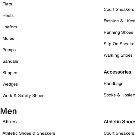
Flats
Court Sneakers
Heels
Fashion & Lifes
Loafers
Running Shoes
Mules
Slip-On Sneake
Pumps
Walking Shoes
Sandals
Accessories
Slippers
Handbags
Wedges
Socks & Hosier
Work & Safety Shoes
Men
Shoes
Athletic Shoe
Athletic Shoes & Sneakers
Court Sneakers