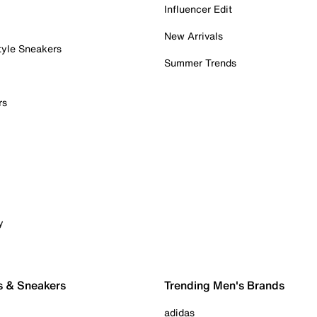
Influencer Edit
New Arrivals
tyle Sneakers
Summer Trends
rs
y
s & Sneakers
Trending Men's Brands
adidas