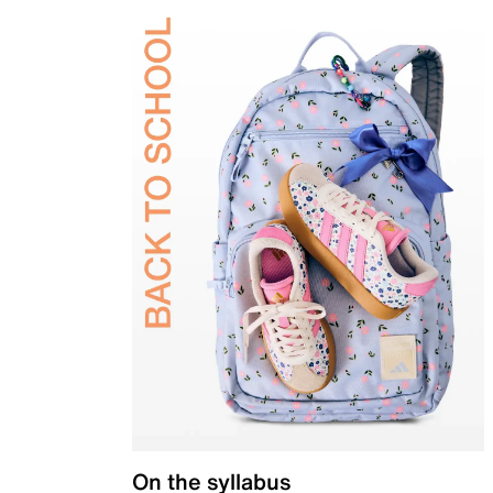
On the syllabus