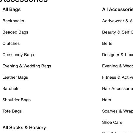
All Bags
All Accessori
Backpacks
Activewear & A
Beaded Bags
Beauty & Self 
Clutches
Belts
Crossbody Bags
Designer & Lux
Evening & Wedding Bags
Evening & Wed
Leather Bags
Fitness & Activ
Satchels
Hair Accessori
Shoulder Bags
Hats
Tote Bags
Scarves & Wra
Shoe Care
All Socks & Hosiery