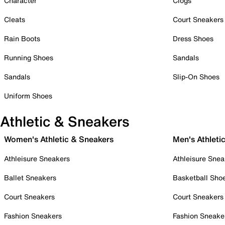
Character
Clogs
Cleats
Court Sneakers
Rain Boots
Dress Shoes
Running Shoes
Sandals
Sandals
Slip-On Shoes
Uniform Shoes
Athletic & Sneakers
Women's Athletic & Sneakers
Men's Athleti
Athleisure Sneakers
Athleisure Snea
Ballet Sneakers
Basketball Sho
Court Sneakers
Court Sneakers
Fashion Sneakers
Fashion Sneake