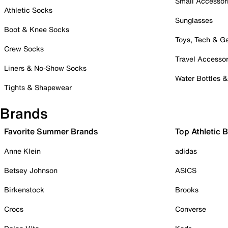
Small Accessor
Athletic Socks
Sunglasses
Boot & Knee Socks
Toys, Tech & 
Crew Socks
Travel Accessor
Liners & No-Show Socks
Water Bottles 
Tights & Shapewear
Brands
Favorite Summer Brands
Top Athletic 
Anne Klein
adidas
Betsey Johnson
ASICS
Birkenstock
Brooks
Crocs
Converse