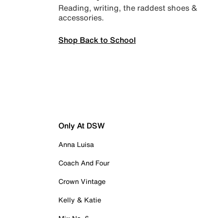
Reading, writing, the raddest shoes &
accessories.
Shop Back to School
Only At DSW
Anna Luisa
Coach And Four
Crown Vintage
Kelly & Katie