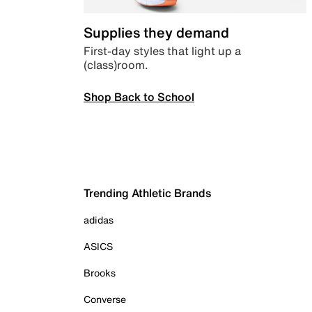
Supplies they demand
First-day styles that light up a
(class)room.
Shop Back to School
Trending Athletic Brands
adidas
ASICS
Brooks
Converse