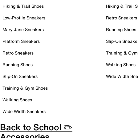
Hiking & Trail Shoes
Hiking & Trail 
Low-Profile Sneakers
Retro Sneakers
Mary Jane Sneakers
Running Shoes
Platform Sneakers
Slip-On Sneake
Retro Sneakers
Training & Gym
Running Shoes
Walking Shoes
Slip-On Sneakers
Wide Width Sne
Training & Gym Shoes
Walking Shoes
Wide Width Sneakers
Back to School ✏️
Accessories