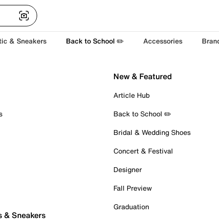
tic & Sneakers
Back to School ✏️
Accessories
Bran
New & Featured
Article Hub
s
Back to School ✏️
Bridal & Wedding Shoes
Concert & Festival
Designer
Fall Preview
Graduation
s & Sneakers