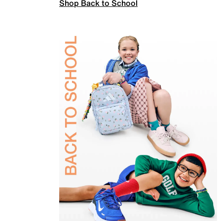
Shop Back to School