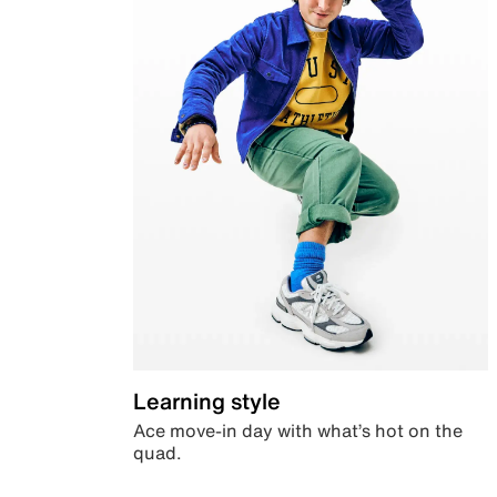
Learning style
Ace move-in day with what’s hot on the
quad.