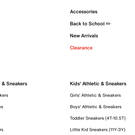
Accessories
Back to School ✏️
New Arrivals
Clearance
c & Sneakers
Kids' Athletic & Sneakers
kers
Girls' Athletic & Sneakers
es
Boys' Athletic & Sneakers
Toddler Sneakers (4T-10.5T)
rs
Little Kid Sneakers (11Y-3Y)