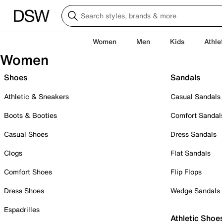
Women
Men
Kids
Athle
Women
Shoes
Sandals
Athletic & Sneakers
Casual Sandals
Boots & Booties
Comfort Sandal
Casual Shoes
Dress Sandals
Clogs
Flat Sandals
Comfort Shoes
Flip Flops
Dress Shoes
Wedge Sandals
Espadrilles
Athletic Shoe