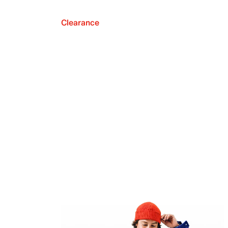
Clearance