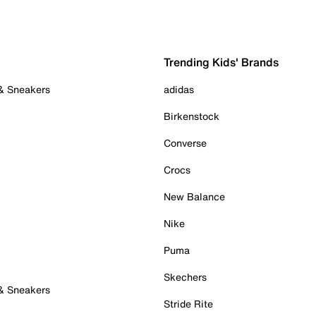
Trending Kids' Brands
 & Sneakers
adidas
Birkenstock
Converse
Crocs
New Balance
Nike
Puma
Skechers
 & Sneakers
Stride Rite