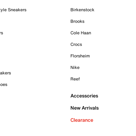
tyle Sneakers
Birkenstock
Brooks
rs
Cole Haan
Crocs
Florsheim
Nike
akers
Reef
hoes
Accessories
New Arrivals
Clearance