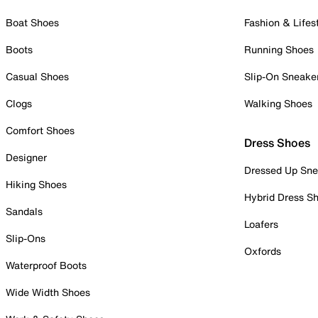
Boat Shoes
Fashion & Lifes
Boots
Running Shoes
Casual Shoes
Slip-On Sneake
Clogs
Walking Shoes
Comfort Shoes
Dress Shoes
Designer
Dressed Up Sne
Hiking Shoes
Hybrid Dress S
Sandals
Loafers
Slip-Ons
Oxfords
Waterproof Boots
Wide Width Shoes