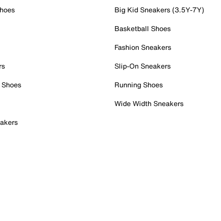
Shoes
Big Kid Sneakers (3.5Y-7Y)
Basketball Shoes
Fashion Sneakers
rs
Slip-On Sneakers
 Shoes
Running Shoes
Wide Width Sneakers
akers