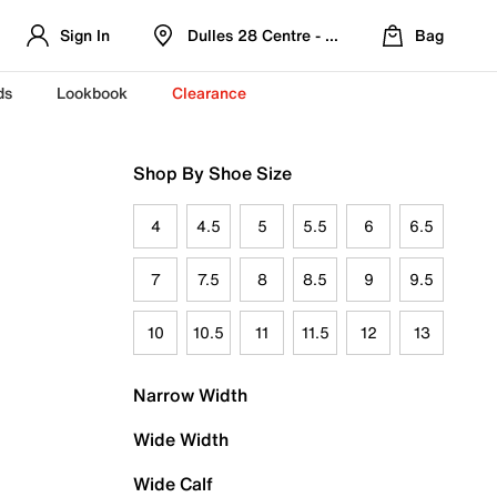
Sign In
Dulles 28 Centre - Refreshed Location
Bag
ds
Lookbook
Clearance
Shop By Shoe Size
4
4.5
5
5.5
6
6.5
7
7.5
8
8.5
9
9.5
10
10.5
11
11.5
12
13
Narrow Width
Wide Width
Wide Calf