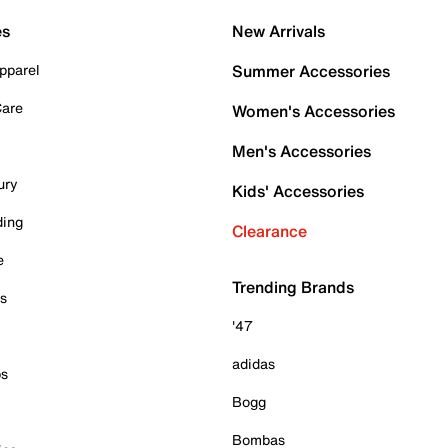
es
New Arrivals
pparel
Summer Accessories
Care
Women's Accessories
Men's Accessories
ury
Kids' Accessories
ding
Clearance
e
Trending Brands
es
'47
adidas
ps
Bogg
Bombas