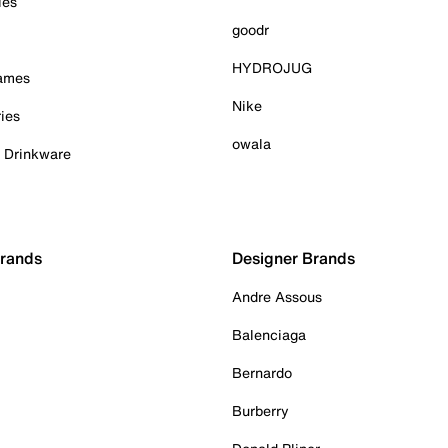
ies
goodr
HYDROJUG
Games
Nike
ies
owala
& Drinkware
Brands
Designer Brands
Andre Assous
Balenciaga
Bernardo
Burberry