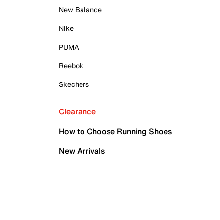
New Balance
Nike
PUMA
Reebok
Skechers
Clearance
How to Choose Running Shoes
New Arrivals