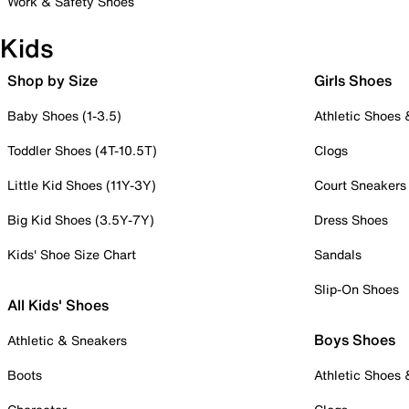
Work & Safety Shoes
Kids
Shop by Size
Girls Shoes
Baby Shoes (1-3.5)
Athletic Shoes
Toddler Shoes (4T-10.5T)
Clogs
Little Kid Shoes (11Y-3Y)
Court Sneakers
Big Kid Shoes (3.5Y-7Y)
Dress Shoes
Kids' Shoe Size Chart
Sandals
Slip-On Shoes
All Kids' Shoes
Boys Shoes
Athletic & Sneakers
Boots
Athletic Shoes