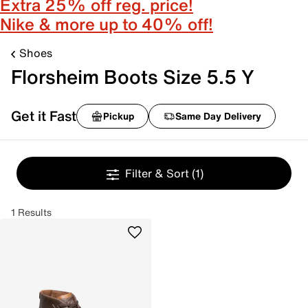
Extra 25% off reg. price!
Nike & more up to 40% off!
Shoes
Florsheim Boots Size 5.5 Y
Get it Fast
Pickup
Same Day Delivery
Filter & Sort
(1)
1 Results