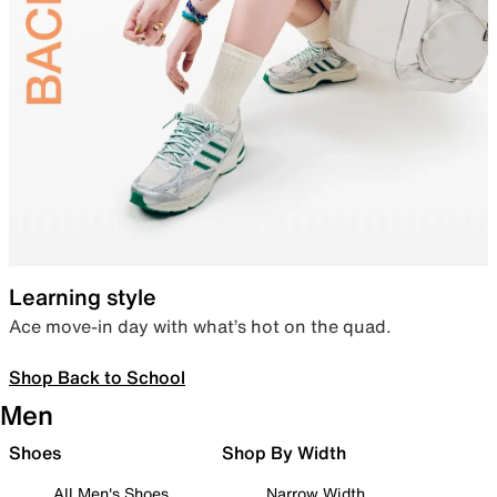
Learning style
Ace move-in day with what’s hot on the quad.
Shop Back to School
Men
Shoes
Shop By Width
All Men's Shoes
Narrow Width