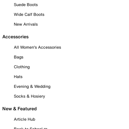
Suede Boots
Wide Calf Boots
New Arrivals
Accessories
All Women's Accessories
Bags
Clothing
Hats
Evening & Wedding
Socks & Hosiery
New & Featured
Article Hub
Back to School ✏️