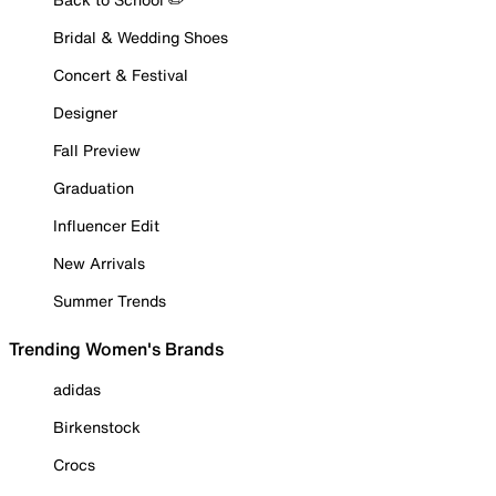
Bridal & Wedding Shoes
Concert & Festival
Designer
Fall Preview
Graduation
Influencer Edit
New Arrivals
Summer Trends
Trending Women's Brands
adidas
Birkenstock
Crocs