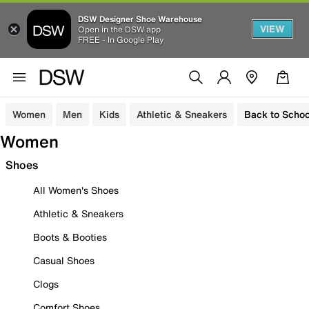
DSW Designer Shoe Warehouse
VIEW
Open in the DSW app
FREE - In Google Play
Women
Men
Kids
Athletic & Sneakers
Back to Schoo
Women
Shoes
All Women's Shoes
Athletic & Sneakers
Boots & Booties
Casual Shoes
Clogs
Comfort Shoes