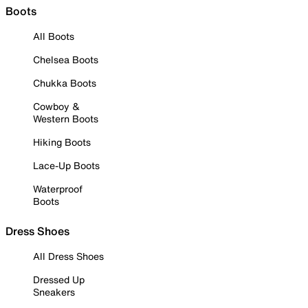
Boots
All Boots
Chelsea Boots
Chukka Boots
Cowboy &
Western Boots
Hiking Boots
Lace-Up Boots
Waterproof
Boots
Dress Shoes
All Dress Shoes
Dressed Up
Sneakers