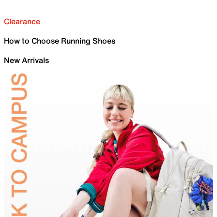
Clearance
How to Choose Running Shoes
New Arrivals