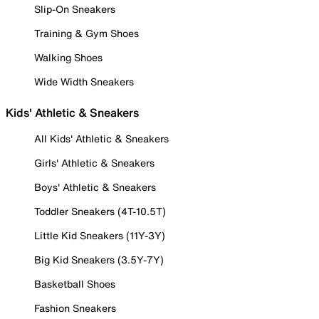
Slip-On Sneakers
Training & Gym Shoes
Walking Shoes
Wide Width Sneakers
Kids' Athletic & Sneakers
All Kids' Athletic & Sneakers
Girls' Athletic & Sneakers
Boys' Athletic & Sneakers
Toddler Sneakers (4T-10.5T)
Little Kid Sneakers (11Y-3Y)
Big Kid Sneakers (3.5Y-7Y)
Basketball Shoes
Fashion Sneakers