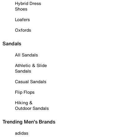
Hybrid Dress
Shoes
Loafers
Oxfords
Sandals
All Sandals
Athletic & Slide
Sandals
Casual Sandals
Flip Flops
Hiking &
Outdoor Sandals
Trending Men's Brands
adidas