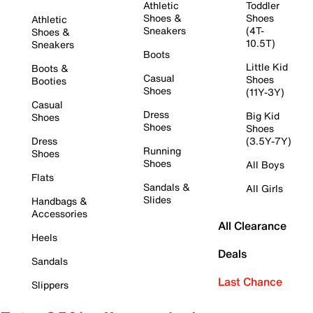
Athletic
Toddler
Shoes &
Shoes
Athletic
Sneakers
(4T-
Shoes &
10.5T)
Sneakers
Boots
Little Kid
Boots &
Casual
Shoes
Booties
Shoes
(11Y-3Y)
Casual
Dress
Big Kid
Shoes
Shoes
Shoes
Dress
(3.5Y-7Y)
Running
Shoes
Shoes
All Boys
Flats
Sandals &
All Girls
Slides
Handbags &
Accessories
All Clearance
Heels
Deals
Sandals
Last Chance
Slippers