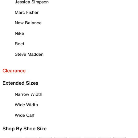
Jessica Simpson
Marc Fisher
New Balance
Nike
Reef
Steve Madden
Clearance
Extended Sizes
Narrow Width
Wide Width
Wide Calf
Shop By Shoe Size