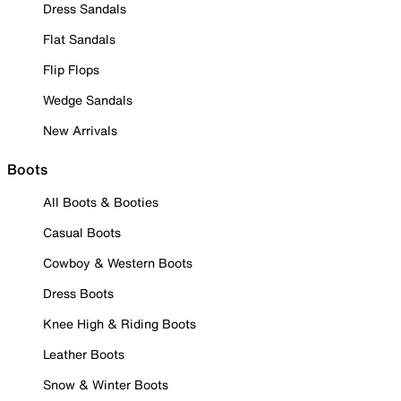
Dress Sandals
Flat Sandals
Flip Flops
Wedge Sandals
New Arrivals
Boots
All Boots & Booties
Casual Boots
Cowboy & Western Boots
Dress Boots
Knee High & Riding Boots
Leather Boots
Snow & Winter Boots