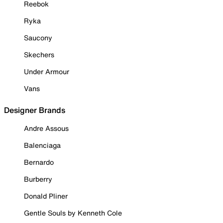
Reebok
Ryka
Saucony
Skechers
Under Armour
Vans
Designer Brands
Andre Assous
Balenciaga
Bernardo
Burberry
Donald Pliner
Gentle Souls by Kenneth Cole