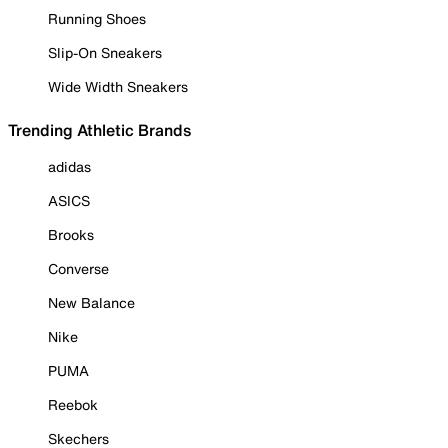
Running Shoes
Slip-On Sneakers
Wide Width Sneakers
Trending Athletic Brands
adidas
ASICS
Brooks
Converse
New Balance
Nike
PUMA
Reebok
Skechers