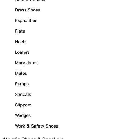
Dress Shoes
Espadrilles
Flats
Heels
Loafers
Mary Janes
Mules
Pumps
Sandals
Slippers
Wedges
Work & Safety Shoes