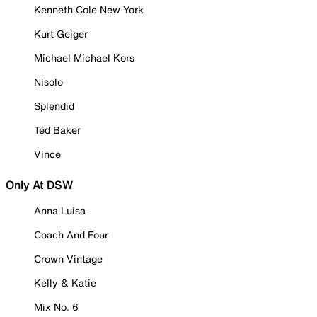
Kenneth Cole New York
Kurt Geiger
Michael Michael Kors
Nisolo
Splendid
Ted Baker
Vince
Only At DSW
Anna Luisa
Coach And Four
Crown Vintage
Kelly & Katie
Mix No. 6