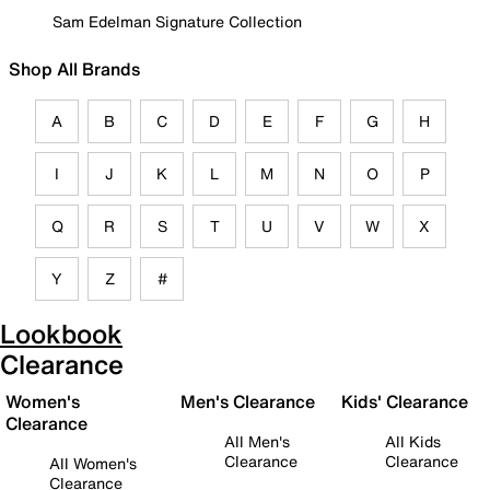
Sam Edelman Signature Collection
Shop All Brands
A
B
C
D
E
F
G
H
I
J
K
L
M
N
O
P
Q
R
S
T
U
V
W
X
Y
Z
#
Lookbook
Clearance
Women's
Men's Clearance
Kids' Clearance
Clearance
All Men's
All Kids
Clearance
Clearance
All Women's
Clearance