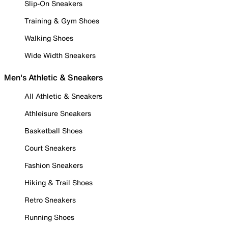
Slip-On Sneakers
Training & Gym Shoes
Walking Shoes
Wide Width Sneakers
Men's Athletic & Sneakers
All Athletic & Sneakers
Athleisure Sneakers
Basketball Shoes
Court Sneakers
Fashion Sneakers
Hiking & Trail Shoes
Retro Sneakers
Running Shoes