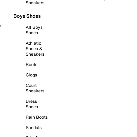
Sneakers
Boys Shoes
r
All Boys
Shoes
Athletic
Shoes &
Sneakers
Boots
Clogs
Court
Sneakers
Dress
Shoes
Rain Boots
Sandals