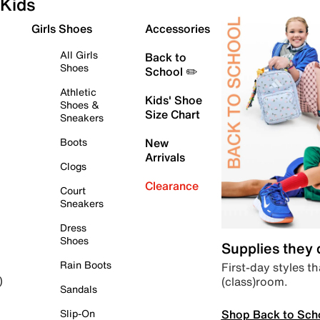
Kids
Girls Shoes
Accessories
All Girls
Back to
Shoes
School ✏️
Athletic
Kids' Shoe
Shoes &
Size Chart
Sneakers
Boots
New
Arrivals
Clogs
Clearance
Court
Sneakers
Dress
Shoes
Supplies they
Rain Boots
First-day styles th
(class)room.
)
Sandals
Shop Back to Sch
Slip-On