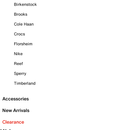
Birkenstock
Brooks
Cole Haan
Crocs
Florsheim
Nike
Reef
Sperry
Timberland
Accessories
New Arrivals
Clearance