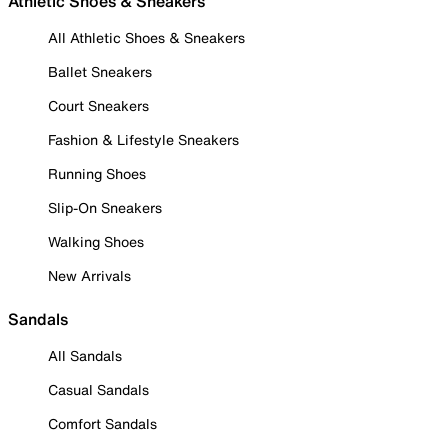
Athletic Shoes & Sneakers
All Athletic Shoes & Sneakers
Ballet Sneakers
Court Sneakers
Fashion & Lifestyle Sneakers
Running Shoes
Slip-On Sneakers
Walking Shoes
New Arrivals
Sandals
All Sandals
Casual Sandals
Comfort Sandals