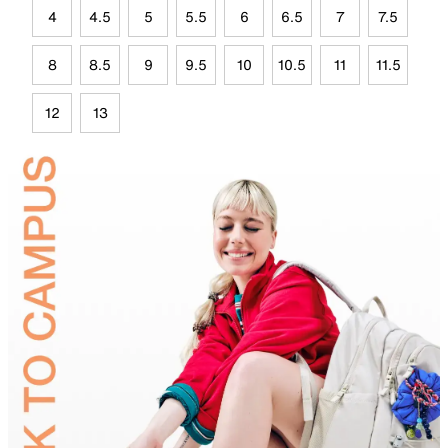
4
4.5
5
5.5
6
6.5
7
7.5
8
8.5
9
9.5
10
10.5
11
11.5
12
13