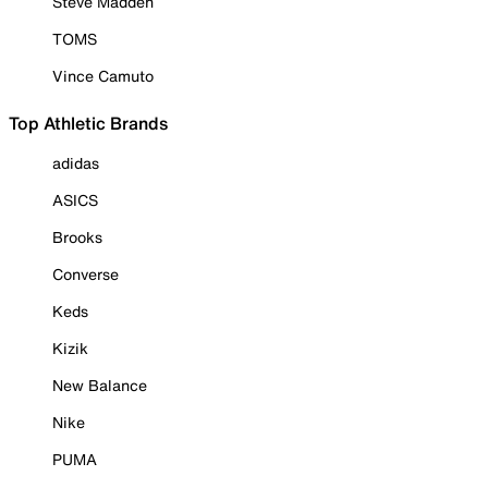
Steve Madden
TOMS
Vince Camuto
Top Athletic Brands
adidas
ASICS
Brooks
Converse
Keds
Kizik
New Balance
Nike
PUMA