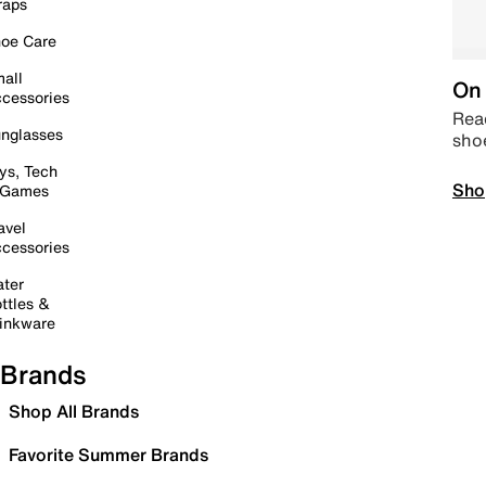
raps
oe Care
all
On 
cessories
Read
nglasses
sho
ys, Tech
Sho
 Games
avel
cessories
ter
ttles &
inkware
Brands
Shop All Brands
Favorite Summer Brands