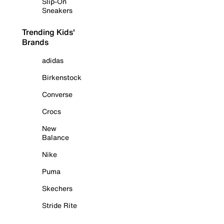
Slip-On
Sneakers
Trending Kids'
Brands
adidas
Birkenstock
Converse
Crocs
New
Balance
Nike
Puma
Skechers
Stride Rite