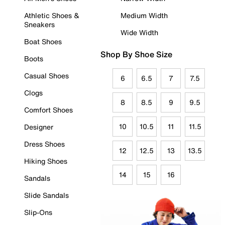
Athletic Shoes &
Medium Width
Sneakers
Wide Width
Boat Shoes
Shop By Shoe Size
Boots
Casual Shoes
6
6.5
7
7.5
Clogs
8
8.5
9
9.5
Comfort Shoes
10
10.5
11
11.5
Designer
Dress Shoes
12
12.5
13
13.5
Hiking Shoes
14
15
16
Sandals
Slide Sandals
Slip-Ons