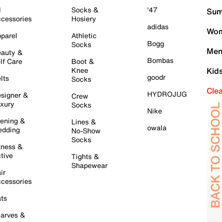
l
Socks &
'47
Sum
cessories
Hosiery
adidas
Wom
parel
Athletic
Bogg
Socks
Men
auty &
Bombas
lf Care
Boot &
Knee
Kid
goodr
lts
Socks
Cle
HYDROJUG
signer &
Crew
xury
Socks
Nike
ening &
Lines &
owala
dding
No-Show
Socks
tness &
tive
Tights &
Shapewear
ir
cessories
ts
arves &