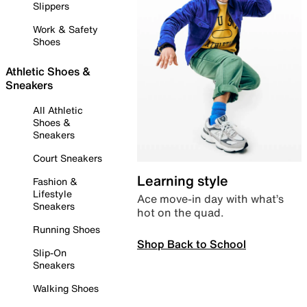
Slippers
Work & Safety
Shoes
Athletic Shoes &
Sneakers
All Athletic
Shoes &
Sneakers
Court Sneakers
Learning style
Fashion &
Lifestyle
Ace move-in day with what’s
Sneakers
hot on the quad.
Running Shoes
Shop Back to School
Slip-On
Sneakers
Walking Shoes