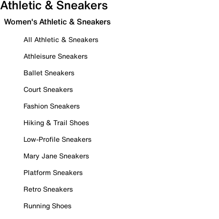
Athletic & Sneakers
Women's Athletic & Sneakers
All Athletic & Sneakers
Athleisure Sneakers
Ballet Sneakers
Court Sneakers
Fashion Sneakers
Hiking & Trail Shoes
Low-Profile Sneakers
Mary Jane Sneakers
Platform Sneakers
Retro Sneakers
Running Shoes