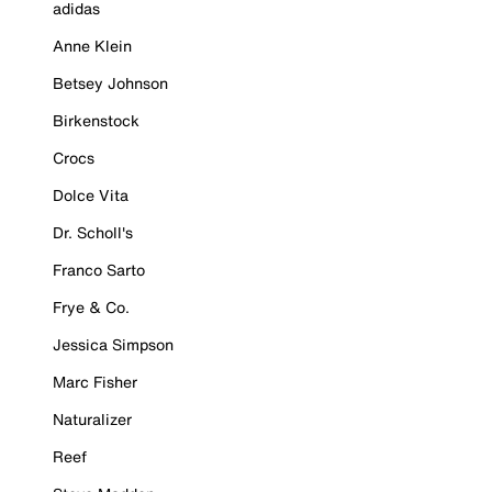
adidas
Anne Klein
Betsey Johnson
Birkenstock
Crocs
Dolce Vita
Dr. Scholl's
Franco Sarto
Frye & Co.
Jessica Simpson
Marc Fisher
Naturalizer
Reef