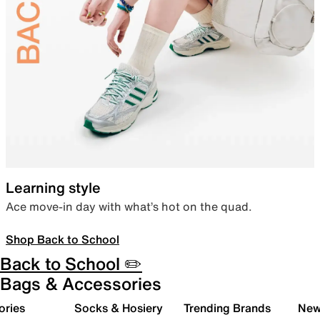
Learning style
Ace move-in day with what’s hot on the quad.
Shop Back to School
Back to School ✏️
Bags & Accessories
ories
Socks & Hosiery
Trending Brands
New 