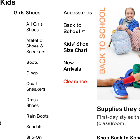
Kids
Girls Shoes
Accessories
All Girls
Back to
Shoes
School ✏️
Athletic
Kids' Shoe
Shoes &
Size Chart
Sneakers
Boots
New
Arrivals
Clogs
Clearance
Court
Sneakers
Dress
Shoes
Supplies they
Rain Boots
First-day styles th
(class)room.
)
Sandals
Shop Back to Sch
Slip-On