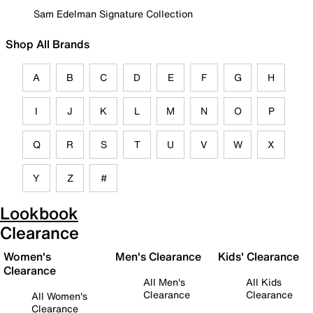
Sam Edelman Signature Collection
Shop All Brands
A
B
C
D
E
F
G
H
I
J
K
L
M
N
O
P
Q
R
S
T
U
V
W
X
Y
Z
#
Lookbook
Clearance
Women's
Men's Clearance
Kids' Clearance
Clearance
All Men's
All Kids
Clearance
Clearance
All Women's
Clearance