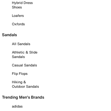
Hybrid Dress
Shoes
Loafers
Oxfords
Sandals
All Sandals
Athletic & Slide
Sandals
Casual Sandals
Flip Flops
Hiking &
Outdoor Sandals
Trending Men's Brands
adidas