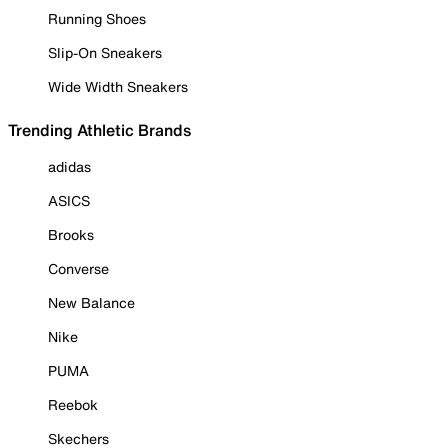
Running Shoes
Slip-On Sneakers
Wide Width Sneakers
Trending Athletic Brands
adidas
ASICS
Brooks
Converse
New Balance
Nike
PUMA
Reebok
Skechers