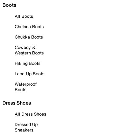
Boots
All Boots
Chelsea Boots
Chukka Boots
Cowboy &
Western Boots
Hiking Boots
Lace-Up Boots
Waterproof
Boots
Dress Shoes
All Dress Shoes
Dressed Up
Sneakers