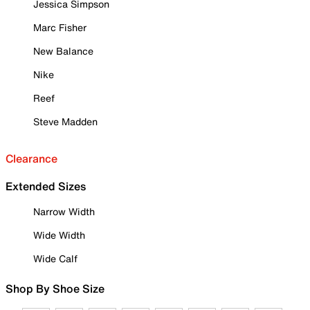
Jessica Simpson
Marc Fisher
New Balance
Nike
Reef
Steve Madden
Clearance
Extended Sizes
Narrow Width
Wide Width
Wide Calf
Shop By Shoe Size