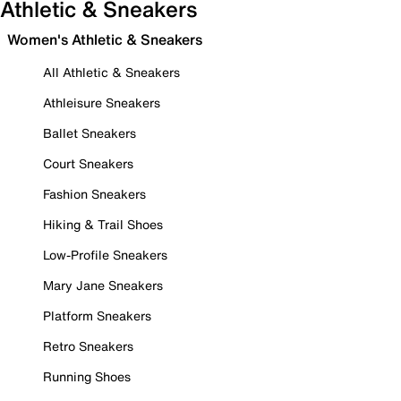
Athletic & Sneakers
Women's Athletic & Sneakers
All Athletic & Sneakers
Athleisure Sneakers
Ballet Sneakers
Court Sneakers
Fashion Sneakers
Hiking & Trail Shoes
Low-Profile Sneakers
Mary Jane Sneakers
Platform Sneakers
Retro Sneakers
Running Shoes