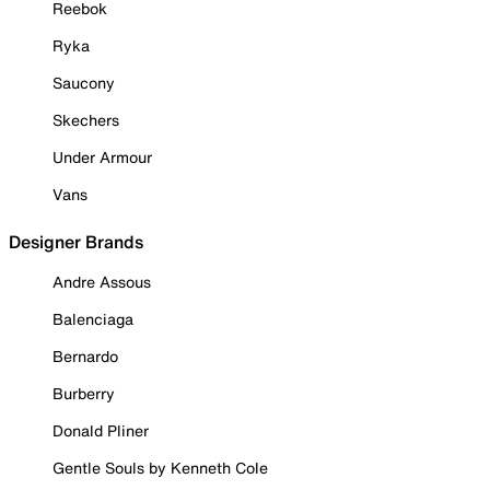
Reebok
Ryka
Saucony
Skechers
Under Armour
Vans
Designer Brands
Andre Assous
Balenciaga
Bernardo
Burberry
Donald Pliner
Gentle Souls by Kenneth Cole