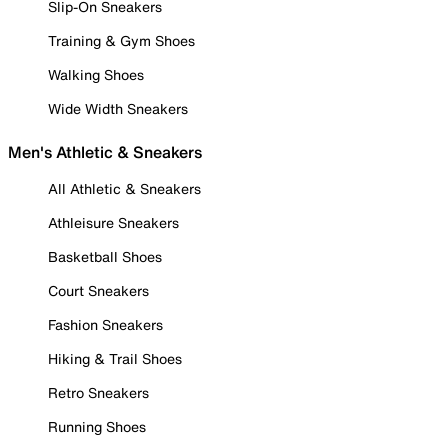
Slip-On Sneakers
Training & Gym Shoes
Walking Shoes
Wide Width Sneakers
Men's Athletic & Sneakers
All Athletic & Sneakers
Athleisure Sneakers
Basketball Shoes
Court Sneakers
Fashion Sneakers
Hiking & Trail Shoes
Retro Sneakers
Running Shoes