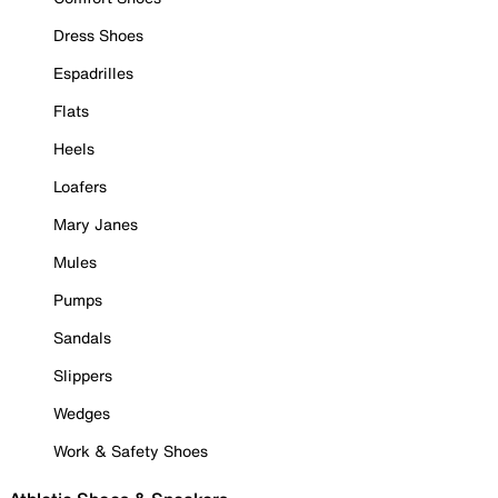
Dress Shoes
Espadrilles
Flats
Heels
Loafers
Mary Janes
Mules
Pumps
Sandals
Slippers
Wedges
Work & Safety Shoes