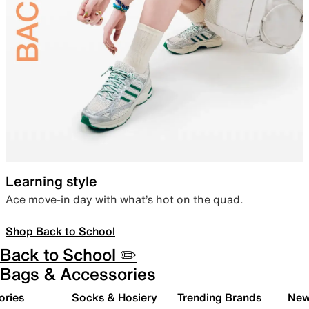
Learning style
Ace move-in day with what’s hot on the quad.
Shop Back to School
Back to School ✏️
Bags & Accessories
ories
Socks & Hosiery
Trending Brands
New 