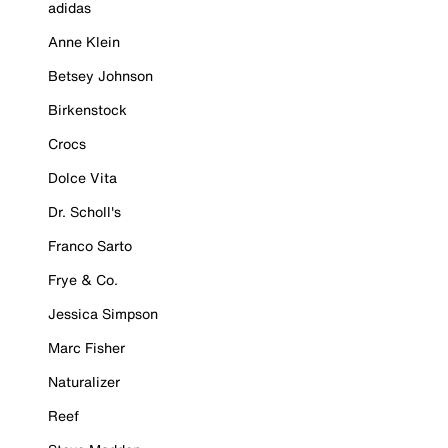
adidas
Anne Klein
Betsey Johnson
Birkenstock
Crocs
Dolce Vita
Dr. Scholl's
Franco Sarto
Frye & Co.
Jessica Simpson
Marc Fisher
Naturalizer
Reef