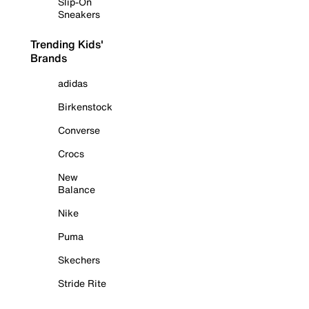
Slip-On
Sneakers
Trending Kids'
Brands
adidas
Birkenstock
Converse
Crocs
New
Balance
Nike
Puma
Skechers
Stride Rite