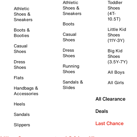
Athletic
Toddler
Shoes &
Shoes
Athletic
Sneakers
(4T-
Shoes &
10.5T)
Sneakers
Boots
Little Kid
Boots &
Casual
Shoes
Booties
Shoes
(11Y-3Y)
Casual
Dress
Big Kid
Shoes
Shoes
Shoes
Dress
(3.5Y-7Y)
Running
Shoes
Shoes
All Boys
Flats
Sandals &
All Girls
Slides
Handbags &
Accessories
All Clearance
Heels
Deals
Sandals
Last Chance
Slippers