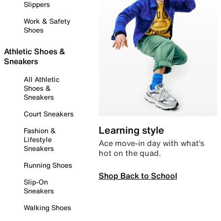
Slippers
Work & Safety
Shoes
Athletic Shoes &
Sneakers
All Athletic
Shoes &
Sneakers
Court Sneakers
Learning style
Fashion &
Lifestyle
Ace move-in day with what’s
Sneakers
hot on the quad.
Running Shoes
Shop Back to School
Slip-On
Sneakers
Walking Shoes