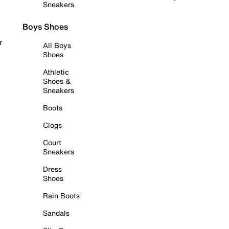
Sneakers
Boys Shoes
r
All Boys
Shoes
Athletic
Shoes &
Sneakers
Boots
Clogs
Court
Sneakers
Dress
Shoes
Rain Boots
Sandals