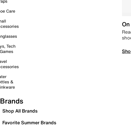
raps
oe Care
all
On 
cessories
Read
nglasses
sho
ys, Tech
Sho
 Games
avel
cessories
ter
ttles &
inkware
Brands
Shop All Brands
Favorite Summer Brands