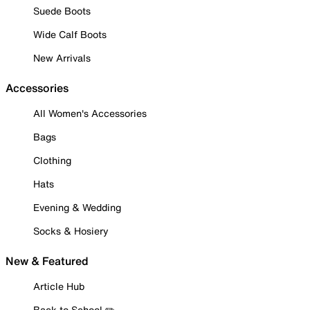
Suede Boots
Wide Calf Boots
New Arrivals
Accessories
All Women's Accessories
Bags
Clothing
Hats
Evening & Wedding
Socks & Hosiery
New & Featured
Article Hub
Back to School ✏️