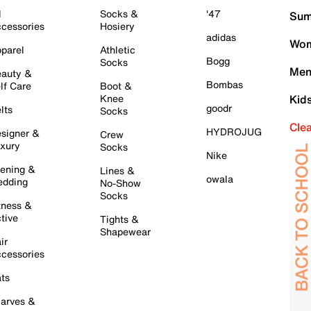
l
Socks &
'47
Sum
cessories
Hosiery
adidas
Wom
parel
Athletic
Bogg
Socks
Men
auty &
Bombas
lf Care
Boot &
Knee
Kid
goodr
lts
Socks
Cle
HYDROJUG
signer &
Crew
xury
Socks
Nike
ening &
Lines &
owala
dding
No-Show
Socks
tness &
tive
Tights &
Shapewear
ir
cessories
ts
arves &