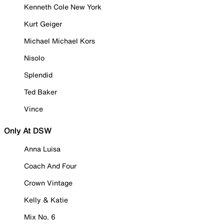
Kenneth Cole New York
Kurt Geiger
Michael Michael Kors
Nisolo
Splendid
Ted Baker
Vince
Only At DSW
Anna Luisa
Coach And Four
Crown Vintage
Kelly & Katie
Mix No. 6