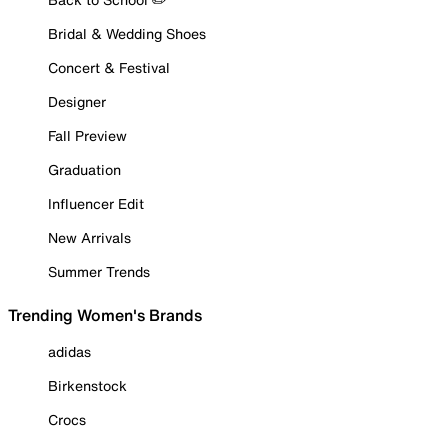
Bridal & Wedding Shoes
Concert & Festival
Designer
Fall Preview
Graduation
Influencer Edit
New Arrivals
Summer Trends
Trending Women's Brands
adidas
Birkenstock
Crocs