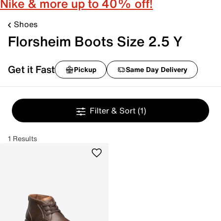
Nike & more up to 40% off!
Shoes
Florsheim Boots Size 2.5 Y
Get it Fast
Pickup
Same Day Delivery
Filter & Sort
(1)
1 Results