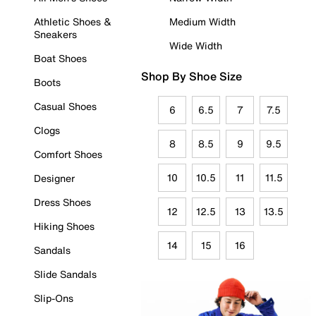
Athletic Shoes &
Medium Width
Sneakers
Wide Width
Boat Shoes
Shop By Shoe Size
Boots
Casual Shoes
6
6.5
7
7.5
Clogs
8
8.5
9
9.5
Comfort Shoes
10
10.5
11
11.5
Designer
Dress Shoes
12
12.5
13
13.5
Hiking Shoes
14
15
16
Sandals
Slide Sandals
Slip-Ons