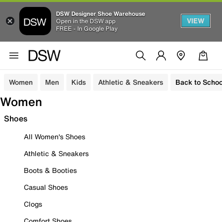
DSW Designer Shoe Warehouse
VIEW
Open in the DSW app
FREE - In Google Play
Women
Men
Kids
Athletic & Sneakers
Back to Schoo
Women
Shoes
All Women's Shoes
Athletic & Sneakers
Boots & Booties
Casual Shoes
Clogs
Comfort Shoes