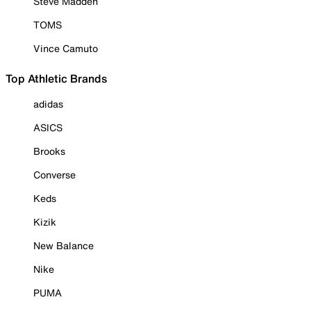
Steve Madden
TOMS
Vince Camuto
Top Athletic Brands
adidas
ASICS
Brooks
Converse
Keds
Kizik
New Balance
Nike
PUMA