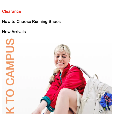
Clearance
How to Choose Running Shoes
New Arrivals