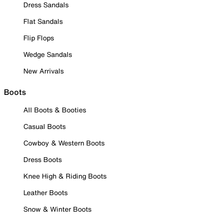
Dress Sandals
Flat Sandals
Flip Flops
Wedge Sandals
New Arrivals
Boots
All Boots & Booties
Casual Boots
Cowboy & Western Boots
Dress Boots
Knee High & Riding Boots
Leather Boots
Snow & Winter Boots