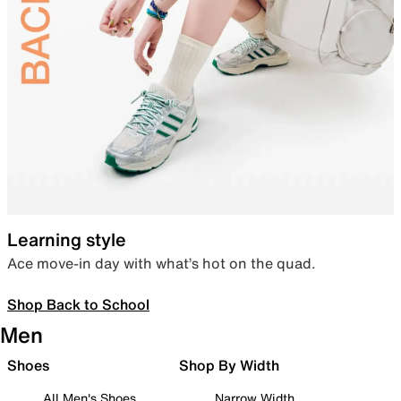
Learning style
Ace move-in day with what’s hot on the quad.
Shop Back to School
Men
Shoes
Shop By Width
All Men's Shoes
Narrow Width