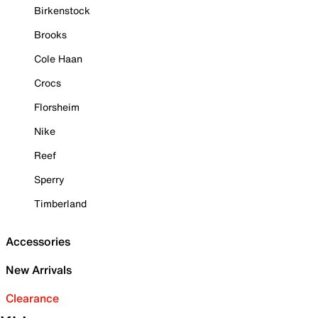
Birkenstock
Brooks
Cole Haan
Crocs
Florsheim
Nike
Reef
Sperry
Timberland
Accessories
New Arrivals
Clearance