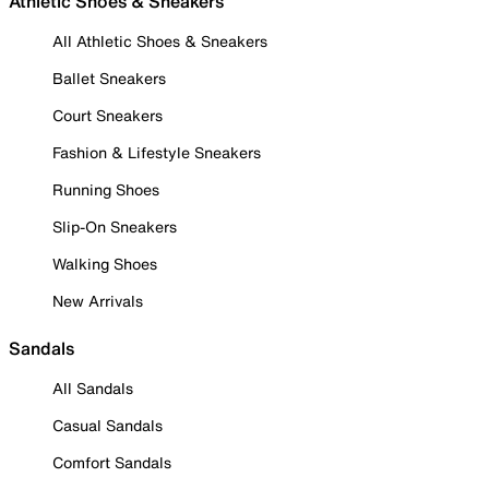
Athletic Shoes & Sneakers
All Athletic Shoes & Sneakers
Ballet Sneakers
Court Sneakers
Fashion & Lifestyle Sneakers
Running Shoes
Slip-On Sneakers
Walking Shoes
New Arrivals
Sandals
All Sandals
Casual Sandals
Comfort Sandals