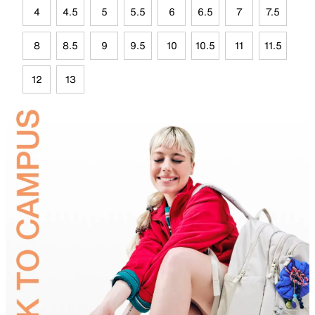
4
4.5
5
5.5
6
6.5
7
7.5
8
8.5
9
9.5
10
10.5
11
11.5
12
13