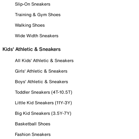
Slip-On Sneakers
Training & Gym Shoes
Walking Shoes
Wide Width Sneakers
Kids' Athletic & Sneakers
All Kids' Athletic & Sneakers
Girls' Athletic & Sneakers
Boys' Athletic & Sneakers
Toddler Sneakers (4T-10.5T)
Little Kid Sneakers (11Y-3Y)
Big Kid Sneakers (3.5Y-7Y)
Basketball Shoes
Fashion Sneakers