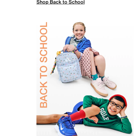
Shop Back to School