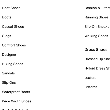
Boat Shoes
Fashion & Lifes
Boots
Running Shoes
Casual Shoes
Slip-On Sneake
Clogs
Walking Shoes
Comfort Shoes
Dress Shoes
Designer
Dressed Up Sne
Hiking Shoes
Hybrid Dress S
Sandals
Loafers
Slip-Ons
Oxfords
Waterproof Boots
Wide Width Shoes