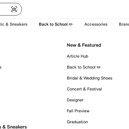
tic & Sneakers
Back to School ✏️
Accessories
Bran
New & Featured
Article Hub
s
Back to School ✏️
Bridal & Wedding Shoes
Concert & Festival
Designer
Fall Preview
Graduation
s & Sneakers