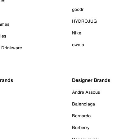
ies
goodr
HYDROJUG
Games
Nike
ies
owala
& Drinkware
Brands
Designer Brands
Andre Assous
Balenciaga
Bernardo
Burberry