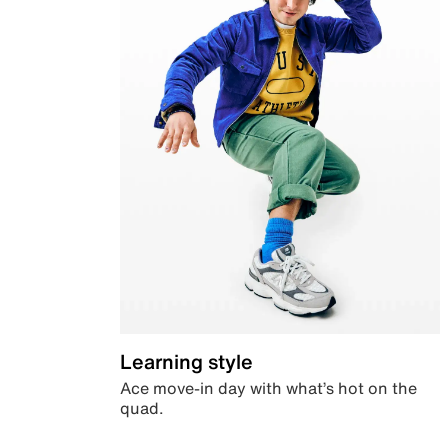
Learning style
Ace move-in day with what’s hot on the
quad.