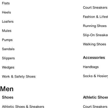
Flats
Court Sneakers
Heels
Fashion & Lifes
Loafers
Running Shoes
Mules
Slip-On Sneake
Pumps
Walking Shoes
Sandals
Accessories
Slippers
Handbags
Wedges
Socks & Hosier
Work & Safety Shoes
Men
Shoes
Athletic Shoe
Athletic Shoes & Sneakers
Court Sneakers