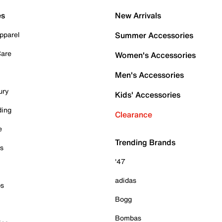
es
New Arrivals
pparel
Summer Accessories
Care
Women's Accessories
Men's Accessories
ury
Kids' Accessories
ding
Clearance
e
Trending Brands
es
'47
adidas
ps
Bogg
Bombas