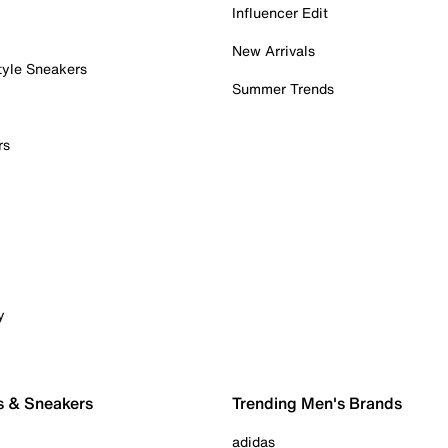
Influencer Edit
New Arrivals
tyle Sneakers
Summer Trends
rs
y
s & Sneakers
Trending Men's Brands
adidas