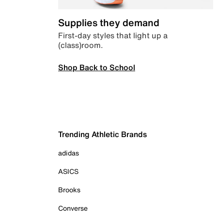
Supplies they demand
First-day styles that light up a
(class)room.
Shop Back to School
Trending Athletic Brands
adidas
ASICS
Brooks
Converse