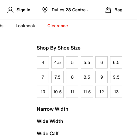
Sign In
Dulles 28 Centre - Refreshed Location
Bag
ds
Lookbook
Clearance
Shop By Shoe Size
4
4.5
5
5.5
6
6.5
7
7.5
8
8.5
9
9.5
10
10.5
11
11.5
12
13
Narrow Width
Wide Width
Wide Calf