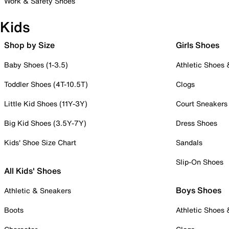
Work & Safety Shoes
Kids
Shop by Size
Girls Shoes
Baby Shoes (1-3.5)
Athletic Shoes
Toddler Shoes (4T-10.5T)
Clogs
Little Kid Shoes (11Y-3Y)
Court Sneakers
Big Kid Shoes (3.5Y-7Y)
Dress Shoes
Kids' Shoe Size Chart
Sandals
Slip-On Shoes
All Kids' Shoes
Boys Shoes
Athletic & Sneakers
Boots
Athletic Shoes