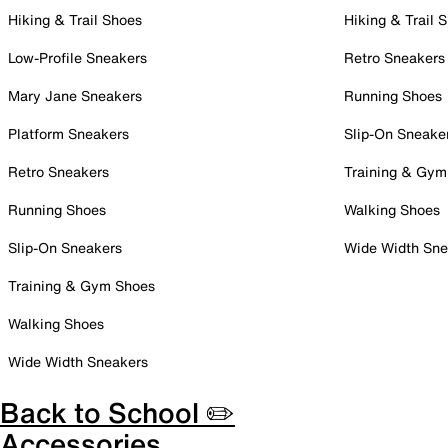
Hiking & Trail Shoes
Hiking & Trail 
Low-Profile Sneakers
Retro Sneakers
Mary Jane Sneakers
Running Shoes
Platform Sneakers
Slip-On Sneake
Retro Sneakers
Training & Gym
Running Shoes
Walking Shoes
Slip-On Sneakers
Wide Width Sne
Training & Gym Shoes
Walking Shoes
Wide Width Sneakers
Back to School ✏️
Accessories