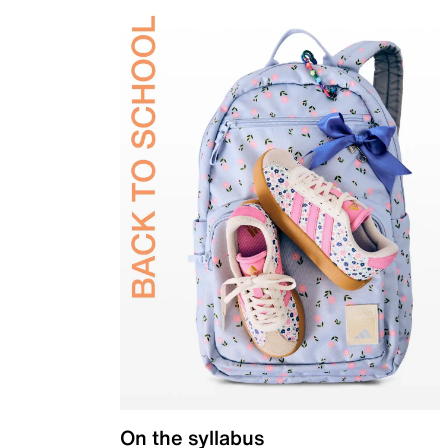
On the syllabus