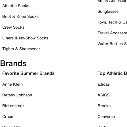
Small Accessor
Athletic Socks
Sunglasses
Boot & Knee Socks
Toys, Tech & 
Crew Socks
Travel Accessor
Liners & No-Show Socks
Water Bottles 
Tights & Shapewear
Brands
Favorite Summer Brands
Top Athletic 
Anne Klein
adidas
Betsey Johnson
ASICS
Birkenstock
Brooks
Crocs
Converse