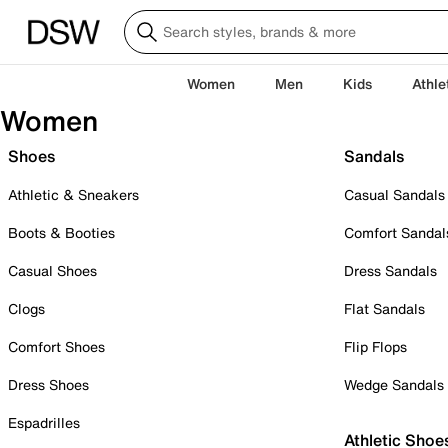
Women
Men
Kids
Athle
Women
Shoes
Sandals
Athletic & Sneakers
Casual Sandals
Boots & Booties
Comfort Sandal
Casual Shoes
Dress Sandals
Clogs
Flat Sandals
Comfort Shoes
Flip Flops
Dress Shoes
Wedge Sandals
Espadrilles
Athletic Shoe