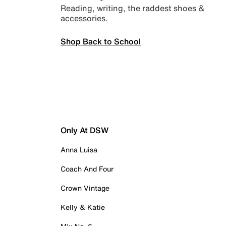
Reading, writing, the raddest shoes &
accessories.
Shop Back to School
Only At DSW
Anna Luisa
Coach And Four
Crown Vintage
Kelly & Katie