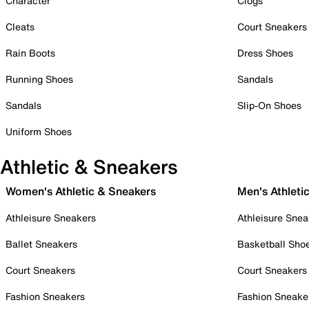
Character
Clogs
Cleats
Court Sneakers
Rain Boots
Dress Shoes
Running Shoes
Sandals
Sandals
Slip-On Shoes
Uniform Shoes
Athletic & Sneakers
Women's Athletic & Sneakers
Men's Athleti
Athleisure Sneakers
Athleisure Snea
Ballet Sneakers
Basketball Sho
Court Sneakers
Court Sneakers
Fashion Sneakers
Fashion Sneake