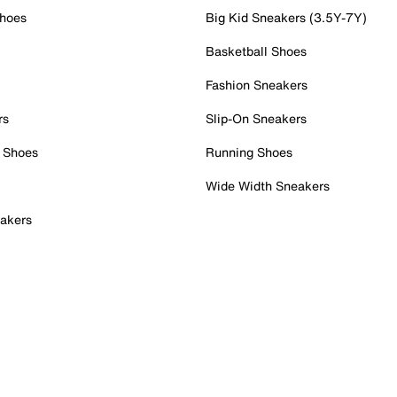
Shoes
Big Kid Sneakers (3.5Y-7Y)
Basketball Shoes
Fashion Sneakers
rs
Slip-On Sneakers
 Shoes
Running Shoes
Wide Width Sneakers
akers