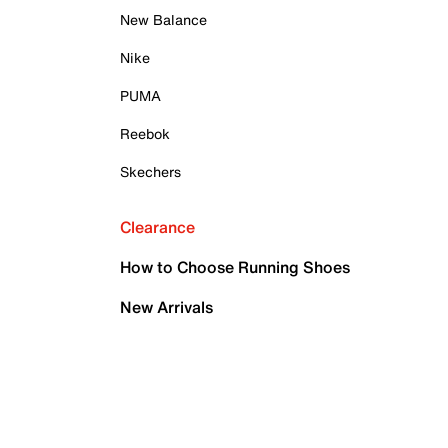
New Balance
Nike
PUMA
Reebok
Skechers
Clearance
How to Choose Running Shoes
New Arrivals