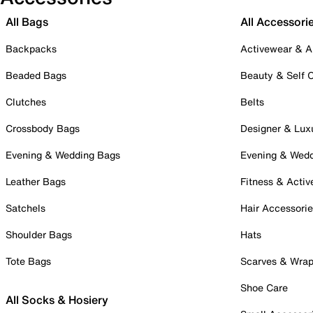
All Bags
All Accessori
Backpacks
Activewear & A
Beaded Bags
Beauty & Self 
Clutches
Belts
Crossbody Bags
Designer & Lux
Evening & Wedding Bags
Evening & Wed
Leather Bags
Fitness & Activ
Satchels
Hair Accessori
Shoulder Bags
Hats
Tote Bags
Scarves & Wra
Shoe Care
All Socks & Hosiery