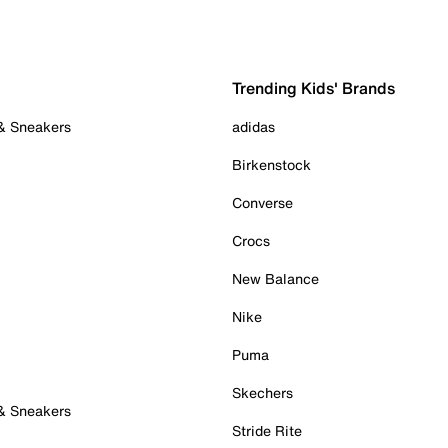
Trending Kids' Brands
 & Sneakers
adidas
Birkenstock
Converse
Crocs
New Balance
Nike
Puma
Skechers
 & Sneakers
Stride Rite