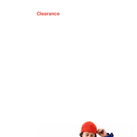
Clearance