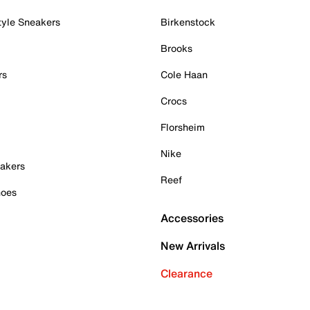
tyle Sneakers
Birkenstock
Brooks
rs
Cole Haan
Crocs
Florsheim
Nike
akers
Reef
hoes
Accessories
New Arrivals
Clearance