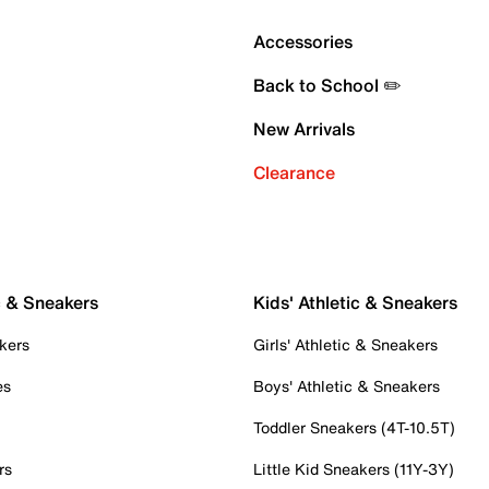
Accessories
Back to School ✏️
New Arrivals
Clearance
c & Sneakers
Kids' Athletic & Sneakers
kers
Girls' Athletic & Sneakers
es
Boys' Athletic & Sneakers
Toddler Sneakers (4T-10.5T)
rs
Little Kid Sneakers (11Y-3Y)