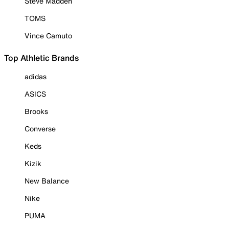
Steve Madden
TOMS
Vince Camuto
Top Athletic Brands
adidas
ASICS
Brooks
Converse
Keds
Kizik
New Balance
Nike
PUMA