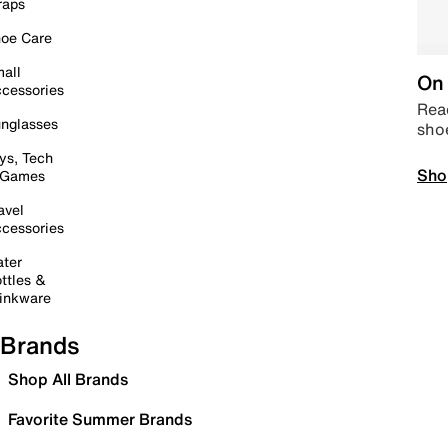
raps
oe Care
all
On 
cessories
Read
nglasses
sho
ys, Tech
Sho
 Games
avel
cessories
ter
ttles &
inkware
Brands
Shop All Brands
Favorite Summer Brands