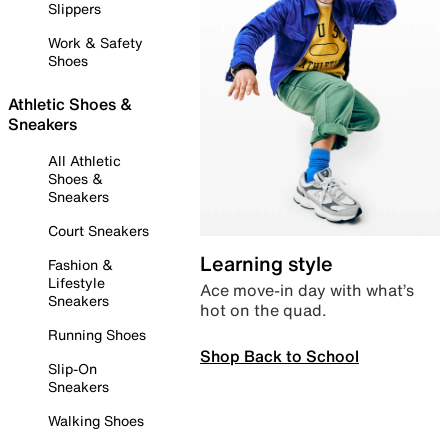
Slippers
Work & Safety
Shoes
Athletic Shoes &
Sneakers
All Athletic
Shoes &
Sneakers
Court Sneakers
Learning style
Fashion &
Lifestyle
Ace move-in day with what’s
Sneakers
hot on the quad.
Running Shoes
Shop Back to School
Slip-On
Sneakers
Walking Shoes