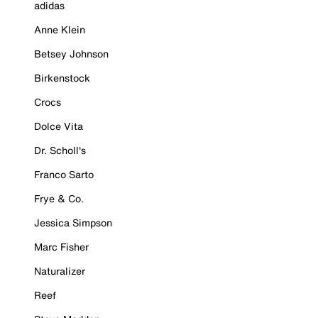
adidas
Anne Klein
Betsey Johnson
Birkenstock
Crocs
Dolce Vita
Dr. Scholl's
Franco Sarto
Frye & Co.
Jessica Simpson
Marc Fisher
Naturalizer
Reef