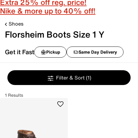
Extra 25% off reg. price!
Nike & more up to 40% off!
Shoes
Florsheim Boots Size 1 Y
Get it Fast
Pickup
Same Day Delivery
Filter & Sort
(1)
1 Results