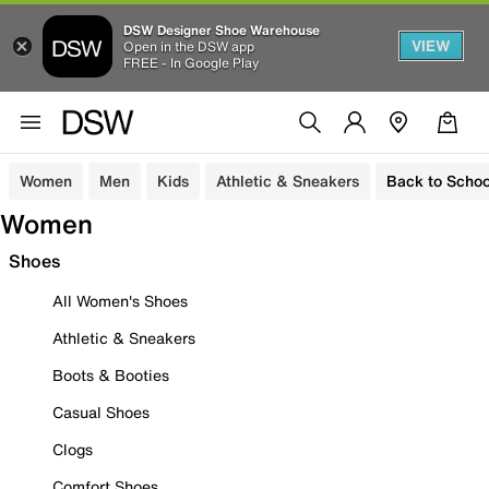
DSW Designer Shoe Warehouse
VIEW
Open in the DSW app
FREE - In Google Play
Women
Men
Kids
Athletic & Sneakers
Back to Schoo
Women
Shoes
All Women's Shoes
Athletic & Sneakers
Boots & Booties
Casual Shoes
Clogs
Comfort Shoes