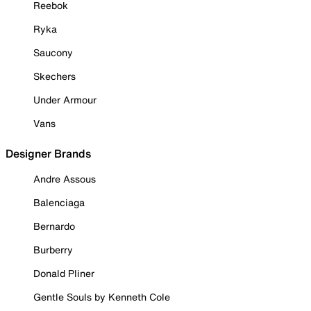
Reebok
Ryka
Saucony
Skechers
Under Armour
Vans
Designer Brands
Andre Assous
Balenciaga
Bernardo
Burberry
Donald Pliner
Gentle Souls by Kenneth Cole