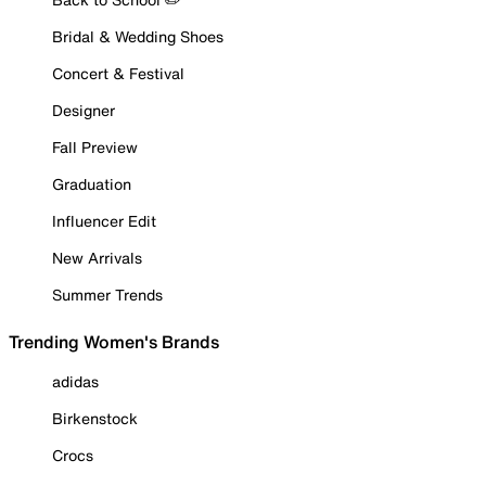
Bridal & Wedding Shoes
Concert & Festival
Designer
Fall Preview
Graduation
Influencer Edit
New Arrivals
Summer Trends
Trending Women's Brands
adidas
Birkenstock
Crocs