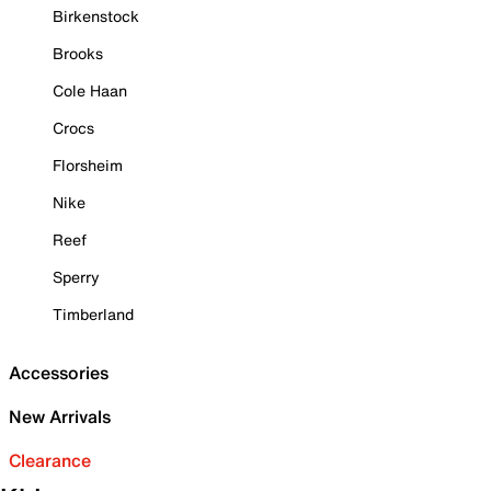
Birkenstock
Brooks
Cole Haan
Crocs
Florsheim
Nike
Reef
Sperry
Timberland
Accessories
New Arrivals
Clearance