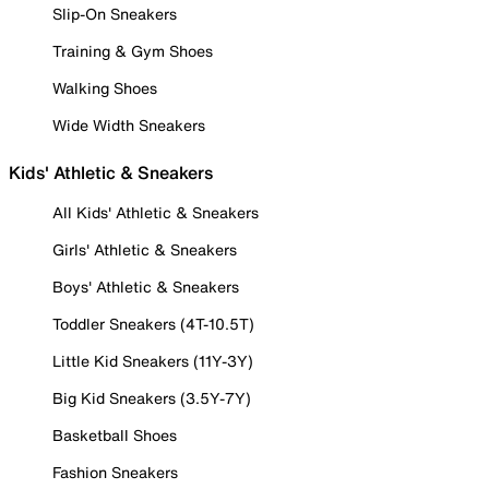
Slip-On Sneakers
Training & Gym Shoes
Walking Shoes
Wide Width Sneakers
Kids' Athletic & Sneakers
All Kids' Athletic & Sneakers
Girls' Athletic & Sneakers
Boys' Athletic & Sneakers
Toddler Sneakers (4T-10.5T)
Little Kid Sneakers (11Y-3Y)
Big Kid Sneakers (3.5Y-7Y)
Basketball Shoes
Fashion Sneakers