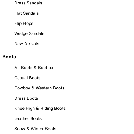
Dress Sandals
Flat Sandals
Flip Flops
Wedge Sandals
New Arrivals
Boots
All Boots & Booties
Casual Boots
Cowboy & Western Boots
Dress Boots
Knee High & Riding Boots
Leather Boots
Snow & Winter Boots