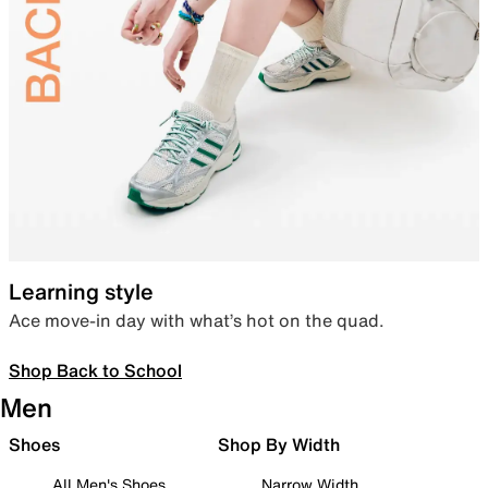
Learning style
Ace move-in day with what’s hot on the quad.
Shop Back to School
Men
Shoes
Shop By Width
All Men's Shoes
Narrow Width