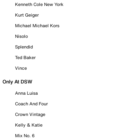
Kenneth Cole New York
Kurt Geiger
Michael Michael Kors
Nisolo
Splendid
Ted Baker
Vince
Only At DSW
Anna Luisa
Coach And Four
Crown Vintage
Kelly & Katie
Mix No. 6