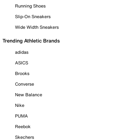
Running Shoes
Slip-On Sneakers
Wide Width Sneakers
Trending Athletic Brands
adidas
ASICS
Brooks
Converse
New Balance
Nike
PUMA
Reebok
Skechers