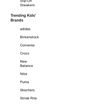
Slip-On
Sneakers
Trending Kids'
Brands
adidas
Birkenstock
Converse
Crocs
New
Balance
Nike
Puma
Skechers
Stride Rite