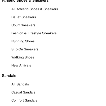
Athletic Shoes & Sneakers
All Athletic Shoes & Sneakers
Ballet Sneakers
Court Sneakers
Fashion & Lifestyle Sneakers
Running Shoes
Slip-On Sneakers
Walking Shoes
New Arrivals
Sandals
All Sandals
Casual Sandals
Comfort Sandals