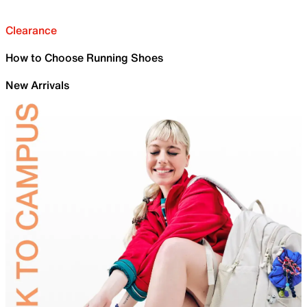
Clearance
How to Choose Running Shoes
New Arrivals