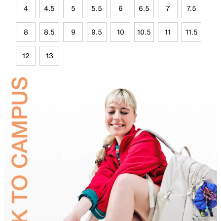
4
4.5
5
5.5
6
6.5
7
7.5
8
8.5
9
9.5
10
10.5
11
11.5
12
13