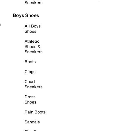
Sneakers
Boys Shoes
r
All Boys
Shoes
Athletic
Shoes &
Sneakers
Boots
Clogs
Court
Sneakers
Dress
Shoes
Rain Boots
Sandals