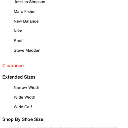
Jessica Simpson
Marc Fisher
New Balance
Nike
Reef
Steve Madden
Clearance
Extended Sizes
Narrow Width
Wide Width
Wide Calf
Shop By Shoe Size