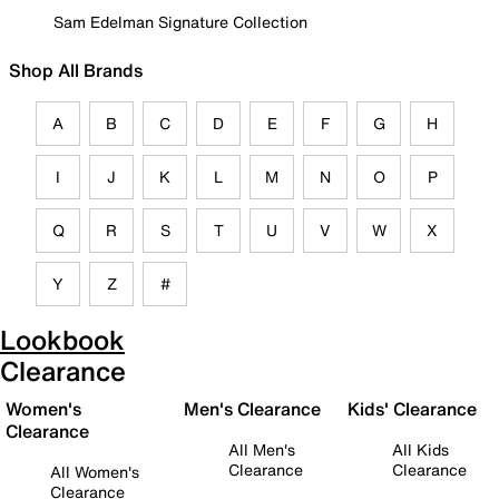
Sam Edelman Signature Collection
Shop All Brands
A
B
C
D
E
F
G
H
I
J
K
L
M
N
O
P
Q
R
S
T
U
V
W
X
Y
Z
#
Lookbook
Clearance
Women's
Men's Clearance
Kids' Clearance
Clearance
All Men's
All Kids
Clearance
Clearance
All Women's
Clearance