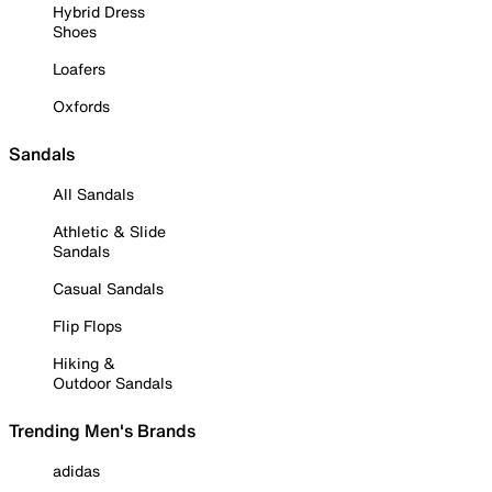
Hybrid Dress
Shoes
Loafers
Oxfords
Sandals
All Sandals
Athletic & Slide
Sandals
Casual Sandals
Flip Flops
Hiking &
Outdoor Sandals
Trending Men's Brands
adidas