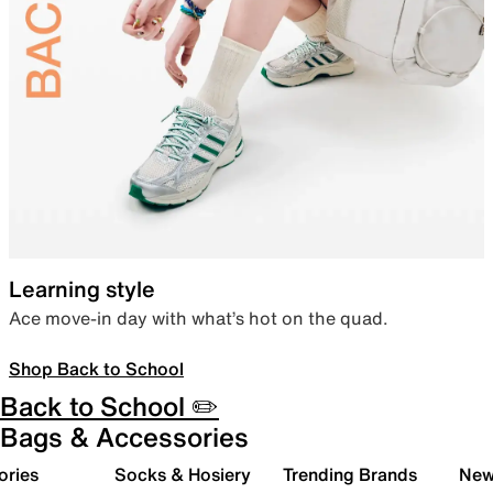
Learning style
Ace move-in day with what’s hot on the quad.
Shop Back to School
Back to School ✏️
Bags & Accessories
ories
Socks & Hosiery
Trending Brands
New 