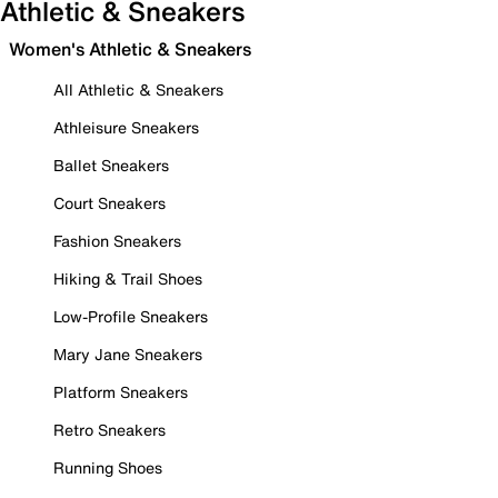
Athletic & Sneakers
Women's Athletic & Sneakers
All Athletic & Sneakers
Athleisure Sneakers
Ballet Sneakers
Court Sneakers
Fashion Sneakers
Hiking & Trail Shoes
Low-Profile Sneakers
Mary Jane Sneakers
Platform Sneakers
Retro Sneakers
Running Shoes