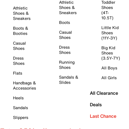
Athletic
Toddler
Shoes &
Shoes
Athletic
Sneakers
(4T-
Shoes &
10.5T)
Sneakers
Boots
Little Kid
Boots &
Casual
Shoes
Booties
Shoes
(11Y-3Y)
Casual
Dress
Big Kid
Shoes
Shoes
Shoes
Dress
(3.5Y-7Y)
Running
Shoes
Shoes
All Boys
Flats
Sandals &
All Girls
Slides
Handbags &
Accessories
All Clearance
Heels
Deals
Sandals
Last Chance
Slippers