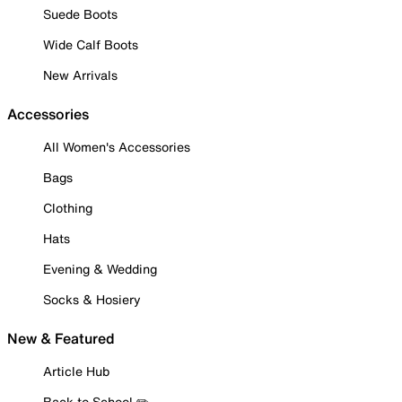
Suede Boots
Wide Calf Boots
New Arrivals
Accessories
All Women's Accessories
Bags
Clothing
Hats
Evening & Wedding
Socks & Hosiery
New & Featured
Article Hub
Back to School ✏️