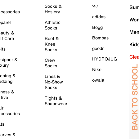
l
Socks &
'47
Sum
cessories
Hosiery
adidas
Wom
parel
Athletic
Bogg
Socks
Men
auty &
Bombas
lf Care
Boot &
Knee
Kid
goodr
lts
Socks
Cle
HYDROJUG
signer &
Crew
xury
Socks
Nike
ening &
Lines &
owala
dding
No-Show
Socks
tness &
tive
Tights &
Shapewear
ir
cessories
ts
arves &