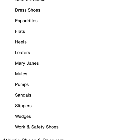
Dress Shoes
Espadrilles
Flats
Heels
Loafers
Mary Janes
Mules
Pumps
Sandals
Slippers
Wedges
Work & Safety Shoes