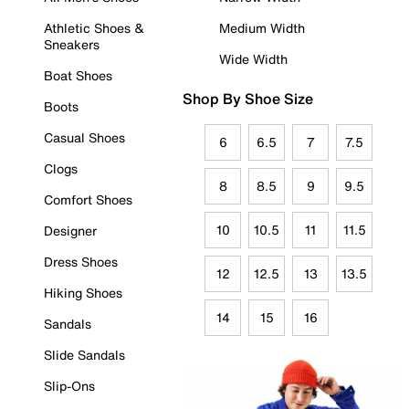
Athletic Shoes &
Medium Width
Sneakers
Wide Width
Boat Shoes
Shop By Shoe Size
Boots
Casual Shoes
6
6.5
7
7.5
Clogs
8
8.5
9
9.5
Comfort Shoes
10
10.5
11
11.5
Designer
Dress Shoes
12
12.5
13
13.5
Hiking Shoes
14
15
16
Sandals
Slide Sandals
Slip-Ons