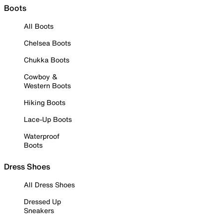
Boots
All Boots
Chelsea Boots
Chukka Boots
Cowboy &
Western Boots
Hiking Boots
Lace-Up Boots
Waterproof
Boots
Dress Shoes
All Dress Shoes
Dressed Up
Sneakers