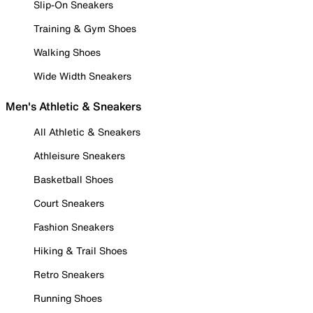
Slip-On Sneakers
Training & Gym Shoes
Walking Shoes
Wide Width Sneakers
Men's Athletic & Sneakers
All Athletic & Sneakers
Athleisure Sneakers
Basketball Shoes
Court Sneakers
Fashion Sneakers
Hiking & Trail Shoes
Retro Sneakers
Running Shoes