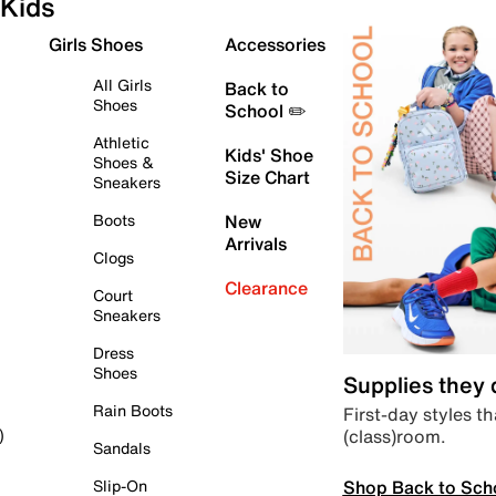
Kids
Girls Shoes
Accessories
All Girls
Back to
Shoes
School ✏️
Athletic
Kids' Shoe
Shoes &
Size Chart
Sneakers
Boots
New
Arrivals
Clogs
Clearance
Court
Sneakers
Dress
Shoes
Supplies they
Rain Boots
First-day styles th
(class)room.
)
Sandals
Shop Back to Sch
Slip-On