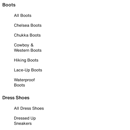
Boots
All Boots
Chelsea Boots
Chukka Boots
Cowboy &
Western Boots
Hiking Boots
Lace-Up Boots
Waterproof
Boots
Dress Shoes
All Dress Shoes
Dressed Up
Sneakers