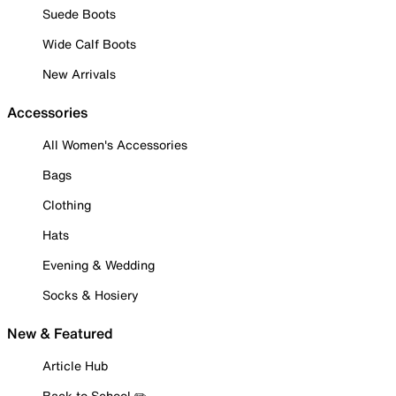
Suede Boots
Wide Calf Boots
New Arrivals
Accessories
All Women's Accessories
Bags
Clothing
Hats
Evening & Wedding
Socks & Hosiery
New & Featured
Article Hub
Back to School ✏️