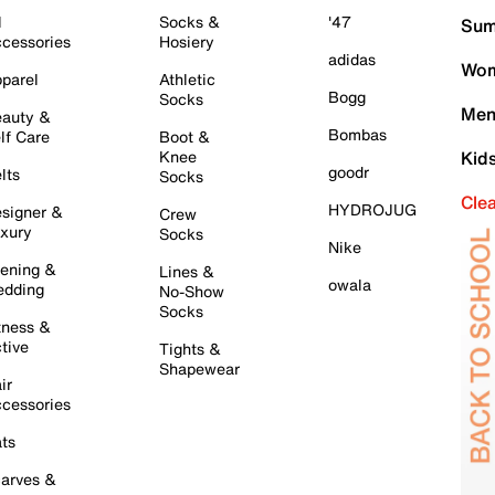
l
Socks &
'47
Sum
cessories
Hosiery
adidas
Wom
parel
Athletic
Bogg
Socks
Men
auty &
Bombas
lf Care
Boot &
Knee
Kid
goodr
lts
Socks
Cle
HYDROJUG
signer &
Crew
xury
Socks
Nike
ening &
Lines &
owala
dding
No-Show
Socks
tness &
tive
Tights &
Shapewear
ir
cessories
ts
arves &