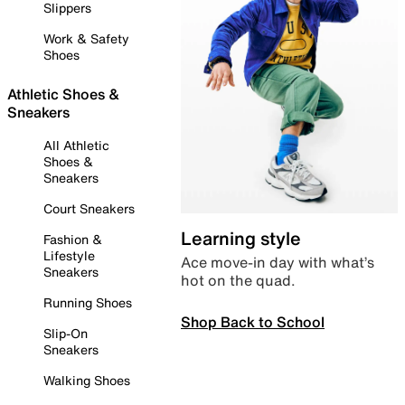
Slippers
Work & Safety
Shoes
Athletic Shoes &
Sneakers
All Athletic
Shoes &
Sneakers
Court Sneakers
Learning style
Fashion &
Lifestyle
Ace move-in day with what’s
Sneakers
hot on the quad.
Running Shoes
Shop Back to School
Slip-On
Sneakers
Walking Shoes