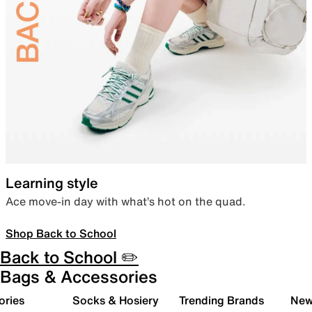
Learning style
Ace move-in day with what’s hot on the quad.
Shop Back to School
Back to School ✏️
Bags & Accessories
ories
Socks & Hosiery
Trending Brands
New 