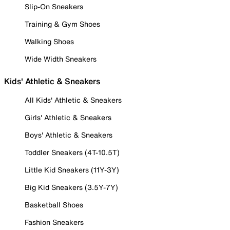
Slip-On Sneakers
Training & Gym Shoes
Walking Shoes
Wide Width Sneakers
Kids' Athletic & Sneakers
All Kids' Athletic & Sneakers
Girls' Athletic & Sneakers
Boys' Athletic & Sneakers
Toddler Sneakers (4T-10.5T)
Little Kid Sneakers (11Y-3Y)
Big Kid Sneakers (3.5Y-7Y)
Basketball Shoes
Fashion Sneakers