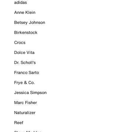
adidas
Anne Klein
Betsey Johnson
Birkenstock
Crocs
Dolce Vita
Dr. Scholl's
Franco Sarto
Frye & Co.
Jessica Simpson
Marc Fisher
Naturalizer
Reef