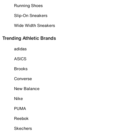
Running Shoes
Slip-On Sneakers
Wide Width Sneakers
Trending Athletic Brands
adidas
ASICS
Brooks
Converse
New Balance
Nike
PUMA
Reebok
Skechers