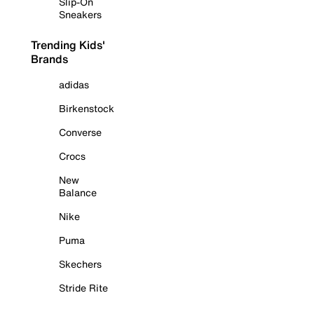
Slip-On
Sneakers
Trending Kids'
Brands
adidas
Birkenstock
Converse
Crocs
New
Balance
Nike
Puma
Skechers
Stride Rite