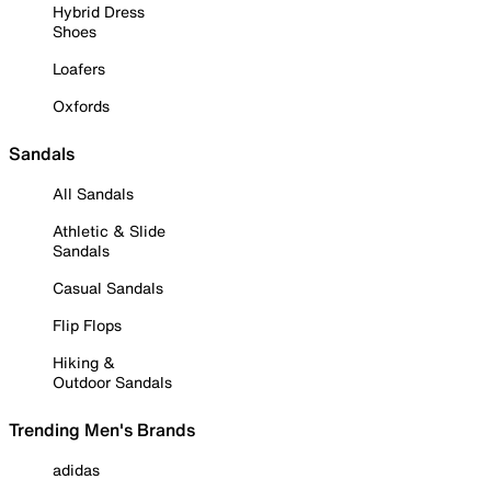
Hybrid Dress
Shoes
Loafers
Oxfords
Sandals
All Sandals
Athletic & Slide
Sandals
Casual Sandals
Flip Flops
Hiking &
Outdoor Sandals
Trending Men's Brands
adidas