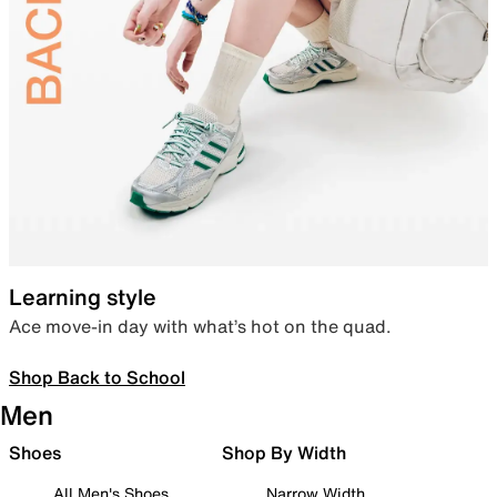
Learning style
Ace move-in day with what’s hot on the quad.
Shop Back to School
Men
Shoes
Shop By Width
All Men's Shoes
Narrow Width