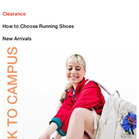
Clearance
How to Choose Running Shoes
New Arrivals