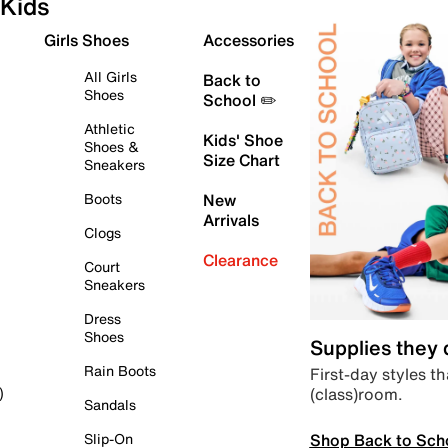
Kids
Girls Shoes
Accessories
All Girls
Back to
Shoes
School ✏️
Athletic
Kids' Shoe
Shoes &
Size Chart
Sneakers
Boots
New
Arrivals
Clogs
Clearance
Court
Sneakers
Dress
Shoes
Supplies they
Rain Boots
First-day styles th
(class)room.
)
Sandals
Shop Back to Sch
Slip-On