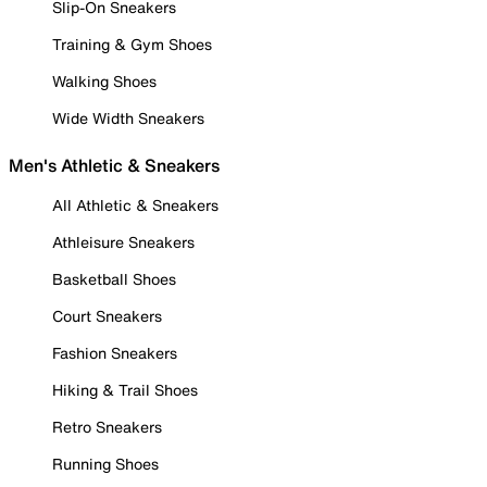
Slip-On Sneakers
Training & Gym Shoes
Walking Shoes
Wide Width Sneakers
Men's Athletic & Sneakers
All Athletic & Sneakers
Athleisure Sneakers
Basketball Shoes
Court Sneakers
Fashion Sneakers
Hiking & Trail Shoes
Retro Sneakers
Running Shoes