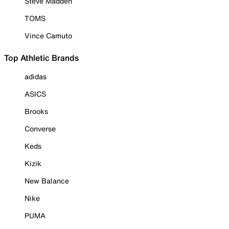
Steve Madden
TOMS
Vince Camuto
Top Athletic Brands
adidas
ASICS
Brooks
Converse
Keds
Kizik
New Balance
Nike
PUMA