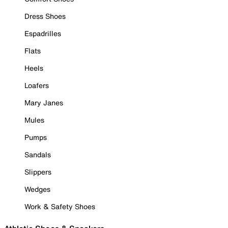
Dress Shoes
Espadrilles
Flats
Heels
Loafers
Mary Janes
Mules
Pumps
Sandals
Slippers
Wedges
Work & Safety Shoes