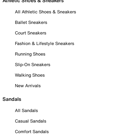
Athletic Shoes & Sneakers
All Athletic Shoes & Sneakers
Ballet Sneakers
Court Sneakers
Fashion & Lifestyle Sneakers
Running Shoes
Slip-On Sneakers
Walking Shoes
New Arrivals
Sandals
All Sandals
Casual Sandals
Comfort Sandals