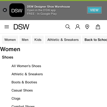
DSW Designer Shoe Warehouse
VIEW
Open in the DSW app
FREE - In Google Play
Women
Men
Kids
Athletic & Sneakers
Back to Schoo
Women
Shoes
All Women's Shoes
Athletic & Sneakers
Boots & Booties
Casual Shoes
Clogs
Comfort Shoes