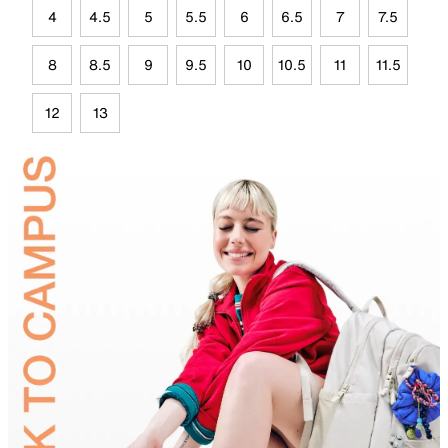
4
4.5
5
5.5
6
6.5
7
7.5
8
8.5
9
9.5
10
10.5
11
11.5
12
13