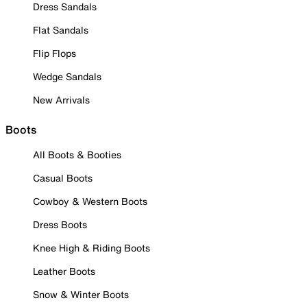
Dress Sandals
Flat Sandals
Flip Flops
Wedge Sandals
New Arrivals
Boots
All Boots & Booties
Casual Boots
Cowboy & Western Boots
Dress Boots
Knee High & Riding Boots
Leather Boots
Snow & Winter Boots