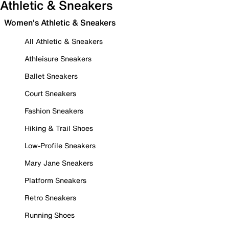
Athletic & Sneakers
Women's Athletic & Sneakers
All Athletic & Sneakers
Athleisure Sneakers
Ballet Sneakers
Court Sneakers
Fashion Sneakers
Hiking & Trail Shoes
Low-Profile Sneakers
Mary Jane Sneakers
Platform Sneakers
Retro Sneakers
Running Shoes