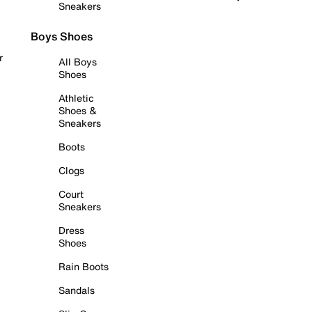
Sneakers
Boys Shoes
r
All Boys
Shoes
Athletic
Shoes &
Sneakers
Boots
Clogs
Court
Sneakers
Dress
Shoes
Rain Boots
Sandals