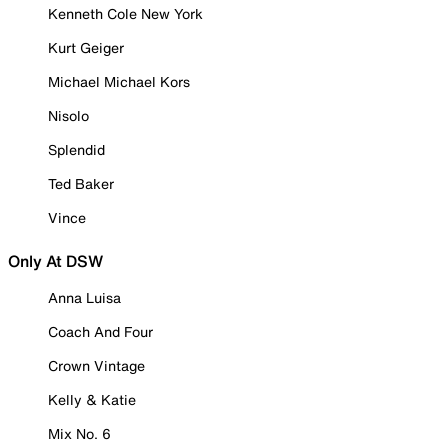
Kenneth Cole New York
Kurt Geiger
Michael Michael Kors
Nisolo
Splendid
Ted Baker
Vince
Only At DSW
Anna Luisa
Coach And Four
Crown Vintage
Kelly & Katie
Mix No. 6