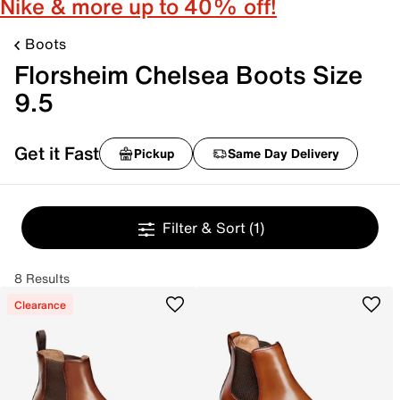
Nike & more up to 40% off!
Boots
Florsheim Chelsea Boots Size
9.5
Get it Fast
Pickup
Same Day Delivery
Filter & Sort
(1)
8 Results
Clearance