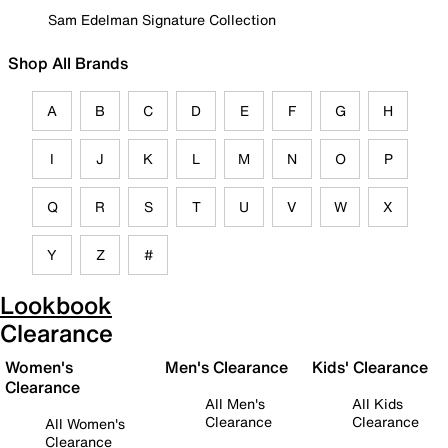
Sam Edelman Signature Collection
Shop All Brands
A
B
C
D
E
F
G
H
I
J
K
L
M
N
O
P
Q
R
S
T
U
V
W
X
Y
Z
#
Lookbook
Clearance
Women's
Men's Clearance
Kids' Clearance
Clearance
All Men's
All Kids
Clearance
Clearance
All Women's
Clearance