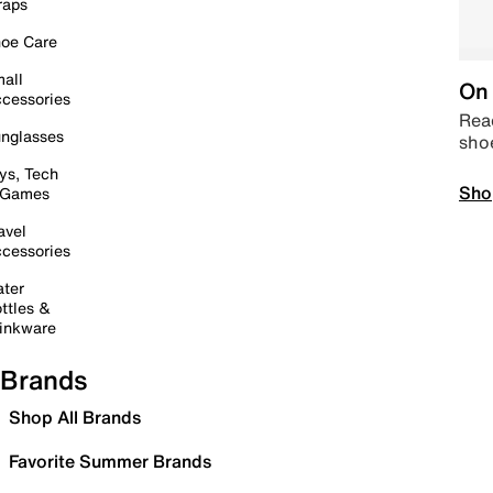
raps
oe Care
all
On 
cessories
Read
nglasses
sho
ys, Tech
Sho
 Games
avel
cessories
ter
ttles &
inkware
Brands
Shop All Brands
Favorite Summer Brands