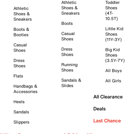
Athletic
Toddler
Shoes &
Shoes
Athletic
Sneakers
(4T-
Shoes &
10.5T)
Sneakers
Boots
Little Kid
Boots &
Casual
Shoes
Booties
Shoes
(11Y-3Y)
Casual
Dress
Big Kid
Shoes
Shoes
Shoes
Dress
(3.5Y-7Y)
Running
Shoes
Shoes
All Boys
Flats
Sandals &
All Girls
Slides
Handbags &
Accessories
All Clearance
Heels
Deals
Sandals
Last Chance
Slippers