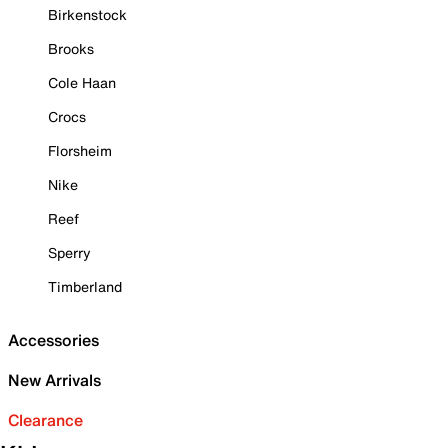
Birkenstock
Brooks
Cole Haan
Crocs
Florsheim
Nike
Reef
Sperry
Timberland
Accessories
New Arrivals
Clearance