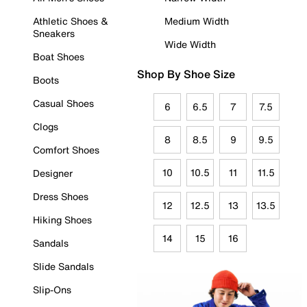
Athletic Shoes &
Medium Width
Sneakers
Wide Width
Boat Shoes
Shop By Shoe Size
Boots
Casual Shoes
6
6.5
7
7.5
Clogs
8
8.5
9
9.5
Comfort Shoes
10
10.5
11
11.5
Designer
Dress Shoes
12
12.5
13
13.5
Hiking Shoes
14
15
16
Sandals
Slide Sandals
Slip-Ons