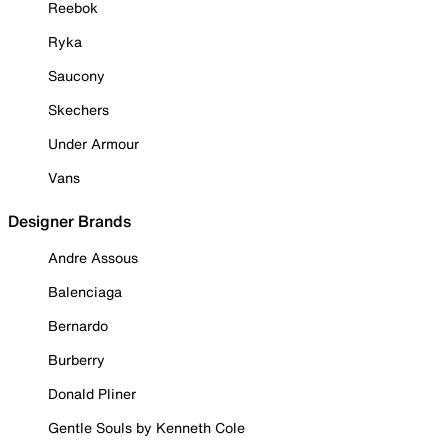
Reebok
Ryka
Saucony
Skechers
Under Armour
Vans
Designer Brands
Andre Assous
Balenciaga
Bernardo
Burberry
Donald Pliner
Gentle Souls by Kenneth Cole