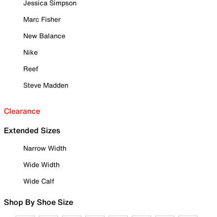
Jessica Simpson
Marc Fisher
New Balance
Nike
Reef
Steve Madden
Clearance
Extended Sizes
Narrow Width
Wide Width
Wide Calf
Shop By Shoe Size