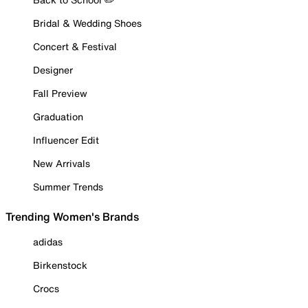
Bridal & Wedding Shoes
Concert & Festival
Designer
Fall Preview
Graduation
Influencer Edit
New Arrivals
Summer Trends
Trending Women's Brands
adidas
Birkenstock
Crocs