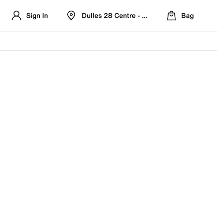
Sign In
Dulles 28 Centre - Refreshed Location
Bag