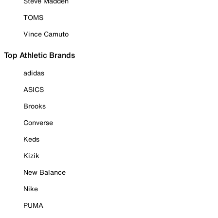
Steve Madden
TOMS
Vince Camuto
Top Athletic Brands
adidas
ASICS
Brooks
Converse
Keds
Kizik
New Balance
Nike
PUMA