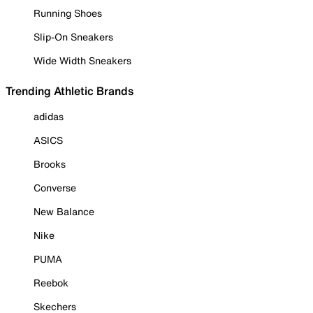
Running Shoes
Slip-On Sneakers
Wide Width Sneakers
Trending Athletic Brands
adidas
ASICS
Brooks
Converse
New Balance
Nike
PUMA
Reebok
Skechers