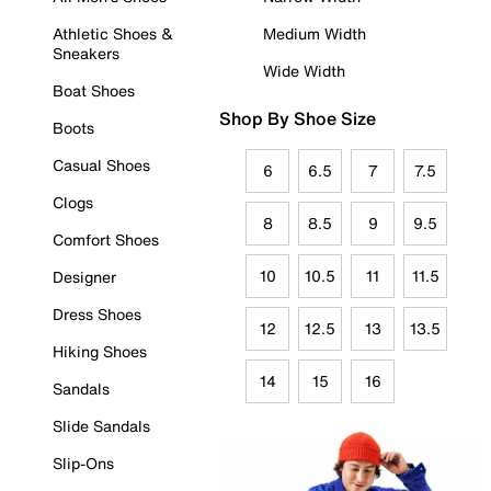
Athletic Shoes &
Medium Width
Sneakers
Wide Width
Boat Shoes
Shop By Shoe Size
Boots
Casual Shoes
6
6.5
7
7.5
Clogs
8
8.5
9
9.5
Comfort Shoes
10
10.5
11
11.5
Designer
Dress Shoes
12
12.5
13
13.5
Hiking Shoes
14
15
16
Sandals
Slide Sandals
Slip-Ons