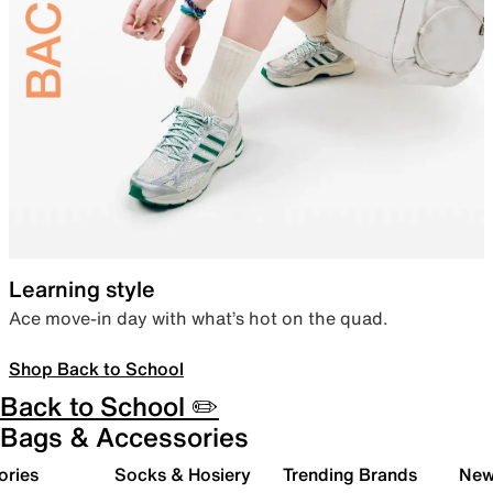
Learning style
Ace move-in day with what’s hot on the quad.
Shop Back to School
Back to School ✏️
Bags & Accessories
ories
Socks & Hosiery
Trending Brands
New 