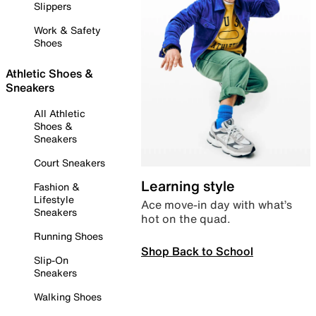
Slippers
Work & Safety
Shoes
Athletic Shoes &
Sneakers
All Athletic
Shoes &
Sneakers
Court Sneakers
Learning style
Fashion &
Lifestyle
Ace move-in day with what’s
Sneakers
hot on the quad.
Running Shoes
Shop Back to School
Slip-On
Sneakers
Walking Shoes