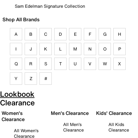
Sam Edelman Signature Collection
Shop All Brands
A
B
C
D
E
F
G
H
I
J
K
L
M
N
O
P
Q
R
S
T
U
V
W
X
Y
Z
#
Lookbook
Clearance
Women's
Men's Clearance
Kids' Clearance
Clearance
All Men's
All Kids
Clearance
Clearance
All Women's
Clearance