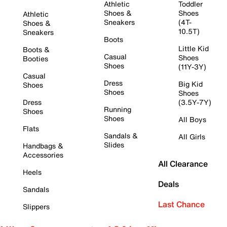
Athletic
Toddler
Shoes &
Shoes
Athletic
Sneakers
(4T-
Shoes &
10.5T)
Sneakers
Boots
Little Kid
Boots &
Casual
Shoes
Booties
Shoes
(11Y-3Y)
Casual
Dress
Big Kid
Shoes
Shoes
Shoes
Dress
(3.5Y-7Y)
Running
Shoes
Shoes
All Boys
Flats
Sandals &
All Girls
Slides
Handbags &
Accessories
All Clearance
Heels
Deals
Sandals
Last Chance
Slippers