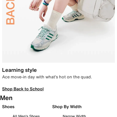
Learning style
Ace move-in day with what’s hot on the quad.
Shop Back to School
Men
Shoes
Shop By Width
All Men's Shoes
Narrow Width