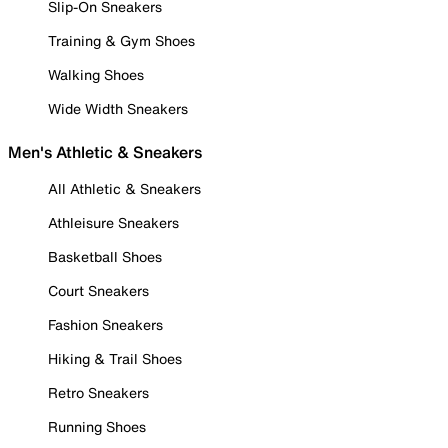
Slip-On Sneakers
Training & Gym Shoes
Walking Shoes
Wide Width Sneakers
Men's Athletic & Sneakers
All Athletic & Sneakers
Athleisure Sneakers
Basketball Shoes
Court Sneakers
Fashion Sneakers
Hiking & Trail Shoes
Retro Sneakers
Running Shoes