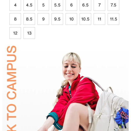
4
4.5
5
5.5
6
6.5
7
7.5
8
8.5
9
9.5
10
10.5
11
11.5
12
13