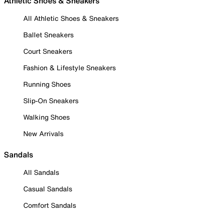
Athletic Shoes & Sneakers
All Athletic Shoes & Sneakers
Ballet Sneakers
Court Sneakers
Fashion & Lifestyle Sneakers
Running Shoes
Slip-On Sneakers
Walking Shoes
New Arrivals
Sandals
All Sandals
Casual Sandals
Comfort Sandals