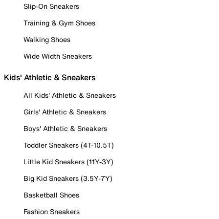
Slip-On Sneakers
Training & Gym Shoes
Walking Shoes
Wide Width Sneakers
Kids' Athletic & Sneakers
All Kids' Athletic & Sneakers
Girls' Athletic & Sneakers
Boys' Athletic & Sneakers
Toddler Sneakers (4T-10.5T)
Little Kid Sneakers (11Y-3Y)
Big Kid Sneakers (3.5Y-7Y)
Basketball Shoes
Fashion Sneakers