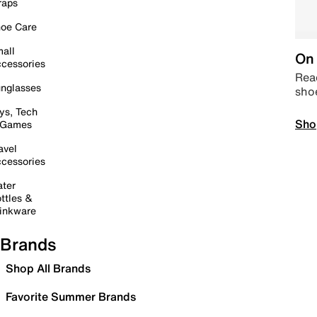
raps
oe Care
all
On 
cessories
Read
nglasses
sho
ys, Tech
Sho
 Games
avel
cessories
ter
ttles &
inkware
Brands
Shop All Brands
Favorite Summer Brands