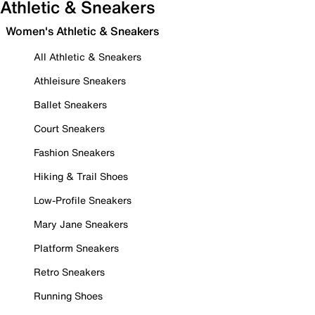
Athletic & Sneakers
Women's Athletic & Sneakers
All Athletic & Sneakers
Athleisure Sneakers
Ballet Sneakers
Court Sneakers
Fashion Sneakers
Hiking & Trail Shoes
Low-Profile Sneakers
Mary Jane Sneakers
Platform Sneakers
Retro Sneakers
Running Shoes