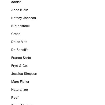
adidas
Anne Klein
Betsey Johnson
Birkenstock
Crocs
Dolce Vita
Dr. Scholl's
Franco Sarto
Frye & Co.
Jessica Simpson
Marc Fisher
Naturalizer
Reef