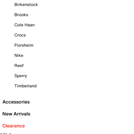
Birkenstock
Brooks
Cole Haan
Crocs
Florsheim
Nike
Reef
Sperry
Timberland
Accessories
New Arrivals
Clearance