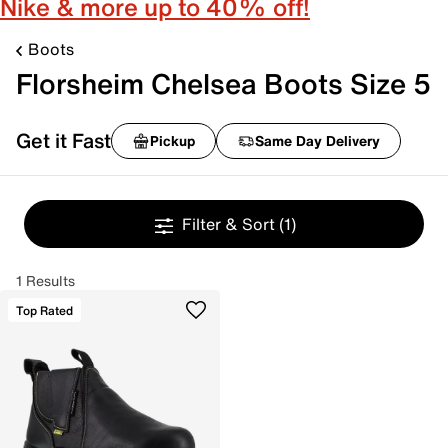
Nike & more up to 40% off!
Boots
Florsheim Chelsea Boots Size 5
Get it Fast
Pickup
Same Day Delivery
Filter & Sort
(1)
1 Results
Top Rated