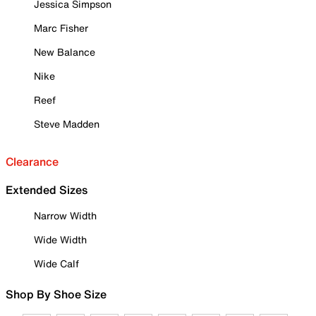
Jessica Simpson
Marc Fisher
New Balance
Nike
Reef
Steve Madden
Clearance
Extended Sizes
Narrow Width
Wide Width
Wide Calf
Shop By Shoe Size