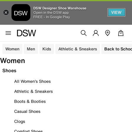
DSW Designer Shoe Warehouse
VIEW
Open in the DSW app
FREE - In Google Play
Women
Men
Kids
Athletic & Sneakers
Back to Schoo
Women
Shoes
All Women's Shoes
Athletic & Sneakers
Boots & Booties
Casual Shoes
Clogs
Comfort Shoes