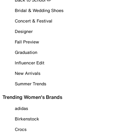
Bridal & Wedding Shoes
Concert & Festival
Designer
Fall Preview
Graduation
Influencer Edit
New Arrivals
Summer Trends
Trending Women's Brands
adidas
Birkenstock
Crocs