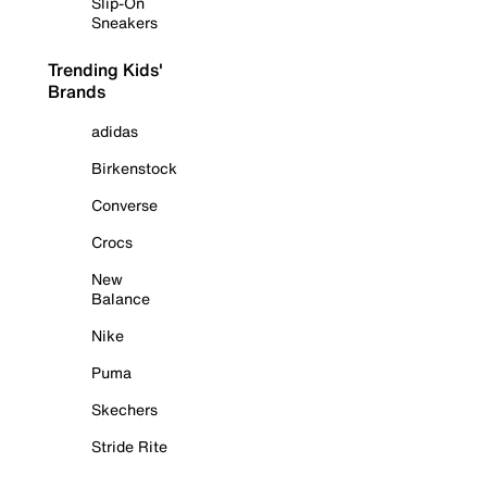
Slip-On
Sneakers
Trending Kids'
Brands
adidas
Birkenstock
Converse
Crocs
New
Balance
Nike
Puma
Skechers
Stride Rite