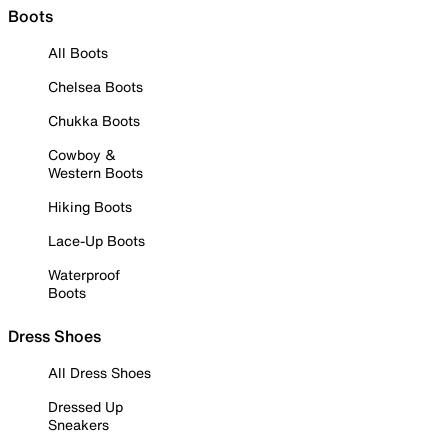
Boots
All Boots
Chelsea Boots
Chukka Boots
Cowboy &
Western Boots
Hiking Boots
Lace-Up Boots
Waterproof
Boots
Dress Shoes
All Dress Shoes
Dressed Up
Sneakers