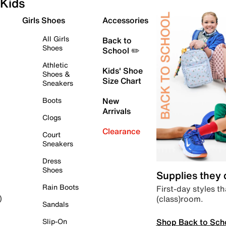
Kids
Girls Shoes
Accessories
All Girls
Back to
Shoes
School ✏️
Athletic
Kids' Shoe
Shoes &
Size Chart
Sneakers
Boots
New
Arrivals
Clogs
Clearance
Court
Sneakers
Dress
Shoes
Supplies they
Rain Boots
First-day styles th
(class)room.
)
Sandals
Shop Back to Sch
Slip-On