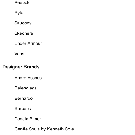
Reebok
Ryka
Saucony
Skechers
Under Armour
Vans
Designer Brands
Andre Assous
Balenciaga
Bernardo
Burberry
Donald Pliner
Gentle Souls by Kenneth Cole