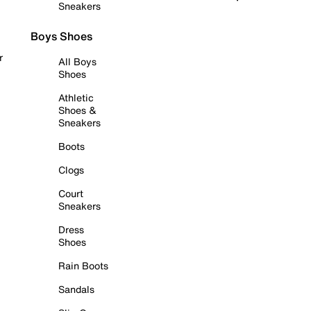
Sneakers
Boys Shoes
r
All Boys
Shoes
Athletic
Shoes &
Sneakers
Boots
Clogs
Court
Sneakers
Dress
Shoes
Rain Boots
Sandals