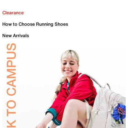
Clearance
How to Choose Running Shoes
New Arrivals