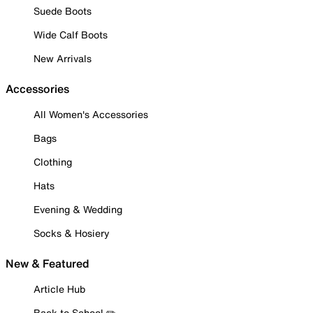
Suede Boots
Wide Calf Boots
New Arrivals
Accessories
All Women's Accessories
Bags
Clothing
Hats
Evening & Wedding
Socks & Hosiery
New & Featured
Article Hub
Back to School ✏️