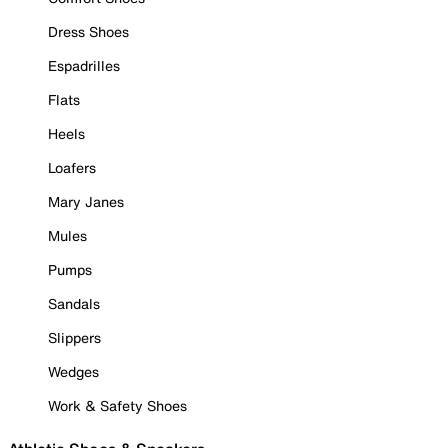
Dress Shoes
Espadrilles
Flats
Heels
Loafers
Mary Janes
Mules
Pumps
Sandals
Slippers
Wedges
Work & Safety Shoes