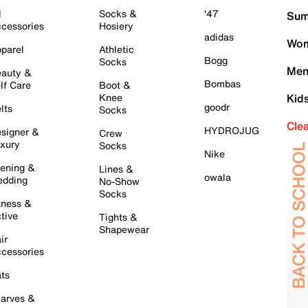
l
Socks &
'47
Sum
cessories
Hosiery
adidas
Wom
parel
Athletic
Bogg
Socks
Men
auty &
Bombas
lf Care
Boot &
Knee
Kid
goodr
lts
Socks
Cle
HYDROJUG
signer &
Crew
xury
Socks
Nike
ening &
Lines &
owala
dding
No-Show
Socks
tness &
tive
Tights &
Shapewear
ir
cessories
ts
arves &