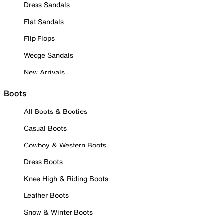
Dress Sandals
Flat Sandals
Flip Flops
Wedge Sandals
New Arrivals
Boots
All Boots & Booties
Casual Boots
Cowboy & Western Boots
Dress Boots
Knee High & Riding Boots
Leather Boots
Snow & Winter Boots