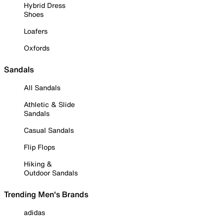
Hybrid Dress
Shoes
Loafers
Oxfords
Sandals
All Sandals
Athletic & Slide
Sandals
Casual Sandals
Flip Flops
Hiking &
Outdoor Sandals
Trending Men's Brands
adidas