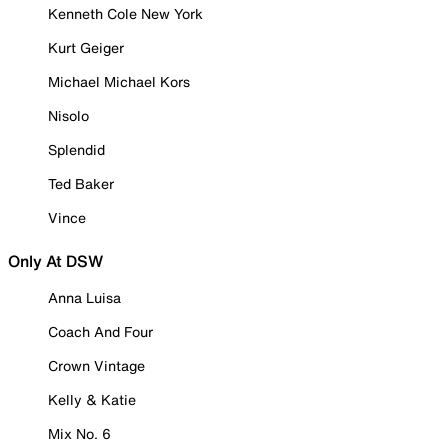
Kenneth Cole New York
Kurt Geiger
Michael Michael Kors
Nisolo
Splendid
Ted Baker
Vince
Only At DSW
Anna Luisa
Coach And Four
Crown Vintage
Kelly & Katie
Mix No. 6