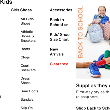
Kids
Girls Shoes
Accessories
All Girls
Back to
Shoes
School ✏️
Athletic
Kids' Shoe
Shoes &
Size Chart
Sneakers
Boots
New
Arrivals
Clogs
Clearance
Court
Sneakers
Dress
Shoes
Supplies they
Rain Boots
First-day styles th
(class)room.
)
Sandals
Shop Back to Sch
Slip-On