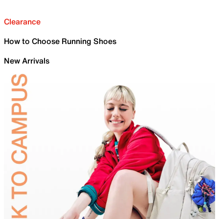
Clearance
How to Choose Running Shoes
New Arrivals