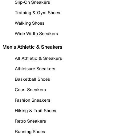
Slip-On Sneakers
Training & Gym Shoes
Walking Shoes
Wide Width Sneakers
Men's Athletic & Sneakers
All Athletic & Sneakers
Athleisure Sneakers
Basketball Shoes
Court Sneakers
Fashion Sneakers
Hiking & Trail Shoes
Retro Sneakers
Running Shoes