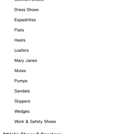
Dress Shoes
Espadrilles
Flats
Heels
Loafers
Mary Janes
Mules
Pumps
Sandals
Slippers
Wedges
Work & Safety Shoes