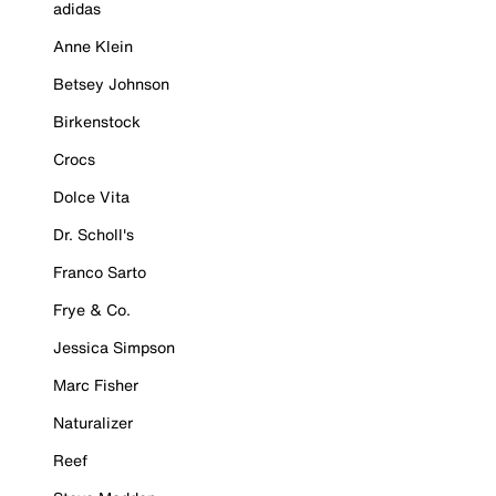
adidas
Anne Klein
Betsey Johnson
Birkenstock
Crocs
Dolce Vita
Dr. Scholl's
Franco Sarto
Frye & Co.
Jessica Simpson
Marc Fisher
Naturalizer
Reef