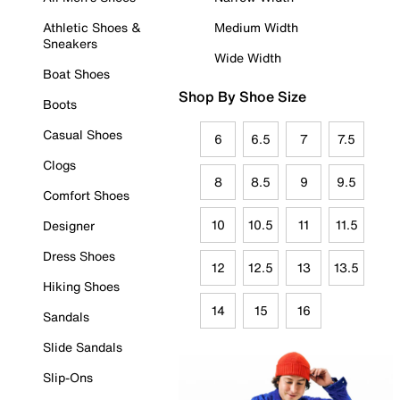
Athletic Shoes &
Medium Width
Sneakers
Wide Width
Boat Shoes
Shop By Shoe Size
Boots
Casual Shoes
6
6.5
7
7.5
Clogs
8
8.5
9
9.5
Comfort Shoes
10
10.5
11
11.5
Designer
Dress Shoes
12
12.5
13
13.5
Hiking Shoes
14
15
16
Sandals
Slide Sandals
Slip-Ons