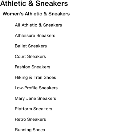
Athletic & Sneakers
Women's Athletic & Sneakers
All Athletic & Sneakers
Athleisure Sneakers
Ballet Sneakers
Court Sneakers
Fashion Sneakers
Hiking & Trail Shoes
Low-Profile Sneakers
Mary Jane Sneakers
Platform Sneakers
Retro Sneakers
Running Shoes