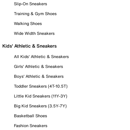
Slip-On Sneakers
Training & Gym Shoes
Walking Shoes
Wide Width Sneakers
Kids' Athletic & Sneakers
All Kids' Athletic & Sneakers
Girls' Athletic & Sneakers
Boys' Athletic & Sneakers
Toddler Sneakers (4T-10.5T)
Little Kid Sneakers (11Y-3Y)
Big Kid Sneakers (3.5Y-7Y)
Basketball Shoes
Fashion Sneakers