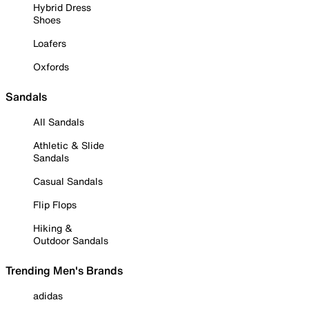
Hybrid Dress
Shoes
Loafers
Oxfords
Sandals
All Sandals
Athletic & Slide
Sandals
Casual Sandals
Flip Flops
Hiking &
Outdoor Sandals
Trending Men's Brands
adidas