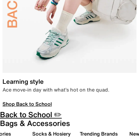
Learning style
Ace move-in day with what’s hot on the quad.
Shop Back to School
Back to School ✏️
Bags & Accessories
ories
Socks & Hosiery
Trending Brands
New 