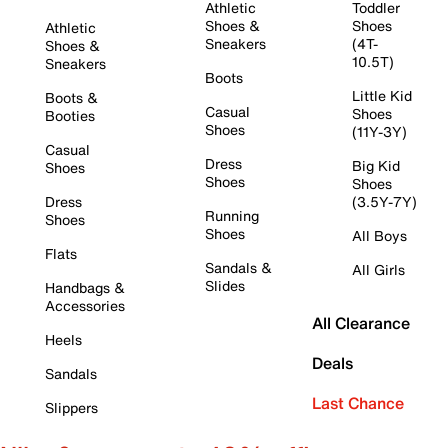
Athletic
Toddler
Shoes &
Shoes
Athletic
Sneakers
(4T-
Shoes &
10.5T)
Sneakers
Boots
Little Kid
Boots &
Casual
Shoes
Booties
Shoes
(11Y-3Y)
Casual
Dress
Big Kid
Shoes
Shoes
Shoes
Dress
(3.5Y-7Y)
Running
Shoes
Shoes
All Boys
Flats
Sandals &
All Girls
Slides
Handbags &
Accessories
All Clearance
Heels
Deals
Sandals
Last Chance
Slippers