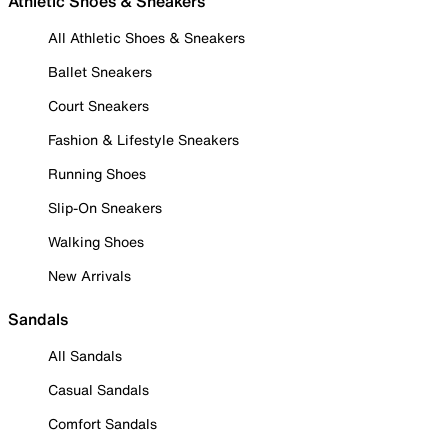
Athletic Shoes & Sneakers
All Athletic Shoes & Sneakers
Ballet Sneakers
Court Sneakers
Fashion & Lifestyle Sneakers
Running Shoes
Slip-On Sneakers
Walking Shoes
New Arrivals
Sandals
All Sandals
Casual Sandals
Comfort Sandals