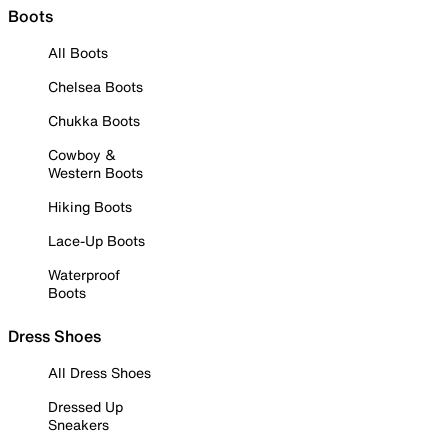
Boots
All Boots
Chelsea Boots
Chukka Boots
Cowboy &
Western Boots
Hiking Boots
Lace-Up Boots
Waterproof
Boots
Dress Shoes
All Dress Shoes
Dressed Up
Sneakers