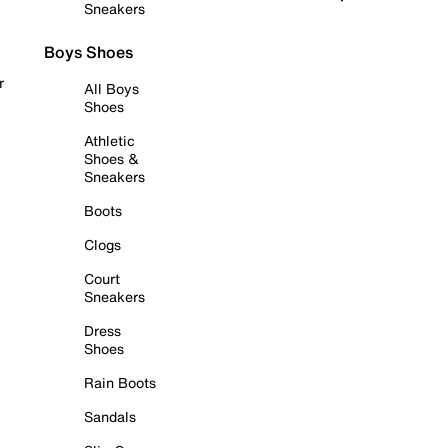
Sneakers
Boys Shoes
r
All Boys
Shoes
Athletic
Shoes &
Sneakers
Boots
Clogs
Court
Sneakers
Dress
Shoes
Rain Boots
Sandals