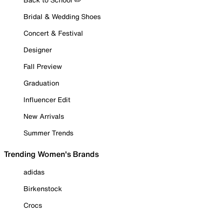
Bridal & Wedding Shoes
Concert & Festival
Designer
Fall Preview
Graduation
Influencer Edit
New Arrivals
Summer Trends
Trending Women's Brands
adidas
Birkenstock
Crocs