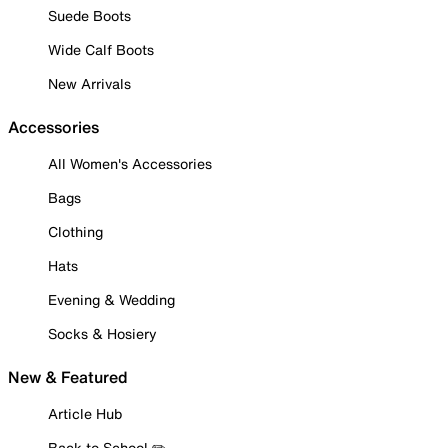
Suede Boots
Wide Calf Boots
New Arrivals
Accessories
All Women's Accessories
Bags
Clothing
Hats
Evening & Wedding
Socks & Hosiery
New & Featured
Article Hub
Back to School ✏️