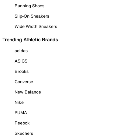
Running Shoes
Slip-On Sneakers
Wide Width Sneakers
Trending Athletic Brands
adidas
ASICS
Brooks
Converse
New Balance
Nike
PUMA
Reebok
Skechers