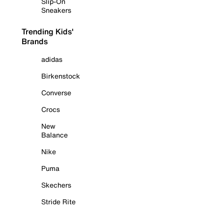
Slip-On
Sneakers
Trending Kids'
Brands
adidas
Birkenstock
Converse
Crocs
New
Balance
Nike
Puma
Skechers
Stride Rite