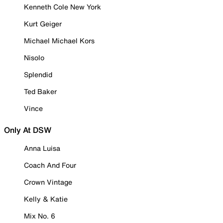
Kenneth Cole New York
Kurt Geiger
Michael Michael Kors
Nisolo
Splendid
Ted Baker
Vince
Only At DSW
Anna Luisa
Coach And Four
Crown Vintage
Kelly & Katie
Mix No. 6