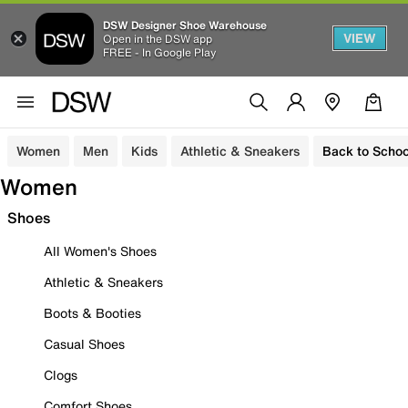
DSW Designer Shoe Warehouse
VIEW
Open in the DSW app
FREE - In Google Play
Women
Men
Kids
Athletic & Sneakers
Back to Schoo
Women
Shoes
All Women's Shoes
Athletic & Sneakers
Boots & Booties
Casual Shoes
Clogs
Comfort Shoes