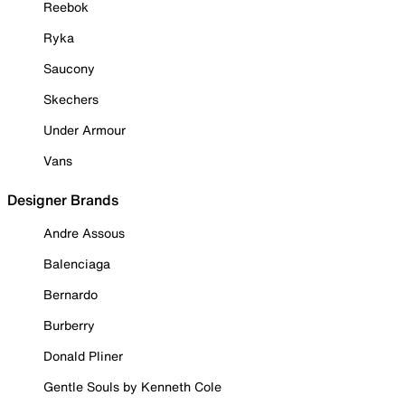
Reebok
Ryka
Saucony
Skechers
Under Armour
Vans
Designer Brands
Andre Assous
Balenciaga
Bernardo
Burberry
Donald Pliner
Gentle Souls by Kenneth Cole