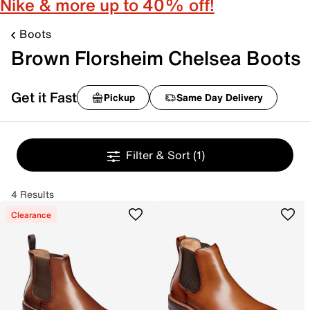
Nike & more up to 40% off!
Boots
Brown Florsheim Chelsea Boots
Get it Fast
Pickup
Same Day Delivery
Filter & Sort
(1)
4 Results
Clearance