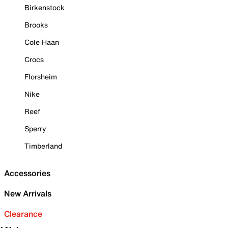
Birkenstock
Brooks
Cole Haan
Crocs
Florsheim
Nike
Reef
Sperry
Timberland
Accessories
New Arrivals
Clearance