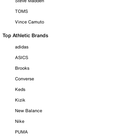
Steve Madden
TOMS
Vince Camuto
Top Athletic Brands
adidas
ASICS
Brooks
Converse
Keds
Kizik
New Balance
Nike
PUMA