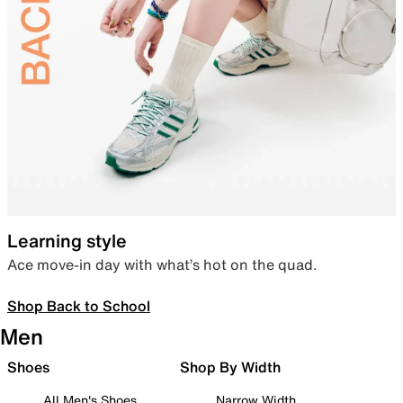
Learning style
Ace move-in day with what’s hot on the quad.
Shop Back to School
Men
Shoes
Shop By Width
All Men's Shoes
Narrow Width