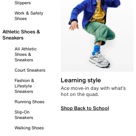
Slippers
Work & Safety
Shoes
Athletic Shoes &
Sneakers
All Athletic
Shoes &
Sneakers
Court Sneakers
Learning style
Fashion &
Lifestyle
Ace move-in day with what’s
Sneakers
hot on the quad.
Running Shoes
Shop Back to School
Slip-On
Sneakers
Walking Shoes