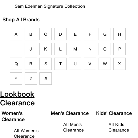
Sam Edelman Signature Collection
Shop All Brands
A
B
C
D
E
F
G
H
I
J
K
L
M
N
O
P
Q
R
S
T
U
V
W
X
Y
Z
#
Lookbook
Clearance
Women's
Men's Clearance
Kids' Clearance
Clearance
All Men's
All Kids
Clearance
Clearance
All Women's
Clearance