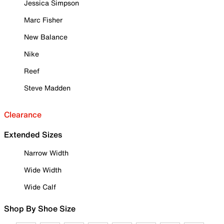
Jessica Simpson
Marc Fisher
New Balance
Nike
Reef
Steve Madden
Clearance
Extended Sizes
Narrow Width
Wide Width
Wide Calf
Shop By Shoe Size