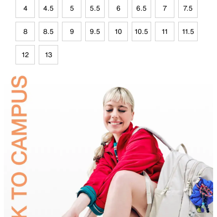
4
4.5
5
5.5
6
6.5
7
7.5
8
8.5
9
9.5
10
10.5
11
11.5
12
13