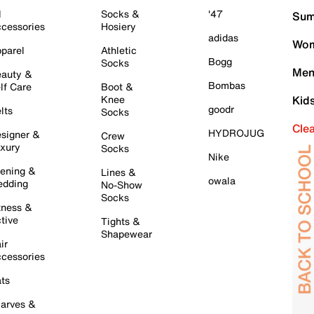
l
Socks &
'47
Sum
cessories
Hosiery
adidas
Wom
parel
Athletic
Bogg
Socks
Men
auty &
Bombas
lf Care
Boot &
Knee
Kid
goodr
lts
Socks
Cle
HYDROJUG
signer &
Crew
xury
Socks
Nike
ening &
Lines &
owala
dding
No-Show
Socks
tness &
tive
Tights &
Shapewear
ir
cessories
ts
arves &