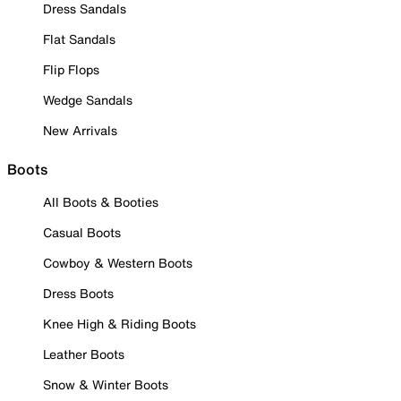
Dress Sandals
Flat Sandals
Flip Flops
Wedge Sandals
New Arrivals
Boots
All Boots & Booties
Casual Boots
Cowboy & Western Boots
Dress Boots
Knee High & Riding Boots
Leather Boots
Snow & Winter Boots