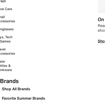
raps
oe Care
all
On 
cessories
Read
nglasses
sho
ys, Tech
Sho
 Games
avel
cessories
ter
ttles &
inkware
Brands
Shop All Brands
Favorite Summer Brands