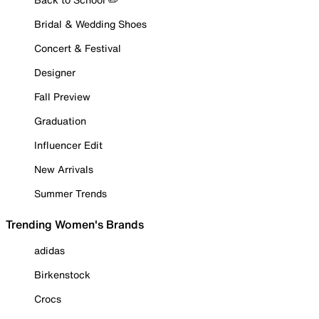
Bridal & Wedding Shoes
Concert & Festival
Designer
Fall Preview
Graduation
Influencer Edit
New Arrivals
Summer Trends
Trending Women's Brands
adidas
Birkenstock
Crocs