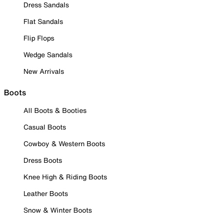
Dress Sandals
Flat Sandals
Flip Flops
Wedge Sandals
New Arrivals
Boots
All Boots & Booties
Casual Boots
Cowboy & Western Boots
Dress Boots
Knee High & Riding Boots
Leather Boots
Snow & Winter Boots