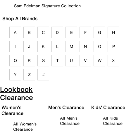
Sam Edelman Signature Collection
Shop All Brands
A
B
C
D
E
F
G
H
I
J
K
L
M
N
O
P
Q
R
S
T
U
V
W
X
Y
Z
#
Lookbook
Clearance
Women's
Men's Clearance
Kids' Clearance
Clearance
All Men's
All Kids
Clearance
Clearance
All Women's
Clearance