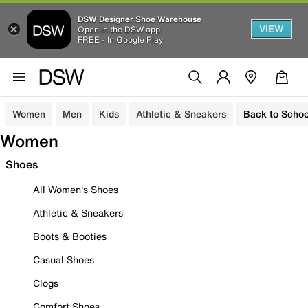
DSW Designer Shoe Warehouse
VIEW
Open in the DSW app
FREE - In Google Play
Women
Men
Kids
Athletic & Sneakers
Back to Schoo
Women
Shoes
All Women's Shoes
Athletic & Sneakers
Boots & Booties
Casual Shoes
Clogs
Comfort Shoes