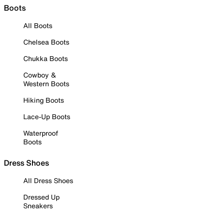
Boots
All Boots
Chelsea Boots
Chukka Boots
Cowboy &
Western Boots
Hiking Boots
Lace-Up Boots
Waterproof
Boots
Dress Shoes
All Dress Shoes
Dressed Up
Sneakers