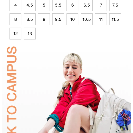
4
4.5
5
5.5
6
6.5
7
7.5
8
8.5
9
9.5
10
10.5
11
11.5
12
13