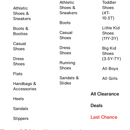
Athletic
Toddler
Shoes &
Shoes
Athletic
Sneakers
(4T-
Shoes &
10.5T)
Sneakers
Boots
Little Kid
Boots &
Casual
Shoes
Booties
Shoes
(11Y-3Y)
Casual
Dress
Big Kid
Shoes
Shoes
Shoes
Dress
(3.5Y-7Y)
Running
Shoes
Shoes
All Boys
Flats
Sandals &
All Girls
Slides
Handbags &
Accessories
All Clearance
Heels
Deals
Sandals
Last Chance
Slippers