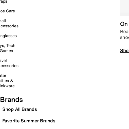
raps
oe Care
all
On 
cessories
Read
nglasses
sho
ys, Tech
Sho
 Games
avel
cessories
ter
ttles &
inkware
Brands
Shop All Brands
Favorite Summer Brands