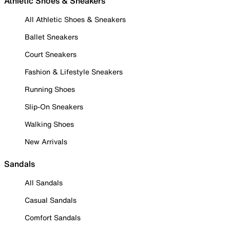
Athletic Shoes & Sneakers
All Athletic Shoes & Sneakers
Ballet Sneakers
Court Sneakers
Fashion & Lifestyle Sneakers
Running Shoes
Slip-On Sneakers
Walking Shoes
New Arrivals
Sandals
All Sandals
Casual Sandals
Comfort Sandals