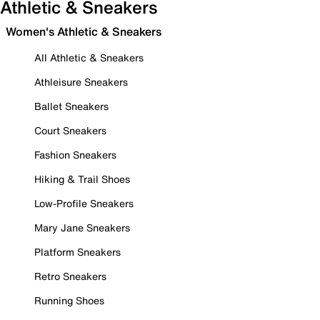
Athletic & Sneakers
Women's Athletic & Sneakers
All Athletic & Sneakers
Athleisure Sneakers
Ballet Sneakers
Court Sneakers
Fashion Sneakers
Hiking & Trail Shoes
Low-Profile Sneakers
Mary Jane Sneakers
Platform Sneakers
Retro Sneakers
Running Shoes