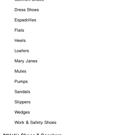
Dress Shoes
Espadrilles
Flats
Heels
Loafers
Mary Janes
Mules
Pumps
Sandals
Slippers
Wedges
Work & Safety Shoes