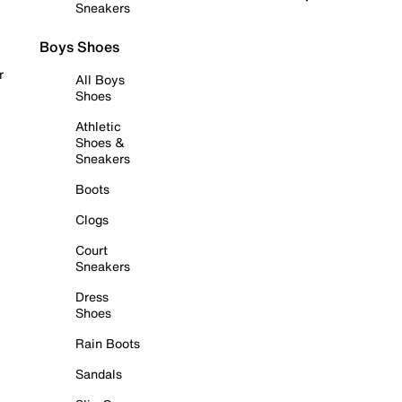
Sneakers
Boys Shoes
r
All Boys
Shoes
Athletic
Shoes &
Sneakers
Boots
Clogs
Court
Sneakers
Dress
Shoes
Rain Boots
Sandals