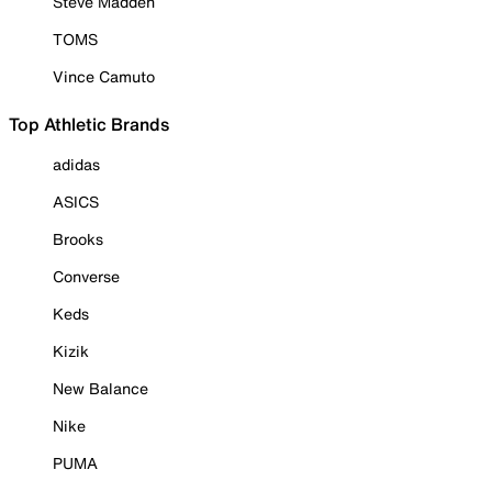
Steve Madden
TOMS
Vince Camuto
Top Athletic Brands
adidas
ASICS
Brooks
Converse
Keds
Kizik
New Balance
Nike
PUMA