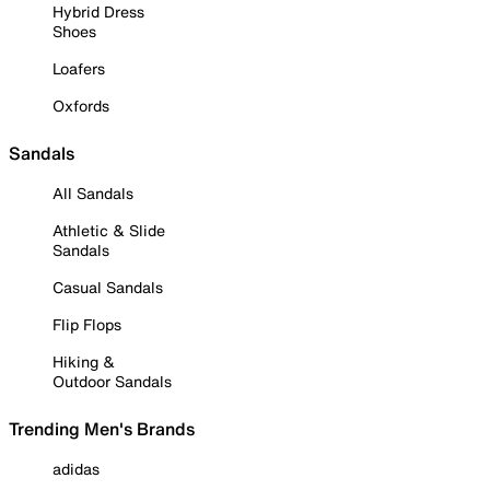
Hybrid Dress
Shoes
Loafers
Oxfords
Sandals
All Sandals
Athletic & Slide
Sandals
Casual Sandals
Flip Flops
Hiking &
Outdoor Sandals
Trending Men's Brands
adidas