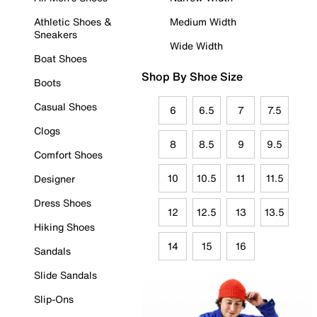
Athletic Shoes &
Medium Width
Sneakers
Wide Width
Boat Shoes
Shop By Shoe Size
Boots
Casual Shoes
6
6.5
7
7.5
Clogs
8
8.5
9
9.5
Comfort Shoes
10
10.5
11
11.5
Designer
Dress Shoes
12
12.5
13
13.5
Hiking Shoes
14
15
16
Sandals
Slide Sandals
Slip-Ons