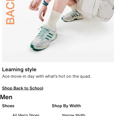
Learning style
Ace move-in day with what’s hot on the quad.
Shop Back to School
Men
Shoes
Shop By Width
All Men's Shoes
Narrow Width