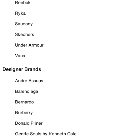
Reebok
Ryka
Saucony
Skechers
Under Armour
Vans
Designer Brands
Andre Assous
Balenciaga
Bernardo
Burberry
Donald Pliner
Gentle Souls by Kenneth Cole