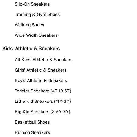
Slip-On Sneakers
Training & Gym Shoes
Walking Shoes
Wide Width Sneakers
Kids' Athletic & Sneakers
All Kids' Athletic & Sneakers
Girls' Athletic & Sneakers
Boys' Athletic & Sneakers
Toddler Sneakers (4T-10.5T)
Little Kid Sneakers (11Y-3Y)
Big Kid Sneakers (3.5Y-7Y)
Basketball Shoes
Fashion Sneakers