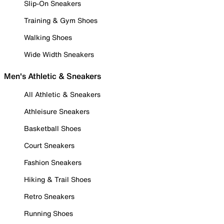
Slip-On Sneakers
Training & Gym Shoes
Walking Shoes
Wide Width Sneakers
Men's Athletic & Sneakers
All Athletic & Sneakers
Athleisure Sneakers
Basketball Shoes
Court Sneakers
Fashion Sneakers
Hiking & Trail Shoes
Retro Sneakers
Running Shoes