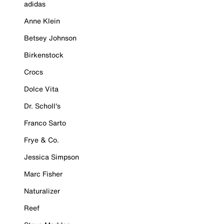
adidas
Anne Klein
Betsey Johnson
Birkenstock
Crocs
Dolce Vita
Dr. Scholl's
Franco Sarto
Frye & Co.
Jessica Simpson
Marc Fisher
Naturalizer
Reef