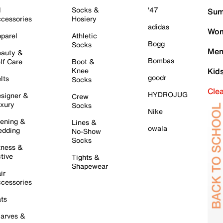
l
Socks &
'47
Sum
cessories
Hosiery
adidas
Wom
parel
Athletic
Bogg
Socks
Men
auty &
Bombas
lf Care
Boot &
Knee
Kid
goodr
lts
Socks
Cle
HYDROJUG
signer &
Crew
xury
Socks
Nike
ening &
Lines &
owala
dding
No-Show
Socks
tness &
tive
Tights &
Shapewear
ir
cessories
ts
arves &