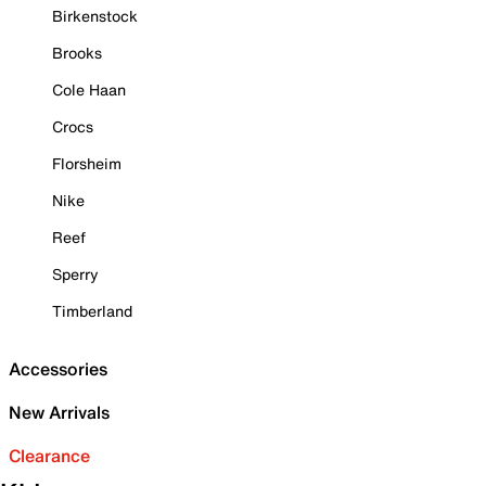
Birkenstock
Brooks
Cole Haan
Crocs
Florsheim
Nike
Reef
Sperry
Timberland
Accessories
New Arrivals
Clearance