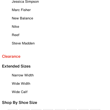
Jessica Simpson
Marc Fisher
New Balance
Nike
Reef
Steve Madden
Clearance
Extended Sizes
Narrow Width
Wide Width
Wide Calf
Shop By Shoe Size