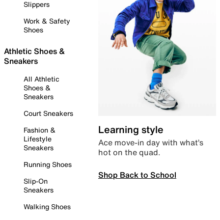
Slippers
Work & Safety
Shoes
Athletic Shoes &
Sneakers
All Athletic
Shoes &
Sneakers
Court Sneakers
Learning style
Fashion &
Lifestyle
Ace move-in day with what’s
Sneakers
hot on the quad.
Running Shoes
Shop Back to School
Slip-On
Sneakers
Walking Shoes