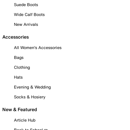
Suede Boots
Wide Calf Boots
New Arrivals
Accessories
All Women's Accessories
Bags
Clothing
Hats
Evening & Wedding
Socks & Hosiery
New & Featured
Article Hub
Back to School ✏️