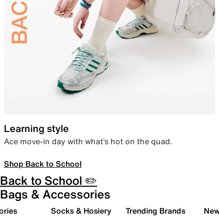
Learning style
Ace move-in day with what’s hot on the quad.
Shop Back to School
Back to School ✏️
Bags & Accessories
ories
Socks & Hosiery
Trending Brands
New 