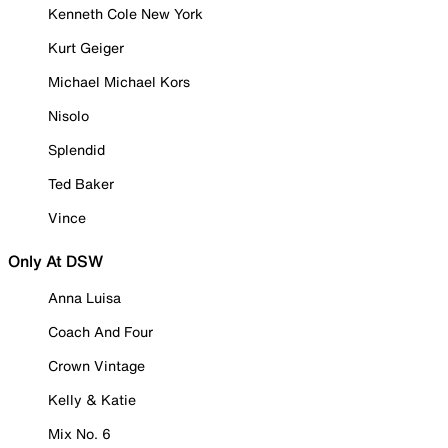
Kenneth Cole New York
Kurt Geiger
Michael Michael Kors
Nisolo
Splendid
Ted Baker
Vince
Only At DSW
Anna Luisa
Coach And Four
Crown Vintage
Kelly & Katie
Mix No. 6