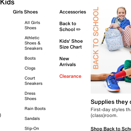
Kids
Girls Shoes
Accessories
All Girls
Back to
Shoes
School ✏️
Athletic
Kids' Shoe
Shoes &
Size Chart
Sneakers
Boots
New
Arrivals
Clogs
Clearance
Court
Sneakers
Dress
Shoes
Supplies they
Rain Boots
First-day styles th
(class)room.
)
Sandals
Shop Back to Sch
Slip-On