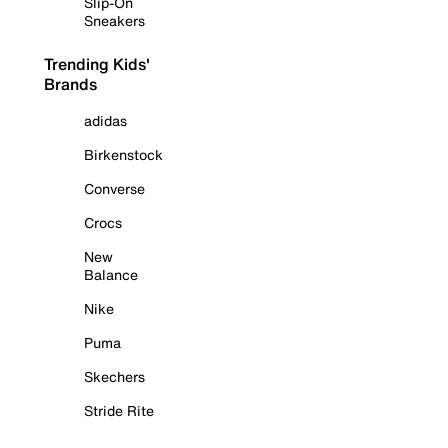
Slip-On
Sneakers
Trending Kids'
Brands
adidas
Birkenstock
Converse
Crocs
New
Balance
Nike
Puma
Skechers
Stride Rite