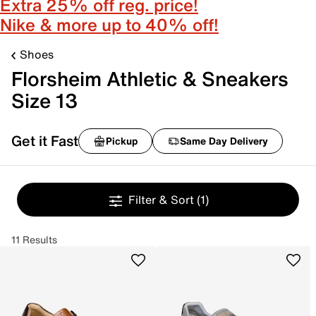
Extra 25% off reg. price!
Nike & more up to 40% off!
Shoes
Florsheim Athletic & Sneakers
Size 13
Get it Fast
Pickup
Same Day Delivery
Filter & Sort
(1)
11 Results