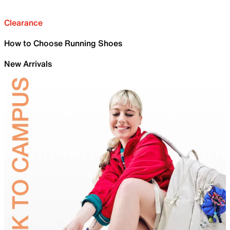
Clearance
How to Choose Running Shoes
New Arrivals