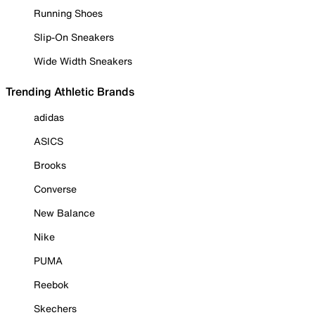
Running Shoes
Slip-On Sneakers
Wide Width Sneakers
Trending Athletic Brands
adidas
ASICS
Brooks
Converse
New Balance
Nike
PUMA
Reebok
Skechers