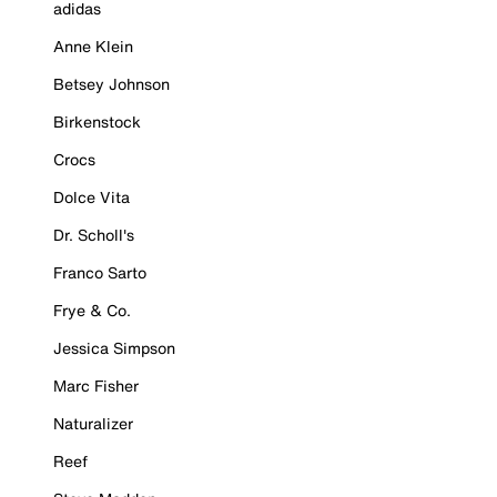
adidas
Anne Klein
Betsey Johnson
Birkenstock
Crocs
Dolce Vita
Dr. Scholl's
Franco Sarto
Frye & Co.
Jessica Simpson
Marc Fisher
Naturalizer
Reef