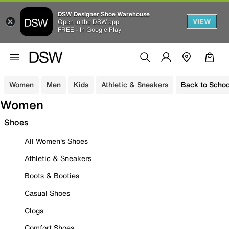
DSW Designer Shoe Warehouse
VIEW
Open in the DSW app
FREE - In Google Play
Women
Men
Kids
Athletic & Sneakers
Back to Schoo
Women
Shoes
All Women's Shoes
Athletic & Sneakers
Boots & Booties
Casual Shoes
Clogs
Comfort Shoes