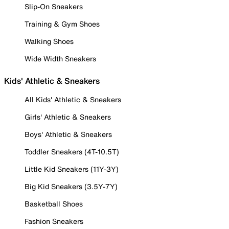
Slip-On Sneakers
Training & Gym Shoes
Walking Shoes
Wide Width Sneakers
Kids' Athletic & Sneakers
All Kids' Athletic & Sneakers
Girls' Athletic & Sneakers
Boys' Athletic & Sneakers
Toddler Sneakers (4T-10.5T)
Little Kid Sneakers (11Y-3Y)
Big Kid Sneakers (3.5Y-7Y)
Basketball Shoes
Fashion Sneakers