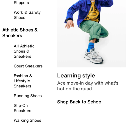
Slippers
Work & Safety
Shoes
Athletic Shoes &
Sneakers
All Athletic
Shoes &
Sneakers
Court Sneakers
Learning style
Fashion &
Lifestyle
Ace move-in day with what’s
Sneakers
hot on the quad.
Running Shoes
Shop Back to School
Slip-On
Sneakers
Walking Shoes