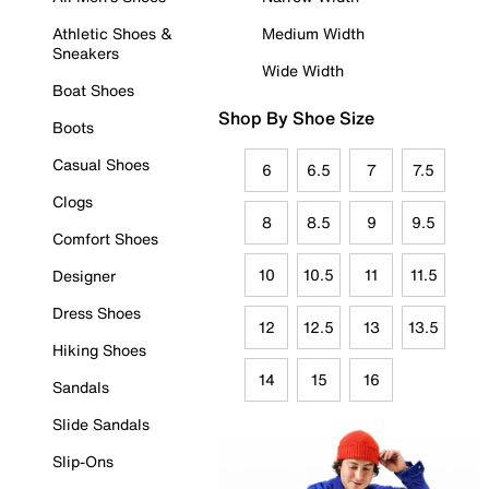
Athletic Shoes &
Medium Width
Sneakers
Wide Width
Boat Shoes
Shop By Shoe Size
Boots
Casual Shoes
6
6.5
7
7.5
Clogs
8
8.5
9
9.5
Comfort Shoes
10
10.5
11
11.5
Designer
Dress Shoes
12
12.5
13
13.5
Hiking Shoes
14
15
16
Sandals
Slide Sandals
Slip-Ons