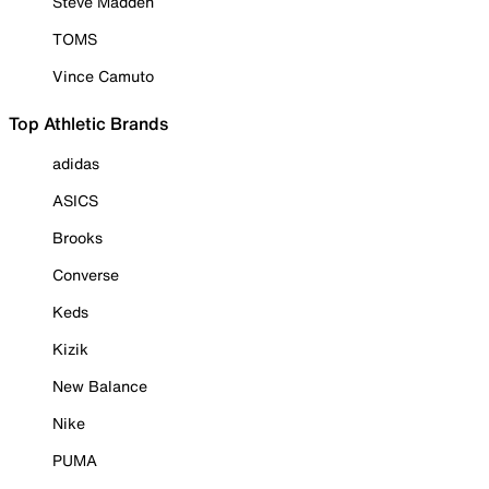
Steve Madden
TOMS
Vince Camuto
Top Athletic Brands
adidas
ASICS
Brooks
Converse
Keds
Kizik
New Balance
Nike
PUMA