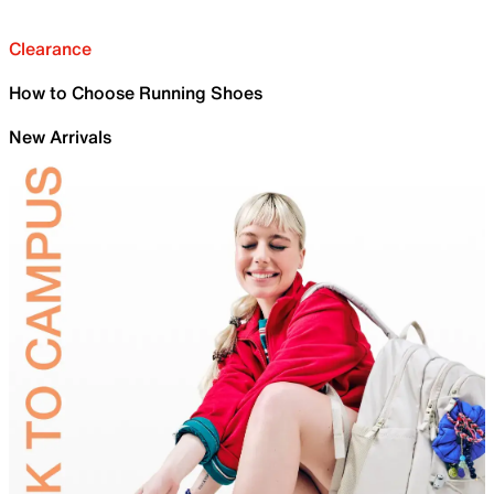
Clearance
How to Choose Running Shoes
New Arrivals