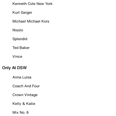
Kenneth Cole New York
Kurt Geiger
Michael Michael Kors
Nisolo
Splendid
Ted Baker
Vince
Only At DSW
Anna Luisa
Coach And Four
Crown Vintage
Kelly & Katie
Mix No. 6