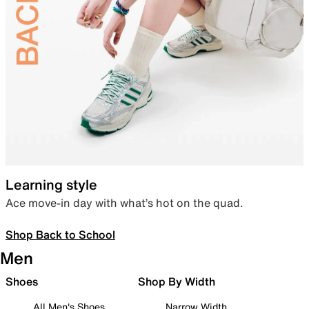
Learning style
Ace move-in day with what’s hot on the quad.
Shop Back to School
Men
Shoes
Shop By Width
All Men's Shoes
Narrow Width