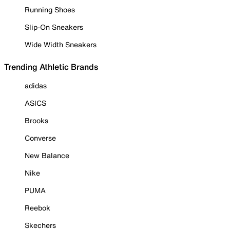
Running Shoes
Slip-On Sneakers
Wide Width Sneakers
Trending Athletic Brands
adidas
ASICS
Brooks
Converse
New Balance
Nike
PUMA
Reebok
Skechers