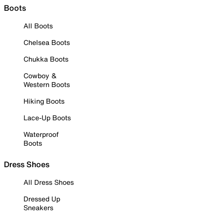
Boots
All Boots
Chelsea Boots
Chukka Boots
Cowboy &
Western Boots
Hiking Boots
Lace-Up Boots
Waterproof
Boots
Dress Shoes
All Dress Shoes
Dressed Up
Sneakers