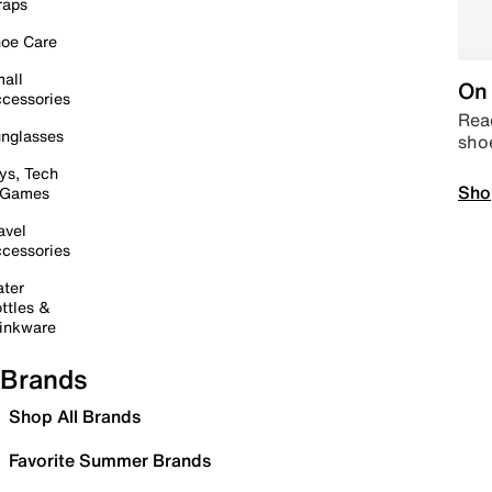
raps
oe Care
all
On 
cessories
Read
nglasses
sho
ys, Tech
Sho
 Games
avel
cessories
ter
ttles &
inkware
Brands
Shop All Brands
Favorite Summer Brands