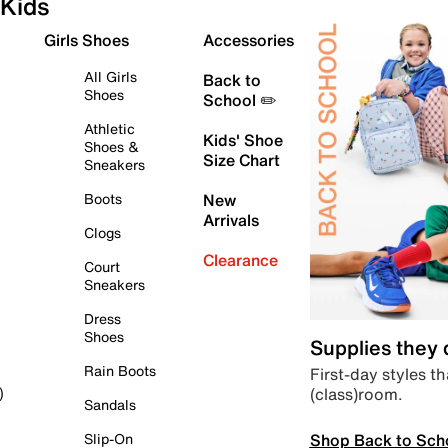
Kids
Girls Shoes
Accessories
All Girls
Back to
Shoes
School ✏️
Athletic
Kids' Shoe
Shoes &
Size Chart
Sneakers
Boots
New
Arrivals
Clogs
Clearance
Court
Sneakers
Dress
Shoes
Supplies they
Rain Boots
First-day styles th
(class)room.
)
Sandals
Shop Back to Sch
Slip-On