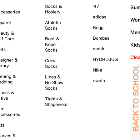
l
Socks &
'47
Sum
cessories
Hosiery
adidas
Wom
parel
Athletic
Bogg
Socks
Men
auty &
Bombas
lf Care
Boot &
Knee
Kid
goodr
lts
Socks
Cle
HYDROJUG
signer &
Crew
xury
Socks
Nike
ening &
Lines &
owala
dding
No-Show
Socks
tness &
tive
Tights &
Shapewear
ir
cessories
ts
arves &