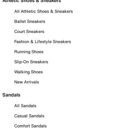
Athletic Shoes & Sneakers
All Athletic Shoes & Sneakers
Ballet Sneakers
Court Sneakers
Fashion & Lifestyle Sneakers
Running Shoes
Slip-On Sneakers
Walking Shoes
New Arrivals
Sandals
All Sandals
Casual Sandals
Comfort Sandals