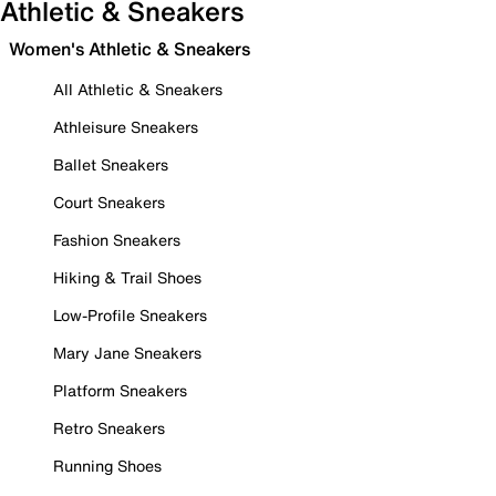
Athletic & Sneakers
Women's Athletic & Sneakers
All Athletic & Sneakers
Athleisure Sneakers
Ballet Sneakers
Court Sneakers
Fashion Sneakers
Hiking & Trail Shoes
Low-Profile Sneakers
Mary Jane Sneakers
Platform Sneakers
Retro Sneakers
Running Shoes