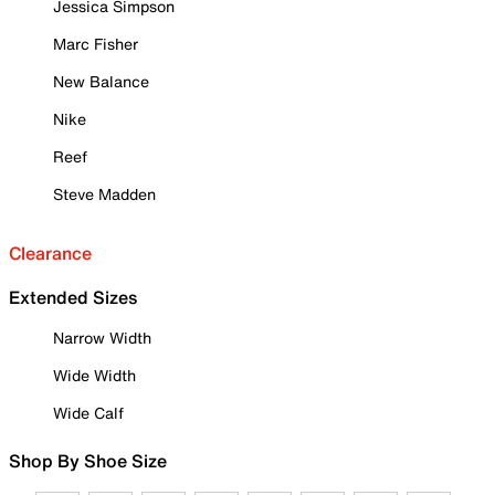
Jessica Simpson
Marc Fisher
New Balance
Nike
Reef
Steve Madden
Clearance
Extended Sizes
Narrow Width
Wide Width
Wide Calf
Shop By Shoe Size