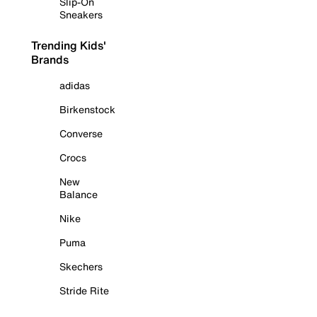
Slip-On
Sneakers
Trending Kids'
Brands
adidas
Birkenstock
Converse
Crocs
New
Balance
Nike
Puma
Skechers
Stride Rite