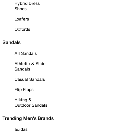
Hybrid Dress
Shoes
Loafers
Oxfords
Sandals
All Sandals
Athletic & Slide
Sandals
Casual Sandals
Flip Flops
Hiking &
Outdoor Sandals
Trending Men's Brands
adidas