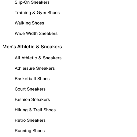
Slip-On Sneakers
Training & Gym Shoes
Walking Shoes
Wide Width Sneakers
Men's Athletic & Sneakers
All Athletic & Sneakers
Athleisure Sneakers
Basketball Shoes
Court Sneakers
Fashion Sneakers
Hiking & Trail Shoes
Retro Sneakers
Running Shoes