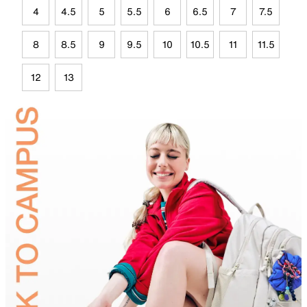
4
4.5
5
5.5
6
6.5
7
7.5
8
8.5
9
9.5
10
10.5
11
11.5
12
13