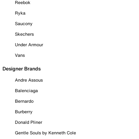
Reebok
Ryka
Saucony
Skechers
Under Armour
Vans
Designer Brands
Andre Assous
Balenciaga
Bernardo
Burberry
Donald Pliner
Gentle Souls by Kenneth Cole