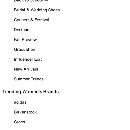
Bridal & Wedding Shoes
Concert & Festival
Designer
Fall Preview
Graduation
Influencer Edit
New Arrivals
Summer Trends
Trending Women's Brands
adidas
Birkenstock
Crocs