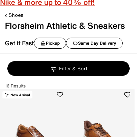
Nike & more up to 40% off!
Shoes
Florsheim Athletic & Sneakers
Get it Fast
Pickup
Same Day Delivery
Filter & Sort
16 Results
New Arrival