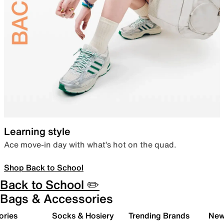
Learning style
Ace move-in day with what’s hot on the quad.
Shop Back to School
Back to School ✏️
Bags & Accessories
ories
Socks & Hosiery
Trending Brands
New 