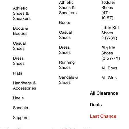
Athletic
Toddler
Shoes &
Shoes
Athletic
Sneakers
(4T-
Shoes &
10.5T)
Sneakers
Boots
Little Kid
Boots &
Casual
Shoes
Booties
Shoes
(11Y-3Y)
Casual
Dress
Big Kid
Shoes
Shoes
Shoes
Dress
(3.5Y-7Y)
Running
Shoes
Shoes
All Boys
Flats
Sandals &
All Girls
Slides
Handbags &
Accessories
All Clearance
Heels
Deals
Sandals
Last Chance
Slippers