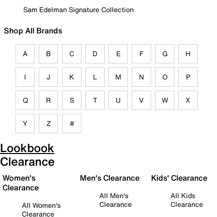
Sam Edelman Signature Collection
Shop All Brands
A
B
C
D
E
F
G
H
I
J
K
L
M
N
O
P
Q
R
S
T
U
V
W
X
Y
Z
#
Lookbook
Clearance
Women's
Men's Clearance
Kids' Clearance
Clearance
All Men's
All Kids
Clearance
Clearance
All Women's
Clearance