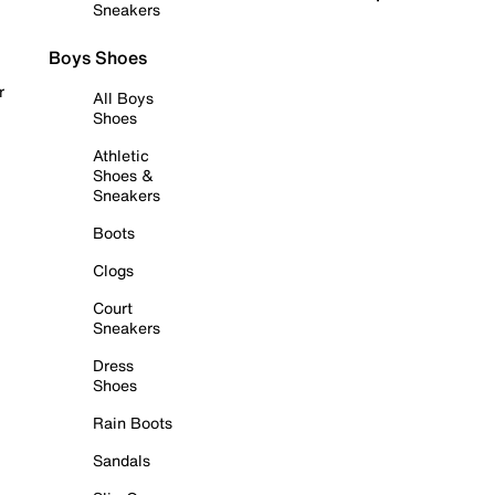
Sneakers
Boys Shoes
r
All Boys
Shoes
Athletic
Shoes &
Sneakers
Boots
Clogs
Court
Sneakers
Dress
Shoes
Rain Boots
Sandals