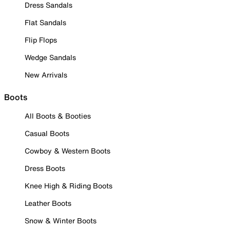
Dress Sandals
Flat Sandals
Flip Flops
Wedge Sandals
New Arrivals
Boots
All Boots & Booties
Casual Boots
Cowboy & Western Boots
Dress Boots
Knee High & Riding Boots
Leather Boots
Snow & Winter Boots