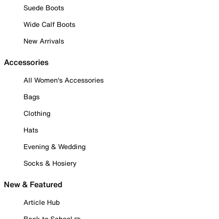
Suede Boots
Wide Calf Boots
New Arrivals
Accessories
All Women's Accessories
Bags
Clothing
Hats
Evening & Wedding
Socks & Hosiery
New & Featured
Article Hub
Back to School ✏️