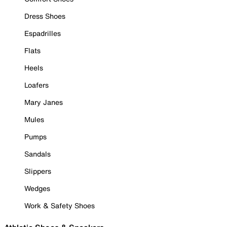
Dress Shoes
Espadrilles
Flats
Heels
Loafers
Mary Janes
Mules
Pumps
Sandals
Slippers
Wedges
Work & Safety Shoes