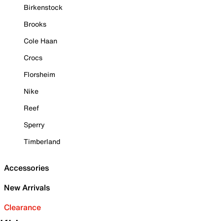
Birkenstock
Brooks
Cole Haan
Crocs
Florsheim
Nike
Reef
Sperry
Timberland
Accessories
New Arrivals
Clearance