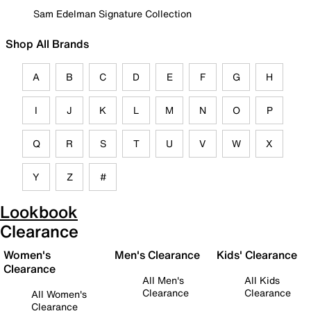
Sam Edelman Signature Collection
Shop All Brands
A
B
C
D
E
F
G
H
I
J
K
L
M
N
O
P
Q
R
S
T
U
V
W
X
Y
Z
#
Lookbook
Clearance
Women's
Men's Clearance
Kids' Clearance
Clearance
All Men's
All Kids
Clearance
Clearance
All Women's
Clearance