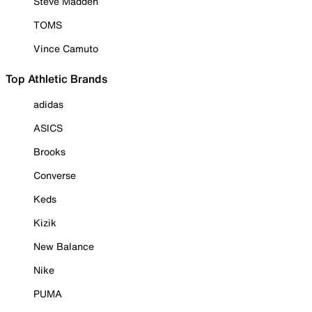
Steve Madden
TOMS
Vince Camuto
Top Athletic Brands
adidas
ASICS
Brooks
Converse
Keds
Kizik
New Balance
Nike
PUMA