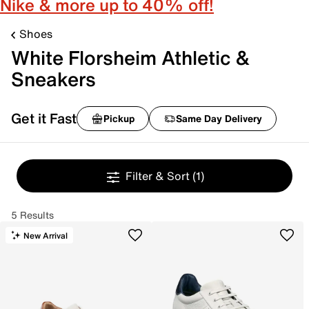
Nike & more up to 40% off!
Shoes
White Florsheim Athletic &
Sneakers
Get it Fast
Pickup
Same Day Delivery
Filter & Sort
(1)
5 Results
New Arrival