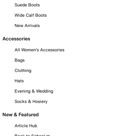
Suede Boots
Wide Calf Boots
New Arrivals
Accessories
All Women's Accessories
Bags
Clothing
Hats
Evening & Wedding
Socks & Hosiery
New & Featured
Article Hub
Back to School ✏️