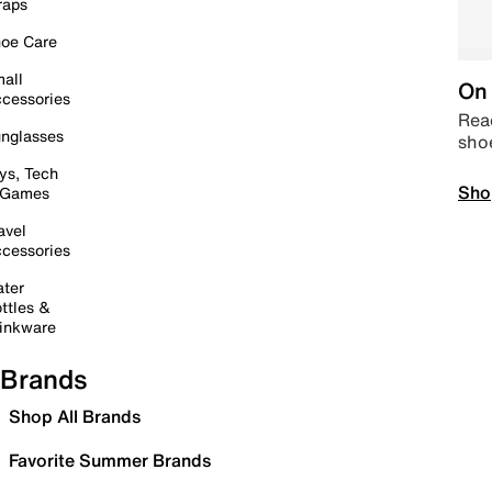
raps
oe Care
all
On 
cessories
Read
nglasses
sho
ys, Tech
Sho
 Games
avel
cessories
ter
ttles &
inkware
Brands
Shop All Brands
Favorite Summer Brands