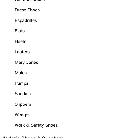
Dress Shoes
Espadrilles
Flats
Heels
Loafers
Mary Janes
Mules
Pumps
Sandals
Slippers
Wedges
Work & Safety Shoes