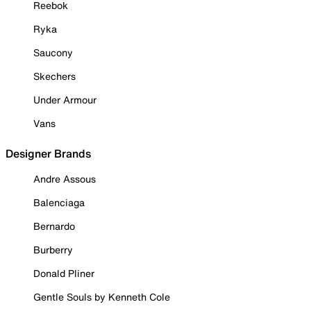
Reebok
Ryka
Saucony
Skechers
Under Armour
Vans
Designer Brands
Andre Assous
Balenciaga
Bernardo
Burberry
Donald Pliner
Gentle Souls by Kenneth Cole