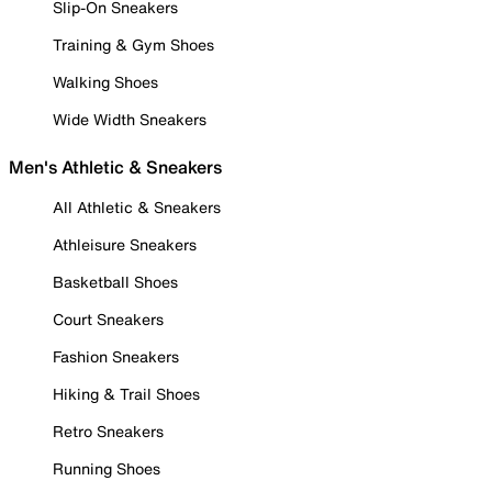
Slip-On Sneakers
Training & Gym Shoes
Walking Shoes
Wide Width Sneakers
Men's Athletic & Sneakers
All Athletic & Sneakers
Athleisure Sneakers
Basketball Shoes
Court Sneakers
Fashion Sneakers
Hiking & Trail Shoes
Retro Sneakers
Running Shoes