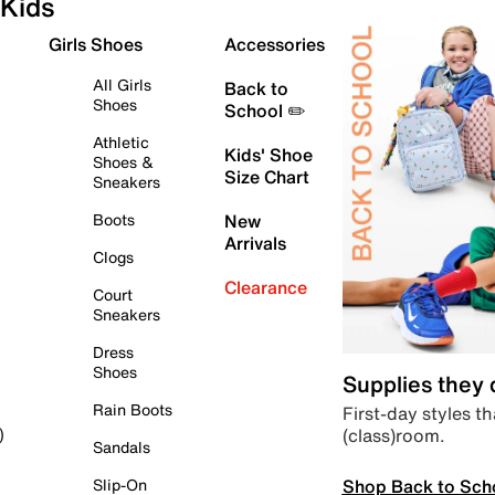
Kids
Girls Shoes
Accessories
All Girls
Back to
Shoes
School ✏️
Athletic
Kids' Shoe
Shoes &
Size Chart
Sneakers
Boots
New
Arrivals
Clogs
Clearance
Court
Sneakers
Dress
Shoes
Supplies they
Rain Boots
First-day styles th
(class)room.
)
Sandals
Shop Back to Sch
Slip-On