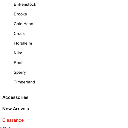
Birkenstock
Brooks
Cole Haan
Crocs
Florsheim
Nike
Reef
Sperry
Timberland
Accessories
New Arrivals
Clearance