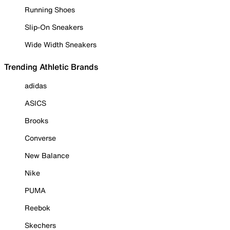
Running Shoes
Slip-On Sneakers
Wide Width Sneakers
Trending Athletic Brands
adidas
ASICS
Brooks
Converse
New Balance
Nike
PUMA
Reebok
Skechers