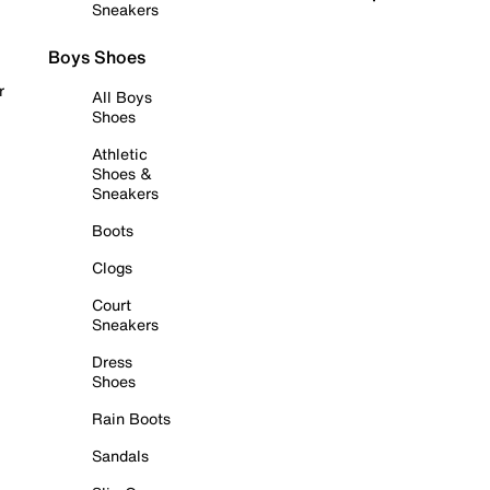
Sneakers
Boys Shoes
r
All Boys
Shoes
Athletic
Shoes &
Sneakers
Boots
Clogs
Court
Sneakers
Dress
Shoes
Rain Boots
Sandals