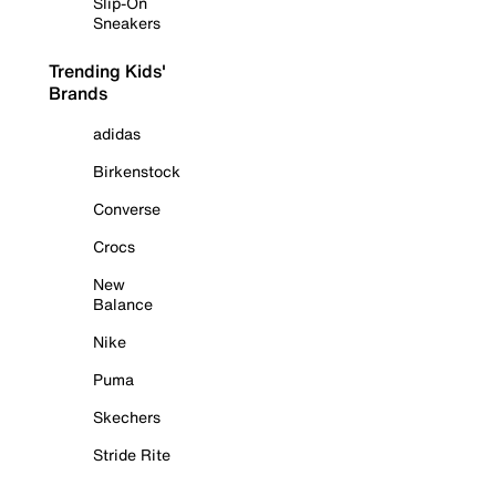
Slip-On
Sneakers
Trending Kids'
Brands
adidas
Birkenstock
Converse
Crocs
New
Balance
Nike
Puma
Skechers
Stride Rite