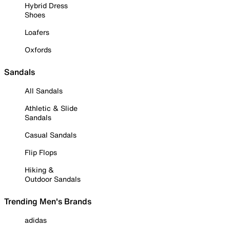
Hybrid Dress
Shoes
Loafers
Oxfords
Sandals
All Sandals
Athletic & Slide
Sandals
Casual Sandals
Flip Flops
Hiking &
Outdoor Sandals
Trending Men's Brands
adidas