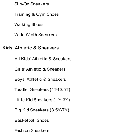
Slip-On Sneakers
Training & Gym Shoes
Walking Shoes
Wide Width Sneakers
Kids' Athletic & Sneakers
All Kids' Athletic & Sneakers
Girls' Athletic & Sneakers
Boys' Athletic & Sneakers
Toddler Sneakers (4T-10.5T)
Little Kid Sneakers (11Y-3Y)
Big Kid Sneakers (3.5Y-7Y)
Basketball Shoes
Fashion Sneakers