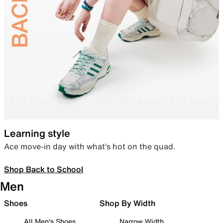
Learning style
Ace move-in day with what’s hot on the quad.
Shop Back to School
Men
Shoes
Shop By Width
All Men's Shoes
Narrow Width