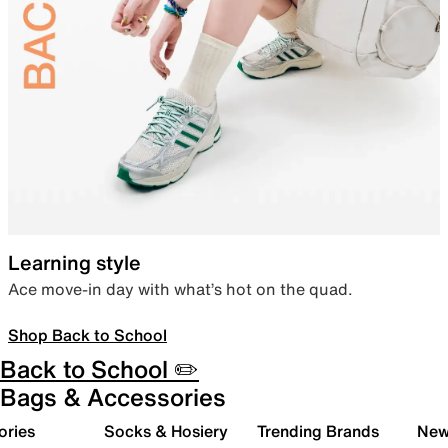
Learning style
Ace move-in day with what’s hot on the quad.
Shop Back to School
Back to School ✏️
Bags & Accessories
ories
Socks & Hosiery
Trending Brands
New 