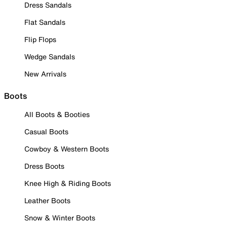
Dress Sandals
Flat Sandals
Flip Flops
Wedge Sandals
New Arrivals
Boots
All Boots & Booties
Casual Boots
Cowboy & Western Boots
Dress Boots
Knee High & Riding Boots
Leather Boots
Snow & Winter Boots