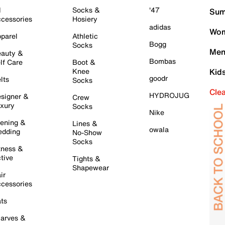
l
Socks &
'47
Sum
cessories
Hosiery
adidas
Wom
parel
Athletic
Bogg
Socks
Men
auty &
Bombas
lf Care
Boot &
Knee
Kid
goodr
lts
Socks
Cle
HYDROJUG
signer &
Crew
xury
Socks
Nike
ening &
Lines &
owala
dding
No-Show
Socks
tness &
tive
Tights &
Shapewear
ir
cessories
ts
arves &