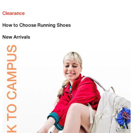
Clearance
How to Choose Running Shoes
New Arrivals