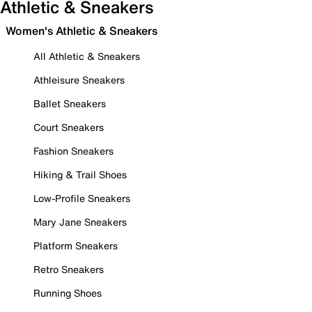
Athletic & Sneakers
Women's Athletic & Sneakers
All Athletic & Sneakers
Athleisure Sneakers
Ballet Sneakers
Court Sneakers
Fashion Sneakers
Hiking & Trail Shoes
Low-Profile Sneakers
Mary Jane Sneakers
Platform Sneakers
Retro Sneakers
Running Shoes