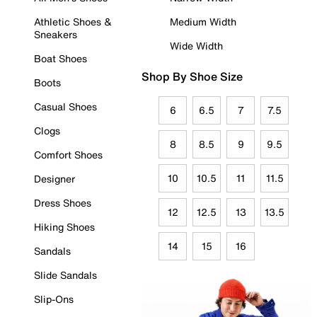
Athletic Shoes &
Medium Width
Sneakers
Wide Width
Boat Shoes
Shop By Shoe Size
Boots
Casual Shoes
6
6.5
7
7.5
Clogs
8
8.5
9
9.5
Comfort Shoes
10
10.5
11
11.5
Designer
Dress Shoes
12
12.5
13
13.5
Hiking Shoes
14
15
16
Sandals
Slide Sandals
Slip-Ons