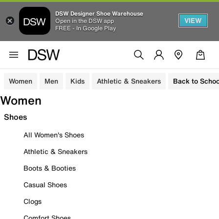
DSW Designer Shoe Warehouse
VIEW
Open in the DSW app
FREE - In Google Play
Women
Men
Kids
Athletic & Sneakers
Back to Schoo
Women
Shoes
All Women's Shoes
Athletic & Sneakers
Boots & Booties
Casual Shoes
Clogs
Comfort Shoes