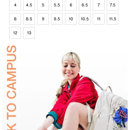
4
4.5
5
5.5
6
6.5
7
7.5
8
8.5
9
9.5
10
10.5
11
11.5
12
13