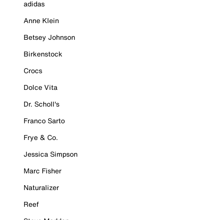
adidas
Anne Klein
Betsey Johnson
Birkenstock
Crocs
Dolce Vita
Dr. Scholl's
Franco Sarto
Frye & Co.
Jessica Simpson
Marc Fisher
Naturalizer
Reef