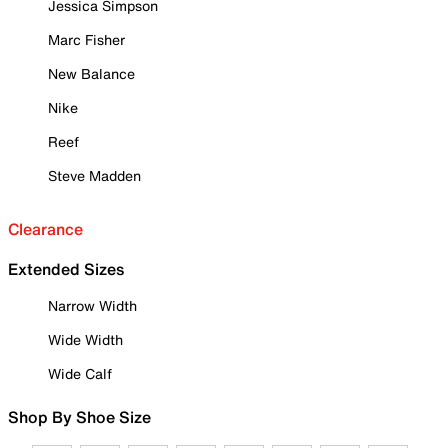
Jessica Simpson
Marc Fisher
New Balance
Nike
Reef
Steve Madden
Clearance
Extended Sizes
Narrow Width
Wide Width
Wide Calf
Shop By Shoe Size