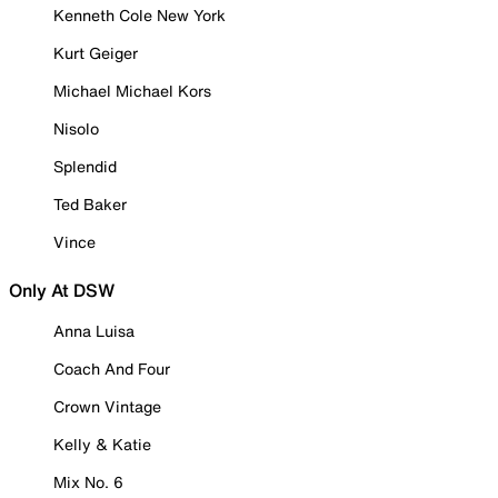
Kenneth Cole New York
Kurt Geiger
Michael Michael Kors
Nisolo
Splendid
Ted Baker
Vince
Only At DSW
Anna Luisa
Coach And Four
Crown Vintage
Kelly & Katie
Mix No. 6