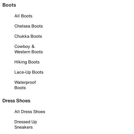
Boots
All Boots
Chelsea Boots
Chukka Boots
Cowboy &
Western Boots
Hiking Boots
Lace-Up Boots
Waterproof
Boots
Dress Shoes
All Dress Shoes
Dressed Up
Sneakers