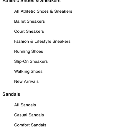
Athletic Shoes & Sneakers
All Athletic Shoes & Sneakers
Ballet Sneakers
Court Sneakers
Fashion & Lifestyle Sneakers
Running Shoes
Slip-On Sneakers
Walking Shoes
New Arrivals
Sandals
All Sandals
Casual Sandals
Comfort Sandals