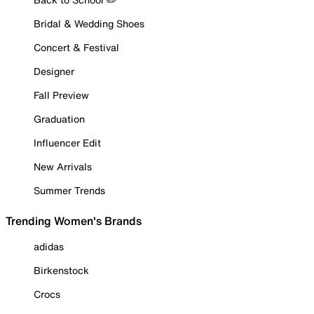
Bridal & Wedding Shoes
Concert & Festival
Designer
Fall Preview
Graduation
Influencer Edit
New Arrivals
Summer Trends
Trending Women's Brands
adidas
Birkenstock
Crocs