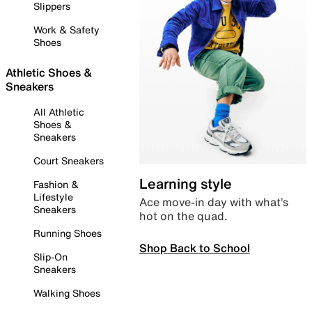
Slippers
Work & Safety
Shoes
Athletic Shoes &
Sneakers
All Athletic
Shoes &
Sneakers
Court Sneakers
Learning style
Fashion &
Lifestyle
Ace move-in day with what’s
Sneakers
hot on the quad.
Running Shoes
Shop Back to School
Slip-On
Sneakers
Walking Shoes