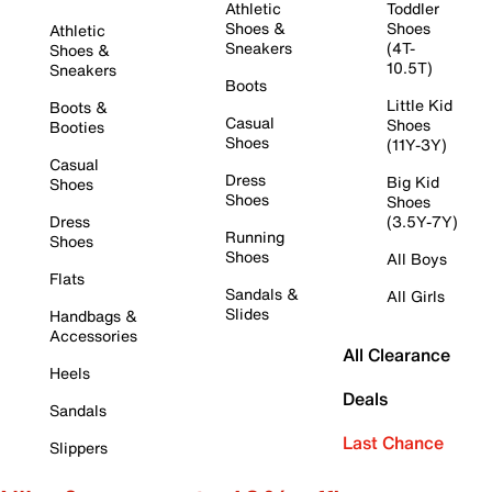
Athletic
Toddler
Shoes &
Shoes
Athletic
Sneakers
(4T-
Shoes &
10.5T)
Sneakers
Boots
Little Kid
Boots &
Casual
Shoes
Booties
Shoes
(11Y-3Y)
Casual
Dress
Big Kid
Shoes
Shoes
Shoes
Dress
(3.5Y-7Y)
Running
Shoes
Shoes
All Boys
Flats
Sandals &
All Girls
Slides
Handbags &
Accessories
All Clearance
Heels
Deals
Sandals
Last Chance
Slippers