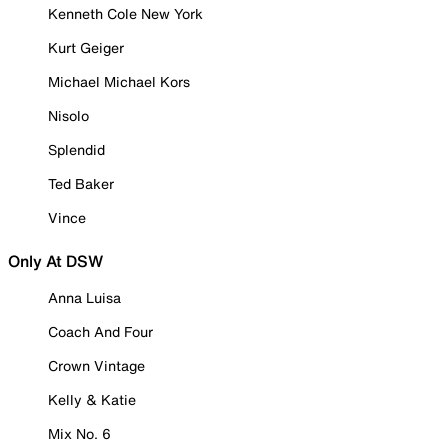
Kenneth Cole New York
Kurt Geiger
Michael Michael Kors
Nisolo
Splendid
Ted Baker
Vince
Only At DSW
Anna Luisa
Coach And Four
Crown Vintage
Kelly & Katie
Mix No. 6