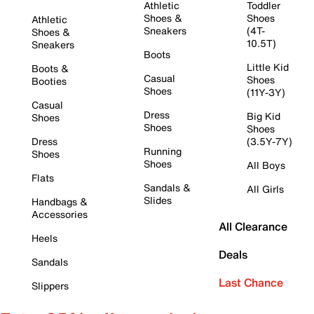
Athletic
Toddler
Shoes &
Shoes
Athletic
Sneakers
(4T-
Shoes &
10.5T)
Sneakers
Boots
Little Kid
Boots &
Casual
Shoes
Booties
Shoes
(11Y-3Y)
Casual
Dress
Big Kid
Shoes
Shoes
Shoes
Dress
(3.5Y-7Y)
Running
Shoes
Shoes
All Boys
Flats
Sandals &
All Girls
Slides
Handbags &
Accessories
All Clearance
Heels
Deals
Sandals
Last Chance
Slippers