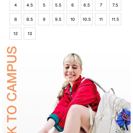
4
4.5
5
5.5
6
6.5
7
7.5
8
8.5
9
9.5
10
10.5
11
11.5
12
13