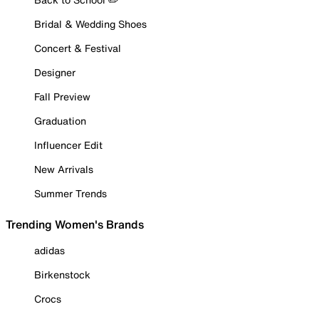
Bridal & Wedding Shoes
Concert & Festival
Designer
Fall Preview
Graduation
Influencer Edit
New Arrivals
Summer Trends
Trending Women's Brands
adidas
Birkenstock
Crocs