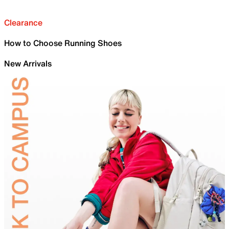
Clearance
How to Choose Running Shoes
New Arrivals