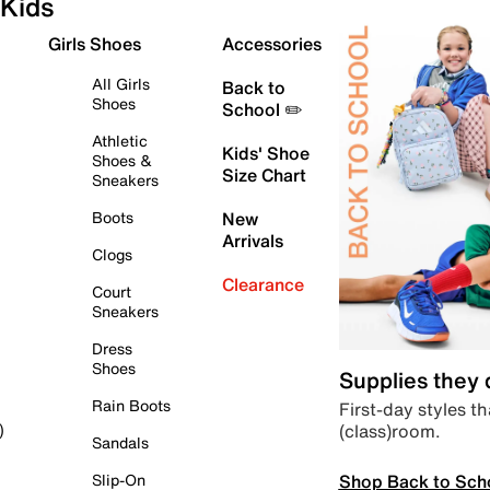
Kids
Girls Shoes
Accessories
All Girls
Back to
Shoes
School ✏️
Athletic
Kids' Shoe
Shoes &
Size Chart
Sneakers
Boots
New
Arrivals
Clogs
Clearance
Court
Sneakers
Dress
Shoes
Supplies they
Rain Boots
First-day styles th
(class)room.
)
Sandals
Shop Back to Sch
Slip-On