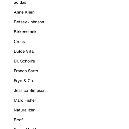
adidas
Anne Klein
Betsey Johnson
Birkenstock
Crocs
Dolce Vita
Dr. Scholl's
Franco Sarto
Frye & Co.
Jessica Simpson
Marc Fisher
Naturalizer
Reef