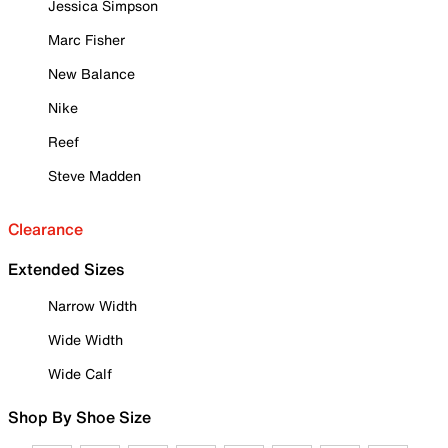
Jessica Simpson
Marc Fisher
New Balance
Nike
Reef
Steve Madden
Clearance
Extended Sizes
Narrow Width
Wide Width
Wide Calf
Shop By Shoe Size