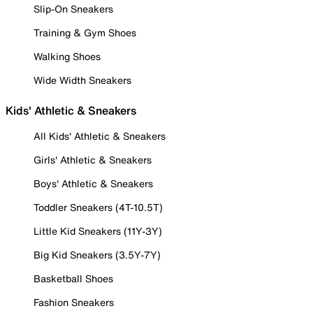
Slip-On Sneakers
Training & Gym Shoes
Walking Shoes
Wide Width Sneakers
Kids' Athletic & Sneakers
All Kids' Athletic & Sneakers
Girls' Athletic & Sneakers
Boys' Athletic & Sneakers
Toddler Sneakers (4T-10.5T)
Little Kid Sneakers (11Y-3Y)
Big Kid Sneakers (3.5Y-7Y)
Basketball Shoes
Fashion Sneakers