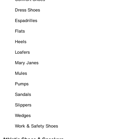
Dress Shoes
Espadrilles
Flats
Heels
Loafers
Mary Janes
Mules
Pumps
Sandals
Slippers
Wedges
Work & Safety Shoes