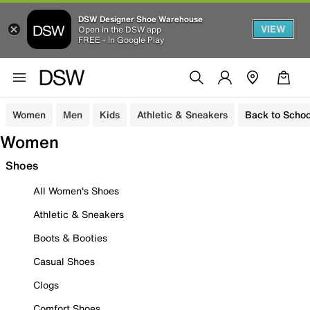
DSW Designer Shoe Warehouse
VIEW
Open in the DSW app
FREE - In Google Play
Women
Men
Kids
Athletic & Sneakers
Back to Schoo
Women
Shoes
All Women's Shoes
Athletic & Sneakers
Boots & Booties
Casual Shoes
Clogs
Comfort Shoes