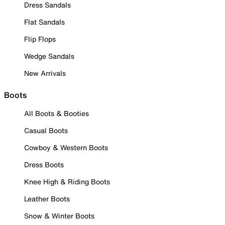
Dress Sandals
Flat Sandals
Flip Flops
Wedge Sandals
New Arrivals
Boots
All Boots & Booties
Casual Boots
Cowboy & Western Boots
Dress Boots
Knee High & Riding Boots
Leather Boots
Snow & Winter Boots