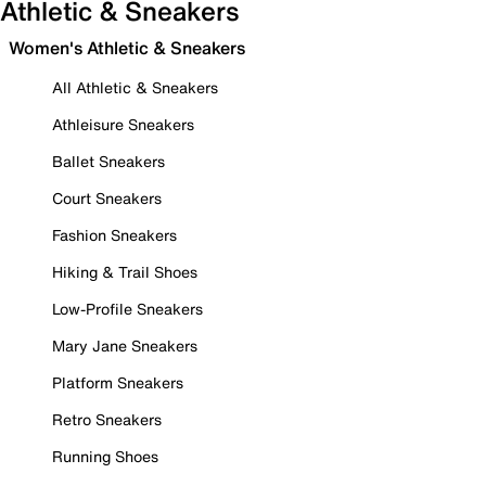
Athletic & Sneakers
Women's Athletic & Sneakers
All Athletic & Sneakers
Athleisure Sneakers
Ballet Sneakers
Court Sneakers
Fashion Sneakers
Hiking & Trail Shoes
Low-Profile Sneakers
Mary Jane Sneakers
Platform Sneakers
Retro Sneakers
Running Shoes