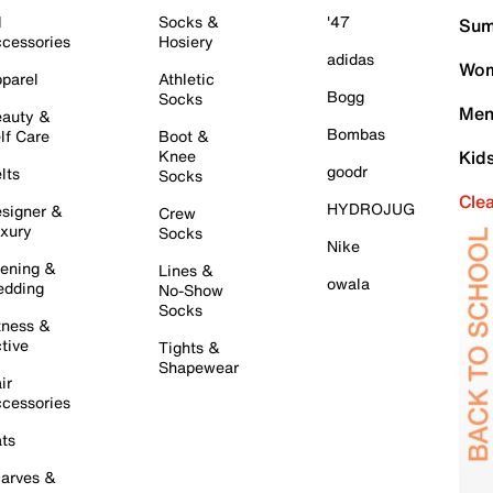
l
Socks &
'47
Sum
cessories
Hosiery
adidas
Wom
parel
Athletic
Bogg
Socks
Men
auty &
Bombas
lf Care
Boot &
Knee
Kid
goodr
lts
Socks
Cle
HYDROJUG
signer &
Crew
xury
Socks
Nike
ening &
Lines &
owala
dding
No-Show
Socks
tness &
tive
Tights &
Shapewear
ir
cessories
ts
arves &