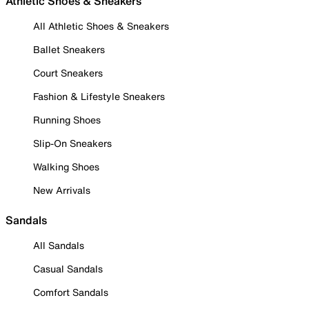
Athletic Shoes & Sneakers
All Athletic Shoes & Sneakers
Ballet Sneakers
Court Sneakers
Fashion & Lifestyle Sneakers
Running Shoes
Slip-On Sneakers
Walking Shoes
New Arrivals
Sandals
All Sandals
Casual Sandals
Comfort Sandals