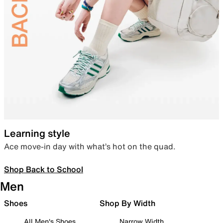
Learning style
Ace move-in day with what’s hot on the quad.
Shop Back to School
Men
Shoes
Shop By Width
All Men's Shoes
Narrow Width