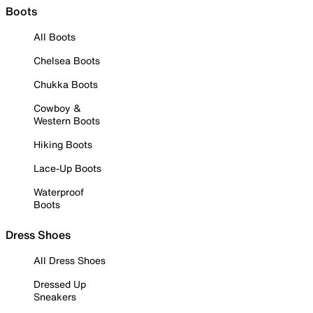
Boots
All Boots
Chelsea Boots
Chukka Boots
Cowboy &
Western Boots
Hiking Boots
Lace-Up Boots
Waterproof
Boots
Dress Shoes
All Dress Shoes
Dressed Up
Sneakers