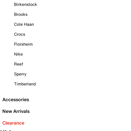
Birkenstock
Brooks
Cole Haan
Crocs
Florsheim
Nike
Reef
Sperry
Timberland
Accessories
New Arrivals
Clearance