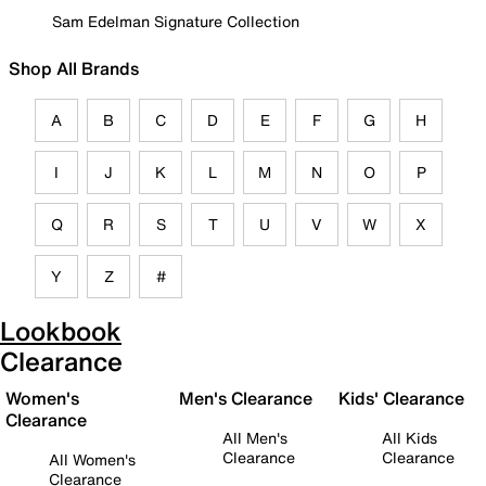
Sam Edelman Signature Collection
Shop All Brands
A
B
C
D
E
F
G
H
I
J
K
L
M
N
O
P
Q
R
S
T
U
V
W
X
Y
Z
#
Lookbook
Clearance
Women's
Men's Clearance
Kids' Clearance
Clearance
All Men's
All Kids
Clearance
Clearance
All Women's
Clearance