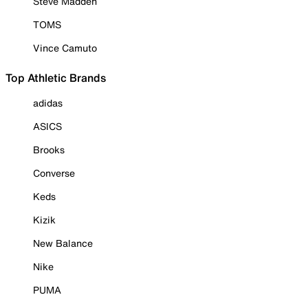
Steve Madden
TOMS
Vince Camuto
Top Athletic Brands
adidas
ASICS
Brooks
Converse
Keds
Kizik
New Balance
Nike
PUMA