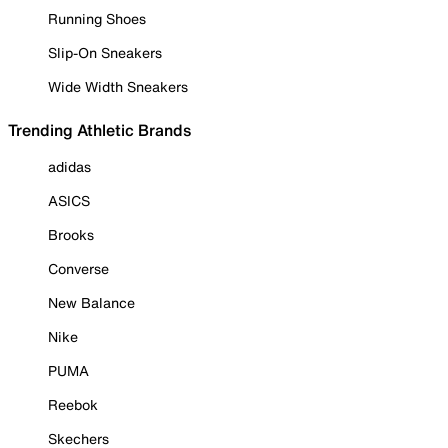
Running Shoes
Slip-On Sneakers
Wide Width Sneakers
Trending Athletic Brands
adidas
ASICS
Brooks
Converse
New Balance
Nike
PUMA
Reebok
Skechers