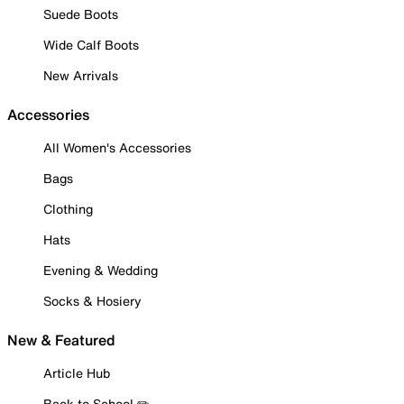
Suede Boots
Wide Calf Boots
New Arrivals
Accessories
All Women's Accessories
Bags
Clothing
Hats
Evening & Wedding
Socks & Hosiery
New & Featured
Article Hub
Back to School ✏️