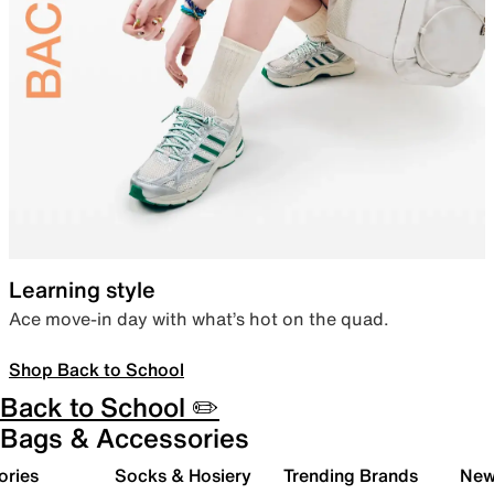
Learning style
Ace move-in day with what’s hot on the quad.
Shop Back to School
Back to School ✏️
Bags & Accessories
ories
Socks & Hosiery
Trending Brands
New 