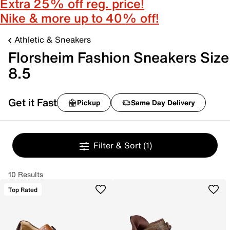
Extra 25% off reg. price!
Nike & more up to 40% off!
Athletic & Sneakers
Florsheim Fashion Sneakers Size
8.5
Get it Fast
Pickup
Same Day Delivery
Filter & Sort
(1)
10 Results
Top Rated