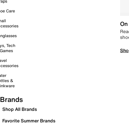
raps
oe Care
all
On 
cessories
Read
nglasses
sho
ys, Tech
Sho
 Games
avel
cessories
ter
ttles &
inkware
Brands
Shop All Brands
Favorite Summer Brands