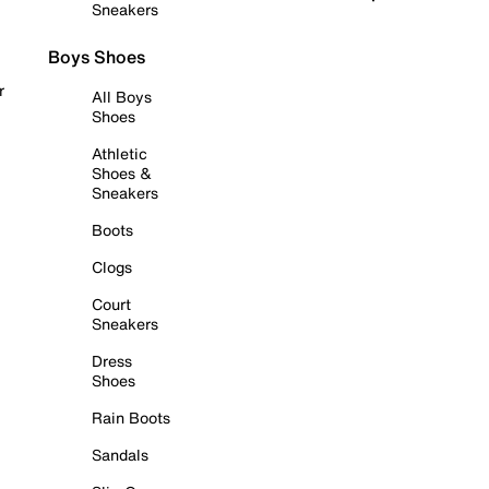
Sneakers
Boys Shoes
r
All Boys
Shoes
Athletic
Shoes &
Sneakers
Boots
Clogs
Court
Sneakers
Dress
Shoes
Rain Boots
Sandals