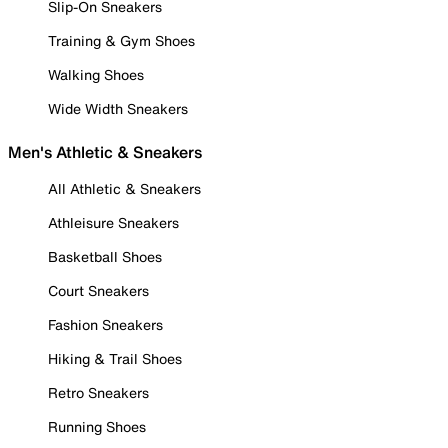
Slip-On Sneakers
Training & Gym Shoes
Walking Shoes
Wide Width Sneakers
Men's Athletic & Sneakers
All Athletic & Sneakers
Athleisure Sneakers
Basketball Shoes
Court Sneakers
Fashion Sneakers
Hiking & Trail Shoes
Retro Sneakers
Running Shoes