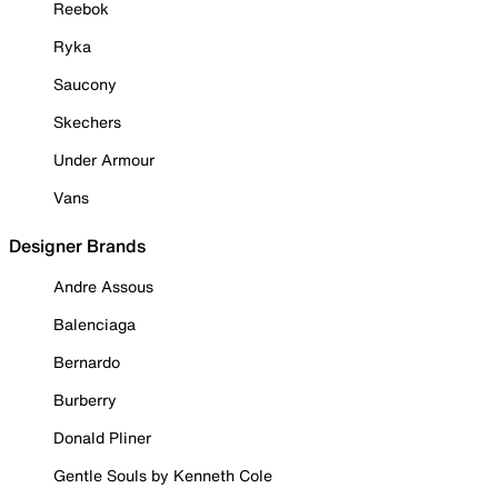
Reebok
Ryka
Saucony
Skechers
Under Armour
Vans
Designer Brands
Andre Assous
Balenciaga
Bernardo
Burberry
Donald Pliner
Gentle Souls by Kenneth Cole