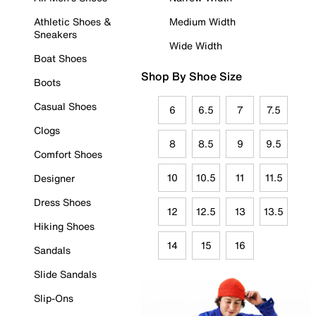
Athletic Shoes &
Medium Width
Sneakers
Wide Width
Boat Shoes
Shop By Shoe Size
Boots
Casual Shoes
6
6.5
7
7.5
Clogs
8
8.5
9
9.5
Comfort Shoes
10
10.5
11
11.5
Designer
Dress Shoes
12
12.5
13
13.5
Hiking Shoes
14
15
16
Sandals
Slide Sandals
Slip-Ons