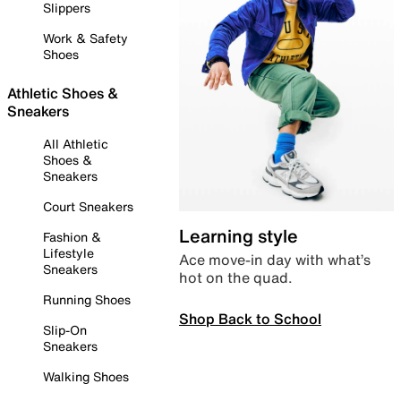
Slippers
Work & Safety
Shoes
Athletic Shoes &
Sneakers
All Athletic
Shoes &
Sneakers
Court Sneakers
Learning style
Fashion &
Lifestyle
Ace move-in day with what’s
Sneakers
hot on the quad.
Running Shoes
Shop Back to School
Slip-On
Sneakers
Walking Shoes