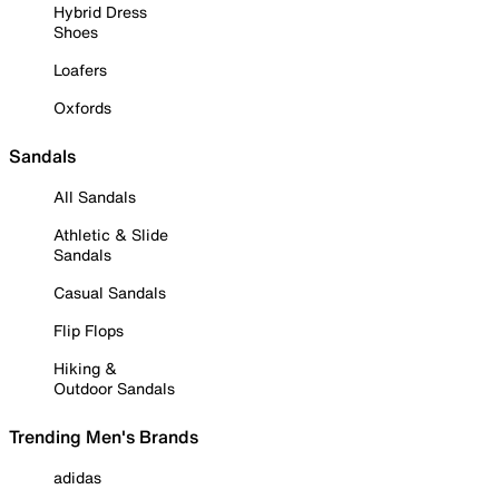
Hybrid Dress
Shoes
Loafers
Oxfords
Sandals
All Sandals
Athletic & Slide
Sandals
Casual Sandals
Flip Flops
Hiking &
Outdoor Sandals
Trending Men's Brands
adidas