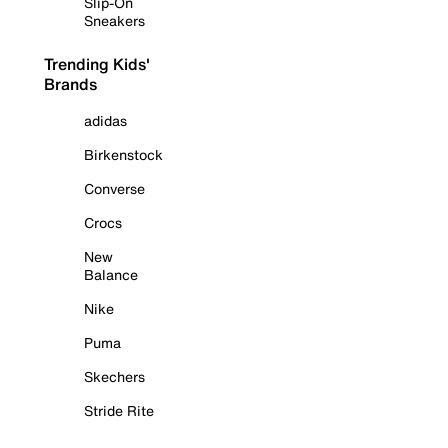
Slip-On
Sneakers
Trending Kids'
Brands
adidas
Birkenstock
Converse
Crocs
New
Balance
Nike
Puma
Skechers
Stride Rite