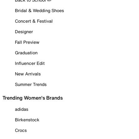
Bridal & Wedding Shoes
Concert & Festival
Designer
Fall Preview
Graduation
Influencer Edit
New Arrivals
Summer Trends
Trending Women's Brands
adidas
Birkenstock
Crocs