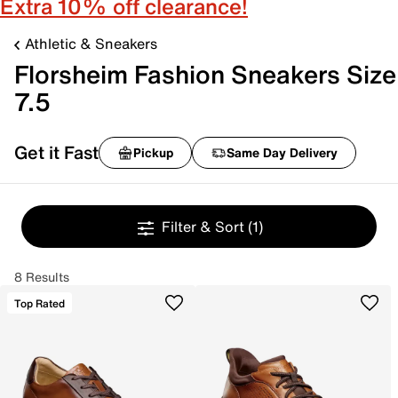
Extra 10% off clearance!
Athletic & Sneakers
Florsheim Fashion Sneakers Size
7.5
Get it Fast
Pickup
Same Day Delivery
Filter & Sort
(1)
8 Results
Top Rated