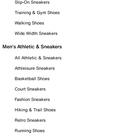
Slip-On Sneakers
Training & Gym Shoes
Walking Shoes
Wide Width Sneakers
Men's Athletic & Sneakers
All Athletic & Sneakers
Athleisure Sneakers
Basketball Shoes
Court Sneakers
Fashion Sneakers
Hiking & Trail Shoes
Retro Sneakers
Running Shoes