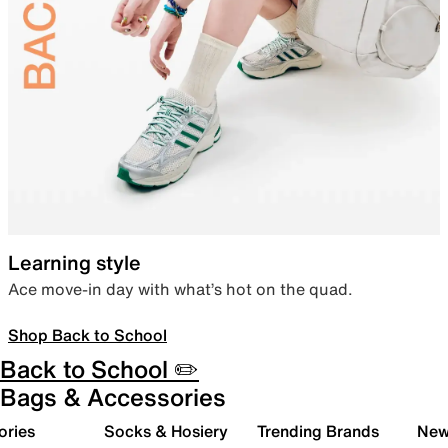
Learning style
Ace move-in day with what’s hot on the quad.
Shop Back to School
Back to School ✏️
Bags & Accessories
ories
Socks & Hosiery
Trending Brands
New 