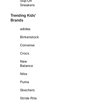
Slip-On
Sneakers
Trending Kids'
Brands
adidas
Birkenstock
Converse
Crocs
New
Balance
Nike
Puma
Skechers
Stride Rite