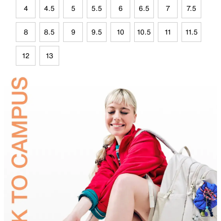
4
4.5
5
5.5
6
6.5
7
7.5
8
8.5
9
9.5
10
10.5
11
11.5
12
13