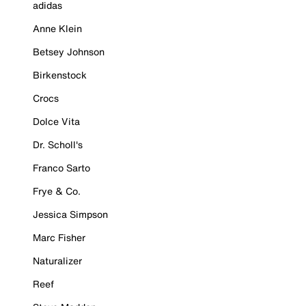
adidas
Anne Klein
Betsey Johnson
Birkenstock
Crocs
Dolce Vita
Dr. Scholl's
Franco Sarto
Frye & Co.
Jessica Simpson
Marc Fisher
Naturalizer
Reef