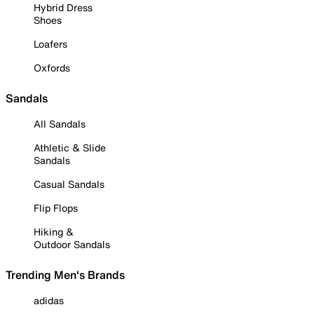
Hybrid Dress
Shoes
Loafers
Oxfords
Sandals
All Sandals
Athletic & Slide
Sandals
Casual Sandals
Flip Flops
Hiking &
Outdoor Sandals
Trending Men's Brands
adidas