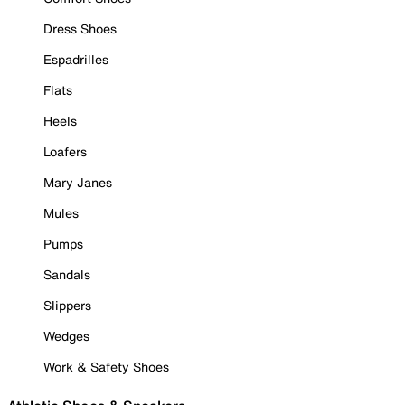
Dress Shoes
Espadrilles
Flats
Heels
Loafers
Mary Janes
Mules
Pumps
Sandals
Slippers
Wedges
Work & Safety Shoes