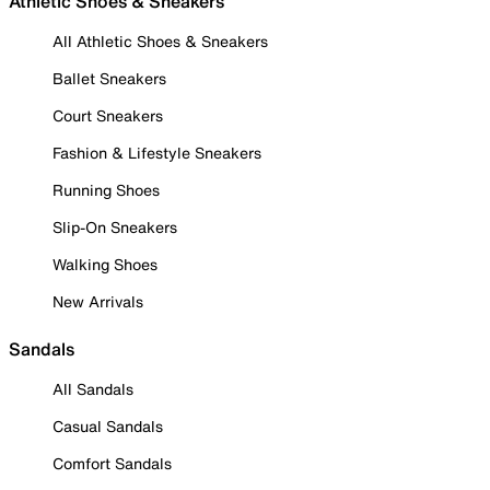
Athletic Shoes & Sneakers
All Athletic Shoes & Sneakers
Ballet Sneakers
Court Sneakers
Fashion & Lifestyle Sneakers
Running Shoes
Slip-On Sneakers
Walking Shoes
New Arrivals
Sandals
All Sandals
Casual Sandals
Comfort Sandals