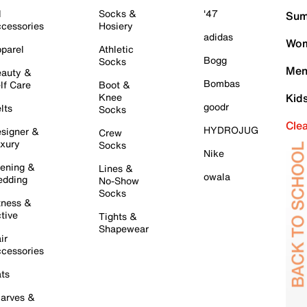
l
Socks &
'47
Sum
cessories
Hosiery
adidas
Wom
parel
Athletic
Bogg
Socks
Men
auty &
Bombas
lf Care
Boot &
Knee
Kid
goodr
lts
Socks
Cle
HYDROJUG
signer &
Crew
xury
Socks
Nike
ening &
Lines &
owala
dding
No-Show
Socks
tness &
tive
Tights &
Shapewear
ir
cessories
ts
arves &