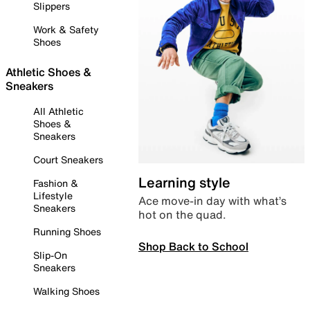
Slippers
Work & Safety
Shoes
Athletic Shoes &
Sneakers
All Athletic
Shoes &
Sneakers
Court Sneakers
Learning style
Fashion &
Lifestyle
Ace move-in day with what’s
Sneakers
hot on the quad.
Running Shoes
Shop Back to School
Slip-On
Sneakers
Walking Shoes