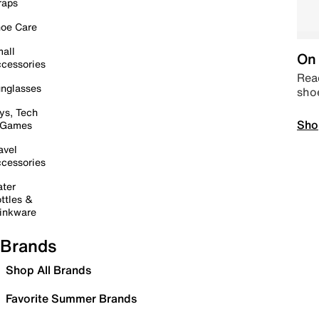
raps
oe Care
all
On 
cessories
Read
nglasses
sho
ys, Tech
Sho
 Games
avel
cessories
ter
ttles &
inkware
Brands
Shop All Brands
Favorite Summer Brands