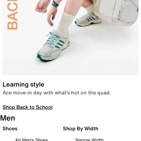
Learning style
Ace move-in day with what’s hot on the quad.
Shop Back to School
Men
Shoes
Shop By Width
All Men's Shoes
Narrow Width