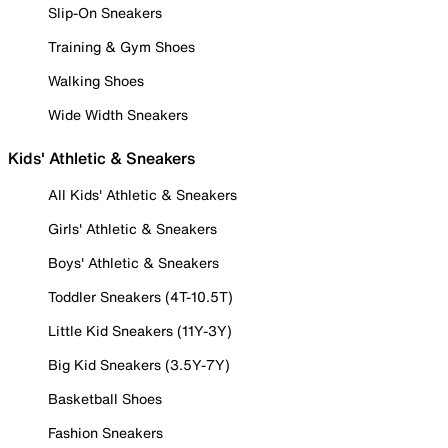
Slip-On Sneakers
Training & Gym Shoes
Walking Shoes
Wide Width Sneakers
Kids' Athletic & Sneakers
All Kids' Athletic & Sneakers
Girls' Athletic & Sneakers
Boys' Athletic & Sneakers
Toddler Sneakers (4T-10.5T)
Little Kid Sneakers (11Y-3Y)
Big Kid Sneakers (3.5Y-7Y)
Basketball Shoes
Fashion Sneakers