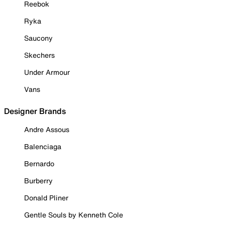
Reebok
Ryka
Saucony
Skechers
Under Armour
Vans
Designer Brands
Andre Assous
Balenciaga
Bernardo
Burberry
Donald Pliner
Gentle Souls by Kenneth Cole