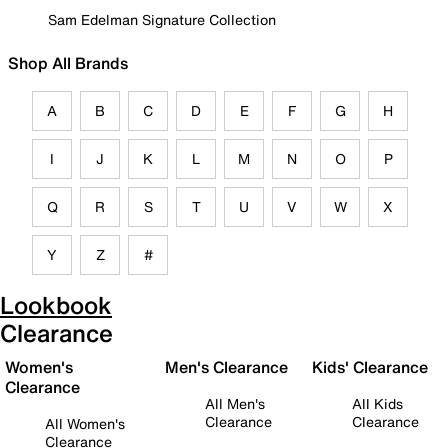
Sam Edelman Signature Collection
Shop All Brands
A
B
C
D
E
F
G
H
I
J
K
L
M
N
O
P
Q
R
S
T
U
V
W
X
Y
Z
#
Lookbook
Clearance
Women's
Men's Clearance
Kids' Clearance
Clearance
All Men's
All Kids
Clearance
Clearance
All Women's
Clearance