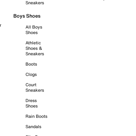
Sneakers
Boys Shoes
r
All Boys
Shoes
Athletic
Shoes &
Sneakers
Boots
Clogs
Court
Sneakers
Dress
Shoes
Rain Boots
Sandals