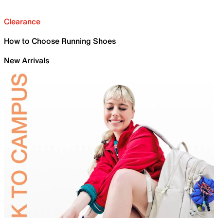
Clearance
How to Choose Running Shoes
New Arrivals