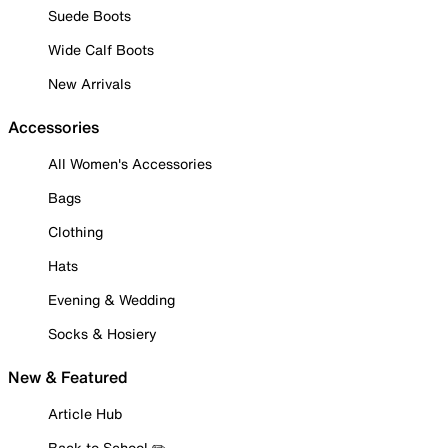
Suede Boots
Wide Calf Boots
New Arrivals
Accessories
All Women's Accessories
Bags
Clothing
Hats
Evening & Wedding
Socks & Hosiery
New & Featured
Article Hub
Back to School ✏️