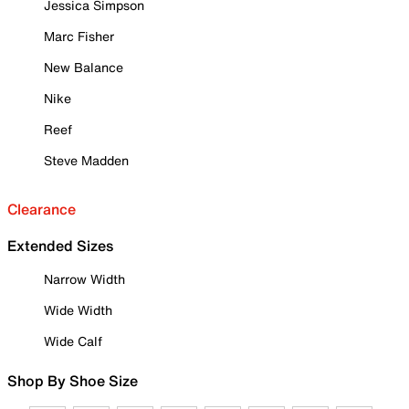
Jessica Simpson
Marc Fisher
New Balance
Nike
Reef
Steve Madden
Clearance
Extended Sizes
Narrow Width
Wide Width
Wide Calf
Shop By Shoe Size