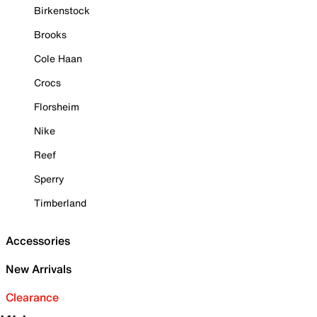
Birkenstock
Brooks
Cole Haan
Crocs
Florsheim
Nike
Reef
Sperry
Timberland
Accessories
New Arrivals
Clearance