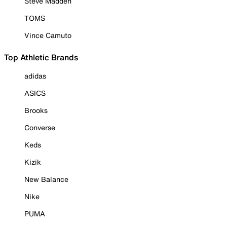
Steve Madden
TOMS
Vince Camuto
Top Athletic Brands
adidas
ASICS
Brooks
Converse
Keds
Kizik
New Balance
Nike
PUMA