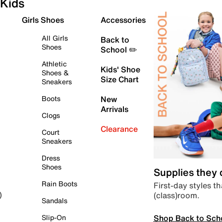
Kids
Girls Shoes
Accessories
All Girls
Back to
Shoes
School ✏️
Athletic
Kids' Shoe
Shoes &
Size Chart
Sneakers
Boots
New
Arrivals
Clogs
Clearance
Court
Sneakers
Dress
Shoes
Supplies they
Rain Boots
First-day styles th
(class)room.
)
Sandals
Shop Back to Sch
Slip-On