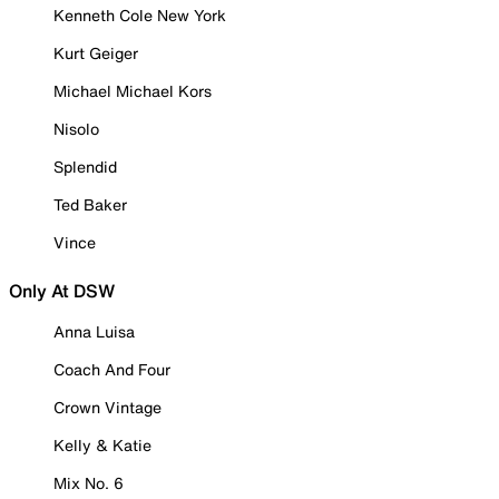
Kenneth Cole New York
Kurt Geiger
Michael Michael Kors
Nisolo
Splendid
Ted Baker
Vince
Only At DSW
Anna Luisa
Coach And Four
Crown Vintage
Kelly & Katie
Mix No. 6