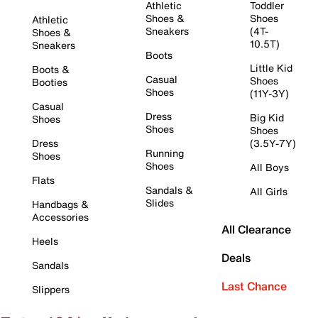
Athletic
Toddler
Shoes &
Shoes
Athletic
Sneakers
(4T-
Shoes &
10.5T)
Sneakers
Boots
Little Kid
Boots &
Casual
Shoes
Booties
Shoes
(11Y-3Y)
Casual
Dress
Big Kid
Shoes
Shoes
Shoes
Dress
(3.5Y-7Y)
Running
Shoes
Shoes
All Boys
Flats
Sandals &
All Girls
Slides
Handbags &
Accessories
All Clearance
Heels
Deals
Sandals
Last Chance
Slippers