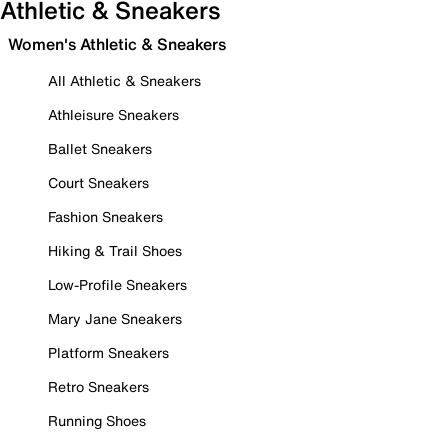
Athletic & Sneakers
Women's Athletic & Sneakers
All Athletic & Sneakers
Athleisure Sneakers
Ballet Sneakers
Court Sneakers
Fashion Sneakers
Hiking & Trail Shoes
Low-Profile Sneakers
Mary Jane Sneakers
Platform Sneakers
Retro Sneakers
Running Shoes