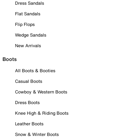
Dress Sandals
Flat Sandals
Flip Flops
Wedge Sandals
New Arrivals
Boots
All Boots & Booties
Casual Boots
Cowboy & Western Boots
Dress Boots
Knee High & Riding Boots
Leather Boots
Snow & Winter Boots