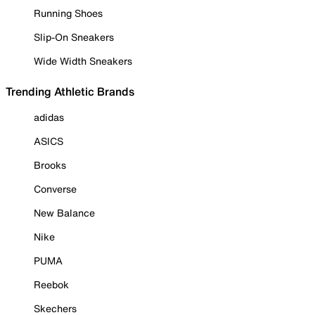
Running Shoes
Slip-On Sneakers
Wide Width Sneakers
Trending Athletic Brands
adidas
ASICS
Brooks
Converse
New Balance
Nike
PUMA
Reebok
Skechers