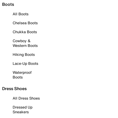
Boots
All Boots
Chelsea Boots
Chukka Boots
Cowboy &
Western Boots
Hiking Boots
Lace-Up Boots
Waterproof
Boots
Dress Shoes
All Dress Shoes
Dressed Up
Sneakers