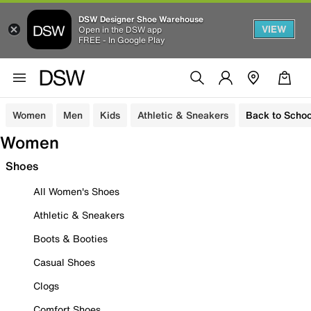
DSW Designer Shoe Warehouse
VIEW
Open in the DSW app
FREE - In Google Play
Women
Men
Kids
Athletic & Sneakers
Back to Schoo
Women
Shoes
All Women's Shoes
Athletic & Sneakers
Boots & Booties
Casual Shoes
Clogs
Comfort Shoes