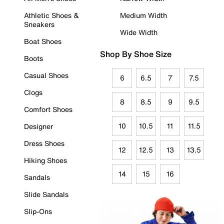
Athletic Shoes &
Medium Width
Sneakers
Wide Width
Boat Shoes
Shop By Shoe Size
Boots
Casual Shoes
6
6.5
7
7.5
Clogs
8
8.5
9
9.5
Comfort Shoes
10
10.5
11
11.5
Designer
Dress Shoes
12
12.5
13
13.5
Hiking Shoes
14
15
16
Sandals
Slide Sandals
Slip-Ons