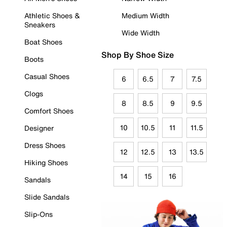
Athletic Shoes &
Medium Width
Sneakers
Wide Width
Boat Shoes
Shop By Shoe Size
Boots
Casual Shoes
6
6.5
7
7.5
Clogs
8
8.5
9
9.5
Comfort Shoes
10
10.5
11
11.5
Designer
Dress Shoes
12
12.5
13
13.5
Hiking Shoes
14
15
16
Sandals
Slide Sandals
Slip-Ons