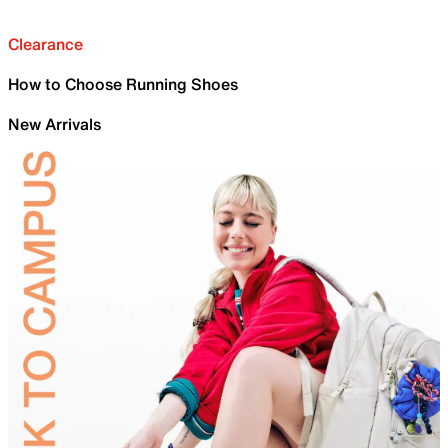
Clearance
How to Choose Running Shoes
New Arrivals