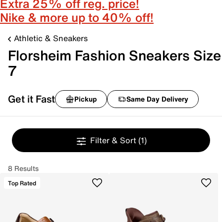
Extra 25% off reg. price!
Nike & more up to 40% off!
Athletic & Sneakers
Florsheim Fashion Sneakers Size
7
Get it Fast
Pickup
Same Day Delivery
Filter & Sort
(1)
8 Results
Top Rated