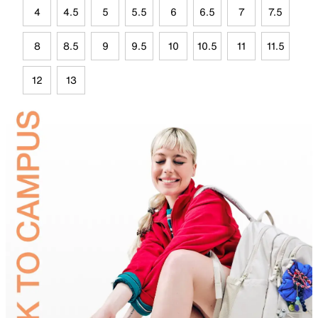
4
4.5
5
5.5
6
6.5
7
7.5
8
8.5
9
9.5
10
10.5
11
11.5
12
13