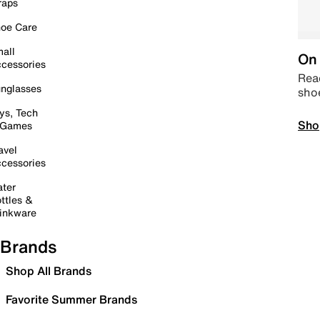
raps
oe Care
all
On 
cessories
Read
nglasses
sho
ys, Tech
Sho
 Games
avel
cessories
ter
ttles &
inkware
Brands
Shop All Brands
Favorite Summer Brands