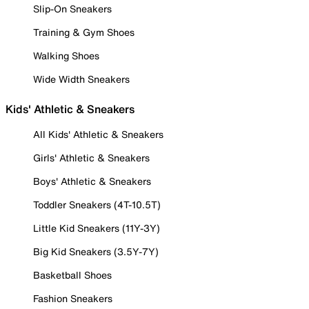
Slip-On Sneakers
Training & Gym Shoes
Walking Shoes
Wide Width Sneakers
Kids' Athletic & Sneakers
All Kids' Athletic & Sneakers
Girls' Athletic & Sneakers
Boys' Athletic & Sneakers
Toddler Sneakers (4T-10.5T)
Little Kid Sneakers (11Y-3Y)
Big Kid Sneakers (3.5Y-7Y)
Basketball Shoes
Fashion Sneakers