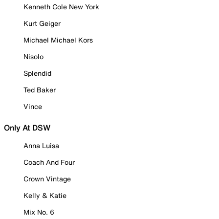
Kenneth Cole New York
Kurt Geiger
Michael Michael Kors
Nisolo
Splendid
Ted Baker
Vince
Only At DSW
Anna Luisa
Coach And Four
Crown Vintage
Kelly & Katie
Mix No. 6