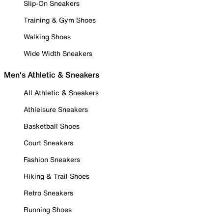
Slip-On Sneakers
Training & Gym Shoes
Walking Shoes
Wide Width Sneakers
Men's Athletic & Sneakers
All Athletic & Sneakers
Athleisure Sneakers
Basketball Shoes
Court Sneakers
Fashion Sneakers
Hiking & Trail Shoes
Retro Sneakers
Running Shoes