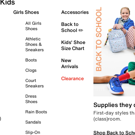
Kids
Girls Shoes
Accessories
All Girls
Back to
Shoes
School ✏️
Athletic
Kids' Shoe
Shoes &
Size Chart
Sneakers
Boots
New
Arrivals
Clogs
Clearance
Court
Sneakers
Dress
Shoes
Supplies they
Rain Boots
First-day styles th
(class)room.
)
Sandals
Shop Back to Sch
Slip-On