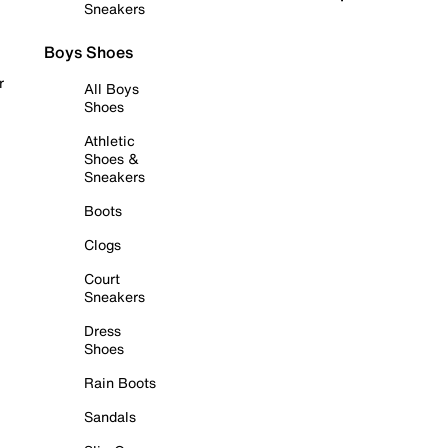
Sneakers
Boys Shoes
r
All Boys
Shoes
Athletic
Shoes &
Sneakers
Boots
Clogs
Court
Sneakers
Dress
Shoes
Rain Boots
Sandals