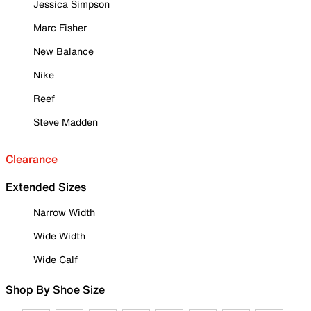
Jessica Simpson
Marc Fisher
New Balance
Nike
Reef
Steve Madden
Clearance
Extended Sizes
Narrow Width
Wide Width
Wide Calf
Shop By Shoe Size