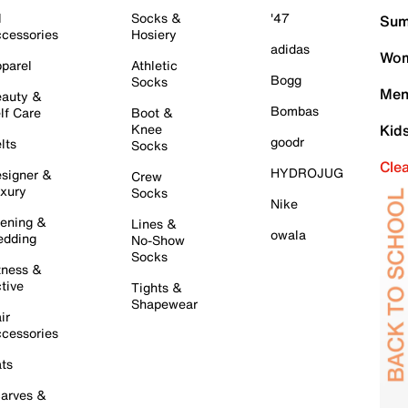
l
Socks &
'47
Sum
cessories
Hosiery
adidas
Wom
parel
Athletic
Bogg
Socks
Men
auty &
Bombas
lf Care
Boot &
Knee
Kid
goodr
lts
Socks
Cle
HYDROJUG
signer &
Crew
xury
Socks
Nike
ening &
Lines &
owala
dding
No-Show
Socks
tness &
tive
Tights &
Shapewear
ir
cessories
ts
arves &