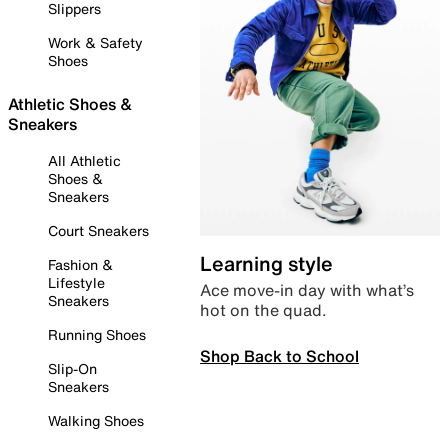
Slippers
Work & Safety
Shoes
Athletic Shoes &
Sneakers
All Athletic
Shoes &
Sneakers
Court Sneakers
Learning style
Fashion &
Lifestyle
Ace move-in day with what’s
Sneakers
hot on the quad.
Running Shoes
Shop Back to School
Slip-On
Sneakers
Walking Shoes