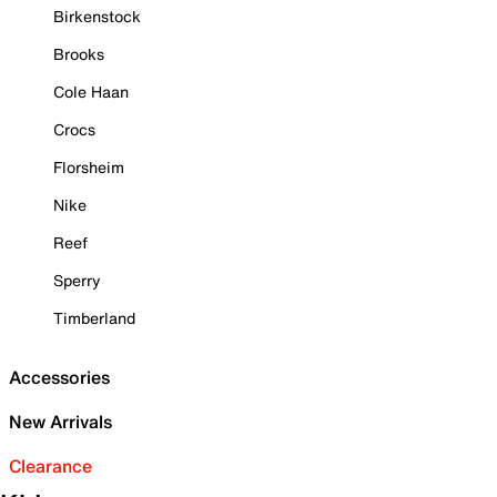
Birkenstock
Brooks
Cole Haan
Crocs
Florsheim
Nike
Reef
Sperry
Timberland
Accessories
New Arrivals
Clearance