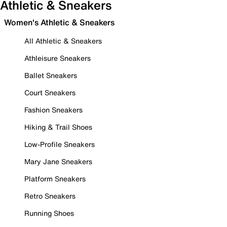
Athletic & Sneakers
Women's Athletic & Sneakers
All Athletic & Sneakers
Athleisure Sneakers
Ballet Sneakers
Court Sneakers
Fashion Sneakers
Hiking & Trail Shoes
Low-Profile Sneakers
Mary Jane Sneakers
Platform Sneakers
Retro Sneakers
Running Shoes