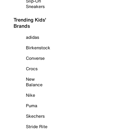
Slip-On
Sneakers
Trending Kids'
Brands
adidas
Birkenstock
Converse
Crocs
New
Balance
Nike
Puma
Skechers
Stride Rite