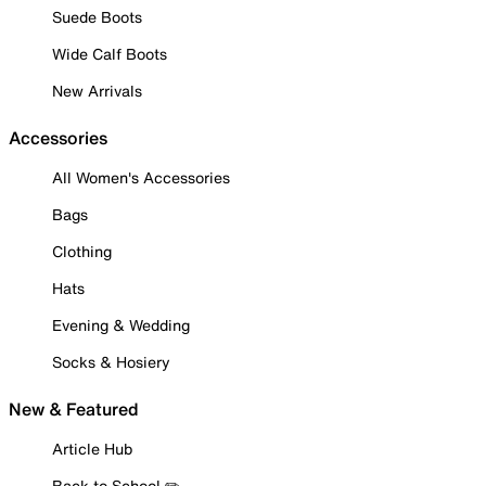
Suede Boots
Wide Calf Boots
New Arrivals
Accessories
All Women's Accessories
Bags
Clothing
Hats
Evening & Wedding
Socks & Hosiery
New & Featured
Article Hub
Back to School ✏️