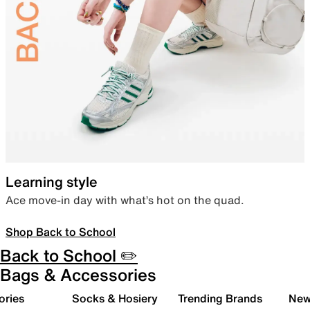
Learning style
Ace move-in day with what’s hot on the quad.
Shop Back to School
Back to School ✏️
Bags & Accessories
ories
Socks & Hosiery
Trending Brands
New 