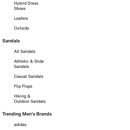
Hybrid Dress
Shoes
Loafers
Oxfords
Sandals
All Sandals
Athletic & Slide
Sandals
Casual Sandals
Flip Flops
Hiking &
Outdoor Sandals
Trending Men's Brands
adidas