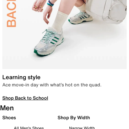
Learning style
Ace move-in day with what’s hot on the quad.
Shop Back to School
Men
Shoes
Shop By Width
All Men's Shoes
Narrow Width