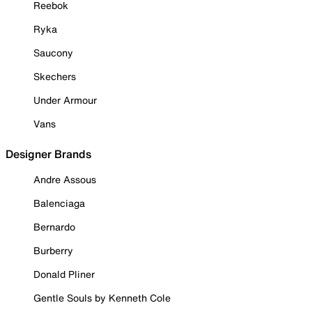
Reebok
Ryka
Saucony
Skechers
Under Armour
Vans
Designer Brands
Andre Assous
Balenciaga
Bernardo
Burberry
Donald Pliner
Gentle Souls by Kenneth Cole