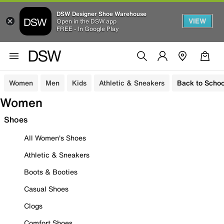
DSW Designer Shoe Warehouse
VIEW
Open in the DSW app
FREE - In Google Play
Women
Men
Kids
Athletic & Sneakers
Back to Schoo
Women
Shoes
All Women's Shoes
Athletic & Sneakers
Boots & Booties
Casual Shoes
Clogs
Comfort Shoes