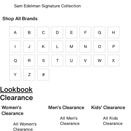
Sam Edelman Signature Collection
Shop All Brands
A
B
C
D
E
F
G
H
I
J
K
L
M
N
O
P
Q
R
S
T
U
V
W
X
Y
Z
#
Lookbook
Clearance
Women's
Men's Clearance
Kids' Clearance
Clearance
All Men's
All Kids
Clearance
Clearance
All Women's
Clearance