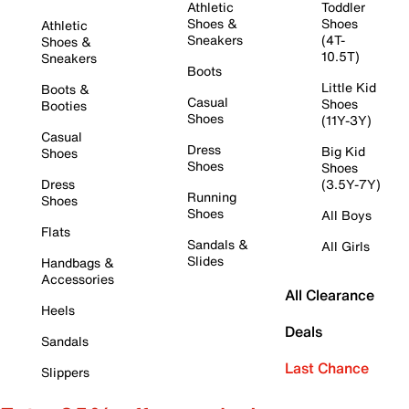
Athletic
Toddler
Shoes &
Shoes
Athletic
Sneakers
(4T-
Shoes &
10.5T)
Sneakers
Boots
Little Kid
Boots &
Casual
Shoes
Booties
Shoes
(11Y-3Y)
Casual
Dress
Big Kid
Shoes
Shoes
Shoes
Dress
(3.5Y-7Y)
Running
Shoes
Shoes
All Boys
Flats
Sandals &
All Girls
Slides
Handbags &
Accessories
All Clearance
Heels
Deals
Sandals
Last Chance
Slippers