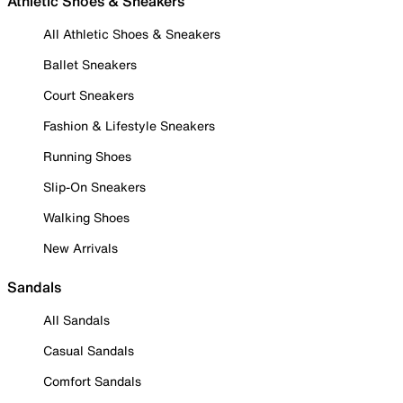
Athletic Shoes & Sneakers
All Athletic Shoes & Sneakers
Ballet Sneakers
Court Sneakers
Fashion & Lifestyle Sneakers
Running Shoes
Slip-On Sneakers
Walking Shoes
New Arrivals
Sandals
All Sandals
Casual Sandals
Comfort Sandals