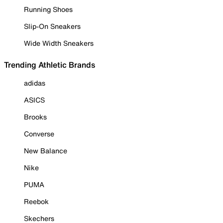
Running Shoes
Slip-On Sneakers
Wide Width Sneakers
Trending Athletic Brands
adidas
ASICS
Brooks
Converse
New Balance
Nike
PUMA
Reebok
Skechers