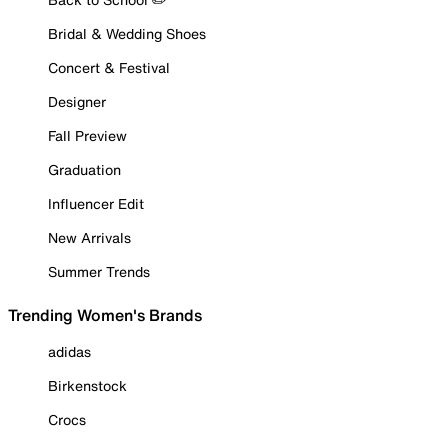
Bridal & Wedding Shoes
Concert & Festival
Designer
Fall Preview
Graduation
Influencer Edit
New Arrivals
Summer Trends
Trending Women's Brands
adidas
Birkenstock
Crocs