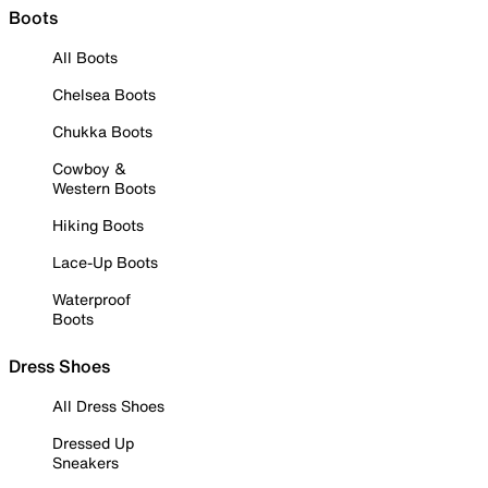
Boots
All Boots
Chelsea Boots
Chukka Boots
Cowboy &
Western Boots
Hiking Boots
Lace-Up Boots
Waterproof
Boots
Dress Shoes
All Dress Shoes
Dressed Up
Sneakers