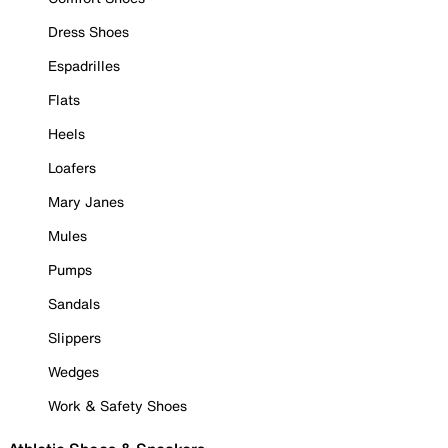
Dress Shoes
Espadrilles
Flats
Heels
Loafers
Mary Janes
Mules
Pumps
Sandals
Slippers
Wedges
Work & Safety Shoes