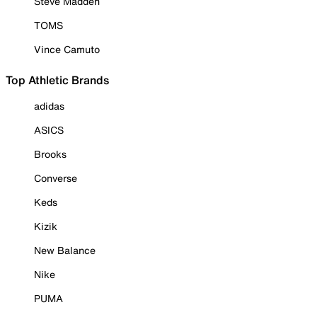
Steve Madden
TOMS
Vince Camuto
Top Athletic Brands
adidas
ASICS
Brooks
Converse
Keds
Kizik
New Balance
Nike
PUMA