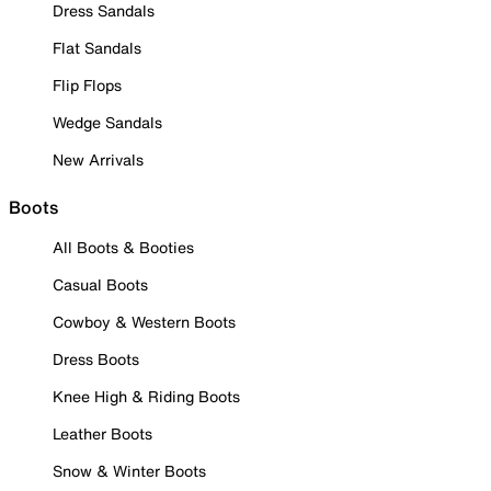
Dress Sandals
Flat Sandals
Flip Flops
Wedge Sandals
New Arrivals
Boots
All Boots & Booties
Casual Boots
Cowboy & Western Boots
Dress Boots
Knee High & Riding Boots
Leather Boots
Snow & Winter Boots