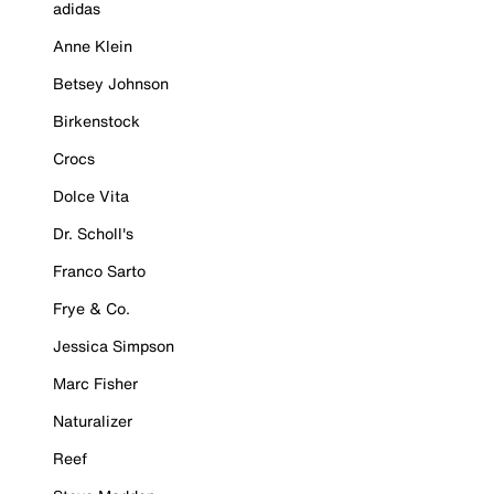
adidas
Anne Klein
Betsey Johnson
Birkenstock
Crocs
Dolce Vita
Dr. Scholl's
Franco Sarto
Frye & Co.
Jessica Simpson
Marc Fisher
Naturalizer
Reef