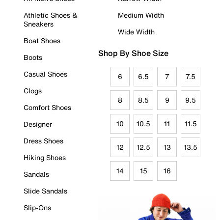
Athletic Shoes &
Medium Width
Sneakers
Wide Width
Boat Shoes
Shop By Shoe Size
Boots
Casual Shoes
6
6.5
7
7.5
Clogs
8
8.5
9
9.5
Comfort Shoes
10
10.5
11
11.5
Designer
Dress Shoes
12
12.5
13
13.5
Hiking Shoes
14
15
16
Sandals
Slide Sandals
Slip-Ons