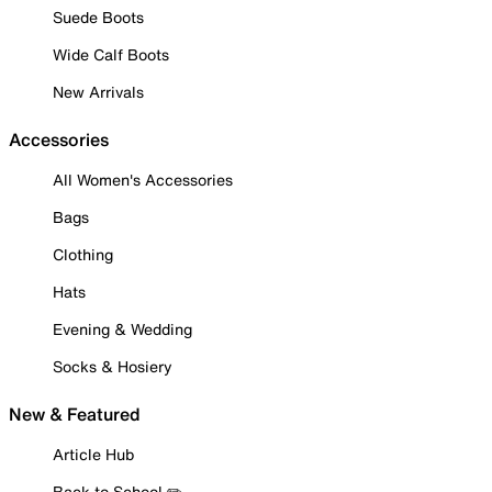
Suede Boots
Wide Calf Boots
New Arrivals
Accessories
All Women's Accessories
Bags
Clothing
Hats
Evening & Wedding
Socks & Hosiery
New & Featured
Article Hub
Back to School ✏️