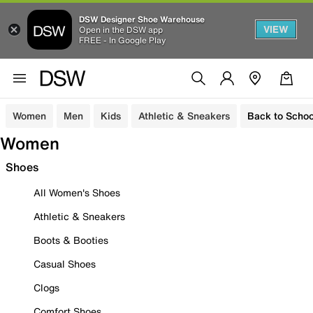
DSW Designer Shoe Warehouse
VIEW
Open in the DSW app
FREE - In Google Play
Women
Men
Kids
Athletic & Sneakers
Back to Schoo
Women
Shoes
All Women's Shoes
Athletic & Sneakers
Boots & Booties
Casual Shoes
Clogs
Comfort Shoes