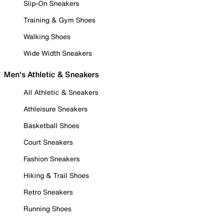
Slip-On Sneakers
Training & Gym Shoes
Walking Shoes
Wide Width Sneakers
Men's Athletic & Sneakers
All Athletic & Sneakers
Athleisure Sneakers
Basketball Shoes
Court Sneakers
Fashion Sneakers
Hiking & Trail Shoes
Retro Sneakers
Running Shoes