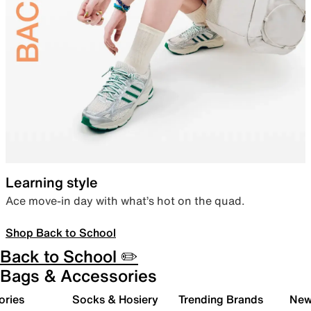
Learning style
Ace move-in day with what’s hot on the quad.
Shop Back to School
Back to School ✏️
Bags & Accessories
ories
Socks & Hosiery
Trending Brands
New 