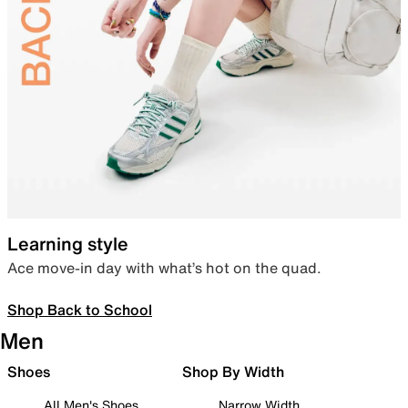
Learning style
Ace move-in day with what’s hot on the quad.
Shop Back to School
Men
Shoes
Shop By Width
All Men's Shoes
Narrow Width