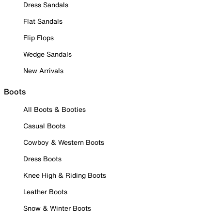
Dress Sandals
Flat Sandals
Flip Flops
Wedge Sandals
New Arrivals
Boots
All Boots & Booties
Casual Boots
Cowboy & Western Boots
Dress Boots
Knee High & Riding Boots
Leather Boots
Snow & Winter Boots