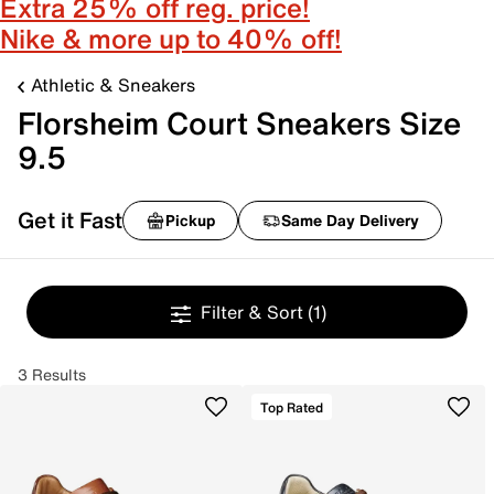
Extra 25% off reg. price!
Nike & more up to 40% off!
Athletic & Sneakers
Florsheim Court Sneakers Size
9.5
Get it Fast
Pickup
Same Day Delivery
Filter & Sort
(1)
3 Results
Top Rated