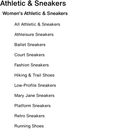
Athletic & Sneakers
Women's Athletic & Sneakers
All Athletic & Sneakers
Athleisure Sneakers
Ballet Sneakers
Court Sneakers
Fashion Sneakers
Hiking & Trail Shoes
Low-Profile Sneakers
Mary Jane Sneakers
Platform Sneakers
Retro Sneakers
Running Shoes