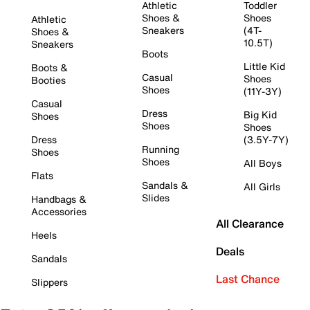
Athletic
Toddler
Shoes &
Shoes
Athletic
Sneakers
(4T-
Shoes &
10.5T)
Sneakers
Boots
Little Kid
Boots &
Casual
Shoes
Booties
Shoes
(11Y-3Y)
Casual
Dress
Big Kid
Shoes
Shoes
Shoes
Dress
(3.5Y-7Y)
Running
Shoes
Shoes
All Boys
Flats
Sandals &
All Girls
Slides
Handbags &
Accessories
All Clearance
Heels
Deals
Sandals
Last Chance
Slippers