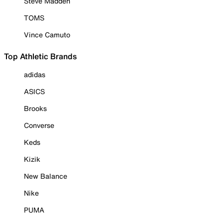
Steve Madden
TOMS
Vince Camuto
Top Athletic Brands
adidas
ASICS
Brooks
Converse
Keds
Kizik
New Balance
Nike
PUMA