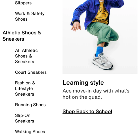
Slippers
Work & Safety
Shoes
Athletic Shoes &
Sneakers
All Athletic
Shoes &
Sneakers
Court Sneakers
Learning style
Fashion &
Lifestyle
Ace move-in day with what’s
Sneakers
hot on the quad.
Running Shoes
Shop Back to School
Slip-On
Sneakers
Walking Shoes