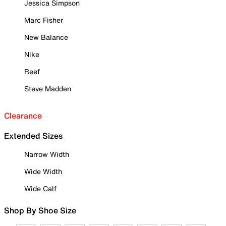
Jessica Simpson
Marc Fisher
New Balance
Nike
Reef
Steve Madden
Clearance
Extended Sizes
Narrow Width
Wide Width
Wide Calf
Shop By Shoe Size