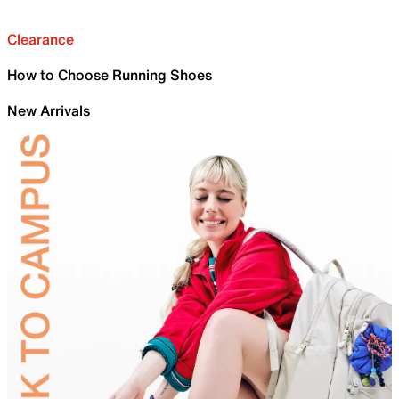
Clearance
How to Choose Running Shoes
New Arrivals