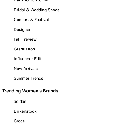
Bridal & Wedding Shoes
Concert & Festival
Designer
Fall Preview
Graduation
Influencer Edit
New Arrivals
Summer Trends
Trending Women's Brands
adidas
Birkenstock
Crocs