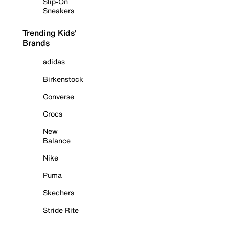
Slip-On
Sneakers
Trending Kids'
Brands
adidas
Birkenstock
Converse
Crocs
New
Balance
Nike
Puma
Skechers
Stride Rite