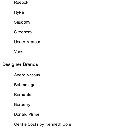
Reebok
Ryka
Saucony
Skechers
Under Armour
Vans
Designer Brands
Andre Assous
Balenciaga
Bernardo
Burberry
Donald Pliner
Gentle Souls by Kenneth Cole