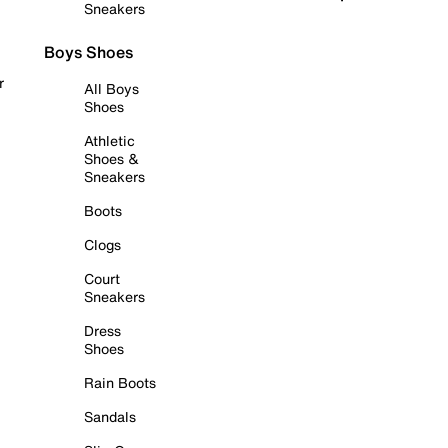
Sneakers
Boys Shoes
r
All Boys
Shoes
Athletic
Shoes &
Sneakers
Boots
Clogs
Court
Sneakers
Dress
Shoes
Rain Boots
Sandals