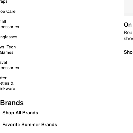
raps
oe Care
all
On 
cessories
Read
nglasses
sho
ys, Tech
Sho
 Games
avel
cessories
ter
ttles &
inkware
Brands
Shop All Brands
Favorite Summer Brands