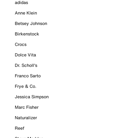
adidas
Anne Klein
Betsey Johnson
Birkenstock
Crocs
Dolce Vita
Dr. Scholl's
Franco Sarto
Frye & Co.
Jessica Simpson
Marc Fisher
Naturalizer
Reef