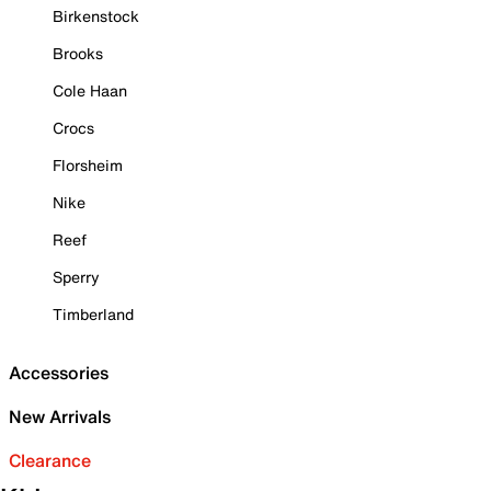
Birkenstock
Brooks
Cole Haan
Crocs
Florsheim
Nike
Reef
Sperry
Timberland
Accessories
New Arrivals
Clearance