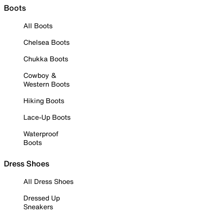
Boots
All Boots
Chelsea Boots
Chukka Boots
Cowboy &
Western Boots
Hiking Boots
Lace-Up Boots
Waterproof
Boots
Dress Shoes
All Dress Shoes
Dressed Up
Sneakers