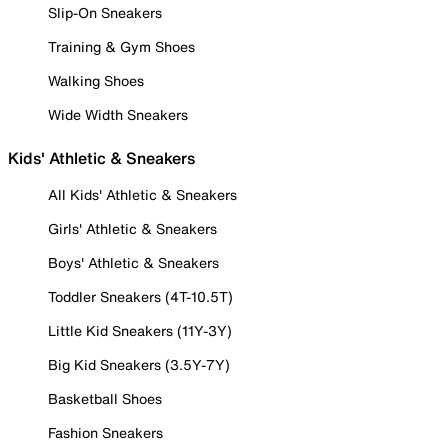
Slip-On Sneakers
Training & Gym Shoes
Walking Shoes
Wide Width Sneakers
Kids' Athletic & Sneakers
All Kids' Athletic & Sneakers
Girls' Athletic & Sneakers
Boys' Athletic & Sneakers
Toddler Sneakers (4T-10.5T)
Little Kid Sneakers (11Y-3Y)
Big Kid Sneakers (3.5Y-7Y)
Basketball Shoes
Fashion Sneakers