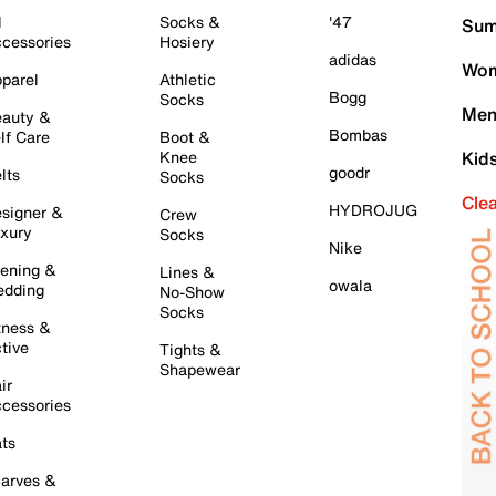
l
Socks &
'47
Sum
cessories
Hosiery
adidas
Wom
parel
Athletic
Bogg
Socks
Men
auty &
Bombas
lf Care
Boot &
Knee
Kid
goodr
lts
Socks
Cle
HYDROJUG
signer &
Crew
xury
Socks
Nike
ening &
Lines &
owala
dding
No-Show
Socks
tness &
tive
Tights &
Shapewear
ir
cessories
ts
arves &