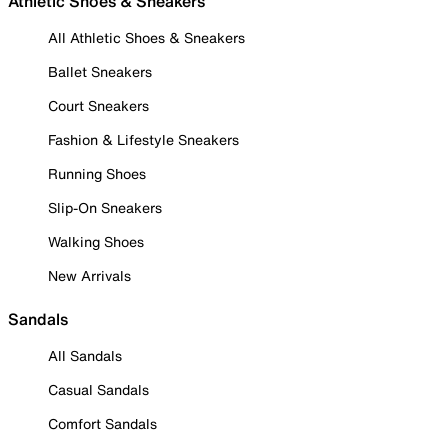
Athletic Shoes & Sneakers
All Athletic Shoes & Sneakers
Ballet Sneakers
Court Sneakers
Fashion & Lifestyle Sneakers
Running Shoes
Slip-On Sneakers
Walking Shoes
New Arrivals
Sandals
All Sandals
Casual Sandals
Comfort Sandals