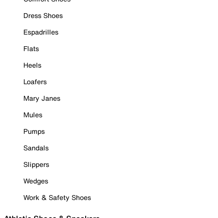
Dress Shoes
Espadrilles
Flats
Heels
Loafers
Mary Janes
Mules
Pumps
Sandals
Slippers
Wedges
Work & Safety Shoes