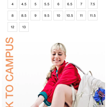
4
4.5
5
5.5
6
6.5
7
7.5
8
8.5
9
9.5
10
10.5
11
11.5
12
13