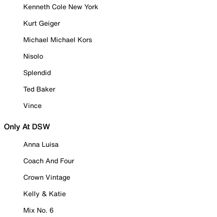
Kenneth Cole New York
Kurt Geiger
Michael Michael Kors
Nisolo
Splendid
Ted Baker
Vince
Only At DSW
Anna Luisa
Coach And Four
Crown Vintage
Kelly & Katie
Mix No. 6