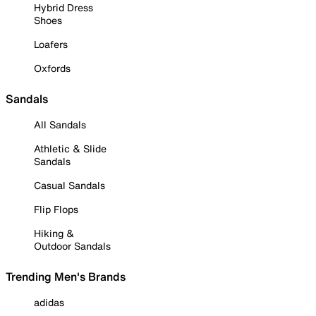
Hybrid Dress
Shoes
Loafers
Oxfords
Sandals
All Sandals
Athletic & Slide
Sandals
Casual Sandals
Flip Flops
Hiking &
Outdoor Sandals
Trending Men's Brands
adidas