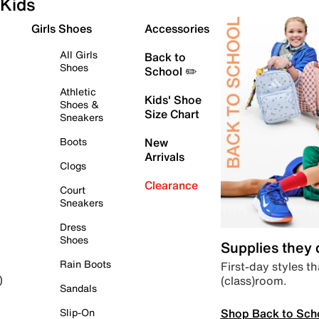
Kids
Girls Shoes
Accessories
All Girls
Back to
Shoes
School ✏️
Athletic
Kids' Shoe
Shoes &
Size Chart
Sneakers
Boots
New
Arrivals
Clogs
Clearance
Court
Sneakers
Dress
Shoes
Supplies they
Rain Boots
First-day styles th
(class)room.
)
Sandals
Shop Back to Sch
Slip-On