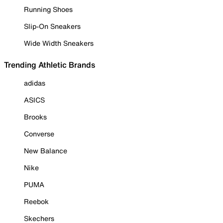
Running Shoes
Slip-On Sneakers
Wide Width Sneakers
Trending Athletic Brands
adidas
ASICS
Brooks
Converse
New Balance
Nike
PUMA
Reebok
Skechers