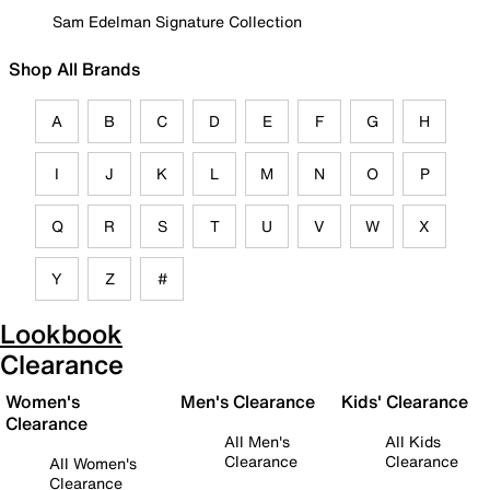
Sam Edelman Signature Collection
Shop All Brands
A
B
C
D
E
F
G
H
I
J
K
L
M
N
O
P
Q
R
S
T
U
V
W
X
Y
Z
#
Lookbook
Clearance
Women's
Men's Clearance
Kids' Clearance
Clearance
All Men's
All Kids
Clearance
Clearance
All Women's
Clearance