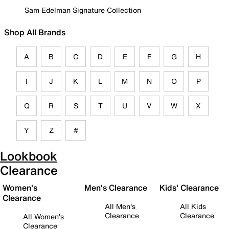
Sam Edelman Signature Collection
Shop All Brands
A
B
C
D
E
F
G
H
I
J
K
L
M
N
O
P
Q
R
S
T
U
V
W
X
Y
Z
#
Lookbook
Clearance
Women's
Men's Clearance
Kids' Clearance
Clearance
All Men's
All Kids
Clearance
Clearance
All Women's
Clearance