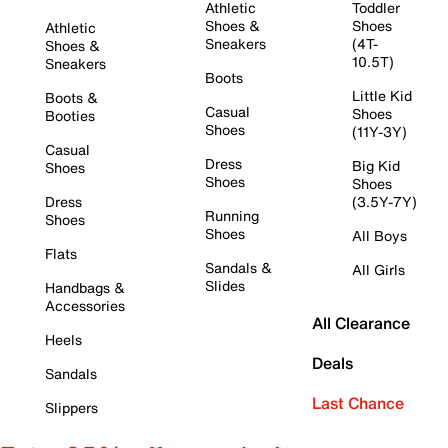
Athletic
Toddler
Shoes &
Shoes
Athletic
Sneakers
(4T-
Shoes &
10.5T)
Sneakers
Boots
Little Kid
Boots &
Casual
Shoes
Booties
Shoes
(11Y-3Y)
Casual
Dress
Big Kid
Shoes
Shoes
Shoes
Dress
(3.5Y-7Y)
Running
Shoes
Shoes
All Boys
Flats
Sandals &
All Girls
Slides
Handbags &
Accessories
All Clearance
Heels
Deals
Sandals
Last Chance
Slippers