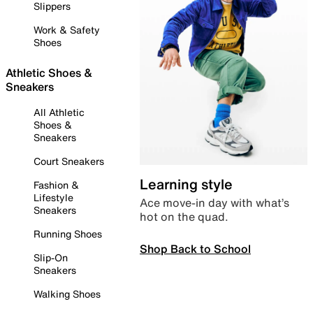
Slippers
Work & Safety
Shoes
Athletic Shoes &
Sneakers
All Athletic
Shoes &
Sneakers
Court Sneakers
Learning style
Fashion &
Lifestyle
Ace move-in day with what’s
Sneakers
hot on the quad.
Running Shoes
Shop Back to School
Slip-On
Sneakers
Walking Shoes