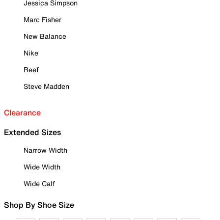
Jessica Simpson
Marc Fisher
New Balance
Nike
Reef
Steve Madden
Clearance
Extended Sizes
Narrow Width
Wide Width
Wide Calf
Shop By Shoe Size