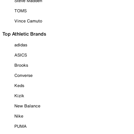
Steve Madden
TOMS
Vince Camuto
Top Athletic Brands
adidas
ASICS
Brooks
Converse
Keds
Kizik
New Balance
Nike
PUMA