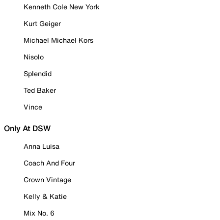
Kenneth Cole New York
Kurt Geiger
Michael Michael Kors
Nisolo
Splendid
Ted Baker
Vince
Only At DSW
Anna Luisa
Coach And Four
Crown Vintage
Kelly & Katie
Mix No. 6