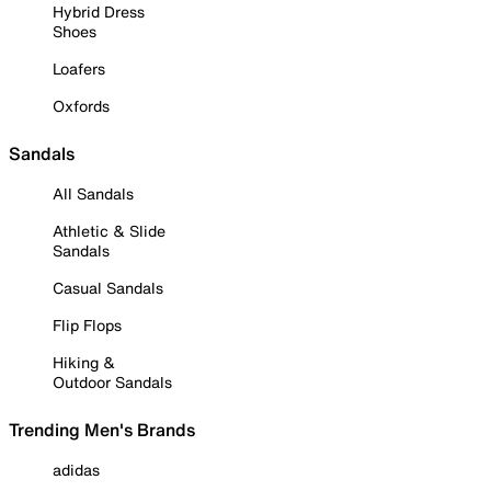
Hybrid Dress
Shoes
Loafers
Oxfords
Sandals
All Sandals
Athletic & Slide
Sandals
Casual Sandals
Flip Flops
Hiking &
Outdoor Sandals
Trending Men's Brands
adidas