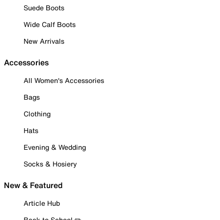
Suede Boots
Wide Calf Boots
New Arrivals
Accessories
All Women's Accessories
Bags
Clothing
Hats
Evening & Wedding
Socks & Hosiery
New & Featured
Article Hub
Back to School ✏️