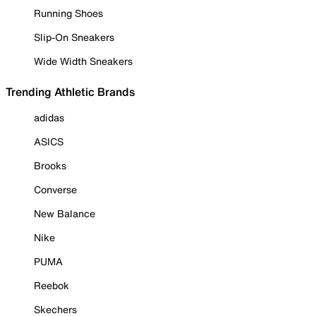
Running Shoes
Slip-On Sneakers
Wide Width Sneakers
Trending Athletic Brands
adidas
ASICS
Brooks
Converse
New Balance
Nike
PUMA
Reebok
Skechers