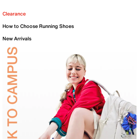
Clearance
How to Choose Running Shoes
New Arrivals