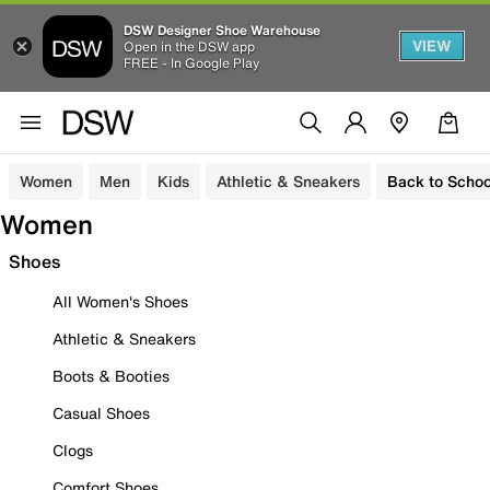
DSW Designer Shoe Warehouse
VIEW
Open in the DSW app
FREE - In Google Play
Women
Men
Kids
Athletic & Sneakers
Back to Schoo
Women
Shoes
All Women's Shoes
Athletic & Sneakers
Boots & Booties
Casual Shoes
Clogs
Comfort Shoes