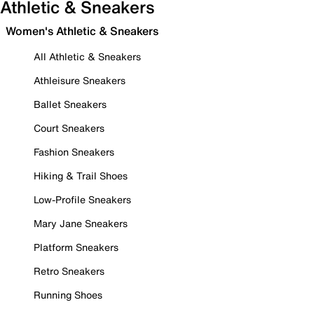
Athletic & Sneakers
Women's Athletic & Sneakers
All Athletic & Sneakers
Athleisure Sneakers
Ballet Sneakers
Court Sneakers
Fashion Sneakers
Hiking & Trail Shoes
Low-Profile Sneakers
Mary Jane Sneakers
Platform Sneakers
Retro Sneakers
Running Shoes