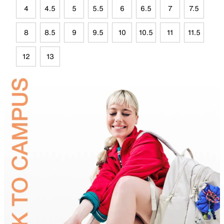
4
4.5
5
5.5
6
6.5
7
7.5
8
8.5
9
9.5
10
10.5
11
11.5
12
13