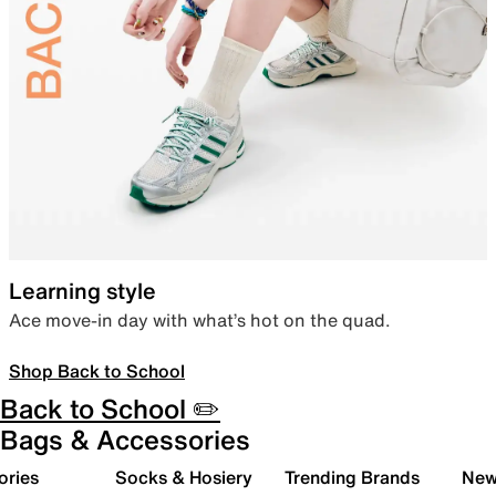
Learning style
Ace move-in day with what’s hot on the quad.
Shop Back to School
Back to School ✏️
Bags & Accessories
ories
Socks & Hosiery
Trending Brands
New 