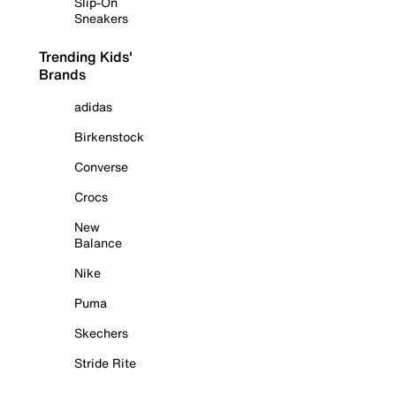
Slip-On
Sneakers
Trending Kids'
Brands
adidas
Birkenstock
Converse
Crocs
New
Balance
Nike
Puma
Skechers
Stride Rite