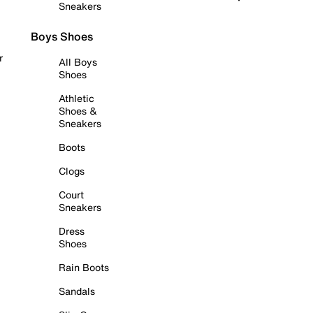
Sneakers
Boys Shoes
r
All Boys
Shoes
Athletic
Shoes &
Sneakers
Boots
Clogs
Court
Sneakers
Dress
Shoes
Rain Boots
Sandals