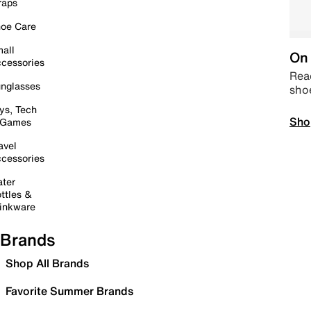
raps
oe Care
all
On 
cessories
Read
nglasses
sho
ys, Tech
Sho
 Games
avel
cessories
ter
ttles &
inkware
Brands
Shop All Brands
Favorite Summer Brands