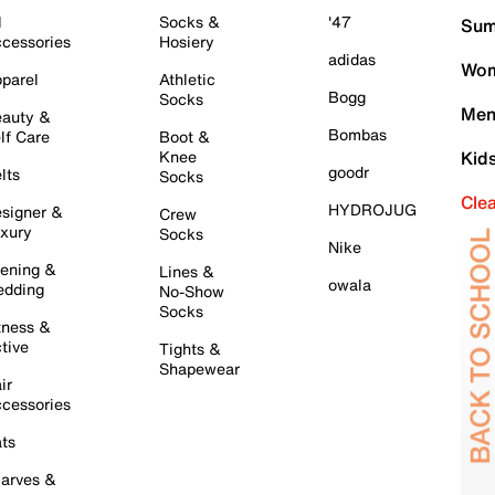
l
Socks &
'47
Sum
cessories
Hosiery
adidas
Wom
parel
Athletic
Bogg
Socks
Men
auty &
Bombas
lf Care
Boot &
Knee
Kid
goodr
lts
Socks
Cle
HYDROJUG
signer &
Crew
xury
Socks
Nike
ening &
Lines &
owala
dding
No-Show
Socks
tness &
tive
Tights &
Shapewear
ir
cessories
ts
arves &