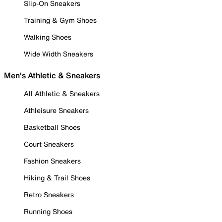
Slip-On Sneakers
Training & Gym Shoes
Walking Shoes
Wide Width Sneakers
Men's Athletic & Sneakers
All Athletic & Sneakers
Athleisure Sneakers
Basketball Shoes
Court Sneakers
Fashion Sneakers
Hiking & Trail Shoes
Retro Sneakers
Running Shoes