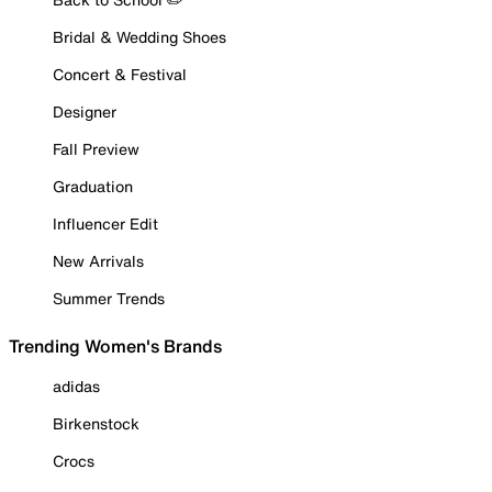
Bridal & Wedding Shoes
Concert & Festival
Designer
Fall Preview
Graduation
Influencer Edit
New Arrivals
Summer Trends
Trending Women's Brands
adidas
Birkenstock
Crocs