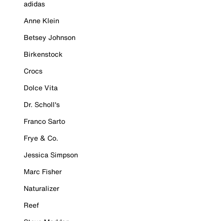
adidas
Anne Klein
Betsey Johnson
Birkenstock
Crocs
Dolce Vita
Dr. Scholl's
Franco Sarto
Frye & Co.
Jessica Simpson
Marc Fisher
Naturalizer
Reef