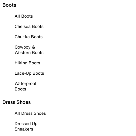
Boots
All Boots
Chelsea Boots
Chukka Boots
Cowboy &
Western Boots
Hiking Boots
Lace-Up Boots
Waterproof
Boots
Dress Shoes
All Dress Shoes
Dressed Up
Sneakers