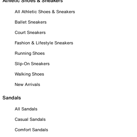
Athletic Shoes & Sneakers
All Athletic Shoes & Sneakers
Ballet Sneakers
Court Sneakers
Fashion & Lifestyle Sneakers
Running Shoes
Slip-On Sneakers
Walking Shoes
New Arrivals
Sandals
All Sandals
Casual Sandals
Comfort Sandals