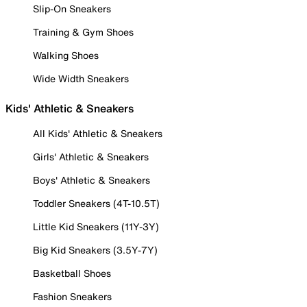
Slip-On Sneakers
Training & Gym Shoes
Walking Shoes
Wide Width Sneakers
Kids' Athletic & Sneakers
All Kids' Athletic & Sneakers
Girls' Athletic & Sneakers
Boys' Athletic & Sneakers
Toddler Sneakers (4T-10.5T)
Little Kid Sneakers (11Y-3Y)
Big Kid Sneakers (3.5Y-7Y)
Basketball Shoes
Fashion Sneakers