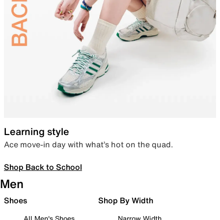
Learning style
Ace move-in day with what’s hot on the quad.
Shop Back to School
Men
Shoes
Shop By Width
All Men's Shoes
Narrow Width