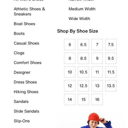
Athletic Shoes &
Medium Width
Sneakers
Wide Width
Boat Shoes
Shop By Shoe Size
Boots
Casual Shoes
6
6.5
7
7.5
Clogs
8
8.5
9
9.5
Comfort Shoes
10
10.5
11
11.5
Designer
Dress Shoes
12
12.5
13
13.5
Hiking Shoes
14
15
16
Sandals
Slide Sandals
Slip-Ons