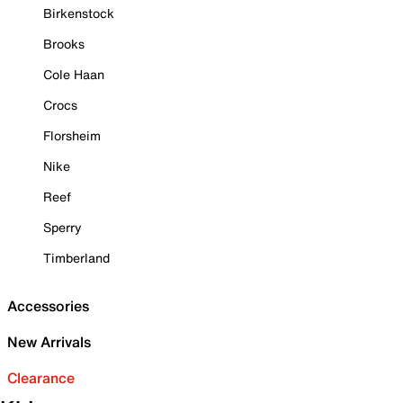
Birkenstock
Brooks
Cole Haan
Crocs
Florsheim
Nike
Reef
Sperry
Timberland
Accessories
New Arrivals
Clearance