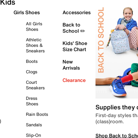
Kids
Girls Shoes
Accessories
All Girls
Back to
Shoes
School ✏️
Athletic
Kids' Shoe
Shoes &
Size Chart
Sneakers
Boots
New
Arrivals
Clogs
Clearance
Court
Sneakers
Dress
Shoes
Supplies they
Rain Boots
First-day styles th
(class)room.
)
Sandals
Shop Back to Sch
Slip-On