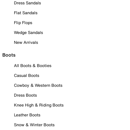
Dress Sandals
Flat Sandals
Flip Flops
Wedge Sandals
New Arrivals
Boots
All Boots & Booties
Casual Boots
Cowboy & Western Boots
Dress Boots
Knee High & Riding Boots
Leather Boots
Snow & Winter Boots