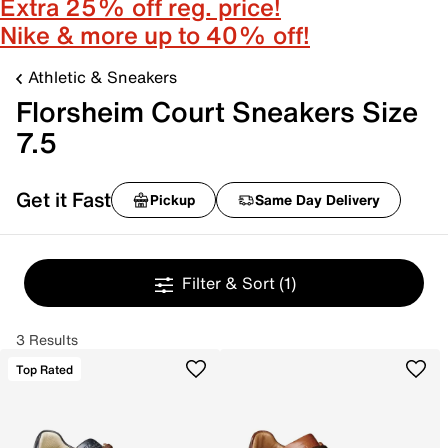
Extra 25% off reg. price!
Nike & more up to 40% off!
Athletic & Sneakers
Florsheim Court Sneakers Size
7.5
Get it Fast
Pickup
Same Day Delivery
Filter & Sort
(1)
3 Results
Top Rated