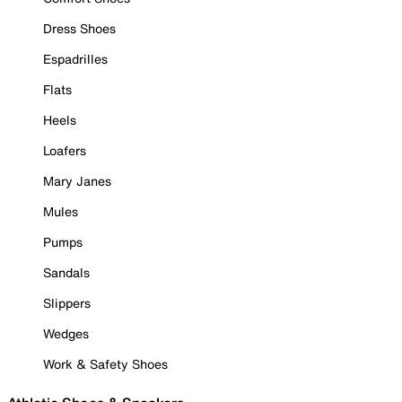
Dress Shoes
Espadrilles
Flats
Heels
Loafers
Mary Janes
Mules
Pumps
Sandals
Slippers
Wedges
Work & Safety Shoes