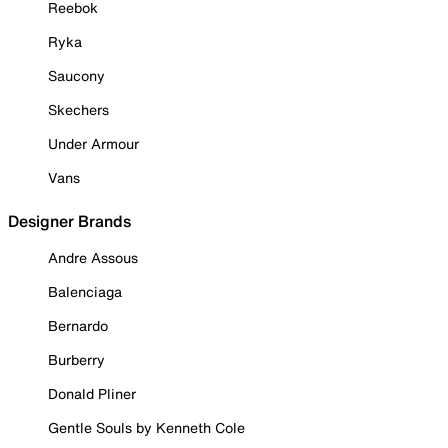
Reebok
Ryka
Saucony
Skechers
Under Armour
Vans
Designer Brands
Andre Assous
Balenciaga
Bernardo
Burberry
Donald Pliner
Gentle Souls by Kenneth Cole