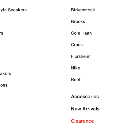
tyle Sneakers
Birkenstock
Brooks
rs
Cole Haan
Crocs
Florsheim
Nike
akers
Reef
hoes
Accessories
New Arrivals
Clearance