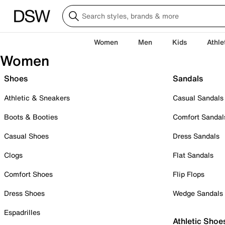
Women
Men
Kids
Athle
Women
Shoes
Sandals
Athletic & Sneakers
Casual Sandals
Boots & Booties
Comfort Sandal
Casual Shoes
Dress Sandals
Clogs
Flat Sandals
Comfort Shoes
Flip Flops
Dress Shoes
Wedge Sandals
Espadrilles
Athletic Shoe