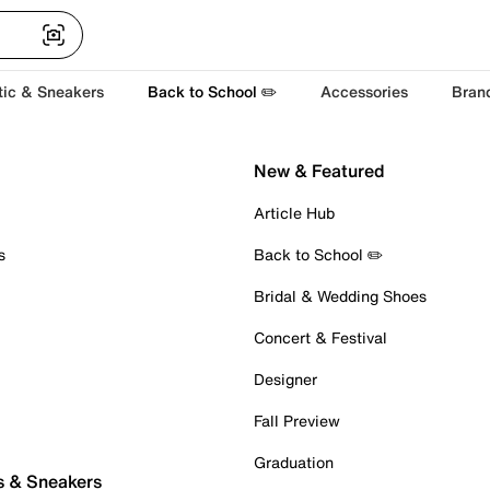
tic & Sneakers
Back to School ✏️
Accessories
Bran
New & Featured
Article Hub
s
Back to School ✏️
Bridal & Wedding Shoes
Concert & Festival
Designer
Fall Preview
Graduation
s & Sneakers