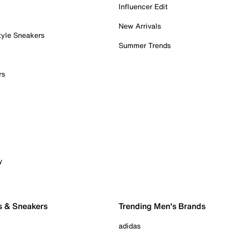
Influencer Edit
New Arrivals
tyle Sneakers
Summer Trends
rs
y
s & Sneakers
Trending Men's Brands
adidas