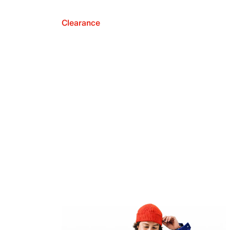
Clearance