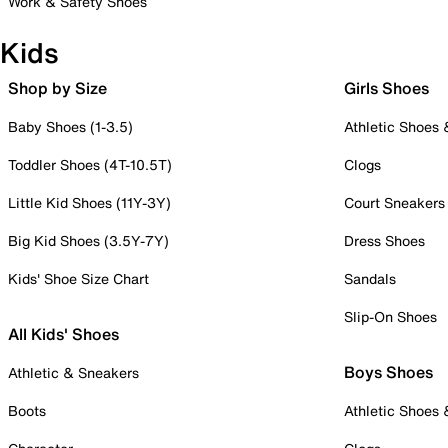
Work & Safety Shoes
Kids
Shop by Size
Girls Shoes
Baby Shoes (1-3.5)
Athletic Shoes
Toddler Shoes (4T-10.5T)
Clogs
Little Kid Shoes (11Y-3Y)
Court Sneakers
Big Kid Shoes (3.5Y-7Y)
Dress Shoes
Kids' Shoe Size Chart
Sandals
Slip-On Shoes
All Kids' Shoes
Boys Shoes
Athletic & Sneakers
Boots
Athletic Shoes