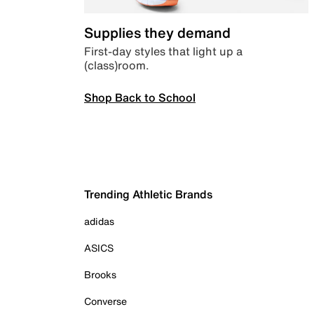
Supplies they demand
First-day styles that light up a
(class)room.
Shop Back to School
Trending Athletic Brands
adidas
ASICS
Brooks
Converse