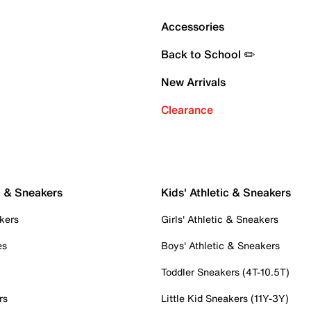
Accessories
Back to School ✏️
New Arrivals
Clearance
c & Sneakers
Kids' Athletic & Sneakers
kers
Girls' Athletic & Sneakers
es
Boys' Athletic & Sneakers
Toddler Sneakers (4T-10.5T)
rs
Little Kid Sneakers (11Y-3Y)