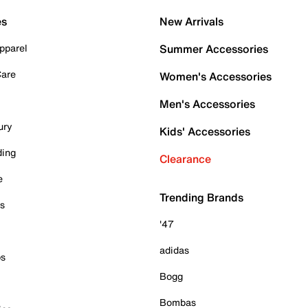
es
New Arrivals
pparel
Summer Accessories
Care
Women's Accessories
Men's Accessories
ury
Kids' Accessories
ding
Clearance
e
Trending Brands
es
'47
adidas
ps
Bogg
Bombas