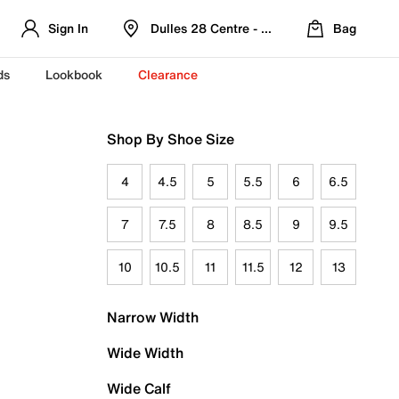
Sign In
Dulles 28 Centre - Refreshed Location
Bag
ds
Lookbook
Clearance
Shop By Shoe Size
4
4.5
5
5.5
6
6.5
7
7.5
8
8.5
9
9.5
10
10.5
11
11.5
12
13
Narrow Width
Wide Width
Wide Calf