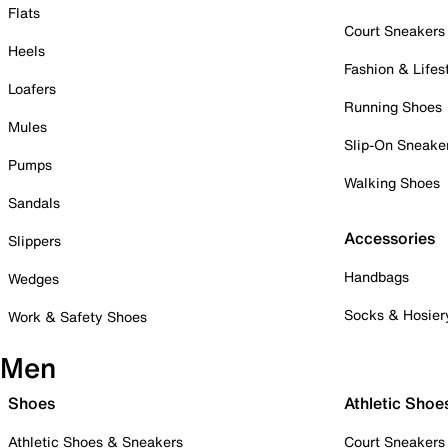
Flats
Court Sneakers
Heels
Fashion & Lifes
Loafers
Running Shoes
Mules
Slip-On Sneake
Pumps
Walking Shoes
Sandals
Accessories
Slippers
Handbags
Wedges
Socks & Hosier
Work & Safety Shoes
Men
Shoes
Athletic Shoe
Athletic Shoes & Sneakers
Court Sneakers