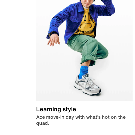
Learning style
Ace move-in day with what’s hot on the
quad.