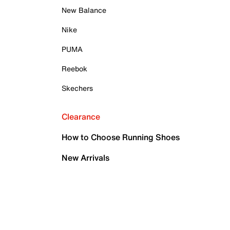
New Balance
Nike
PUMA
Reebok
Skechers
Clearance
How to Choose Running Shoes
New Arrivals