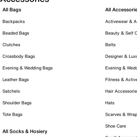
All Bags
All Accessori
Backpacks
Activewear & A
Beaded Bags
Beauty & Self 
Clutches
Belts
Crossbody Bags
Designer & Lux
Evening & Wedding Bags
Evening & Wed
Leather Bags
Fitness & Activ
Satchels
Hair Accessori
Shoulder Bags
Hats
Tote Bags
Scarves & Wra
Shoe Care
All Socks & Hosiery