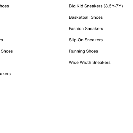
Shoes
Big Kid Sneakers (3.5Y-7Y)
Basketball Shoes
Fashion Sneakers
rs
Slip-On Sneakers
 Shoes
Running Shoes
Wide Width Sneakers
akers