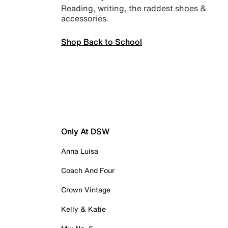
Reading, writing, the raddest shoes &
accessories.
Shop Back to School
Only At DSW
Anna Luisa
Coach And Four
Crown Vintage
Kelly & Katie