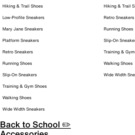
Hiking & Trail Shoes
Hiking & Trail 
Low-Profile Sneakers
Retro Sneakers
Mary Jane Sneakers
Running Shoes
Platform Sneakers
Slip-On Sneake
Retro Sneakers
Training & Gym
Running Shoes
Walking Shoes
Slip-On Sneakers
Wide Width Sne
Training & Gym Shoes
Walking Shoes
Wide Width Sneakers
Back to School ✏️
Accessories