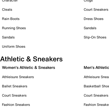
Character
Clogs
Cleats
Court Sneakers
Rain Boots
Dress Shoes
Running Shoes
Sandals
Sandals
Slip-On Shoes
Uniform Shoes
Athletic & Sneakers
Women's Athletic & Sneakers
Men's Athleti
Athleisure Sneakers
Athleisure Snea
Ballet Sneakers
Basketball Sho
Court Sneakers
Court Sneakers
Fashion Sneakers
Fashion Sneake