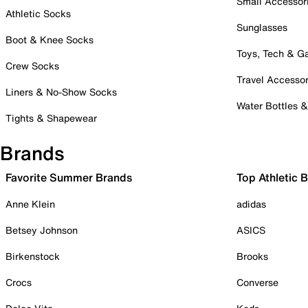
Small Accessor
Athletic Socks
Sunglasses
Boot & Knee Socks
Toys, Tech & 
Crew Socks
Travel Accessor
Liners & No-Show Socks
Water Bottles 
Tights & Shapewear
Brands
Favorite Summer Brands
Top Athletic 
Anne Klein
adidas
Betsey Johnson
ASICS
Birkenstock
Brooks
Crocs
Converse