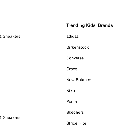
Trending Kids' Brands
 & Sneakers
adidas
Birkenstock
Converse
Crocs
New Balance
Nike
Puma
Skechers
 & Sneakers
Stride Rite