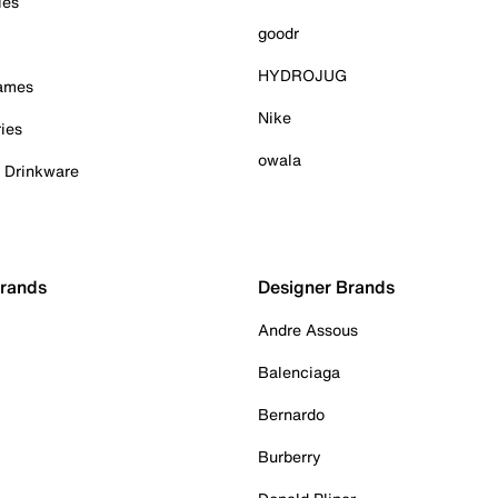
ies
goodr
HYDROJUG
Games
Nike
ies
owala
& Drinkware
Brands
Designer Brands
Andre Assous
Balenciaga
Bernardo
Burberry