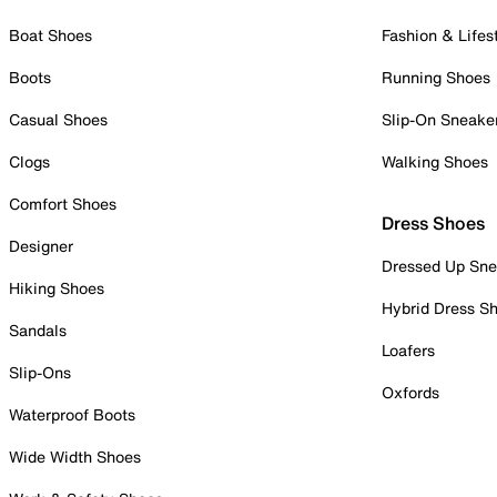
Boat Shoes
Fashion & Lifes
Boots
Running Shoes
Casual Shoes
Slip-On Sneake
Clogs
Walking Shoes
Comfort Shoes
Dress Shoes
Designer
Dressed Up Sne
Hiking Shoes
Hybrid Dress S
Sandals
Loafers
Slip-Ons
Oxfords
Waterproof Boots
Wide Width Shoes