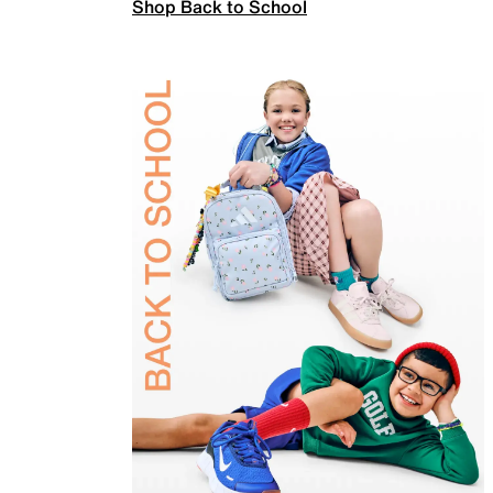
Shop Back to School