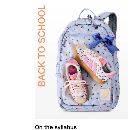
On the syllabus