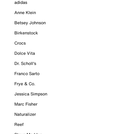
adidas
Anne Klein
Betsey Johnson
Birkenstock
Crocs
Dolce Vita
Dr. Scholl's
Franco Sarto
Frye & Co.
Jessica Simpson
Marc Fisher
Naturalizer
Reef