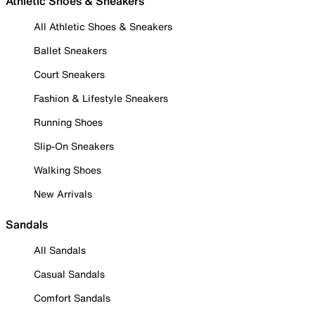
Athletic Shoes & Sneakers
All Athletic Shoes & Sneakers
Ballet Sneakers
Court Sneakers
Fashion & Lifestyle Sneakers
Running Shoes
Slip-On Sneakers
Walking Shoes
New Arrivals
Sandals
All Sandals
Casual Sandals
Comfort Sandals