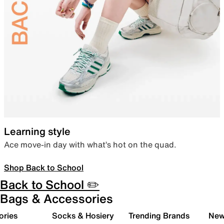
Learning style
Ace move-in day with what’s hot on the quad.
Shop Back to School
Back to School ✏️
Bags & Accessories
ories
Socks & Hosiery
Trending Brands
New 