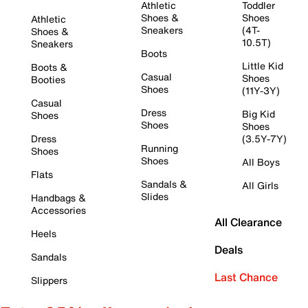
Athletic
Toddler
Shoes &
Shoes
Athletic
Sneakers
(4T-
Shoes &
10.5T)
Sneakers
Boots
Little Kid
Boots &
Casual
Shoes
Booties
Shoes
(11Y-3Y)
Casual
Dress
Big Kid
Shoes
Shoes
Shoes
Dress
(3.5Y-7Y)
Running
Shoes
Shoes
All Boys
Flats
Sandals &
All Girls
Slides
Handbags &
Accessories
All Clearance
Heels
Deals
Sandals
Last Chance
Slippers