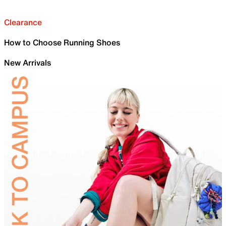
Clearance
How to Choose Running Shoes
New Arrivals