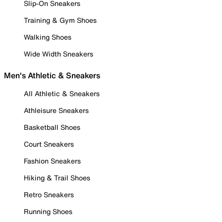
Slip-On Sneakers
Training & Gym Shoes
Walking Shoes
Wide Width Sneakers
Men's Athletic & Sneakers
All Athletic & Sneakers
Athleisure Sneakers
Basketball Shoes
Court Sneakers
Fashion Sneakers
Hiking & Trail Shoes
Retro Sneakers
Running Shoes