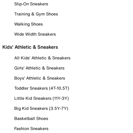
Slip-On Sneakers
Training & Gym Shoes
Walking Shoes
Wide Width Sneakers
Kids' Athletic & Sneakers
All Kids' Athletic & Sneakers
Girls' Athletic & Sneakers
Boys' Athletic & Sneakers
Toddler Sneakers (4T-10.5T)
Little Kid Sneakers (11Y-3Y)
Big Kid Sneakers (3.5Y-7Y)
Basketball Shoes
Fashion Sneakers