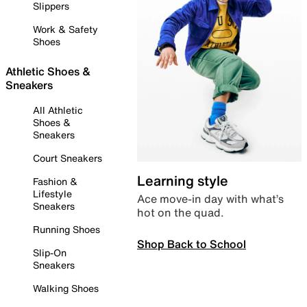
Slippers
Work & Safety
Shoes
Athletic Shoes &
Sneakers
All Athletic
Shoes &
Sneakers
Court Sneakers
Learning style
Fashion &
Lifestyle
Ace move-in day with what’s
Sneakers
hot on the quad.
Running Shoes
Shop Back to School
Slip-On
Sneakers
Walking Shoes