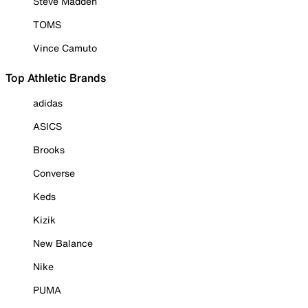
Steve Madden
TOMS
Vince Camuto
Top Athletic Brands
adidas
ASICS
Brooks
Converse
Keds
Kizik
New Balance
Nike
PUMA