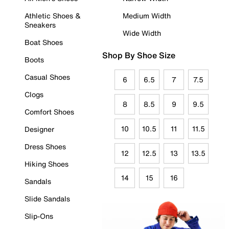
Athletic Shoes &
Medium Width
Sneakers
Wide Width
Boat Shoes
Shop By Shoe Size
Boots
Casual Shoes
6
6.5
7
7.5
Clogs
8
8.5
9
9.5
Comfort Shoes
10
10.5
11
11.5
Designer
Dress Shoes
12
12.5
13
13.5
Hiking Shoes
14
15
16
Sandals
Slide Sandals
Slip-Ons