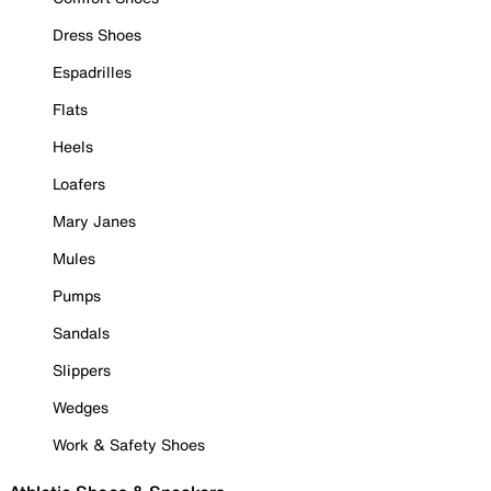
Dress Shoes
Espadrilles
Flats
Heels
Loafers
Mary Janes
Mules
Pumps
Sandals
Slippers
Wedges
Work & Safety Shoes