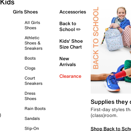
Kids
Girls Shoes
Accessories
All Girls
Back to
Shoes
School ✏️
Athletic
Kids' Shoe
Shoes &
Size Chart
Sneakers
Boots
New
Arrivals
Clogs
Clearance
Court
Sneakers
Dress
Shoes
Supplies they
Rain Boots
First-day styles th
(class)room.
)
Sandals
Shop Back to Sch
Slip-On