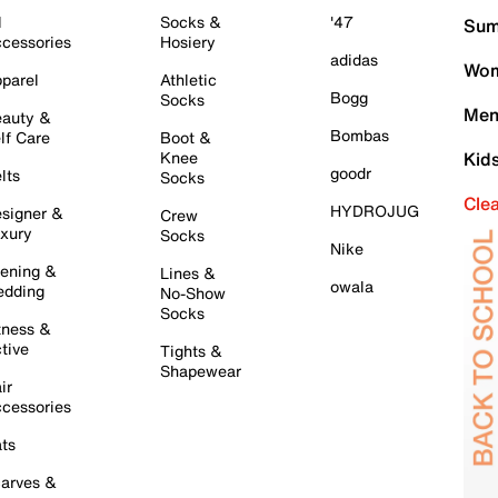
l
Socks &
'47
Sum
cessories
Hosiery
adidas
Wom
parel
Athletic
Bogg
Socks
Men
auty &
Bombas
lf Care
Boot &
Knee
Kid
goodr
lts
Socks
Cle
HYDROJUG
signer &
Crew
xury
Socks
Nike
ening &
Lines &
owala
dding
No-Show
Socks
tness &
tive
Tights &
Shapewear
ir
cessories
ts
arves &