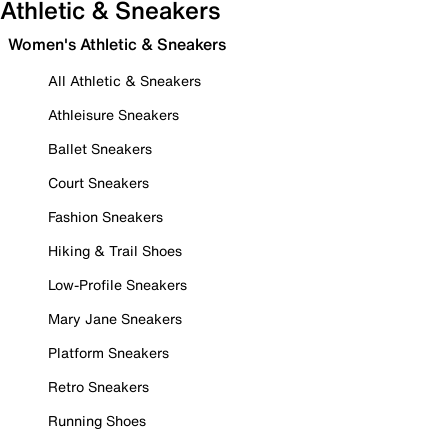
Athletic & Sneakers
Women's Athletic & Sneakers
All Athletic & Sneakers
Athleisure Sneakers
Ballet Sneakers
Court Sneakers
Fashion Sneakers
Hiking & Trail Shoes
Low-Profile Sneakers
Mary Jane Sneakers
Platform Sneakers
Retro Sneakers
Running Shoes