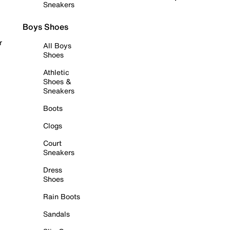
Sneakers
Boys Shoes
r
All Boys
Shoes
Athletic
Shoes &
Sneakers
Boots
Clogs
Court
Sneakers
Dress
Shoes
Rain Boots
Sandals