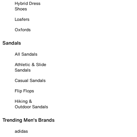
Hybrid Dress
Shoes
Loafers
Oxfords
Sandals
All Sandals
Athletic & Slide
Sandals
Casual Sandals
Flip Flops
Hiking &
Outdoor Sandals
Trending Men's Brands
adidas