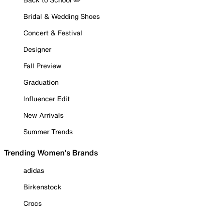
Bridal & Wedding Shoes
Concert & Festival
Designer
Fall Preview
Graduation
Influencer Edit
New Arrivals
Summer Trends
Trending Women's Brands
adidas
Birkenstock
Crocs