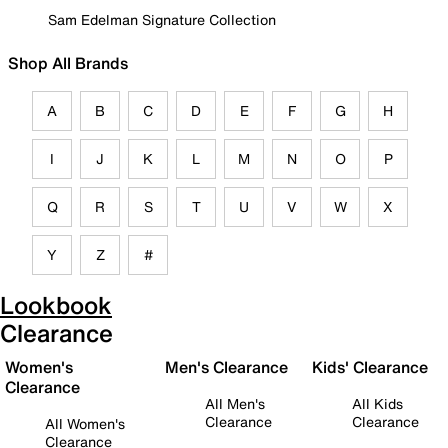
Sam Edelman Signature Collection
Shop All Brands
A
B
C
D
E
F
G
H
I
J
K
L
M
N
O
P
Q
R
S
T
U
V
W
X
Y
Z
#
Lookbook
Clearance
Women's
Men's Clearance
Kids' Clearance
Clearance
All Men's
All Kids
Clearance
Clearance
All Women's
Clearance