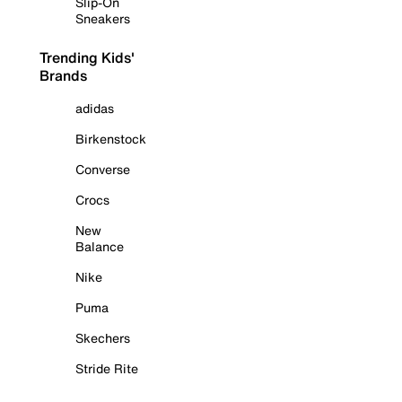
Slip-On
Sneakers
Trending Kids'
Brands
adidas
Birkenstock
Converse
Crocs
New
Balance
Nike
Puma
Skechers
Stride Rite