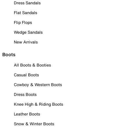
Dress Sandals
Flat Sandals
Flip Flops
Wedge Sandals
New Arrivals
Boots
All Boots & Booties
Casual Boots
Cowboy & Western Boots
Dress Boots
Knee High & Riding Boots
Leather Boots
Snow & Winter Boots