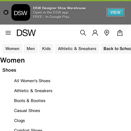
DSW Designer Shoe Warehouse
VIEW
Open in the DSW app
FREE - In Google Play
Women
Men
Kids
Athletic & Sneakers
Back to Schoo
Women
Shoes
All Women's Shoes
Athletic & Sneakers
Boots & Booties
Casual Shoes
Clogs
Comfort Shoes