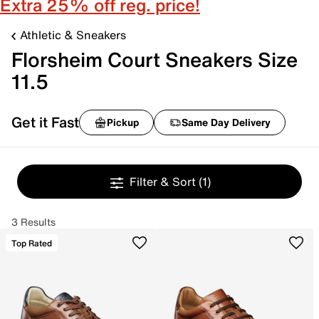
Extra 25% off reg. price!
Athletic & Sneakers
Florsheim Court Sneakers Size
11.5
Get it Fast
Pickup
Same Day Delivery
Filter & Sort
(1)
3 Results
Top Rated