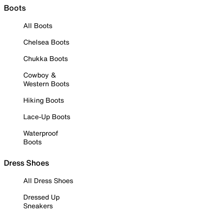
Boots
All Boots
Chelsea Boots
Chukka Boots
Cowboy &
Western Boots
Hiking Boots
Lace-Up Boots
Waterproof
Boots
Dress Shoes
All Dress Shoes
Dressed Up
Sneakers