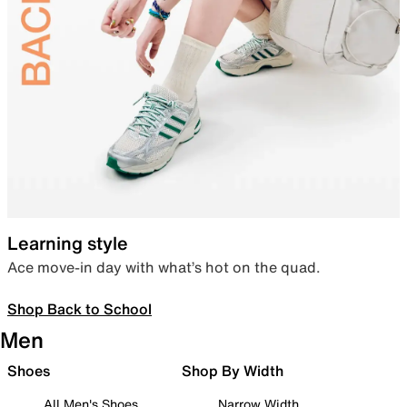
Learning style
Ace move-in day with what’s hot on the quad.
Shop Back to School
Men
Shoes
Shop By Width
All Men's Shoes
Narrow Width