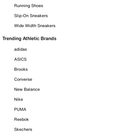
Running Shoes
Slip-On Sneakers
Wide Width Sneakers
Trending Athletic Brands
adidas
ASICS
Brooks
Converse
New Balance
Nike
PUMA
Reebok
Skechers