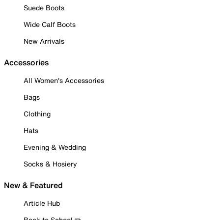
Suede Boots
Wide Calf Boots
New Arrivals
Accessories
All Women's Accessories
Bags
Clothing
Hats
Evening & Wedding
Socks & Hosiery
New & Featured
Article Hub
Back to School ✏️