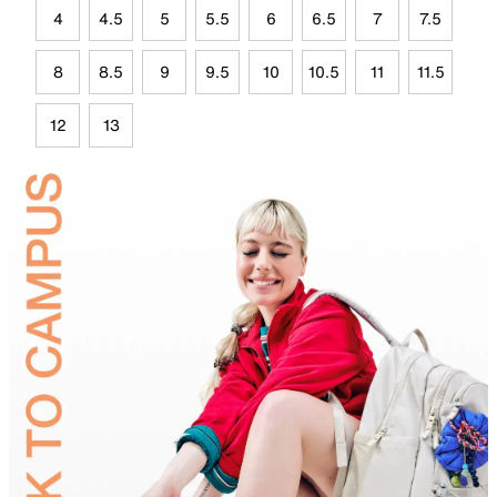
4
4.5
5
5.5
6
6.5
7
7.5
8
8.5
9
9.5
10
10.5
11
11.5
12
13