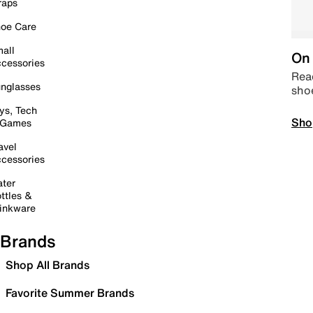
raps
oe Care
all
On 
cessories
Read
nglasses
sho
ys, Tech
Sho
 Games
avel
cessories
ter
ttles &
inkware
Brands
Shop All Brands
Favorite Summer Brands