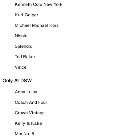
Kenneth Cole New York
Kurt Geiger
Michael Michael Kors
Nisolo
Splendid
Ted Baker
Vince
Only At DSW
Anna Luisa
Coach And Four
Crown Vintage
Kelly & Katie
Mix No. 6