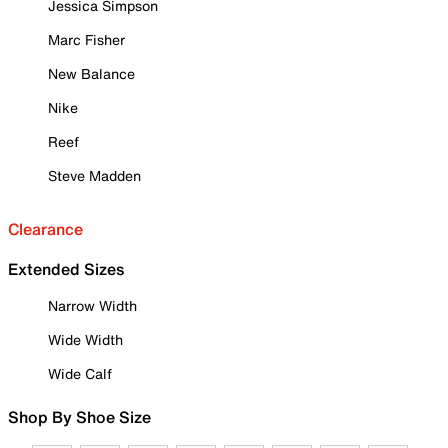
Jessica Simpson
Marc Fisher
New Balance
Nike
Reef
Steve Madden
Clearance
Extended Sizes
Narrow Width
Wide Width
Wide Calf
Shop By Shoe Size