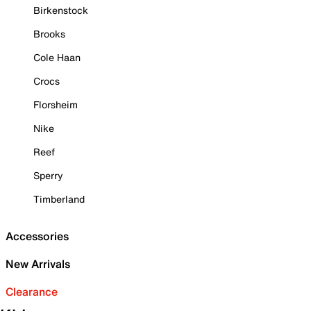
Birkenstock
Brooks
Cole Haan
Crocs
Florsheim
Nike
Reef
Sperry
Timberland
Accessories
New Arrivals
Clearance