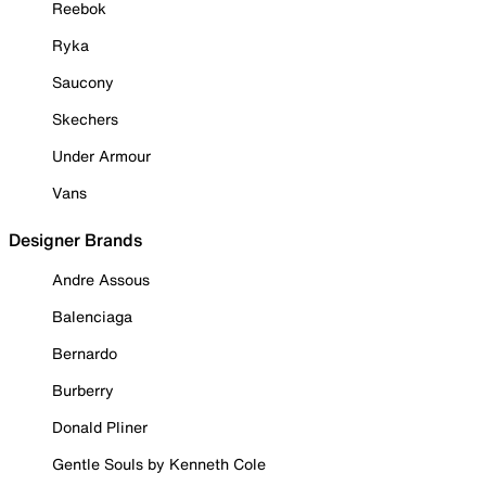
Reebok
Ryka
Saucony
Skechers
Under Armour
Vans
Designer Brands
Andre Assous
Balenciaga
Bernardo
Burberry
Donald Pliner
Gentle Souls by Kenneth Cole