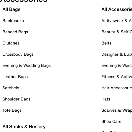
All Bags
All Accessori
Backpacks
Activewear & A
Beaded Bags
Beauty & Self 
Clutches
Belts
Crossbody Bags
Designer & Lux
Evening & Wedding Bags
Evening & Wed
Leather Bags
Fitness & Activ
Satchels
Hair Accessori
Shoulder Bags
Hats
Tote Bags
Scarves & Wra
Shoe Care
All Socks & Hosiery