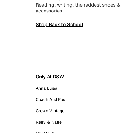
Reading, writing, the raddest shoes &
accessories.
Shop Back to School
Only At DSW
Anna Luisa
Coach And Four
Crown Vintage
Kelly & Katie