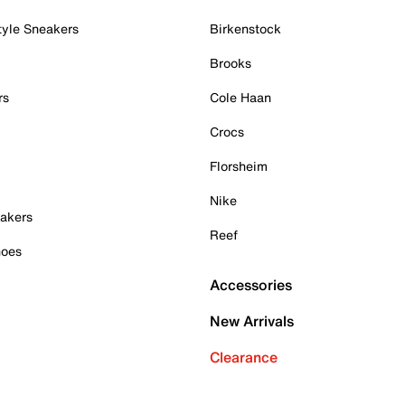
tyle Sneakers
Birkenstock
Brooks
rs
Cole Haan
Crocs
Florsheim
Nike
akers
Reef
hoes
Accessories
New Arrivals
Clearance