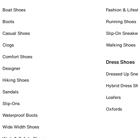
Boat Shoes
Fashion & Lifes
Boots
Running Shoes
Casual Shoes
Slip-On Sneake
Clogs
Walking Shoes
Comfort Shoes
Dress Shoes
Designer
Dressed Up Sne
Hiking Shoes
Hybrid Dress S
Sandals
Loafers
Slip-Ons
Oxfords
Waterproof Boots
Wide Width Shoes