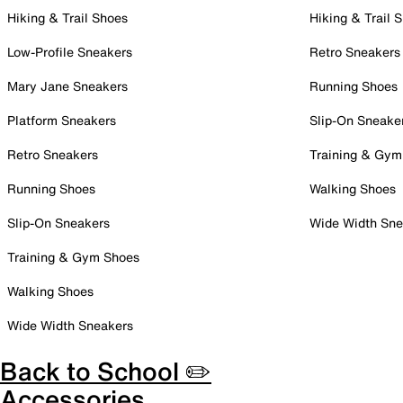
Hiking & Trail Shoes
Hiking & Trail 
Low-Profile Sneakers
Retro Sneakers
Mary Jane Sneakers
Running Shoes
Platform Sneakers
Slip-On Sneake
Retro Sneakers
Training & Gym
Running Shoes
Walking Shoes
Slip-On Sneakers
Wide Width Sne
Training & Gym Shoes
Walking Shoes
Wide Width Sneakers
Back to School ✏️
Accessories