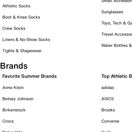
Small Accessor
Athletic Socks
Sunglasses
Boot & Knee Socks
Toys, Tech & 
Crew Socks
Travel Accessor
Liners & No-Show Socks
Water Bottles 
Tights & Shapewear
Brands
Favorite Summer Brands
Top Athletic 
Anne Klein
adidas
Betsey Johnson
ASICS
Birkenstock
Brooks
Crocs
Converse