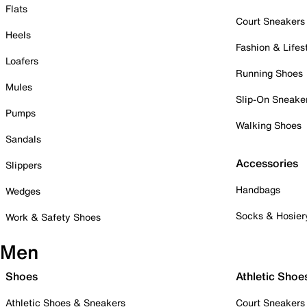
Flats
Court Sneakers
Heels
Fashion & Lifes
Loafers
Running Shoes
Mules
Slip-On Sneake
Pumps
Walking Shoes
Sandals
Accessories
Slippers
Handbags
Wedges
Socks & Hosier
Work & Safety Shoes
Men
Shoes
Athletic Shoe
Athletic Shoes & Sneakers
Court Sneakers