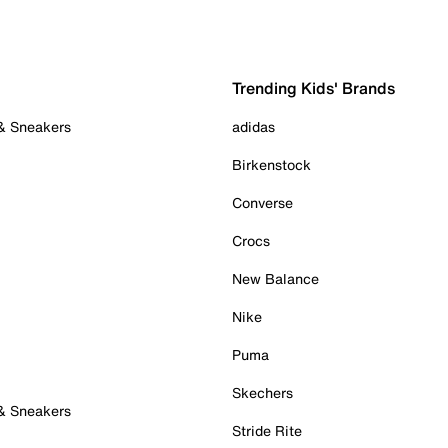
Trending Kids' Brands
 & Sneakers
adidas
Birkenstock
Converse
Crocs
New Balance
Nike
Puma
Skechers
 & Sneakers
Stride Rite