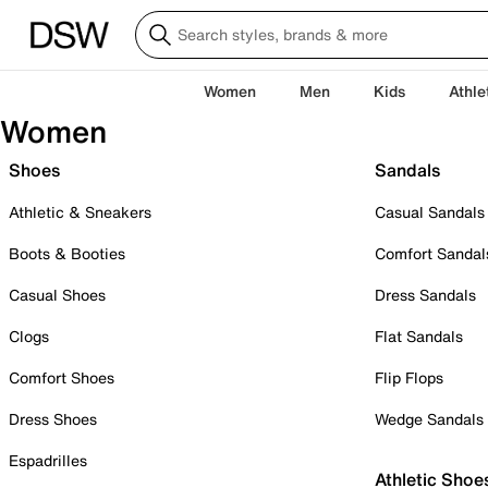
Women
Men
Kids
Athle
Women
Shoes
Sandals
Athletic & Sneakers
Casual Sandals
Boots & Booties
Comfort Sandal
Casual Shoes
Dress Sandals
Clogs
Flat Sandals
Comfort Shoes
Flip Flops
Dress Shoes
Wedge Sandals
Espadrilles
Athletic Shoe