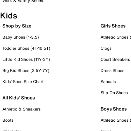
Work & Safety Shoes
Kids
Shop by Size
Girls Shoes
Baby Shoes (1-3.5)
Athletic Shoes
Toddler Shoes (4T-10.5T)
Clogs
Little Kid Shoes (11Y-3Y)
Court Sneakers
Big Kid Shoes (3.5Y-7Y)
Dress Shoes
Kids' Shoe Size Chart
Sandals
Slip-On Shoes
All Kids' Shoes
Boys Shoes
Athletic & Sneakers
Boots
Athletic Shoes