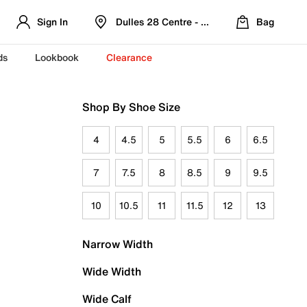
Sign In
Dulles 28 Centre - Refreshed Location
Bag
ds
Lookbook
Clearance
Shop By Shoe Size
4
4.5
5
5.5
6
6.5
7
7.5
8
8.5
9
9.5
10
10.5
11
11.5
12
13
Narrow Width
Wide Width
Wide Calf