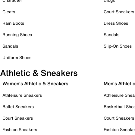
Character
Clogs
Cleats
Court Sneakers
Rain Boots
Dress Shoes
Running Shoes
Sandals
Sandals
Slip-On Shoes
Uniform Shoes
Athletic & Sneakers
Women's Athletic & Sneakers
Men's Athleti
Athleisure Sneakers
Athleisure Snea
Ballet Sneakers
Basketball Sho
Court Sneakers
Court Sneakers
Fashion Sneakers
Fashion Sneake