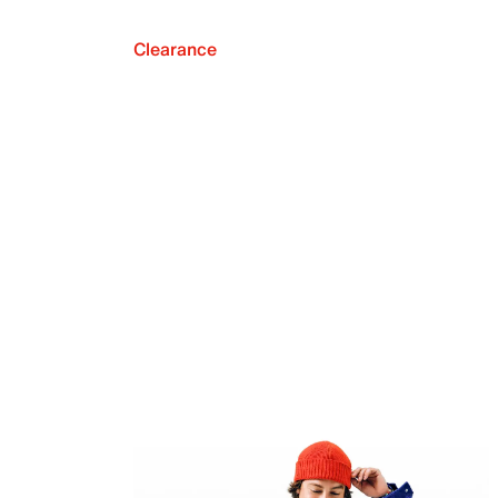
Clearance