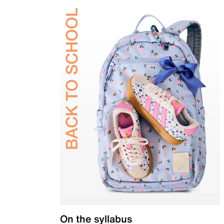
On the syllabus