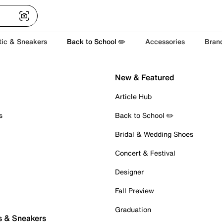
tic & Sneakers
Back to School ✏️
Accessories
Bran
New & Featured
Article Hub
s
Back to School ✏️
Bridal & Wedding Shoes
Concert & Festival
Designer
Fall Preview
Graduation
s & Sneakers