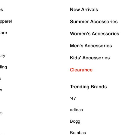
es
New Arrivals
pparel
Summer Accessories
Care
Women's Accessories
Men's Accessories
ury
Kids' Accessories
ding
Clearance
e
Trending Brands
es
'47
adidas
ps
Bogg
Bombas