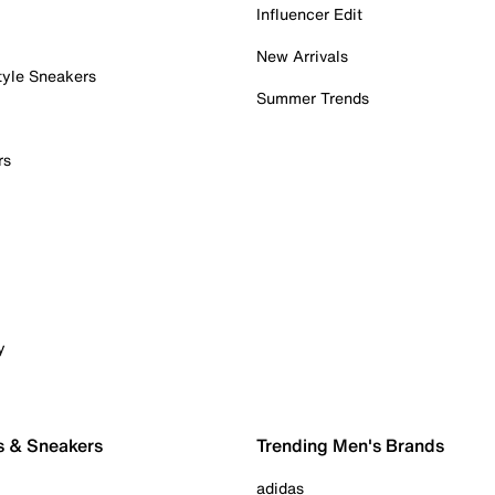
Influencer Edit
New Arrivals
tyle Sneakers
Summer Trends
rs
y
s & Sneakers
Trending Men's Brands
adidas