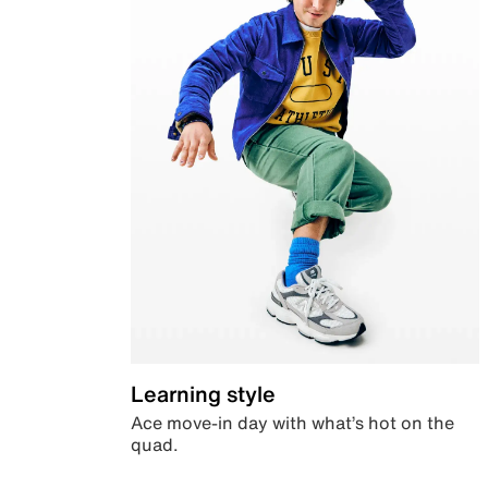
Learning style
Ace move-in day with what’s hot on the
quad.