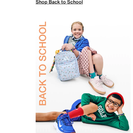
Shop Back to School