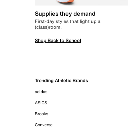
Supplies they demand
First-day styles that light up a
(class)room.
Shop Back to School
Trending Athletic Brands
adidas
ASICS
Brooks
Converse