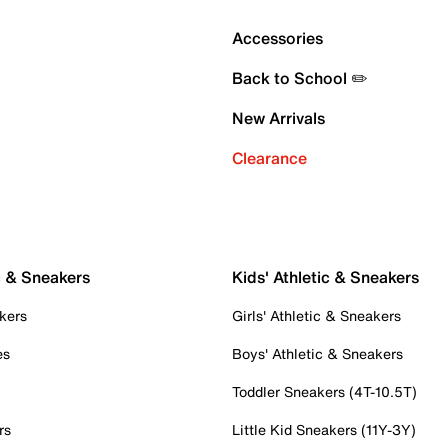
Accessories
Back to School ✏️
New Arrivals
Clearance
c & Sneakers
Kids' Athletic & Sneakers
kers
Girls' Athletic & Sneakers
es
Boys' Athletic & Sneakers
Toddler Sneakers (4T-10.5T)
rs
Little Kid Sneakers (11Y-3Y)