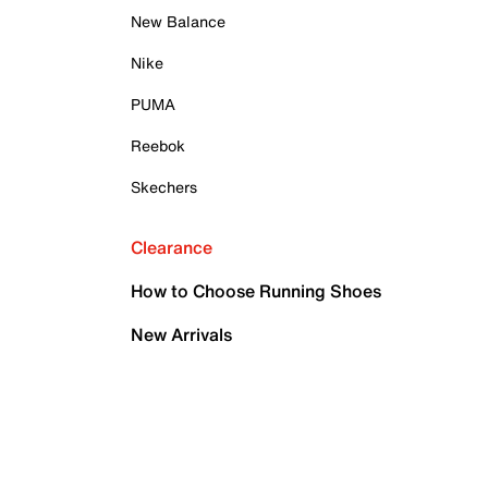
New Balance
Nike
PUMA
Reebok
Skechers
Clearance
How to Choose Running Shoes
New Arrivals