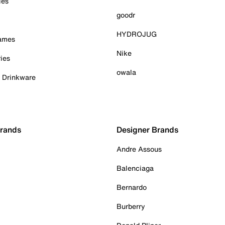
ies
goodr
HYDROJUG
Games
Nike
ies
owala
& Drinkware
Brands
Designer Brands
Andre Assous
Balenciaga
Bernardo
Burberry