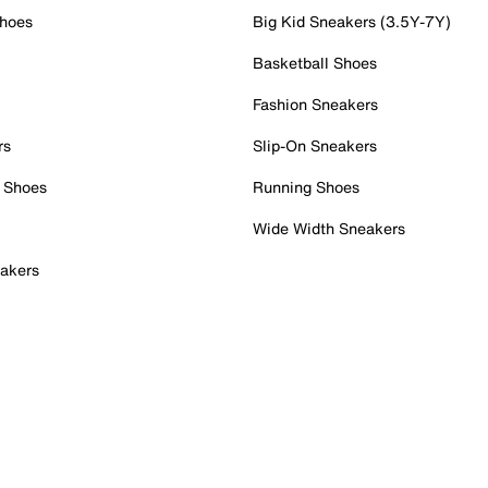
Shoes
Big Kid Sneakers (3.5Y-7Y)
Basketball Shoes
Fashion Sneakers
rs
Slip-On Sneakers
 Shoes
Running Shoes
Wide Width Sneakers
akers