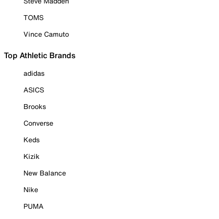
Steve Madden
TOMS
Vince Camuto
Top Athletic Brands
adidas
ASICS
Brooks
Converse
Keds
Kizik
New Balance
Nike
PUMA