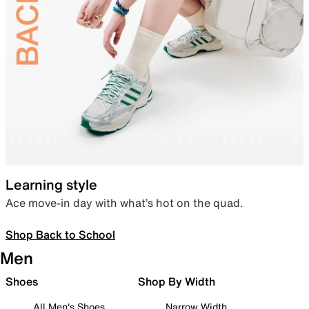
Learning style
Ace move-in day with what’s hot on the quad.
Shop Back to School
Men
Shoes
Shop By Width
All Men's Shoes
Narrow Width