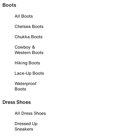
Boots
All Boots
Chelsea Boots
Chukka Boots
Cowboy &
Western Boots
Hiking Boots
Lace-Up Boots
Waterproof
Boots
Dress Shoes
All Dress Shoes
Dressed Up
Sneakers