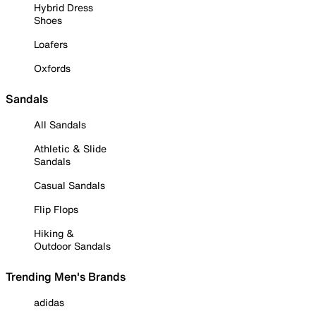
Hybrid Dress
Shoes
Loafers
Oxfords
Sandals
All Sandals
Athletic & Slide
Sandals
Casual Sandals
Flip Flops
Hiking &
Outdoor Sandals
Trending Men's Brands
adidas