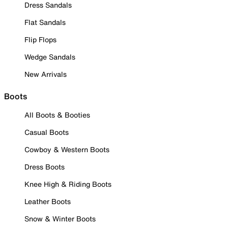
Dress Sandals
Flat Sandals
Flip Flops
Wedge Sandals
New Arrivals
Boots
All Boots & Booties
Casual Boots
Cowboy & Western Boots
Dress Boots
Knee High & Riding Boots
Leather Boots
Snow & Winter Boots