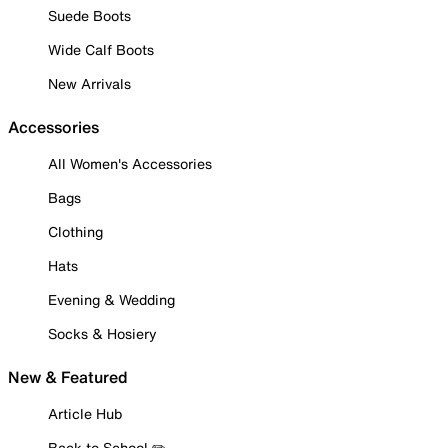
Suede Boots
Wide Calf Boots
New Arrivals
Accessories
All Women's Accessories
Bags
Clothing
Hats
Evening & Wedding
Socks & Hosiery
New & Featured
Article Hub
Back to School ✏️