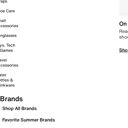
raps
oe Care
all
On 
cessories
Read
nglasses
sho
ys, Tech
Sho
 Games
avel
cessories
ter
ttles &
inkware
Brands
Shop All Brands
Favorite Summer Brands