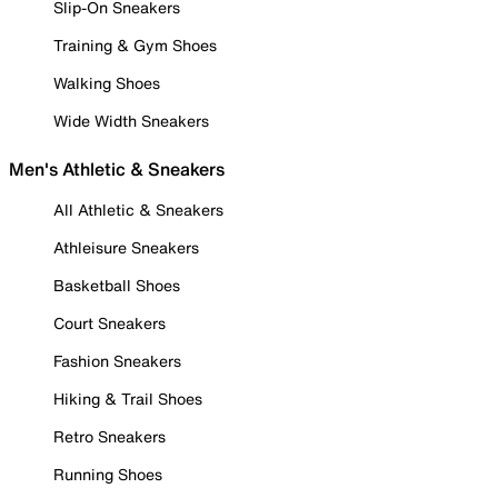
Slip-On Sneakers
Training & Gym Shoes
Walking Shoes
Wide Width Sneakers
Men's Athletic & Sneakers
All Athletic & Sneakers
Athleisure Sneakers
Basketball Shoes
Court Sneakers
Fashion Sneakers
Hiking & Trail Shoes
Retro Sneakers
Running Shoes