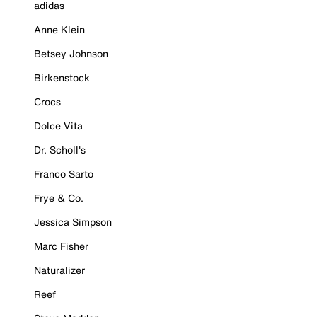
adidas
Anne Klein
Betsey Johnson
Birkenstock
Crocs
Dolce Vita
Dr. Scholl's
Franco Sarto
Frye & Co.
Jessica Simpson
Marc Fisher
Naturalizer
Reef