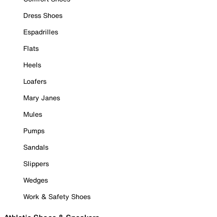
Dress Shoes
Espadrilles
Flats
Heels
Loafers
Mary Janes
Mules
Pumps
Sandals
Slippers
Wedges
Work & Safety Shoes