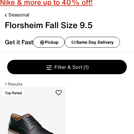
Nike & more up to 40% off!
Seasonal
Florsheim Fall Size 9.5
Get it Fast
Pickup
Same Day Delivery
Filter & Sort
(1)
1 Results
Top Rated