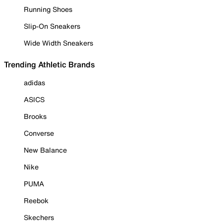
Running Shoes
Slip-On Sneakers
Wide Width Sneakers
Trending Athletic Brands
adidas
ASICS
Brooks
Converse
New Balance
Nike
PUMA
Reebok
Skechers