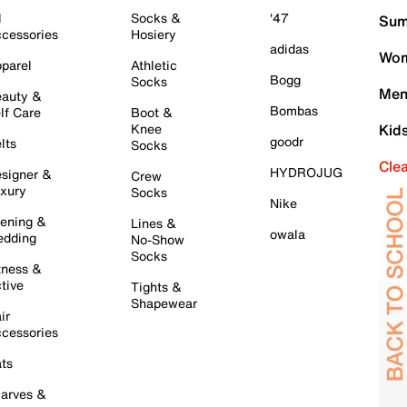
l
Socks &
'47
Sum
cessories
Hosiery
adidas
Wom
parel
Athletic
Bogg
Socks
Men
auty &
Bombas
lf Care
Boot &
Knee
Kid
goodr
lts
Socks
Cle
HYDROJUG
signer &
Crew
xury
Socks
Nike
ening &
Lines &
owala
dding
No-Show
Socks
tness &
tive
Tights &
Shapewear
ir
cessories
ts
arves &