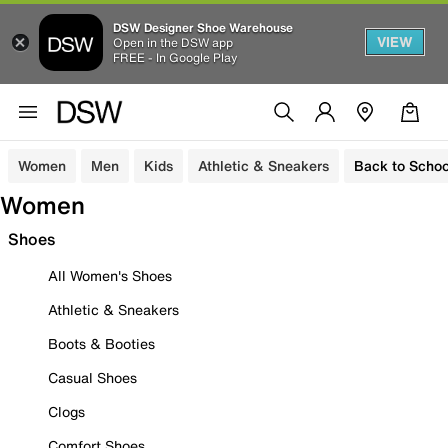
DSW Designer Shoe Warehouse
VIEW
Open in the DSW app
FREE - In Google Play
Women
Men
Kids
Athletic & Sneakers
Back to Schoo
Women
Shoes
All Women's Shoes
Athletic & Sneakers
Boots & Booties
Casual Shoes
Clogs
Comfort Shoes