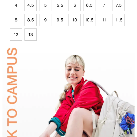
4
4.5
5
5.5
6
6.5
7
7.5
8
8.5
9
9.5
10
10.5
11
11.5
12
13