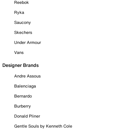
Reebok
Ryka
Saucony
Skechers
Under Armour
Vans
Designer Brands
Andre Assous
Balenciaga
Bernardo
Burberry
Donald Pliner
Gentle Souls by Kenneth Cole