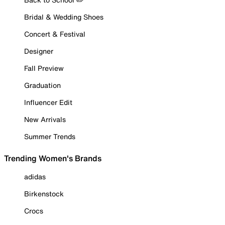
Bridal & Wedding Shoes
Concert & Festival
Designer
Fall Preview
Graduation
Influencer Edit
New Arrivals
Summer Trends
Trending Women's Brands
adidas
Birkenstock
Crocs