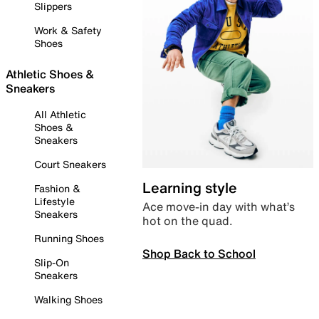
Slippers
Work & Safety
Shoes
Athletic Shoes &
Sneakers
All Athletic
Shoes &
Sneakers
Court Sneakers
Learning style
Fashion &
Lifestyle
Ace move-in day with what’s
Sneakers
hot on the quad.
Running Shoes
Shop Back to School
Slip-On
Sneakers
Walking Shoes