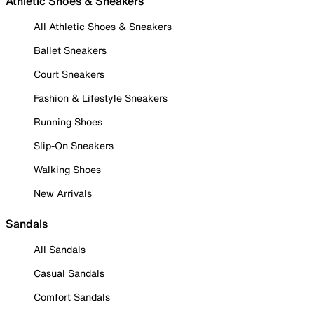
Athletic Shoes & Sneakers
All Athletic Shoes & Sneakers
Ballet Sneakers
Court Sneakers
Fashion & Lifestyle Sneakers
Running Shoes
Slip-On Sneakers
Walking Shoes
New Arrivals
Sandals
All Sandals
Casual Sandals
Comfort Sandals