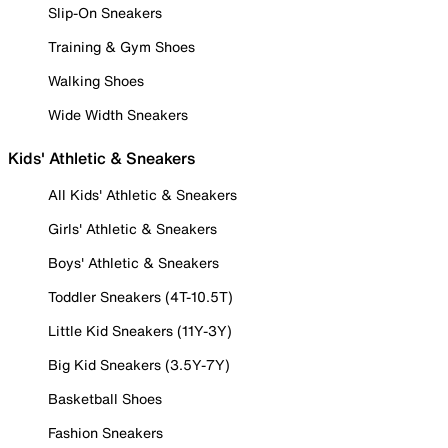
Slip-On Sneakers
Training & Gym Shoes
Walking Shoes
Wide Width Sneakers
Kids' Athletic & Sneakers
All Kids' Athletic & Sneakers
Girls' Athletic & Sneakers
Boys' Athletic & Sneakers
Toddler Sneakers (4T-10.5T)
Little Kid Sneakers (11Y-3Y)
Big Kid Sneakers (3.5Y-7Y)
Basketball Shoes
Fashion Sneakers