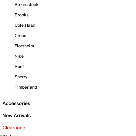
Birkenstock
Brooks
Cole Haan
Crocs
Florsheim
Nike
Reef
Sperry
Timberland
Accessories
New Arrivals
Clearance