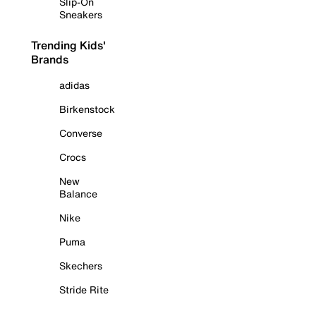
Slip-On
Sneakers
Trending Kids'
Brands
adidas
Birkenstock
Converse
Crocs
New
Balance
Nike
Puma
Skechers
Stride Rite