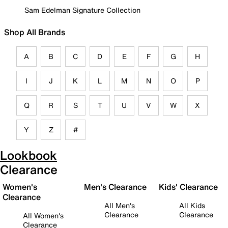
Sam Edelman Signature Collection
Shop All Brands
A
B
C
D
E
F
G
H
I
J
K
L
M
N
O
P
Q
R
S
T
U
V
W
X
Y
Z
#
Lookbook
Clearance
Women's
Men's Clearance
Kids' Clearance
Clearance
All Men's
All Kids
Clearance
Clearance
All Women's
Clearance