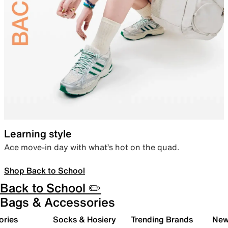
Learning style
Ace move-in day with what’s hot on the quad.
Shop Back to School
Back to School ✏️
Bags & Accessories
ories
Socks & Hosiery
Trending Brands
New 