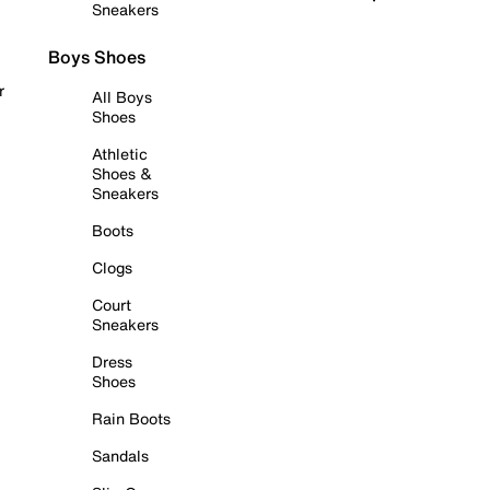
Sneakers
Boys Shoes
r
All Boys
Shoes
Athletic
Shoes &
Sneakers
Boots
Clogs
Court
Sneakers
Dress
Shoes
Rain Boots
Sandals