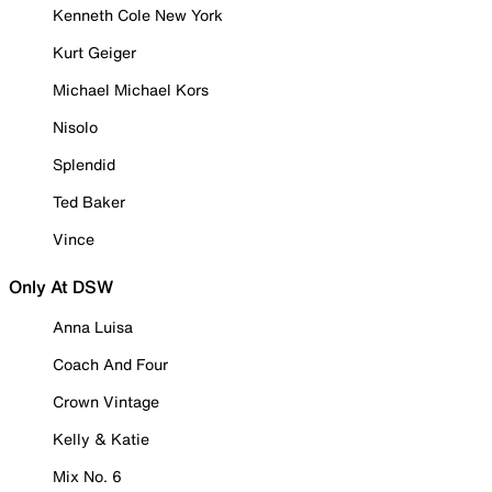
Kenneth Cole New York
Kurt Geiger
Michael Michael Kors
Nisolo
Splendid
Ted Baker
Vince
Only At DSW
Anna Luisa
Coach And Four
Crown Vintage
Kelly & Katie
Mix No. 6