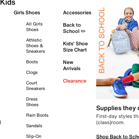
Kids
Girls Shoes
Accessories
All Girls
Back to
Shoes
School ✏️
Athletic
Kids' Shoe
Shoes &
Size Chart
Sneakers
Boots
New
Arrivals
Clogs
Clearance
Court
Sneakers
Dress
Shoes
Supplies they
Rain Boots
First-day styles th
(class)room.
)
Sandals
Shop Back to Sch
Slip-On