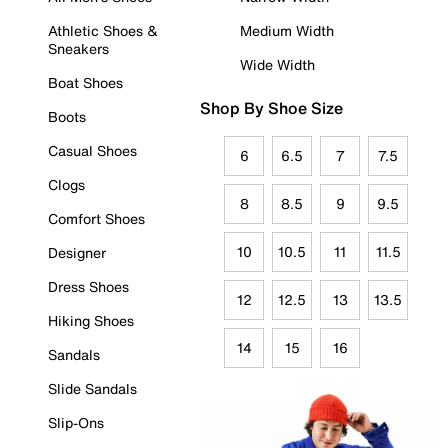
Athletic Shoes &
Medium Width
Sneakers
Wide Width
Boat Shoes
Shop By Shoe Size
Boots
Casual Shoes
6
6.5
7
7.5
Clogs
8
8.5
9
9.5
Comfort Shoes
10
10.5
11
11.5
Designer
Dress Shoes
12
12.5
13
13.5
Hiking Shoes
14
15
16
Sandals
Slide Sandals
Slip-Ons