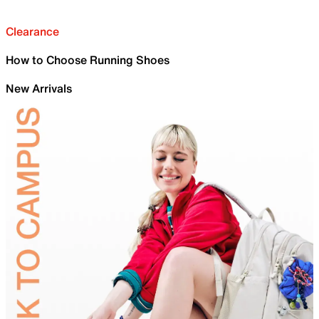
Clearance
How to Choose Running Shoes
New Arrivals