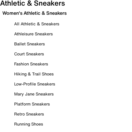
Athletic & Sneakers
Women's Athletic & Sneakers
All Athletic & Sneakers
Athleisure Sneakers
Ballet Sneakers
Court Sneakers
Fashion Sneakers
Hiking & Trail Shoes
Low-Profile Sneakers
Mary Jane Sneakers
Platform Sneakers
Retro Sneakers
Running Shoes