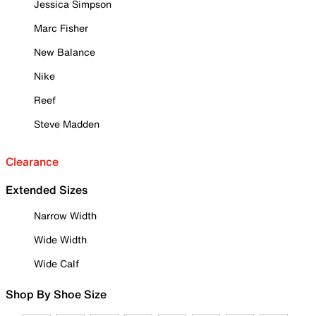
Jessica Simpson
Marc Fisher
New Balance
Nike
Reef
Steve Madden
Clearance
Extended Sizes
Narrow Width
Wide Width
Wide Calf
Shop By Shoe Size