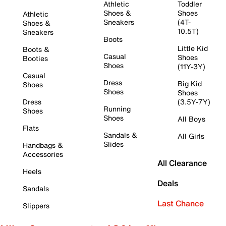
Athletic
Toddler
Shoes &
Shoes
Athletic
Sneakers
(4T-
Shoes &
10.5T)
Sneakers
Boots
Little Kid
Boots &
Casual
Shoes
Booties
Shoes
(11Y-3Y)
Casual
Dress
Big Kid
Shoes
Shoes
Shoes
Dress
(3.5Y-7Y)
Running
Shoes
Shoes
All Boys
Flats
Sandals &
All Girls
Slides
Handbags &
Accessories
All Clearance
Heels
Deals
Sandals
Last Chance
Slippers