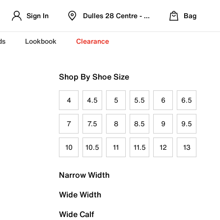
Sign In
Dulles 28 Centre - Refreshed Location
Bag
ds
Lookbook
Clearance
Shop By Shoe Size
4
4.5
5
5.5
6
6.5
7
7.5
8
8.5
9
9.5
10
10.5
11
11.5
12
13
Narrow Width
Wide Width
Wide Calf