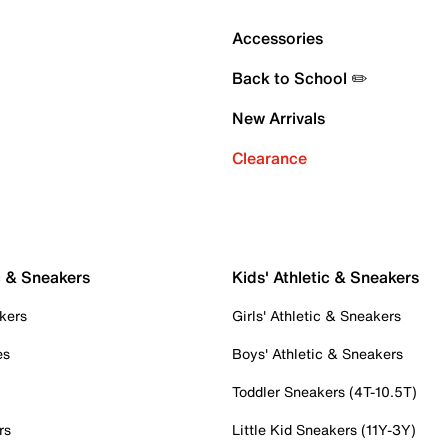
Accessories
Back to School ✏️
New Arrivals
Clearance
c & Sneakers
Kids' Athletic & Sneakers
kers
Girls' Athletic & Sneakers
es
Boys' Athletic & Sneakers
Toddler Sneakers (4T-10.5T)
rs
Little Kid Sneakers (11Y-3Y)