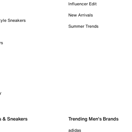
Influencer Edit
New Arrivals
tyle Sneakers
Summer Trends
rs
y
s & Sneakers
Trending Men's Brands
adidas