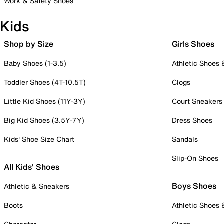
Work & Safety Shoes
Kids
Shop by Size
Girls Shoes
Baby Shoes (1-3.5)
Athletic Shoes
Toddler Shoes (4T-10.5T)
Clogs
Little Kid Shoes (11Y-3Y)
Court Sneakers
Big Kid Shoes (3.5Y-7Y)
Dress Shoes
Kids' Shoe Size Chart
Sandals
Slip-On Shoes
All Kids' Shoes
Boys Shoes
Athletic & Sneakers
Boots
Athletic Shoes