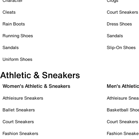
Character
Clogs
Cleats
Court Sneakers
Rain Boots
Dress Shoes
Running Shoes
Sandals
Sandals
Slip-On Shoes
Uniform Shoes
Athletic & Sneakers
Women's Athletic & Sneakers
Men's Athleti
Athleisure Sneakers
Athleisure Snea
Ballet Sneakers
Basketball Sho
Court Sneakers
Court Sneakers
Fashion Sneakers
Fashion Sneake