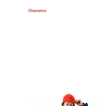
Clearance