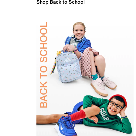
Shop Back to School