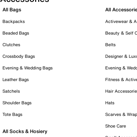
All Bags
All Accessori
Backpacks
Activewear & A
Beaded Bags
Beauty & Self 
Clutches
Belts
Crossbody Bags
Designer & Lux
Evening & Wedding Bags
Evening & Wed
Leather Bags
Fitness & Activ
Satchels
Hair Accessori
Shoulder Bags
Hats
Tote Bags
Scarves & Wra
Shoe Care
All Socks & Hosiery