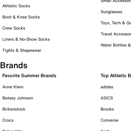
Small Accessor
Athletic Socks
Sunglasses
Boot & Knee Socks
Toys, Tech & 
Crew Socks
Travel Accessor
Liners & No-Show Socks
Water Bottles 
Tights & Shapewear
Brands
Favorite Summer Brands
Top Athletic 
Anne Klein
adidas
Betsey Johnson
ASICS
Birkenstock
Brooks
Crocs
Converse