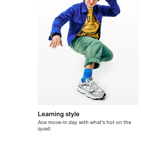
Learning style
Ace move-in day with what’s hot on the
quad.