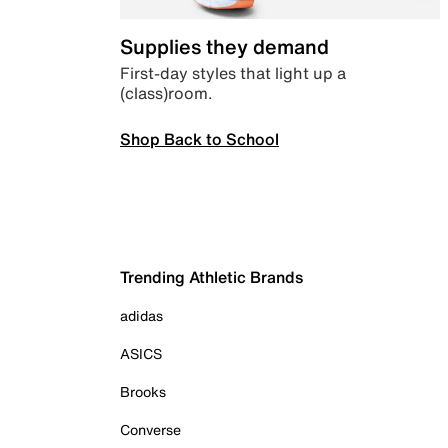
Supplies they demand
First-day styles that light up a
(class)room.
Shop Back to School
Trending Athletic Brands
adidas
ASICS
Brooks
Converse