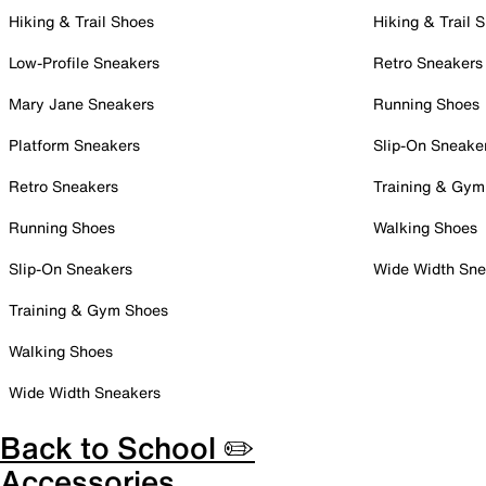
Hiking & Trail Shoes
Hiking & Trail 
Low-Profile Sneakers
Retro Sneakers
Mary Jane Sneakers
Running Shoes
Platform Sneakers
Slip-On Sneake
Retro Sneakers
Training & Gym
Running Shoes
Walking Shoes
Slip-On Sneakers
Wide Width Sne
Training & Gym Shoes
Walking Shoes
Wide Width Sneakers
Back to School ✏️
Accessories