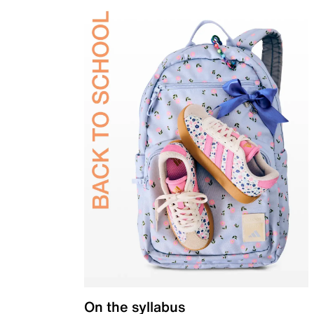
On the syllabus