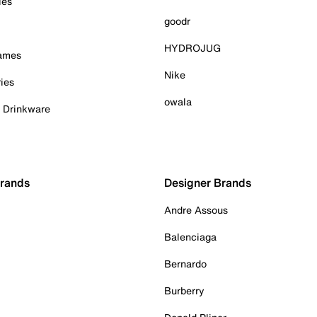
ies
goodr
HYDROJUG
Games
Nike
ies
owala
& Drinkware
Brands
Designer Brands
Andre Assous
Balenciaga
Bernardo
Burberry