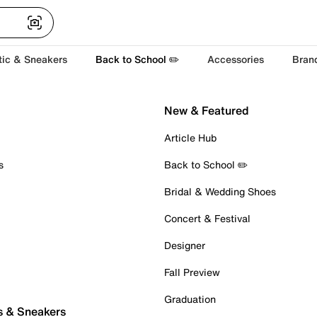
tic & Sneakers
Back to School ✏️
Accessories
Bran
New & Featured
Article Hub
s
Back to School ✏️
Bridal & Wedding Shoes
Concert & Festival
Designer
Fall Preview
Graduation
s & Sneakers