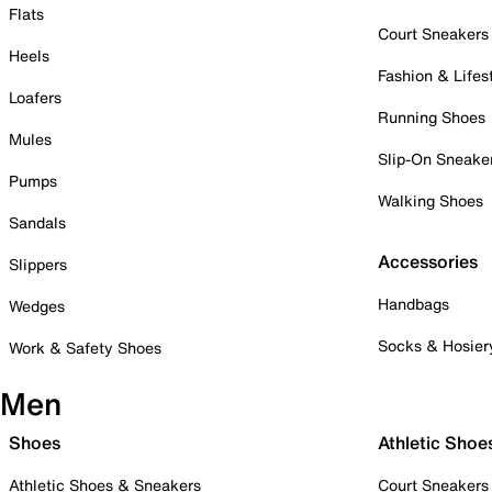
Flats
Court Sneakers
Heels
Fashion & Lifes
Loafers
Running Shoes
Mules
Slip-On Sneake
Pumps
Walking Shoes
Sandals
Accessories
Slippers
Handbags
Wedges
Socks & Hosier
Work & Safety Shoes
Men
Shoes
Athletic Shoe
Athletic Shoes & Sneakers
Court Sneakers