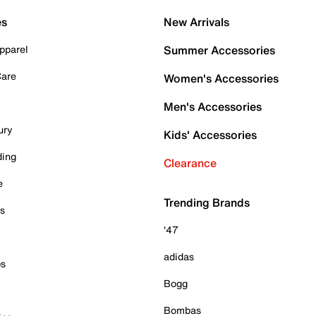
es
New Arrivals
pparel
Summer Accessories
Care
Women's Accessories
Men's Accessories
ury
Kids' Accessories
ding
Clearance
e
Trending Brands
es
'47
adidas
ps
Bogg
Bombas