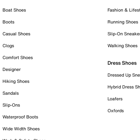
Boat Shoes
Fashion & Lifes
Boots
Running Shoes
Casual Shoes
Slip-On Sneake
Clogs
Walking Shoes
Comfort Shoes
Dress Shoes
Designer
Dressed Up Sne
Hiking Shoes
Hybrid Dress S
Sandals
Loafers
Slip-Ons
Oxfords
Waterproof Boots
Wide Width Shoes