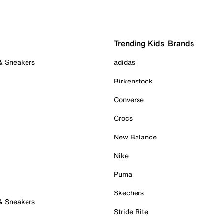
Trending Kids' Brands
 & Sneakers
adidas
Birkenstock
Converse
Crocs
New Balance
Nike
Puma
Skechers
 & Sneakers
Stride Rite