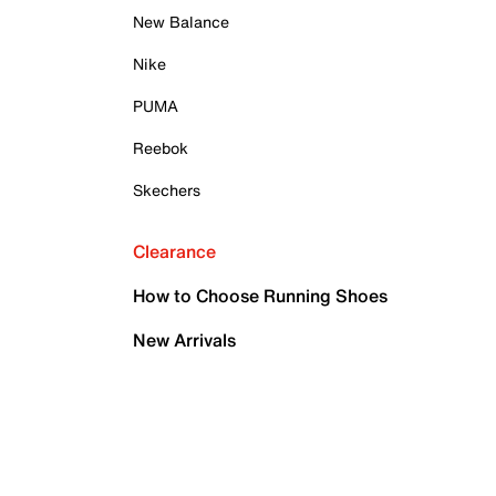
New Balance
Nike
PUMA
Reebok
Skechers
Clearance
How to Choose Running Shoes
New Arrivals