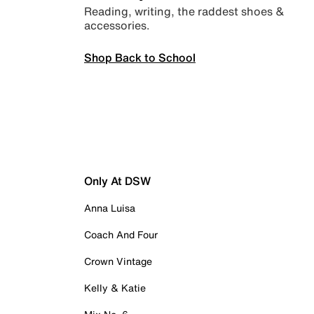
Reading, writing, the raddest shoes &
accessories.
Shop Back to School
Only At DSW
Anna Luisa
Coach And Four
Crown Vintage
Kelly & Katie