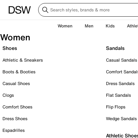
Women
Men
Kids
Athle
Women
Shoes
Sandals
Athletic & Sneakers
Casual Sandals
Boots & Booties
Comfort Sandal
Casual Shoes
Dress Sandals
Clogs
Flat Sandals
Comfort Shoes
Flip Flops
Dress Shoes
Wedge Sandals
Espadrilles
Athletic Shoe