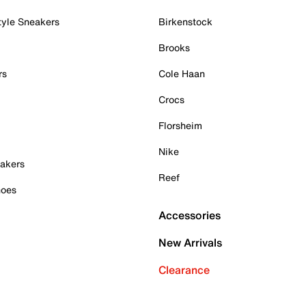
tyle Sneakers
Birkenstock
Brooks
rs
Cole Haan
Crocs
Florsheim
Nike
akers
Reef
hoes
Accessories
New Arrivals
Clearance