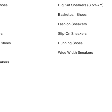
Shoes
Big Kid Sneakers (3.5Y-7Y)
Basketball Shoes
Fashion Sneakers
rs
Slip-On Sneakers
 Shoes
Running Shoes
Wide Width Sneakers
akers