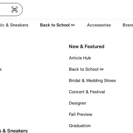
tic & Sneakers
Back to School ✏️
Accessories
Bran
New & Featured
Article Hub
s
Back to School ✏️
Bridal & Wedding Shoes
Concert & Festival
Designer
Fall Preview
Graduation
s & Sneakers