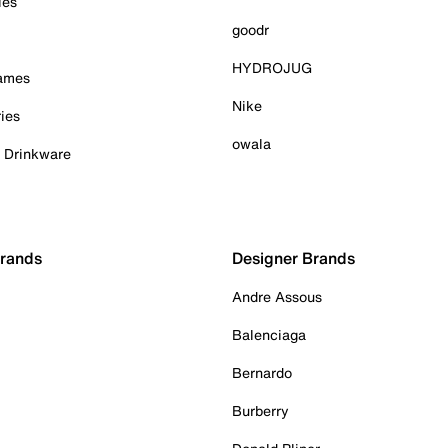
ies
goodr
HYDROJUG
Games
Nike
ies
owala
& Drinkware
Brands
Designer Brands
Andre Assous
Balenciaga
Bernardo
Burberry