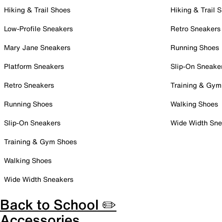
Hiking & Trail Shoes
Hiking & Trail 
Low-Profile Sneakers
Retro Sneakers
Mary Jane Sneakers
Running Shoes
Platform Sneakers
Slip-On Sneake
Retro Sneakers
Training & Gym
Running Shoes
Walking Shoes
Slip-On Sneakers
Wide Width Sne
Training & Gym Shoes
Walking Shoes
Wide Width Sneakers
Back to School ✏️
Accessories