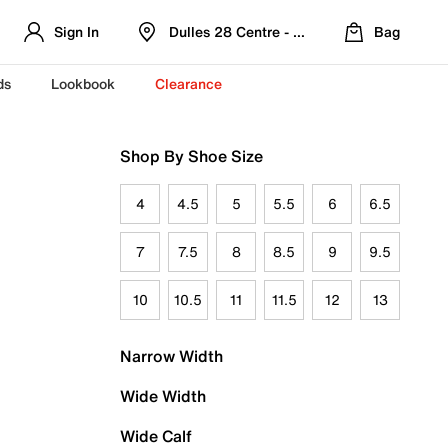
Sign In
Dulles 28 Centre - Refreshed Location
Bag
ds
Lookbook
Clearance
Shop By Shoe Size
4
4.5
5
5.5
6
6.5
7
7.5
8
8.5
9
9.5
10
10.5
11
11.5
12
13
Narrow Width
Wide Width
Wide Calf