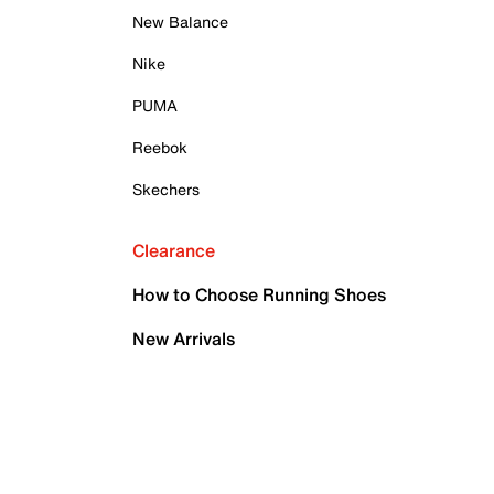
New Balance
Nike
PUMA
Reebok
Skechers
Clearance
How to Choose Running Shoes
New Arrivals