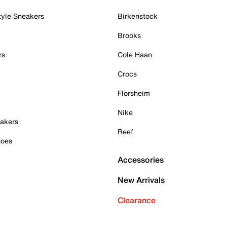
tyle Sneakers
Birkenstock
Brooks
rs
Cole Haan
Crocs
Florsheim
Nike
akers
Reef
hoes
Accessories
New Arrivals
Clearance