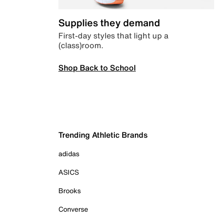
Supplies they demand
First-day styles that light up a
(class)room.
Shop Back to School
Trending Athletic Brands
adidas
ASICS
Brooks
Converse