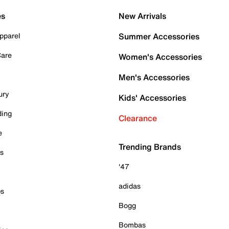
es
New Arrivals
pparel
Summer Accessories
Care
Women's Accessories
Men's Accessories
ury
Kids' Accessories
ding
Clearance
e
Trending Brands
es
'47
adidas
ps
Bogg
Bombas