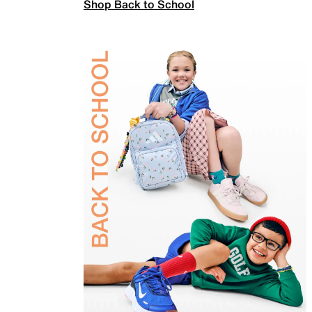
Shop Back to School