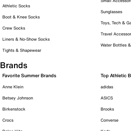
Small Accessor
Athletic Socks
Sunglasses
Boot & Knee Socks
Toys, Tech & 
Crew Socks
Travel Accessor
Liners & No-Show Socks
Water Bottles 
Tights & Shapewear
Brands
Favorite Summer Brands
Top Athletic 
Anne Klein
adidas
Betsey Johnson
ASICS
Birkenstock
Brooks
Crocs
Converse