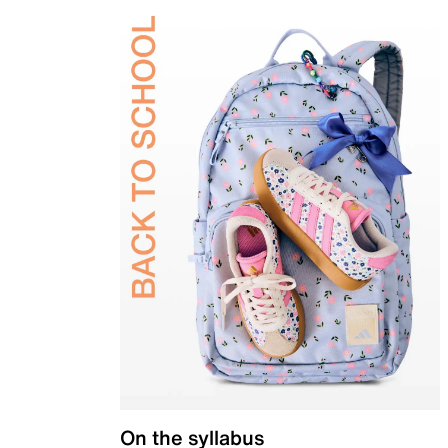
On the syllabus