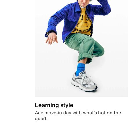
Learning style
Ace move-in day with what’s hot on the
quad.