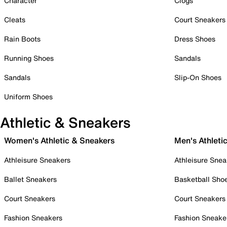
Character
Clogs
Cleats
Court Sneakers
Rain Boots
Dress Shoes
Running Shoes
Sandals
Sandals
Slip-On Shoes
Uniform Shoes
Athletic & Sneakers
Women's Athletic & Sneakers
Men's Athleti
Athleisure Sneakers
Athleisure Snea
Ballet Sneakers
Basketball Sho
Court Sneakers
Court Sneakers
Fashion Sneakers
Fashion Sneake