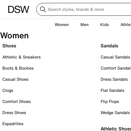
Women
Men
Kids
Athle
Women
Shoes
Sandals
Athletic & Sneakers
Casual Sandals
Boots & Booties
Comfort Sandal
Casual Shoes
Dress Sandals
Clogs
Flat Sandals
Comfort Shoes
Flip Flops
Dress Shoes
Wedge Sandals
Espadrilles
Athletic Shoe