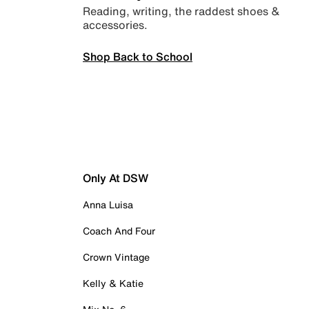
Reading, writing, the raddest shoes &
accessories.
Shop Back to School
Only At DSW
Anna Luisa
Coach And Four
Crown Vintage
Kelly & Katie