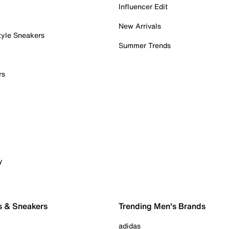
Influencer Edit
New Arrivals
tyle Sneakers
Summer Trends
rs
y
s & Sneakers
Trending Men's Brands
adidas