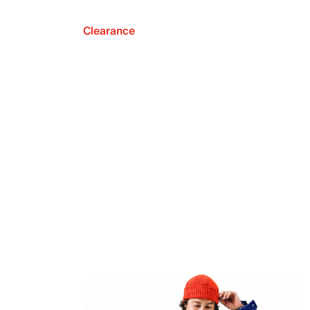
Clearance