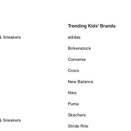
Trending Kids' Brands
 & Sneakers
adidas
Birkenstock
Converse
Crocs
New Balance
Nike
Puma
Skechers
 & Sneakers
Stride Rite