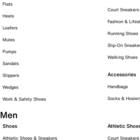
Flats
Court Sneakers
Heels
Fashion & Lifes
Loafers
Running Shoes
Mules
Slip-On Sneake
Pumps
Walking Shoes
Sandals
Accessories
Slippers
Handbags
Wedges
Socks & Hosier
Work & Safety Shoes
Men
Shoes
Athletic Shoe
Athletic Shoes & Sneakers
Court Sneakers