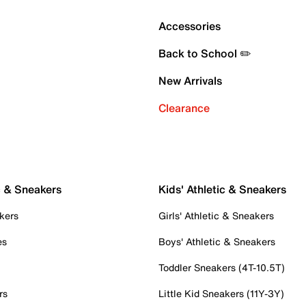
Accessories
Back to School ✏️
New Arrivals
Clearance
c & Sneakers
Kids' Athletic & Sneakers
kers
Girls' Athletic & Sneakers
es
Boys' Athletic & Sneakers
Toddler Sneakers (4T-10.5T)
rs
Little Kid Sneakers (11Y-3Y)