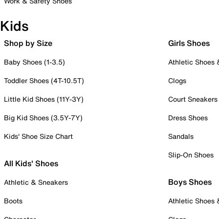
Work & Safety Shoes
Kids
Shop by Size
Girls Shoes
Baby Shoes (1-3.5)
Athletic Shoes
Toddler Shoes (4T-10.5T)
Clogs
Little Kid Shoes (11Y-3Y)
Court Sneakers
Big Kid Shoes (3.5Y-7Y)
Dress Shoes
Kids' Shoe Size Chart
Sandals
Slip-On Shoes
All Kids' Shoes
Boys Shoes
Athletic & Sneakers
Boots
Athletic Shoes