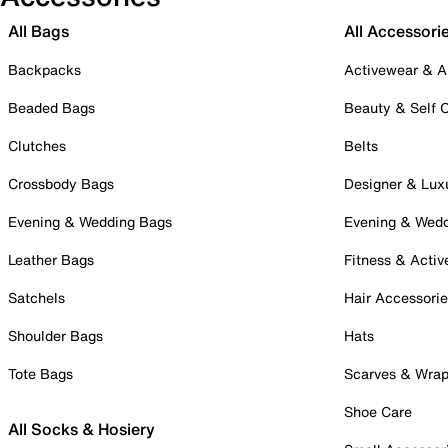
All Bags
All Accessori
Backpacks
Activewear & A
Beaded Bags
Beauty & Self 
Clutches
Belts
Crossbody Bags
Designer & Lux
Evening & Wedding Bags
Evening & Wed
Leather Bags
Fitness & Activ
Satchels
Hair Accessori
Shoulder Bags
Hats
Tote Bags
Scarves & Wra
Shoe Care
All Socks & Hosiery