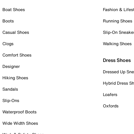
Boat Shoes
Fashion & Lifes
Boots
Running Shoes
Casual Shoes
Slip-On Sneake
Clogs
Walking Shoes
Comfort Shoes
Dress Shoes
Designer
Dressed Up Sne
Hiking Shoes
Hybrid Dress S
Sandals
Loafers
Slip-Ons
Oxfords
Waterproof Boots
Wide Width Shoes