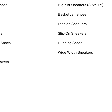
Shoes
Big Kid Sneakers (3.5Y-7Y)
Basketball Shoes
Fashion Sneakers
rs
Slip-On Sneakers
 Shoes
Running Shoes
Wide Width Sneakers
akers