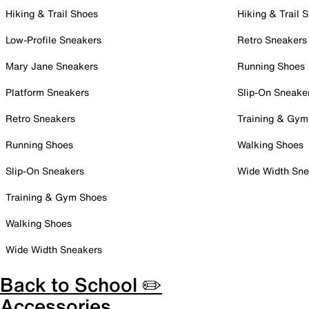
Hiking & Trail Shoes
Hiking & Trail 
Low-Profile Sneakers
Retro Sneakers
Mary Jane Sneakers
Running Shoes
Platform Sneakers
Slip-On Sneake
Retro Sneakers
Training & Gym
Running Shoes
Walking Shoes
Slip-On Sneakers
Wide Width Sne
Training & Gym Shoes
Walking Shoes
Wide Width Sneakers
Back to School ✏️
Accessories