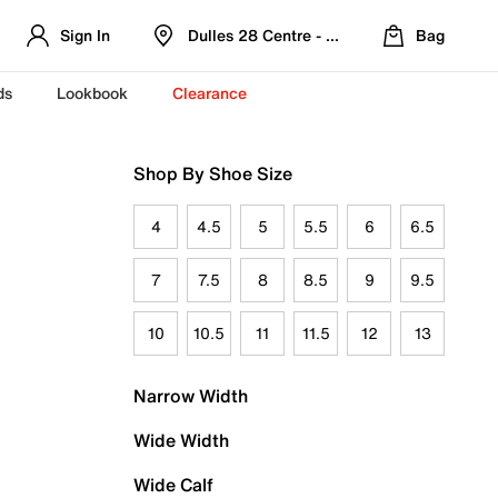
Sign In
Dulles 28 Centre - Refreshed Location
Bag
ds
Lookbook
Clearance
Shop By Shoe Size
4
4.5
5
5.5
6
6.5
7
7.5
8
8.5
9
9.5
10
10.5
11
11.5
12
13
Narrow Width
Wide Width
Wide Calf