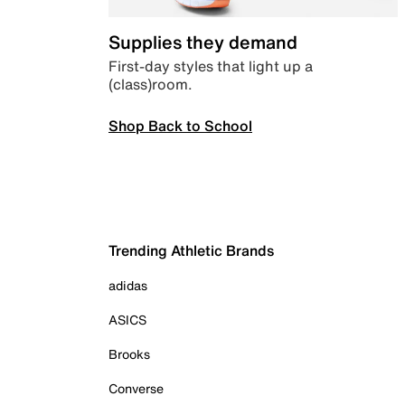
Supplies they demand
First-day styles that light up a
(class)room.
Shop Back to School
Trending Athletic Brands
adidas
ASICS
Brooks
Converse