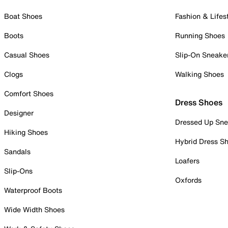
Boat Shoes
Fashion & Lifes
Boots
Running Shoes
Casual Shoes
Slip-On Sneake
Clogs
Walking Shoes
Comfort Shoes
Dress Shoes
Designer
Dressed Up Sne
Hiking Shoes
Hybrid Dress S
Sandals
Loafers
Slip-Ons
Oxfords
Waterproof Boots
Wide Width Shoes