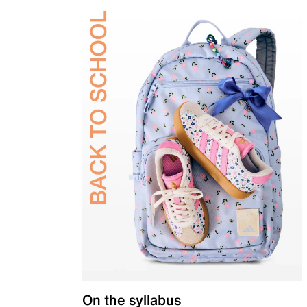
On the syllabus