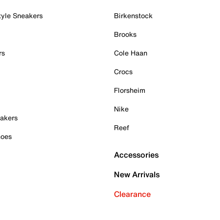
tyle Sneakers
Birkenstock
Brooks
rs
Cole Haan
Crocs
Florsheim
Nike
akers
Reef
hoes
Accessories
New Arrivals
Clearance