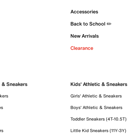
Accessories
Back to School ✏️
New Arrivals
Clearance
c & Sneakers
Kids' Athletic & Sneakers
kers
Girls' Athletic & Sneakers
es
Boys' Athletic & Sneakers
Toddler Sneakers (4T-10.5T)
rs
Little Kid Sneakers (11Y-3Y)