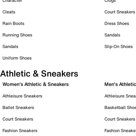
Character
Clogs
Cleats
Court Sneakers
Rain Boots
Dress Shoes
Running Shoes
Sandals
Sandals
Slip-On Shoes
Uniform Shoes
Athletic & Sneakers
Women's Athletic & Sneakers
Men's Athleti
Athleisure Sneakers
Athleisure Snea
Ballet Sneakers
Basketball Sho
Court Sneakers
Court Sneakers
Fashion Sneakers
Fashion Sneake