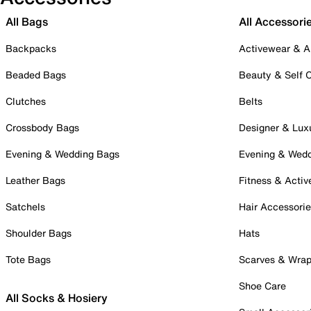
All Bags
All Accessori
Backpacks
Activewear & A
Beaded Bags
Beauty & Self 
Clutches
Belts
Crossbody Bags
Designer & Lux
Evening & Wedding Bags
Evening & Wed
Leather Bags
Fitness & Activ
Satchels
Hair Accessori
Shoulder Bags
Hats
Tote Bags
Scarves & Wra
Shoe Care
All Socks & Hosiery