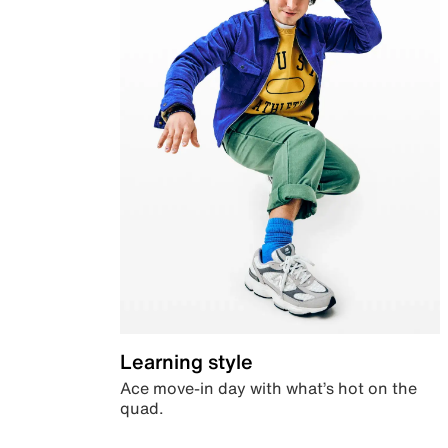
Learning style
Ace move-in day with what’s hot on the
quad.