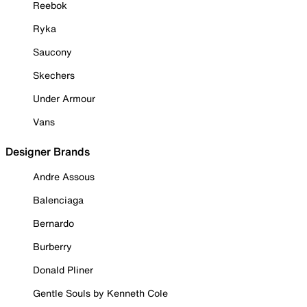
Reebok
Ryka
Saucony
Skechers
Under Armour
Vans
Designer Brands
Andre Assous
Balenciaga
Bernardo
Burberry
Donald Pliner
Gentle Souls by Kenneth Cole