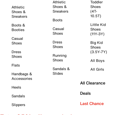
Athletic
Toddler
Shoes &
Shoes
Athletic
Sneakers
(4T-
Shoes &
10.5T)
Sneakers
Boots
Little Kid
Boots &
Casual
Shoes
Booties
Shoes
(11Y-3Y)
Casual
Dress
Big Kid
Shoes
Shoes
Shoes
Dress
(3.5Y-7Y)
Running
Shoes
Shoes
All Boys
Flats
Sandals &
All Girls
Slides
Handbags &
Accessories
All Clearance
Heels
Deals
Sandals
Last Chance
Slippers