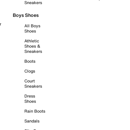
Sneakers
Boys Shoes
r
All Boys
Shoes
Athletic
Shoes &
Sneakers
Boots
Clogs
Court
Sneakers
Dress
Shoes
Rain Boots
Sandals