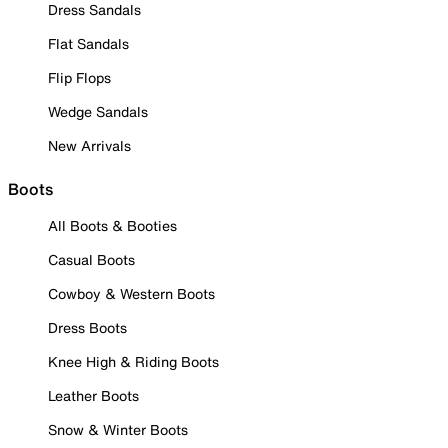
Dress Sandals
Flat Sandals
Flip Flops
Wedge Sandals
New Arrivals
Boots
All Boots & Booties
Casual Boots
Cowboy & Western Boots
Dress Boots
Knee High & Riding Boots
Leather Boots
Snow & Winter Boots