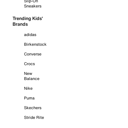
Slip-On
Sneakers
Trending Kids'
Brands
adidas
Birkenstock
Converse
Crocs
New
Balance
Nike
Puma
Skechers
Stride Rite