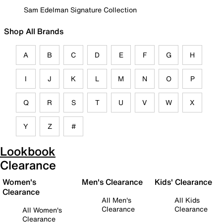
Sam Edelman Signature Collection
Shop All Brands
A
B
C
D
E
F
G
H
I
J
K
L
M
N
O
P
Q
R
S
T
U
V
W
X
Y
Z
#
Lookbook
Clearance
Women's
Men's Clearance
Kids' Clearance
Clearance
All Men's
All Kids
Clearance
Clearance
All Women's
Clearance