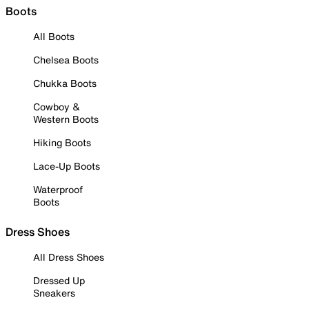
Boots
All Boots
Chelsea Boots
Chukka Boots
Cowboy &
Western Boots
Hiking Boots
Lace-Up Boots
Waterproof
Boots
Dress Shoes
All Dress Shoes
Dressed Up
Sneakers