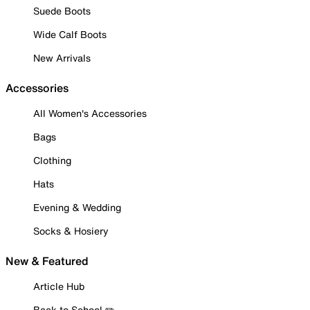
Suede Boots
Wide Calf Boots
New Arrivals
Accessories
All Women's Accessories
Bags
Clothing
Hats
Evening & Wedding
Socks & Hosiery
New & Featured
Article Hub
Back to School ✏️