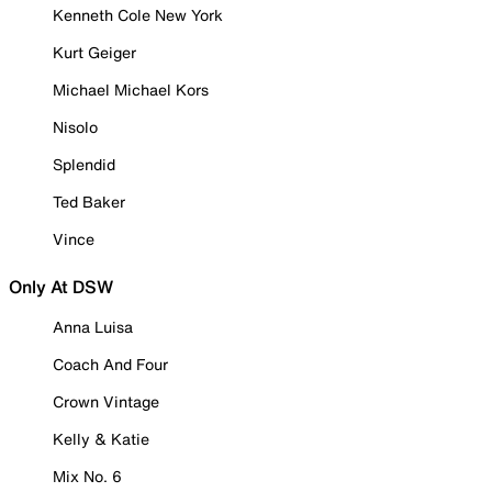
Kenneth Cole New York
Kurt Geiger
Michael Michael Kors
Nisolo
Splendid
Ted Baker
Vince
Only At DSW
Anna Luisa
Coach And Four
Crown Vintage
Kelly & Katie
Mix No. 6