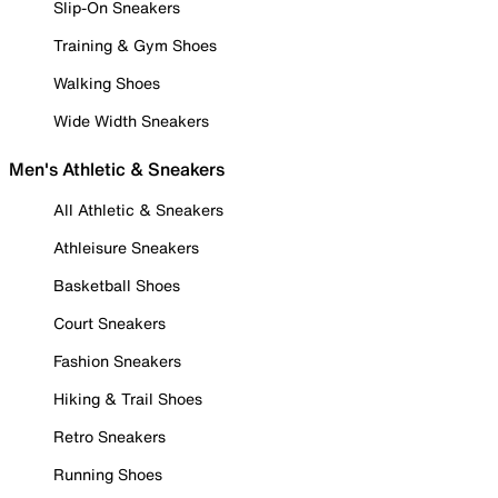
Slip-On Sneakers
Training & Gym Shoes
Walking Shoes
Wide Width Sneakers
Men's Athletic & Sneakers
All Athletic & Sneakers
Athleisure Sneakers
Basketball Shoes
Court Sneakers
Fashion Sneakers
Hiking & Trail Shoes
Retro Sneakers
Running Shoes