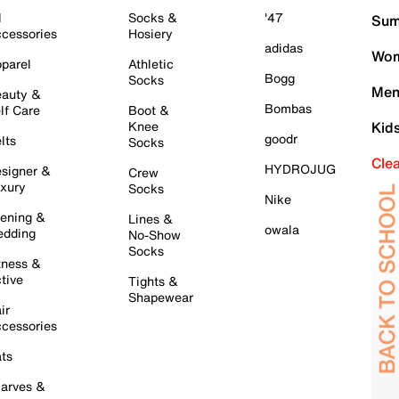
l
Socks &
'47
Sum
cessories
Hosiery
adidas
Wom
parel
Athletic
Bogg
Socks
Men
auty &
Bombas
lf Care
Boot &
Knee
Kid
goodr
lts
Socks
Cle
HYDROJUG
signer &
Crew
xury
Socks
Nike
ening &
Lines &
owala
dding
No-Show
Socks
tness &
tive
Tights &
Shapewear
ir
cessories
ts
arves &