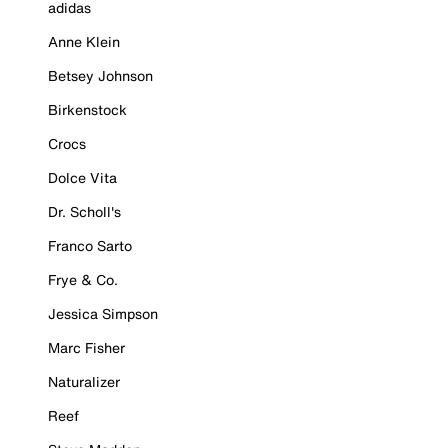
adidas
Anne Klein
Betsey Johnson
Birkenstock
Crocs
Dolce Vita
Dr. Scholl's
Franco Sarto
Frye & Co.
Jessica Simpson
Marc Fisher
Naturalizer
Reef