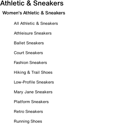
Athletic & Sneakers
Women's Athletic & Sneakers
All Athletic & Sneakers
Athleisure Sneakers
Ballet Sneakers
Court Sneakers
Fashion Sneakers
Hiking & Trail Shoes
Low-Profile Sneakers
Mary Jane Sneakers
Platform Sneakers
Retro Sneakers
Running Shoes