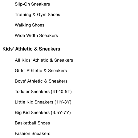
Slip-On Sneakers
Training & Gym Shoes
Walking Shoes
Wide Width Sneakers
Kids' Athletic & Sneakers
All Kids' Athletic & Sneakers
Girls' Athletic & Sneakers
Boys' Athletic & Sneakers
Toddler Sneakers (4T-10.5T)
Little Kid Sneakers (11Y-3Y)
Big Kid Sneakers (3.5Y-7Y)
Basketball Shoes
Fashion Sneakers