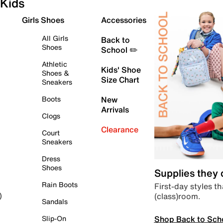
Kids
Girls Shoes
Accessories
All Girls
Back to
Shoes
School ✏️
Athletic
Kids' Shoe
Shoes &
Size Chart
Sneakers
Boots
New
Arrivals
Clogs
Clearance
Court
Sneakers
Dress
Shoes
Supplies they
Rain Boots
First-day styles th
(class)room.
)
Sandals
Shop Back to Sch
Slip-On