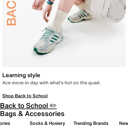
Learning style
Ace move-in day with what’s hot on the quad.
Shop Back to School
Back to School ✏️
Bags & Accessories
ories
Socks & Hosiery
Trending Brands
New 