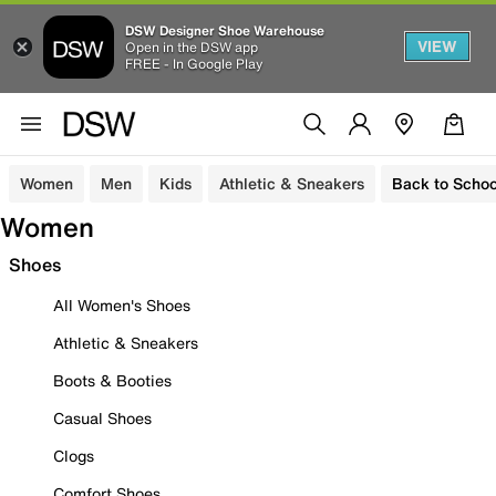
DSW Designer Shoe Warehouse
VIEW
Open in the DSW app
FREE - In Google Play
Women
Men
Kids
Athletic & Sneakers
Back to Schoo
Women
Shoes
All Women's Shoes
Athletic & Sneakers
Boots & Booties
Casual Shoes
Clogs
Comfort Shoes