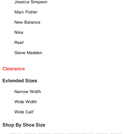
Jessica Simpson
Marc Fisher
New Balance
Nike
Reef
Steve Madden
Clearance
Extended Sizes
Narrow Width
Wide Width
Wide Calf
Shop By Shoe Size