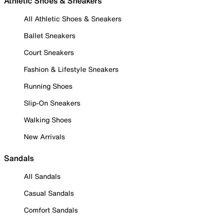
Athletic Shoes & Sneakers
All Athletic Shoes & Sneakers
Ballet Sneakers
Court Sneakers
Fashion & Lifestyle Sneakers
Running Shoes
Slip-On Sneakers
Walking Shoes
New Arrivals
Sandals
All Sandals
Casual Sandals
Comfort Sandals