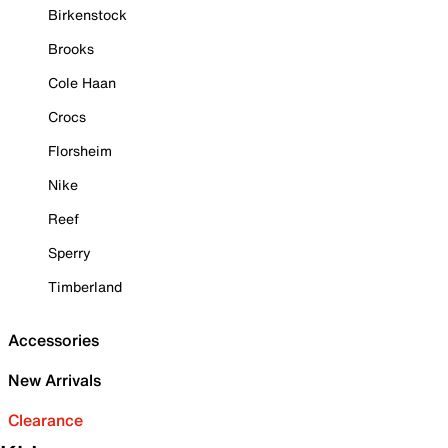
Birkenstock
Brooks
Cole Haan
Crocs
Florsheim
Nike
Reef
Sperry
Timberland
Accessories
New Arrivals
Clearance