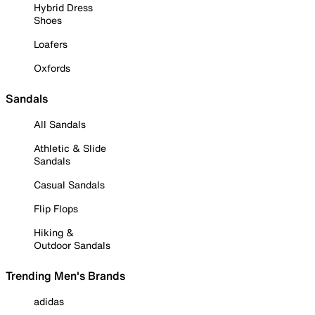
Hybrid Dress
Shoes
Loafers
Oxfords
Sandals
All Sandals
Athletic & Slide
Sandals
Casual Sandals
Flip Flops
Hiking &
Outdoor Sandals
Trending Men's Brands
adidas