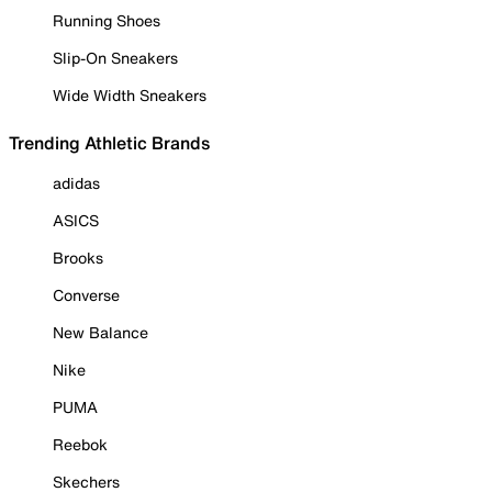
Running Shoes
Slip-On Sneakers
Wide Width Sneakers
Trending Athletic Brands
adidas
ASICS
Brooks
Converse
New Balance
Nike
PUMA
Reebok
Skechers