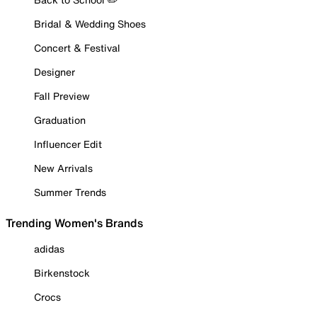
Bridal & Wedding Shoes
Concert & Festival
Designer
Fall Preview
Graduation
Influencer Edit
New Arrivals
Summer Trends
Trending Women's Brands
adidas
Birkenstock
Crocs