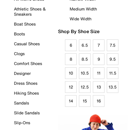
Athletic Shoes &
Medium Width
Sneakers
Wide Width
Boat Shoes
Shop By Shoe Size
Boots
Casual Shoes
6
6.5
7
7.5
Clogs
8
8.5
9
9.5
Comfort Shoes
10
10.5
11
11.5
Designer
Dress Shoes
12
12.5
13
13.5
Hiking Shoes
14
15
16
Sandals
Slide Sandals
Slip-Ons