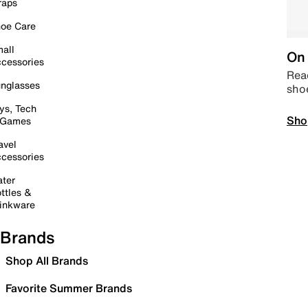
raps
oe Care
all
On 
cessories
Read
nglasses
sho
ys, Tech
Sho
 Games
avel
cessories
ter
ttles &
inkware
Brands
Shop All Brands
Favorite Summer Brands