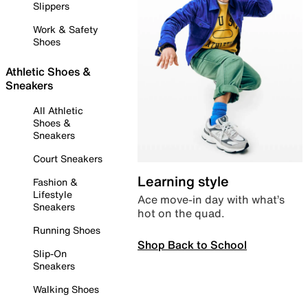
Slippers
Work & Safety
Shoes
Athletic Shoes &
Sneakers
All Athletic
Shoes &
Sneakers
Court Sneakers
Learning style
Fashion &
Lifestyle
Ace move-in day with what’s
Sneakers
hot on the quad.
Running Shoes
Shop Back to School
Slip-On
Sneakers
Walking Shoes