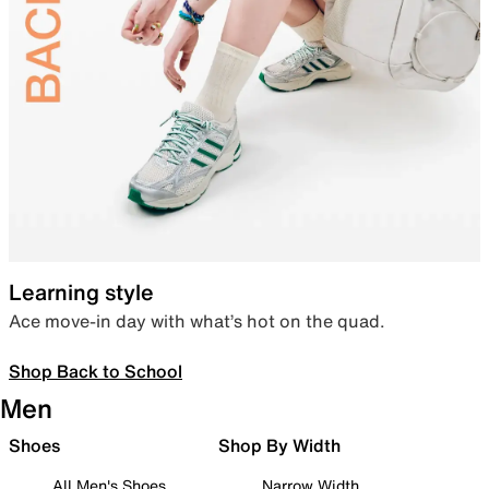
Learning style
Ace move-in day with what’s hot on the quad.
Shop Back to School
Men
Shoes
Shop By Width
All Men's Shoes
Narrow Width