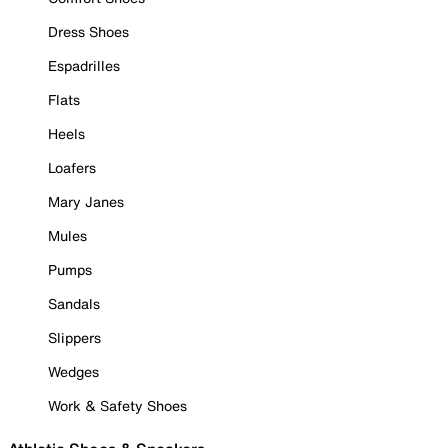
Dress Shoes
Espadrilles
Flats
Heels
Loafers
Mary Janes
Mules
Pumps
Sandals
Slippers
Wedges
Work & Safety Shoes