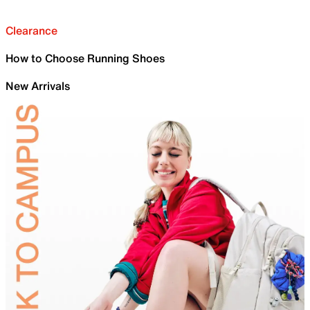
Clearance
How to Choose Running Shoes
New Arrivals