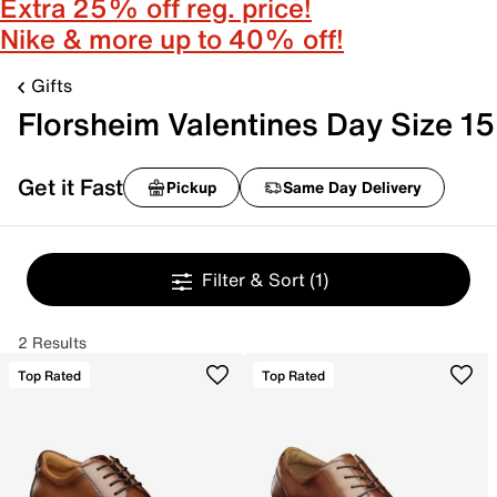
Extra 25% off reg. price!
Nike & more up to 40% off!
Gifts
Florsheim Valentines Day Size 15
Get it Fast
Pickup
Same Day Delivery
Filter & Sort
(1)
2 Results
Top Rated
Top Rated