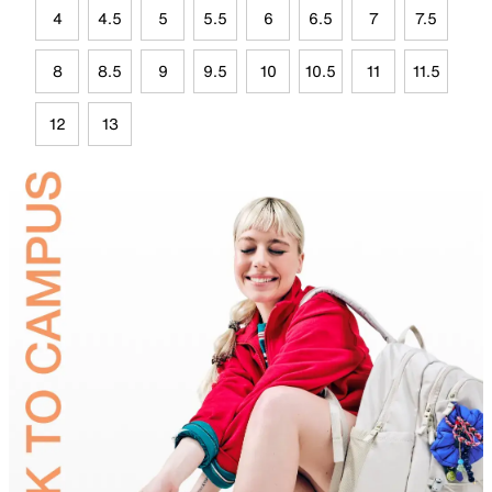
4
4.5
5
5.5
6
6.5
7
7.5
8
8.5
9
9.5
10
10.5
11
11.5
12
13