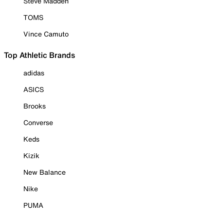
Steve Madden
TOMS
Vince Camuto
Top Athletic Brands
adidas
ASICS
Brooks
Converse
Keds
Kizik
New Balance
Nike
PUMA