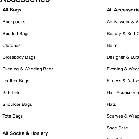
All Bags
All Accessori
Backpacks
Activewear & A
Beaded Bags
Beauty & Self 
Clutches
Belts
Crossbody Bags
Designer & Lux
Evening & Wedding Bags
Evening & Wed
Leather Bags
Fitness & Activ
Satchels
Hair Accessori
Shoulder Bags
Hats
Tote Bags
Scarves & Wra
Shoe Care
All Socks & Hosiery