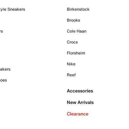
tyle Sneakers
Birkenstock
Brooks
rs
Cole Haan
Crocs
Florsheim
Nike
akers
Reef
hoes
Accessories
New Arrivals
Clearance