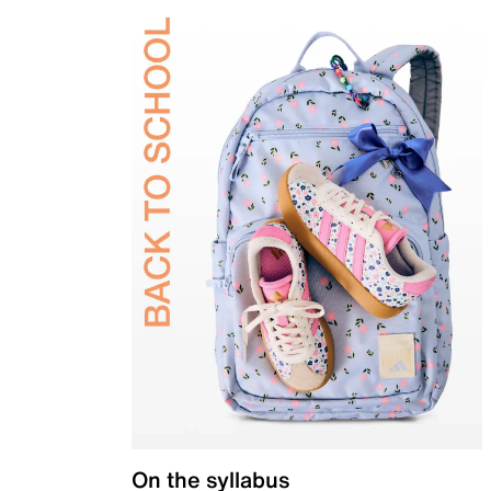
On the syllabus