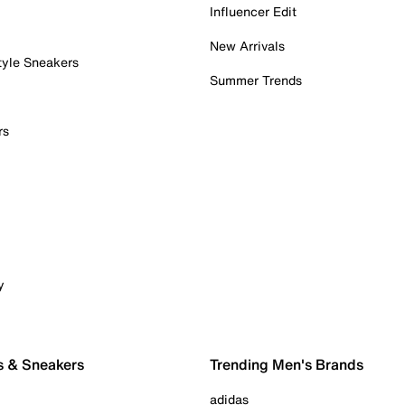
Influencer Edit
New Arrivals
tyle Sneakers
Summer Trends
rs
y
s & Sneakers
Trending Men's Brands
adidas