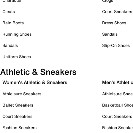
Character
Clogs
Cleats
Court Sneakers
Rain Boots
Dress Shoes
Running Shoes
Sandals
Sandals
Slip-On Shoes
Uniform Shoes
Athletic & Sneakers
Women's Athletic & Sneakers
Men's Athleti
Athleisure Sneakers
Athleisure Snea
Ballet Sneakers
Basketball Sho
Court Sneakers
Court Sneakers
Fashion Sneakers
Fashion Sneake