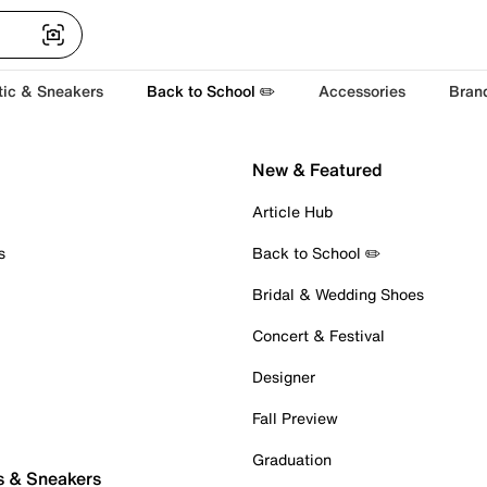
tic & Sneakers
Back to School ✏️
Accessories
Bran
New & Featured
Article Hub
s
Back to School ✏️
Bridal & Wedding Shoes
Concert & Festival
Designer
Fall Preview
Graduation
s & Sneakers