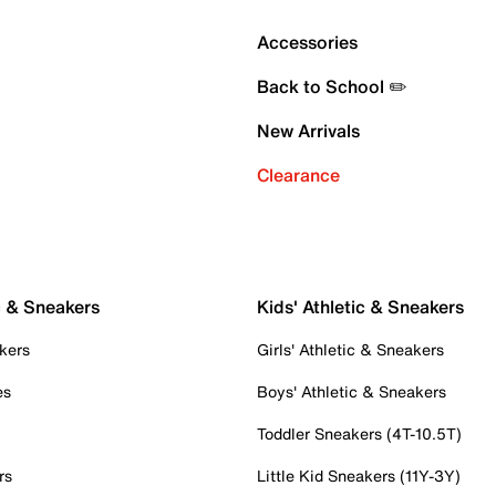
Accessories
Back to School ✏️
New Arrivals
Clearance
c & Sneakers
Kids' Athletic & Sneakers
kers
Girls' Athletic & Sneakers
es
Boys' Athletic & Sneakers
Toddler Sneakers (4T-10.5T)
rs
Little Kid Sneakers (11Y-3Y)