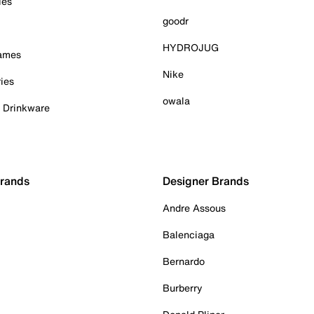
ies
goodr
HYDROJUG
Games
Nike
ies
owala
& Drinkware
Brands
Designer Brands
Andre Assous
Balenciaga
Bernardo
Burberry