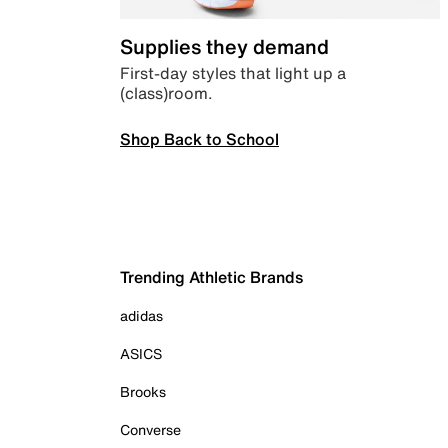
Supplies they demand
First-day styles that light up a
(class)room.
Shop Back to School
Trending Athletic Brands
adidas
ASICS
Brooks
Converse