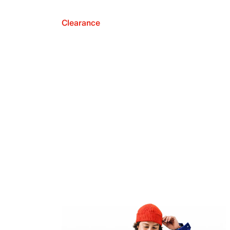
Clearance