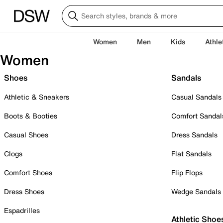
Women
Men
Kids
Athle
Women
Shoes
Sandals
Athletic & Sneakers
Casual Sandals
Boots & Booties
Comfort Sandal
Casual Shoes
Dress Sandals
Clogs
Flat Sandals
Comfort Shoes
Flip Flops
Dress Shoes
Wedge Sandals
Espadrilles
Athletic Shoe