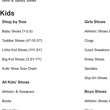
Work & Safety Shoes
Kids
Shop by Size
Girls Shoes
Baby Shoes (1-3.5)
Athletic Shoes
Toddler Shoes (4T-10.5T)
Clogs
Little Kid Shoes (11Y-3Y)
Court Sneakers
Big Kid Shoes (3.5Y-7Y)
Dress Shoes
Kids' Shoe Size Chart
Sandals
Slip-On Shoes
All Kids' Shoes
Boys Shoes
Athletic & Sneakers
Boots
Athletic Shoes