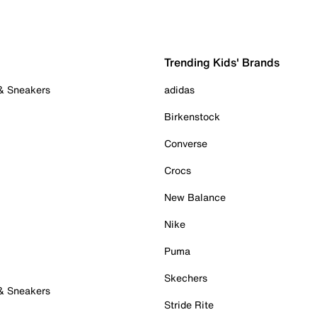
Trending Kids' Brands
 & Sneakers
adidas
Birkenstock
Converse
Crocs
New Balance
Nike
Puma
Skechers
 & Sneakers
Stride Rite