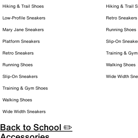
Hiking & Trail Shoes
Hiking & Trail 
Low-Profile Sneakers
Retro Sneakers
Mary Jane Sneakers
Running Shoes
Platform Sneakers
Slip-On Sneake
Retro Sneakers
Training & Gym
Running Shoes
Walking Shoes
Slip-On Sneakers
Wide Width Sne
Training & Gym Shoes
Walking Shoes
Wide Width Sneakers
Back to School ✏️
Accessories