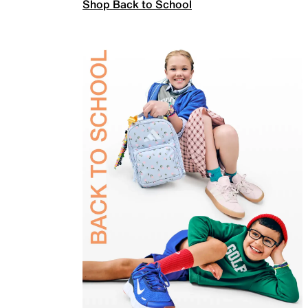
Shop Back to School