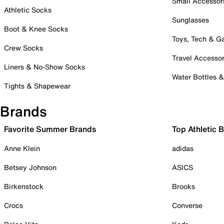
Small Accessor
Athletic Socks
Sunglasses
Boot & Knee Socks
Toys, Tech & 
Crew Socks
Travel Accessor
Liners & No-Show Socks
Water Bottles 
Tights & Shapewear
Brands
Favorite Summer Brands
Top Athletic 
Anne Klein
adidas
Betsey Johnson
ASICS
Birkenstock
Brooks
Crocs
Converse