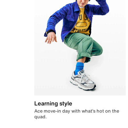
Learning style
Ace move-in day with what’s hot on the
quad.