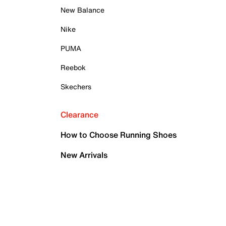
New Balance
Nike
PUMA
Reebok
Skechers
Clearance
How to Choose Running Shoes
New Arrivals