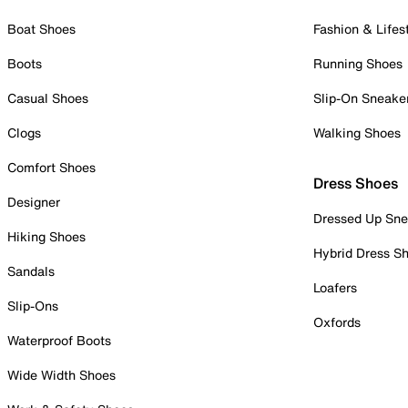
Boat Shoes
Fashion & Lifes
Boots
Running Shoes
Casual Shoes
Slip-On Sneake
Clogs
Walking Shoes
Comfort Shoes
Dress Shoes
Designer
Dressed Up Sne
Hiking Shoes
Hybrid Dress S
Sandals
Loafers
Slip-Ons
Oxfords
Waterproof Boots
Wide Width Shoes