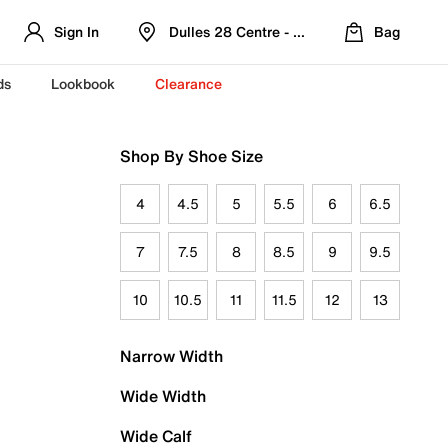
Sign In
Dulles 28 Centre - Refreshed Location
Bag
ds
Lookbook
Clearance
Shop By Shoe Size
4
4.5
5
5.5
6
6.5
7
7.5
8
8.5
9
9.5
10
10.5
11
11.5
12
13
Narrow Width
Wide Width
Wide Calf