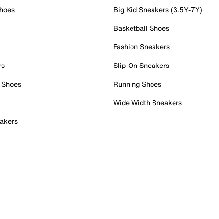
Shoes
Big Kid Sneakers (3.5Y-7Y)
Basketball Shoes
Fashion Sneakers
rs
Slip-On Sneakers
 Shoes
Running Shoes
Wide Width Sneakers
akers