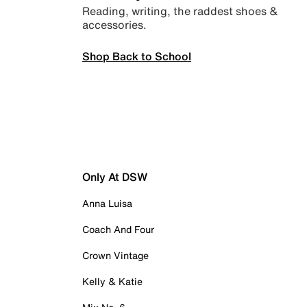
Reading, writing, the raddest shoes &
accessories.
Shop Back to School
Only At DSW
Anna Luisa
Coach And Four
Crown Vintage
Kelly & Katie