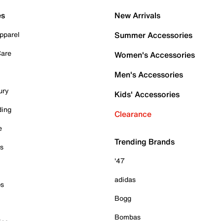
es
New Arrivals
pparel
Summer Accessories
Care
Women's Accessories
Men's Accessories
ury
Kids' Accessories
ding
Clearance
e
Trending Brands
es
'47
adidas
ps
Bogg
Bombas