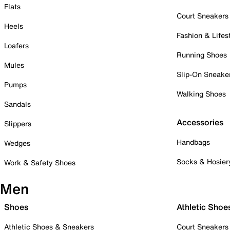
Flats
Court Sneakers
Heels
Fashion & Lifes
Loafers
Running Shoes
Mules
Slip-On Sneake
Pumps
Walking Shoes
Sandals
Accessories
Slippers
Handbags
Wedges
Socks & Hosier
Work & Safety Shoes
Men
Shoes
Athletic Shoe
Athletic Shoes & Sneakers
Court Sneakers