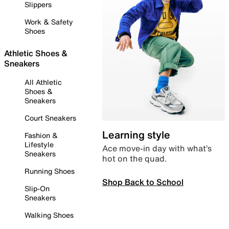
Slippers
Work & Safety
Shoes
Athletic Shoes &
Sneakers
All Athletic
Shoes &
Sneakers
Court Sneakers
Learning style
Fashion &
Lifestyle
Ace move-in day with what’s
Sneakers
hot on the quad.
Running Shoes
Shop Back to School
Slip-On
Sneakers
Walking Shoes