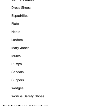
Dress Shoes
Espadrilles
Flats
Heels
Loafers
Mary Janes
Mules
Pumps
Sandals
Slippers
Wedges
Work & Safety Shoes