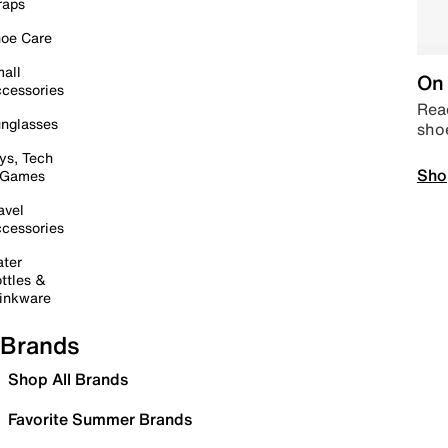
raps
oe Care
all
On 
cessories
Read
nglasses
sho
ys, Tech
Sho
 Games
avel
cessories
ter
ttles &
inkware
Brands
Shop All Brands
Favorite Summer Brands