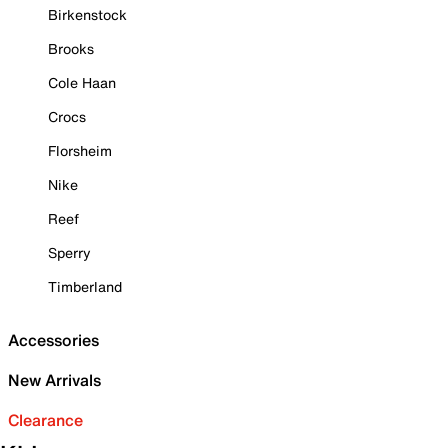
Birkenstock
Brooks
Cole Haan
Crocs
Florsheim
Nike
Reef
Sperry
Timberland
Accessories
New Arrivals
Clearance