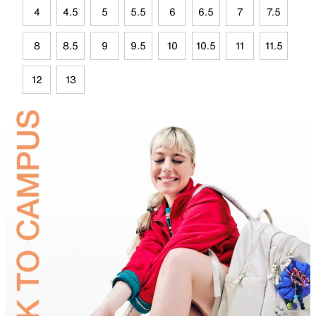
4
4.5
5
5.5
6
6.5
7
7.5
8
8.5
9
9.5
10
10.5
11
11.5
12
13