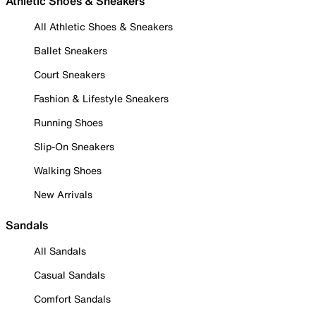
Athletic Shoes & Sneakers
All Athletic Shoes & Sneakers
Ballet Sneakers
Court Sneakers
Fashion & Lifestyle Sneakers
Running Shoes
Slip-On Sneakers
Walking Shoes
New Arrivals
Sandals
All Sandals
Casual Sandals
Comfort Sandals