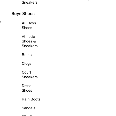
Sneakers
Boys Shoes
r
All Boys
Shoes
Athletic
Shoes &
Sneakers
Boots
Clogs
Court
Sneakers
Dress
Shoes
Rain Boots
Sandals