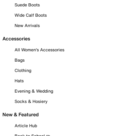
Suede Boots
Wide Calf Boots
New Arrivals
Accessories
All Women's Accessories
Bags
Clothing
Hats
Evening & Wedding
Socks & Hosiery
New & Featured
Article Hub
Back to School ✏️