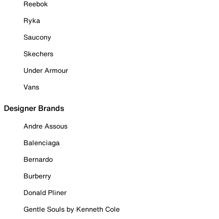
Reebok
Ryka
Saucony
Skechers
Under Armour
Vans
Designer Brands
Andre Assous
Balenciaga
Bernardo
Burberry
Donald Pliner
Gentle Souls by Kenneth Cole