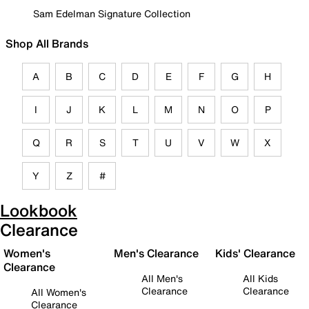
Sam Edelman Signature Collection
Shop All Brands
A
B
C
D
E
F
G
H
I
J
K
L
M
N
O
P
Q
R
S
T
U
V
W
X
Y
Z
#
Lookbook
Clearance
Women's
Men's Clearance
Kids' Clearance
Clearance
All Men's
All Kids
Clearance
Clearance
All Women's
Clearance