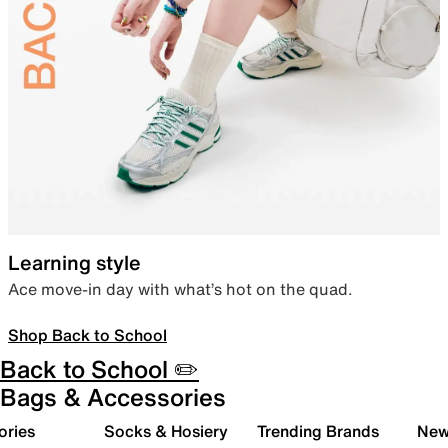
Learning style
Ace move-in day with what’s hot on the quad.
Shop Back to School
Back to School ✏️
Bags & Accessories
ories
Socks & Hosiery
Trending Brands
New 