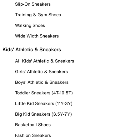
Slip-On Sneakers
Training & Gym Shoes
Walking Shoes
Wide Width Sneakers
Kids' Athletic & Sneakers
All Kids' Athletic & Sneakers
Girls' Athletic & Sneakers
Boys' Athletic & Sneakers
Toddler Sneakers (4T-10.5T)
Little Kid Sneakers (11Y-3Y)
Big Kid Sneakers (3.5Y-7Y)
Basketball Shoes
Fashion Sneakers