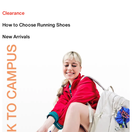
Clearance
How to Choose Running Shoes
New Arrivals