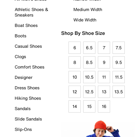
Athletic Shoes &
Medium Width
Sneakers
Wide Width
Boat Shoes
Shop By Shoe Size
Boots
Casual Shoes
6
6.5
7
7.5
Clogs
8
8.5
9
9.5
Comfort Shoes
10
10.5
11
11.5
Designer
Dress Shoes
12
12.5
13
13.5
Hiking Shoes
14
15
16
Sandals
Slide Sandals
Slip-Ons