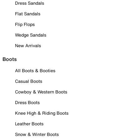
Dress Sandals
Flat Sandals
Flip Flops
Wedge Sandals
New Arrivals
Boots
All Boots & Booties
Casual Boots
Cowboy & Western Boots
Dress Boots
Knee High & Riding Boots
Leather Boots
Snow & Winter Boots