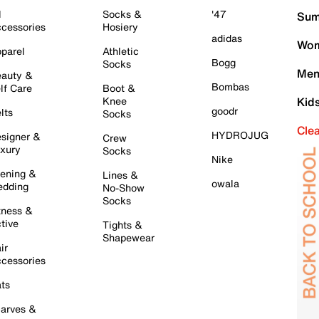
l
Socks &
'47
Sum
cessories
Hosiery
adidas
Wom
parel
Athletic
Bogg
Socks
Men
auty &
Bombas
lf Care
Boot &
Knee
Kid
goodr
lts
Socks
Cle
HYDROJUG
signer &
Crew
xury
Socks
Nike
ening &
Lines &
owala
dding
No-Show
Socks
tness &
tive
Tights &
Shapewear
ir
cessories
ts
arves &