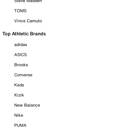
Steve Madden
TOMS
Vince Camuto
Top Athletic Brands
adidas
ASICS
Brooks
Converse
Keds
Kizik
New Balance
Nike
PUMA