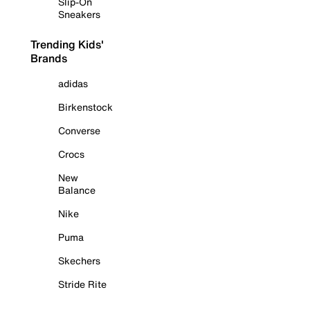
Slip-On
Sneakers
Trending Kids'
Brands
adidas
Birkenstock
Converse
Crocs
New
Balance
Nike
Puma
Skechers
Stride Rite