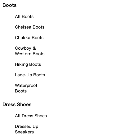
Boots
All Boots
Chelsea Boots
Chukka Boots
Cowboy &
Western Boots
Hiking Boots
Lace-Up Boots
Waterproof
Boots
Dress Shoes
All Dress Shoes
Dressed Up
Sneakers