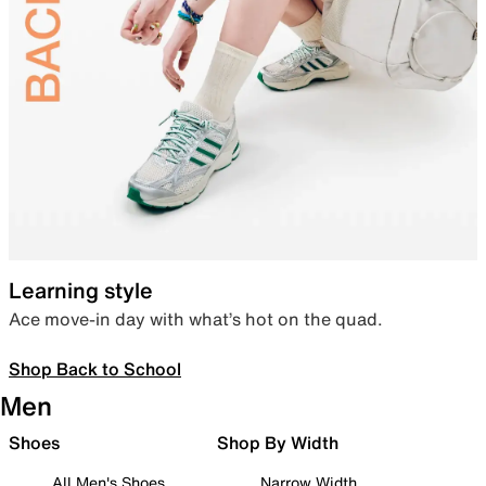
Learning style
Ace move-in day with what’s hot on the quad.
Shop Back to School
Men
Shoes
Shop By Width
All Men's Shoes
Narrow Width