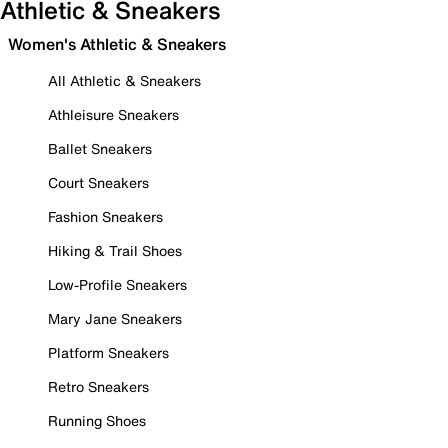
Athletic & Sneakers
Women's Athletic & Sneakers
All Athletic & Sneakers
Athleisure Sneakers
Ballet Sneakers
Court Sneakers
Fashion Sneakers
Hiking & Trail Shoes
Low-Profile Sneakers
Mary Jane Sneakers
Platform Sneakers
Retro Sneakers
Running Shoes