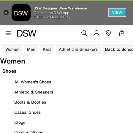
DSW Designer Shoe Warehouse
VIEW
Open in the DSW app
FREE - In Google Play
Women
Men
Kids
Athletic & Sneakers
Back to Schoo
Women
Shoes
All Women's Shoes
Athletic & Sneakers
Boots & Booties
Casual Shoes
Clogs
Comfort Shoes