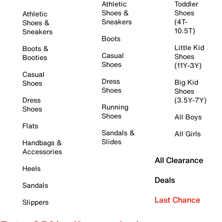
Athletic
Toddler
Shoes &
Shoes
Athletic
Sneakers
(4T-
Shoes &
10.5T)
Sneakers
Boots
Little Kid
Boots &
Casual
Shoes
Booties
Shoes
(11Y-3Y)
Casual
Dress
Big Kid
Shoes
Shoes
Shoes
Dress
(3.5Y-7Y)
Running
Shoes
Shoes
All Boys
Flats
Sandals &
All Girls
Slides
Handbags &
Accessories
All Clearance
Heels
Deals
Sandals
Last Chance
Slippers