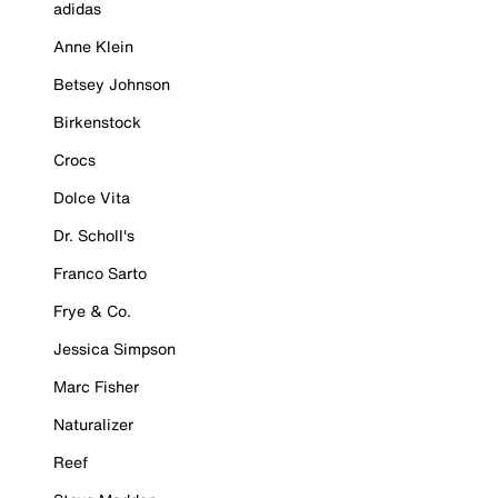
adidas
Anne Klein
Betsey Johnson
Birkenstock
Crocs
Dolce Vita
Dr. Scholl's
Franco Sarto
Frye & Co.
Jessica Simpson
Marc Fisher
Naturalizer
Reef