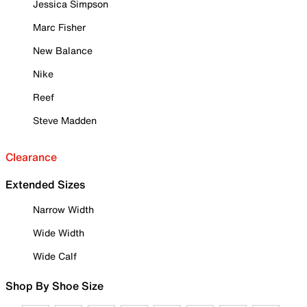
Jessica Simpson
Marc Fisher
New Balance
Nike
Reef
Steve Madden
Clearance
Extended Sizes
Narrow Width
Wide Width
Wide Calf
Shop By Shoe Size