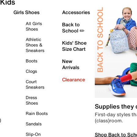
Kids
Girls Shoes
Accessories
All Girls
Back to
Shoes
School ✏️
Athletic
Kids' Shoe
Shoes &
Size Chart
Sneakers
Boots
New
Arrivals
Clogs
Clearance
Court
Sneakers
Dress
Shoes
Supplies they
Rain Boots
First-day styles th
(class)room.
)
Sandals
Shop Back to Sch
Slip-On