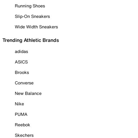
Running Shoes
Slip-On Sneakers
Wide Width Sneakers
Trending Athletic Brands
adidas
ASICS
Brooks
Converse
New Balance
Nike
PUMA
Reebok
Skechers