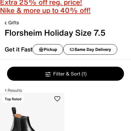
Extra 25% off reg. price!
Nike & more up to 40% off!
Gifts
Florsheim Holiday Size 7.5
Get it Fast
Pickup
Same Day Delivery
Filter & Sort
(1)
1 Results
Top Rated