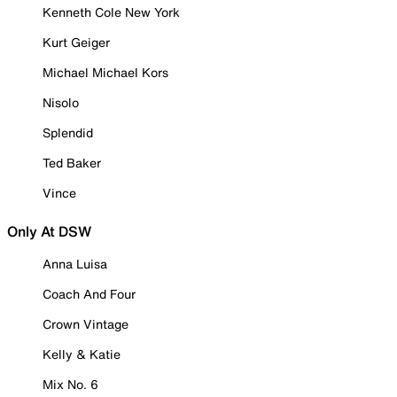
Kenneth Cole New York
Kurt Geiger
Michael Michael Kors
Nisolo
Splendid
Ted Baker
Vince
Only At DSW
Anna Luisa
Coach And Four
Crown Vintage
Kelly & Katie
Mix No. 6