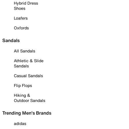
Hybrid Dress
Shoes
Loafers
Oxfords
Sandals
All Sandals
Athletic & Slide
Sandals
Casual Sandals
Flip Flops
Hiking &
Outdoor Sandals
Trending Men's Brands
adidas