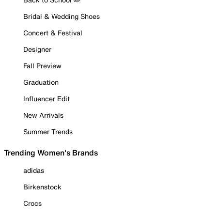
Bridal & Wedding Shoes
Concert & Festival
Designer
Fall Preview
Graduation
Influencer Edit
New Arrivals
Summer Trends
Trending Women's Brands
adidas
Birkenstock
Crocs