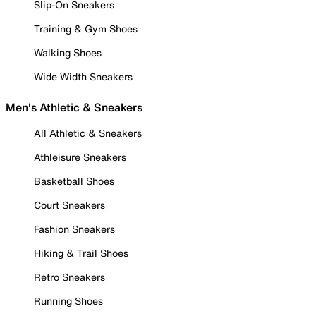
Slip-On Sneakers
Training & Gym Shoes
Walking Shoes
Wide Width Sneakers
Men's Athletic & Sneakers
All Athletic & Sneakers
Athleisure Sneakers
Basketball Shoes
Court Sneakers
Fashion Sneakers
Hiking & Trail Shoes
Retro Sneakers
Running Shoes