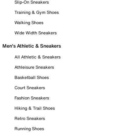
Slip-On Sneakers
Training & Gym Shoes
Walking Shoes
Wide Width Sneakers
Men's Athletic & Sneakers
All Athletic & Sneakers
Athleisure Sneakers
Basketball Shoes
Court Sneakers
Fashion Sneakers
Hiking & Trail Shoes
Retro Sneakers
Running Shoes