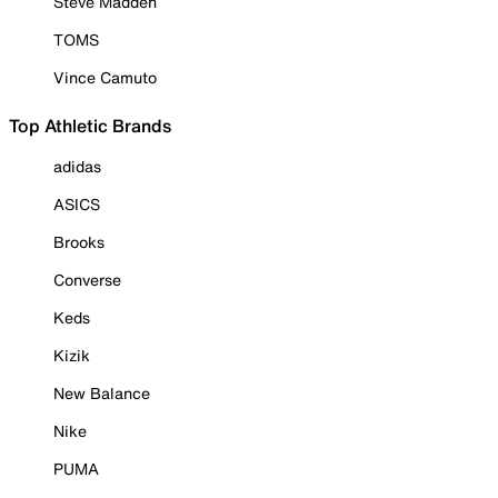
Steve Madden
TOMS
Vince Camuto
Top Athletic Brands
adidas
ASICS
Brooks
Converse
Keds
Kizik
New Balance
Nike
PUMA