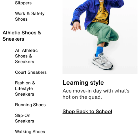
Slippers
Work & Safety
Shoes
Athletic Shoes &
Sneakers
All Athletic
Shoes &
Sneakers
Court Sneakers
Learning style
Fashion &
Lifestyle
Ace move-in day with what’s
Sneakers
hot on the quad.
Running Shoes
Shop Back to School
Slip-On
Sneakers
Walking Shoes