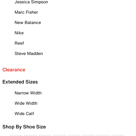
Jessica Simpson
Marc Fisher
New Balance
Nike
Reef
Steve Madden
Clearance
Extended Sizes
Narrow Width
Wide Width
Wide Calf
Shop By Shoe Size