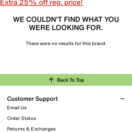
Extra 25% off reg. price!
WE COULDN'T FIND WHAT YOU
WERE LOOKING FOR.
There were no results for this brand.
Back To Top
Customer Support
Email Us
Order Status
Returns & Exchanges