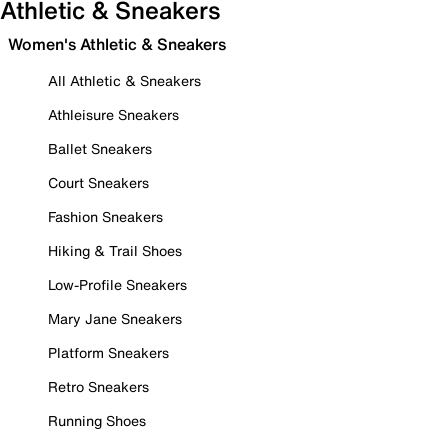
Athletic & Sneakers
Women's Athletic & Sneakers
All Athletic & Sneakers
Athleisure Sneakers
Ballet Sneakers
Court Sneakers
Fashion Sneakers
Hiking & Trail Shoes
Low-Profile Sneakers
Mary Jane Sneakers
Platform Sneakers
Retro Sneakers
Running Shoes