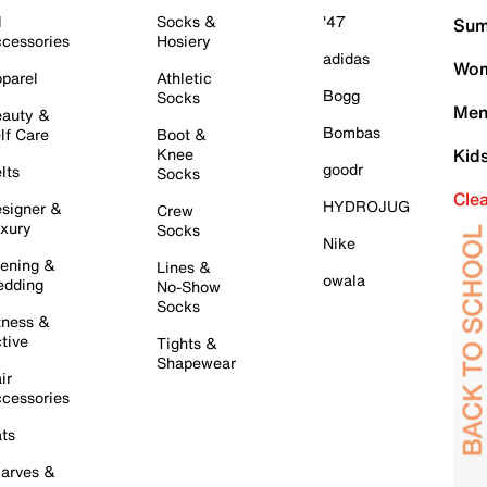
l
Socks &
'47
Sum
cessories
Hosiery
adidas
Wom
parel
Athletic
Bogg
Socks
Men
auty &
Bombas
lf Care
Boot &
Knee
Kid
goodr
lts
Socks
Cle
HYDROJUG
signer &
Crew
xury
Socks
Nike
ening &
Lines &
owala
dding
No-Show
Socks
tness &
tive
Tights &
Shapewear
ir
cessories
ts
arves &