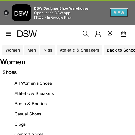
DSW Designer Shoe Warehouse
VIEW
Open in the DSW app
FREE - In Google Play
Women
Men
Kids
Athletic & Sneakers
Back to Schoo
Women
Shoes
All Women's Shoes
Athletic & Sneakers
Boots & Booties
Casual Shoes
Clogs
Comfort Shoes