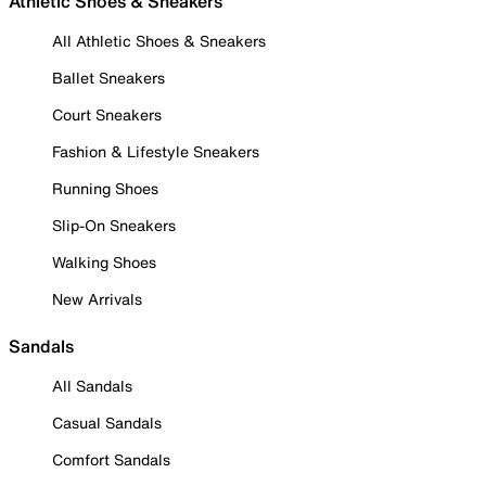
Athletic Shoes & Sneakers
All Athletic Shoes & Sneakers
Ballet Sneakers
Court Sneakers
Fashion & Lifestyle Sneakers
Running Shoes
Slip-On Sneakers
Walking Shoes
New Arrivals
Sandals
All Sandals
Casual Sandals
Comfort Sandals