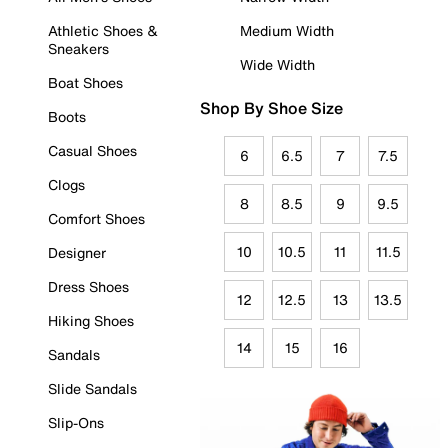
Athletic Shoes &
Medium Width
Sneakers
Wide Width
Boat Shoes
Shop By Shoe Size
Boots
Casual Shoes
6
6.5
7
7.5
Clogs
8
8.5
9
9.5
Comfort Shoes
10
10.5
11
11.5
Designer
Dress Shoes
12
12.5
13
13.5
Hiking Shoes
14
15
16
Sandals
Slide Sandals
Slip-Ons