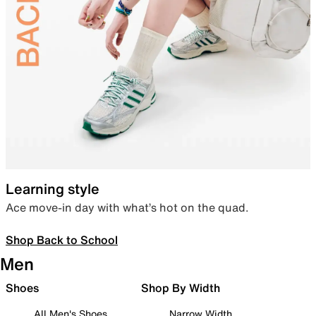
Learning style
Ace move-in day with what’s hot on the quad.
Shop Back to School
Men
Shoes
Shop By Width
All Men's Shoes
Narrow Width