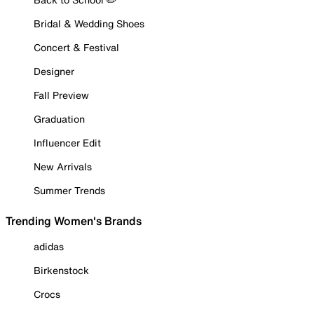
Bridal & Wedding Shoes
Concert & Festival
Designer
Fall Preview
Graduation
Influencer Edit
New Arrivals
Summer Trends
Trending Women's Brands
adidas
Birkenstock
Crocs