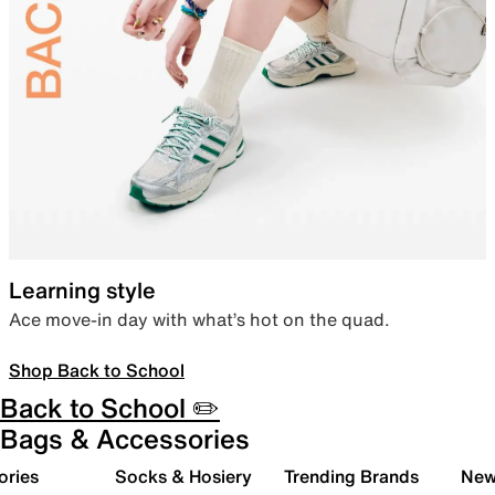
Learning style
Ace move-in day with what’s hot on the quad.
Shop Back to School
Back to School ✏️
Bags & Accessories
ories
Socks & Hosiery
Trending Brands
New 