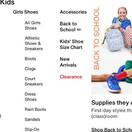
Kids
Girls Shoes
Accessories
All Girls
Back to
Shoes
School ✏️
Athletic
Kids' Shoe
Shoes &
Size Chart
Sneakers
Boots
New
Arrivals
Clogs
Clearance
Court
Sneakers
Dress
Shoes
Supplies they
Rain Boots
First-day styles th
(class)room.
)
Sandals
Shop Back to Sch
Slip-On