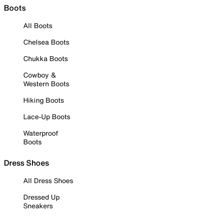
Boots
All Boots
Chelsea Boots
Chukka Boots
Cowboy &
Western Boots
Hiking Boots
Lace-Up Boots
Waterproof
Boots
Dress Shoes
All Dress Shoes
Dressed Up
Sneakers