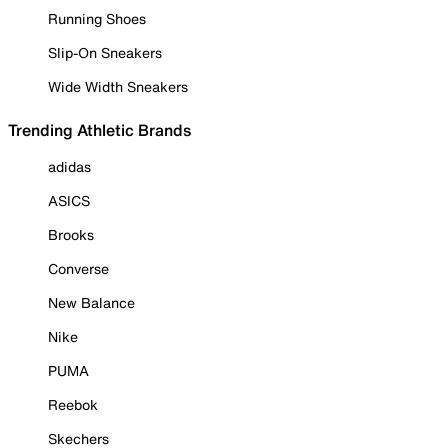
Running Shoes
Slip-On Sneakers
Wide Width Sneakers
Trending Athletic Brands
adidas
ASICS
Brooks
Converse
New Balance
Nike
PUMA
Reebok
Skechers