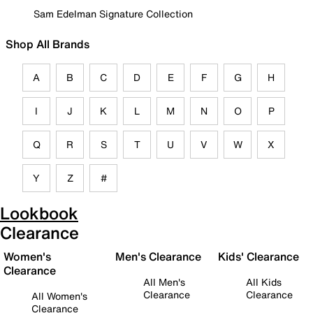
Sam Edelman Signature Collection
Shop All Brands
A
B
C
D
E
F
G
H
I
J
K
L
M
N
O
P
Q
R
S
T
U
V
W
X
Y
Z
#
Lookbook
Clearance
Women's
Men's Clearance
Kids' Clearance
Clearance
All Men's
All Kids
Clearance
Clearance
All Women's
Clearance