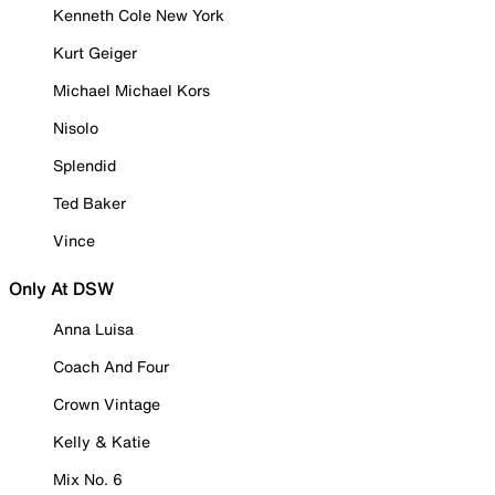
Kenneth Cole New York
Kurt Geiger
Michael Michael Kors
Nisolo
Splendid
Ted Baker
Vince
Only At DSW
Anna Luisa
Coach And Four
Crown Vintage
Kelly & Katie
Mix No. 6