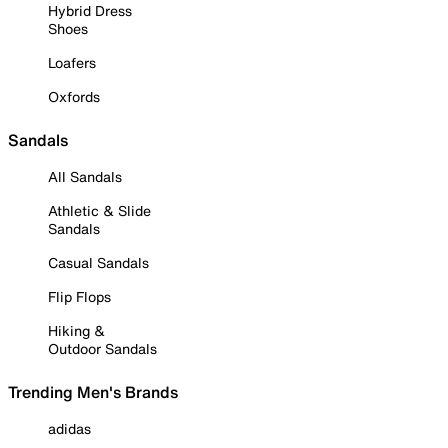
Hybrid Dress
Shoes
Loafers
Oxfords
Sandals
All Sandals
Athletic & Slide
Sandals
Casual Sandals
Flip Flops
Hiking &
Outdoor Sandals
Trending Men's Brands
adidas