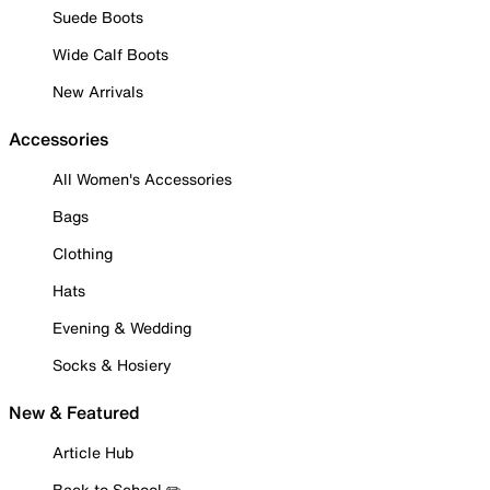
Suede Boots
Wide Calf Boots
New Arrivals
Accessories
All Women's Accessories
Bags
Clothing
Hats
Evening & Wedding
Socks & Hosiery
New & Featured
Article Hub
Back to School ✏️