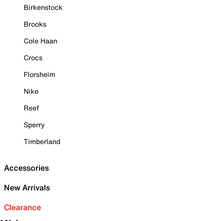
Birkenstock
Brooks
Cole Haan
Crocs
Florsheim
Nike
Reef
Sperry
Timberland
Accessories
New Arrivals
Clearance