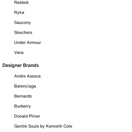
Reebok
Ryka
Saucony
Skechers
Under Armour
Vans
Designer Brands
Andre Assous
Balenciaga
Bernardo
Burberry
Donald Pliner
Gentle Souls by Kenneth Cole