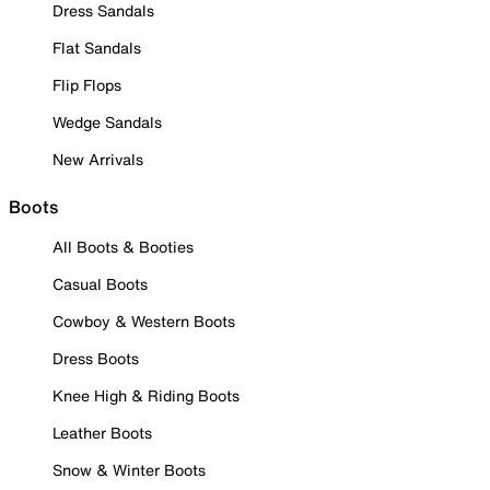
Dress Sandals
Flat Sandals
Flip Flops
Wedge Sandals
New Arrivals
Boots
All Boots & Booties
Casual Boots
Cowboy & Western Boots
Dress Boots
Knee High & Riding Boots
Leather Boots
Snow & Winter Boots