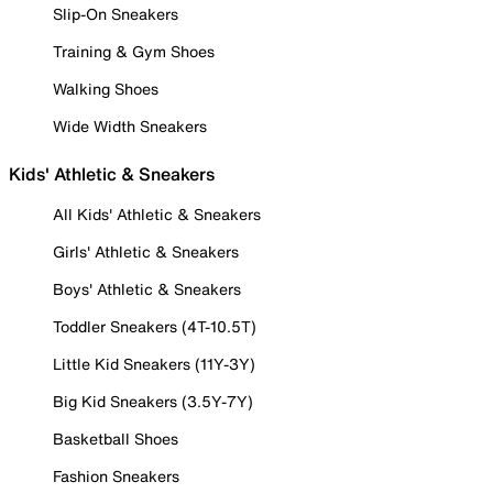
Slip-On Sneakers
Training & Gym Shoes
Walking Shoes
Wide Width Sneakers
Kids' Athletic & Sneakers
All Kids' Athletic & Sneakers
Girls' Athletic & Sneakers
Boys' Athletic & Sneakers
Toddler Sneakers (4T-10.5T)
Little Kid Sneakers (11Y-3Y)
Big Kid Sneakers (3.5Y-7Y)
Basketball Shoes
Fashion Sneakers