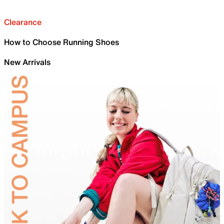
Clearance
How to Choose Running Shoes
New Arrivals