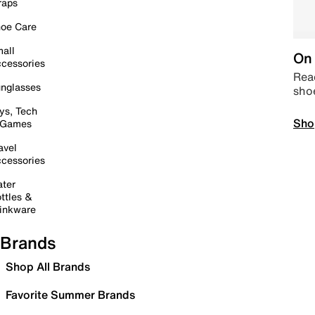
raps
oe Care
all
On 
cessories
Read
nglasses
sho
ys, Tech
Sho
 Games
avel
cessories
ter
ttles &
inkware
Brands
Shop All Brands
Favorite Summer Brands