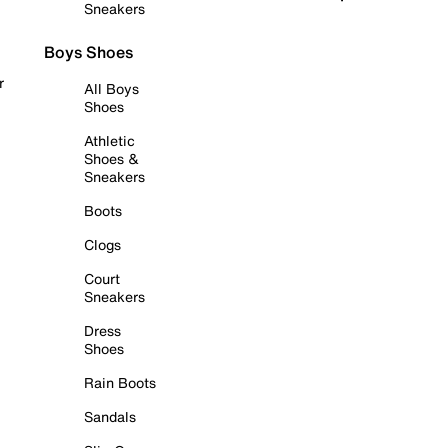
Sneakers
Boys Shoes
r
All Boys
Shoes
Athletic
Shoes &
Sneakers
Boots
Clogs
Court
Sneakers
Dress
Shoes
Rain Boots
Sandals