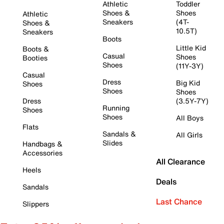
Athletic
Toddler
Shoes &
Shoes
Athletic
Sneakers
(4T-
Shoes &
10.5T)
Sneakers
Boots
Little Kid
Boots &
Casual
Shoes
Booties
Shoes
(11Y-3Y)
Casual
Dress
Big Kid
Shoes
Shoes
Shoes
Dress
(3.5Y-7Y)
Running
Shoes
Shoes
All Boys
Flats
Sandals &
All Girls
Slides
Handbags &
Accessories
All Clearance
Heels
Deals
Sandals
Last Chance
Slippers