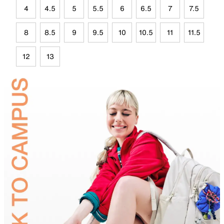
4
4.5
5
5.5
6
6.5
7
7.5
8
8.5
9
9.5
10
10.5
11
11.5
12
13