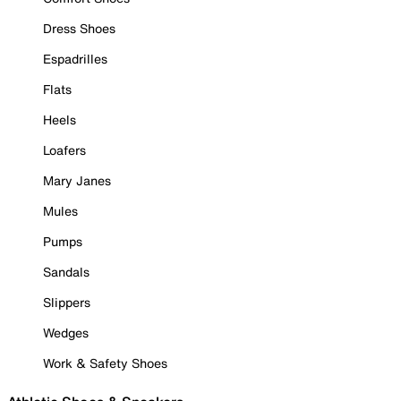
Dress Shoes
Espadrilles
Flats
Heels
Loafers
Mary Janes
Mules
Pumps
Sandals
Slippers
Wedges
Work & Safety Shoes