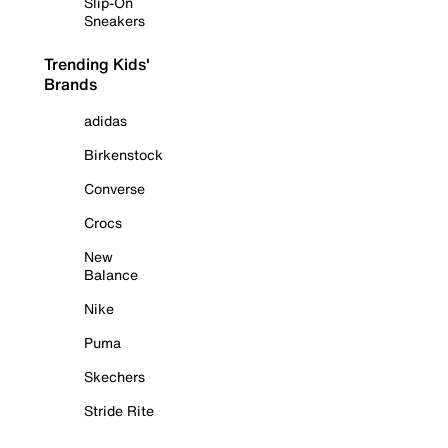
Slip-On
Sneakers
Trending Kids'
Brands
adidas
Birkenstock
Converse
Crocs
New
Balance
Nike
Puma
Skechers
Stride Rite