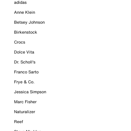
adidas
Anne Klein
Betsey Johnson
Birkenstock
Crocs
Dolce Vita
Dr. Scholl's
Franco Sarto
Frye & Co.
Jessica Simpson
Marc Fisher
Naturalizer
Reef