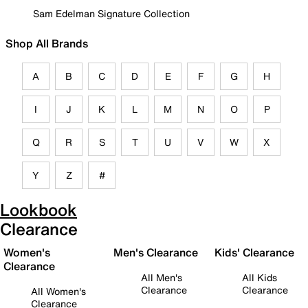
Sam Edelman Signature Collection
Shop All Brands
A
B
C
D
E
F
G
H
I
J
K
L
M
N
O
P
Q
R
S
T
U
V
W
X
Y
Z
#
Lookbook
Clearance
Women's
Men's Clearance
Kids' Clearance
Clearance
All Men's
All Kids
Clearance
Clearance
All Women's
Clearance