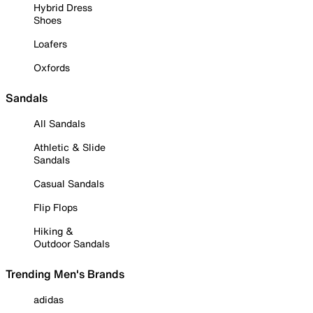
Hybrid Dress
Shoes
Loafers
Oxfords
Sandals
All Sandals
Athletic & Slide
Sandals
Casual Sandals
Flip Flops
Hiking &
Outdoor Sandals
Trending Men's Brands
adidas