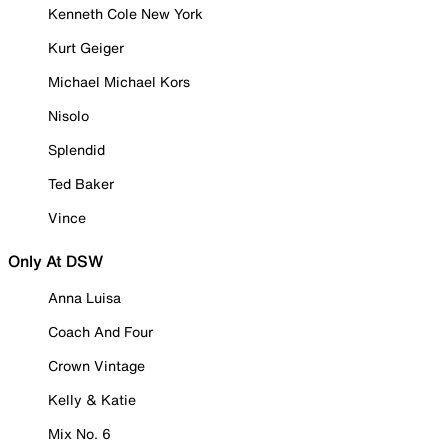
Kenneth Cole New York
Kurt Geiger
Michael Michael Kors
Nisolo
Splendid
Ted Baker
Vince
Only At DSW
Anna Luisa
Coach And Four
Crown Vintage
Kelly & Katie
Mix No. 6