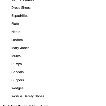
Dress Shoes
Espadrilles
Flats
Heels
Loafers
Mary Janes
Mules
Pumps
Sandals
Slippers
Wedges
Work & Safety Shoes