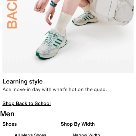
Learning style
Ace move-in day with what’s hot on the quad.
Shop Back to School
Men
Shoes
Shop By Width
All Men's Shoes
Narrow Width