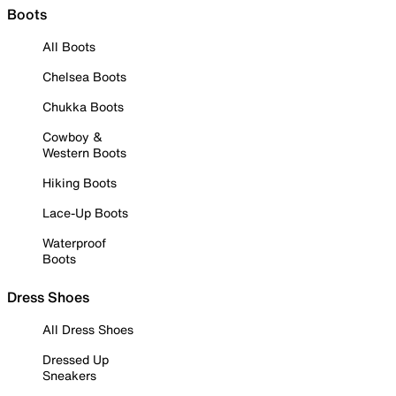
Boots
All Boots
Chelsea Boots
Chukka Boots
Cowboy &
Western Boots
Hiking Boots
Lace-Up Boots
Waterproof
Boots
Dress Shoes
All Dress Shoes
Dressed Up
Sneakers