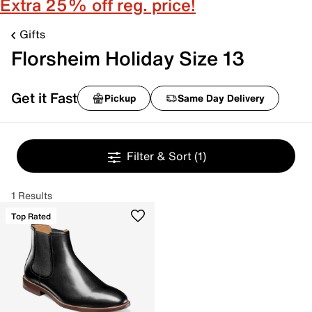
Extra 25% off reg. price!
Gifts
Florsheim Holiday Size 13
Get it Fast
Pickup
Same Day Delivery
Filter & Sort
(1)
1 Results
Top Rated