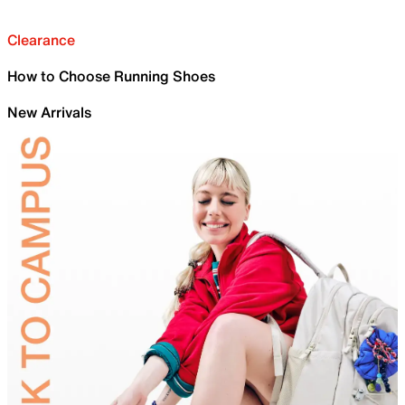
Clearance
How to Choose Running Shoes
New Arrivals