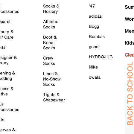
l
Socks &
'47
Sum
cessories
Hosiery
adidas
Wom
parel
Athletic
Bogg
Socks
Men
auty &
Bombas
lf Care
Boot &
Knee
Kid
goodr
lts
Socks
Cle
HYDROJUG
signer &
Crew
xury
Socks
Nike
ening &
Lines &
owala
dding
No-Show
Socks
tness &
tive
Tights &
Shapewear
ir
cessories
ts
arves &