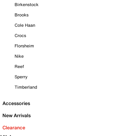
Birkenstock
Brooks
Cole Haan
Crocs
Florsheim
Nike
Reef
Sperry
Timberland
Accessories
New Arrivals
Clearance