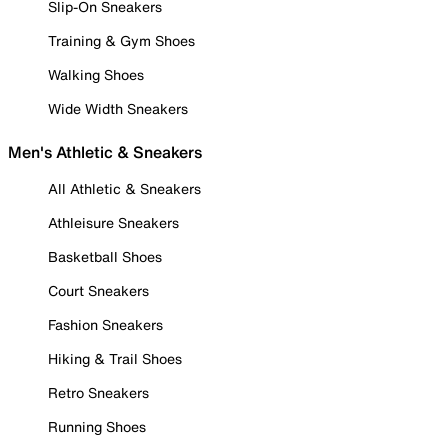
Slip-On Sneakers
Training & Gym Shoes
Walking Shoes
Wide Width Sneakers
Men's Athletic & Sneakers
All Athletic & Sneakers
Athleisure Sneakers
Basketball Shoes
Court Sneakers
Fashion Sneakers
Hiking & Trail Shoes
Retro Sneakers
Running Shoes