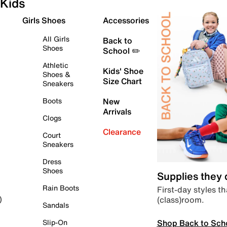
Kids
Girls Shoes
Accessories
All Girls
Back to
Shoes
School ✏️
Athletic
Kids' Shoe
Shoes &
Size Chart
Sneakers
Boots
New
Arrivals
Clogs
Clearance
Court
Sneakers
Dress
Shoes
Supplies they
Rain Boots
First-day styles th
(class)room.
)
Sandals
Shop Back to Sch
Slip-On