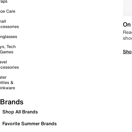
raps
oe Care
all
On 
cessories
Read
nglasses
sho
ys, Tech
Sho
 Games
avel
cessories
ter
ttles &
inkware
Brands
Shop All Brands
Favorite Summer Brands