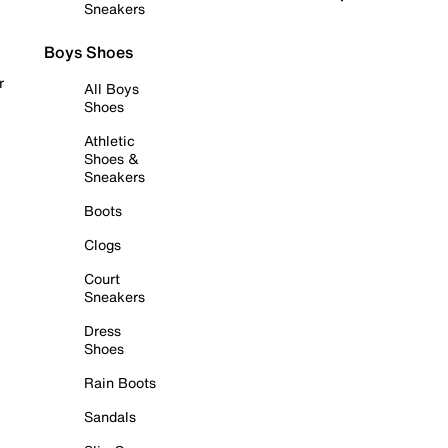
Sneakers
Boys Shoes
r
All Boys
Shoes
Athletic
Shoes &
Sneakers
Boots
Clogs
Court
Sneakers
Dress
Shoes
Rain Boots
Sandals