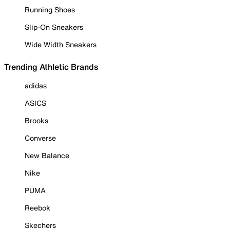
Running Shoes
Slip-On Sneakers
Wide Width Sneakers
Trending Athletic Brands
adidas
ASICS
Brooks
Converse
New Balance
Nike
PUMA
Reebok
Skechers