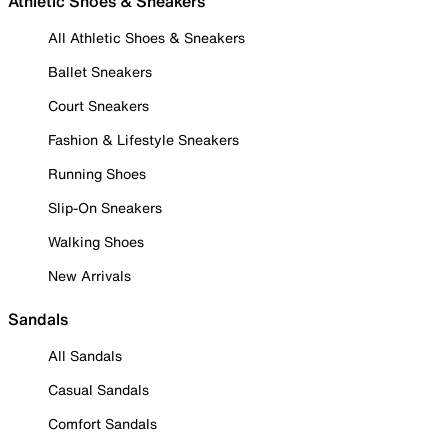
Athletic Shoes & Sneakers
All Athletic Shoes & Sneakers
Ballet Sneakers
Court Sneakers
Fashion & Lifestyle Sneakers
Running Shoes
Slip-On Sneakers
Walking Shoes
New Arrivals
Sandals
All Sandals
Casual Sandals
Comfort Sandals