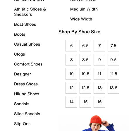
Athletic Shoes &
Medium Width
Sneakers
Wide Width
Boat Shoes
Shop By Shoe Size
Boots
Casual Shoes
6
6.5
7
7.5
Clogs
8
8.5
9
9.5
Comfort Shoes
10
10.5
11
11.5
Designer
Dress Shoes
12
12.5
13
13.5
Hiking Shoes
14
15
16
Sandals
Slide Sandals
Slip-Ons