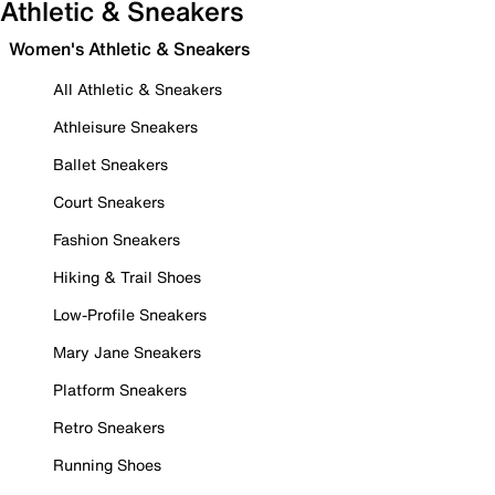
Athletic & Sneakers
Women's Athletic & Sneakers
All Athletic & Sneakers
Athleisure Sneakers
Ballet Sneakers
Court Sneakers
Fashion Sneakers
Hiking & Trail Shoes
Low-Profile Sneakers
Mary Jane Sneakers
Platform Sneakers
Retro Sneakers
Running Shoes