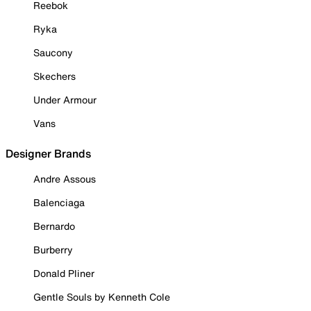
Reebok
Ryka
Saucony
Skechers
Under Armour
Vans
Designer Brands
Andre Assous
Balenciaga
Bernardo
Burberry
Donald Pliner
Gentle Souls by Kenneth Cole