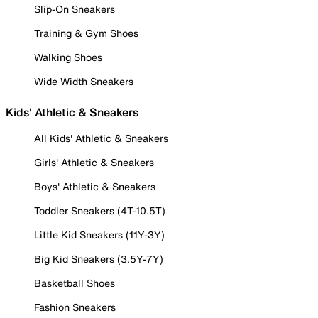
Slip-On Sneakers
Training & Gym Shoes
Walking Shoes
Wide Width Sneakers
Kids' Athletic & Sneakers
All Kids' Athletic & Sneakers
Girls' Athletic & Sneakers
Boys' Athletic & Sneakers
Toddler Sneakers (4T-10.5T)
Little Kid Sneakers (11Y-3Y)
Big Kid Sneakers (3.5Y-7Y)
Basketball Shoes
Fashion Sneakers