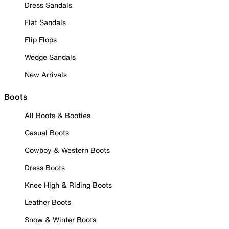
Dress Sandals
Flat Sandals
Flip Flops
Wedge Sandals
New Arrivals
Boots
All Boots & Booties
Casual Boots
Cowboy & Western Boots
Dress Boots
Knee High & Riding Boots
Leather Boots
Snow & Winter Boots