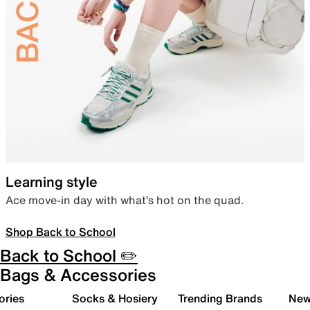
Learning style
Ace move-in day with what’s hot on the quad.
Shop Back to School
Back to School ✏️
Bags & Accessories
ories
Socks & Hosiery
Trending Brands
New 