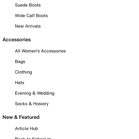
Suede Boots
Wide Calf Boots
New Arrivals
Accessories
All Women's Accessories
Bags
Clothing
Hats
Evening & Wedding
Socks & Hosiery
New & Featured
Article Hub
Back to School ✏️