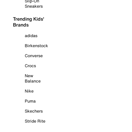
Slip-On
Sneakers
Trending Kids'
Brands
adidas
Birkenstock
Converse
Crocs
New
Balance
Nike
Puma
Skechers
Stride Rite