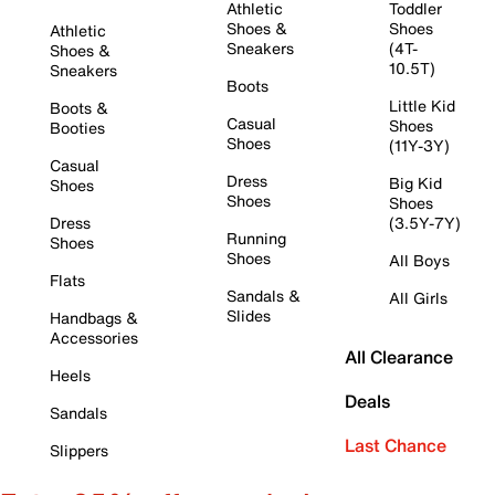
Athletic
Toddler
Shoes &
Shoes
Athletic
Sneakers
(4T-
Shoes &
10.5T)
Sneakers
Boots
Little Kid
Boots &
Casual
Shoes
Booties
Shoes
(11Y-3Y)
Casual
Dress
Big Kid
Shoes
Shoes
Shoes
Dress
(3.5Y-7Y)
Running
Shoes
Shoes
All Boys
Flats
Sandals &
All Girls
Slides
Handbags &
Accessories
All Clearance
Heels
Deals
Sandals
Last Chance
Slippers