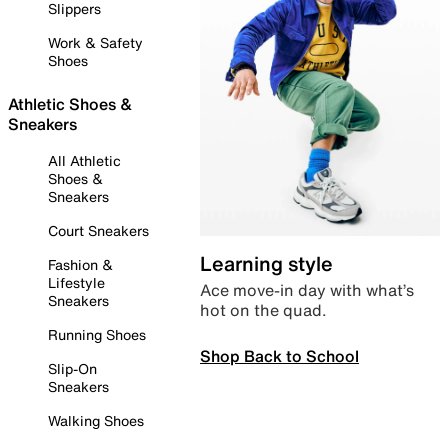
Slippers
Work & Safety
Shoes
Athletic Shoes &
Sneakers
All Athletic
Shoes &
Sneakers
Court Sneakers
Learning style
Fashion &
Lifestyle
Ace move-in day with what’s
Sneakers
hot on the quad.
Running Shoes
Shop Back to School
Slip-On
Sneakers
Walking Shoes