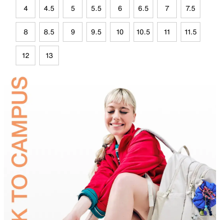
4
4.5
5
5.5
6
6.5
7
7.5
8
8.5
9
9.5
10
10.5
11
11.5
12
13