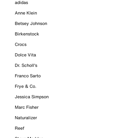
adidas
Anne Klein
Betsey Johnson
Birkenstock
Crocs
Dolce Vita
Dr. Scholl's
Franco Sarto
Frye & Co.
Jessica Simpson
Marc Fisher
Naturalizer
Reef