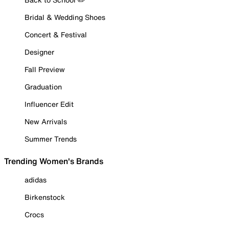
Bridal & Wedding Shoes
Concert & Festival
Designer
Fall Preview
Graduation
Influencer Edit
New Arrivals
Summer Trends
Trending Women's Brands
adidas
Birkenstock
Crocs