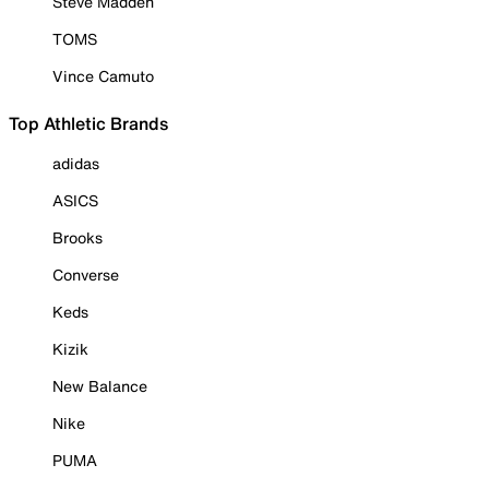
Steve Madden
TOMS
Vince Camuto
Top Athletic Brands
adidas
ASICS
Brooks
Converse
Keds
Kizik
New Balance
Nike
PUMA