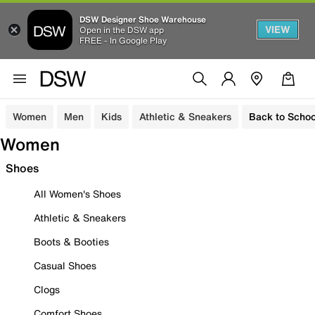
DSW Designer Shoe Warehouse
VIEW
Open in the DSW app
FREE - In Google Play
Women
Men
Kids
Athletic & Sneakers
Back to Schoo
Women
Shoes
All Women's Shoes
Athletic & Sneakers
Boots & Booties
Casual Shoes
Clogs
Comfort Shoes