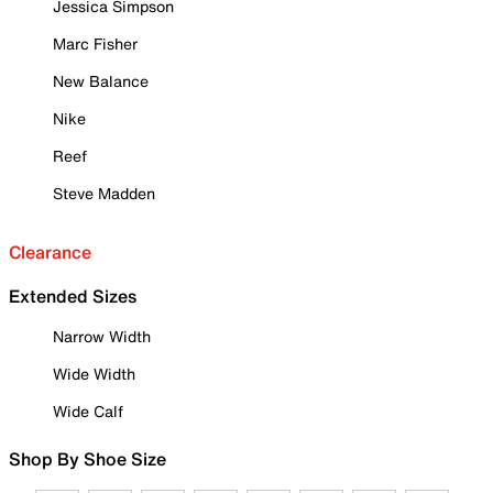
Jessica Simpson
Marc Fisher
New Balance
Nike
Reef
Steve Madden
Clearance
Extended Sizes
Narrow Width
Wide Width
Wide Calf
Shop By Shoe Size