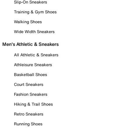
Slip-On Sneakers
Training & Gym Shoes
Walking Shoes
Wide Width Sneakers
Men's Athletic & Sneakers
All Athletic & Sneakers
Athleisure Sneakers
Basketball Shoes
Court Sneakers
Fashion Sneakers
Hiking & Trail Shoes
Retro Sneakers
Running Shoes