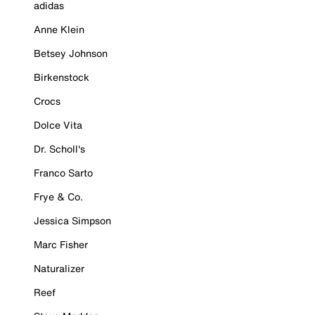
adidas
Anne Klein
Betsey Johnson
Birkenstock
Crocs
Dolce Vita
Dr. Scholl's
Franco Sarto
Frye & Co.
Jessica Simpson
Marc Fisher
Naturalizer
Reef