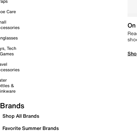
raps
oe Care
all
On 
cessories
Read
nglasses
sho
ys, Tech
Sho
 Games
avel
cessories
ter
ttles &
inkware
Brands
Shop All Brands
Favorite Summer Brands