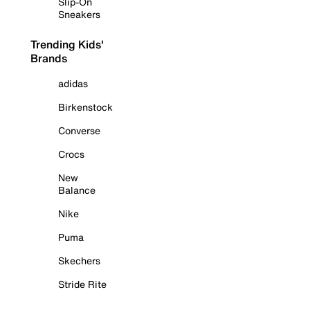
Slip-On
Sneakers
Trending Kids'
Brands
adidas
Birkenstock
Converse
Crocs
New
Balance
Nike
Puma
Skechers
Stride Rite