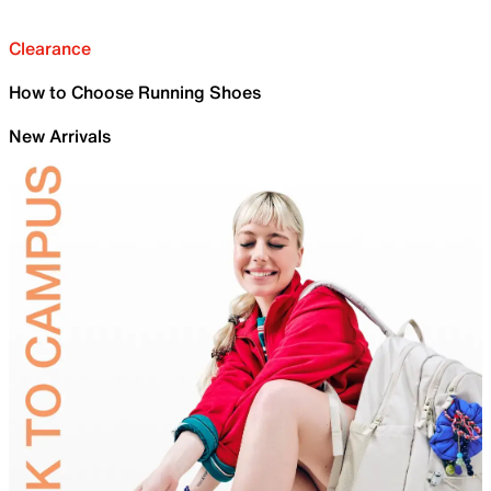
Clearance
How to Choose Running Shoes
New Arrivals