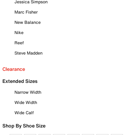
Jessica Simpson
Marc Fisher
New Balance
Nike
Reef
Steve Madden
Clearance
Extended Sizes
Narrow Width
Wide Width
Wide Calf
Shop By Shoe Size