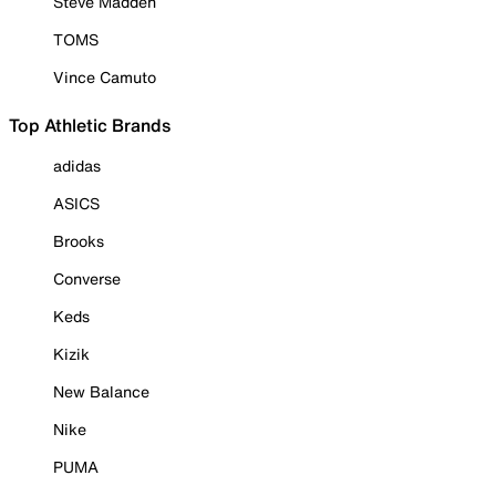
Steve Madden
TOMS
Vince Camuto
Top Athletic Brands
adidas
ASICS
Brooks
Converse
Keds
Kizik
New Balance
Nike
PUMA