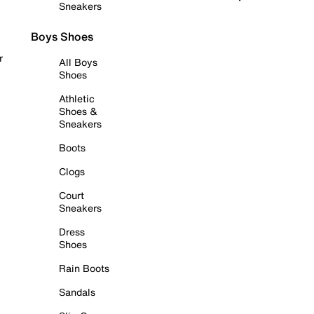
Sneakers
Boys Shoes
r
All Boys
Shoes
Athletic
Shoes &
Sneakers
Boots
Clogs
Court
Sneakers
Dress
Shoes
Rain Boots
Sandals