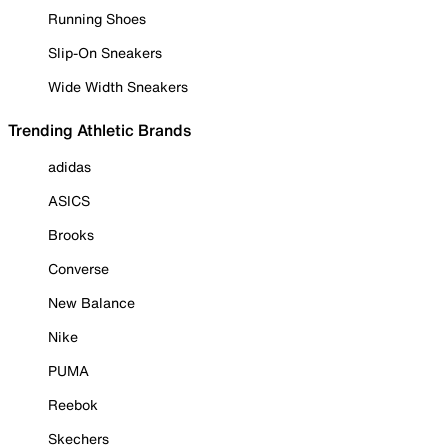
Running Shoes
Slip-On Sneakers
Wide Width Sneakers
Trending Athletic Brands
adidas
ASICS
Brooks
Converse
New Balance
Nike
PUMA
Reebok
Skechers