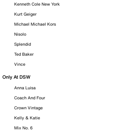
Kenneth Cole New York
Kurt Geiger
Michael Michael Kors
Nisolo
Splendid
Ted Baker
Vince
Only At DSW
Anna Luisa
Coach And Four
Crown Vintage
Kelly & Katie
Mix No. 6