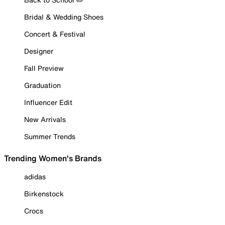
Bridal & Wedding Shoes
Concert & Festival
Designer
Fall Preview
Graduation
Influencer Edit
New Arrivals
Summer Trends
Trending Women's Brands
adidas
Birkenstock
Crocs