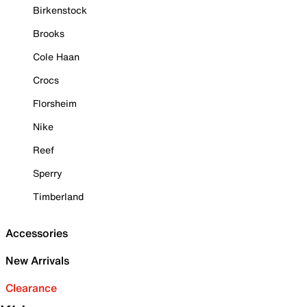
Birkenstock
Brooks
Cole Haan
Crocs
Florsheim
Nike
Reef
Sperry
Timberland
Accessories
New Arrivals
Clearance