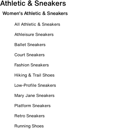
Athletic & Sneakers
Women's Athletic & Sneakers
All Athletic & Sneakers
Athleisure Sneakers
Ballet Sneakers
Court Sneakers
Fashion Sneakers
Hiking & Trail Shoes
Low-Profile Sneakers
Mary Jane Sneakers
Platform Sneakers
Retro Sneakers
Running Shoes