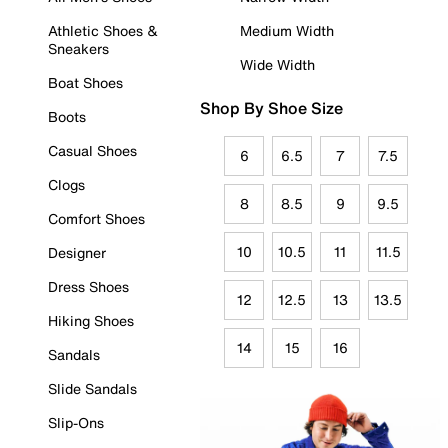
Athletic Shoes &
Medium Width
Sneakers
Wide Width
Boat Shoes
Shop By Shoe Size
Boots
Casual Shoes
6
6.5
7
7.5
Clogs
8
8.5
9
9.5
Comfort Shoes
10
10.5
11
11.5
Designer
Dress Shoes
12
12.5
13
13.5
Hiking Shoes
14
15
16
Sandals
Slide Sandals
Slip-Ons