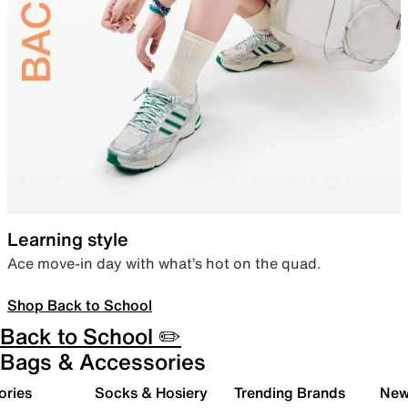
Learning style
Ace move-in day with what’s hot on the quad.
Shop Back to School
Back to School ✏️
Bags & Accessories
ories
Socks & Hosiery
Trending Brands
New 