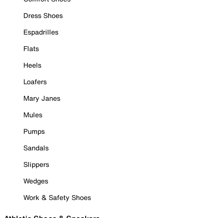
Dress Shoes
Espadrilles
Flats
Heels
Loafers
Mary Janes
Mules
Pumps
Sandals
Slippers
Wedges
Work & Safety Shoes