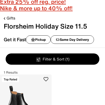
Extra 25% off reg. price!
Nike & more up to 40% off!
Gifts
Florsheim Holiday Size 11.5
Get it Fast
Pickup
Same Day Delivery
Filter & Sort
(1)
1 Results
Top Rated