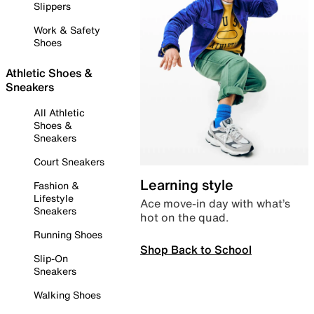
Slippers
Work & Safety
Shoes
Athletic Shoes &
Sneakers
All Athletic
Shoes &
Sneakers
Court Sneakers
Learning style
Fashion &
Lifestyle
Ace move-in day with what’s
Sneakers
hot on the quad.
Running Shoes
Shop Back to School
Slip-On
Sneakers
Walking Shoes