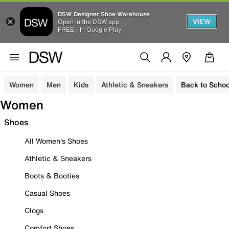
DSW Designer Shoe Warehouse
VIEW
Open in the DSW app
FREE - In Google Play
Women
Men
Kids
Athletic & Sneakers
Back to Schoo
Women
Shoes
All Women's Shoes
Athletic & Sneakers
Boots & Booties
Casual Shoes
Clogs
Comfort Shoes