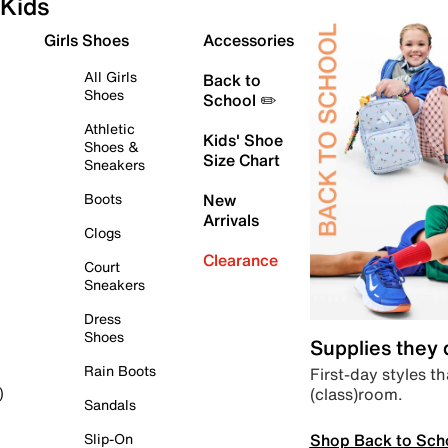
Kids
Girls Shoes
Accessories
All Girls
Back to
Shoes
School ✏️
Athletic
Kids' Shoe
Shoes &
Size Chart
Sneakers
Boots
New
Arrivals
Clogs
Clearance
Court
Sneakers
Dress
Shoes
Supplies they
Rain Boots
First-day styles th
(class)room.
)
Sandals
Shop Back to Sch
Slip-On