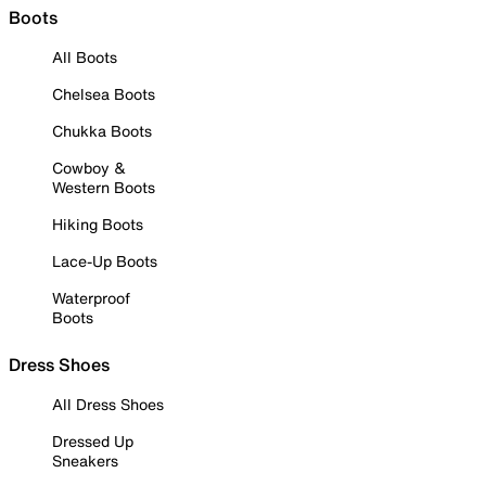
Boots
All Boots
Chelsea Boots
Chukka Boots
Cowboy &
Western Boots
Hiking Boots
Lace-Up Boots
Waterproof
Boots
Dress Shoes
All Dress Shoes
Dressed Up
Sneakers