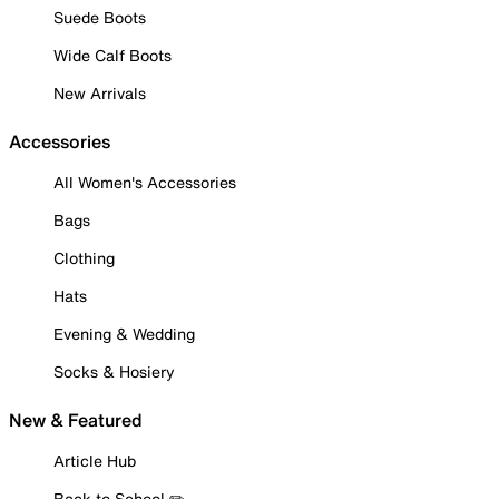
Suede Boots
Wide Calf Boots
New Arrivals
Accessories
All Women's Accessories
Bags
Clothing
Hats
Evening & Wedding
Socks & Hosiery
New & Featured
Article Hub
Back to School ✏️