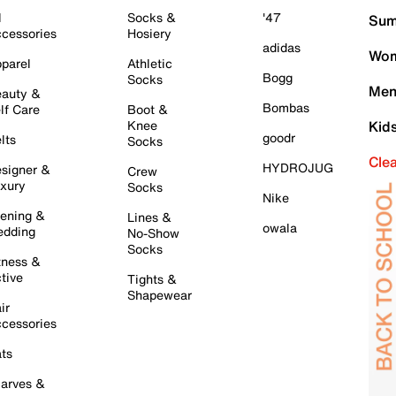
l
Socks &
'47
Sum
cessories
Hosiery
adidas
Wom
parel
Athletic
Bogg
Socks
Men
auty &
Bombas
lf Care
Boot &
Knee
Kid
goodr
lts
Socks
Cle
HYDROJUG
signer &
Crew
xury
Socks
Nike
ening &
Lines &
owala
dding
No-Show
Socks
tness &
tive
Tights &
Shapewear
ir
cessories
ts
arves &