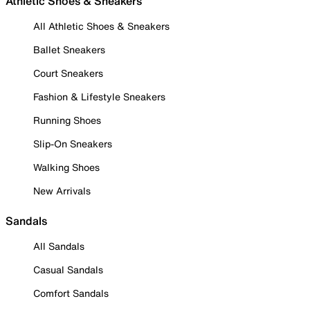
Athletic Shoes & Sneakers
All Athletic Shoes & Sneakers
Ballet Sneakers
Court Sneakers
Fashion & Lifestyle Sneakers
Running Shoes
Slip-On Sneakers
Walking Shoes
New Arrivals
Sandals
All Sandals
Casual Sandals
Comfort Sandals