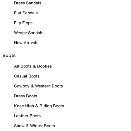
Dress Sandals
Flat Sandals
Flip Flops
Wedge Sandals
New Arrivals
Boots
All Boots & Booties
Casual Boots
Cowboy & Western Boots
Dress Boots
Knee High & Riding Boots
Leather Boots
Snow & Winter Boots