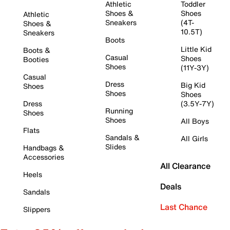
Athletic
Toddler
Shoes &
Shoes
Athletic
Sneakers
(4T-
Shoes &
10.5T)
Sneakers
Boots
Little Kid
Boots &
Casual
Shoes
Booties
Shoes
(11Y-3Y)
Casual
Dress
Big Kid
Shoes
Shoes
Shoes
Dress
(3.5Y-7Y)
Running
Shoes
Shoes
All Boys
Flats
Sandals &
All Girls
Slides
Handbags &
Accessories
All Clearance
Heels
Deals
Sandals
Last Chance
Slippers