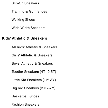
Slip-On Sneakers
Training & Gym Shoes
Walking Shoes
Wide Width Sneakers
Kids' Athletic & Sneakers
All Kids' Athletic & Sneakers
Girls' Athletic & Sneakers
Boys' Athletic & Sneakers
Toddler Sneakers (4T-10.5T)
Little Kid Sneakers (11Y-3Y)
Big Kid Sneakers (3.5Y-7Y)
Basketball Shoes
Fashion Sneakers