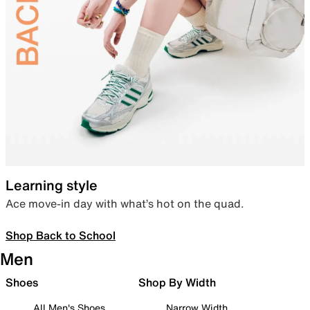
Learning style
Ace move-in day with what’s hot on the quad.
Shop Back to School
Men
Shoes
Shop By Width
All Men's Shoes
Narrow Width