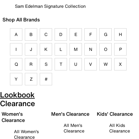
Sam Edelman Signature Collection
Shop All Brands
A
B
C
D
E
F
G
H
I
J
K
L
M
N
O
P
Q
R
S
T
U
V
W
X
Y
Z
#
Lookbook
Clearance
Women's
Men's Clearance
Kids' Clearance
Clearance
All Men's
All Kids
Clearance
Clearance
All Women's
Clearance