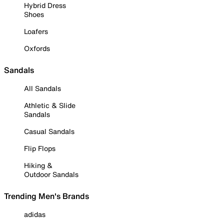
Hybrid Dress
Shoes
Loafers
Oxfords
Sandals
All Sandals
Athletic & Slide
Sandals
Casual Sandals
Flip Flops
Hiking &
Outdoor Sandals
Trending Men's Brands
adidas