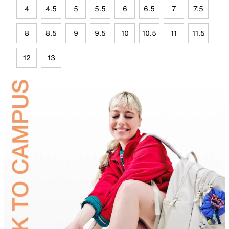
4
4.5
5
5.5
6
6.5
7
7.5
8
8.5
9
9.5
10
10.5
11
11.5
12
13