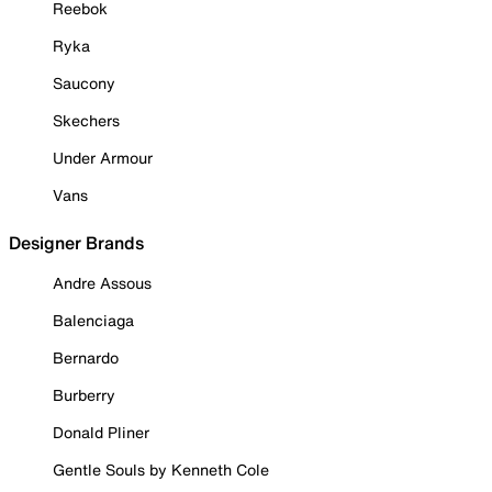
Reebok
Ryka
Saucony
Skechers
Under Armour
Vans
Designer Brands
Andre Assous
Balenciaga
Bernardo
Burberry
Donald Pliner
Gentle Souls by Kenneth Cole