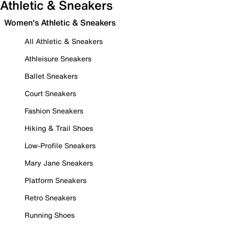
Athletic & Sneakers
Women's Athletic & Sneakers
All Athletic & Sneakers
Athleisure Sneakers
Ballet Sneakers
Court Sneakers
Fashion Sneakers
Hiking & Trail Shoes
Low-Profile Sneakers
Mary Jane Sneakers
Platform Sneakers
Retro Sneakers
Running Shoes