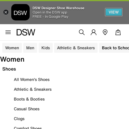
DSW Designer Shoe Warehouse
VIEW
Open in the DSW app
FREE - In Google Play
Women
Men
Kids
Athletic & Sneakers
Back to Schoo
Women
Shoes
All Women's Shoes
Athletic & Sneakers
Boots & Booties
Casual Shoes
Clogs
Comfort Shoes