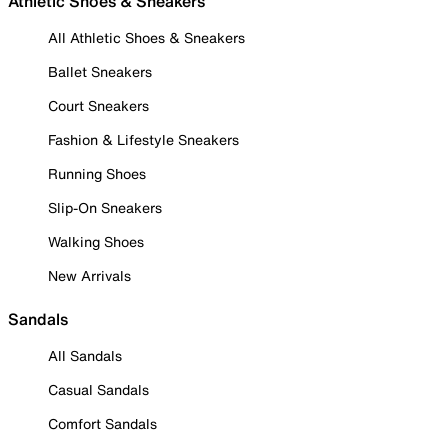
Athletic Shoes & Sneakers
All Athletic Shoes & Sneakers
Ballet Sneakers
Court Sneakers
Fashion & Lifestyle Sneakers
Running Shoes
Slip-On Sneakers
Walking Shoes
New Arrivals
Sandals
All Sandals
Casual Sandals
Comfort Sandals