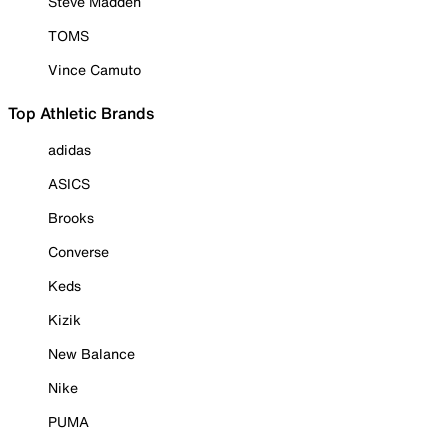
Steve Madden
TOMS
Vince Camuto
Top Athletic Brands
adidas
ASICS
Brooks
Converse
Keds
Kizik
New Balance
Nike
PUMA