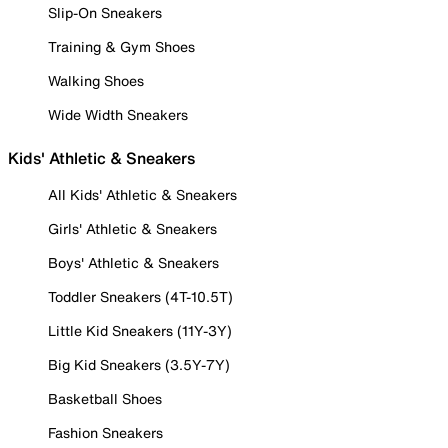
Slip-On Sneakers
Training & Gym Shoes
Walking Shoes
Wide Width Sneakers
Kids' Athletic & Sneakers
All Kids' Athletic & Sneakers
Girls' Athletic & Sneakers
Boys' Athletic & Sneakers
Toddler Sneakers (4T-10.5T)
Little Kid Sneakers (11Y-3Y)
Big Kid Sneakers (3.5Y-7Y)
Basketball Shoes
Fashion Sneakers