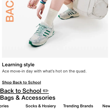
Learning style
Ace move-in day with what’s hot on the quad.
Shop Back to School
Back to School ✏️
Bags & Accessories
ories
Socks & Hosiery
Trending Brands
New 