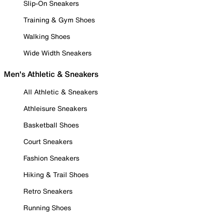
Slip-On Sneakers
Training & Gym Shoes
Walking Shoes
Wide Width Sneakers
Men's Athletic & Sneakers
All Athletic & Sneakers
Athleisure Sneakers
Basketball Shoes
Court Sneakers
Fashion Sneakers
Hiking & Trail Shoes
Retro Sneakers
Running Shoes