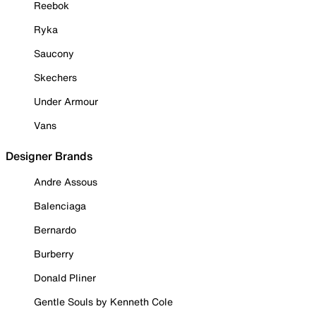
Reebok
Ryka
Saucony
Skechers
Under Armour
Vans
Designer Brands
Andre Assous
Balenciaga
Bernardo
Burberry
Donald Pliner
Gentle Souls by Kenneth Cole