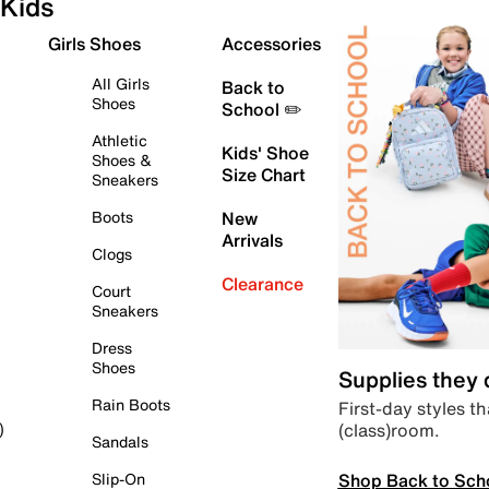
Kids
Girls Shoes
Accessories
All Girls
Back to
Shoes
School ✏️
Athletic
Kids' Shoe
Shoes &
Size Chart
Sneakers
Boots
New
Arrivals
Clogs
Clearance
Court
Sneakers
Dress
Shoes
Supplies they
Rain Boots
First-day styles th
(class)room.
)
Sandals
Shop Back to Sch
Slip-On