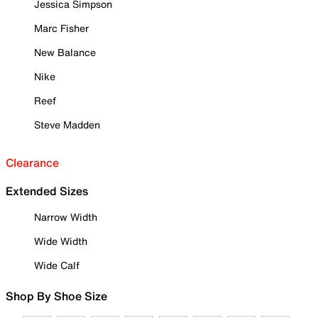
Jessica Simpson
Marc Fisher
New Balance
Nike
Reef
Steve Madden
Clearance
Extended Sizes
Narrow Width
Wide Width
Wide Calf
Shop By Shoe Size