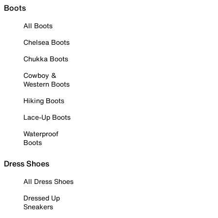
Boots
All Boots
Chelsea Boots
Chukka Boots
Cowboy &
Western Boots
Hiking Boots
Lace-Up Boots
Waterproof
Boots
Dress Shoes
All Dress Shoes
Dressed Up
Sneakers