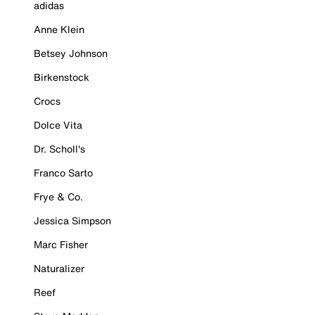
adidas
Anne Klein
Betsey Johnson
Birkenstock
Crocs
Dolce Vita
Dr. Scholl's
Franco Sarto
Frye & Co.
Jessica Simpson
Marc Fisher
Naturalizer
Reef