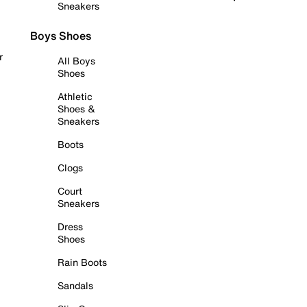
Sneakers
Boys Shoes
r
All Boys
Shoes
Athletic
Shoes &
Sneakers
Boots
Clogs
Court
Sneakers
Dress
Shoes
Rain Boots
Sandals