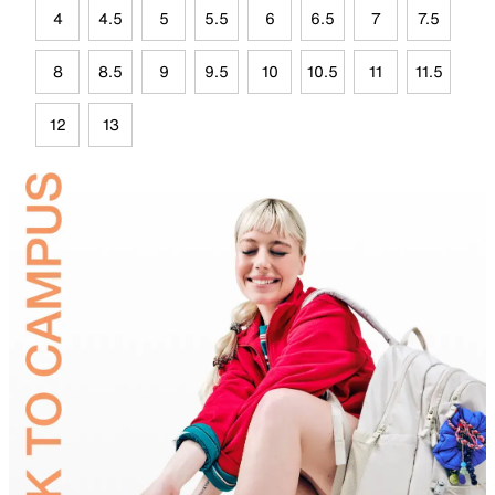
4
4.5
5
5.5
6
6.5
7
7.5
8
8.5
9
9.5
10
10.5
11
11.5
12
13