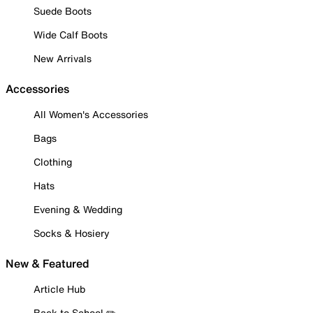
Suede Boots
Wide Calf Boots
New Arrivals
Accessories
All Women's Accessories
Bags
Clothing
Hats
Evening & Wedding
Socks & Hosiery
New & Featured
Article Hub
Back to School ✏️