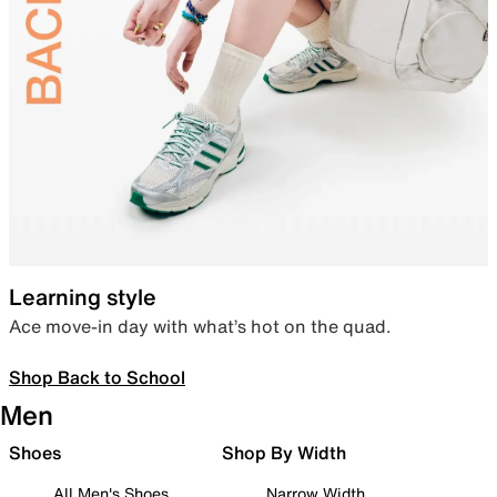
Learning style
Ace move-in day with what’s hot on the quad.
Shop Back to School
Men
Shoes
Shop By Width
All Men's Shoes
Narrow Width