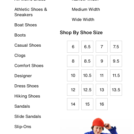
Athletic Shoes &
Medium Width
Sneakers
Wide Width
Boat Shoes
Shop By Shoe Size
Boots
Casual Shoes
6
6.5
7
7.5
Clogs
8
8.5
9
9.5
Comfort Shoes
10
10.5
11
11.5
Designer
Dress Shoes
12
12.5
13
13.5
Hiking Shoes
14
15
16
Sandals
Slide Sandals
Slip-Ons