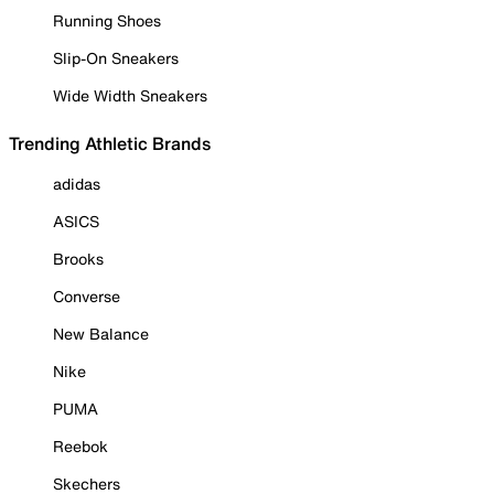
Running Shoes
Slip-On Sneakers
Wide Width Sneakers
Trending Athletic Brands
adidas
ASICS
Brooks
Converse
New Balance
Nike
PUMA
Reebok
Skechers