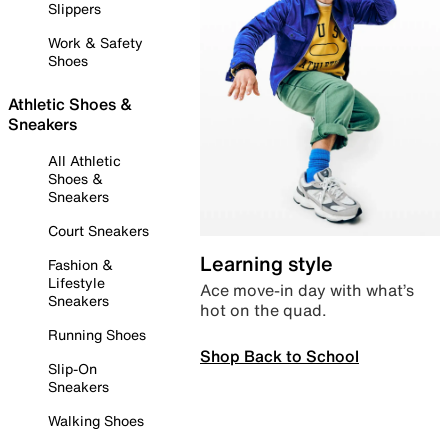
Slippers
Work & Safety
Shoes
Athletic Shoes &
Sneakers
All Athletic
Shoes &
Sneakers
Court Sneakers
Learning style
Fashion &
Lifestyle
Ace move-in day with what’s
Sneakers
hot on the quad.
Running Shoes
Shop Back to School
Slip-On
Sneakers
Walking Shoes