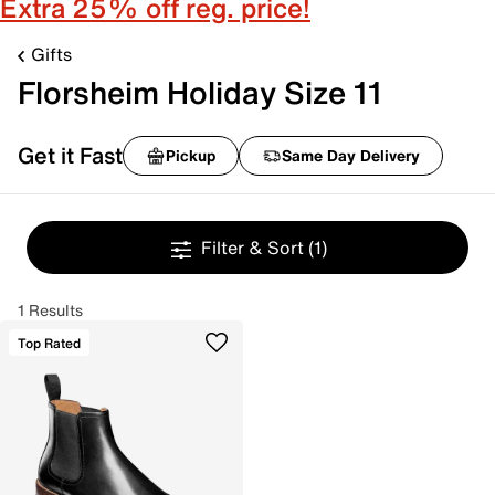
Extra 25% off reg. price!
Gifts
Florsheim Holiday Size 11
Get it Fast
Pickup
Same Day Delivery
Filter & Sort
(1)
1 Results
Top Rated