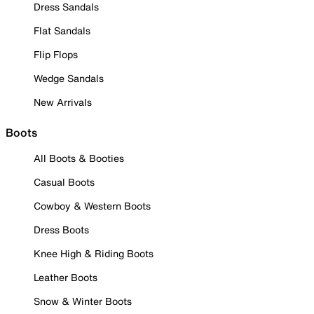
Dress Sandals
Flat Sandals
Flip Flops
Wedge Sandals
New Arrivals
Boots
All Boots & Booties
Casual Boots
Cowboy & Western Boots
Dress Boots
Knee High & Riding Boots
Leather Boots
Snow & Winter Boots