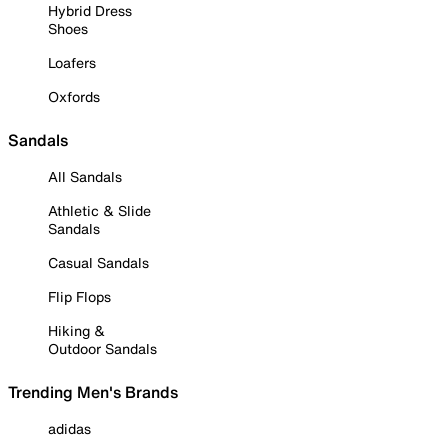
Hybrid Dress
Shoes
Loafers
Oxfords
Sandals
All Sandals
Athletic & Slide
Sandals
Casual Sandals
Flip Flops
Hiking &
Outdoor Sandals
Trending Men's Brands
adidas