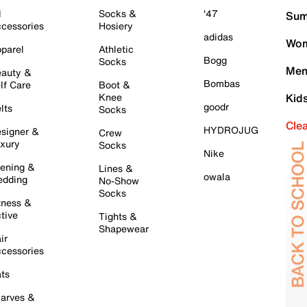
l
Socks &
'47
Sum
cessories
Hosiery
adidas
Wom
parel
Athletic
Bogg
Socks
Men
auty &
Bombas
lf Care
Boot &
Knee
Kid
goodr
lts
Socks
Cle
HYDROJUG
signer &
Crew
xury
Socks
Nike
ening &
Lines &
owala
dding
No-Show
Socks
tness &
tive
Tights &
Shapewear
ir
cessories
ts
arves &