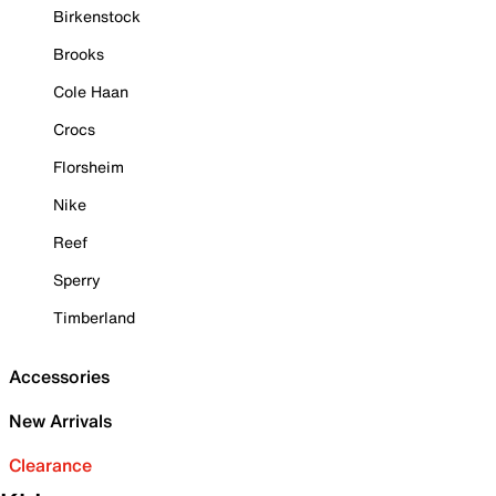
Birkenstock
Brooks
Cole Haan
Crocs
Florsheim
Nike
Reef
Sperry
Timberland
Accessories
New Arrivals
Clearance