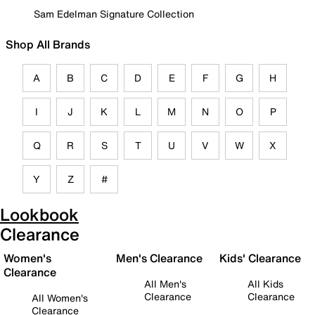
Sam Edelman Signature Collection
Shop All Brands
A
B
C
D
E
F
G
H
I
J
K
L
M
N
O
P
Q
R
S
T
U
V
W
X
Y
Z
#
Lookbook
Clearance
Women's
Men's Clearance
Kids' Clearance
Clearance
All Men's
All Kids
Clearance
Clearance
All Women's
Clearance