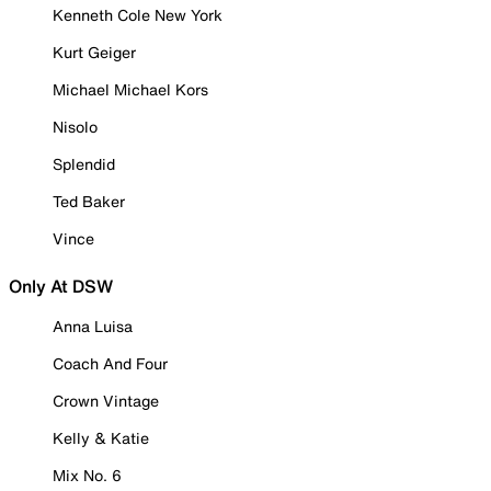
Kenneth Cole New York
Kurt Geiger
Michael Michael Kors
Nisolo
Splendid
Ted Baker
Vince
Only At DSW
Anna Luisa
Coach And Four
Crown Vintage
Kelly & Katie
Mix No. 6