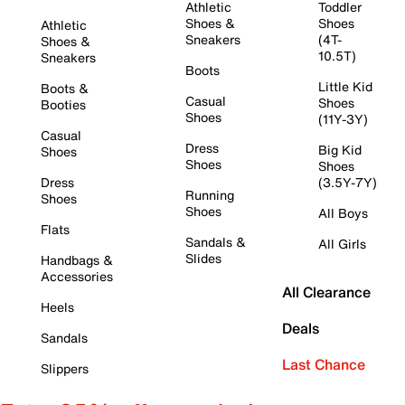
Athletic
Toddler
Shoes &
Shoes
Athletic
Sneakers
(4T-
Shoes &
10.5T)
Sneakers
Boots
Little Kid
Boots &
Casual
Shoes
Booties
Shoes
(11Y-3Y)
Casual
Dress
Big Kid
Shoes
Shoes
Shoes
Dress
(3.5Y-7Y)
Running
Shoes
Shoes
All Boys
Flats
Sandals &
All Girls
Slides
Handbags &
Accessories
All Clearance
Heels
Deals
Sandals
Last Chance
Slippers