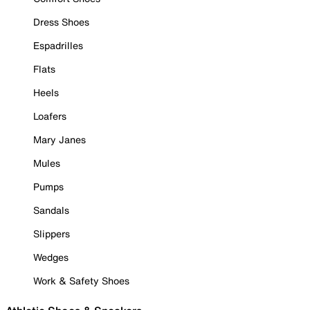
Dress Shoes
Espadrilles
Flats
Heels
Loafers
Mary Janes
Mules
Pumps
Sandals
Slippers
Wedges
Work & Safety Shoes