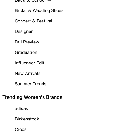
Bridal & Wedding Shoes
Concert & Festival
Designer
Fall Preview
Graduation
Influencer Edit
New Arrivals
Summer Trends
Trending Women's Brands
adidas
Birkenstock
Crocs