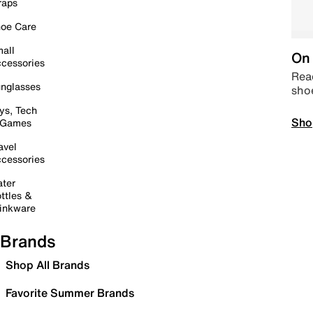
raps
oe Care
all
On 
cessories
Read
nglasses
sho
ys, Tech
Sho
 Games
avel
cessories
ter
ttles &
inkware
Brands
Shop All Brands
Favorite Summer Brands