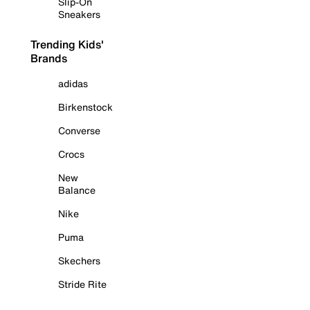
Slip-On
Sneakers
Trending Kids'
Brands
adidas
Birkenstock
Converse
Crocs
New
Balance
Nike
Puma
Skechers
Stride Rite