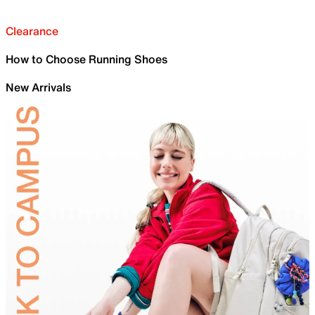
Clearance
How to Choose Running Shoes
New Arrivals