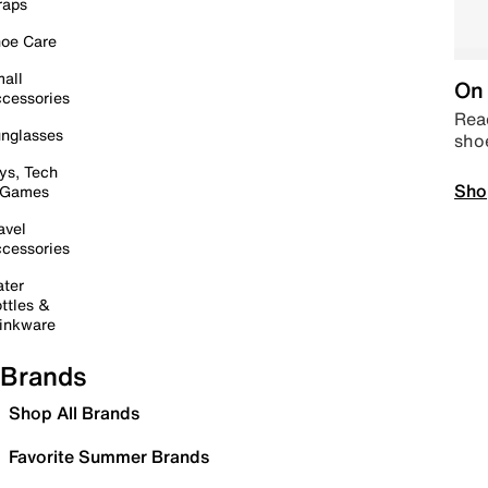
raps
oe Care
all
On 
cessories
Read
nglasses
sho
ys, Tech
Sho
 Games
avel
cessories
ter
ttles &
inkware
Brands
Shop All Brands
Favorite Summer Brands