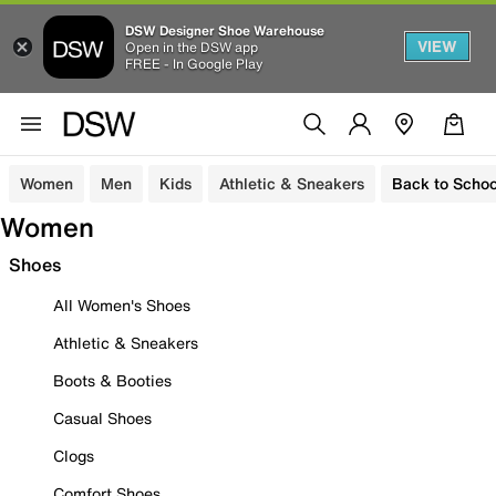
DSW Designer Shoe Warehouse
VIEW
Open in the DSW app
FREE - In Google Play
Women
Men
Kids
Athletic & Sneakers
Back to Schoo
Women
Shoes
All Women's Shoes
Athletic & Sneakers
Boots & Booties
Casual Shoes
Clogs
Comfort Shoes