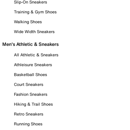
Slip-On Sneakers
Training & Gym Shoes
Walking Shoes
Wide Width Sneakers
Men's Athletic & Sneakers
All Athletic & Sneakers
Athleisure Sneakers
Basketball Shoes
Court Sneakers
Fashion Sneakers
Hiking & Trail Shoes
Retro Sneakers
Running Shoes