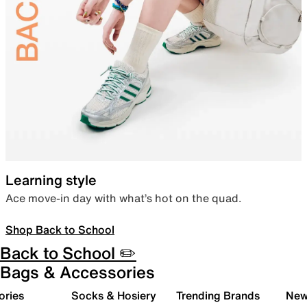
Learning style
Ace move-in day with what’s hot on the quad.
Shop Back to School
Back to School ✏️
Bags & Accessories
ories
Socks & Hosiery
Trending Brands
New 