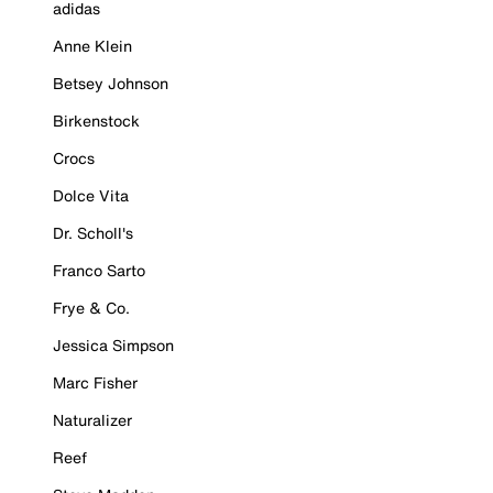
adidas
Anne Klein
Betsey Johnson
Birkenstock
Crocs
Dolce Vita
Dr. Scholl's
Franco Sarto
Frye & Co.
Jessica Simpson
Marc Fisher
Naturalizer
Reef