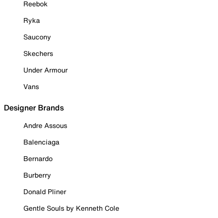
Reebok
Ryka
Saucony
Skechers
Under Armour
Vans
Designer Brands
Andre Assous
Balenciaga
Bernardo
Burberry
Donald Pliner
Gentle Souls by Kenneth Cole