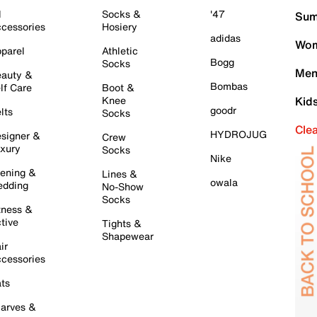
l
Socks &
'47
Sum
cessories
Hosiery
adidas
Wom
parel
Athletic
Bogg
Socks
Men
auty &
Bombas
lf Care
Boot &
Knee
Kid
goodr
lts
Socks
Cle
HYDROJUG
signer &
Crew
xury
Socks
Nike
ening &
Lines &
owala
dding
No-Show
Socks
tness &
tive
Tights &
Shapewear
ir
cessories
ts
arves &