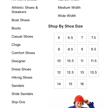
Athletic Shoes &
Medium Width
Sneakers
Wide Width
Boat Shoes
Shop By Shoe Size
Boots
Casual Shoes
6
6.5
7
7.5
Clogs
8
8.5
9
9.5
Comfort Shoes
10
10.5
11
11.5
Designer
Dress Shoes
12
12.5
13
13.5
Hiking Shoes
14
15
16
Sandals
Slide Sandals
Slip-Ons