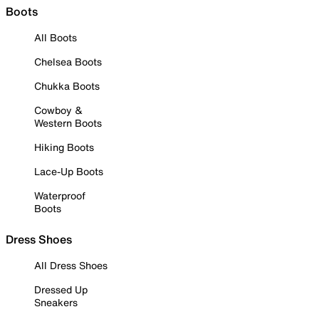
Boots
All Boots
Chelsea Boots
Chukka Boots
Cowboy &
Western Boots
Hiking Boots
Lace-Up Boots
Waterproof
Boots
Dress Shoes
All Dress Shoes
Dressed Up
Sneakers