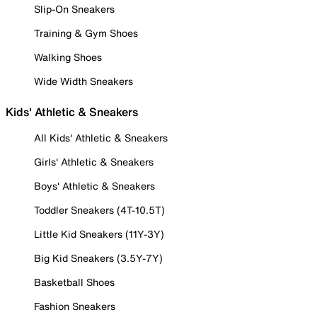
Slip-On Sneakers
Training & Gym Shoes
Walking Shoes
Wide Width Sneakers
Kids' Athletic & Sneakers
All Kids' Athletic & Sneakers
Girls' Athletic & Sneakers
Boys' Athletic & Sneakers
Toddler Sneakers (4T-10.5T)
Little Kid Sneakers (11Y-3Y)
Big Kid Sneakers (3.5Y-7Y)
Basketball Shoes
Fashion Sneakers