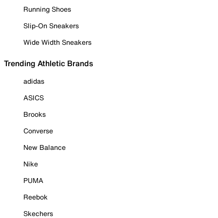
Running Shoes
Slip-On Sneakers
Wide Width Sneakers
Trending Athletic Brands
adidas
ASICS
Brooks
Converse
New Balance
Nike
PUMA
Reebok
Skechers