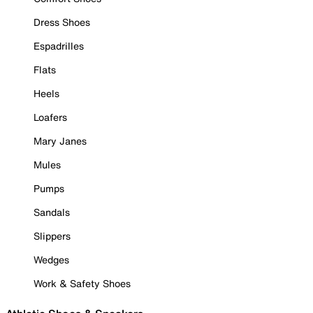
Dress Shoes
Espadrilles
Flats
Heels
Loafers
Mary Janes
Mules
Pumps
Sandals
Slippers
Wedges
Work & Safety Shoes