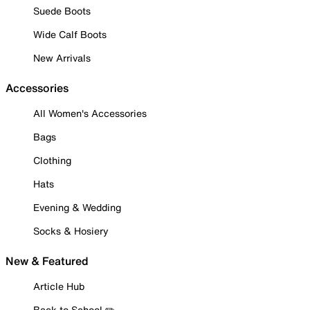
Suede Boots
Wide Calf Boots
New Arrivals
Accessories
All Women's Accessories
Bags
Clothing
Hats
Evening & Wedding
Socks & Hosiery
New & Featured
Article Hub
Back to School ✏️