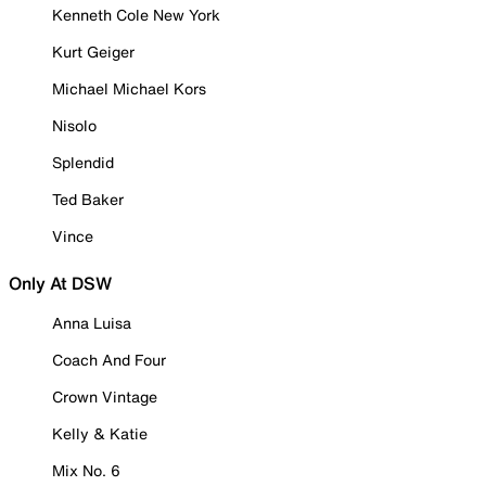
Kenneth Cole New York
Kurt Geiger
Michael Michael Kors
Nisolo
Splendid
Ted Baker
Vince
Only At DSW
Anna Luisa
Coach And Four
Crown Vintage
Kelly & Katie
Mix No. 6