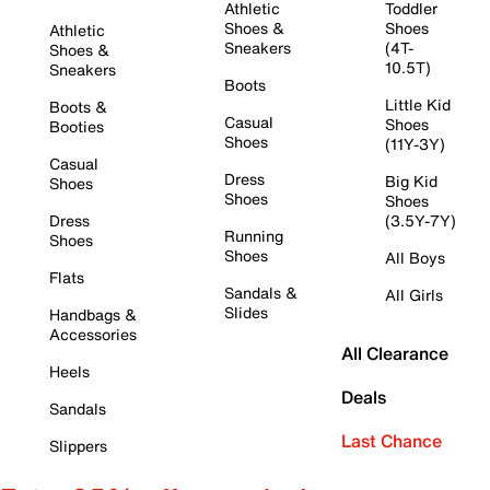
Athletic
Toddler
Shoes &
Shoes
Athletic
Sneakers
(4T-
Shoes &
10.5T)
Sneakers
Boots
Little Kid
Boots &
Casual
Shoes
Booties
Shoes
(11Y-3Y)
Casual
Dress
Big Kid
Shoes
Shoes
Shoes
Dress
(3.5Y-7Y)
Running
Shoes
Shoes
All Boys
Flats
Sandals &
All Girls
Slides
Handbags &
Accessories
All Clearance
Heels
Deals
Sandals
Last Chance
Slippers