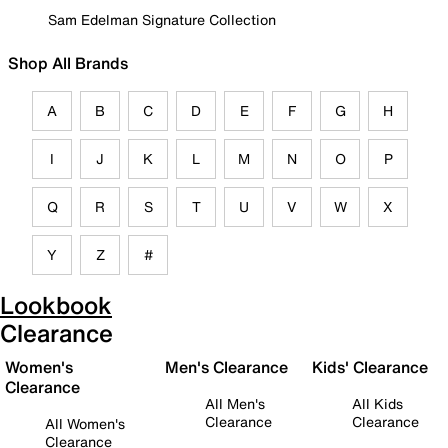
Sam Edelman Signature Collection
Shop All Brands
A
B
C
D
E
F
G
H
I
J
K
L
M
N
O
P
Q
R
S
T
U
V
W
X
Y
Z
#
Lookbook
Clearance
Women's
Men's Clearance
Kids' Clearance
Clearance
All Men's
All Kids
Clearance
Clearance
All Women's
Clearance