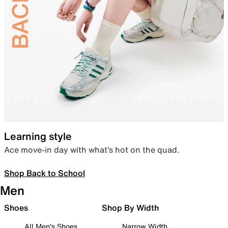
Learning style
Ace move-in day with what’s hot on the quad.
Shop Back to School
Men
Shoes
Shop By Width
All Men's Shoes
Narrow Width