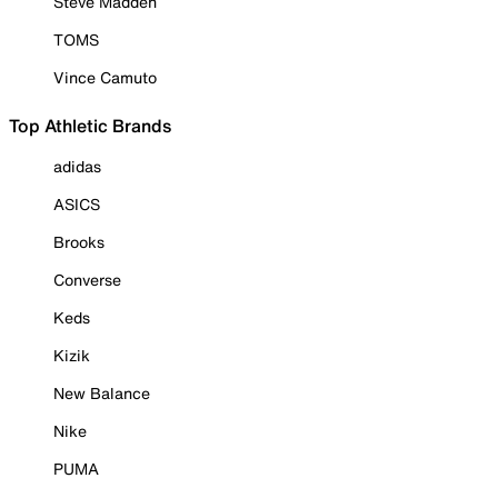
Steve Madden
TOMS
Vince Camuto
Top Athletic Brands
adidas
ASICS
Brooks
Converse
Keds
Kizik
New Balance
Nike
PUMA