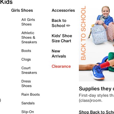
Kids
Girls Shoes
Accessories
All Girls
Back to
Shoes
School ✏️
Athletic
Kids' Shoe
Shoes &
Size Chart
Sneakers
Boots
New
Arrivals
Clogs
Clearance
Court
Sneakers
Dress
Shoes
Supplies they
Rain Boots
First-day styles th
(class)room.
)
Sandals
Shop Back to Sch
Slip-On