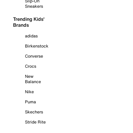
Slip-On
Sneakers
Trending Kids'
Brands
adidas
Birkenstock
Converse
Crocs
New
Balance
Nike
Puma
Skechers
Stride Rite