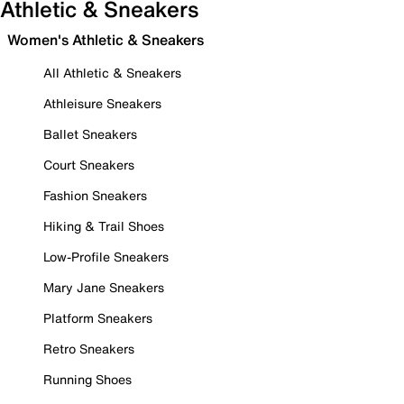
Athletic & Sneakers
Women's Athletic & Sneakers
All Athletic & Sneakers
Athleisure Sneakers
Ballet Sneakers
Court Sneakers
Fashion Sneakers
Hiking & Trail Shoes
Low-Profile Sneakers
Mary Jane Sneakers
Platform Sneakers
Retro Sneakers
Running Shoes