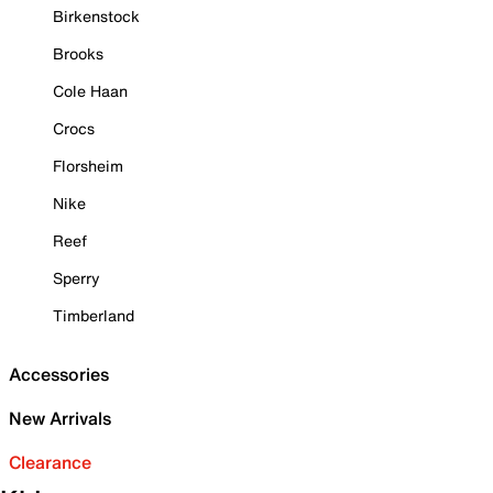
Birkenstock
Brooks
Cole Haan
Crocs
Florsheim
Nike
Reef
Sperry
Timberland
Accessories
New Arrivals
Clearance