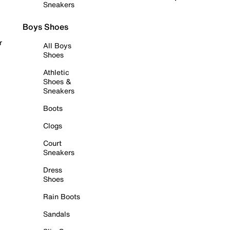
Sneakers
Boys Shoes
r
All Boys
Shoes
Athletic
Shoes &
Sneakers
Boots
Clogs
Court
Sneakers
Dress
Shoes
Rain Boots
Sandals