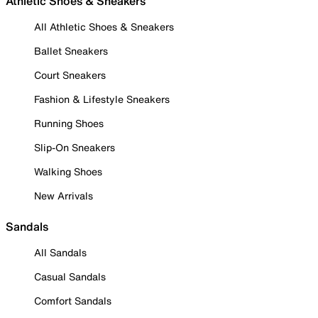
Athletic Shoes & Sneakers
All Athletic Shoes & Sneakers
Ballet Sneakers
Court Sneakers
Fashion & Lifestyle Sneakers
Running Shoes
Slip-On Sneakers
Walking Shoes
New Arrivals
Sandals
All Sandals
Casual Sandals
Comfort Sandals