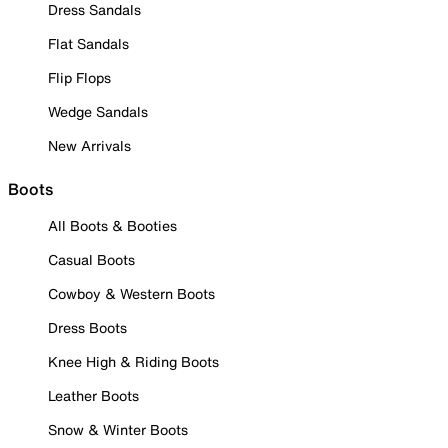
Dress Sandals
Flat Sandals
Flip Flops
Wedge Sandals
New Arrivals
Boots
All Boots & Booties
Casual Boots
Cowboy & Western Boots
Dress Boots
Knee High & Riding Boots
Leather Boots
Snow & Winter Boots