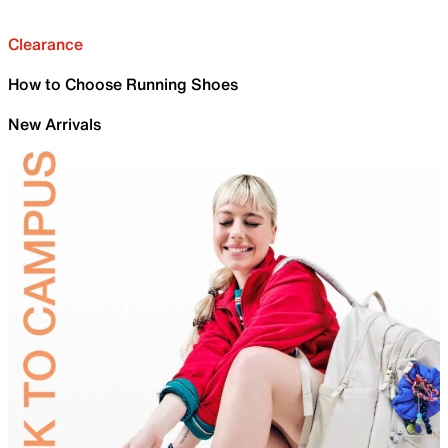
Clearance
How to Choose Running Shoes
New Arrivals