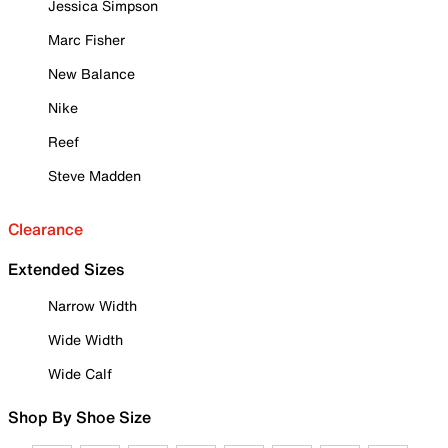
Jessica Simpson
Marc Fisher
New Balance
Nike
Reef
Steve Madden
Clearance
Extended Sizes
Narrow Width
Wide Width
Wide Calf
Shop By Shoe Size