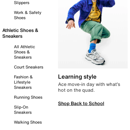
Slippers
Work & Safety
Shoes
Athletic Shoes &
Sneakers
All Athletic
Shoes &
Sneakers
Court Sneakers
Learning style
Fashion &
Lifestyle
Ace move-in day with what’s
Sneakers
hot on the quad.
Running Shoes
Shop Back to School
Slip-On
Sneakers
Walking Shoes