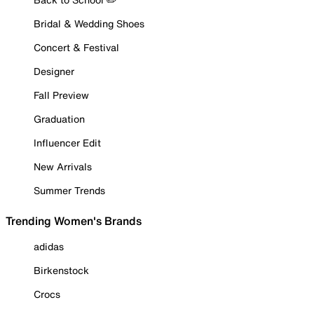
Bridal & Wedding Shoes
Concert & Festival
Designer
Fall Preview
Graduation
Influencer Edit
New Arrivals
Summer Trends
Trending Women's Brands
adidas
Birkenstock
Crocs