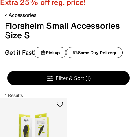
Extra 25% off reg. price!
Accessories
Florsheim Small Accessories
Size S
Get it Fast
Pickup
Same Day Delivery
Filter & Sort
(1)
1 Results