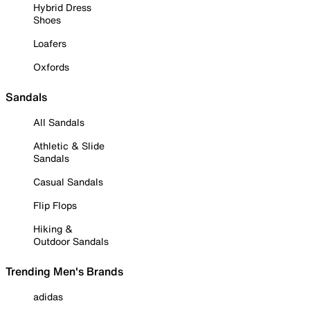
Hybrid Dress
Shoes
Loafers
Oxfords
Sandals
All Sandals
Athletic & Slide
Sandals
Casual Sandals
Flip Flops
Hiking &
Outdoor Sandals
Trending Men's Brands
adidas