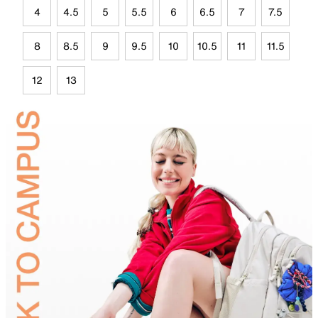
4
4.5
5
5.5
6
6.5
7
7.5
8
8.5
9
9.5
10
10.5
11
11.5
12
13