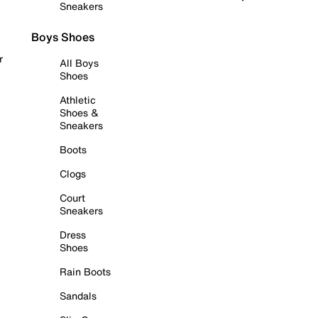
Sneakers
Boys Shoes
r
All Boys
Shoes
Athletic
Shoes &
Sneakers
Boots
Clogs
Court
Sneakers
Dress
Shoes
Rain Boots
Sandals