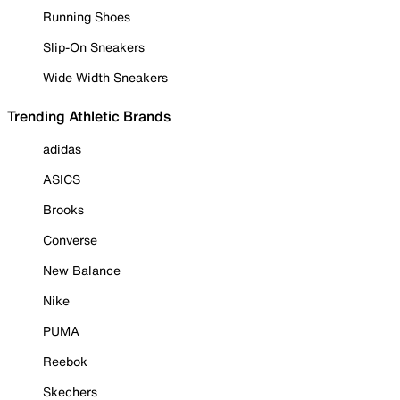
Running Shoes
Slip-On Sneakers
Wide Width Sneakers
Trending Athletic Brands
adidas
ASICS
Brooks
Converse
New Balance
Nike
PUMA
Reebok
Skechers