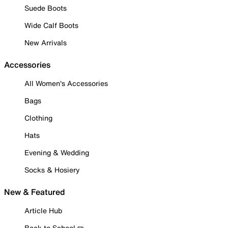
Suede Boots
Wide Calf Boots
New Arrivals
Accessories
All Women's Accessories
Bags
Clothing
Hats
Evening & Wedding
Socks & Hosiery
New & Featured
Article Hub
Back to School ✏️