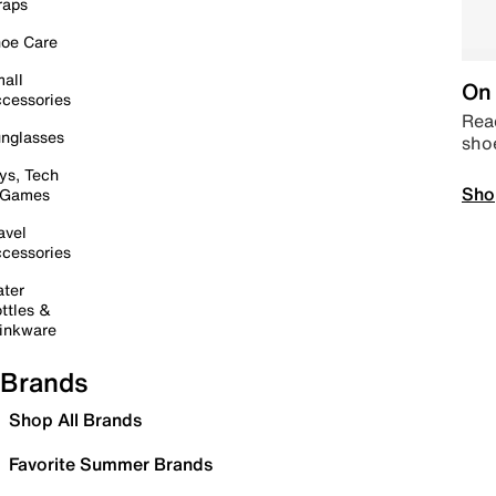
raps
oe Care
all
On 
cessories
Read
nglasses
sho
ys, Tech
Sho
 Games
avel
cessories
ter
ttles &
inkware
Brands
Shop All Brands
Favorite Summer Brands