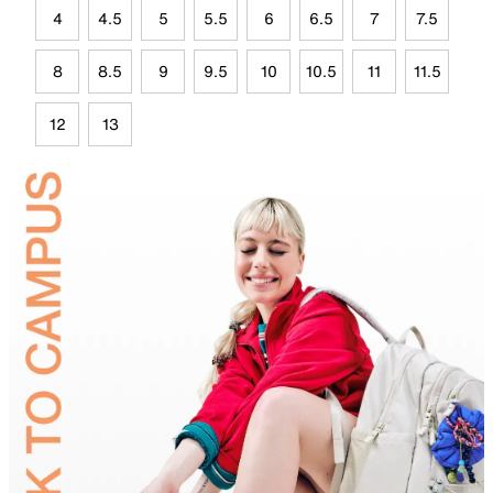
4
4.5
5
5.5
6
6.5
7
7.5
8
8.5
9
9.5
10
10.5
11
11.5
12
13