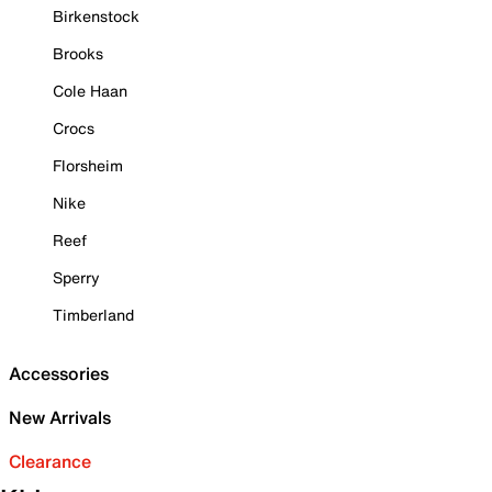
Birkenstock
Brooks
Cole Haan
Crocs
Florsheim
Nike
Reef
Sperry
Timberland
Accessories
New Arrivals
Clearance