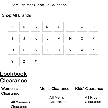
Sam Edelman Signature Collection
Shop All Brands
A
B
C
D
E
F
G
H
I
J
K
L
M
N
O
P
Q
R
S
T
U
V
W
X
Y
Z
#
Lookbook
Clearance
Women's
Men's Clearance
Kids' Clearance
Clearance
All Men's
All Kids
Clearance
Clearance
All Women's
Clearance