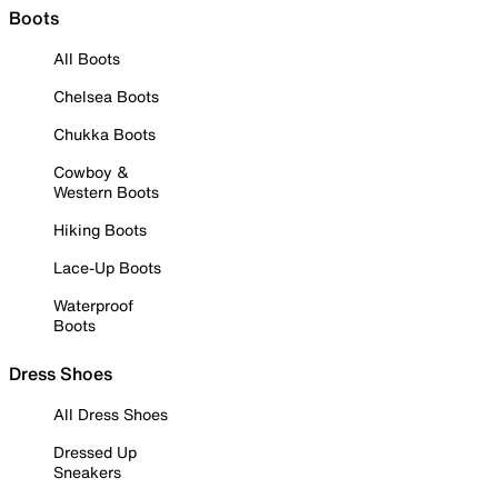
Boots
All Boots
Chelsea Boots
Chukka Boots
Cowboy &
Western Boots
Hiking Boots
Lace-Up Boots
Waterproof
Boots
Dress Shoes
All Dress Shoes
Dressed Up
Sneakers