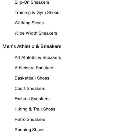
Slip-On Sneakers
Training & Gym Shoes
Walking Shoes
Wide Width Sneakers
Men's Athletic & Sneakers
All Athletic & Sneakers
Athleisure Sneakers
Basketball Shoes
Court Sneakers
Fashion Sneakers
Hiking & Trail Shoes
Retro Sneakers
Running Shoes