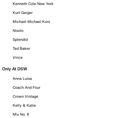
Kenneth Cole New York
Kurt Geiger
Michael Michael Kors
Nisolo
Splendid
Ted Baker
Vince
Only At DSW
Anna Luisa
Coach And Four
Crown Vintage
Kelly & Katie
Mix No. 6