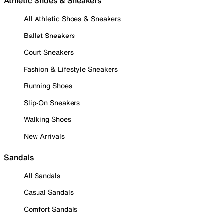
Athletic Shoes & Sneakers
All Athletic Shoes & Sneakers
Ballet Sneakers
Court Sneakers
Fashion & Lifestyle Sneakers
Running Shoes
Slip-On Sneakers
Walking Shoes
New Arrivals
Sandals
All Sandals
Casual Sandals
Comfort Sandals