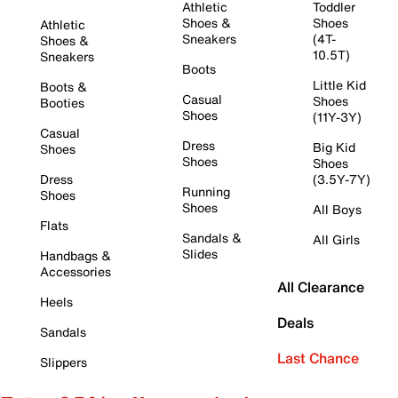
Athletic
Toddler
Shoes &
Shoes
Athletic
Sneakers
(4T-
Shoes &
10.5T)
Sneakers
Boots
Little Kid
Boots &
Casual
Shoes
Booties
Shoes
(11Y-3Y)
Casual
Dress
Big Kid
Shoes
Shoes
Shoes
Dress
(3.5Y-7Y)
Running
Shoes
Shoes
All Boys
Flats
Sandals &
All Girls
Slides
Handbags &
Accessories
All Clearance
Heels
Deals
Sandals
Last Chance
Slippers