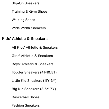
Slip-On Sneakers
Training & Gym Shoes
Walking Shoes
Wide Width Sneakers
Kids' Athletic & Sneakers
All Kids' Athletic & Sneakers
Girls' Athletic & Sneakers
Boys' Athletic & Sneakers
Toddler Sneakers (4T-10.5T)
Little Kid Sneakers (11Y-3Y)
Big Kid Sneakers (3.5Y-7Y)
Basketball Shoes
Fashion Sneakers