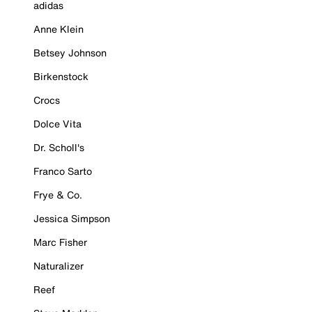
adidas
Anne Klein
Betsey Johnson
Birkenstock
Crocs
Dolce Vita
Dr. Scholl's
Franco Sarto
Frye & Co.
Jessica Simpson
Marc Fisher
Naturalizer
Reef