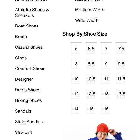
Athletic Shoes &
Medium Width
Sneakers
Wide Width
Boat Shoes
Shop By Shoe Size
Boots
Casual Shoes
6
6.5
7
7.5
Clogs
8
8.5
9
9.5
Comfort Shoes
10
10.5
11
11.5
Designer
Dress Shoes
12
12.5
13
13.5
Hiking Shoes
14
15
16
Sandals
Slide Sandals
Slip-Ons