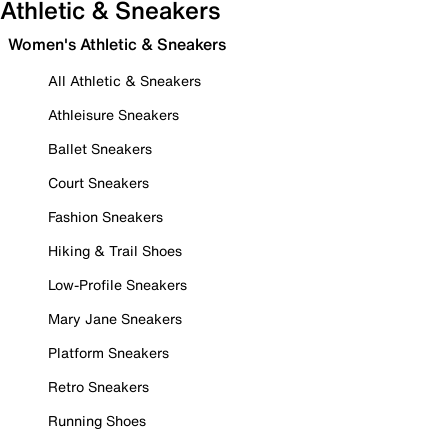
Athletic & Sneakers
Women's Athletic & Sneakers
All Athletic & Sneakers
Athleisure Sneakers
Ballet Sneakers
Court Sneakers
Fashion Sneakers
Hiking & Trail Shoes
Low-Profile Sneakers
Mary Jane Sneakers
Platform Sneakers
Retro Sneakers
Running Shoes