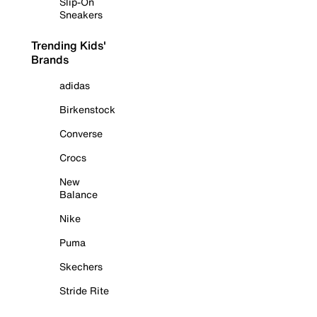
Slip-On
Sneakers
Trending Kids'
Brands
adidas
Birkenstock
Converse
Crocs
New
Balance
Nike
Puma
Skechers
Stride Rite