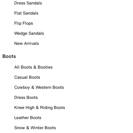
Dress Sandals
Flat Sandals
Flip Flops
Wedge Sandals
New Arrivals
Boots
All Boots & Booties
Casual Boots
Cowboy & Western Boots
Dress Boots
Knee High & Riding Boots
Leather Boots
Snow & Winter Boots