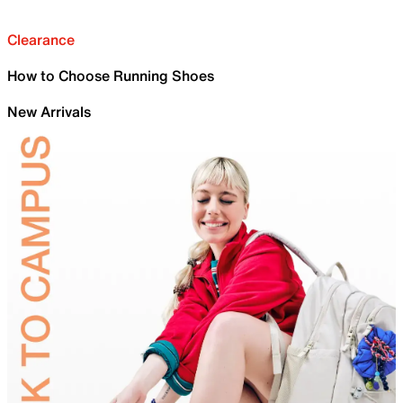
Clearance
How to Choose Running Shoes
New Arrivals