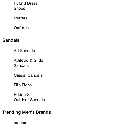
Hybrid Dress
Shoes
Loafers
Oxfords
Sandals
All Sandals
Athletic & Slide
Sandals
Casual Sandals
Flip Flops
Hiking &
Outdoor Sandals
Trending Men's Brands
adidas