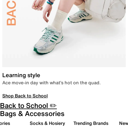
Learning style
Ace move-in day with what’s hot on the quad.
Shop Back to School
Back to School ✏️
Bags & Accessories
ories
Socks & Hosiery
Trending Brands
New 