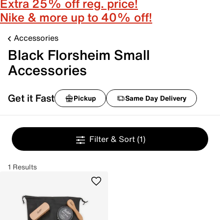
Extra 25% off reg. price!
Nike & more up to 40% off!
Accessories
Black Florsheim Small
Accessories
Get it Fast
Pickup
Same Day Delivery
Filter & Sort
(1)
1 Results