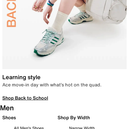
Learning style
Ace move-in day with what’s hot on the quad.
Shop Back to School
Men
Shoes
Shop By Width
All Men's Shoes
Narrow Width