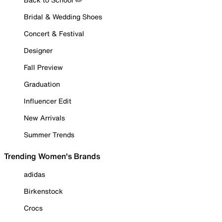
Bridal & Wedding Shoes
Concert & Festival
Designer
Fall Preview
Graduation
Influencer Edit
New Arrivals
Summer Trends
Trending Women's Brands
adidas
Birkenstock
Crocs