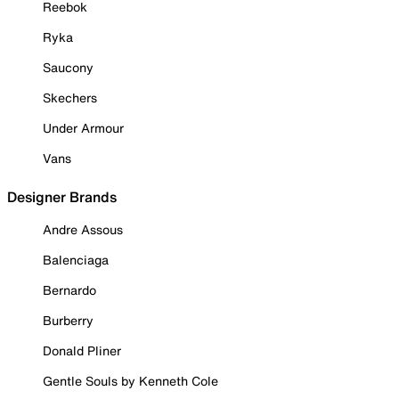
Reebok
Ryka
Saucony
Skechers
Under Armour
Vans
Designer Brands
Andre Assous
Balenciaga
Bernardo
Burberry
Donald Pliner
Gentle Souls by Kenneth Cole