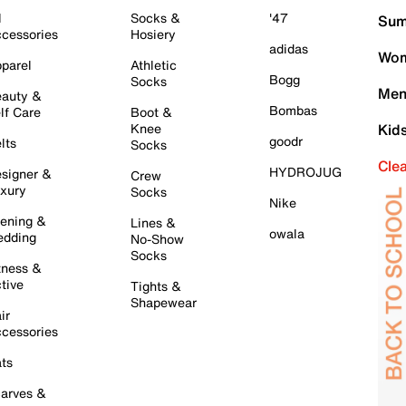
l
Socks &
'47
Sum
cessories
Hosiery
adidas
Wom
parel
Athletic
Bogg
Socks
Men
auty &
Bombas
lf Care
Boot &
Knee
Kid
goodr
lts
Socks
Cle
HYDROJUG
signer &
Crew
xury
Socks
Nike
ening &
Lines &
owala
dding
No-Show
Socks
tness &
tive
Tights &
Shapewear
ir
cessories
ts
arves &