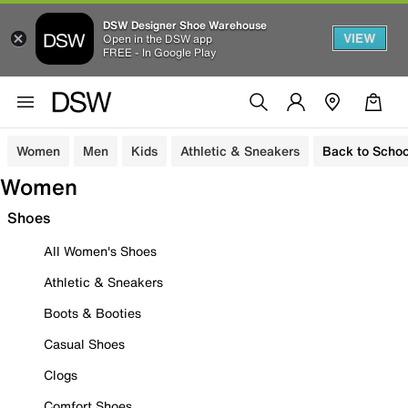
DSW Designer Shoe Warehouse
VIEW
Open in the DSW app
FREE - In Google Play
Women
Men
Kids
Athletic & Sneakers
Back to Schoo
Women
Shoes
All Women's Shoes
Athletic & Sneakers
Boots & Booties
Casual Shoes
Clogs
Comfort Shoes