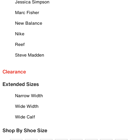
Jessica Simpson
Marc Fisher
New Balance
Nike
Reef
Steve Madden
Clearance
Extended Sizes
Narrow Width
Wide Width
Wide Calf
Shop By Shoe Size