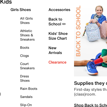
Kids
Girls Shoes
Accessories
All Girls
Back to
Shoes
School ✏️
Athletic
Kids' Shoe
Shoes &
Size Chart
Sneakers
Boots
New
Arrivals
Clogs
Clearance
Court
Sneakers
Dress
Shoes
Supplies they
Rain Boots
First-day styles th
(class)room.
)
Sandals
Shop Back to Sch
Slip-On