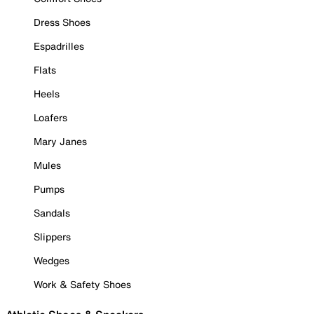
Dress Shoes
Espadrilles
Flats
Heels
Loafers
Mary Janes
Mules
Pumps
Sandals
Slippers
Wedges
Work & Safety Shoes