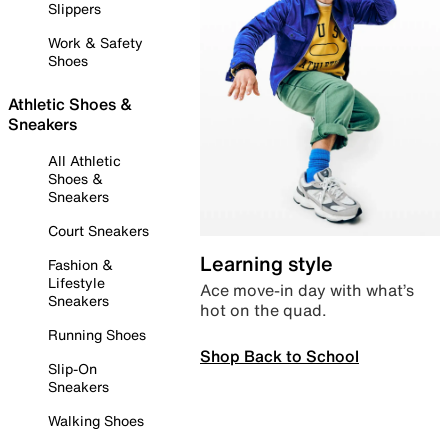
Slippers
Work & Safety
Shoes
Athletic Shoes &
Sneakers
All Athletic
Shoes &
Sneakers
Court Sneakers
Learning style
Fashion &
Lifestyle
Ace move-in day with what’s
Sneakers
hot on the quad.
Running Shoes
Shop Back to School
Slip-On
Sneakers
Walking Shoes