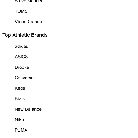
Steve Madden
TOMS
Vince Camuto
Top Athletic Brands
adidas
ASICS
Brooks
Converse
Keds
Kizik
New Balance
Nike
PUMA