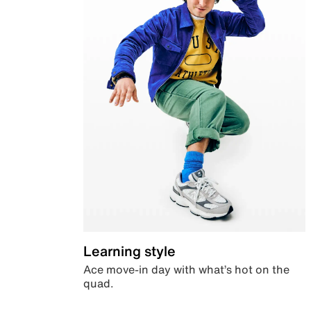
Learning style
Ace move-in day with what’s hot on the
quad.