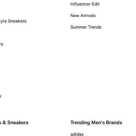
Influencer Edit
New Arrivals
tyle Sneakers
Summer Trends
rs
y
s & Sneakers
Trending Men's Brands
adidas