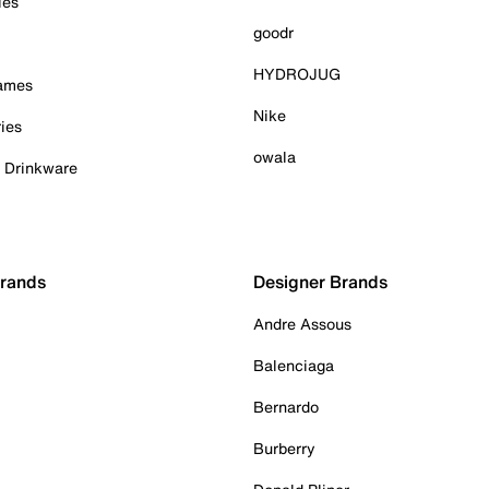
ies
goodr
HYDROJUG
Games
Nike
ies
owala
& Drinkware
Brands
Designer Brands
Andre Assous
Balenciaga
Bernardo
Burberry