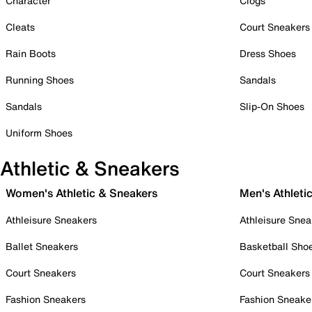
Character
Clogs
Cleats
Court Sneakers
Rain Boots
Dress Shoes
Running Shoes
Sandals
Sandals
Slip-On Shoes
Uniform Shoes
Athletic & Sneakers
Women's Athletic & Sneakers
Men's Athleti
Athleisure Sneakers
Athleisure Snea
Ballet Sneakers
Basketball Sho
Court Sneakers
Court Sneakers
Fashion Sneakers
Fashion Sneake