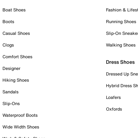
Boat Shoes
Fashion & Lifes
Boots
Running Shoes
Casual Shoes
Slip-On Sneake
Clogs
Walking Shoes
Comfort Shoes
Dress Shoes
Designer
Dressed Up Sne
Hiking Shoes
Hybrid Dress S
Sandals
Loafers
Slip-Ons
Oxfords
Waterproof Boots
Wide Width Shoes