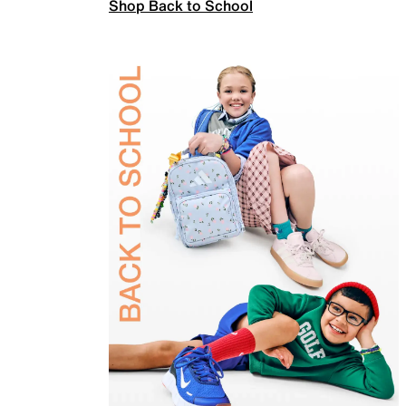
Shop Back to School