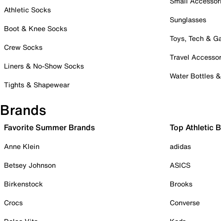
Small Accessor
Athletic Socks
Sunglasses
Boot & Knee Socks
Toys, Tech & 
Crew Socks
Travel Accessor
Liners & No-Show Socks
Water Bottles 
Tights & Shapewear
Brands
Favorite Summer Brands
Top Athletic 
Anne Klein
adidas
Betsey Johnson
ASICS
Birkenstock
Brooks
Crocs
Converse