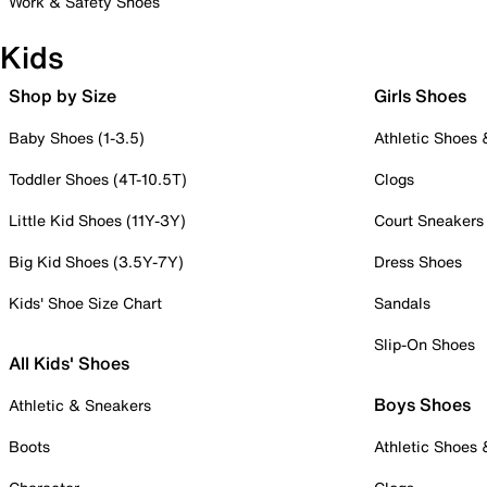
Work & Safety Shoes
Kids
Shop by Size
Girls Shoes
Baby Shoes (1-3.5)
Athletic Shoes
Toddler Shoes (4T-10.5T)
Clogs
Little Kid Shoes (11Y-3Y)
Court Sneakers
Big Kid Shoes (3.5Y-7Y)
Dress Shoes
Kids' Shoe Size Chart
Sandals
Slip-On Shoes
All Kids' Shoes
Boys Shoes
Athletic & Sneakers
Boots
Athletic Shoes