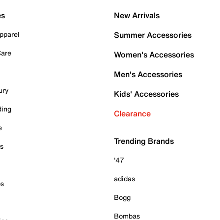
es
New Arrivals
pparel
Summer Accessories
Care
Women's Accessories
Men's Accessories
ury
Kids' Accessories
ding
Clearance
e
Trending Brands
es
'47
adidas
ps
Bogg
Bombas