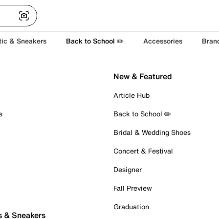
tic & Sneakers
Back to School ✏️
Accessories
Bran
New & Featured
Article Hub
s
Back to School ✏️
Bridal & Wedding Shoes
Concert & Festival
Designer
Fall Preview
Graduation
s & Sneakers