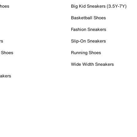
Shoes
Big Kid Sneakers (3.5Y-7Y)
Basketball Shoes
Fashion Sneakers
rs
Slip-On Sneakers
 Shoes
Running Shoes
Wide Width Sneakers
akers