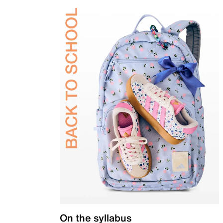
On the syllabus