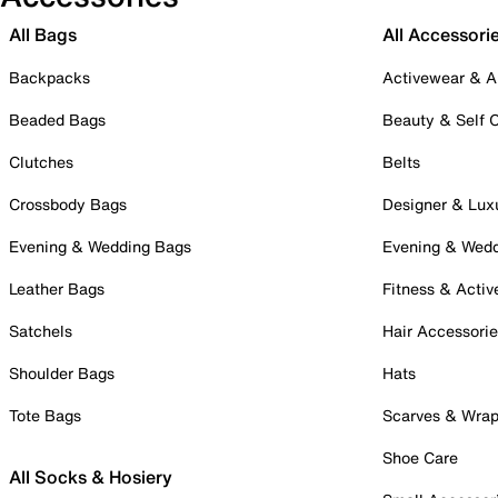
All Bags
All Accessori
Backpacks
Activewear & A
Beaded Bags
Beauty & Self 
Clutches
Belts
Crossbody Bags
Designer & Lux
Evening & Wedding Bags
Evening & Wed
Leather Bags
Fitness & Activ
Satchels
Hair Accessori
Shoulder Bags
Hats
Tote Bags
Scarves & Wra
Shoe Care
All Socks & Hosiery