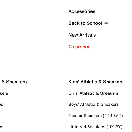
Accessories
Back to School ✏️
New Arrivals
Clearance
c & Sneakers
Kids' Athletic & Sneakers
kers
Girls' Athletic & Sneakers
es
Boys' Athletic & Sneakers
Toddler Sneakers (4T-10.5T)
rs
Little Kid Sneakers (11Y-3Y)