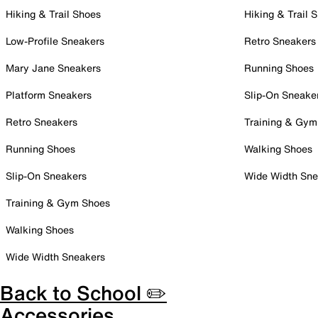
Hiking & Trail Shoes
Hiking & Trail 
Low-Profile Sneakers
Retro Sneakers
Mary Jane Sneakers
Running Shoes
Platform Sneakers
Slip-On Sneake
Retro Sneakers
Training & Gym
Running Shoes
Walking Shoes
Slip-On Sneakers
Wide Width Sne
Training & Gym Shoes
Walking Shoes
Wide Width Sneakers
Back to School ✏️
Accessories