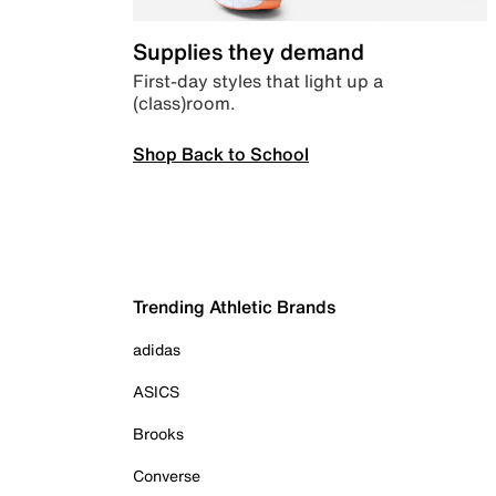
Supplies they demand
First-day styles that light up a
(class)room.
Shop Back to School
Trending Athletic Brands
adidas
ASICS
Brooks
Converse