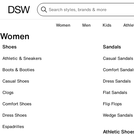
Women
Men
Kids
Athle
Women
Shoes
Sandals
Athletic & Sneakers
Casual Sandals
Boots & Booties
Comfort Sandal
Casual Shoes
Dress Sandals
Clogs
Flat Sandals
Comfort Shoes
Flip Flops
Dress Shoes
Wedge Sandals
Espadrilles
Athletic Shoe