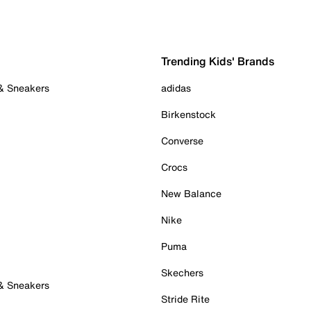
Trending Kids' Brands
 & Sneakers
adidas
Birkenstock
Converse
Crocs
New Balance
Nike
Puma
Skechers
 & Sneakers
Stride Rite