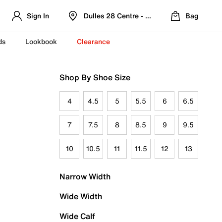
Sign In
Dulles 28 Centre - Refreshed Location
Bag
ds
Lookbook
Clearance
Shop By Shoe Size
4
4.5
5
5.5
6
6.5
7
7.5
8
8.5
9
9.5
10
10.5
11
11.5
12
13
Narrow Width
Wide Width
Wide Calf