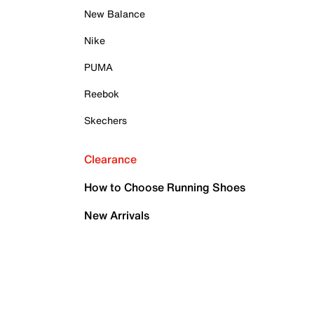
New Balance
Nike
PUMA
Reebok
Skechers
Clearance
How to Choose Running Shoes
New Arrivals