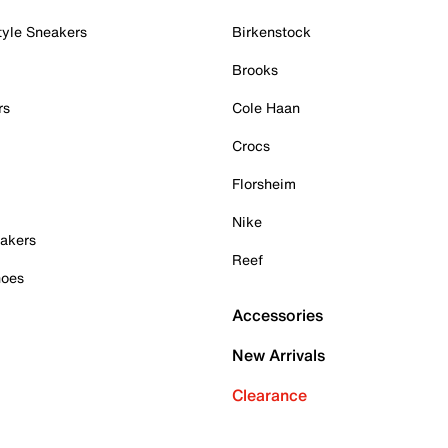
tyle Sneakers
Birkenstock
Brooks
rs
Cole Haan
Crocs
Florsheim
Nike
akers
Reef
hoes
Accessories
New Arrivals
Clearance