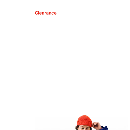
Clearance