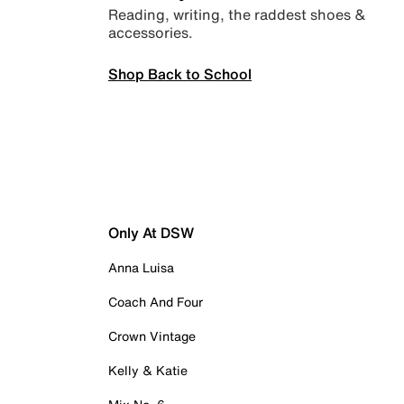
Reading, writing, the raddest shoes &
accessories.
Shop Back to School
Only At DSW
Anna Luisa
Coach And Four
Crown Vintage
Kelly & Katie