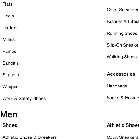
Flats
Court Sneakers
Heels
Fashion & Lifes
Loafers
Running Shoes
Mules
Slip-On Sneake
Pumps
Walking Shoes
Sandals
Accessories
Slippers
Handbags
Wedges
Socks & Hosier
Work & Safety Shoes
Men
Shoes
Athletic Shoe
Athletic Shoes & Sneakers
Court Sneakers