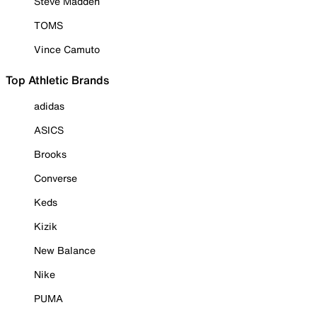
Steve Madden
TOMS
Vince Camuto
Top Athletic Brands
adidas
ASICS
Brooks
Converse
Keds
Kizik
New Balance
Nike
PUMA