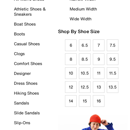
Athletic Shoes &
Medium Width
Sneakers
Wide Width
Boat Shoes
Shop By Shoe Size
Boots
Casual Shoes
6
6.5
7
7.5
Clogs
8
8.5
9
9.5
Comfort Shoes
10
10.5
11
11.5
Designer
Dress Shoes
12
12.5
13
13.5
Hiking Shoes
14
15
16
Sandals
Slide Sandals
Slip-Ons