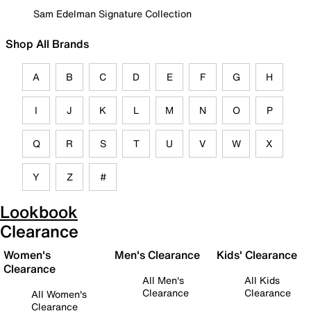
Sam Edelman Signature Collection
Shop All Brands
A
B
C
D
E
F
G
H
I
J
K
L
M
N
O
P
Q
R
S
T
U
V
W
X
Y
Z
#
Lookbook
Clearance
Women's
Men's Clearance
Kids' Clearance
Clearance
All Men's
All Kids
Clearance
Clearance
All Women's
Clearance