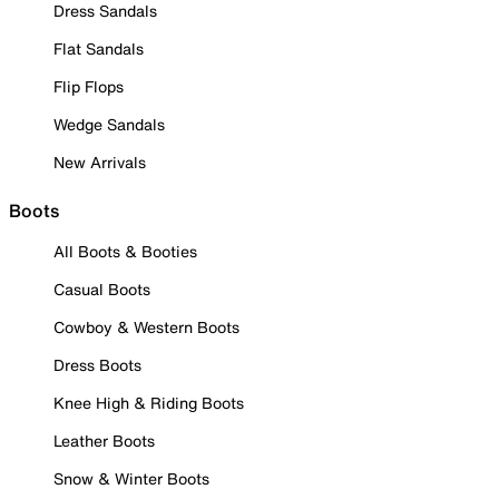
Dress Sandals
Flat Sandals
Flip Flops
Wedge Sandals
New Arrivals
Boots
All Boots & Booties
Casual Boots
Cowboy & Western Boots
Dress Boots
Knee High & Riding Boots
Leather Boots
Snow & Winter Boots