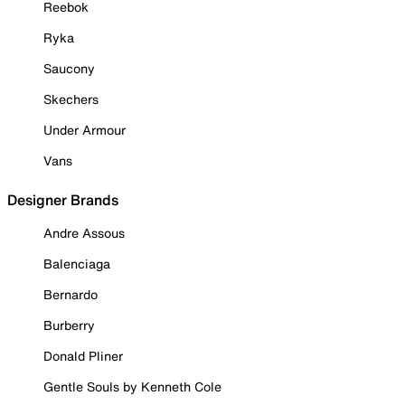
Reebok
Ryka
Saucony
Skechers
Under Armour
Vans
Designer Brands
Andre Assous
Balenciaga
Bernardo
Burberry
Donald Pliner
Gentle Souls by Kenneth Cole