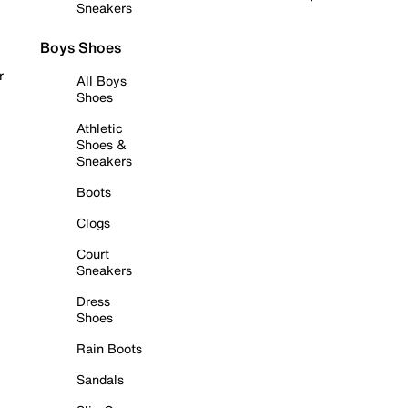
Sneakers
Boys Shoes
r
All Boys
Shoes
Athletic
Shoes &
Sneakers
Boots
Clogs
Court
Sneakers
Dress
Shoes
Rain Boots
Sandals