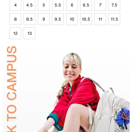
4
4.5
5
5.5
6
6.5
7
7.5
8
8.5
9
9.5
10
10.5
11
11.5
12
13