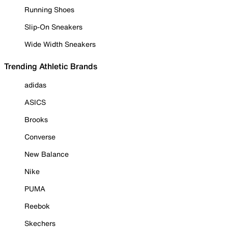
Running Shoes
Slip-On Sneakers
Wide Width Sneakers
Trending Athletic Brands
adidas
ASICS
Brooks
Converse
New Balance
Nike
PUMA
Reebok
Skechers