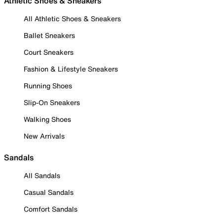
Athletic Shoes & Sneakers
All Athletic Shoes & Sneakers
Ballet Sneakers
Court Sneakers
Fashion & Lifestyle Sneakers
Running Shoes
Slip-On Sneakers
Walking Shoes
New Arrivals
Sandals
All Sandals
Casual Sandals
Comfort Sandals