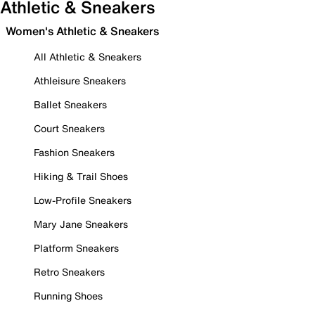
Athletic & Sneakers
Women's Athletic & Sneakers
All Athletic & Sneakers
Athleisure Sneakers
Ballet Sneakers
Court Sneakers
Fashion Sneakers
Hiking & Trail Shoes
Low-Profile Sneakers
Mary Jane Sneakers
Platform Sneakers
Retro Sneakers
Running Shoes