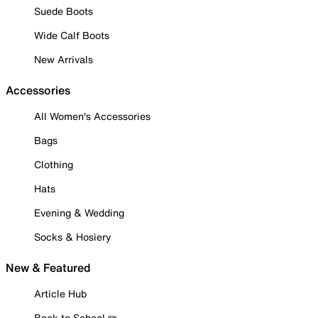
Suede Boots
Wide Calf Boots
New Arrivals
Accessories
All Women's Accessories
Bags
Clothing
Hats
Evening & Wedding
Socks & Hosiery
New & Featured
Article Hub
Back to School ✏️