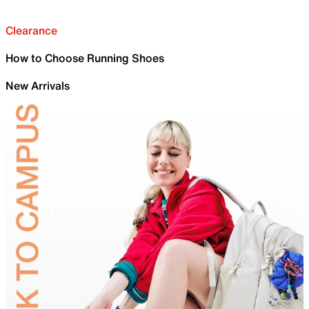
Clearance
How to Choose Running Shoes
New Arrivals