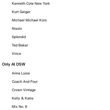
Kenneth Cole New York
Kurt Geiger
Michael Michael Kors
Nisolo
Splendid
Ted Baker
Vince
Only At DSW
Anna Luisa
Coach And Four
Crown Vintage
Kelly & Katie
Mix No. 6