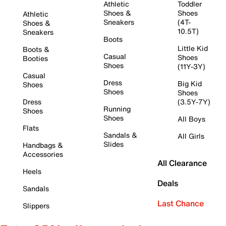
Athletic
Toddler
Shoes &
Shoes
Athletic
Sneakers
(4T-
Shoes &
10.5T)
Sneakers
Boots
Little Kid
Boots &
Casual
Shoes
Booties
Shoes
(11Y-3Y)
Casual
Dress
Big Kid
Shoes
Shoes
Shoes
Dress
(3.5Y-7Y)
Running
Shoes
Shoes
All Boys
Flats
Sandals &
All Girls
Slides
Handbags &
Accessories
All Clearance
Heels
Deals
Sandals
Last Chance
Slippers