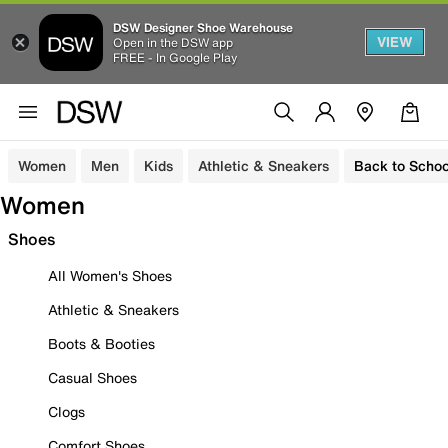
DSW Designer Shoe Warehouse
VIEW
Open in the DSW app
FREE - In Google Play
Women
Men
Kids
Athletic & Sneakers
Back to Schoo
Women
Shoes
All Women's Shoes
Athletic & Sneakers
Boots & Booties
Casual Shoes
Clogs
Comfort Shoes