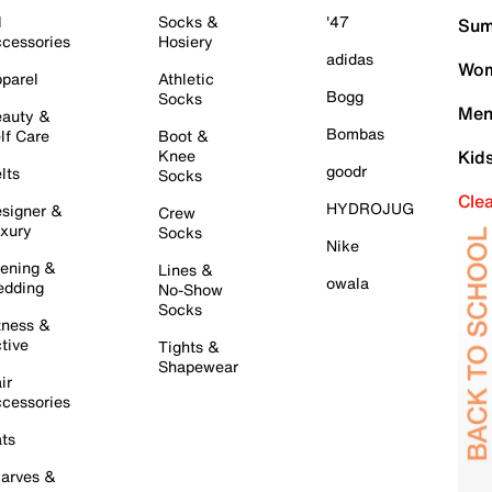
l
Socks &
'47
Sum
cessories
Hosiery
adidas
Wom
parel
Athletic
Bogg
Socks
Men
auty &
Bombas
lf Care
Boot &
Knee
Kid
goodr
lts
Socks
Cle
HYDROJUG
signer &
Crew
xury
Socks
Nike
ening &
Lines &
owala
dding
No-Show
Socks
tness &
tive
Tights &
Shapewear
ir
cessories
ts
arves &