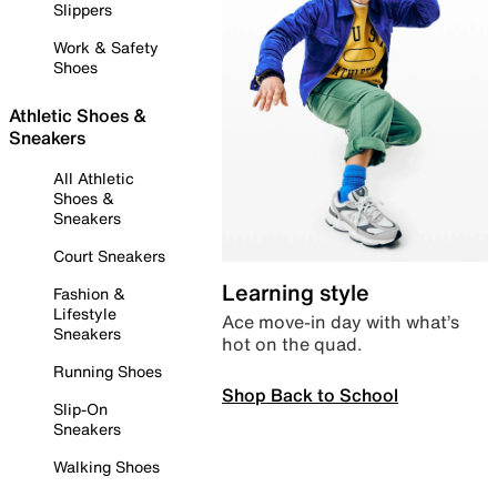
Slippers
Work & Safety
Shoes
Athletic Shoes &
Sneakers
All Athletic
Shoes &
Sneakers
Court Sneakers
Learning style
Fashion &
Lifestyle
Ace move-in day with what’s
Sneakers
hot on the quad.
Running Shoes
Shop Back to School
Slip-On
Sneakers
Walking Shoes