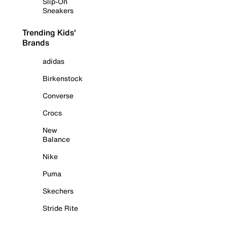
Slip-On
Sneakers
Trending Kids'
Brands
adidas
Birkenstock
Converse
Crocs
New
Balance
Nike
Puma
Skechers
Stride Rite