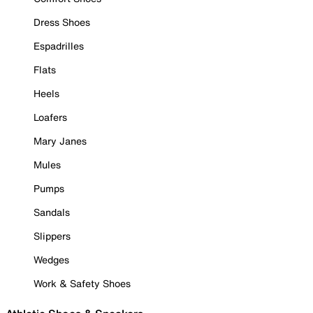
Dress Shoes
Espadrilles
Flats
Heels
Loafers
Mary Janes
Mules
Pumps
Sandals
Slippers
Wedges
Work & Safety Shoes