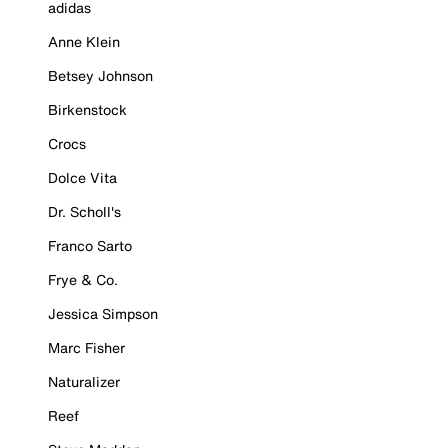
adidas
Anne Klein
Betsey Johnson
Birkenstock
Crocs
Dolce Vita
Dr. Scholl's
Franco Sarto
Frye & Co.
Jessica Simpson
Marc Fisher
Naturalizer
Reef