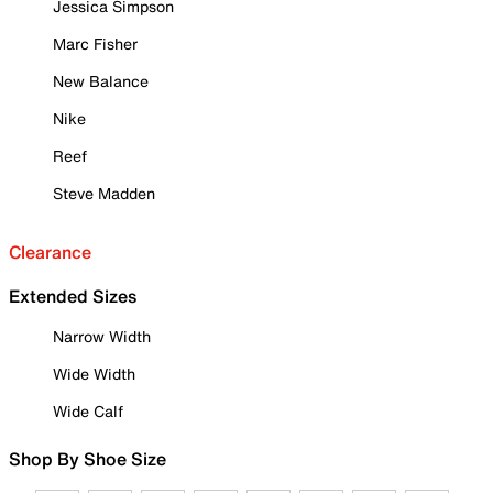
Jessica Simpson
Marc Fisher
New Balance
Nike
Reef
Steve Madden
Clearance
Extended Sizes
Narrow Width
Wide Width
Wide Calf
Shop By Shoe Size