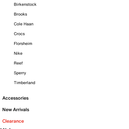
Birkenstock
Brooks
Cole Haan
Crocs
Florsheim
Nike
Reef
Sperry
Timberland
Accessories
New Arrivals
Clearance