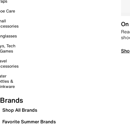
raps
oe Care
all
On 
cessories
Read
nglasses
sho
ys, Tech
Sho
 Games
avel
cessories
ter
ttles &
inkware
Brands
Shop All Brands
Favorite Summer Brands