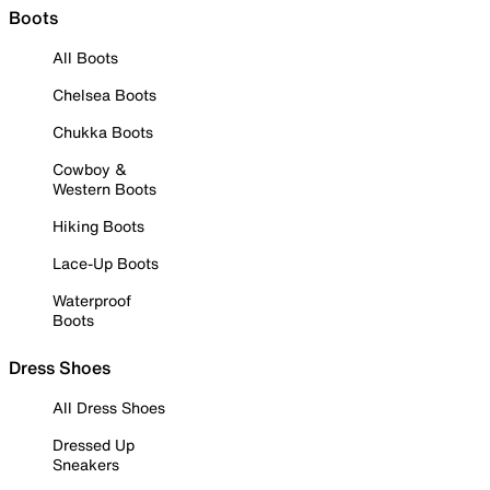
Boots
All Boots
Chelsea Boots
Chukka Boots
Cowboy &
Western Boots
Hiking Boots
Lace-Up Boots
Waterproof
Boots
Dress Shoes
All Dress Shoes
Dressed Up
Sneakers