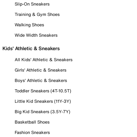
Slip-On Sneakers
Training & Gym Shoes
Walking Shoes
Wide Width Sneakers
Kids' Athletic & Sneakers
All Kids' Athletic & Sneakers
Girls' Athletic & Sneakers
Boys' Athletic & Sneakers
Toddler Sneakers (4T-10.5T)
Little Kid Sneakers (11Y-3Y)
Big Kid Sneakers (3.5Y-7Y)
Basketball Shoes
Fashion Sneakers