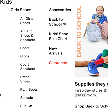
Kids
Girls Shoes
Accessories
All Girls
Back to
Shoes
School ✏️
Athletic
Kids' Shoe
Shoes &
Size Chart
Sneakers
Boots
New
Arrivals
Clogs
Clearance
Court
Sneakers
Dress
Shoes
Supplies they
Rain Boots
First-day styles th
(class)room.
)
Sandals
Shop Back to Sch
Slip-On