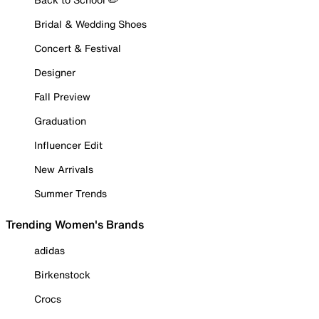
Bridal & Wedding Shoes
Concert & Festival
Designer
Fall Preview
Graduation
Influencer Edit
New Arrivals
Summer Trends
Trending Women's Brands
adidas
Birkenstock
Crocs