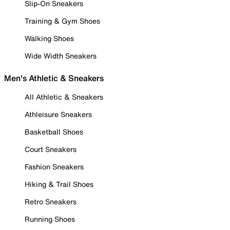
Slip-On Sneakers
Training & Gym Shoes
Walking Shoes
Wide Width Sneakers
Men's Athletic & Sneakers
All Athletic & Sneakers
Athleisure Sneakers
Basketball Shoes
Court Sneakers
Fashion Sneakers
Hiking & Trail Shoes
Retro Sneakers
Running Shoes