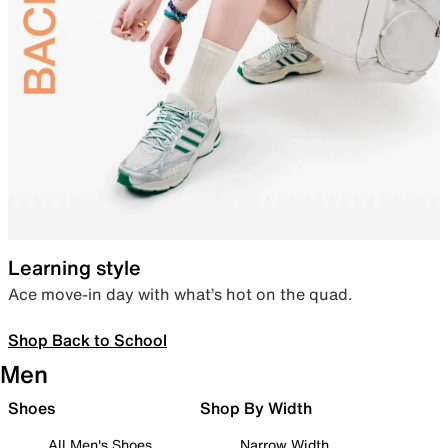
Learning style
Ace move-in day with what’s hot on the quad.
Shop Back to School
Men
Shoes
Shop By Width
All Men's Shoes
Narrow Width