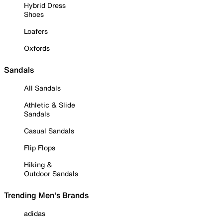
Hybrid Dress
Shoes
Loafers
Oxfords
Sandals
All Sandals
Athletic & Slide
Sandals
Casual Sandals
Flip Flops
Hiking &
Outdoor Sandals
Trending Men's Brands
adidas