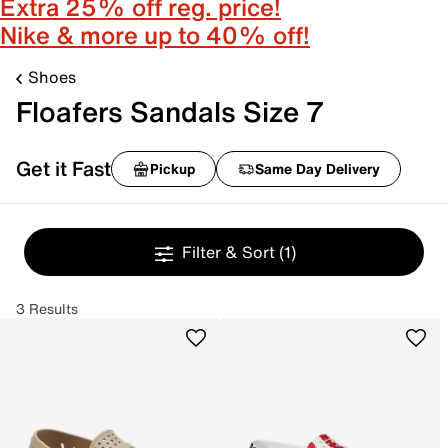
Extra 25% off reg. price!
Nike & more up to 40% off!
Shoes
Floafers Sandals Size 7
Get it Fast
Pickup
Same Day Delivery
Filter & Sort
(1)
3 Results