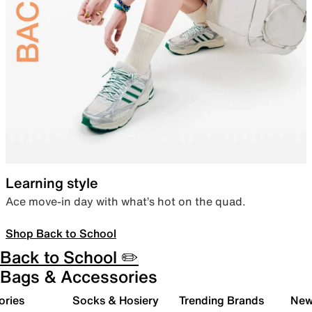
Learning style
Ace move-in day with what’s hot on the quad.
Shop Back to School
Back to School ✏️
Bags & Accessories
ories
Socks & Hosiery
Trending Brands
New 