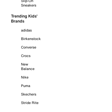
Slip-On
Sneakers
Trending Kids'
Brands
adidas
Birkenstock
Converse
Crocs
New
Balance
Nike
Puma
Skechers
Stride Rite