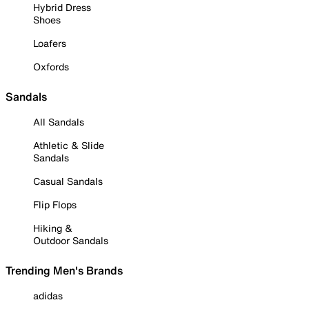
Hybrid Dress
Shoes
Loafers
Oxfords
Sandals
All Sandals
Athletic & Slide
Sandals
Casual Sandals
Flip Flops
Hiking &
Outdoor Sandals
Trending Men's Brands
adidas