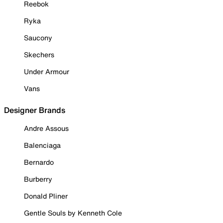
Reebok
Ryka
Saucony
Skechers
Under Armour
Vans
Designer Brands
Andre Assous
Balenciaga
Bernardo
Burberry
Donald Pliner
Gentle Souls by Kenneth Cole