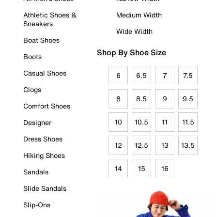
Athletic Shoes &
Medium Width
Sneakers
Wide Width
Boat Shoes
Shop By Shoe Size
Boots
Casual Shoes
6
6.5
7
7.5
Clogs
8
8.5
9
9.5
Comfort Shoes
10
10.5
11
11.5
Designer
Dress Shoes
12
12.5
13
13.5
Hiking Shoes
14
15
16
Sandals
Slide Sandals
Slip-Ons