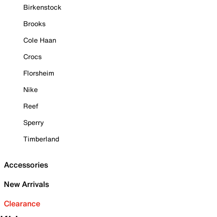
Birkenstock
Brooks
Cole Haan
Crocs
Florsheim
Nike
Reef
Sperry
Timberland
Accessories
New Arrivals
Clearance