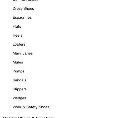
Dress Shoes
Espadrilles
Flats
Heels
Loafers
Mary Janes
Mules
Pumps
Sandals
Slippers
Wedges
Work & Safety Shoes