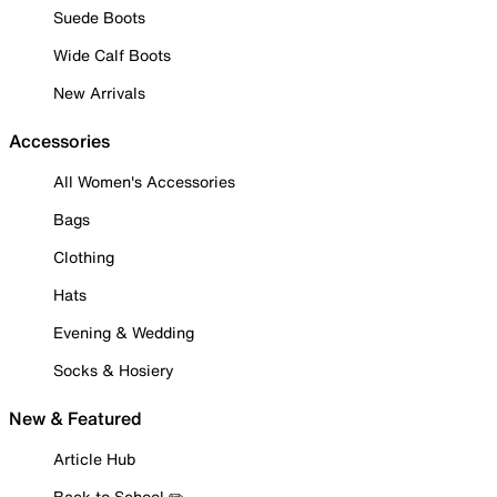
Suede Boots
Wide Calf Boots
New Arrivals
Accessories
All Women's Accessories
Bags
Clothing
Hats
Evening & Wedding
Socks & Hosiery
New & Featured
Article Hub
Back to School ✏️