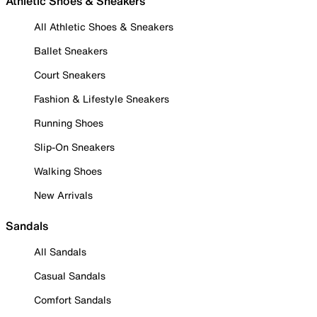
Athletic Shoes & Sneakers
All Athletic Shoes & Sneakers
Ballet Sneakers
Court Sneakers
Fashion & Lifestyle Sneakers
Running Shoes
Slip-On Sneakers
Walking Shoes
New Arrivals
Sandals
All Sandals
Casual Sandals
Comfort Sandals