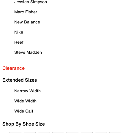
Jessica Simpson
Marc Fisher
New Balance
Nike
Reef
Steve Madden
Clearance
Extended Sizes
Narrow Width
Wide Width
Wide Calf
Shop By Shoe Size