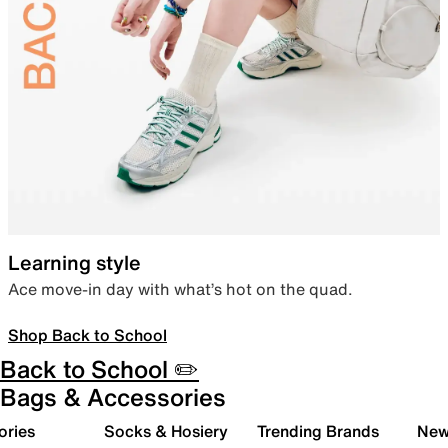
Learning style
Ace move-in day with what’s hot on the quad.
Shop Back to School
Back to School ✏️
Bags & Accessories
ories
Socks & Hosiery
Trending Brands
New 