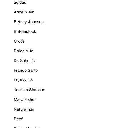
adidas
Anne Klein
Betsey Johnson
Birkenstock
Crocs
Dolce Vita
Dr. Scholl's
Franco Sarto
Frye & Co.
Jessica Simpson
Marc Fisher
Naturalizer
Reef