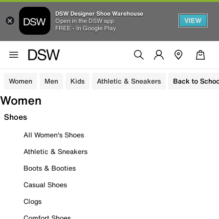
DSW Designer Shoe Warehouse
VIEW
Open in the DSW app
FREE - In Google Play
Women
Men
Kids
Athletic & Sneakers
Back to Schoo
Women
Shoes
All Women's Shoes
Athletic & Sneakers
Boots & Booties
Casual Shoes
Clogs
Comfort Shoes