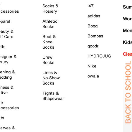
l
Socks &
'47
Sum
cessories
Hosiery
adidas
Wom
parel
Athletic
Bogg
Socks
Men
auty &
Bombas
lf Care
Boot &
Knee
Kid
goodr
lts
Socks
Cle
HYDROJUG
signer &
Crew
xury
Socks
Nike
ening &
Lines &
owala
dding
No-Show
Socks
tness &
tive
Tights &
Shapewear
ir
cessories
ts
arves &