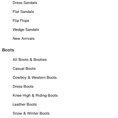
Dress Sandals
Flat Sandals
Flip Flops
Wedge Sandals
New Arrivals
Boots
All Boots & Booties
Casual Boots
Cowboy & Western Boots
Dress Boots
Knee High & Riding Boots
Leather Boots
Snow & Winter Boots