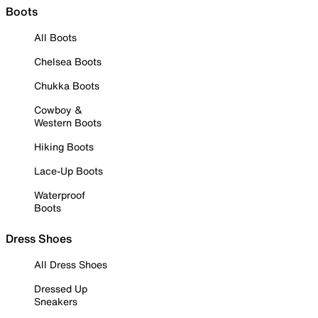
Boots
All Boots
Chelsea Boots
Chukka Boots
Cowboy &
Western Boots
Hiking Boots
Lace-Up Boots
Waterproof
Boots
Dress Shoes
All Dress Shoes
Dressed Up
Sneakers