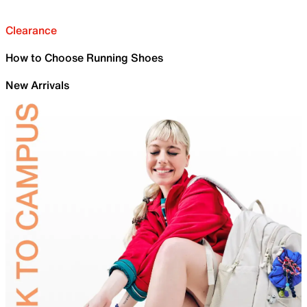
Clearance
How to Choose Running Shoes
New Arrivals