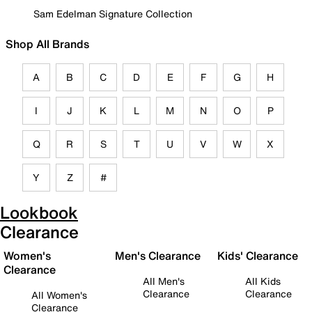
Sam Edelman Signature Collection
Shop All Brands
A
B
C
D
E
F
G
H
I
J
K
L
M
N
O
P
Q
R
S
T
U
V
W
X
Y
Z
#
Lookbook
Clearance
Women's
Men's Clearance
Kids' Clearance
Clearance
All Men's
All Kids
Clearance
Clearance
All Women's
Clearance