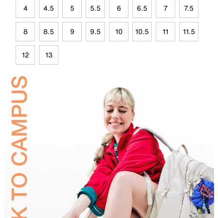
4
4.5
5
5.5
6
6.5
7
7.5
8
8.5
9
9.5
10
10.5
11
11.5
12
13