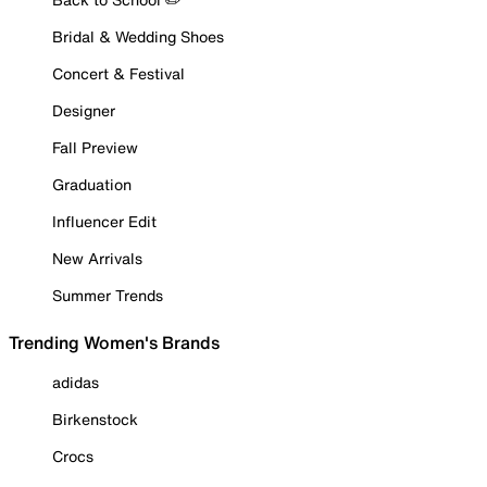
Bridal & Wedding Shoes
Concert & Festival
Designer
Fall Preview
Graduation
Influencer Edit
New Arrivals
Summer Trends
Trending Women's Brands
adidas
Birkenstock
Crocs