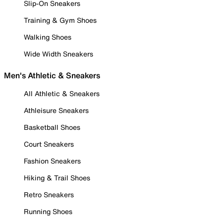
Slip-On Sneakers
Training & Gym Shoes
Walking Shoes
Wide Width Sneakers
Men's Athletic & Sneakers
All Athletic & Sneakers
Athleisure Sneakers
Basketball Shoes
Court Sneakers
Fashion Sneakers
Hiking & Trail Shoes
Retro Sneakers
Running Shoes