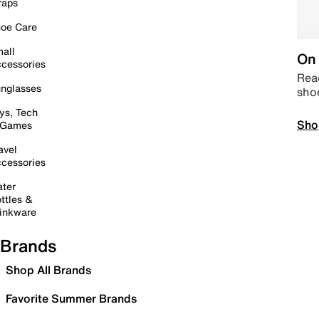
raps
oe Care
all
On 
cessories
Read
nglasses
sho
ys, Tech
Sho
 Games
avel
cessories
ter
ttles &
inkware
Brands
Shop All Brands
Favorite Summer Brands