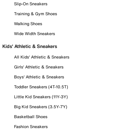
Slip-On Sneakers
Training & Gym Shoes
Walking Shoes
Wide Width Sneakers
Kids' Athletic & Sneakers
All Kids' Athletic & Sneakers
Girls' Athletic & Sneakers
Boys' Athletic & Sneakers
Toddler Sneakers (4T-10.5T)
Little Kid Sneakers (11Y-3Y)
Big Kid Sneakers (3.5Y-7Y)
Basketball Shoes
Fashion Sneakers