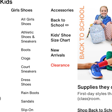
Kids
Girls Shoes
Accessories
All Girls
Back to
Shoes
School ✏️
Athletic
Kids' Shoe
Shoes &
Size Chart
Sneakers
Boots
New
Arrivals
Clogs
Clearance
Court
Sneakers
Dress
Shoes
Supplies they
Rain Boots
First-day styles th
(class)room.
)
Sandals
Shop Back to Sch
Slip-On