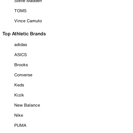
Steve Madden
TOMS
Vince Camuto
Top Athletic Brands
adidas
ASICS
Brooks
Converse
Keds
Kizik
New Balance
Nike
PUMA