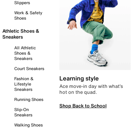
Slippers
Work & Safety
Shoes
Athletic Shoes &
Sneakers
All Athletic
Shoes &
Sneakers
Court Sneakers
Learning style
Fashion &
Lifestyle
Ace move-in day with what’s
Sneakers
hot on the quad.
Running Shoes
Shop Back to School
Slip-On
Sneakers
Walking Shoes