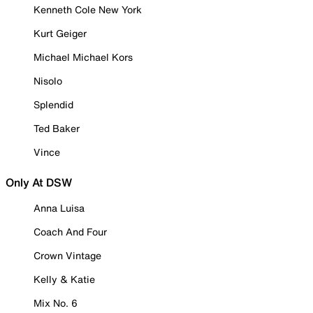
Kenneth Cole New York
Kurt Geiger
Michael Michael Kors
Nisolo
Splendid
Ted Baker
Vince
Only At DSW
Anna Luisa
Coach And Four
Crown Vintage
Kelly & Katie
Mix No. 6