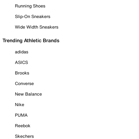
Running Shoes
Slip-On Sneakers
Wide Width Sneakers
Trending Athletic Brands
adidas
ASICS
Brooks
Converse
New Balance
Nike
PUMA
Reebok
Skechers