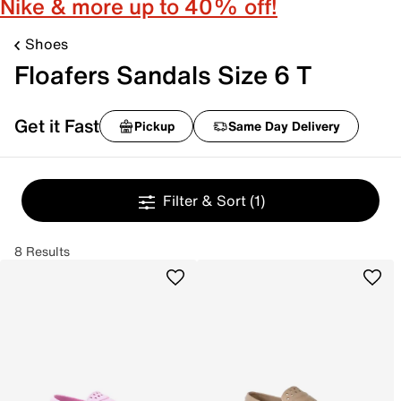
Nike & more up to 40% off!
Shoes
Floafers Sandals Size 6 T
Get it Fast
Pickup
Same Day Delivery
Filter & Sort
(1)
8 Results