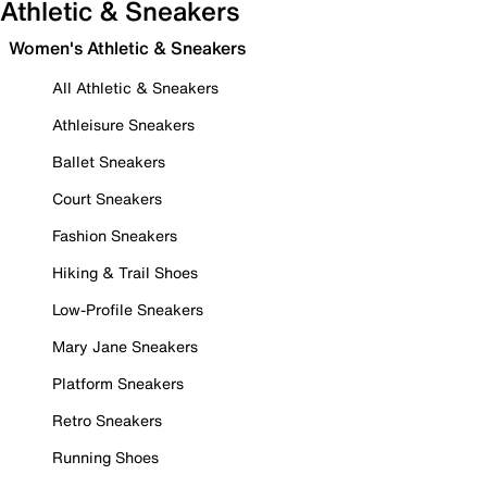
Athletic & Sneakers
Women's Athletic & Sneakers
All Athletic & Sneakers
Athleisure Sneakers
Ballet Sneakers
Court Sneakers
Fashion Sneakers
Hiking & Trail Shoes
Low-Profile Sneakers
Mary Jane Sneakers
Platform Sneakers
Retro Sneakers
Running Shoes