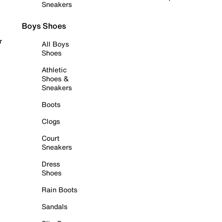
Sneakers
Boys Shoes
r
All Boys
Shoes
Athletic
Shoes &
Sneakers
Boots
Clogs
Court
Sneakers
Dress
Shoes
Rain Boots
Sandals