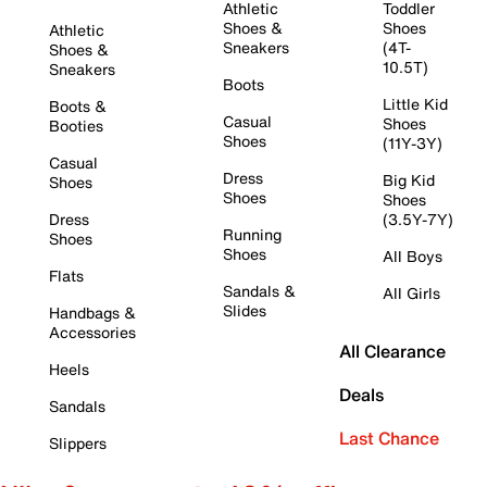
Athletic
Toddler
Shoes &
Shoes
Athletic
Sneakers
(4T-
Shoes &
10.5T)
Sneakers
Boots
Little Kid
Boots &
Casual
Shoes
Booties
Shoes
(11Y-3Y)
Casual
Dress
Big Kid
Shoes
Shoes
Shoes
Dress
(3.5Y-7Y)
Running
Shoes
Shoes
All Boys
Flats
Sandals &
All Girls
Slides
Handbags &
Accessories
All Clearance
Heels
Deals
Sandals
Last Chance
Slippers