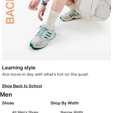
Learning style
Ace move-in day with what’s hot on the quad.
Shop Back to School
Men
Shoes
Shop By Width
All Men's Shoes
Narrow Width