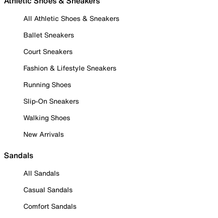
Athletic Shoes & Sneakers
All Athletic Shoes & Sneakers
Ballet Sneakers
Court Sneakers
Fashion & Lifestyle Sneakers
Running Shoes
Slip-On Sneakers
Walking Shoes
New Arrivals
Sandals
All Sandals
Casual Sandals
Comfort Sandals