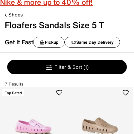
Nike & more up to 40% off!
Shoes
Floafers Sandals Size 5 T
Get it Fast
Pickup
Same Day Delivery
Filter & Sort
(1)
7 Results
Top Rated