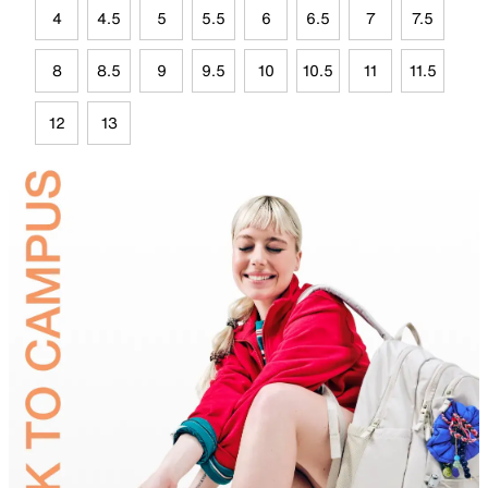
4
4.5
5
5.5
6
6.5
7
7.5
8
8.5
9
9.5
10
10.5
11
11.5
12
13