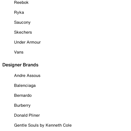
Reebok
Ryka
Saucony
Skechers
Under Armour
Vans
Designer Brands
Andre Assous
Balenciaga
Bernardo
Burberry
Donald Pliner
Gentle Souls by Kenneth Cole