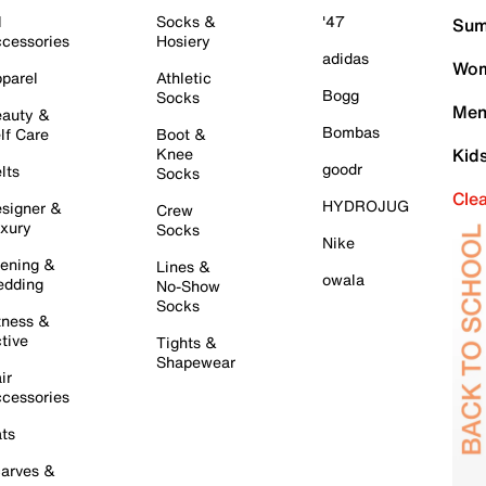
l
Socks &
'47
Sum
cessories
Hosiery
adidas
Wom
parel
Athletic
Bogg
Socks
Men
auty &
Bombas
lf Care
Boot &
Knee
Kid
goodr
lts
Socks
Cle
HYDROJUG
signer &
Crew
xury
Socks
Nike
ening &
Lines &
owala
dding
No-Show
Socks
tness &
tive
Tights &
Shapewear
ir
cessories
ts
arves &