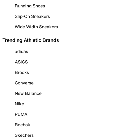
Running Shoes
Slip-On Sneakers
Wide Width Sneakers
Trending Athletic Brands
adidas
ASICS
Brooks
Converse
New Balance
Nike
PUMA
Reebok
Skechers