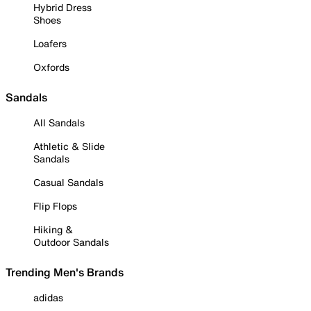
Hybrid Dress
Shoes
Loafers
Oxfords
Sandals
All Sandals
Athletic & Slide
Sandals
Casual Sandals
Flip Flops
Hiking &
Outdoor Sandals
Trending Men's Brands
adidas