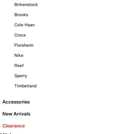
Birkenstock
Brooks
Cole Haan
Crocs
Florsheim
Nike
Reef
Sperry
Timberland
Accessories
New Arrivals
Clearance