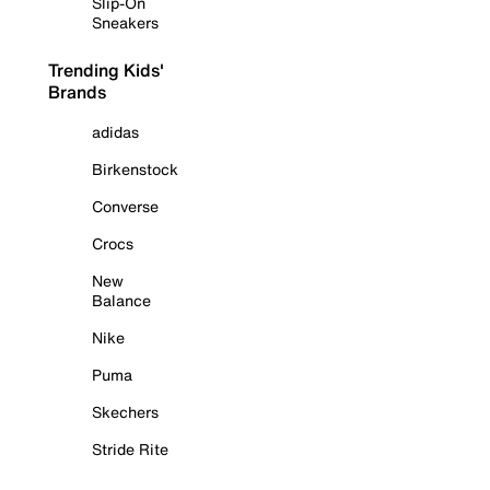
Slip-On
Sneakers
Trending Kids'
Brands
adidas
Birkenstock
Converse
Crocs
New
Balance
Nike
Puma
Skechers
Stride Rite