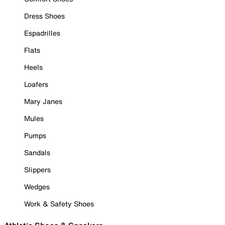
Dress Shoes
Espadrilles
Flats
Heels
Loafers
Mary Janes
Mules
Pumps
Sandals
Slippers
Wedges
Work & Safety Shoes