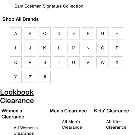
Sam Edelman Signature Collection
Shop All Brands
A
B
C
D
E
F
G
H
I
J
K
L
M
N
O
P
Q
R
S
T
U
V
W
X
Y
Z
#
Lookbook
Clearance
Women's
Men's Clearance
Kids' Clearance
Clearance
All Men's
All Kids
Clearance
Clearance
All Women's
Clearance