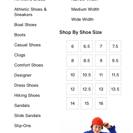
Athletic Shoes &
Medium Width
Sneakers
Wide Width
Boat Shoes
Shop By Shoe Size
Boots
Casual Shoes
6
6.5
7
7.5
Clogs
8
8.5
9
9.5
Comfort Shoes
10
10.5
11
11.5
Designer
Dress Shoes
12
12.5
13
13.5
Hiking Shoes
14
15
16
Sandals
Slide Sandals
Slip-Ons