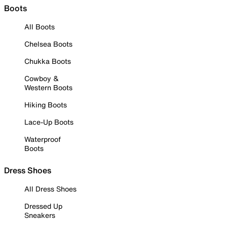
Boots
All Boots
Chelsea Boots
Chukka Boots
Cowboy &
Western Boots
Hiking Boots
Lace-Up Boots
Waterproof
Boots
Dress Shoes
All Dress Shoes
Dressed Up
Sneakers