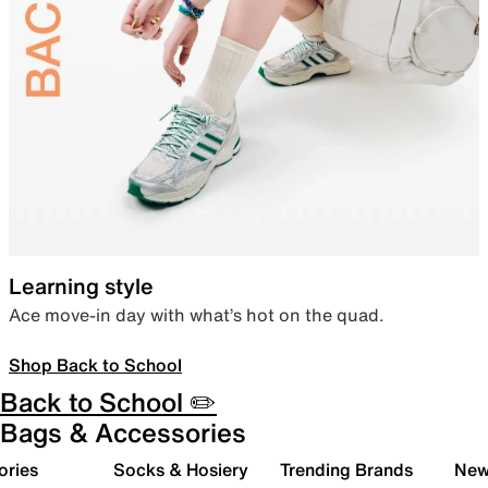
Learning style
Ace move-in day with what’s hot on the quad.
Shop Back to School
Back to School ✏️
Bags & Accessories
ories
Socks & Hosiery
Trending Brands
New 