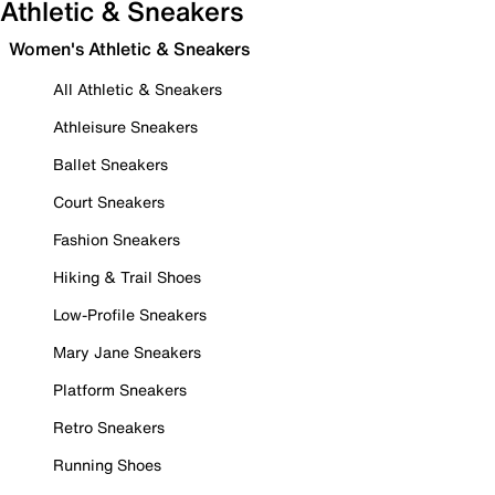
Athletic & Sneakers
Women's Athletic & Sneakers
All Athletic & Sneakers
Athleisure Sneakers
Ballet Sneakers
Court Sneakers
Fashion Sneakers
Hiking & Trail Shoes
Low-Profile Sneakers
Mary Jane Sneakers
Platform Sneakers
Retro Sneakers
Running Shoes