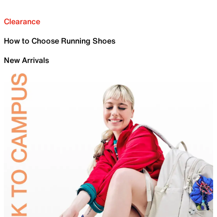
Clearance
How to Choose Running Shoes
New Arrivals