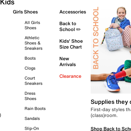
Kids
Girls Shoes
Accessories
All Girls
Back to
Shoes
School ✏️
Athletic
Kids' Shoe
Shoes &
Size Chart
Sneakers
Boots
New
Arrivals
Clogs
Clearance
Court
Sneakers
Dress
Shoes
Supplies they
Rain Boots
First-day styles th
(class)room.
)
Sandals
Shop Back to Sch
Slip-On