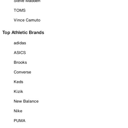
Steve Madden
TOMS
Vince Camuto
Top Athletic Brands
adidas
ASICS
Brooks
Converse
Keds
Kizik
New Balance
Nike
PUMA