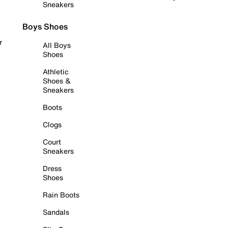
Sneakers
Boys Shoes
r
All Boys
Shoes
Athletic
Shoes &
Sneakers
Boots
Clogs
Court
Sneakers
Dress
Shoes
Rain Boots
Sandals