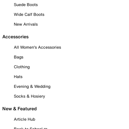
Suede Boots
Wide Calf Boots
New Arrivals
Accessories
All Women's Accessories
Bags
Clothing
Hats
Evening & Wedding
Socks & Hosiery
New & Featured
Article Hub
Back to School ✏️