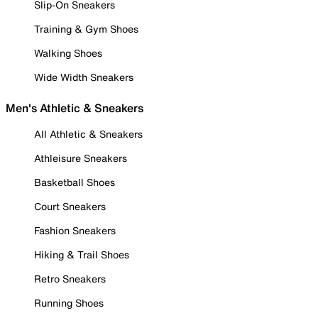
Slip-On Sneakers
Training & Gym Shoes
Walking Shoes
Wide Width Sneakers
Men's Athletic & Sneakers
All Athletic & Sneakers
Athleisure Sneakers
Basketball Shoes
Court Sneakers
Fashion Sneakers
Hiking & Trail Shoes
Retro Sneakers
Running Shoes