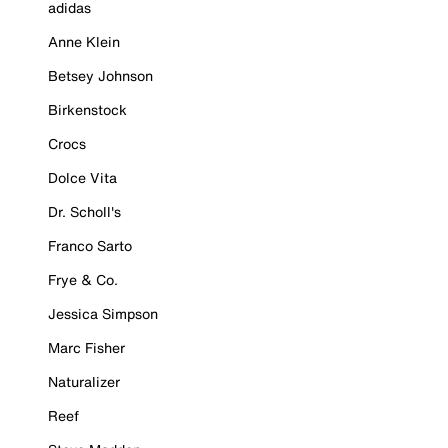
adidas
Anne Klein
Betsey Johnson
Birkenstock
Crocs
Dolce Vita
Dr. Scholl's
Franco Sarto
Frye & Co.
Jessica Simpson
Marc Fisher
Naturalizer
Reef