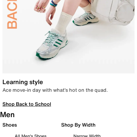
Learning style
Ace move-in day with what’s hot on the quad.
Shop Back to School
Men
Shoes
Shop By Width
All Men's Shoes
Narrow Width