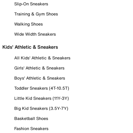
Slip-On Sneakers
Training & Gym Shoes
Walking Shoes
Wide Width Sneakers
Kids' Athletic & Sneakers
All Kids' Athletic & Sneakers
Girls' Athletic & Sneakers
Boys' Athletic & Sneakers
Toddler Sneakers (4T-10.5T)
Little Kid Sneakers (11Y-3Y)
Big Kid Sneakers (3.5Y-7Y)
Basketball Shoes
Fashion Sneakers