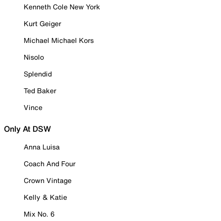
Kenneth Cole New York
Kurt Geiger
Michael Michael Kors
Nisolo
Splendid
Ted Baker
Vince
Only At DSW
Anna Luisa
Coach And Four
Crown Vintage
Kelly & Katie
Mix No. 6