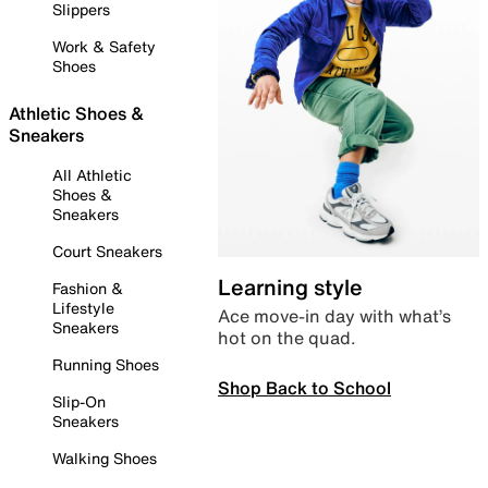
Slippers
Work & Safety
Shoes
Athletic Shoes &
Sneakers
All Athletic
Shoes &
Sneakers
Court Sneakers
Learning style
Fashion &
Lifestyle
Ace move-in day with what’s
Sneakers
hot on the quad.
Running Shoes
Shop Back to School
Slip-On
Sneakers
Walking Shoes