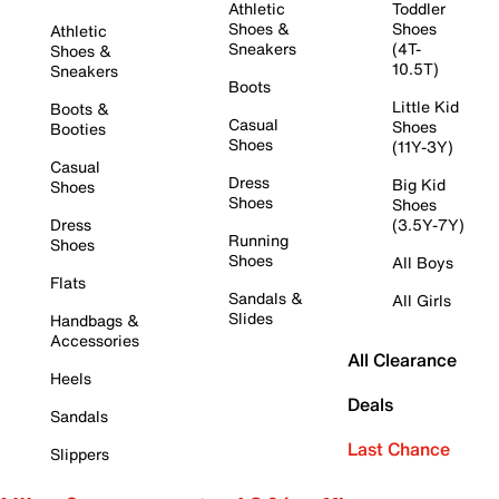
Athletic
Toddler
Shoes &
Shoes
Athletic
Sneakers
(4T-
Shoes &
10.5T)
Sneakers
Boots
Little Kid
Boots &
Casual
Shoes
Booties
Shoes
(11Y-3Y)
Casual
Dress
Big Kid
Shoes
Shoes
Shoes
Dress
(3.5Y-7Y)
Running
Shoes
Shoes
All Boys
Flats
Sandals &
All Girls
Slides
Handbags &
Accessories
All Clearance
Heels
Deals
Sandals
Last Chance
Slippers