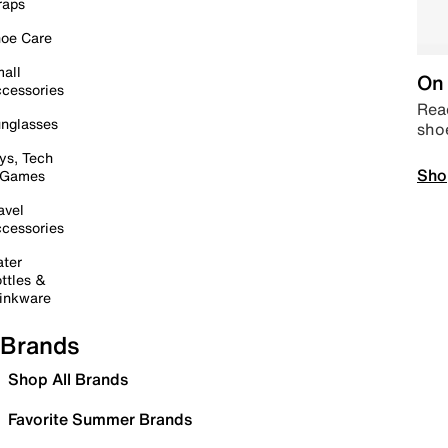
raps
oe Care
all
On 
cessories
Read
nglasses
sho
ys, Tech
Sho
 Games
avel
cessories
ter
ttles &
inkware
Brands
Shop All Brands
Favorite Summer Brands