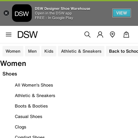
DSW Designer Shoe Warehouse
VIEW
Open in the DSW app
FREE - In Google Play
Women
Men
Kids
Athletic & Sneakers
Back to Schoo
Women
Shoes
All Women's Shoes
Athletic & Sneakers
Boots & Booties
Casual Shoes
Clogs
Comfort Shoes