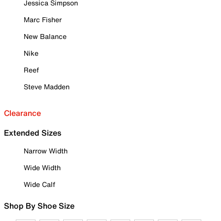
Jessica Simpson
Marc Fisher
New Balance
Nike
Reef
Steve Madden
Clearance
Extended Sizes
Narrow Width
Wide Width
Wide Calf
Shop By Shoe Size