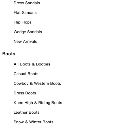
Dress Sandals
Flat Sandals
Flip Flops
Wedge Sandals
New Arrivals
Boots
All Boots & Booties
Casual Boots
Cowboy & Western Boots
Dress Boots
Knee High & Riding Boots
Leather Boots
Snow & Winter Boots