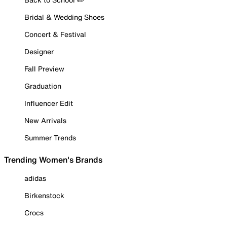
Bridal & Wedding Shoes
Concert & Festival
Designer
Fall Preview
Graduation
Influencer Edit
New Arrivals
Summer Trends
Trending Women's Brands
adidas
Birkenstock
Crocs