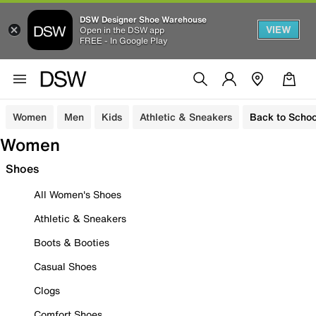
DSW Designer Shoe Warehouse
VIEW
Open in the DSW app
FREE - In Google Play
Women
Men
Kids
Athletic & Sneakers
Back to Schoo
Women
Shoes
All Women's Shoes
Athletic & Sneakers
Boots & Booties
Casual Shoes
Clogs
Comfort Shoes