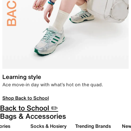
Learning style
Ace move-in day with what’s hot on the quad.
Shop Back to School
Back to School ✏️
Bags & Accessories
ories
Socks & Hosiery
Trending Brands
New 