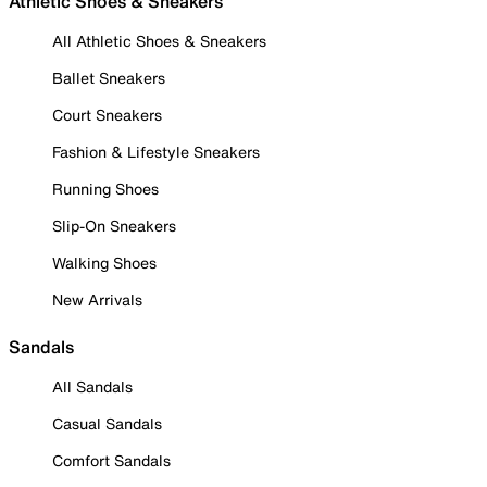
Athletic Shoes & Sneakers
All Athletic Shoes & Sneakers
Ballet Sneakers
Court Sneakers
Fashion & Lifestyle Sneakers
Running Shoes
Slip-On Sneakers
Walking Shoes
New Arrivals
Sandals
All Sandals
Casual Sandals
Comfort Sandals