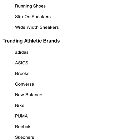
Running Shoes
Slip-On Sneakers
Wide Width Sneakers
Trending Athletic Brands
adidas
ASICS
Brooks
Converse
New Balance
Nike
PUMA
Reebok
Skechers