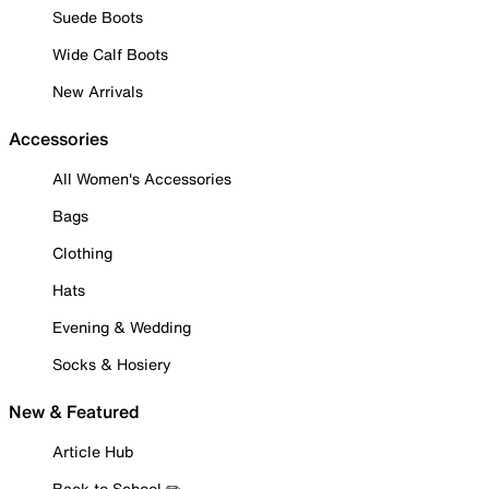
Suede Boots
Wide Calf Boots
New Arrivals
Accessories
All Women's Accessories
Bags
Clothing
Hats
Evening & Wedding
Socks & Hosiery
New & Featured
Article Hub
Back to School ✏️