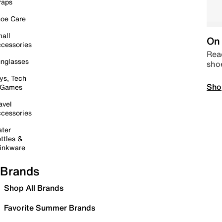
raps
oe Care
all
On 
cessories
Read
nglasses
sho
ys, Tech
Sho
 Games
avel
cessories
ter
ttles &
inkware
Brands
Shop All Brands
Favorite Summer Brands