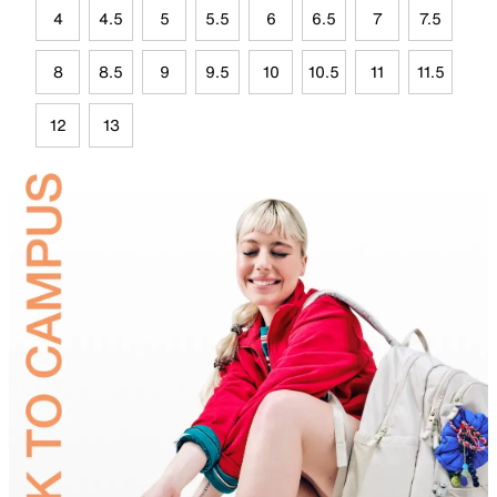
4
4.5
5
5.5
6
6.5
7
7.5
8
8.5
9
9.5
10
10.5
11
11.5
12
13