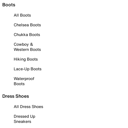
Boots
All Boots
Chelsea Boots
Chukka Boots
Cowboy &
Western Boots
Hiking Boots
Lace-Up Boots
Waterproof
Boots
Dress Shoes
All Dress Shoes
Dressed Up
Sneakers