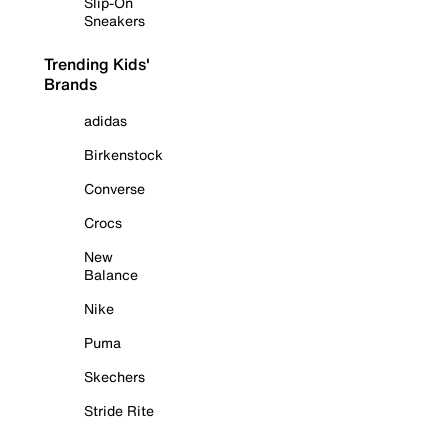
Slip-On
Sneakers
Trending Kids'
Brands
adidas
Birkenstock
Converse
Crocs
New
Balance
Nike
Puma
Skechers
Stride Rite