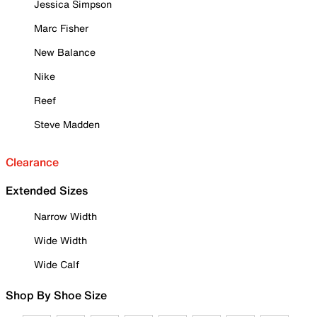
Jessica Simpson
Marc Fisher
New Balance
Nike
Reef
Steve Madden
Clearance
Extended Sizes
Narrow Width
Wide Width
Wide Calf
Shop By Shoe Size