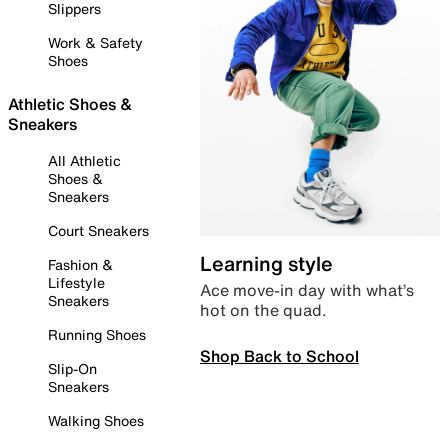
Slippers
Work & Safety
Shoes
Athletic Shoes &
Sneakers
All Athletic
Shoes &
Sneakers
Court Sneakers
Learning style
Fashion &
Lifestyle
Ace move-in day with what’s
Sneakers
hot on the quad.
Running Shoes
Shop Back to School
Slip-On
Sneakers
Walking Shoes