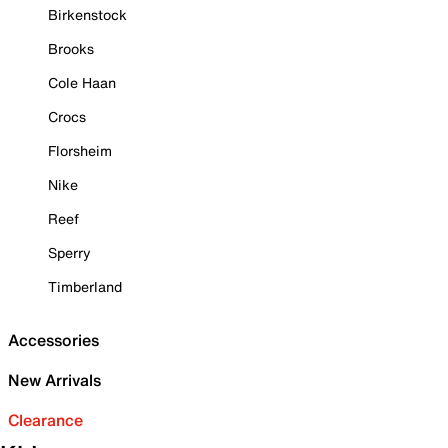
Birkenstock
Brooks
Cole Haan
Crocs
Florsheim
Nike
Reef
Sperry
Timberland
Accessories
New Arrivals
Clearance