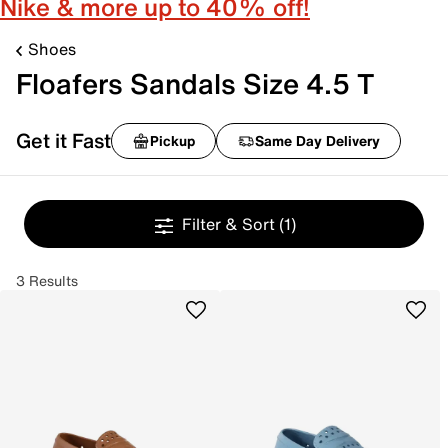
Nike & more up to 40% off!
Shoes
Floafers Sandals Size 4.5 T
Get it Fast
Pickup
Same Day Delivery
Filter & Sort
(1)
3 Results