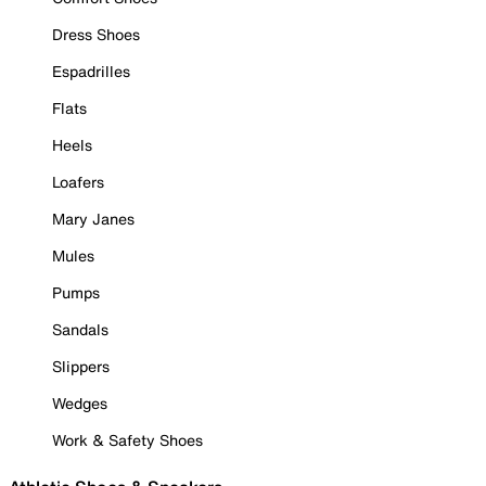
Dress Shoes
Espadrilles
Flats
Heels
Loafers
Mary Janes
Mules
Pumps
Sandals
Slippers
Wedges
Work & Safety Shoes