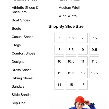
Athletic Shoes &
Medium Width
Sneakers
Wide Width
Boat Shoes
Shop By Shoe Size
Boots
Casual Shoes
6
6.5
7
7.5
Clogs
8
8.5
9
9.5
Comfort Shoes
10
10.5
11
11.5
Designer
Dress Shoes
12
12.5
13
13.5
Hiking Shoes
14
15
16
Sandals
Slide Sandals
Slip-Ons