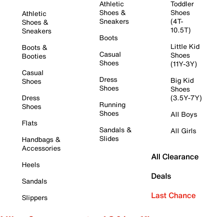
Athletic
Toddler
Shoes &
Shoes
Athletic
Sneakers
(4T-
Shoes &
10.5T)
Sneakers
Boots
Little Kid
Boots &
Casual
Shoes
Booties
Shoes
(11Y-3Y)
Casual
Dress
Big Kid
Shoes
Shoes
Shoes
Dress
(3.5Y-7Y)
Running
Shoes
Shoes
All Boys
Flats
Sandals &
All Girls
Slides
Handbags &
Accessories
All Clearance
Heels
Deals
Sandals
Last Chance
Slippers