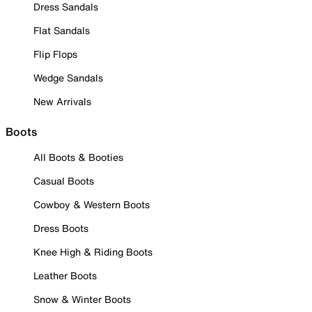
Dress Sandals
Flat Sandals
Flip Flops
Wedge Sandals
New Arrivals
Boots
All Boots & Booties
Casual Boots
Cowboy & Western Boots
Dress Boots
Knee High & Riding Boots
Leather Boots
Snow & Winter Boots