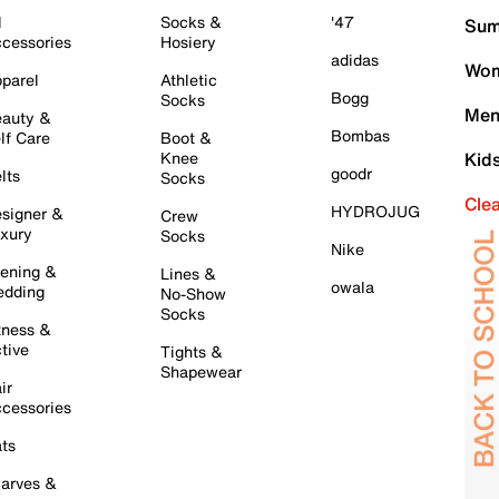
l
Socks &
'47
Sum
cessories
Hosiery
adidas
Wom
parel
Athletic
Bogg
Socks
Men
auty &
Bombas
lf Care
Boot &
Knee
Kid
goodr
lts
Socks
Cle
HYDROJUG
signer &
Crew
xury
Socks
Nike
ening &
Lines &
owala
dding
No-Show
Socks
tness &
tive
Tights &
Shapewear
ir
cessories
ts
arves &