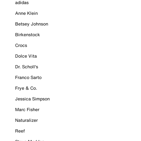
adidas
Anne Klein
Betsey Johnson
Birkenstock
Crocs
Dolce Vita
Dr. Scholl's
Franco Sarto
Frye & Co.
Jessica Simpson
Marc Fisher
Naturalizer
Reef