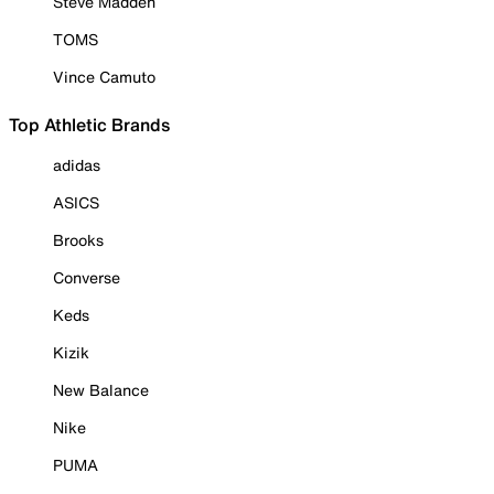
Steve Madden
TOMS
Vince Camuto
Top Athletic Brands
adidas
ASICS
Brooks
Converse
Keds
Kizik
New Balance
Nike
PUMA