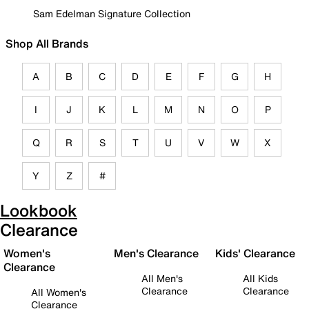
Sam Edelman Signature Collection
Shop All Brands
A
B
C
D
E
F
G
H
I
J
K
L
M
N
O
P
Q
R
S
T
U
V
W
X
Y
Z
#
Lookbook
Clearance
Women's
Men's Clearance
Kids' Clearance
Clearance
All Men's
All Kids
Clearance
Clearance
All Women's
Clearance