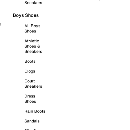
Sneakers
Boys Shoes
r
All Boys
Shoes
Athletic
Shoes &
Sneakers
Boots
Clogs
Court
Sneakers
Dress
Shoes
Rain Boots
Sandals