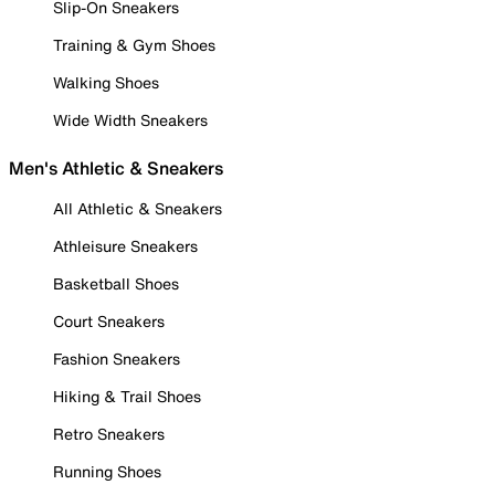
Slip-On Sneakers
Training & Gym Shoes
Walking Shoes
Wide Width Sneakers
Men's Athletic & Sneakers
All Athletic & Sneakers
Athleisure Sneakers
Basketball Shoes
Court Sneakers
Fashion Sneakers
Hiking & Trail Shoes
Retro Sneakers
Running Shoes