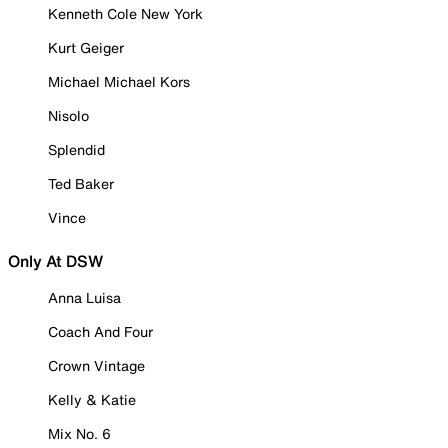
Kenneth Cole New York
Kurt Geiger
Michael Michael Kors
Nisolo
Splendid
Ted Baker
Vince
Only At DSW
Anna Luisa
Coach And Four
Crown Vintage
Kelly & Katie
Mix No. 6