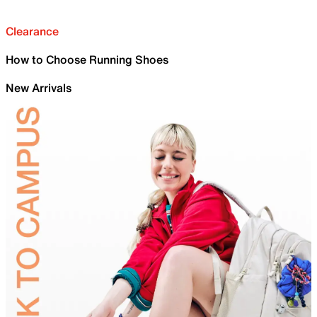
Clearance
How to Choose Running Shoes
New Arrivals