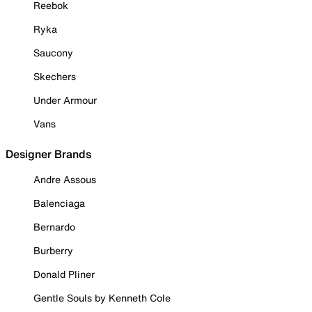
Reebok
Ryka
Saucony
Skechers
Under Armour
Vans
Designer Brands
Andre Assous
Balenciaga
Bernardo
Burberry
Donald Pliner
Gentle Souls by Kenneth Cole