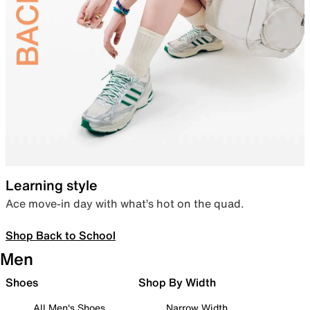
Learning style
Ace move-in day with what’s hot on the quad.
Shop Back to School
Men
Shoes
Shop By Width
All Men's Shoes
Narrow Width