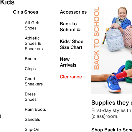
Kids
Girls Shoes
Accessories
All Girls
Back to
Shoes
School ✏️
Athletic
Kids' Shoe
Shoes &
Size Chart
Sneakers
Boots
New
Arrivals
Clogs
Clearance
Court
Sneakers
Dress
Shoes
Supplies they
Rain Boots
First-day styles th
(class)room.
)
Sandals
Shop Back to Sch
Slip-On