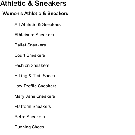
Athletic & Sneakers
Women's Athletic & Sneakers
All Athletic & Sneakers
Athleisure Sneakers
Ballet Sneakers
Court Sneakers
Fashion Sneakers
Hiking & Trail Shoes
Low-Profile Sneakers
Mary Jane Sneakers
Platform Sneakers
Retro Sneakers
Running Shoes