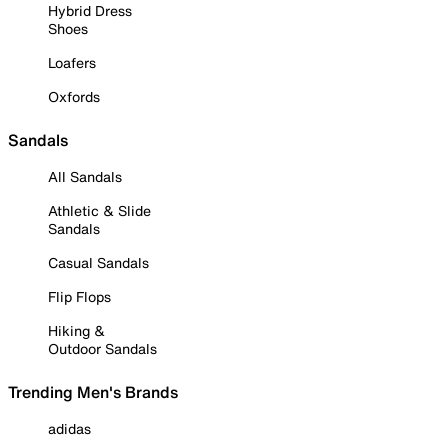
Hybrid Dress
Shoes
Loafers
Oxfords
Sandals
All Sandals
Athletic & Slide
Sandals
Casual Sandals
Flip Flops
Hiking &
Outdoor Sandals
Trending Men's Brands
adidas