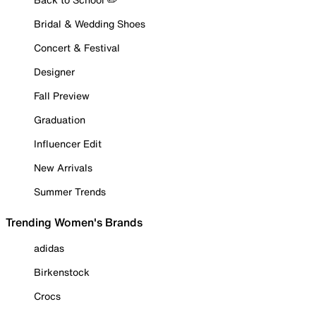
Bridal & Wedding Shoes
Concert & Festival
Designer
Fall Preview
Graduation
Influencer Edit
New Arrivals
Summer Trends
Trending Women's Brands
adidas
Birkenstock
Crocs