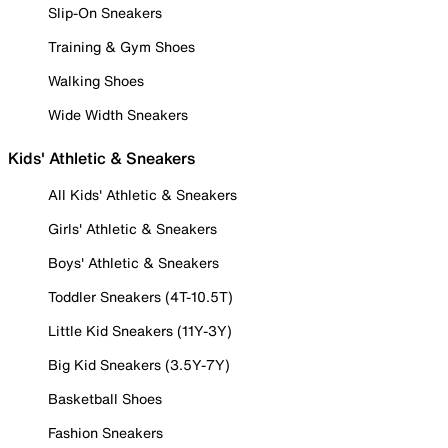
Slip-On Sneakers
Training & Gym Shoes
Walking Shoes
Wide Width Sneakers
Kids' Athletic & Sneakers
All Kids' Athletic & Sneakers
Girls' Athletic & Sneakers
Boys' Athletic & Sneakers
Toddler Sneakers (4T-10.5T)
Little Kid Sneakers (11Y-3Y)
Big Kid Sneakers (3.5Y-7Y)
Basketball Shoes
Fashion Sneakers