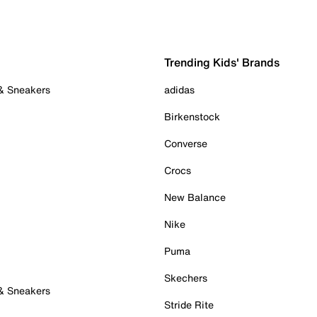
Trending Kids' Brands
 & Sneakers
adidas
Birkenstock
Converse
Crocs
New Balance
Nike
Puma
Skechers
 & Sneakers
Stride Rite