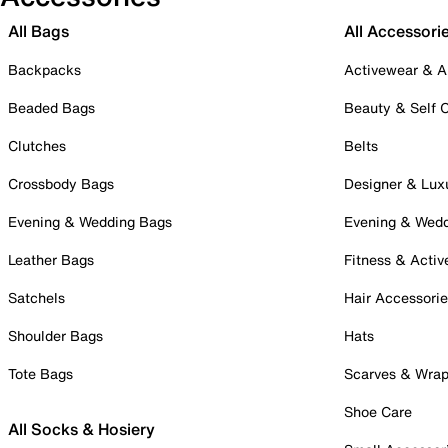
All Bags
All Accessori
Backpacks
Activewear & A
Beaded Bags
Beauty & Self 
Clutches
Belts
Crossbody Bags
Designer & Lux
Evening & Wedding Bags
Evening & Wed
Leather Bags
Fitness & Activ
Satchels
Hair Accessori
Shoulder Bags
Hats
Tote Bags
Scarves & Wra
Shoe Care
All Socks & Hosiery