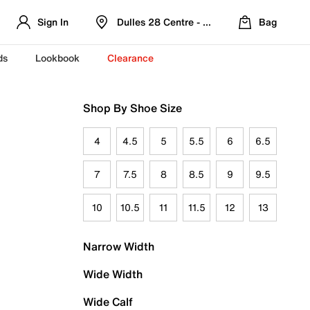
Sign In
Dulles 28 Centre - Refreshed Location
Bag
ds
Lookbook
Clearance
Shop By Shoe Size
4
4.5
5
5.5
6
6.5
7
7.5
8
8.5
9
9.5
10
10.5
11
11.5
12
13
Narrow Width
Wide Width
Wide Calf