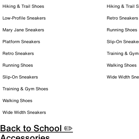
Hiking & Trail Shoes
Hiking & Trail 
Low-Profile Sneakers
Retro Sneakers
Mary Jane Sneakers
Running Shoes
Platform Sneakers
Slip-On Sneake
Retro Sneakers
Training & Gym
Running Shoes
Walking Shoes
Slip-On Sneakers
Wide Width Sne
Training & Gym Shoes
Walking Shoes
Wide Width Sneakers
Back to School ✏️
Accessories