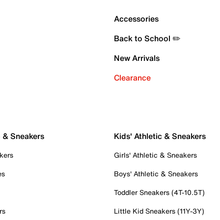
Accessories
Back to School ✏️
New Arrivals
Clearance
c & Sneakers
Kids' Athletic & Sneakers
kers
Girls' Athletic & Sneakers
es
Boys' Athletic & Sneakers
Toddler Sneakers (4T-10.5T)
rs
Little Kid Sneakers (11Y-3Y)