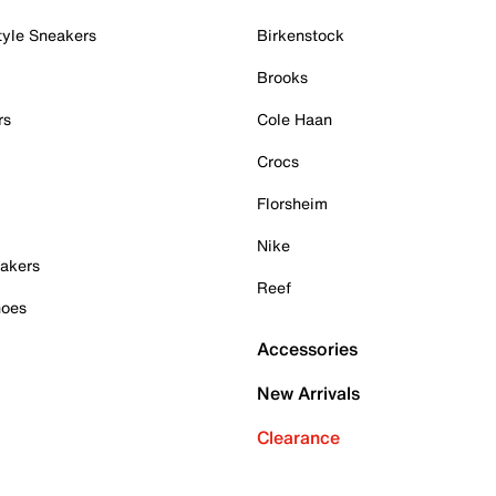
tyle Sneakers
Birkenstock
Brooks
rs
Cole Haan
Crocs
Florsheim
Nike
akers
Reef
hoes
Accessories
New Arrivals
Clearance