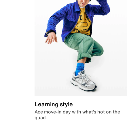
Learning style
Ace move-in day with what’s hot on the
quad.