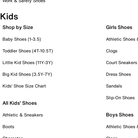
Work & Safety Shoes
Kids
Shop by Size
Girls Shoes
Baby Shoes (1-3.5)
Athletic Shoes
Toddler Shoes (4T-10.5T)
Clogs
Little Kid Shoes (11Y-3Y)
Court Sneakers
Big Kid Shoes (3.5Y-7Y)
Dress Shoes
Kids' Shoe Size Chart
Sandals
Slip-On Shoes
All Kids' Shoes
Boys Shoes
Athletic & Sneakers
Boots
Athletic Shoes