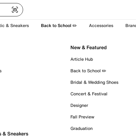
tic & Sneakers
Back to School ✏️
Accessories
Bran
New & Featured
Article Hub
s
Back to School ✏️
Bridal & Wedding Shoes
Concert & Festival
Designer
Fall Preview
Graduation
s & Sneakers