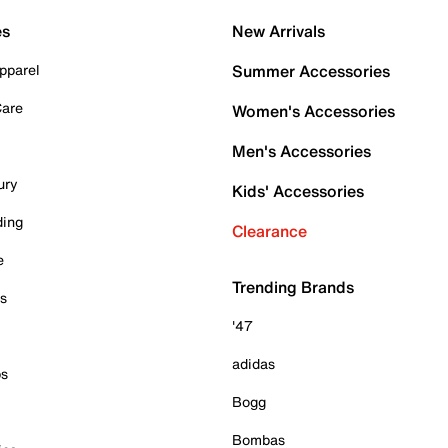
es
New Arrivals
pparel
Summer Accessories
Care
Women's Accessories
Men's Accessories
ury
Kids' Accessories
ding
Clearance
e
Trending Brands
es
'47
adidas
ps
Bogg
Bombas