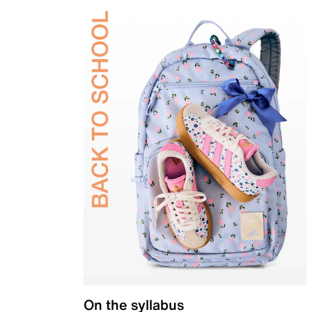
On the syllabus