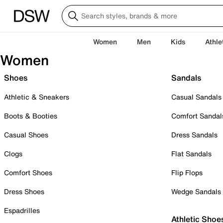
Women
Men
Kids
Athle
Women
Shoes
Sandals
Athletic & Sneakers
Casual Sandals
Boots & Booties
Comfort Sandal
Casual Shoes
Dress Sandals
Clogs
Flat Sandals
Comfort Shoes
Flip Flops
Dress Shoes
Wedge Sandals
Espadrilles
Athletic Shoe