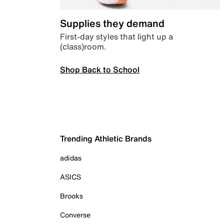
Supplies they demand
First-day styles that light up a
(class)room.
Shop Back to School
Trending Athletic Brands
adidas
ASICS
Brooks
Converse