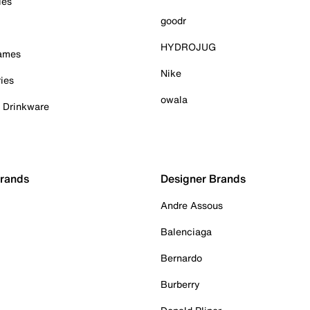
ies
goodr
HYDROJUG
Games
Nike
ies
owala
& Drinkware
Brands
Designer Brands
Andre Assous
Balenciaga
Bernardo
Burberry