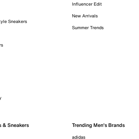
Influencer Edit
New Arrivals
tyle Sneakers
Summer Trends
rs
y
s & Sneakers
Trending Men's Brands
adidas