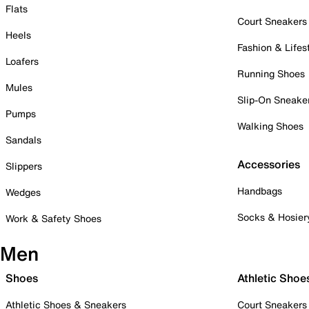
Flats
Court Sneakers
Heels
Fashion & Lifes
Loafers
Running Shoes
Mules
Slip-On Sneake
Pumps
Walking Shoes
Sandals
Accessories
Slippers
Handbags
Wedges
Socks & Hosier
Work & Safety Shoes
Men
Shoes
Athletic Shoe
Athletic Shoes & Sneakers
Court Sneakers