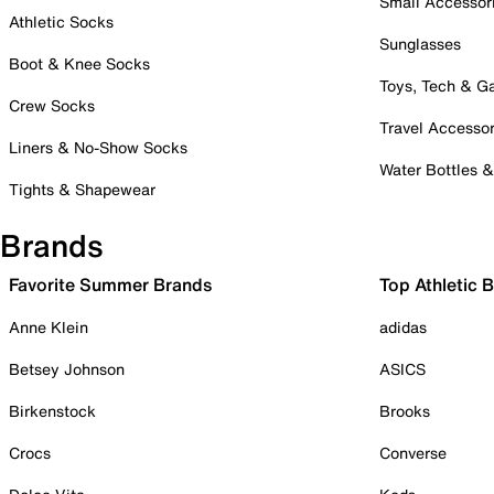
Small Accessor
Athletic Socks
Sunglasses
Boot & Knee Socks
Toys, Tech & 
Crew Socks
Travel Accessor
Liners & No-Show Socks
Water Bottles 
Tights & Shapewear
Brands
Favorite Summer Brands
Top Athletic 
Anne Klein
adidas
Betsey Johnson
ASICS
Birkenstock
Brooks
Crocs
Converse