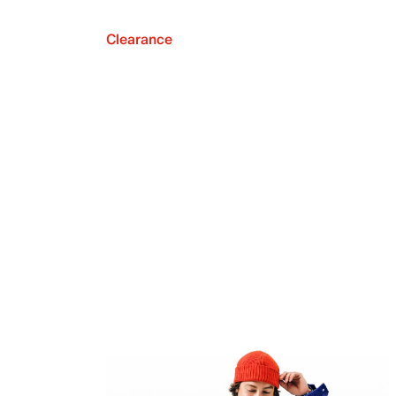
Clearance