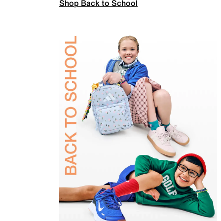
Shop Back to School