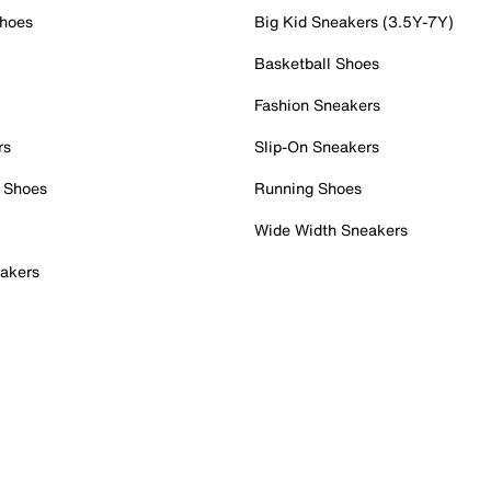
Shoes
Big Kid Sneakers (3.5Y-7Y)
Basketball Shoes
Fashion Sneakers
rs
Slip-On Sneakers
 Shoes
Running Shoes
Wide Width Sneakers
akers