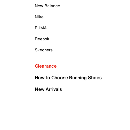
New Balance
Nike
PUMA
Reebok
Skechers
Clearance
How to Choose Running Shoes
New Arrivals