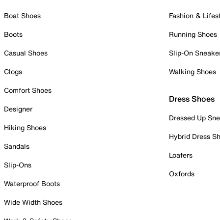
Boat Shoes
Fashion & Lifes
Boots
Running Shoes
Casual Shoes
Slip-On Sneake
Clogs
Walking Shoes
Comfort Shoes
Dress Shoes
Designer
Dressed Up Sne
Hiking Shoes
Hybrid Dress S
Sandals
Loafers
Slip-Ons
Oxfords
Waterproof Boots
Wide Width Shoes