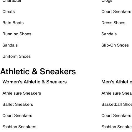
Character
Clogs
Cleats
Court Sneakers
Rain Boots
Dress Shoes
Running Shoes
Sandals
Sandals
Slip-On Shoes
Uniform Shoes
Athletic & Sneakers
Women's Athletic & Sneakers
Men's Athleti
Athleisure Sneakers
Athleisure Snea
Ballet Sneakers
Basketball Sho
Court Sneakers
Court Sneakers
Fashion Sneakers
Fashion Sneake