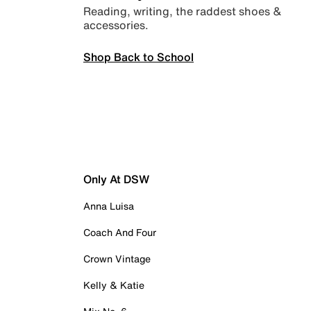
Reading, writing, the raddest shoes &
accessories.
Shop Back to School
Only At DSW
Anna Luisa
Coach And Four
Crown Vintage
Kelly & Katie