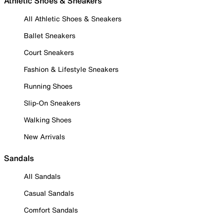
Athletic Shoes & Sneakers
All Athletic Shoes & Sneakers
Ballet Sneakers
Court Sneakers
Fashion & Lifestyle Sneakers
Running Shoes
Slip-On Sneakers
Walking Shoes
New Arrivals
Sandals
All Sandals
Casual Sandals
Comfort Sandals