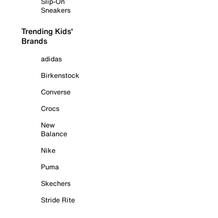
Slip-On
Sneakers
Trending Kids'
Brands
adidas
Birkenstock
Converse
Crocs
New
Balance
Nike
Puma
Skechers
Stride Rite