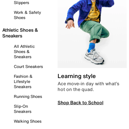
Slippers
Work & Safety
Shoes
Athletic Shoes &
Sneakers
All Athletic
Shoes &
Sneakers
Court Sneakers
Learning style
Fashion &
Lifestyle
Ace move-in day with what’s
Sneakers
hot on the quad.
Running Shoes
Shop Back to School
Slip-On
Sneakers
Walking Shoes