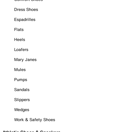
Dress Shoes
Espadrilles
Flats
Heels
Loafers
Mary Janes
Mules
Pumps
Sandals
Slippers
Wedges
Work & Safety Shoes