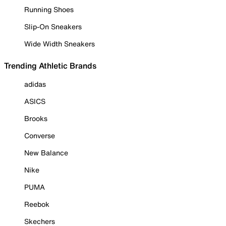
Running Shoes
Slip-On Sneakers
Wide Width Sneakers
Trending Athletic Brands
adidas
ASICS
Brooks
Converse
New Balance
Nike
PUMA
Reebok
Skechers