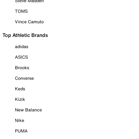
Steve Madden
TOMS
Vince Camuto
Top Athletic Brands
adidas
ASICS
Brooks
Converse
Keds
Kizik
New Balance
Nike
PUMA