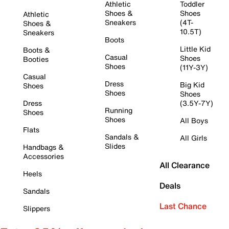
Athletic
Toddler
Shoes &
Shoes
Athletic
Sneakers
(4T-
Shoes &
10.5T)
Sneakers
Boots
Little Kid
Boots &
Casual
Shoes
Booties
Shoes
(11Y-3Y)
Casual
Dress
Big Kid
Shoes
Shoes
Shoes
Dress
(3.5Y-7Y)
Running
Shoes
Shoes
All Boys
Flats
Sandals &
All Girls
Slides
Handbags &
Accessories
All Clearance
Heels
Deals
Sandals
Last Chance
Slippers