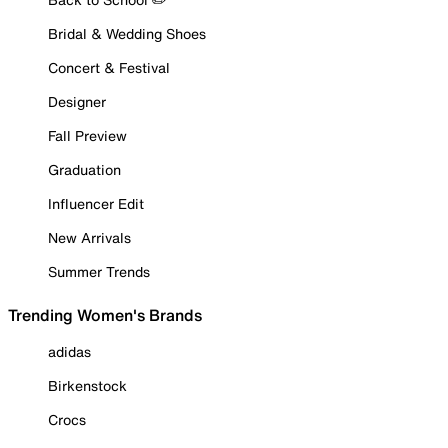
Bridal & Wedding Shoes
Concert & Festival
Designer
Fall Preview
Graduation
Influencer Edit
New Arrivals
Summer Trends
Trending Women's Brands
adidas
Birkenstock
Crocs