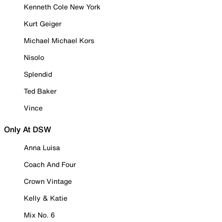
Kenneth Cole New York
Kurt Geiger
Michael Michael Kors
Nisolo
Splendid
Ted Baker
Vince
Only At DSW
Anna Luisa
Coach And Four
Crown Vintage
Kelly & Katie
Mix No. 6