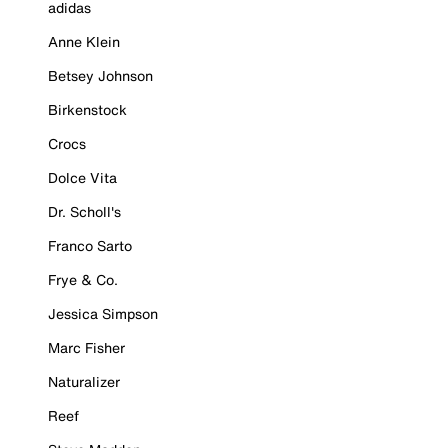
adidas
Anne Klein
Betsey Johnson
Birkenstock
Crocs
Dolce Vita
Dr. Scholl's
Franco Sarto
Frye & Co.
Jessica Simpson
Marc Fisher
Naturalizer
Reef