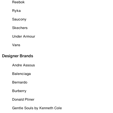
Reebok
Ryka
Saucony
Skechers
Under Armour
Vans
Designer Brands
Andre Assous
Balenciaga
Bernardo
Burberry
Donald Pliner
Gentle Souls by Kenneth Cole