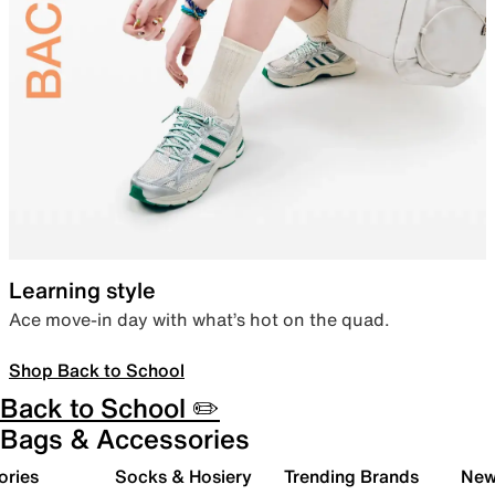
Learning style
Ace move-in day with what’s hot on the quad.
Shop Back to School
Back to School ✏️
Bags & Accessories
ories
Socks & Hosiery
Trending Brands
New 