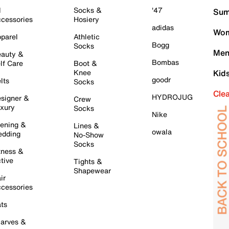
l
Socks &
'47
Sum
cessories
Hosiery
adidas
Wom
parel
Athletic
Bogg
Socks
Men
auty &
Bombas
lf Care
Boot &
Knee
Kid
goodr
lts
Socks
Cle
HYDROJUG
signer &
Crew
xury
Socks
Nike
ening &
Lines &
owala
dding
No-Show
Socks
tness &
tive
Tights &
Shapewear
ir
cessories
ts
arves &