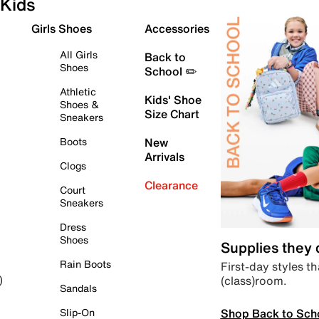
Kids
Girls Shoes
Accessories
All Girls
Back to
Shoes
School ✏️
Athletic
Kids' Shoe
Shoes &
Size Chart
Sneakers
Boots
New
Arrivals
Clogs
Clearance
Court
Sneakers
Dress
Shoes
Supplies they
Rain Boots
First-day styles th
(class)room.
)
Sandals
Shop Back to Sch
Slip-On