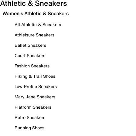
Athletic & Sneakers
Women's Athletic & Sneakers
All Athletic & Sneakers
Athleisure Sneakers
Ballet Sneakers
Court Sneakers
Fashion Sneakers
Hiking & Trail Shoes
Low-Profile Sneakers
Mary Jane Sneakers
Platform Sneakers
Retro Sneakers
Running Shoes