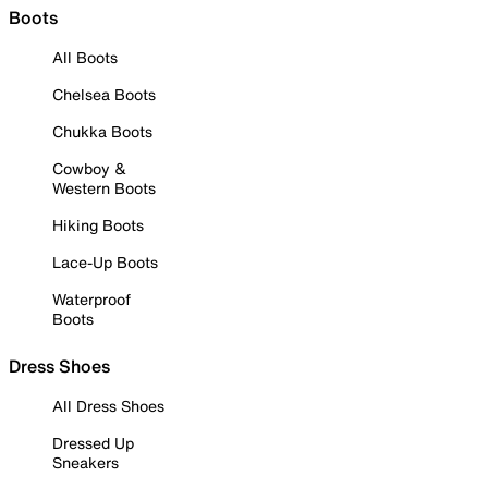
Boots
All Boots
Chelsea Boots
Chukka Boots
Cowboy &
Western Boots
Hiking Boots
Lace-Up Boots
Waterproof
Boots
Dress Shoes
All Dress Shoes
Dressed Up
Sneakers