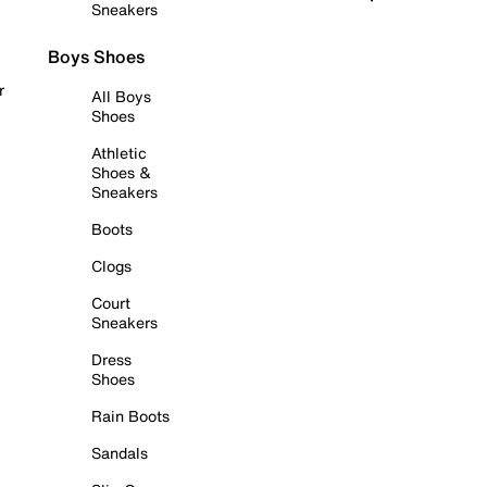
Sneakers
Boys Shoes
r
All Boys
Shoes
Athletic
Shoes &
Sneakers
Boots
Clogs
Court
Sneakers
Dress
Shoes
Rain Boots
Sandals