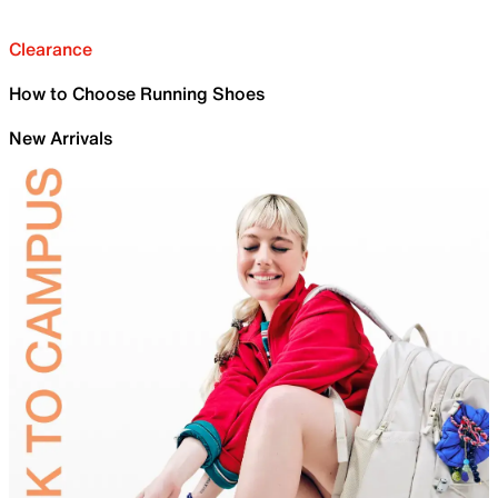
Clearance
How to Choose Running Shoes
New Arrivals