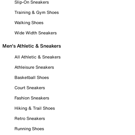
Slip-On Sneakers
Training & Gym Shoes
Walking Shoes
Wide Width Sneakers
Men's Athletic & Sneakers
All Athletic & Sneakers
Athleisure Sneakers
Basketball Shoes
Court Sneakers
Fashion Sneakers
Hiking & Trail Shoes
Retro Sneakers
Running Shoes