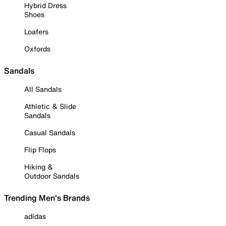
Hybrid Dress
Shoes
Loafers
Oxfords
Sandals
All Sandals
Athletic & Slide
Sandals
Casual Sandals
Flip Flops
Hiking &
Outdoor Sandals
Trending Men's Brands
adidas