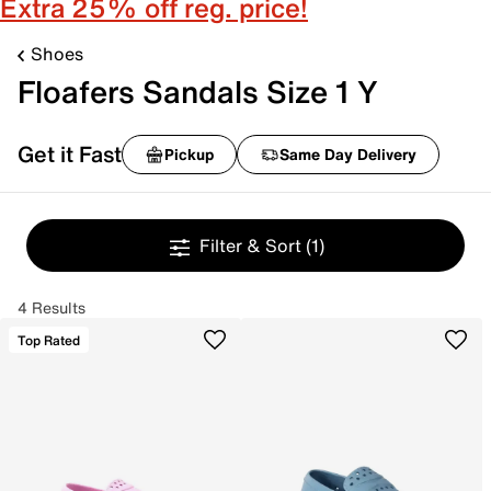
Extra 25% off reg. price!
Shoes
Floafers Sandals Size 1 Y
Get it Fast
Pickup
Same Day Delivery
Filter & Sort
(1)
4 Results
Top Rated