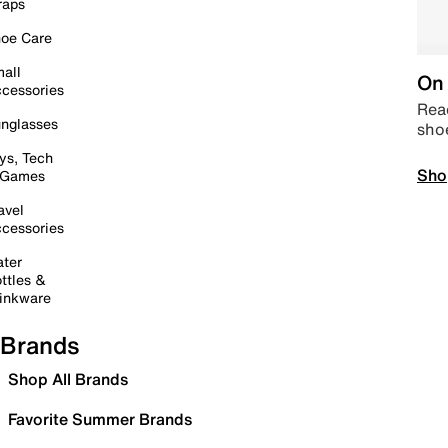
raps
oe Care
all
On 
cessories
Read
nglasses
sho
ys, Tech
Sho
 Games
avel
cessories
ter
ttles &
inkware
Brands
Shop All Brands
Favorite Summer Brands