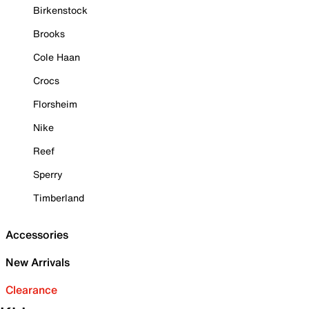
Birkenstock
Brooks
Cole Haan
Crocs
Florsheim
Nike
Reef
Sperry
Timberland
Accessories
New Arrivals
Clearance