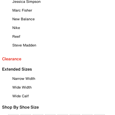
Jessica Simpson
Marc Fisher
New Balance
Nike
Reef
Steve Madden
Clearance
Extended Sizes
Narrow Width
Wide Width
Wide Calf
Shop By Shoe Size