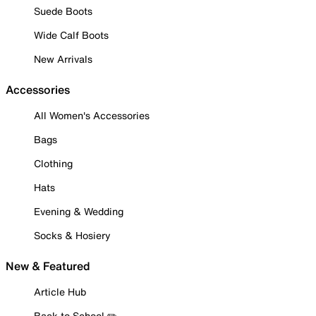
Suede Boots
Wide Calf Boots
New Arrivals
Accessories
All Women's Accessories
Bags
Clothing
Hats
Evening & Wedding
Socks & Hosiery
New & Featured
Article Hub
Back to School ✏️