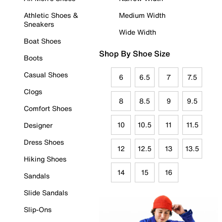
Athletic Shoes &
Medium Width
Sneakers
Wide Width
Boat Shoes
Shop By Shoe Size
Boots
Casual Shoes
6
6.5
7
7.5
Clogs
8
8.5
9
9.5
Comfort Shoes
10
10.5
11
11.5
Designer
Dress Shoes
12
12.5
13
13.5
Hiking Shoes
14
15
16
Sandals
Slide Sandals
Slip-Ons