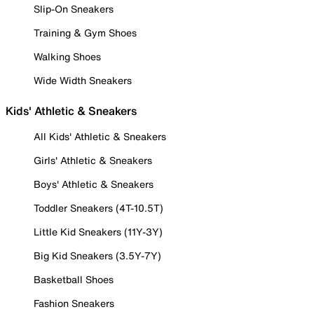
Slip-On Sneakers
Training & Gym Shoes
Walking Shoes
Wide Width Sneakers
Kids' Athletic & Sneakers
All Kids' Athletic & Sneakers
Girls' Athletic & Sneakers
Boys' Athletic & Sneakers
Toddler Sneakers (4T-10.5T)
Little Kid Sneakers (11Y-3Y)
Big Kid Sneakers (3.5Y-7Y)
Basketball Shoes
Fashion Sneakers