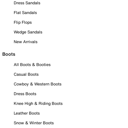
Dress Sandals
Flat Sandals
Flip Flops
Wedge Sandals
New Arrivals
Boots
All Boots & Booties
Casual Boots
Cowboy & Western Boots
Dress Boots
Knee High & Riding Boots
Leather Boots
Snow & Winter Boots