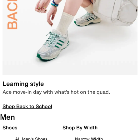
Learning style
Ace move-in day with what’s hot on the quad.
Shop Back to School
Men
Shoes
Shop By Width
All Men's Shoes
Narrow Width