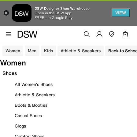
DSW Designer Shoe Warehouse
VIEW
Open in the DSW app
FREE - In Google Play
Women
Men
Kids
Athletic & Sneakers
Back to Schoo
Women
Shoes
All Women's Shoes
Athletic & Sneakers
Boots & Booties
Casual Shoes
Clogs
Comfort Shoes