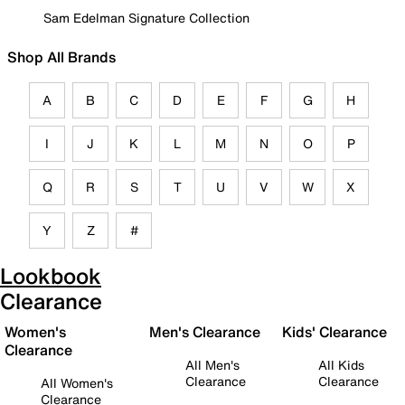
Sam Edelman Signature Collection
Shop All Brands
A
B
C
D
E
F
G
H
I
J
K
L
M
N
O
P
Q
R
S
T
U
V
W
X
Y
Z
#
Lookbook
Clearance
Women's
Men's Clearance
Kids' Clearance
Clearance
All Men's
All Kids
Clearance
Clearance
All Women's
Clearance