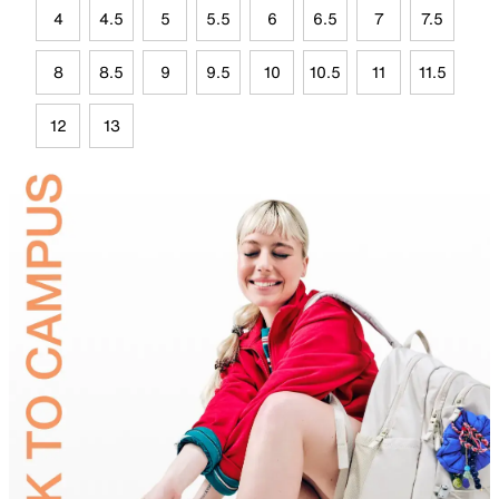
4
4.5
5
5.5
6
6.5
7
7.5
8
8.5
9
9.5
10
10.5
11
11.5
12
13