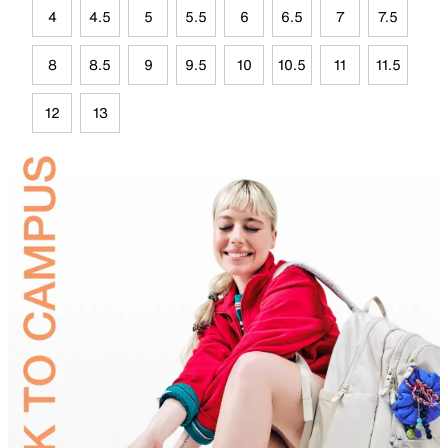
4
4.5
5
5.5
6
6.5
7
7.5
8
8.5
9
9.5
10
10.5
11
11.5
12
13