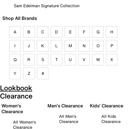
Sam Edelman Signature Collection
Shop All Brands
A
B
C
D
E
F
G
H
I
J
K
L
M
N
O
P
Q
R
S
T
U
V
W
X
Y
Z
#
Lookbook
Clearance
Women's
Men's Clearance
Kids' Clearance
Clearance
All Men's
All Kids
Clearance
Clearance
All Women's
Clearance