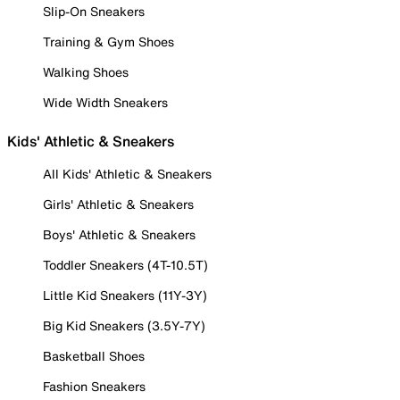
Slip-On Sneakers
Training & Gym Shoes
Walking Shoes
Wide Width Sneakers
Kids' Athletic & Sneakers
All Kids' Athletic & Sneakers
Girls' Athletic & Sneakers
Boys' Athletic & Sneakers
Toddler Sneakers (4T-10.5T)
Little Kid Sneakers (11Y-3Y)
Big Kid Sneakers (3.5Y-7Y)
Basketball Shoes
Fashion Sneakers