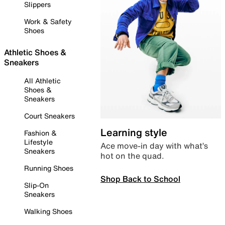
Slippers
Work & Safety
Shoes
Athletic Shoes &
Sneakers
All Athletic
Shoes &
Sneakers
Court Sneakers
Learning style
Fashion &
Lifestyle
Ace move-in day with what’s
Sneakers
hot on the quad.
Running Shoes
Shop Back to School
Slip-On
Sneakers
Walking Shoes