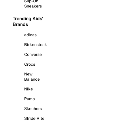
Slip-On
Sneakers
Trending Kids'
Brands
adidas
Birkenstock
Converse
Crocs
New
Balance
Nike
Puma
Skechers
Stride Rite