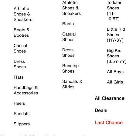
Athletic
Toddler
Shoes &
Shoes
Athletic
Sneakers
(4T-
Shoes &
10.5T)
Sneakers
Boots
Little Kid
Boots &
Casual
Shoes
Booties
Shoes
(11Y-3Y)
Casual
Dress
Big Kid
Shoes
Shoes
Shoes
Dress
(3.5Y-7Y)
Running
Shoes
Shoes
All Boys
Flats
Sandals &
All Girls
Slides
Handbags &
Accessories
All Clearance
Heels
Deals
Sandals
Last Chance
Slippers