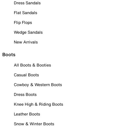
Dress Sandals
Flat Sandals
Flip Flops
Wedge Sandals
New Arrivals
Boots
All Boots & Booties
Casual Boots
Cowboy & Western Boots
Dress Boots
Knee High & Riding Boots
Leather Boots
Snow & Winter Boots