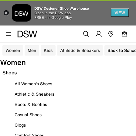
DSW Designer Shoe Warehouse
VIEW
Open in the DSW app
FREE - In Google Play
Women
Men
Kids
Athletic & Sneakers
Back to Schoo
Women
Shoes
All Women's Shoes
Athletic & Sneakers
Boots & Booties
Casual Shoes
Clogs
Comfort Shoes