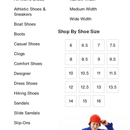
Athletic Shoes &
Medium Width
Sneakers
Wide Width
Boat Shoes
Shop By Shoe Size
Boots
Casual Shoes
6
6.5
7
7.5
Clogs
8
8.5
9
9.5
Comfort Shoes
10
10.5
11
11.5
Designer
Dress Shoes
12
12.5
13
13.5
Hiking Shoes
14
15
16
Sandals
Slide Sandals
Slip-Ons