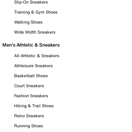
Slip-On Sneakers
Training & Gym Shoes
Walking Shoes
Wide Width Sneakers
Men's Athletic & Sneakers
All Athletic & Sneakers
Athleisure Sneakers
Basketball Shoes
Court Sneakers
Fashion Sneakers
Hiking & Trail Shoes
Retro Sneakers
Running Shoes