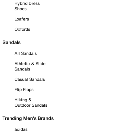
Hybrid Dress
Shoes
Loafers
Oxfords
Sandals
All Sandals
Athletic & Slide
Sandals
Casual Sandals
Flip Flops
Hiking &
Outdoor Sandals
Trending Men's Brands
adidas