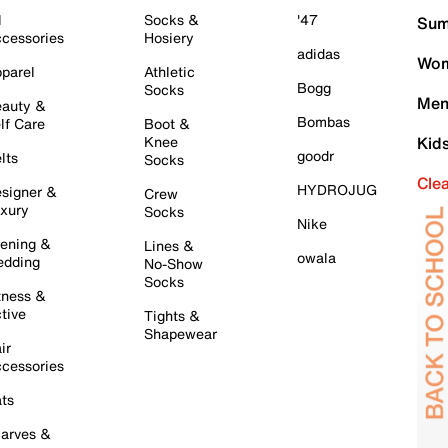
l
Socks &
'47
Sum
cessories
Hosiery
adidas
Wom
parel
Athletic
Bogg
Socks
Men
auty &
Bombas
lf Care
Boot &
Knee
Kid
goodr
lts
Socks
Cle
HYDROJUG
signer &
Crew
xury
Socks
Nike
ening &
Lines &
owala
dding
No-Show
Socks
tness &
tive
Tights &
Shapewear
ir
cessories
ts
arves &