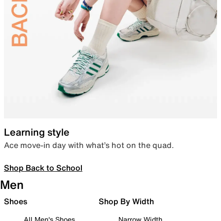
Learning style
Ace move-in day with what’s hot on the quad.
Shop Back to School
Men
Shoes
Shop By Width
All Men's Shoes
Narrow Width