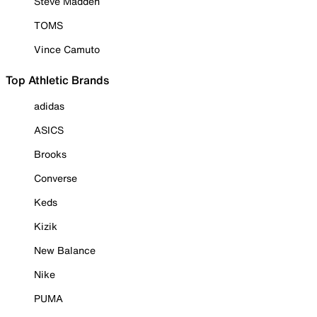
Steve Madden
TOMS
Vince Camuto
Top Athletic Brands
adidas
ASICS
Brooks
Converse
Keds
Kizik
New Balance
Nike
PUMA