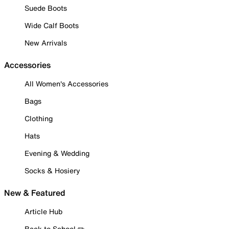
Suede Boots
Wide Calf Boots
New Arrivals
Accessories
All Women's Accessories
Bags
Clothing
Hats
Evening & Wedding
Socks & Hosiery
New & Featured
Article Hub
Back to School ✏️