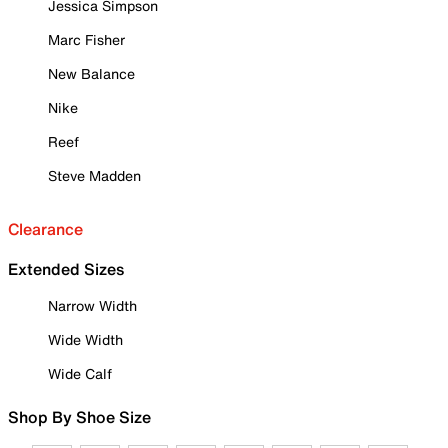
Jessica Simpson
Marc Fisher
New Balance
Nike
Reef
Steve Madden
Clearance
Extended Sizes
Narrow Width
Wide Width
Wide Calf
Shop By Shoe Size