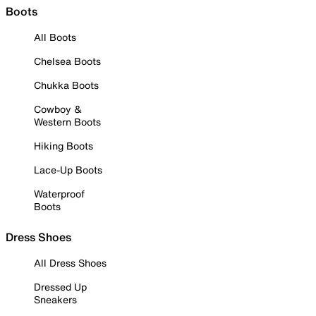
Boots
All Boots
Chelsea Boots
Chukka Boots
Cowboy &
Western Boots
Hiking Boots
Lace-Up Boots
Waterproof
Boots
Dress Shoes
All Dress Shoes
Dressed Up
Sneakers