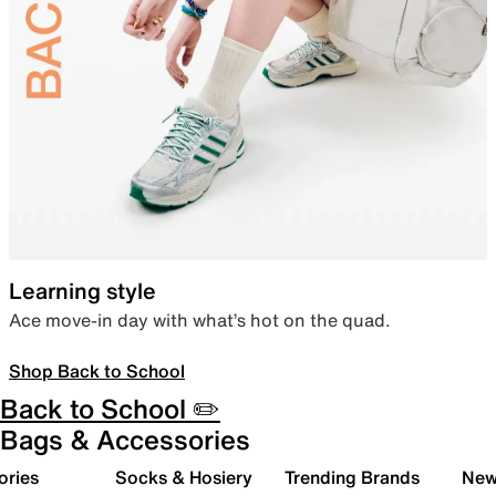
Learning style
Ace move-in day with what’s hot on the quad.
Shop Back to School
Back to School ✏️
Bags & Accessories
ories
Socks & Hosiery
Trending Brands
New 