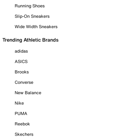
Running Shoes
Slip-On Sneakers
Wide Width Sneakers
Trending Athletic Brands
adidas
ASICS
Brooks
Converse
New Balance
Nike
PUMA
Reebok
Skechers