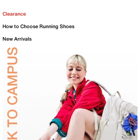
Clearance
How to Choose Running Shoes
New Arrivals