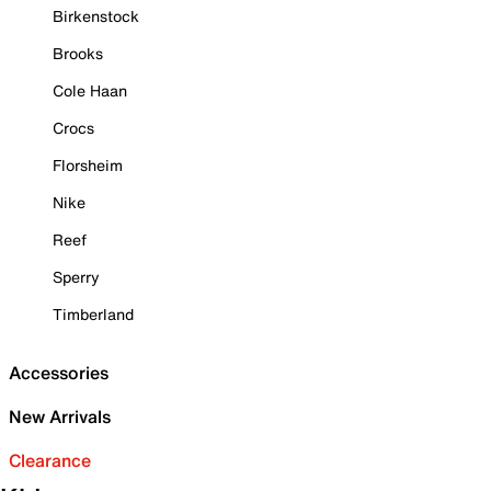
Birkenstock
Brooks
Cole Haan
Crocs
Florsheim
Nike
Reef
Sperry
Timberland
Accessories
New Arrivals
Clearance