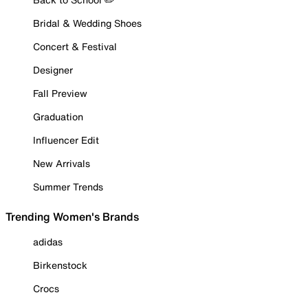
Bridal & Wedding Shoes
Concert & Festival
Designer
Fall Preview
Graduation
Influencer Edit
New Arrivals
Summer Trends
Trending Women's Brands
adidas
Birkenstock
Crocs