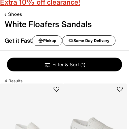
Extra 10% off clearance!
Shoes
White Floafers Sandals
Get it Fast
Pickup
Same Day Delivery
Filter & Sort
(1)
4 Results