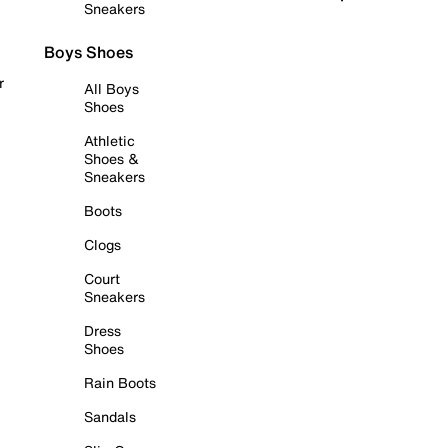
Sneakers
Boys Shoes
r
All Boys
Shoes
Athletic
Shoes &
Sneakers
Boots
Clogs
Court
Sneakers
Dress
Shoes
Rain Boots
Sandals