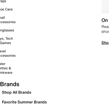
raps
oe Care
all
On 
cessories
Read
nglasses
sho
ys, Tech
Sho
 Games
avel
cessories
ter
ttles &
inkware
Brands
Shop All Brands
Favorite Summer Brands