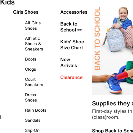
Kids
Girls Shoes
Accessories
All Girls
Back to
Shoes
School ✏️
Athletic
Kids' Shoe
Shoes &
Size Chart
Sneakers
Boots
New
Arrivals
Clogs
Clearance
Court
Sneakers
Dress
Shoes
Supplies they
Rain Boots
First-day styles th
(class)room.
)
Sandals
Shop Back to Sch
Slip-On