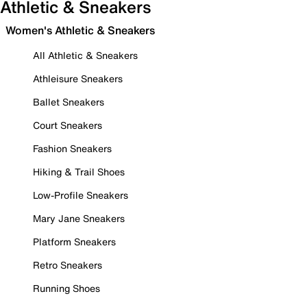
Athletic & Sneakers
Women's Athletic & Sneakers
All Athletic & Sneakers
Athleisure Sneakers
Ballet Sneakers
Court Sneakers
Fashion Sneakers
Hiking & Trail Shoes
Low-Profile Sneakers
Mary Jane Sneakers
Platform Sneakers
Retro Sneakers
Running Shoes