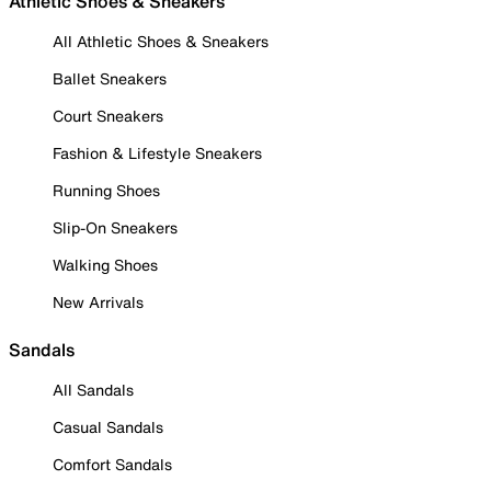
Athletic Shoes & Sneakers
All Athletic Shoes & Sneakers
Ballet Sneakers
Court Sneakers
Fashion & Lifestyle Sneakers
Running Shoes
Slip-On Sneakers
Walking Shoes
New Arrivals
Sandals
All Sandals
Casual Sandals
Comfort Sandals