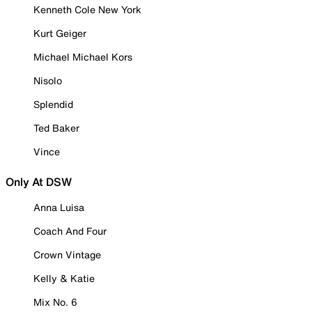
Kenneth Cole New York
Kurt Geiger
Michael Michael Kors
Nisolo
Splendid
Ted Baker
Vince
Only At DSW
Anna Luisa
Coach And Four
Crown Vintage
Kelly & Katie
Mix No. 6