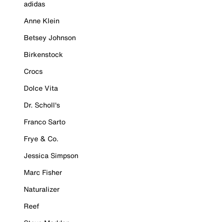
adidas
Anne Klein
Betsey Johnson
Birkenstock
Crocs
Dolce Vita
Dr. Scholl's
Franco Sarto
Frye & Co.
Jessica Simpson
Marc Fisher
Naturalizer
Reef