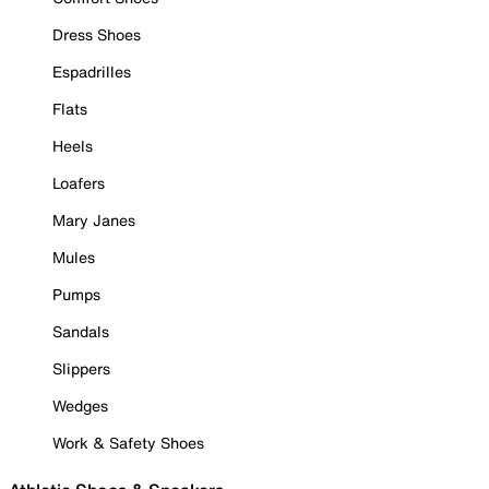
Dress Shoes
Espadrilles
Flats
Heels
Loafers
Mary Janes
Mules
Pumps
Sandals
Slippers
Wedges
Work & Safety Shoes