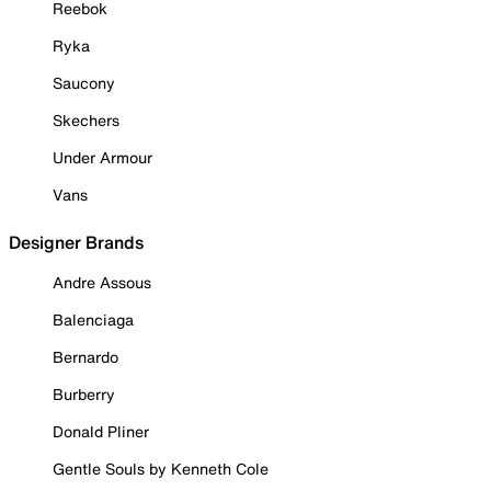
Reebok
Ryka
Saucony
Skechers
Under Armour
Vans
Designer Brands
Andre Assous
Balenciaga
Bernardo
Burberry
Donald Pliner
Gentle Souls by Kenneth Cole