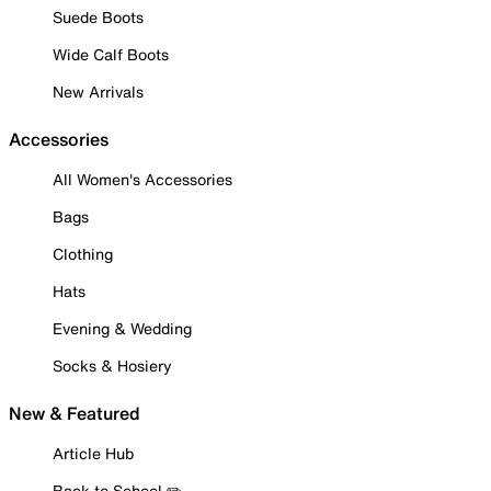
Suede Boots
Wide Calf Boots
New Arrivals
Accessories
All Women's Accessories
Bags
Clothing
Hats
Evening & Wedding
Socks & Hosiery
New & Featured
Article Hub
Back to School ✏️