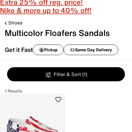
Extra 25% off reg. price!
Nike & more up to 40% off!
Shoes
Multicolor Floafers Sandals
Get it Fast
Pickup
Same Day Delivery
Filter & Sort
(1)
1 Results