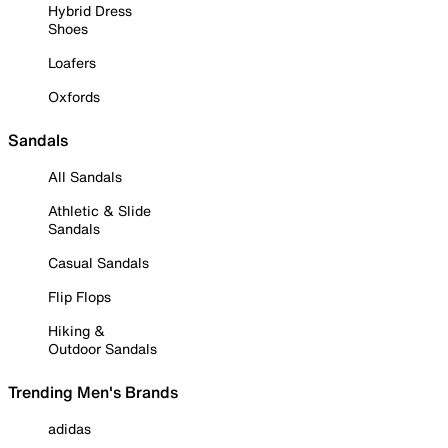
Hybrid Dress
Shoes
Loafers
Oxfords
Sandals
All Sandals
Athletic & Slide
Sandals
Casual Sandals
Flip Flops
Hiking &
Outdoor Sandals
Trending Men's Brands
adidas