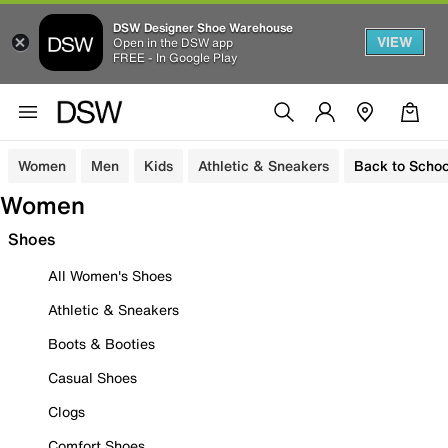
DSW Designer Shoe Warehouse
VIEW
Open in the DSW app
FREE - In Google Play
Women
Men
Kids
Athletic & Sneakers
Back to Schoo
Women
Shoes
All Women's Shoes
Athletic & Sneakers
Boots & Booties
Casual Shoes
Clogs
Comfort Shoes