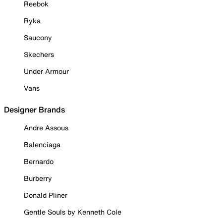
Reebok
Ryka
Saucony
Skechers
Under Armour
Vans
Designer Brands
Andre Assous
Balenciaga
Bernardo
Burberry
Donald Pliner
Gentle Souls by Kenneth Cole