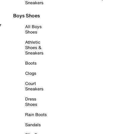
Sneakers
Boys Shoes
r
All Boys
Shoes
Athletic
Shoes &
Sneakers
Boots
Clogs
Court
Sneakers
Dress
Shoes
Rain Boots
Sandals