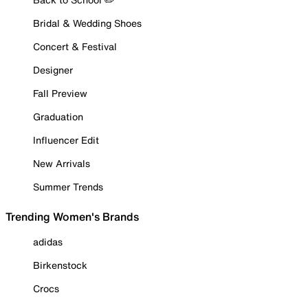
Bridal & Wedding Shoes
Concert & Festival
Designer
Fall Preview
Graduation
Influencer Edit
New Arrivals
Summer Trends
Trending Women's Brands
adidas
Birkenstock
Crocs