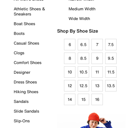
Athletic Shoes &
Medium Width
Sneakers
Wide Width
Boat Shoes
Shop By Shoe Size
Boots
Casual Shoes
6
6.5
7
7.5
Clogs
8
8.5
9
9.5
Comfort Shoes
10
10.5
11
11.5
Designer
Dress Shoes
12
12.5
13
13.5
Hiking Shoes
14
15
16
Sandals
Slide Sandals
Slip-Ons