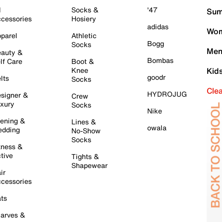
l
Socks &
'47
Sum
cessories
Hosiery
adidas
Wom
parel
Athletic
Bogg
Socks
Men
auty &
Bombas
lf Care
Boot &
Knee
Kid
goodr
lts
Socks
Cle
HYDROJUG
signer &
Crew
xury
Socks
Nike
ening &
Lines &
owala
dding
No-Show
Socks
tness &
tive
Tights &
Shapewear
ir
cessories
ts
arves &