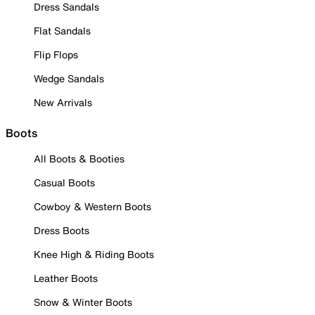
Dress Sandals
Flat Sandals
Flip Flops
Wedge Sandals
New Arrivals
Boots
All Boots & Booties
Casual Boots
Cowboy & Western Boots
Dress Boots
Knee High & Riding Boots
Leather Boots
Snow & Winter Boots