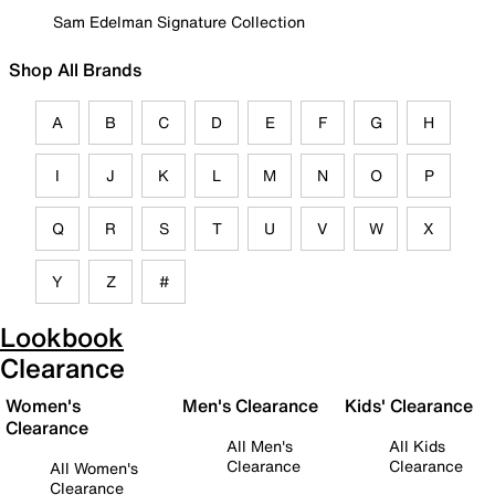
Sam Edelman Signature Collection
Shop All Brands
A
B
C
D
E
F
G
H
I
J
K
L
M
N
O
P
Q
R
S
T
U
V
W
X
Y
Z
#
Lookbook
Clearance
Women's
Men's Clearance
Kids' Clearance
Clearance
All Men's
All Kids
Clearance
Clearance
All Women's
Clearance