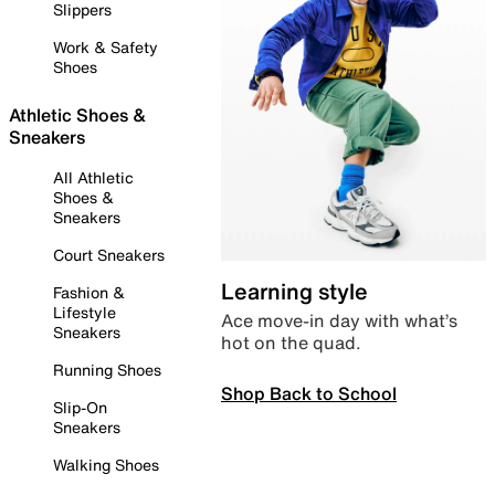
Slippers
Work & Safety
Shoes
Athletic Shoes &
Sneakers
All Athletic
Shoes &
Sneakers
Court Sneakers
Learning style
Fashion &
Lifestyle
Ace move-in day with what’s
Sneakers
hot on the quad.
Running Shoes
Shop Back to School
Slip-On
Sneakers
Walking Shoes