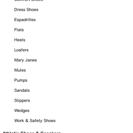
Dress Shoes
Espadrilles
Flats
Heels
Loafers
Mary Janes
Mules
Pumps
Sandals
Slippers
Wedges
Work & Safety Shoes