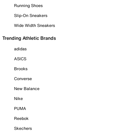
Running Shoes
Slip-On Sneakers
Wide Width Sneakers
Trending Athletic Brands
adidas
ASICS
Brooks
Converse
New Balance
Nike
PUMA
Reebok
Skechers