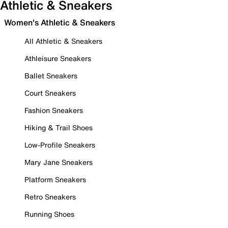
Athletic & Sneakers
Women's Athletic & Sneakers
All Athletic & Sneakers
Athleisure Sneakers
Ballet Sneakers
Court Sneakers
Fashion Sneakers
Hiking & Trail Shoes
Low-Profile Sneakers
Mary Jane Sneakers
Platform Sneakers
Retro Sneakers
Running Shoes