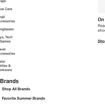
raps
oe Care
all
On 
cessories
Read
nglasses
sho
ys, Tech
Sho
 Games
avel
cessories
ter
ttles &
inkware
Brands
Shop All Brands
Favorite Summer Brands