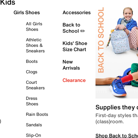
Kids
Girls Shoes
Accessories
All Girls
Back to
Shoes
School ✏️
Athletic
Kids' Shoe
Shoes &
Size Chart
Sneakers
Boots
New
Arrivals
Clogs
Clearance
Court
Sneakers
Dress
Shoes
Supplies they
Rain Boots
First-day styles th
(class)room.
)
Sandals
Shop Back to Sch
Slip-On