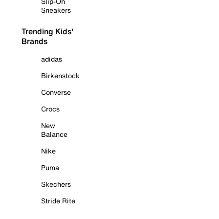
Slip-On
Sneakers
Trending Kids'
Brands
adidas
Birkenstock
Converse
Crocs
New
Balance
Nike
Puma
Skechers
Stride Rite