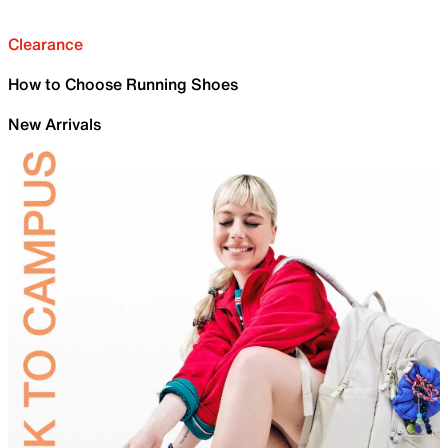
Clearance
How to Choose Running Shoes
New Arrivals