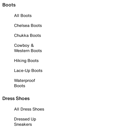
Boots
All Boots
Chelsea Boots
Chukka Boots
Cowboy &
Western Boots
Hiking Boots
Lace-Up Boots
Waterproof
Boots
Dress Shoes
All Dress Shoes
Dressed Up
Sneakers