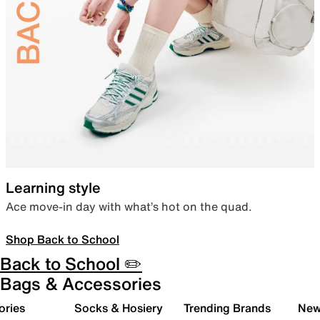
Learning style
Ace move-in day with what’s hot on the quad.
Shop Back to School
Back to School ✏️
Bags & Accessories
ories
Socks & Hosiery
Trending Brands
New 