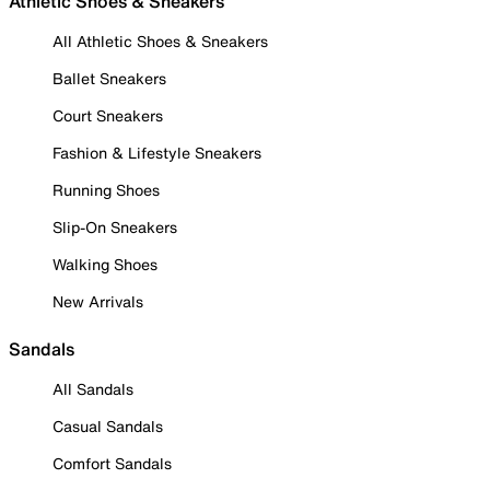
Athletic Shoes & Sneakers
All Athletic Shoes & Sneakers
Ballet Sneakers
Court Sneakers
Fashion & Lifestyle Sneakers
Running Shoes
Slip-On Sneakers
Walking Shoes
New Arrivals
Sandals
All Sandals
Casual Sandals
Comfort Sandals