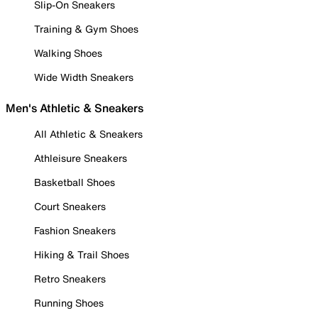
Slip-On Sneakers
Training & Gym Shoes
Walking Shoes
Wide Width Sneakers
Men's Athletic & Sneakers
All Athletic & Sneakers
Athleisure Sneakers
Basketball Shoes
Court Sneakers
Fashion Sneakers
Hiking & Trail Shoes
Retro Sneakers
Running Shoes