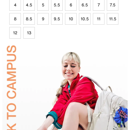
4
4.5
5
5.5
6
6.5
7
7.5
8
8.5
9
9.5
10
10.5
11
11.5
12
13