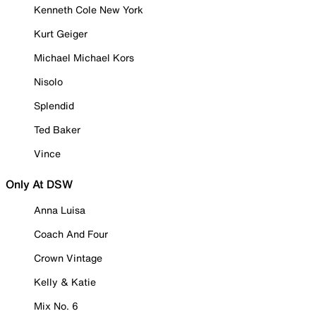
Kenneth Cole New York
Kurt Geiger
Michael Michael Kors
Nisolo
Splendid
Ted Baker
Vince
Only At DSW
Anna Luisa
Coach And Four
Crown Vintage
Kelly & Katie
Mix No. 6