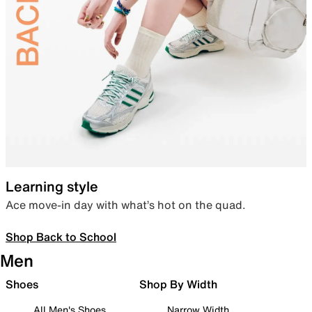
Learning style
Ace move-in day with what’s hot on the quad.
Shop Back to School
Men
Shoes
Shop By Width
All Men's Shoes
Narrow Width