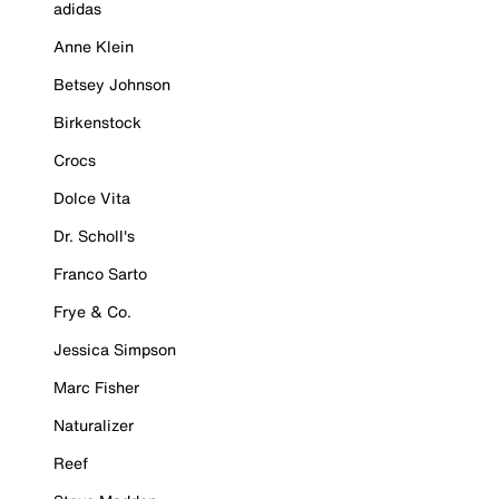
adidas
Anne Klein
Betsey Johnson
Birkenstock
Crocs
Dolce Vita
Dr. Scholl's
Franco Sarto
Frye & Co.
Jessica Simpson
Marc Fisher
Naturalizer
Reef