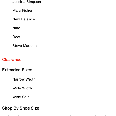
Jessica Simpson
Marc Fisher
New Balance
Nike
Reef
Steve Madden
Clearance
Extended Sizes
Narrow Width
Wide Width
Wide Calf
Shop By Shoe Size