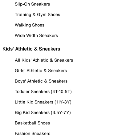
Slip-On Sneakers
Training & Gym Shoes
Walking Shoes
Wide Width Sneakers
Kids' Athletic & Sneakers
All Kids' Athletic & Sneakers
Girls' Athletic & Sneakers
Boys' Athletic & Sneakers
Toddler Sneakers (4T-10.5T)
Little Kid Sneakers (11Y-3Y)
Big Kid Sneakers (3.5Y-7Y)
Basketball Shoes
Fashion Sneakers