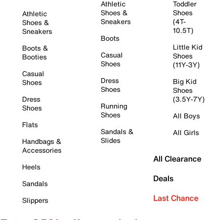
Athletic
Toddler
Shoes &
Shoes
Athletic
Sneakers
(4T-
Shoes &
10.5T)
Sneakers
Boots
Little Kid
Boots &
Casual
Shoes
Booties
Shoes
(11Y-3Y)
Casual
Dress
Big Kid
Shoes
Shoes
Shoes
Dress
(3.5Y-7Y)
Running
Shoes
Shoes
All Boys
Flats
Sandals &
All Girls
Slides
Handbags &
Accessories
All Clearance
Heels
Deals
Sandals
Last Chance
Slippers