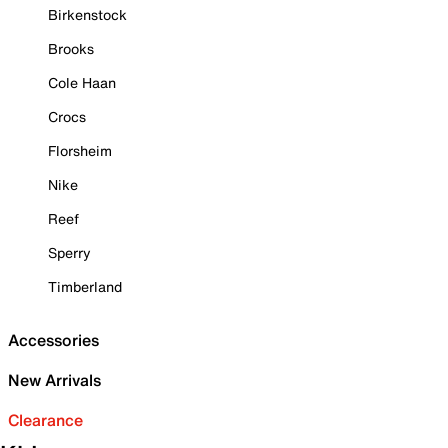
Birkenstock
Brooks
Cole Haan
Crocs
Florsheim
Nike
Reef
Sperry
Timberland
Accessories
New Arrivals
Clearance