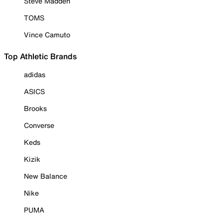
Steve Madden
TOMS
Vince Camuto
Top Athletic Brands
adidas
ASICS
Brooks
Converse
Keds
Kizik
New Balance
Nike
PUMA