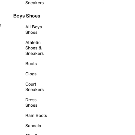
Sneakers
Boys Shoes
r
All Boys
Shoes
Athletic
Shoes &
Sneakers
Boots
Clogs
Court
Sneakers
Dress
Shoes
Rain Boots
Sandals