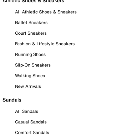
Athletic Shoes & Sneakers
All Athletic Shoes & Sneakers
Ballet Sneakers
Court Sneakers
Fashion & Lifestyle Sneakers
Running Shoes
Slip-On Sneakers
Walking Shoes
New Arrivals
Sandals
All Sandals
Casual Sandals
Comfort Sandals