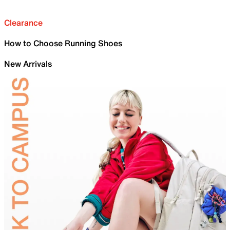
Clearance
How to Choose Running Shoes
New Arrivals