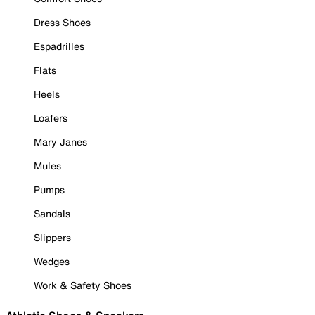
Dress Shoes
Espadrilles
Flats
Heels
Loafers
Mary Janes
Mules
Pumps
Sandals
Slippers
Wedges
Work & Safety Shoes