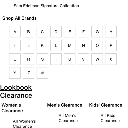
Sam Edelman Signature Collection
Shop All Brands
A
B
C
D
E
F
G
H
I
J
K
L
M
N
O
P
Q
R
S
T
U
V
W
X
Y
Z
#
Lookbook
Clearance
Women's
Men's Clearance
Kids' Clearance
Clearance
All Men's
All Kids
Clearance
Clearance
All Women's
Clearance