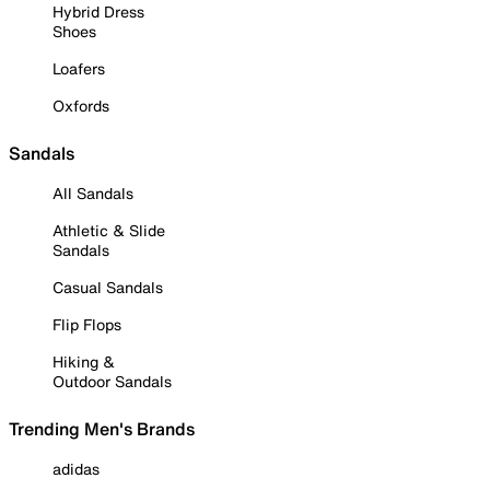
Hybrid Dress
Shoes
Loafers
Oxfords
Sandals
All Sandals
Athletic & Slide
Sandals
Casual Sandals
Flip Flops
Hiking &
Outdoor Sandals
Trending Men's Brands
adidas