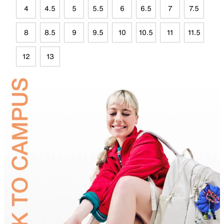
4
4.5
5
5.5
6
6.5
7
7.5
8
8.5
9
9.5
10
10.5
11
11.5
12
13