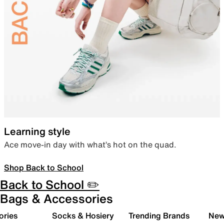
Learning style
Ace move-in day with what’s hot on the quad.
Shop Back to School
Back to School ✏️
Bags & Accessories
ories
Socks & Hosiery
Trending Brands
New 