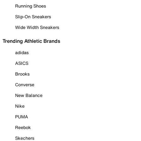
Running Shoes
Slip-On Sneakers
Wide Width Sneakers
Trending Athletic Brands
adidas
ASICS
Brooks
Converse
New Balance
Nike
PUMA
Reebok
Skechers