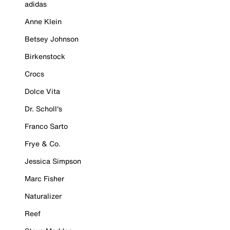
adidas
Anne Klein
Betsey Johnson
Birkenstock
Crocs
Dolce Vita
Dr. Scholl's
Franco Sarto
Frye & Co.
Jessica Simpson
Marc Fisher
Naturalizer
Reef