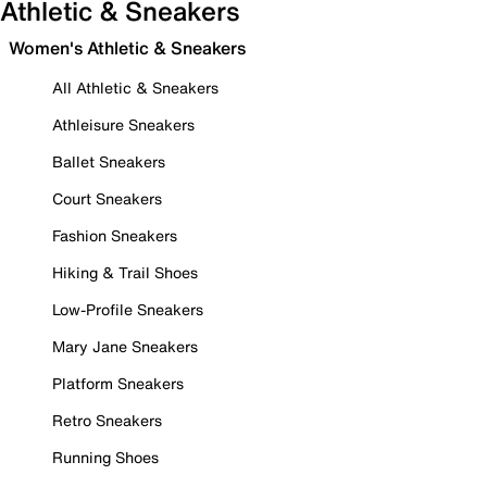
Athletic & Sneakers
Women's Athletic & Sneakers
All Athletic & Sneakers
Athleisure Sneakers
Ballet Sneakers
Court Sneakers
Fashion Sneakers
Hiking & Trail Shoes
Low-Profile Sneakers
Mary Jane Sneakers
Platform Sneakers
Retro Sneakers
Running Shoes