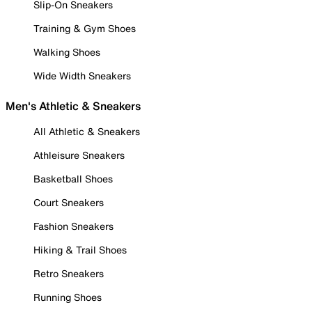
Slip-On Sneakers
Training & Gym Shoes
Walking Shoes
Wide Width Sneakers
Men's Athletic & Sneakers
All Athletic & Sneakers
Athleisure Sneakers
Basketball Shoes
Court Sneakers
Fashion Sneakers
Hiking & Trail Shoes
Retro Sneakers
Running Shoes