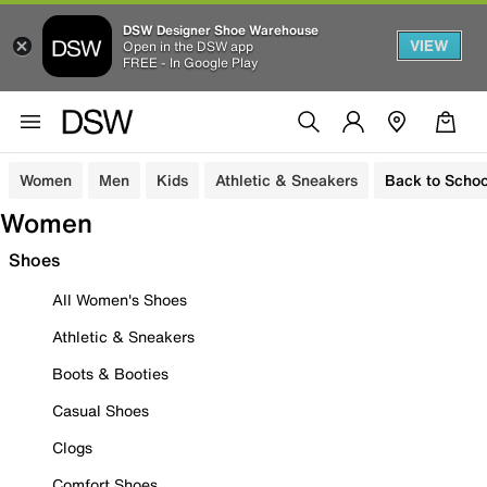
DSW Designer Shoe Warehouse
VIEW
Open in the DSW app
FREE - In Google Play
Women
Men
Kids
Athletic & Sneakers
Back to Schoo
Women
Shoes
All Women's Shoes
Athletic & Sneakers
Boots & Booties
Casual Shoes
Clogs
Comfort Shoes