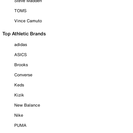
Steve Madden
TOMS
Vince Camuto
Top Athletic Brands
adidas
ASICS
Brooks
Converse
Keds
Kizik
New Balance
Nike
PUMA