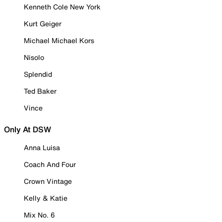
Kenneth Cole New York
Kurt Geiger
Michael Michael Kors
Nisolo
Splendid
Ted Baker
Vince
Only At DSW
Anna Luisa
Coach And Four
Crown Vintage
Kelly & Katie
Mix No. 6