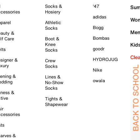
l
Socks &
'47
Sum
cessories
Hosiery
adidas
Wom
parel
Athletic
Bogg
Socks
Men
auty &
Bombas
lf Care
Boot &
Knee
Kid
goodr
lts
Socks
Cle
HYDROJUG
signer &
Crew
xury
Socks
Nike
ening &
Lines &
owala
dding
No-Show
Socks
tness &
tive
Tights &
Shapewear
ir
cessories
ts
arves &