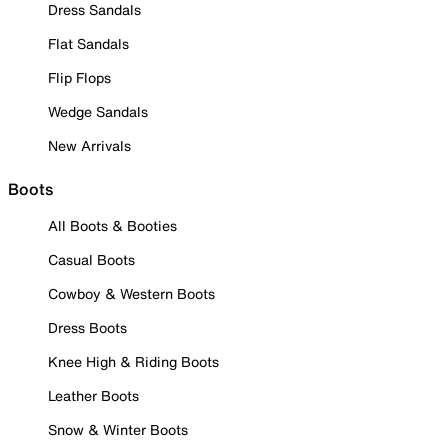
Dress Sandals
Flat Sandals
Flip Flops
Wedge Sandals
New Arrivals
Boots
All Boots & Booties
Casual Boots
Cowboy & Western Boots
Dress Boots
Knee High & Riding Boots
Leather Boots
Snow & Winter Boots