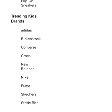
Slip-On
Sneakers
Trending Kids'
Brands
adidas
Birkenstock
Converse
Crocs
New
Balance
Nike
Puma
Skechers
Stride Rite