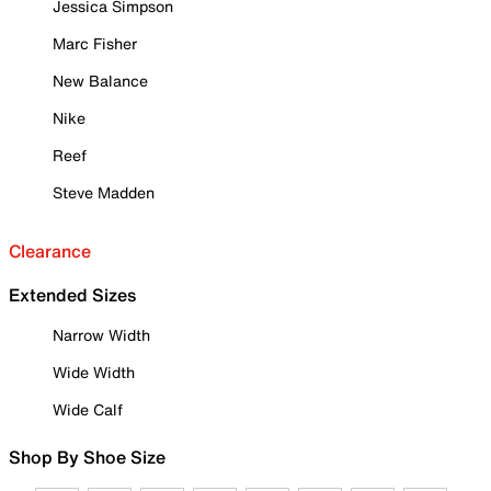
Jessica Simpson
Marc Fisher
New Balance
Nike
Reef
Steve Madden
Clearance
Extended Sizes
Narrow Width
Wide Width
Wide Calf
Shop By Shoe Size