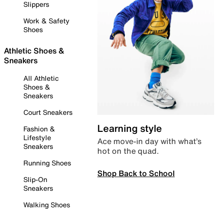
Slippers
Work & Safety
Shoes
Athletic Shoes &
Sneakers
All Athletic
Shoes &
Sneakers
Court Sneakers
Learning style
Fashion &
Lifestyle
Ace move-in day with what’s
Sneakers
hot on the quad.
Running Shoes
Shop Back to School
Slip-On
Sneakers
Walking Shoes