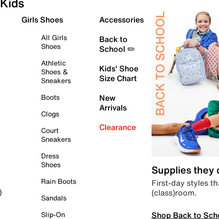
Kids
Girls Shoes
Accessories
All Girls
Back to
Shoes
School ✏️
Athletic
Kids' Shoe
Shoes &
Size Chart
Sneakers
Boots
New
Arrivals
Clogs
Clearance
Court
Sneakers
Dress
Shoes
Supplies they
Rain Boots
First-day styles th
(class)room.
)
Sandals
Shop Back to Sch
Slip-On