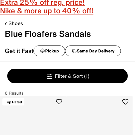
Extra 25% off reg. price!
Nike & more up to 40% off!
Shoes
Blue Floafers Sandals
Get it Fast
Pickup
Same Day Delivery
Filter & Sort
(1)
6 Results
Top Rated