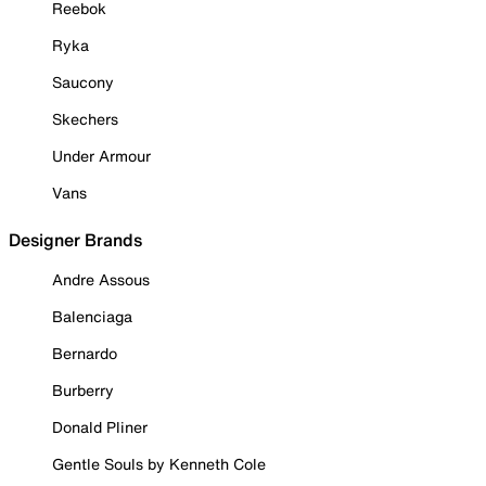
Reebok
Ryka
Saucony
Skechers
Under Armour
Vans
Designer Brands
Andre Assous
Balenciaga
Bernardo
Burberry
Donald Pliner
Gentle Souls by Kenneth Cole