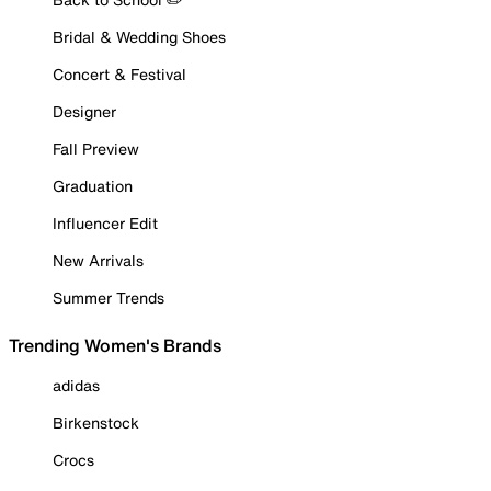
Bridal & Wedding Shoes
Concert & Festival
Designer
Fall Preview
Graduation
Influencer Edit
New Arrivals
Summer Trends
Trending Women's Brands
adidas
Birkenstock
Crocs