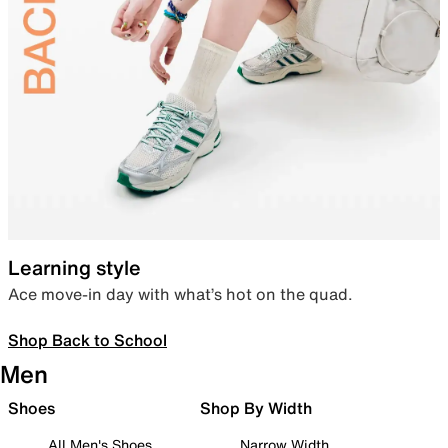
Learning style
Ace move-in day with what’s hot on the quad.
Shop Back to School
Men
Shoes
Shop By Width
All Men's Shoes
Narrow Width