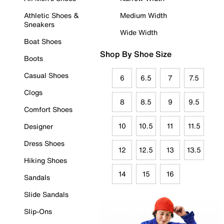
Athletic Shoes &
Medium Width
Sneakers
Wide Width
Boat Shoes
Shop By Shoe Size
Boots
Casual Shoes
6
6.5
7
7.5
Clogs
8
8.5
9
9.5
Comfort Shoes
10
10.5
11
11.5
Designer
Dress Shoes
12
12.5
13
13.5
Hiking Shoes
14
15
16
Sandals
Slide Sandals
Slip-Ons