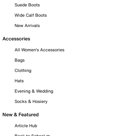
Suede Boots
Wide Calf Boots
New Arrivals
Accessories
All Women's Accessories
Bags
Clothing
Hats
Evening & Wedding
Socks & Hosiery
New & Featured
Article Hub
Back to School ✏️