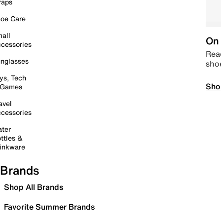
raps
oe Care
all
On 
cessories
Read
nglasses
sho
ys, Tech
Sho
 Games
avel
cessories
ter
ttles &
inkware
Brands
Shop All Brands
Favorite Summer Brands