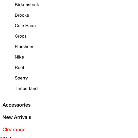
Birkenstock
Brooks
Cole Haan
Crocs
Florsheim
Nike
Reef
Sperry
Timberland
Accessories
New Arrivals
Clearance