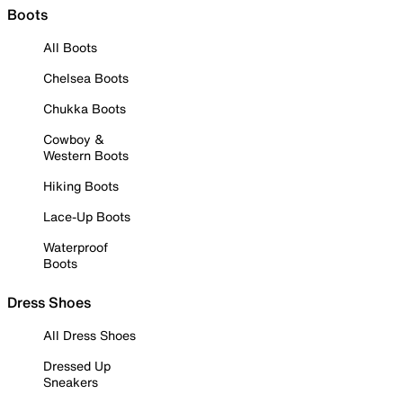
Boots
All Boots
Chelsea Boots
Chukka Boots
Cowboy &
Western Boots
Hiking Boots
Lace-Up Boots
Waterproof
Boots
Dress Shoes
All Dress Shoes
Dressed Up
Sneakers