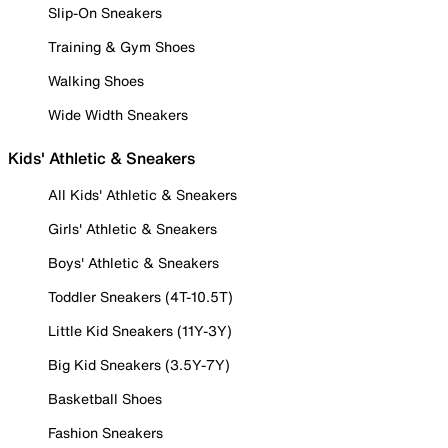
Slip-On Sneakers
Training & Gym Shoes
Walking Shoes
Wide Width Sneakers
Kids' Athletic & Sneakers
All Kids' Athletic & Sneakers
Girls' Athletic & Sneakers
Boys' Athletic & Sneakers
Toddler Sneakers (4T-10.5T)
Little Kid Sneakers (11Y-3Y)
Big Kid Sneakers (3.5Y-7Y)
Basketball Shoes
Fashion Sneakers