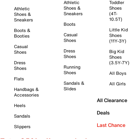
Athletic
Toddler
Shoes &
Shoes
Athletic
Sneakers
(4T-
Shoes &
10.5T)
Sneakers
Boots
Little Kid
Boots &
Casual
Shoes
Booties
Shoes
(11Y-3Y)
Casual
Dress
Big Kid
Shoes
Shoes
Shoes
Dress
(3.5Y-7Y)
Running
Shoes
Shoes
All Boys
Flats
Sandals &
All Girls
Slides
Handbags &
Accessories
All Clearance
Heels
Deals
Sandals
Last Chance
Slippers