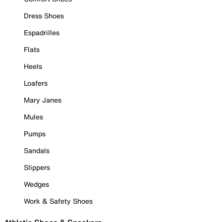
Dress Shoes
Espadrilles
Flats
Heels
Loafers
Mary Janes
Mules
Pumps
Sandals
Slippers
Wedges
Work & Safety Shoes