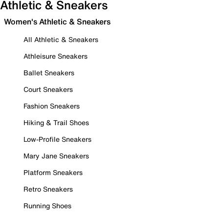
Athletic & Sneakers
Women's Athletic & Sneakers
All Athletic & Sneakers
Athleisure Sneakers
Ballet Sneakers
Court Sneakers
Fashion Sneakers
Hiking & Trail Shoes
Low-Profile Sneakers
Mary Jane Sneakers
Platform Sneakers
Retro Sneakers
Running Shoes