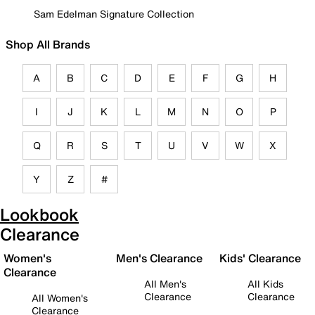
Sam Edelman Signature Collection
Shop All Brands
A
B
C
D
E
F
G
H
I
J
K
L
M
N
O
P
Q
R
S
T
U
V
W
X
Y
Z
#
Lookbook
Clearance
Women's
Men's Clearance
Kids' Clearance
Clearance
All Men's
All Kids
Clearance
Clearance
All Women's
Clearance