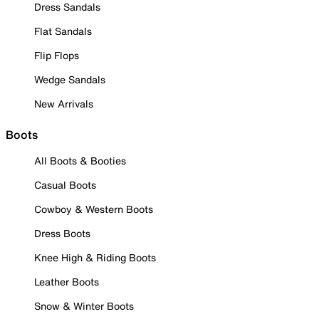
Dress Sandals
Flat Sandals
Flip Flops
Wedge Sandals
New Arrivals
Boots
All Boots & Booties
Casual Boots
Cowboy & Western Boots
Dress Boots
Knee High & Riding Boots
Leather Boots
Snow & Winter Boots