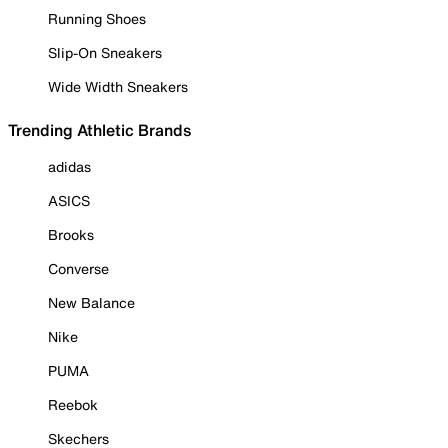
Running Shoes
Slip-On Sneakers
Wide Width Sneakers
Trending Athletic Brands
adidas
ASICS
Brooks
Converse
New Balance
Nike
PUMA
Reebok
Skechers