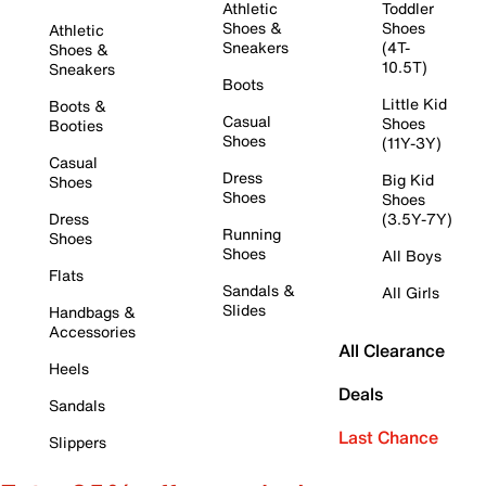
Athletic
Toddler
Shoes &
Shoes
Athletic
Sneakers
(4T-
Shoes &
10.5T)
Sneakers
Boots
Little Kid
Boots &
Casual
Shoes
Booties
Shoes
(11Y-3Y)
Casual
Dress
Big Kid
Shoes
Shoes
Shoes
Dress
(3.5Y-7Y)
Running
Shoes
Shoes
All Boys
Flats
Sandals &
All Girls
Slides
Handbags &
Accessories
All Clearance
Heels
Deals
Sandals
Last Chance
Slippers