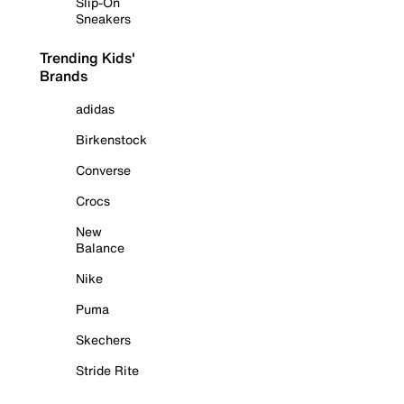
Slip-On
Sneakers
Trending Kids'
Brands
adidas
Birkenstock
Converse
Crocs
New
Balance
Nike
Puma
Skechers
Stride Rite