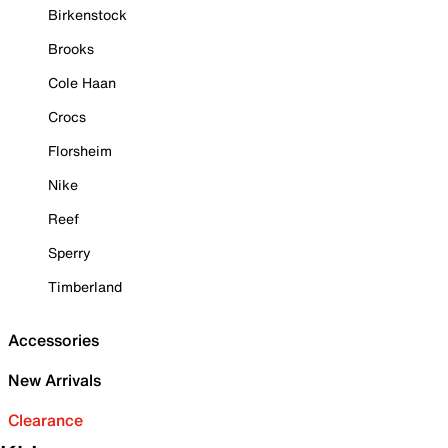
Birkenstock
Brooks
Cole Haan
Crocs
Florsheim
Nike
Reef
Sperry
Timberland
Accessories
New Arrivals
Clearance