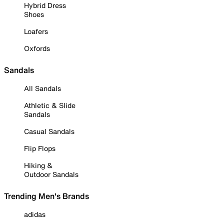
Hybrid Dress
Shoes
Loafers
Oxfords
Sandals
All Sandals
Athletic & Slide
Sandals
Casual Sandals
Flip Flops
Hiking &
Outdoor Sandals
Trending Men's Brands
adidas