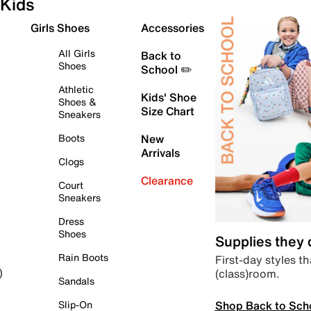
Kids
Girls Shoes
Accessories
All Girls
Back to
Shoes
School ✏️
Athletic
Kids' Shoe
Shoes &
Size Chart
Sneakers
Boots
New
Arrivals
Clogs
Clearance
Court
Sneakers
Dress
Shoes
Supplies they
Rain Boots
First-day styles th
(class)room.
)
Sandals
Shop Back to Sch
Slip-On