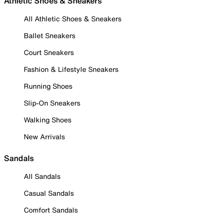
Athletic Shoes & Sneakers
All Athletic Shoes & Sneakers
Ballet Sneakers
Court Sneakers
Fashion & Lifestyle Sneakers
Running Shoes
Slip-On Sneakers
Walking Shoes
New Arrivals
Sandals
All Sandals
Casual Sandals
Comfort Sandals