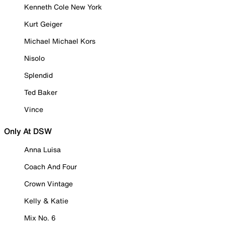
Kenneth Cole New York
Kurt Geiger
Michael Michael Kors
Nisolo
Splendid
Ted Baker
Vince
Only At DSW
Anna Luisa
Coach And Four
Crown Vintage
Kelly & Katie
Mix No. 6