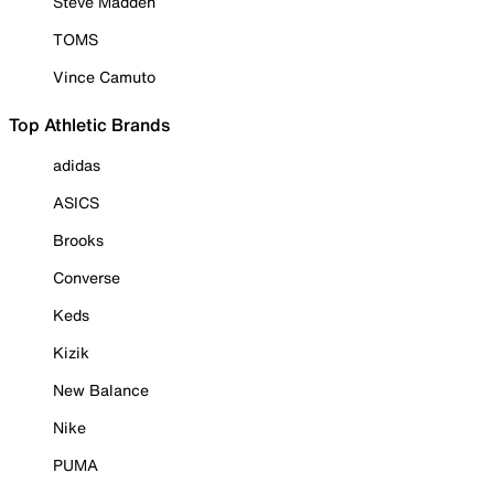
Steve Madden
TOMS
Vince Camuto
Top Athletic Brands
adidas
ASICS
Brooks
Converse
Keds
Kizik
New Balance
Nike
PUMA