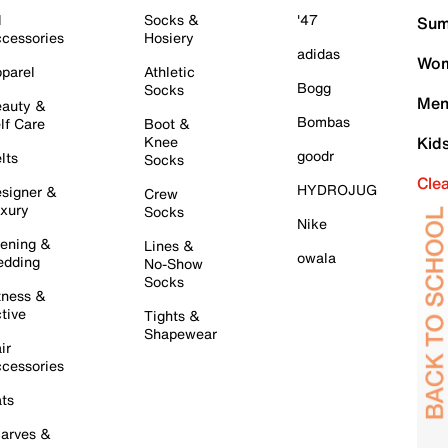
l
Socks &
'47
Sum
cessories
Hosiery
adidas
Wom
parel
Athletic
Bogg
Socks
Men
auty &
Bombas
lf Care
Boot &
Knee
Kid
goodr
lts
Socks
Cle
HYDROJUG
signer &
Crew
xury
Socks
Nike
ening &
Lines &
owala
dding
No-Show
Socks
tness &
tive
Tights &
Shapewear
ir
cessories
ts
arves &