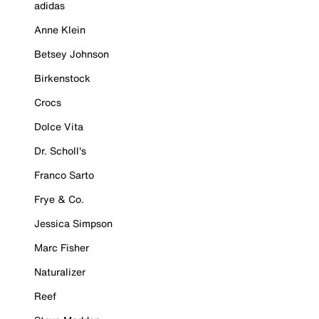
adidas
Anne Klein
Betsey Johnson
Birkenstock
Crocs
Dolce Vita
Dr. Scholl's
Franco Sarto
Frye & Co.
Jessica Simpson
Marc Fisher
Naturalizer
Reef