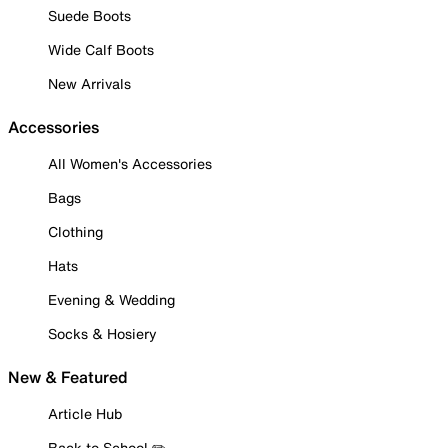
Suede Boots
Wide Calf Boots
New Arrivals
Accessories
All Women's Accessories
Bags
Clothing
Hats
Evening & Wedding
Socks & Hosiery
New & Featured
Article Hub
Back to School ✏️