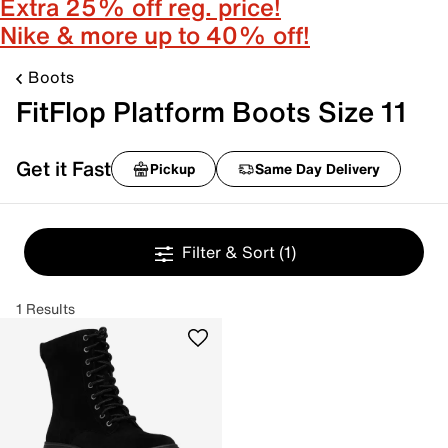
Extra 25% off reg. price!
Nike & more up to 40% off!
Boots
FitFlop Platform Boots Size 11
Get it Fast
Pickup
Same Day Delivery
Filter & Sort
(1)
1 Results