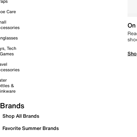
raps
oe Care
all
On 
cessories
Read
nglasses
sho
ys, Tech
Sho
 Games
avel
cessories
ter
ttles &
inkware
Brands
Shop All Brands
Favorite Summer Brands