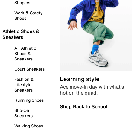
Slippers
Work & Safety
Shoes
Athletic Shoes &
Sneakers
All Athletic
Shoes &
Sneakers
Court Sneakers
Learning style
Fashion &
Lifestyle
Ace move-in day with what’s
Sneakers
hot on the quad.
Running Shoes
Shop Back to School
Slip-On
Sneakers
Walking Shoes