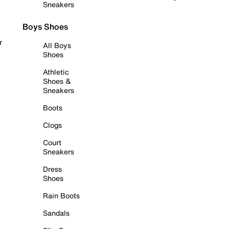
Sneakers
Boys Shoes
r
All Boys
Shoes
Athletic
Shoes &
Sneakers
Boots
Clogs
Court
Sneakers
Dress
Shoes
Rain Boots
Sandals