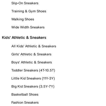
Slip-On Sneakers
Training & Gym Shoes
Walking Shoes
Wide Width Sneakers
Kids' Athletic & Sneakers
All Kids' Athletic & Sneakers
Girls' Athletic & Sneakers
Boys' Athletic & Sneakers
Toddler Sneakers (4T-10.5T)
Little Kid Sneakers (11Y-3Y)
Big Kid Sneakers (3.5Y-7Y)
Basketball Shoes
Fashion Sneakers