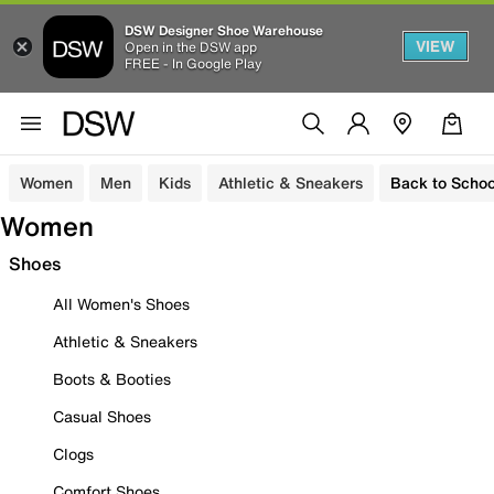
DSW Designer Shoe Warehouse
VIEW
Open in the DSW app
FREE - In Google Play
Women
Men
Kids
Athletic & Sneakers
Back to Schoo
Women
Shoes
All Women's Shoes
Athletic & Sneakers
Boots & Booties
Casual Shoes
Clogs
Comfort Shoes