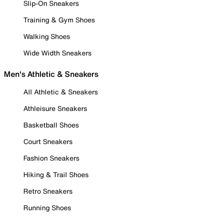
Slip-On Sneakers
Training & Gym Shoes
Walking Shoes
Wide Width Sneakers
Men's Athletic & Sneakers
All Athletic & Sneakers
Athleisure Sneakers
Basketball Shoes
Court Sneakers
Fashion Sneakers
Hiking & Trail Shoes
Retro Sneakers
Running Shoes