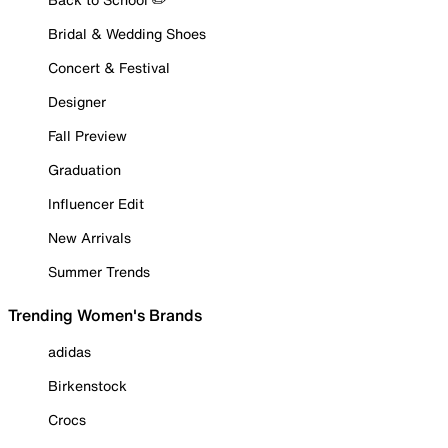
Bridal & Wedding Shoes
Concert & Festival
Designer
Fall Preview
Graduation
Influencer Edit
New Arrivals
Summer Trends
Trending Women's Brands
adidas
Birkenstock
Crocs