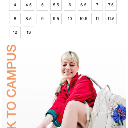
4
4.5
5
5.5
6
6.5
7
7.5
8
8.5
9
9.5
10
10.5
11
11.5
12
13