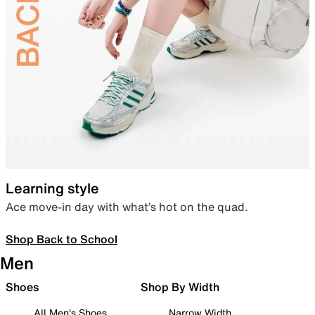
Learning style
Ace move-in day with what’s hot on the quad.
Shop Back to School
Men
Shoes
Shop By Width
All Men's Shoes
Narrow Width