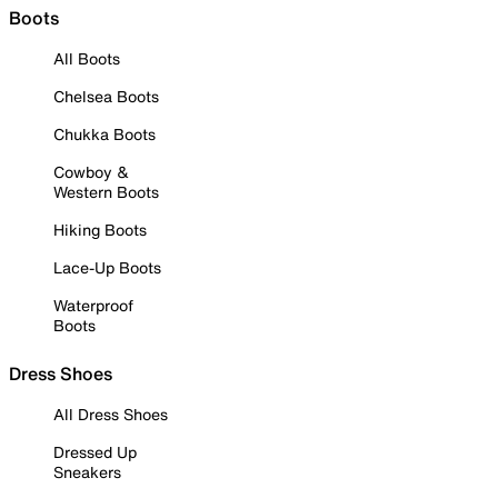
Boots
All Boots
Chelsea Boots
Chukka Boots
Cowboy &
Western Boots
Hiking Boots
Lace-Up Boots
Waterproof
Boots
Dress Shoes
All Dress Shoes
Dressed Up
Sneakers