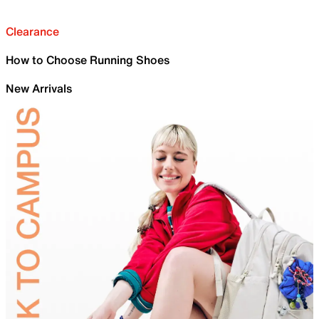
Clearance
How to Choose Running Shoes
New Arrivals