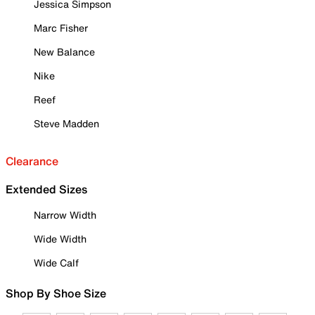
Jessica Simpson
Marc Fisher
New Balance
Nike
Reef
Steve Madden
Clearance
Extended Sizes
Narrow Width
Wide Width
Wide Calf
Shop By Shoe Size