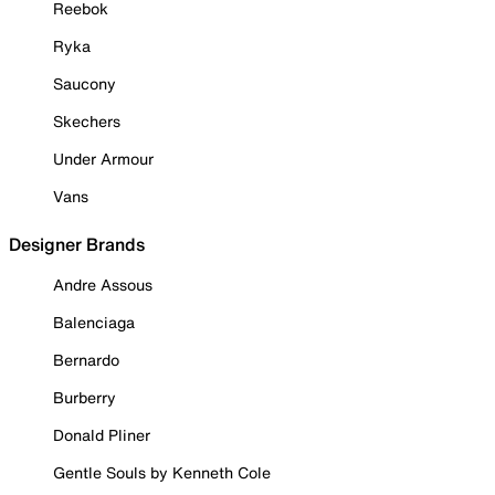
Reebok
Ryka
Saucony
Skechers
Under Armour
Vans
Designer Brands
Andre Assous
Balenciaga
Bernardo
Burberry
Donald Pliner
Gentle Souls by Kenneth Cole