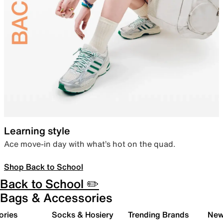
Learning style
Ace move-in day with what’s hot on the quad.
Shop Back to School
Back to School ✏️
Bags & Accessories
ories
Socks & Hosiery
Trending Brands
New 