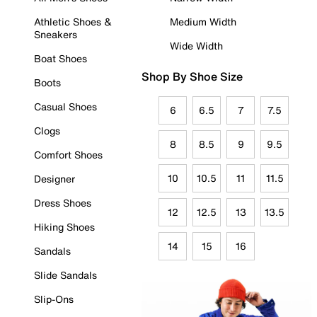
Athletic Shoes &
Medium Width
Sneakers
Wide Width
Boat Shoes
Shop By Shoe Size
Boots
Casual Shoes
6
6.5
7
7.5
Clogs
8
8.5
9
9.5
Comfort Shoes
10
10.5
11
11.5
Designer
Dress Shoes
12
12.5
13
13.5
Hiking Shoes
14
15
16
Sandals
Slide Sandals
Slip-Ons