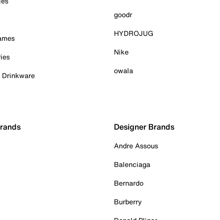
ies
goodr
HYDROJUG
Games
Nike
ies
owala
& Drinkware
Brands
Designer Brands
Andre Assous
Balenciaga
Bernardo
Burberry