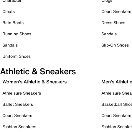
Character
Clogs
Cleats
Court Sneakers
Rain Boots
Dress Shoes
Running Shoes
Sandals
Sandals
Slip-On Shoes
Uniform Shoes
Athletic & Sneakers
Women's Athletic & Sneakers
Men's Athleti
Athleisure Sneakers
Athleisure Snea
Ballet Sneakers
Basketball Sho
Court Sneakers
Court Sneakers
Fashion Sneakers
Fashion Sneake