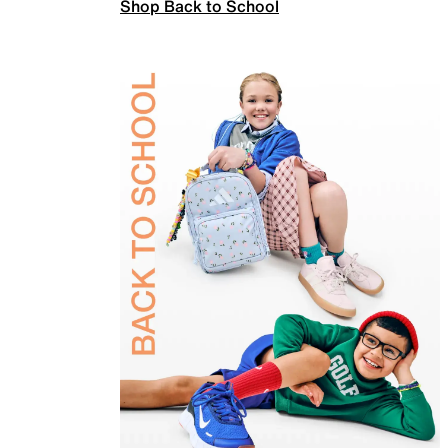
Shop Back to School