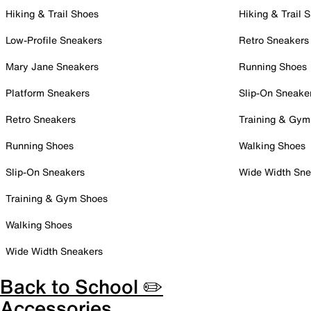
Hiking & Trail Shoes
Hiking & Trail 
Low-Profile Sneakers
Retro Sneakers
Mary Jane Sneakers
Running Shoes
Platform Sneakers
Slip-On Sneake
Retro Sneakers
Training & Gym
Running Shoes
Walking Shoes
Slip-On Sneakers
Wide Width Sne
Training & Gym Shoes
Walking Shoes
Wide Width Sneakers
Back to School ✏️
Accessories