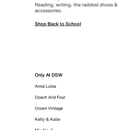
Reading, writing, the raddest shoes &
accessories.
Shop Back to School
Only At DSW
Anna Luisa
Coach And Four
Crown Vintage
Kelly & Katie