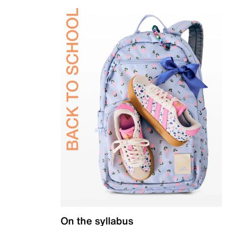
On the syllabus