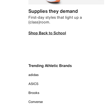
Supplies they demand
First-day styles that light up a
(class)room.
Shop Back to School
Trending Athletic Brands
adidas
ASICS
Brooks
Converse