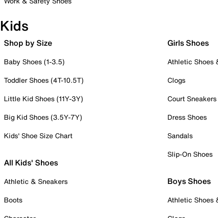
Work & Safety Shoes
Kids
Shop by Size
Girls Shoes
Baby Shoes (1-3.5)
Athletic Shoes
Toddler Shoes (4T-10.5T)
Clogs
Little Kid Shoes (11Y-3Y)
Court Sneakers
Big Kid Shoes (3.5Y-7Y)
Dress Shoes
Kids' Shoe Size Chart
Sandals
Slip-On Shoes
All Kids' Shoes
Boys Shoes
Athletic & Sneakers
Boots
Athletic Shoes