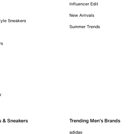
Influencer Edit
New Arrivals
tyle Sneakers
Summer Trends
rs
y
s & Sneakers
Trending Men's Brands
adidas