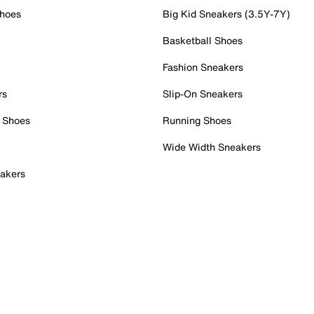
Shoes
Big Kid Sneakers (3.5Y-7Y)
Basketball Shoes
Fashion Sneakers
rs
Slip-On Sneakers
 Shoes
Running Shoes
Wide Width Sneakers
akers