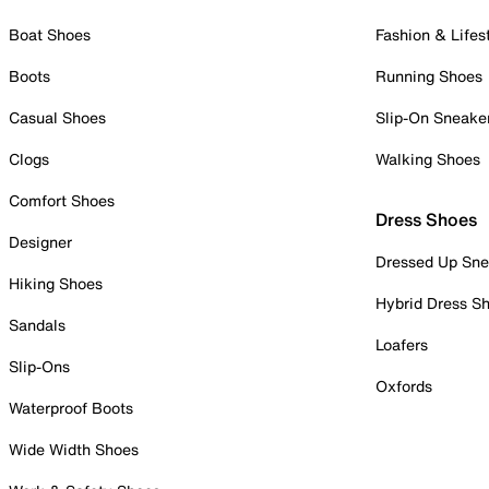
Boat Shoes
Fashion & Lifes
Boots
Running Shoes
Casual Shoes
Slip-On Sneake
Clogs
Walking Shoes
Comfort Shoes
Dress Shoes
Designer
Dressed Up Sne
Hiking Shoes
Hybrid Dress S
Sandals
Loafers
Slip-Ons
Oxfords
Waterproof Boots
Wide Width Shoes