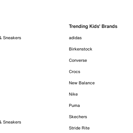
Trending Kids' Brands
 & Sneakers
adidas
Birkenstock
Converse
Crocs
New Balance
Nike
Puma
Skechers
 & Sneakers
Stride Rite