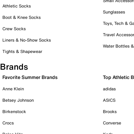
Small Accessor
Athletic Socks
Sunglasses
Boot & Knee Socks
Toys, Tech & 
Crew Socks
Travel Accessor
Liners & No-Show Socks
Water Bottles 
Tights & Shapewear
Brands
Favorite Summer Brands
Top Athletic 
Anne Klein
adidas
Betsey Johnson
ASICS
Birkenstock
Brooks
Crocs
Converse