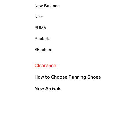
New Balance
Nike
PUMA
Reebok
Skechers
Clearance
How to Choose Running Shoes
New Arrivals