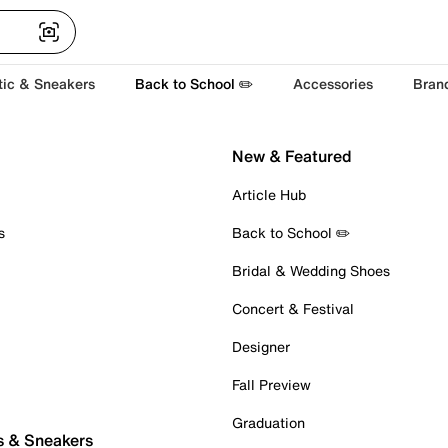
tic & Sneakers
Back to School ✏️
Accessories
Bran
New & Featured
Article Hub
s
Back to School ✏️
Bridal & Wedding Shoes
Concert & Festival
Designer
Fall Preview
Graduation
s & Sneakers