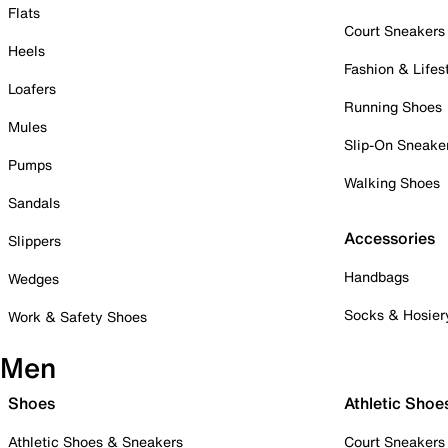
Flats
Court Sneakers
Heels
Fashion & Lifes
Loafers
Running Shoes
Mules
Slip-On Sneake
Pumps
Walking Shoes
Sandals
Accessories
Slippers
Handbags
Wedges
Socks & Hosier
Work & Safety Shoes
Men
Shoes
Athletic Shoe
Athletic Shoes & Sneakers
Court Sneakers