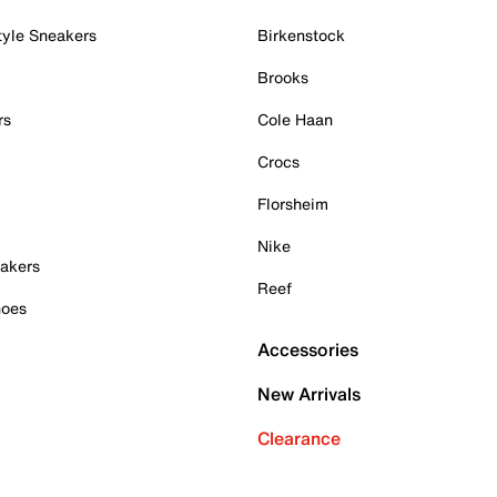
tyle Sneakers
Birkenstock
Brooks
rs
Cole Haan
Crocs
Florsheim
Nike
akers
Reef
hoes
Accessories
New Arrivals
Clearance