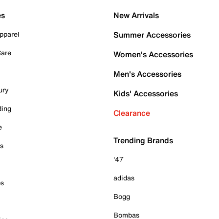
es
New Arrivals
pparel
Summer Accessories
Care
Women's Accessories
Men's Accessories
ury
Kids' Accessories
ding
Clearance
e
Trending Brands
es
'47
adidas
ps
Bogg
Bombas