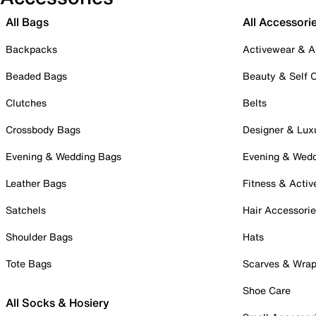
All Bags
All Accessori
Backpacks
Activewear & A
Beaded Bags
Beauty & Self 
Clutches
Belts
Crossbody Bags
Designer & Lux
Evening & Wedding Bags
Evening & Wed
Leather Bags
Fitness & Activ
Satchels
Hair Accessori
Shoulder Bags
Hats
Tote Bags
Scarves & Wra
Shoe Care
All Socks & Hosiery