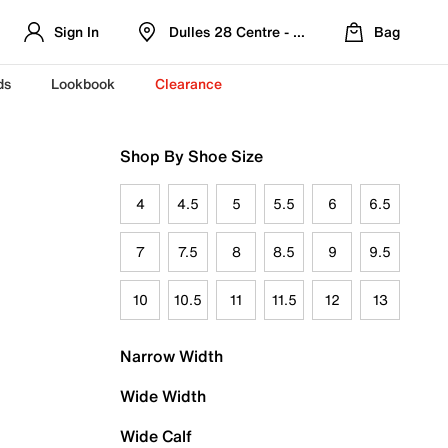
Sign In
Dulles 28 Centre - Refreshed Location
Bag
ds
Lookbook
Clearance
Shop By Shoe Size
4
4.5
5
5.5
6
6.5
7
7.5
8
8.5
9
9.5
10
10.5
11
11.5
12
13
Narrow Width
Wide Width
Wide Calf