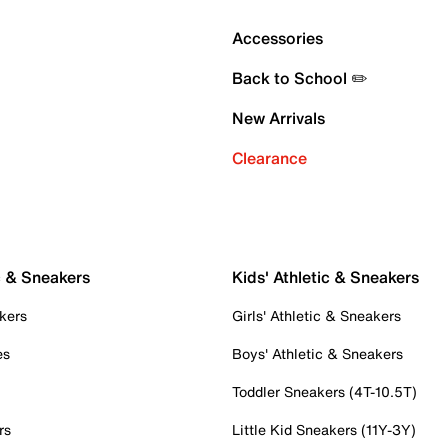
Accessories
Back to School ✏️
New Arrivals
Clearance
c & Sneakers
Kids' Athletic & Sneakers
kers
Girls' Athletic & Sneakers
es
Boys' Athletic & Sneakers
Toddler Sneakers (4T-10.5T)
rs
Little Kid Sneakers (11Y-3Y)