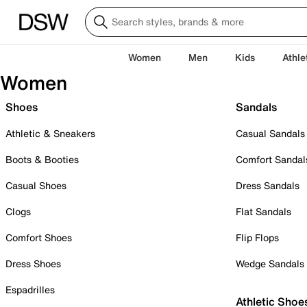
Women
Men
Kids
Athle
Women
Shoes
Sandals
Athletic & Sneakers
Casual Sandals
Boots & Booties
Comfort Sandal
Casual Shoes
Dress Sandals
Clogs
Flat Sandals
Comfort Shoes
Flip Flops
Dress Shoes
Wedge Sandals
Espadrilles
Athletic Shoe