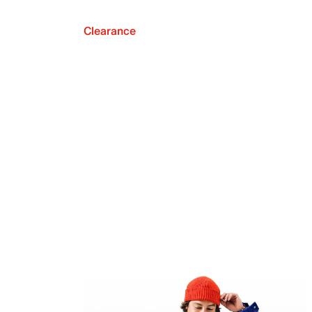
Clearance