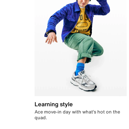
Learning style
Ace move-in day with what’s hot on the
quad.