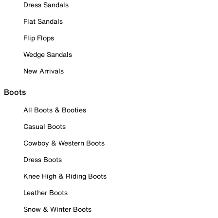
Dress Sandals
Flat Sandals
Flip Flops
Wedge Sandals
New Arrivals
Boots
All Boots & Booties
Casual Boots
Cowboy & Western Boots
Dress Boots
Knee High & Riding Boots
Leather Boots
Snow & Winter Boots