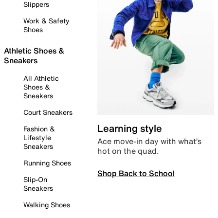
Slippers
Work & Safety
Shoes
Athletic Shoes &
Sneakers
All Athletic
Shoes &
Sneakers
Court Sneakers
Learning style
Fashion &
Lifestyle
Ace move-in day with what’s
Sneakers
hot on the quad.
Running Shoes
Shop Back to School
Slip-On
Sneakers
Walking Shoes