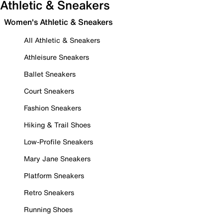
Athletic & Sneakers
Women's Athletic & Sneakers
All Athletic & Sneakers
Athleisure Sneakers
Ballet Sneakers
Court Sneakers
Fashion Sneakers
Hiking & Trail Shoes
Low-Profile Sneakers
Mary Jane Sneakers
Platform Sneakers
Retro Sneakers
Running Shoes