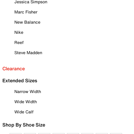
Jessica Simpson
Marc Fisher
New Balance
Nike
Reef
Steve Madden
Clearance
Extended Sizes
Narrow Width
Wide Width
Wide Calf
Shop By Shoe Size