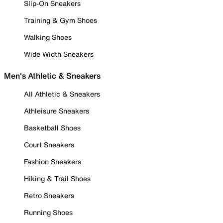
Slip-On Sneakers
Training & Gym Shoes
Walking Shoes
Wide Width Sneakers
Men's Athletic & Sneakers
All Athletic & Sneakers
Athleisure Sneakers
Basketball Shoes
Court Sneakers
Fashion Sneakers
Hiking & Trail Shoes
Retro Sneakers
Running Shoes