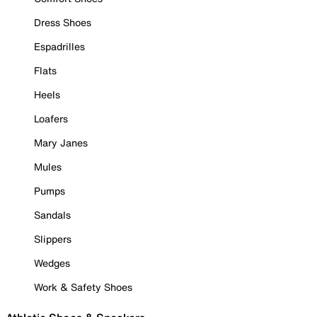
Dress Shoes
Espadrilles
Flats
Heels
Loafers
Mary Janes
Mules
Pumps
Sandals
Slippers
Wedges
Work & Safety Shoes