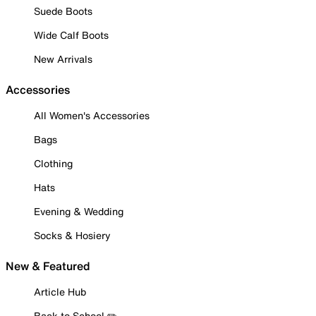
Suede Boots
Wide Calf Boots
New Arrivals
Accessories
All Women's Accessories
Bags
Clothing
Hats
Evening & Wedding
Socks & Hosiery
New & Featured
Article Hub
Back to School ✏️