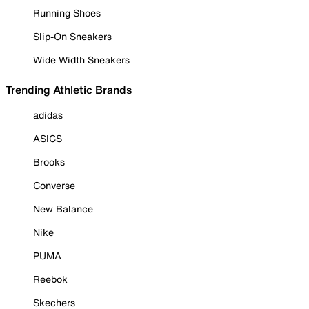
Running Shoes
Slip-On Sneakers
Wide Width Sneakers
Trending Athletic Brands
adidas
ASICS
Brooks
Converse
New Balance
Nike
PUMA
Reebok
Skechers