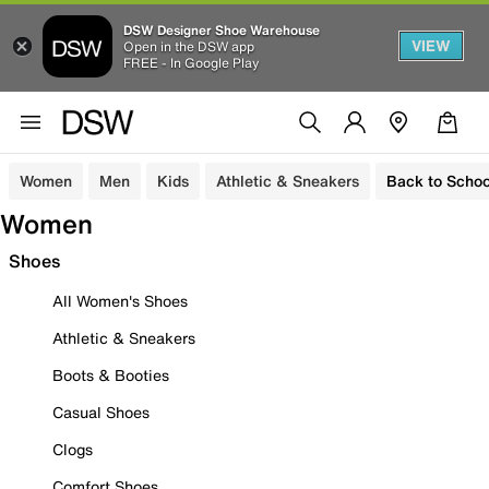
DSW Designer Shoe Warehouse
VIEW
Open in the DSW app
FREE - In Google Play
Women
Men
Kids
Athletic & Sneakers
Back to Schoo
Women
Shoes
All Women's Shoes
Athletic & Sneakers
Boots & Booties
Casual Shoes
Clogs
Comfort Shoes