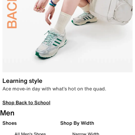
Learning style
Ace move-in day with what’s hot on the quad.
Shop Back to School
Men
Shoes
Shop By Width
All Men's Shoes
Narrow Width