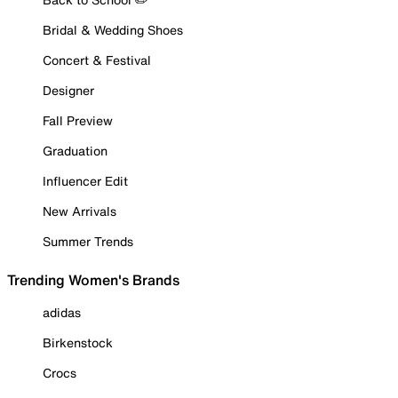
Bridal & Wedding Shoes
Concert & Festival
Designer
Fall Preview
Graduation
Influencer Edit
New Arrivals
Summer Trends
Trending Women's Brands
adidas
Birkenstock
Crocs