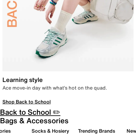
Learning style
Ace move-in day with what’s hot on the quad.
Shop Back to School
Back to School ✏️
Bags & Accessories
ories
Socks & Hosiery
Trending Brands
New 