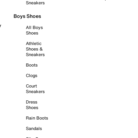
Sneakers
Boys Shoes
r
All Boys
Shoes
Athletic
Shoes &
Sneakers
Boots
Clogs
Court
Sneakers
Dress
Shoes
Rain Boots
Sandals