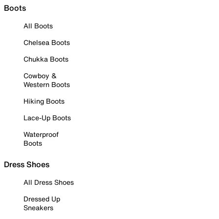
Boots
All Boots
Chelsea Boots
Chukka Boots
Cowboy &
Western Boots
Hiking Boots
Lace-Up Boots
Waterproof
Boots
Dress Shoes
All Dress Shoes
Dressed Up
Sneakers