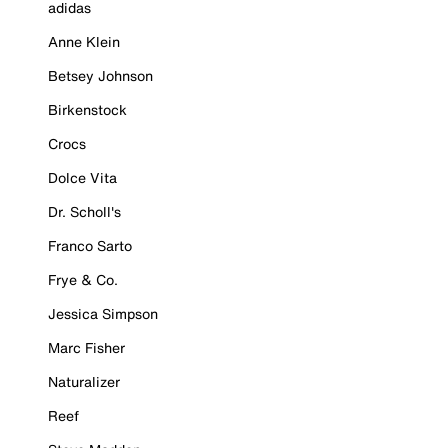
adidas
Anne Klein
Betsey Johnson
Birkenstock
Crocs
Dolce Vita
Dr. Scholl's
Franco Sarto
Frye & Co.
Jessica Simpson
Marc Fisher
Naturalizer
Reef