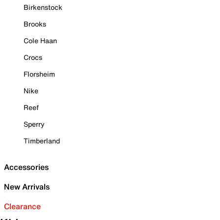
Birkenstock
Brooks
Cole Haan
Crocs
Florsheim
Nike
Reef
Sperry
Timberland
Accessories
New Arrivals
Clearance