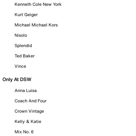
Kenneth Cole New York
Kurt Geiger
Michael Michael Kors
Nisolo
Splendid
Ted Baker
Vince
Only At DSW
Anna Luisa
Coach And Four
Crown Vintage
Kelly & Katie
Mix No. 6