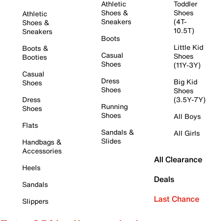
Athletic
Toddler
Shoes &
Shoes
Athletic
Sneakers
(4T-
Shoes &
10.5T)
Sneakers
Boots
Little Kid
Boots &
Casual
Shoes
Booties
Shoes
(11Y-3Y)
Casual
Dress
Big Kid
Shoes
Shoes
Shoes
Dress
(3.5Y-7Y)
Running
Shoes
Shoes
All Boys
Flats
Sandals &
All Girls
Slides
Handbags &
Accessories
All Clearance
Heels
Deals
Sandals
Last Chance
Slippers