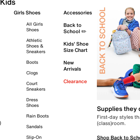
Kids
Girls Shoes
Accessories
All Girls
Back to
Shoes
School ✏️
Athletic
Kids' Shoe
Shoes &
Size Chart
Sneakers
Boots
New
Arrivals
Clogs
Clearance
Court
Sneakers
Dress
Shoes
Supplies they
Rain Boots
First-day styles th
(class)room.
)
Sandals
Shop Back to Sch
Slip-On