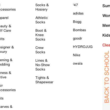
l
Socks &
'47
Sum
cessories
Hosiery
adidas
Wom
parel
Athletic
Bogg
Socks
Men
auty &
Bombas
lf Care
Boot &
Knee
Kid
goodr
lts
Socks
Cle
HYDROJUG
signer &
Crew
xury
Socks
Nike
ening &
Lines &
owala
dding
No-Show
Socks
tness &
tive
Tights &
Shapewear
ir
cessories
ts
arves &