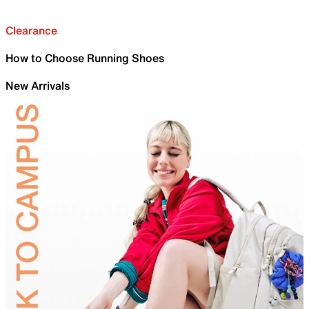
Clearance
How to Choose Running Shoes
New Arrivals