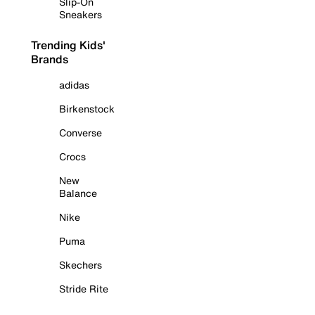
Slip-On
Sneakers
Trending Kids'
Brands
adidas
Birkenstock
Converse
Crocs
New
Balance
Nike
Puma
Skechers
Stride Rite