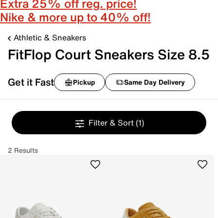
Extra 25% off reg. price!
Nike & more up to 40% off!
Athletic & Sneakers
FitFlop Court Sneakers Size 8.5
Get it Fast
Pickup
Same Day Delivery
Filter & Sort
(1)
2 Results