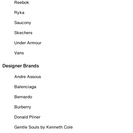
Reebok
Ryka
Saucony
Skechers
Under Armour
Vans
Designer Brands
Andre Assous
Balenciaga
Bernardo
Burberry
Donald Pliner
Gentle Souls by Kenneth Cole