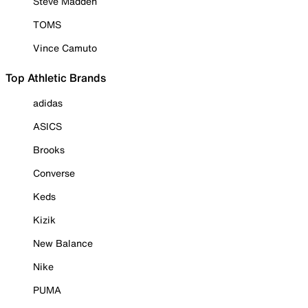
Steve Madden
TOMS
Vince Camuto
Top Athletic Brands
adidas
ASICS
Brooks
Converse
Keds
Kizik
New Balance
Nike
PUMA