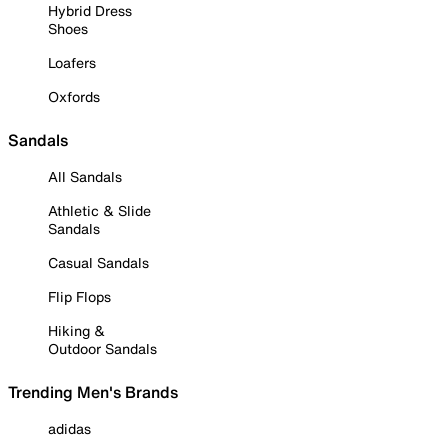
Hybrid Dress
Shoes
Loafers
Oxfords
Sandals
All Sandals
Athletic & Slide
Sandals
Casual Sandals
Flip Flops
Hiking &
Outdoor Sandals
Trending Men's Brands
adidas