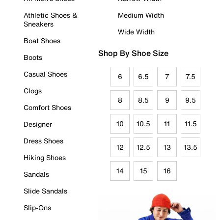
Athletic Shoes &
Medium Width
Sneakers
Wide Width
Boat Shoes
Shop By Shoe Size
Boots
Casual Shoes
6
6.5
7
7.5
Clogs
8
8.5
9
9.5
Comfort Shoes
10
10.5
11
11.5
Designer
Dress Shoes
12
12.5
13
13.5
Hiking Shoes
14
15
16
Sandals
Slide Sandals
Slip-Ons