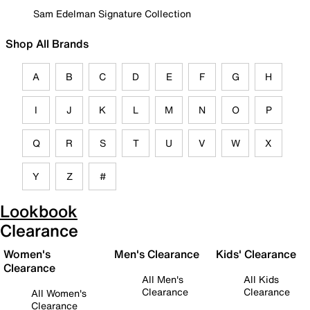
Sam Edelman Signature Collection
Shop All Brands
A
B
C
D
E
F
G
H
I
J
K
L
M
N
O
P
Q
R
S
T
U
V
W
X
Y
Z
#
Lookbook
Clearance
Women's
Men's Clearance
Kids' Clearance
Clearance
All Men's
All Kids
Clearance
Clearance
All Women's
Clearance