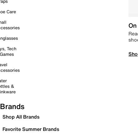
raps
oe Care
all
On 
cessories
Read
nglasses
sho
ys, Tech
Sho
 Games
avel
cessories
ter
ttles &
inkware
Brands
Shop All Brands
Favorite Summer Brands