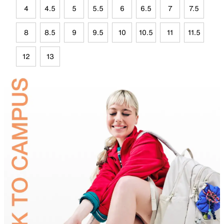
4
4.5
5
5.5
6
6.5
7
7.5
8
8.5
9
9.5
10
10.5
11
11.5
12
13