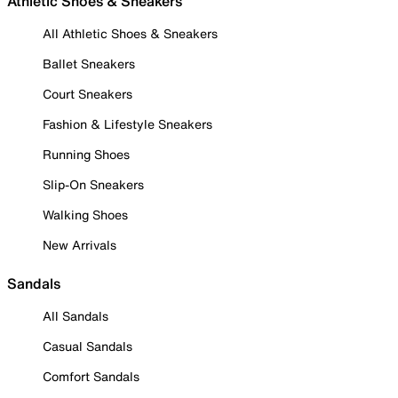
Athletic Shoes & Sneakers
All Athletic Shoes & Sneakers
Ballet Sneakers
Court Sneakers
Fashion & Lifestyle Sneakers
Running Shoes
Slip-On Sneakers
Walking Shoes
New Arrivals
Sandals
All Sandals
Casual Sandals
Comfort Sandals