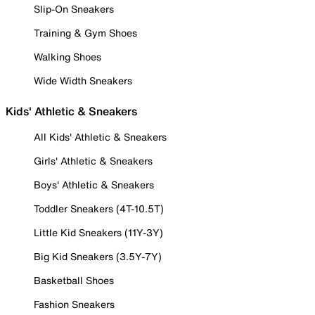
Slip-On Sneakers
Training & Gym Shoes
Walking Shoes
Wide Width Sneakers
Kids' Athletic & Sneakers
All Kids' Athletic & Sneakers
Girls' Athletic & Sneakers
Boys' Athletic & Sneakers
Toddler Sneakers (4T-10.5T)
Little Kid Sneakers (11Y-3Y)
Big Kid Sneakers (3.5Y-7Y)
Basketball Shoes
Fashion Sneakers