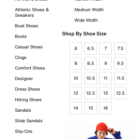
Athletic Shoes &
Medium Width
Sneakers
Wide Width
Boat Shoes
Shop By Shoe Size
Boots
Casual Shoes
6
6.5
7
7.5
Clogs
8
8.5
9
9.5
Comfort Shoes
10
10.5
11
11.5
Designer
Dress Shoes
12
12.5
13
13.5
Hiking Shoes
14
15
16
Sandals
Slide Sandals
Slip-Ons