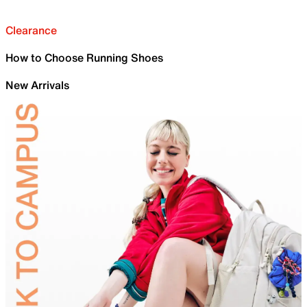
Clearance
How to Choose Running Shoes
New Arrivals