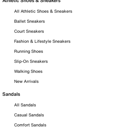
Athletic Shoes & Sneakers
All Athletic Shoes & Sneakers
Ballet Sneakers
Court Sneakers
Fashion & Lifestyle Sneakers
Running Shoes
Slip-On Sneakers
Walking Shoes
New Arrivals
Sandals
All Sandals
Casual Sandals
Comfort Sandals