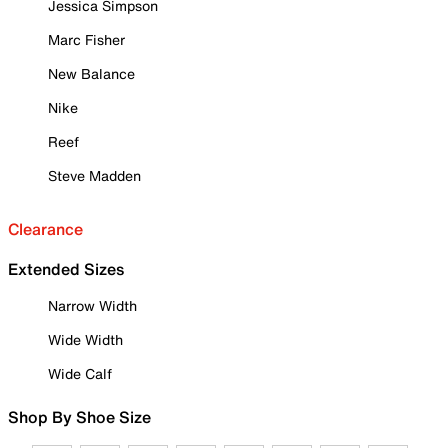
Jessica Simpson
Marc Fisher
New Balance
Nike
Reef
Steve Madden
Clearance
Extended Sizes
Narrow Width
Wide Width
Wide Calf
Shop By Shoe Size