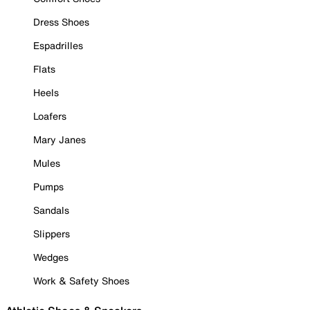
Dress Shoes
Espadrilles
Flats
Heels
Loafers
Mary Janes
Mules
Pumps
Sandals
Slippers
Wedges
Work & Safety Shoes