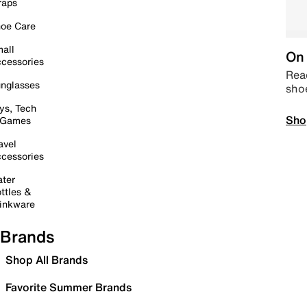
raps
oe Care
all
On 
cessories
Read
nglasses
sho
ys, Tech
Sho
 Games
avel
cessories
ter
ttles &
inkware
Brands
Shop All Brands
Favorite Summer Brands