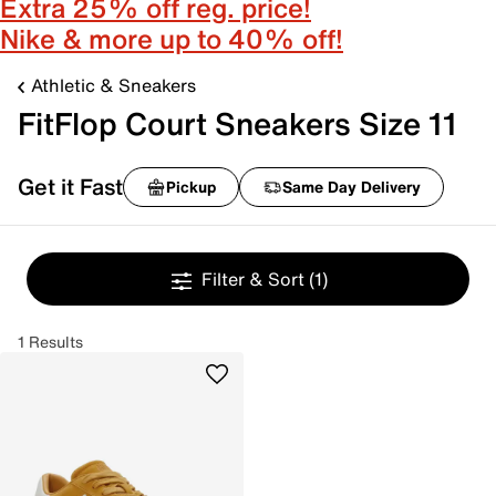
Extra 25% off reg. price!
Nike & more up to 40% off!
Athletic & Sneakers
FitFlop Court Sneakers Size 11
Get it Fast
Pickup
Same Day Delivery
Filter & Sort
(1)
1 Results