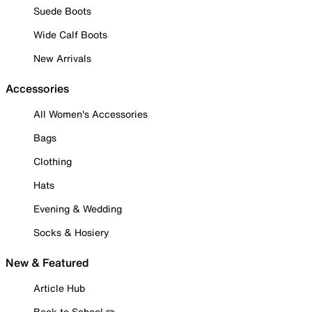
Suede Boots
Wide Calf Boots
New Arrivals
Accessories
All Women's Accessories
Bags
Clothing
Hats
Evening & Wedding
Socks & Hosiery
New & Featured
Article Hub
Back to School ✏️