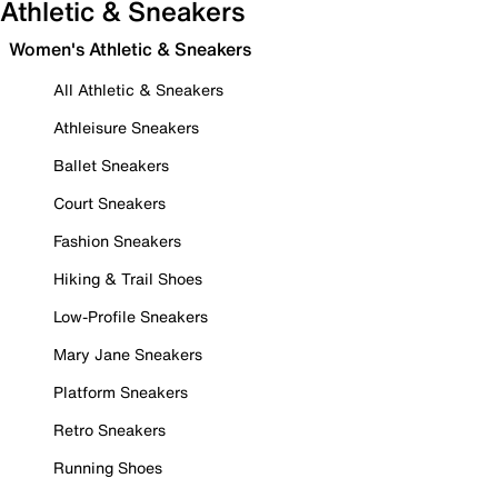
Athletic & Sneakers
Women's Athletic & Sneakers
All Athletic & Sneakers
Athleisure Sneakers
Ballet Sneakers
Court Sneakers
Fashion Sneakers
Hiking & Trail Shoes
Low-Profile Sneakers
Mary Jane Sneakers
Platform Sneakers
Retro Sneakers
Running Shoes