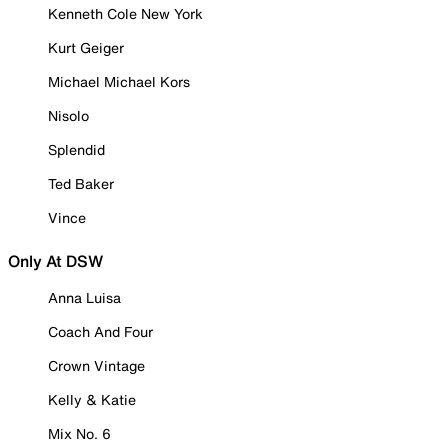
Kenneth Cole New York
Kurt Geiger
Michael Michael Kors
Nisolo
Splendid
Ted Baker
Vince
Only At DSW
Anna Luisa
Coach And Four
Crown Vintage
Kelly & Katie
Mix No. 6