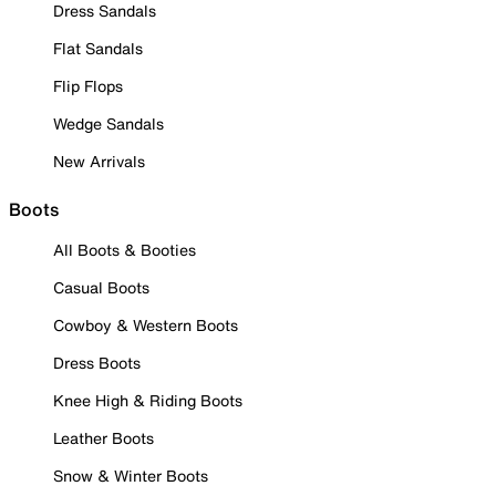
Dress Sandals
Flat Sandals
Flip Flops
Wedge Sandals
New Arrivals
Boots
All Boots & Booties
Casual Boots
Cowboy & Western Boots
Dress Boots
Knee High & Riding Boots
Leather Boots
Snow & Winter Boots