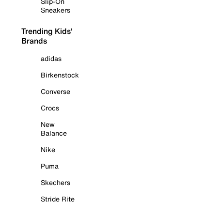
Slip-On
Sneakers
Trending Kids'
Brands
adidas
Birkenstock
Converse
Crocs
New
Balance
Nike
Puma
Skechers
Stride Rite