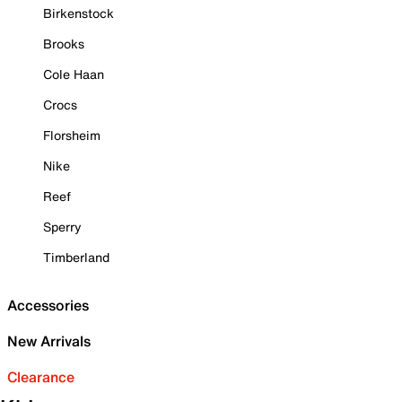
Birkenstock
Brooks
Cole Haan
Crocs
Florsheim
Nike
Reef
Sperry
Timberland
Accessories
New Arrivals
Clearance