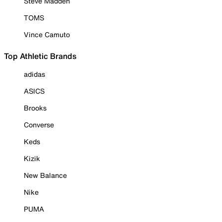
Steve Madden
TOMS
Vince Camuto
Top Athletic Brands
adidas
ASICS
Brooks
Converse
Keds
Kizik
New Balance
Nike
PUMA