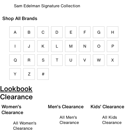
Sam Edelman Signature Collection
Shop All Brands
A
B
C
D
E
F
G
H
I
J
K
L
M
N
O
P
Q
R
S
T
U
V
W
X
Y
Z
#
Lookbook
Clearance
Women's
Men's Clearance
Kids' Clearance
Clearance
All Men's
All Kids
Clearance
Clearance
All Women's
Clearance