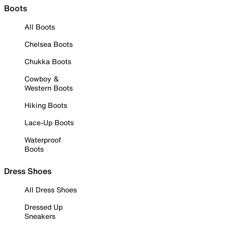
Boots
All Boots
Chelsea Boots
Chukka Boots
Cowboy &
Western Boots
Hiking Boots
Lace-Up Boots
Waterproof
Boots
Dress Shoes
All Dress Shoes
Dressed Up
Sneakers