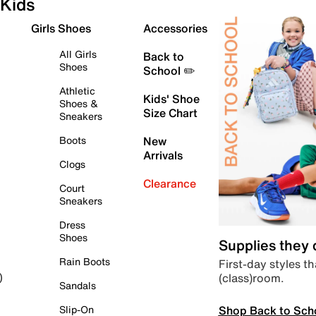
Kids
Girls Shoes
Accessories
All Girls
Back to
Shoes
School ✏️
Athletic
Kids' Shoe
Shoes &
Size Chart
Sneakers
Boots
New
Arrivals
Clogs
Clearance
Court
Sneakers
Dress
Shoes
Supplies they
Rain Boots
First-day styles th
(class)room.
)
Sandals
Shop Back to Sch
Slip-On