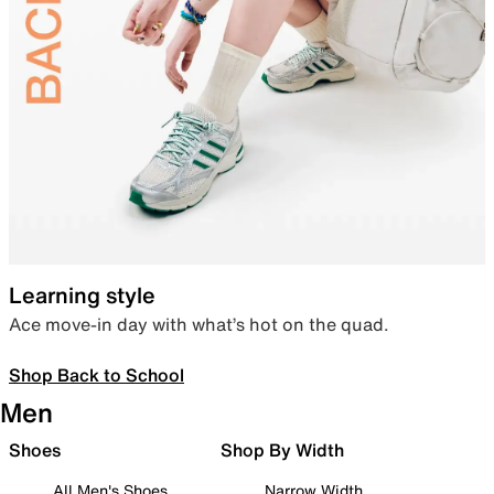
Learning style
Ace move-in day with what’s hot on the quad.
Shop Back to School
Men
Shoes
Shop By Width
All Men's Shoes
Narrow Width