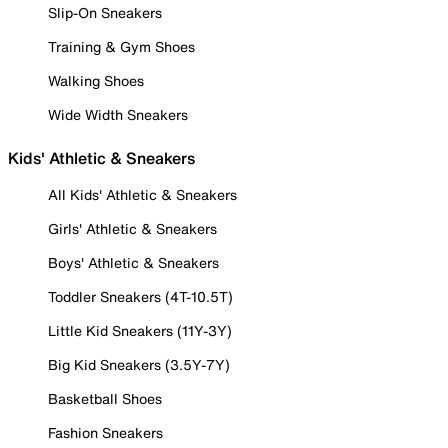
Slip-On Sneakers
Training & Gym Shoes
Walking Shoes
Wide Width Sneakers
Kids' Athletic & Sneakers
All Kids' Athletic & Sneakers
Girls' Athletic & Sneakers
Boys' Athletic & Sneakers
Toddler Sneakers (4T-10.5T)
Little Kid Sneakers (11Y-3Y)
Big Kid Sneakers (3.5Y-7Y)
Basketball Shoes
Fashion Sneakers