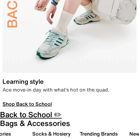
Learning style
Ace move-in day with what’s hot on the quad.
Shop Back to School
Back to School ✏️
Bags & Accessories
ories
Socks & Hosiery
Trending Brands
New 