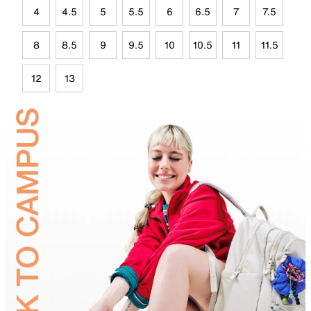
4
4.5
5
5.5
6
6.5
7
7.5
8
8.5
9
9.5
10
10.5
11
11.5
12
13