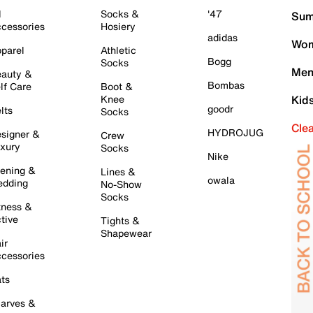
l
Socks &
'47
Sum
cessories
Hosiery
adidas
Wom
parel
Athletic
Bogg
Socks
Men
auty &
Bombas
lf Care
Boot &
Knee
Kid
goodr
lts
Socks
Cle
HYDROJUG
signer &
Crew
xury
Socks
Nike
ening &
Lines &
owala
dding
No-Show
Socks
tness &
tive
Tights &
Shapewear
ir
cessories
ts
arves &