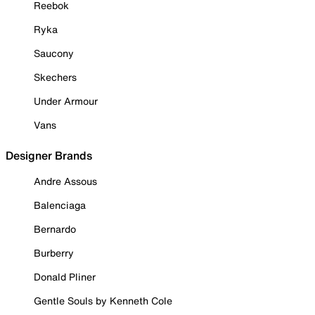
Reebok
Ryka
Saucony
Skechers
Under Armour
Vans
Designer Brands
Andre Assous
Balenciaga
Bernardo
Burberry
Donald Pliner
Gentle Souls by Kenneth Cole