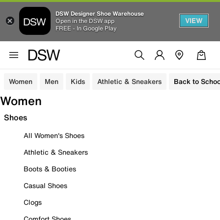
DSW Designer Shoe Warehouse
VIEW
Open in the DSW app
FREE - In Google Play
Women
Men
Kids
Athletic & Sneakers
Back to Schoo
Women
Shoes
All Women's Shoes
Athletic & Sneakers
Boots & Booties
Casual Shoes
Clogs
Comfort Shoes