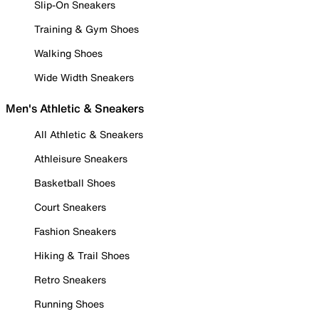
Slip-On Sneakers
Training & Gym Shoes
Walking Shoes
Wide Width Sneakers
Men's Athletic & Sneakers
All Athletic & Sneakers
Athleisure Sneakers
Basketball Shoes
Court Sneakers
Fashion Sneakers
Hiking & Trail Shoes
Retro Sneakers
Running Shoes