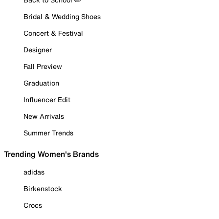
Bridal & Wedding Shoes
Concert & Festival
Designer
Fall Preview
Graduation
Influencer Edit
New Arrivals
Summer Trends
Trending Women's Brands
adidas
Birkenstock
Crocs