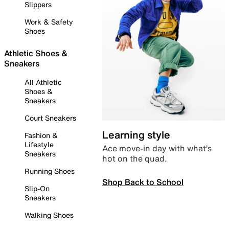
Slippers
Work & Safety
Shoes
Athletic Shoes &
Sneakers
All Athletic
Shoes &
Sneakers
Court Sneakers
Learning style
Fashion &
Lifestyle
Ace move-in day with what’s
Sneakers
hot on the quad.
Running Shoes
Shop Back to School
Slip-On
Sneakers
Walking Shoes