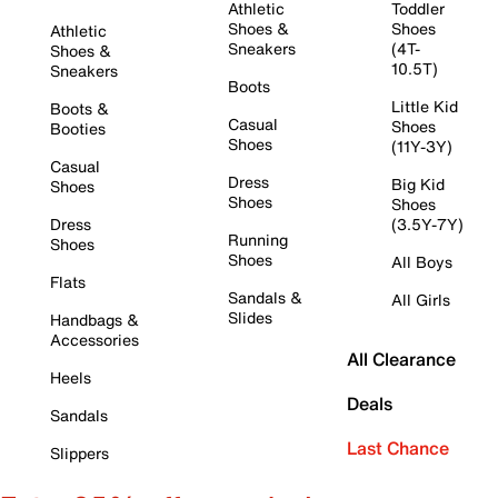
Athletic
Toddler
Shoes &
Shoes
Athletic
Sneakers
(4T-
Shoes &
10.5T)
Sneakers
Boots
Little Kid
Boots &
Casual
Shoes
Booties
Shoes
(11Y-3Y)
Casual
Dress
Big Kid
Shoes
Shoes
Shoes
Dress
(3.5Y-7Y)
Running
Shoes
Shoes
All Boys
Flats
Sandals &
All Girls
Slides
Handbags &
Accessories
All Clearance
Heels
Deals
Sandals
Last Chance
Slippers