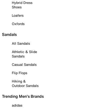
Hybrid Dress
Shoes
Loafers
Oxfords
Sandals
All Sandals
Athletic & Slide
Sandals
Casual Sandals
Flip Flops
Hiking &
Outdoor Sandals
Trending Men's Brands
adidas