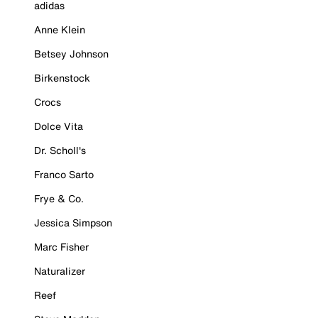
adidas
Anne Klein
Betsey Johnson
Birkenstock
Crocs
Dolce Vita
Dr. Scholl's
Franco Sarto
Frye & Co.
Jessica Simpson
Marc Fisher
Naturalizer
Reef