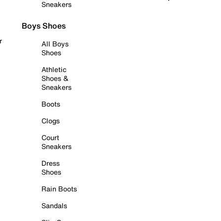
Sneakers
Boys Shoes
r
All Boys
Shoes
Athletic
Shoes &
Sneakers
Boots
Clogs
Court
Sneakers
Dress
Shoes
Rain Boots
Sandals