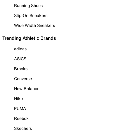
Running Shoes
Slip-On Sneakers
Wide Width Sneakers
Trending Athletic Brands
adidas
ASICS
Brooks
Converse
New Balance
Nike
PUMA
Reebok
Skechers