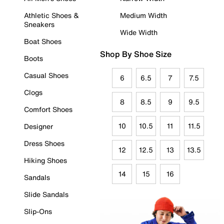
Athletic Shoes &
Medium Width
Sneakers
Wide Width
Boat Shoes
Shop By Shoe Size
Boots
Casual Shoes
6
6.5
7
7.5
Clogs
8
8.5
9
9.5
Comfort Shoes
10
10.5
11
11.5
Designer
Dress Shoes
12
12.5
13
13.5
Hiking Shoes
14
15
16
Sandals
Slide Sandals
Slip-Ons