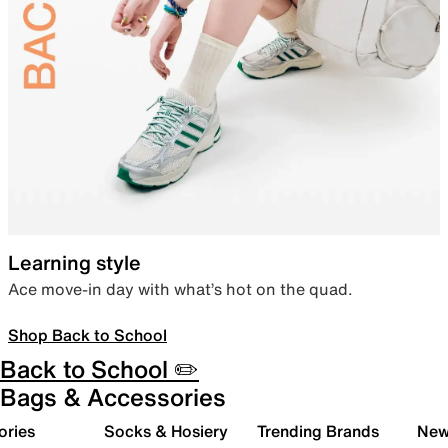
Learning style
Ace move-in day with what’s hot on the quad.
Shop Back to School
Back to School ✏️
Bags & Accessories
ories
Socks & Hosiery
Trending Brands
New 