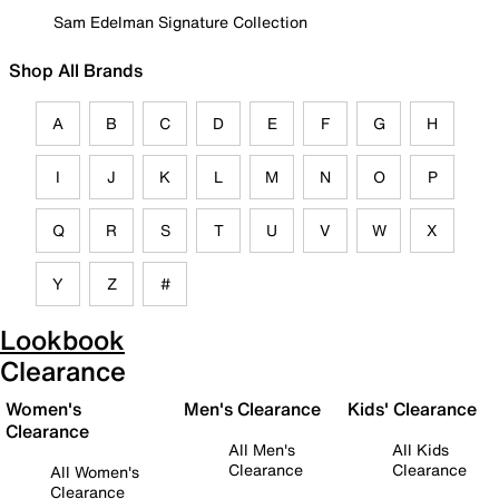
Sam Edelman Signature Collection
Shop All Brands
A
B
C
D
E
F
G
H
I
J
K
L
M
N
O
P
Q
R
S
T
U
V
W
X
Y
Z
#
Lookbook
Clearance
Women's
Men's Clearance
Kids' Clearance
Clearance
All Men's
All Kids
Clearance
Clearance
All Women's
Clearance