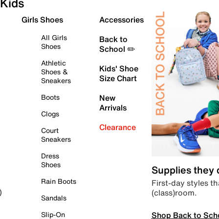
Kids
Girls Shoes
Accessories
All Girls
Back to
Shoes
School ✏️
Athletic
Kids' Shoe
Shoes &
Size Chart
Sneakers
Boots
New
Arrivals
Clogs
Clearance
Court
Sneakers
Dress
Shoes
Supplies they
Rain Boots
First-day styles th
(class)room.
)
Sandals
Shop Back to Sch
Slip-On