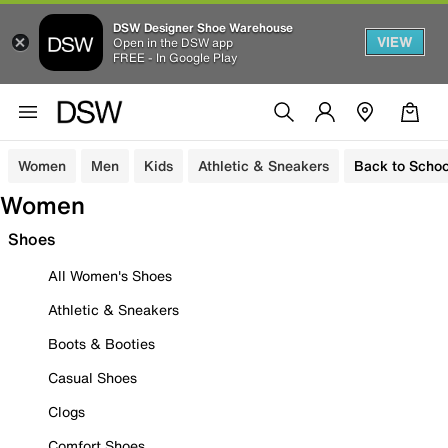
DSW Designer Shoe Warehouse
VIEW
Open in the DSW app
FREE - In Google Play
Women
Men
Kids
Athletic & Sneakers
Back to Schoo
Women
Shoes
All Women's Shoes
Athletic & Sneakers
Boots & Booties
Casual Shoes
Clogs
Comfort Shoes