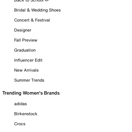
Bridal & Wedding Shoes
Concert & Festival
Designer
Fall Preview
Graduation
Influencer Edit
New Arrivals
Summer Trends
Trending Women's Brands
adidas
Birkenstock
Crocs