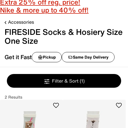
Extra 25% off reg. price!
Nike & more up to 40% off!
Accessories
FIRESIDE Socks & Hosiery Size
One Size
Get it Fast
Pickup
Same Day Delivery
Filter & Sort
(1)
2 Results