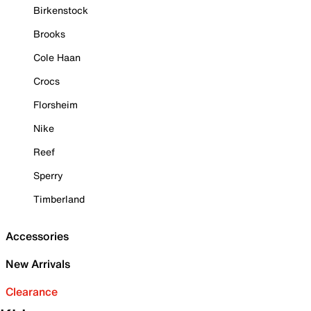
Birkenstock
Brooks
Cole Haan
Crocs
Florsheim
Nike
Reef
Sperry
Timberland
Accessories
New Arrivals
Clearance