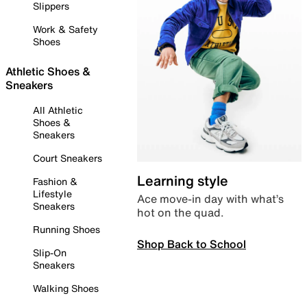
Slippers
Work & Safety
Shoes
Athletic Shoes &
Sneakers
All Athletic
Shoes &
Sneakers
Court Sneakers
Learning style
Fashion &
Lifestyle
Ace move-in day with what’s
Sneakers
hot on the quad.
Running Shoes
Shop Back to School
Slip-On
Sneakers
Walking Shoes