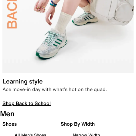
Learning style
Ace move-in day with what’s hot on the quad.
Shop Back to School
Men
Shoes
Shop By Width
All Men's Shoes
Narrow Width