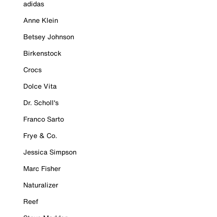
adidas
Anne Klein
Betsey Johnson
Birkenstock
Crocs
Dolce Vita
Dr. Scholl's
Franco Sarto
Frye & Co.
Jessica Simpson
Marc Fisher
Naturalizer
Reef