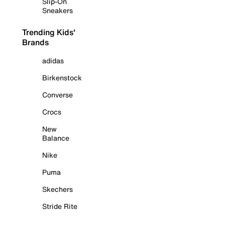
Slip-On
Sneakers
Trending Kids'
Brands
adidas
Birkenstock
Converse
Crocs
New
Balance
Nike
Puma
Skechers
Stride Rite