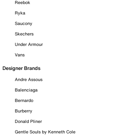
Reebok
Ryka
Saucony
Skechers
Under Armour
Vans
Designer Brands
Andre Assous
Balenciaga
Bernardo
Burberry
Donald Pliner
Gentle Souls by Kenneth Cole