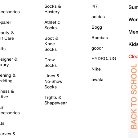
l
Socks &
'47
Sum
cessories
Hosiery
adidas
Wom
parel
Athletic
Bogg
Socks
Men
auty &
Bombas
lf Care
Boot &
Knee
Kid
goodr
lts
Socks
Cle
HYDROJUG
signer &
Crew
xury
Socks
Nike
ening &
Lines &
owala
dding
No-Show
Socks
tness &
tive
Tights &
Shapewear
ir
cessories
ts
arves &