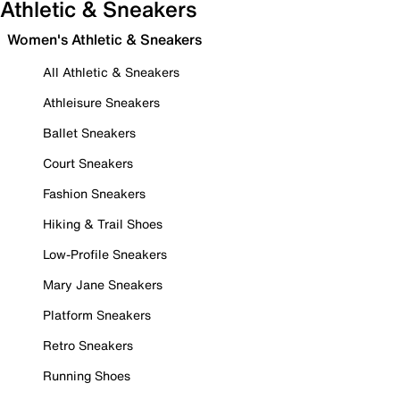
Athletic & Sneakers
Women's Athletic & Sneakers
All Athletic & Sneakers
Athleisure Sneakers
Ballet Sneakers
Court Sneakers
Fashion Sneakers
Hiking & Trail Shoes
Low-Profile Sneakers
Mary Jane Sneakers
Platform Sneakers
Retro Sneakers
Running Shoes