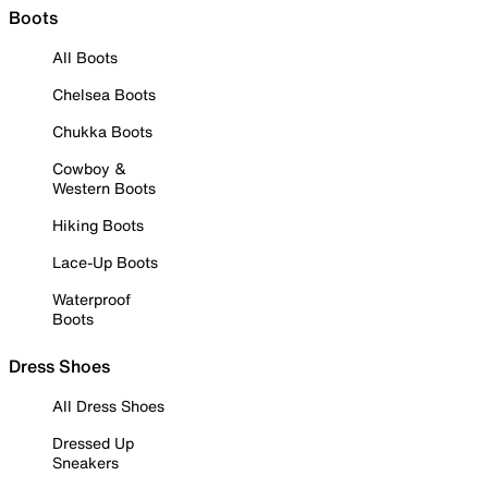
Boots
All Boots
Chelsea Boots
Chukka Boots
Cowboy &
Western Boots
Hiking Boots
Lace-Up Boots
Waterproof
Boots
Dress Shoes
All Dress Shoes
Dressed Up
Sneakers