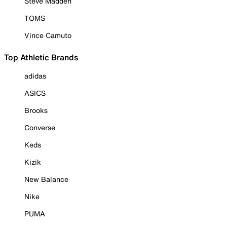
Steve Madden
TOMS
Vince Camuto
Top Athletic Brands
adidas
ASICS
Brooks
Converse
Keds
Kizik
New Balance
Nike
PUMA