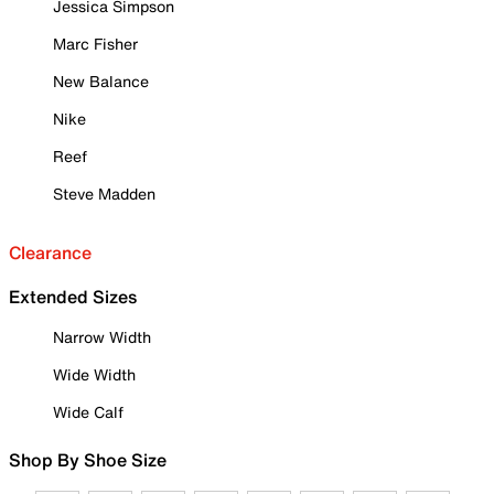
Jessica Simpson
Marc Fisher
New Balance
Nike
Reef
Steve Madden
Clearance
Extended Sizes
Narrow Width
Wide Width
Wide Calf
Shop By Shoe Size