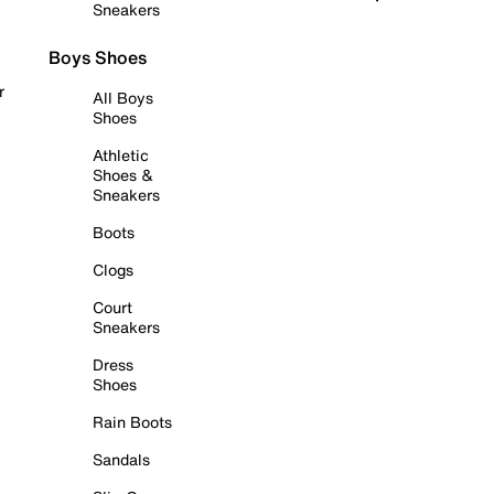
Sneakers
Boys Shoes
r
All Boys
Shoes
Athletic
Shoes &
Sneakers
Boots
Clogs
Court
Sneakers
Dress
Shoes
Rain Boots
Sandals