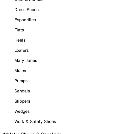
Dress Shoes
Espadrilles
Flats
Heels
Loafers
Mary Janes
Mules
Pumps
Sandals
Slippers
Wedges
Work & Safety Shoes