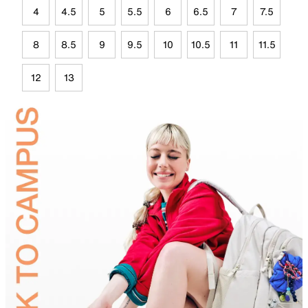
4
4.5
5
5.5
6
6.5
7
7.5
8
8.5
9
9.5
10
10.5
11
11.5
12
13