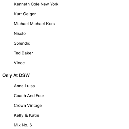
Kenneth Cole New York
Kurt Geiger
Michael Michael Kors
Nisolo
Splendid
Ted Baker
Vince
Only At DSW
Anna Luisa
Coach And Four
Crown Vintage
Kelly & Katie
Mix No. 6