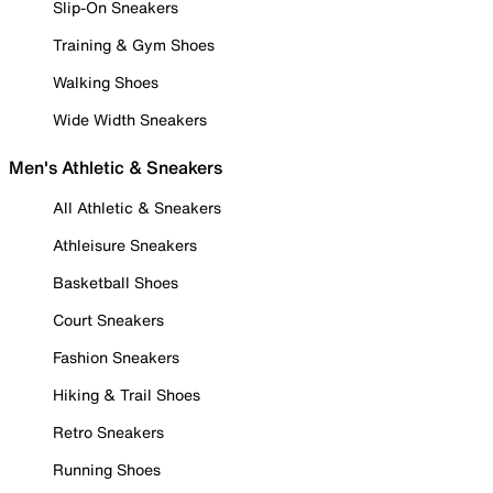
Slip-On Sneakers
Training & Gym Shoes
Walking Shoes
Wide Width Sneakers
Men's Athletic & Sneakers
All Athletic & Sneakers
Athleisure Sneakers
Basketball Shoes
Court Sneakers
Fashion Sneakers
Hiking & Trail Shoes
Retro Sneakers
Running Shoes