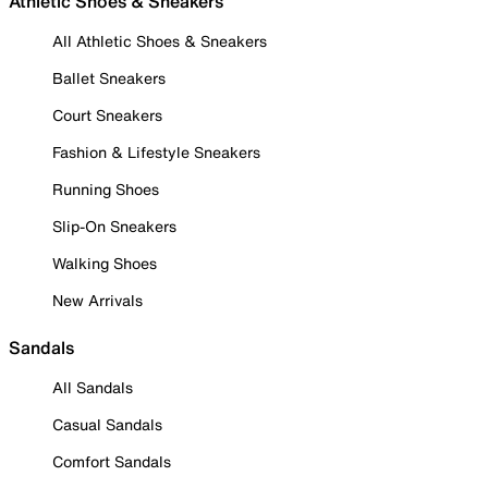
Athletic Shoes & Sneakers
All Athletic Shoes & Sneakers
Ballet Sneakers
Court Sneakers
Fashion & Lifestyle Sneakers
Running Shoes
Slip-On Sneakers
Walking Shoes
New Arrivals
Sandals
All Sandals
Casual Sandals
Comfort Sandals