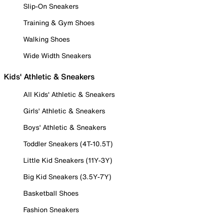
Slip-On Sneakers
Training & Gym Shoes
Walking Shoes
Wide Width Sneakers
Kids' Athletic & Sneakers
All Kids' Athletic & Sneakers
Girls' Athletic & Sneakers
Boys' Athletic & Sneakers
Toddler Sneakers (4T-10.5T)
Little Kid Sneakers (11Y-3Y)
Big Kid Sneakers (3.5Y-7Y)
Basketball Shoes
Fashion Sneakers