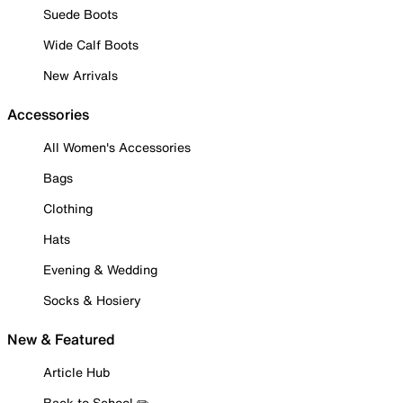
Suede Boots
Wide Calf Boots
New Arrivals
Accessories
All Women's Accessories
Bags
Clothing
Hats
Evening & Wedding
Socks & Hosiery
New & Featured
Article Hub
Back to School ✏️