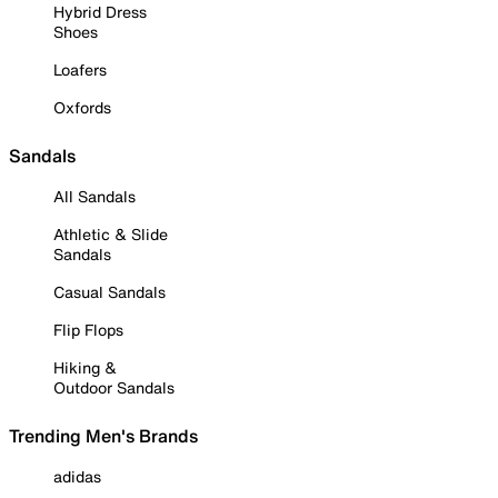
Hybrid Dress
Shoes
Loafers
Oxfords
Sandals
All Sandals
Athletic & Slide
Sandals
Casual Sandals
Flip Flops
Hiking &
Outdoor Sandals
Trending Men's Brands
adidas