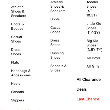
Athletic
Toddler
Shoes &
Shoes
Athletic
Sneakers
(4T-
Shoes &
10.5T)
Sneakers
Boots
Little Kid
Boots &
Casual
Shoes
Booties
Shoes
(11Y-3Y)
Casual
Dress
Big Kid
Shoes
Shoes
Shoes
Dress
(3.5Y-7Y)
Running
Shoes
Shoes
All Boys
Flats
Sandals &
All Girls
Slides
Handbags &
Accessories
All Clearance
Heels
Deals
Sandals
Last Chance
Slippers