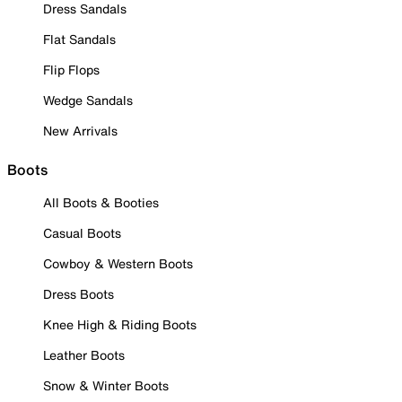
Dress Sandals
Flat Sandals
Flip Flops
Wedge Sandals
New Arrivals
Boots
All Boots & Booties
Casual Boots
Cowboy & Western Boots
Dress Boots
Knee High & Riding Boots
Leather Boots
Snow & Winter Boots