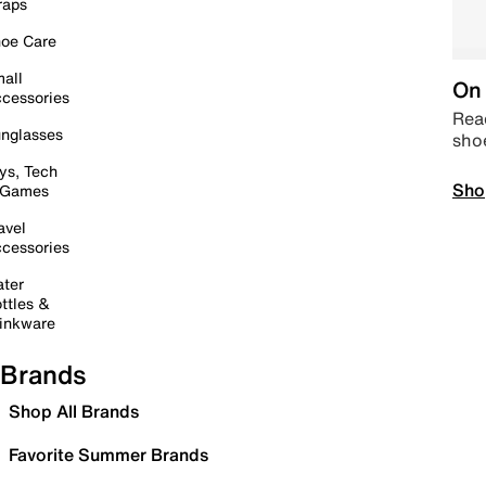
raps
oe Care
all
On 
cessories
Read
nglasses
sho
ys, Tech
Sho
 Games
avel
cessories
ter
ttles &
inkware
Brands
Shop All Brands
Favorite Summer Brands