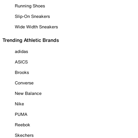
Running Shoes
Slip-On Sneakers
Wide Width Sneakers
Trending Athletic Brands
adidas
ASICS
Brooks
Converse
New Balance
Nike
PUMA
Reebok
Skechers