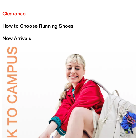
Clearance
How to Choose Running Shoes
New Arrivals