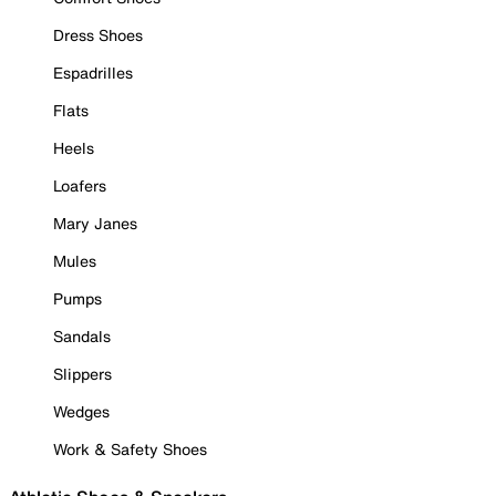
Dress Shoes
Espadrilles
Flats
Heels
Loafers
Mary Janes
Mules
Pumps
Sandals
Slippers
Wedges
Work & Safety Shoes