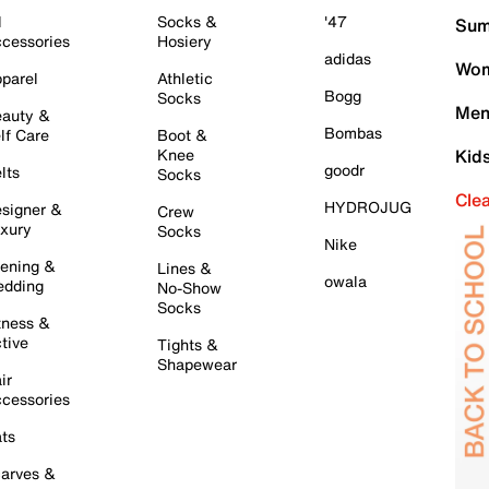
l
Socks &
'47
Sum
cessories
Hosiery
adidas
Wom
parel
Athletic
Bogg
Socks
Men
auty &
Bombas
lf Care
Boot &
Knee
Kid
goodr
lts
Socks
Cle
HYDROJUG
signer &
Crew
xury
Socks
Nike
ening &
Lines &
owala
dding
No-Show
Socks
tness &
tive
Tights &
Shapewear
ir
cessories
ts
arves &