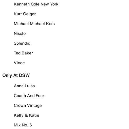
Kenneth Cole New York
Kurt Geiger
Michael Michael Kors
Nisolo
Splendid
Ted Baker
Vince
Only At DSW
Anna Luisa
Coach And Four
Crown Vintage
Kelly & Katie
Mix No. 6