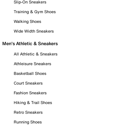
Slip-On Sneakers
Training & Gym Shoes
Walking Shoes
Wide Width Sneakers
Men's Athletic & Sneakers
All Athletic & Sneakers
Athleisure Sneakers
Basketball Shoes
Court Sneakers
Fashion Sneakers
Hiking & Trail Shoes
Retro Sneakers
Running Shoes