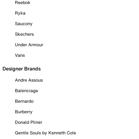
Reebok
Ryka
Saucony
Skechers
Under Armour
Vans
Designer Brands
Andre Assous
Balenciaga
Bernardo
Burberry
Donald Pliner
Gentle Souls by Kenneth Cole