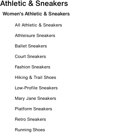
Athletic & Sneakers
Women's Athletic & Sneakers
All Athletic & Sneakers
Athleisure Sneakers
Ballet Sneakers
Court Sneakers
Fashion Sneakers
Hiking & Trail Shoes
Low-Profile Sneakers
Mary Jane Sneakers
Platform Sneakers
Retro Sneakers
Running Shoes