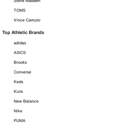
Steve Madden
TOMS
Vince Camuto
Top Athletic Brands
adidas
ASICS
Brooks
Converse
Keds
Kizik
New Balance
Nike
PUMA