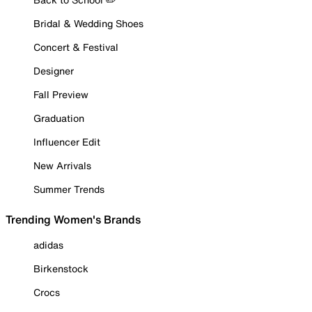
Bridal & Wedding Shoes
Concert & Festival
Designer
Fall Preview
Graduation
Influencer Edit
New Arrivals
Summer Trends
Trending Women's Brands
adidas
Birkenstock
Crocs