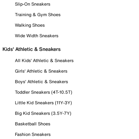
Slip-On Sneakers
Training & Gym Shoes
Walking Shoes
Wide Width Sneakers
Kids' Athletic & Sneakers
All Kids' Athletic & Sneakers
Girls' Athletic & Sneakers
Boys' Athletic & Sneakers
Toddler Sneakers (4T-10.5T)
Little Kid Sneakers (11Y-3Y)
Big Kid Sneakers (3.5Y-7Y)
Basketball Shoes
Fashion Sneakers