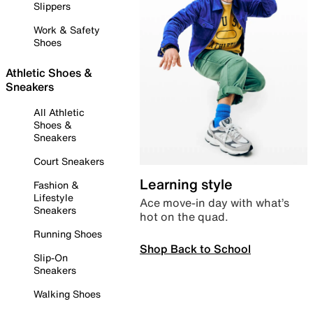
Slippers
Work & Safety
Shoes
Athletic Shoes &
Sneakers
All Athletic
Shoes &
Sneakers
Court Sneakers
Learning style
Fashion &
Lifestyle
Ace move-in day with what’s
Sneakers
hot on the quad.
Running Shoes
Shop Back to School
Slip-On
Sneakers
Walking Shoes