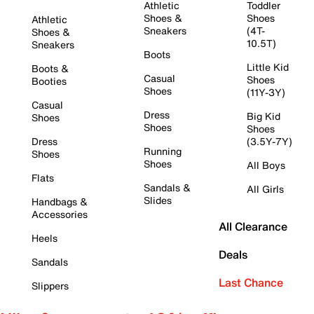
Athletic
Toddler
Shoes &
Shoes
Athletic
Sneakers
(4T-
Shoes &
10.5T)
Sneakers
Boots
Little Kid
Boots &
Casual
Shoes
Booties
Shoes
(11Y-3Y)
Casual
Dress
Big Kid
Shoes
Shoes
Shoes
Dress
(3.5Y-7Y)
Running
Shoes
Shoes
All Boys
Flats
Sandals &
All Girls
Slides
Handbags &
Accessories
All Clearance
Heels
Deals
Sandals
Last Chance
Slippers