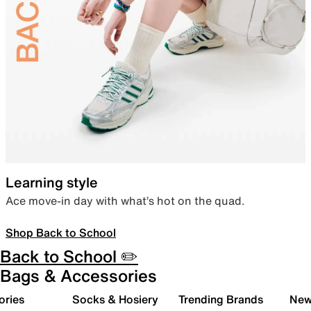
Learning style
Ace move-in day with what’s hot on the quad.
Shop Back to School
Back to School ✏️
Bags & Accessories
ories
Socks & Hosiery
Trending Brands
New 