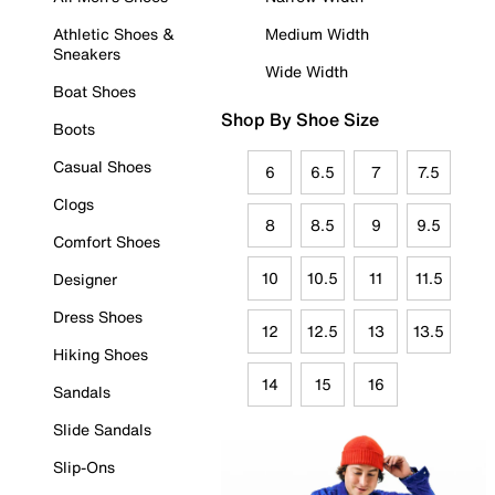
Athletic Shoes &
Medium Width
Sneakers
Wide Width
Boat Shoes
Shop By Shoe Size
Boots
Casual Shoes
6
6.5
7
7.5
Clogs
8
8.5
9
9.5
Comfort Shoes
10
10.5
11
11.5
Designer
Dress Shoes
12
12.5
13
13.5
Hiking Shoes
14
15
16
Sandals
Slide Sandals
Slip-Ons