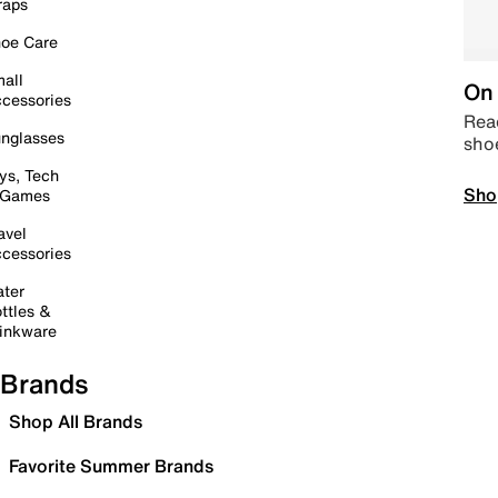
raps
oe Care
all
On 
cessories
Read
nglasses
sho
ys, Tech
Sho
 Games
avel
cessories
ter
ttles &
inkware
Brands
Shop All Brands
Favorite Summer Brands