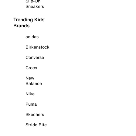
Slip-On
Sneakers
Trending Kids'
Brands
adidas
Birkenstock
Converse
Crocs
New
Balance
Nike
Puma
Skechers
Stride Rite