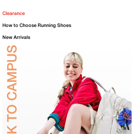
Clearance
How to Choose Running Shoes
New Arrivals