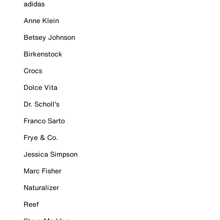
adidas
Anne Klein
Betsey Johnson
Birkenstock
Crocs
Dolce Vita
Dr. Scholl's
Franco Sarto
Frye & Co.
Jessica Simpson
Marc Fisher
Naturalizer
Reef