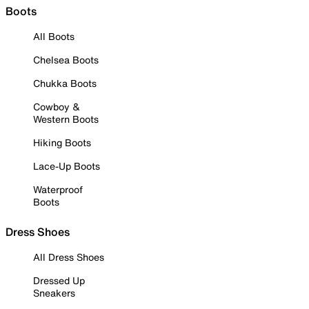
Boots
All Boots
Chelsea Boots
Chukka Boots
Cowboy &
Western Boots
Hiking Boots
Lace-Up Boots
Waterproof
Boots
Dress Shoes
All Dress Shoes
Dressed Up
Sneakers