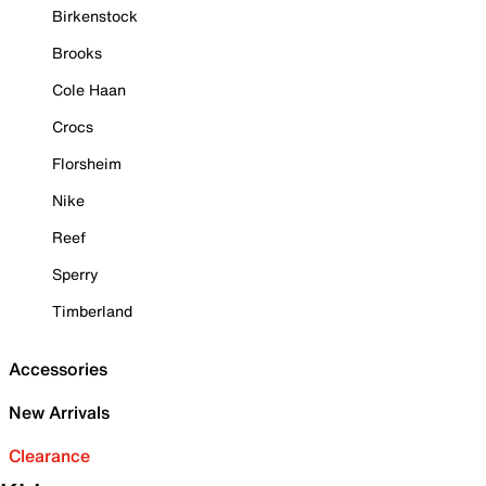
Birkenstock
Brooks
Cole Haan
Crocs
Florsheim
Nike
Reef
Sperry
Timberland
Accessories
New Arrivals
Clearance