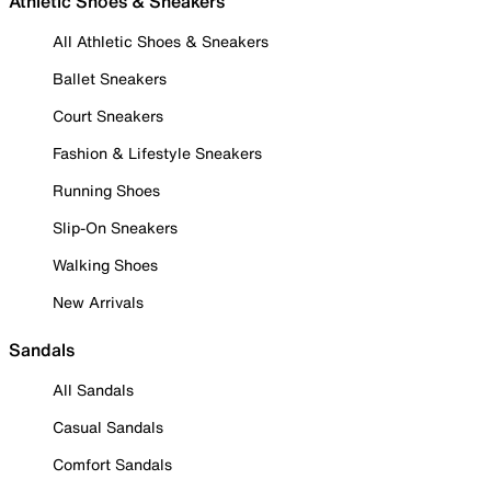
Athletic Shoes & Sneakers
All Athletic Shoes & Sneakers
Ballet Sneakers
Court Sneakers
Fashion & Lifestyle Sneakers
Running Shoes
Slip-On Sneakers
Walking Shoes
New Arrivals
Sandals
All Sandals
Casual Sandals
Comfort Sandals