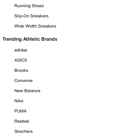
Running Shoes
Slip-On Sneakers
Wide Width Sneakers
Trending Athletic Brands
adidas
ASICS
Brooks
Converse
New Balance
Nike
PUMA
Reebok
Skechers