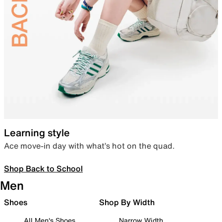
Learning style
Ace move-in day with what’s hot on the quad.
Shop Back to School
Men
Shoes
Shop By Width
All Men's Shoes
Narrow Width