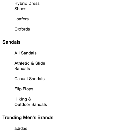
Hybrid Dress
Shoes
Loafers
Oxfords
Sandals
All Sandals
Athletic & Slide
Sandals
Casual Sandals
Flip Flops
Hiking &
Outdoor Sandals
Trending Men's Brands
adidas