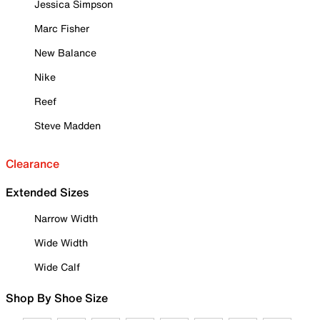
Jessica Simpson
Marc Fisher
New Balance
Nike
Reef
Steve Madden
Clearance
Extended Sizes
Narrow Width
Wide Width
Wide Calf
Shop By Shoe Size