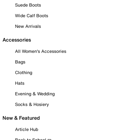
Suede Boots
Wide Calf Boots
New Arrivals
Accessories
All Women's Accessories
Bags
Clothing
Hats
Evening & Wedding
Socks & Hosiery
New & Featured
Article Hub
Back to School ✏️