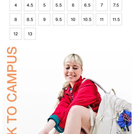
4
4.5
5
5.5
6
6.5
7
7.5
8
8.5
9
9.5
10
10.5
11
11.5
12
13