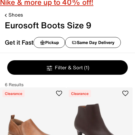
Nike & more up to 40% off!
Shoes
Eurosoft Boots Size 9
Get it Fast
Pickup
Same Day Delivery
Filter & Sort
(1)
6 Results
Clearance
Clearance