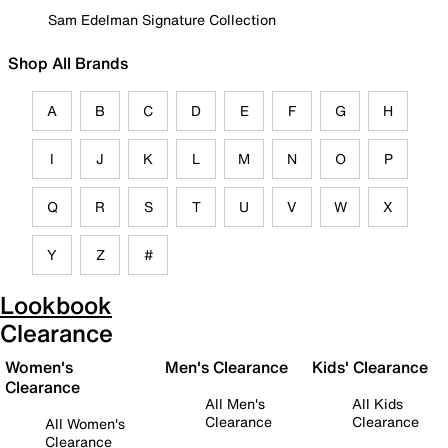
Sam Edelman Signature Collection
Shop All Brands
A
B
C
D
E
F
G
H
I
J
K
L
M
N
O
P
Q
R
S
T
U
V
W
X
Y
Z
#
Lookbook
Clearance
Women's
Men's Clearance
Kids' Clearance
Clearance
All Men's
All Kids
Clearance
Clearance
All Women's
Clearance