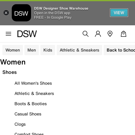
DSW Designer Shoe Warehouse
VIEW
Open in the DSW app
FREE - In Google Play
Women
Men
Kids
Athletic & Sneakers
Back to Schoo
Women
Shoes
All Women's Shoes
Athletic & Sneakers
Boots & Booties
Casual Shoes
Clogs
Comfort Shoes