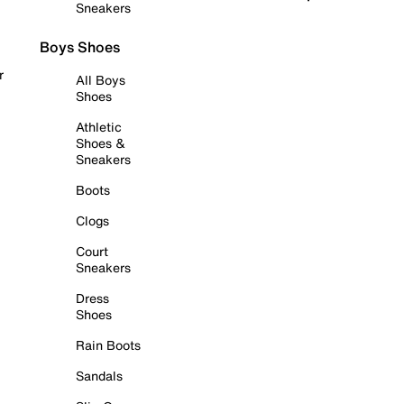
Sneakers
Boys Shoes
r
All Boys
Shoes
Athletic
Shoes &
Sneakers
Boots
Clogs
Court
Sneakers
Dress
Shoes
Rain Boots
Sandals