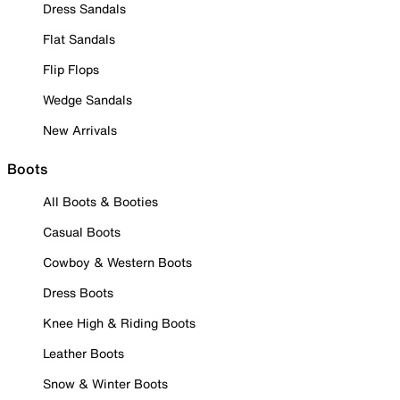
Dress Sandals
Flat Sandals
Flip Flops
Wedge Sandals
New Arrivals
Boots
All Boots & Booties
Casual Boots
Cowboy & Western Boots
Dress Boots
Knee High & Riding Boots
Leather Boots
Snow & Winter Boots