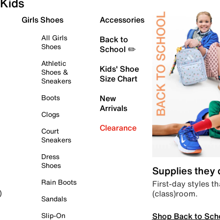
Kids
Girls Shoes
Accessories
All Girls
Back to
Shoes
School ✏️
Athletic
Kids' Shoe
Shoes &
Size Chart
Sneakers
Boots
New
Arrivals
Clogs
Clearance
Court
Sneakers
Dress
Shoes
Supplies they
Rain Boots
First-day styles th
(class)room.
)
Sandals
Shop Back to Sch
Slip-On