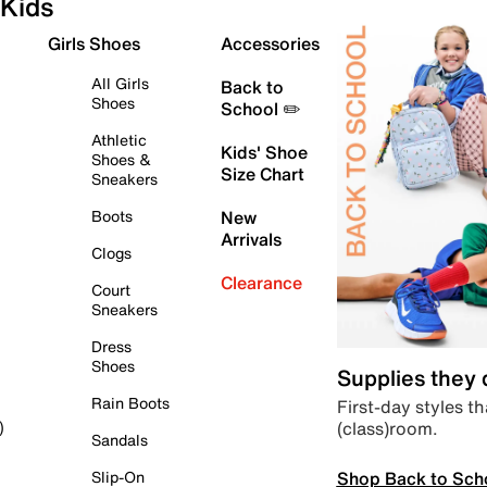
Kids
Girls Shoes
Accessories
All Girls
Back to
Shoes
School ✏️
Athletic
Kids' Shoe
Shoes &
Size Chart
Sneakers
Boots
New
Arrivals
Clogs
Clearance
Court
Sneakers
Dress
Shoes
Supplies they
Rain Boots
First-day styles th
(class)room.
)
Sandals
Shop Back to Sch
Slip-On