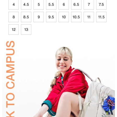
4
4.5
5
5.5
6
6.5
7
7.5
8
8.5
9
9.5
10
10.5
11
11.5
12
13