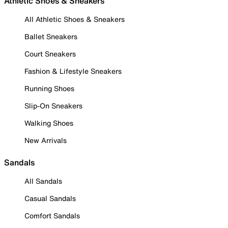
Athletic Shoes & Sneakers
All Athletic Shoes & Sneakers
Ballet Sneakers
Court Sneakers
Fashion & Lifestyle Sneakers
Running Shoes
Slip-On Sneakers
Walking Shoes
New Arrivals
Sandals
All Sandals
Casual Sandals
Comfort Sandals