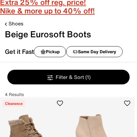
Extra 25% off reg. price!
Nike & more up to 40% off!
Shoes
Beige Eurosoft Boots
Get it Fast
Pickup
Same Day Delivery
Filter & Sort
(1)
4 Results
Clearance