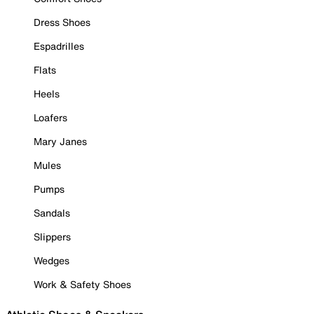
Dress Shoes
Espadrilles
Flats
Heels
Loafers
Mary Janes
Mules
Pumps
Sandals
Slippers
Wedges
Work & Safety Shoes