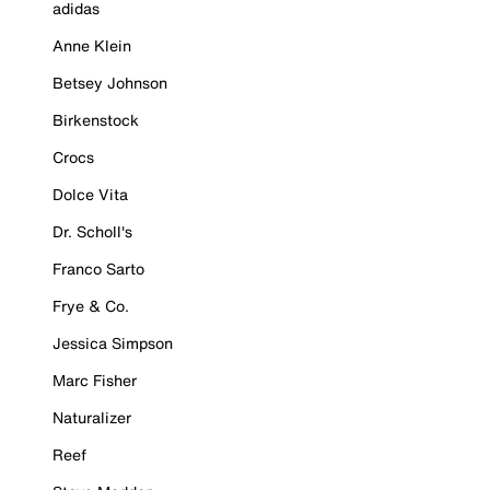
adidas
Anne Klein
Betsey Johnson
Birkenstock
Crocs
Dolce Vita
Dr. Scholl's
Franco Sarto
Frye & Co.
Jessica Simpson
Marc Fisher
Naturalizer
Reef