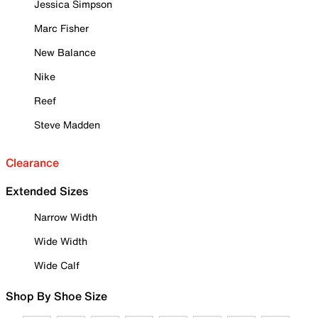
Jessica Simpson
Marc Fisher
New Balance
Nike
Reef
Steve Madden
Clearance
Extended Sizes
Narrow Width
Wide Width
Wide Calf
Shop By Shoe Size