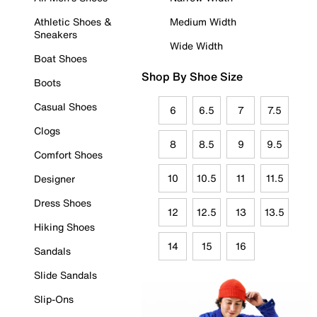
Athletic Shoes &
Medium Width
Sneakers
Wide Width
Boat Shoes
Shop By Shoe Size
Boots
Casual Shoes
6
6.5
7
7.5
Clogs
8
8.5
9
9.5
Comfort Shoes
10
10.5
11
11.5
Designer
Dress Shoes
12
12.5
13
13.5
Hiking Shoes
14
15
16
Sandals
Slide Sandals
Slip-Ons