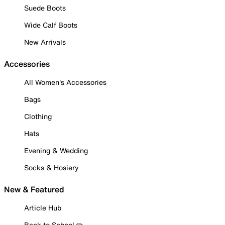
Suede Boots
Wide Calf Boots
New Arrivals
Accessories
All Women's Accessories
Bags
Clothing
Hats
Evening & Wedding
Socks & Hosiery
New & Featured
Article Hub
Back to School ✏️