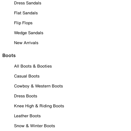
Dress Sandals
Flat Sandals
Flip Flops
Wedge Sandals
New Arrivals
Boots
All Boots & Booties
Casual Boots
Cowboy & Western Boots
Dress Boots
Knee High & Riding Boots
Leather Boots
Snow & Winter Boots