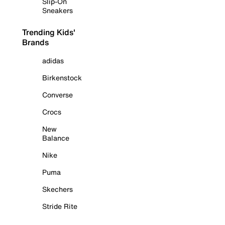
Slip-On
Sneakers
Trending Kids'
Brands
adidas
Birkenstock
Converse
Crocs
New
Balance
Nike
Puma
Skechers
Stride Rite