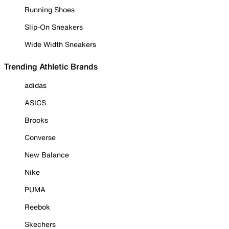
Running Shoes
Slip-On Sneakers
Wide Width Sneakers
Trending Athletic Brands
adidas
ASICS
Brooks
Converse
New Balance
Nike
PUMA
Reebok
Skechers