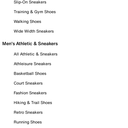
Slip-On Sneakers
Training & Gym Shoes
Walking Shoes
Wide Width Sneakers
Men's Athletic & Sneakers
All Athletic & Sneakers
Athleisure Sneakers
Basketball Shoes
Court Sneakers
Fashion Sneakers
Hiking & Trail Shoes
Retro Sneakers
Running Shoes