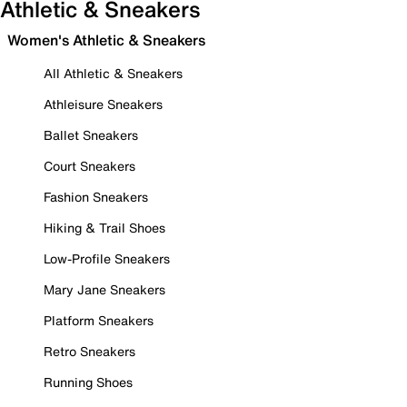
Athletic & Sneakers
Women's Athletic & Sneakers
All Athletic & Sneakers
Athleisure Sneakers
Ballet Sneakers
Court Sneakers
Fashion Sneakers
Hiking & Trail Shoes
Low-Profile Sneakers
Mary Jane Sneakers
Platform Sneakers
Retro Sneakers
Running Shoes