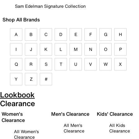
Sam Edelman Signature Collection
Shop All Brands
A
B
C
D
E
F
G
H
I
J
K
L
M
N
O
P
Q
R
S
T
U
V
W
X
Y
Z
#
Lookbook
Clearance
Women's
Men's Clearance
Kids' Clearance
Clearance
All Men's
All Kids
Clearance
Clearance
All Women's
Clearance