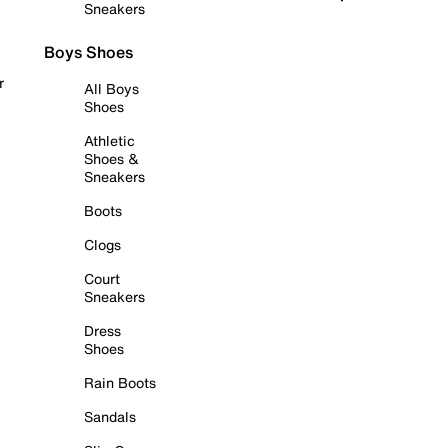
Sneakers
Boys Shoes
r
All Boys
Shoes
Athletic
Shoes &
Sneakers
Boots
Clogs
Court
Sneakers
Dress
Shoes
Rain Boots
Sandals