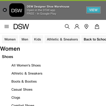
DSW Designer Shoe Warehouse
VIEW
Open in the DSW app
FREE - In Google Play
Women
Men
Kids
Athletic & Sneakers
Back to Schoo
Women
Shoes
All Women's Shoes
Athletic & Sneakers
Boots & Booties
Casual Shoes
Clogs
Comfort Shoes