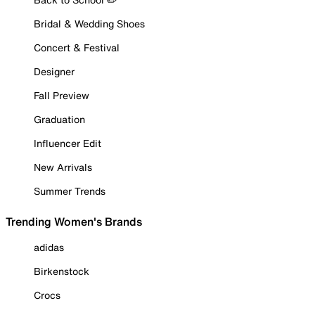
Bridal & Wedding Shoes
Concert & Festival
Designer
Fall Preview
Graduation
Influencer Edit
New Arrivals
Summer Trends
Trending Women's Brands
adidas
Birkenstock
Crocs