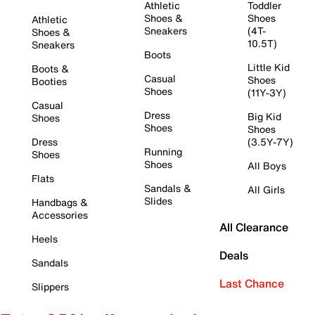
Athletic
Toddler
Shoes &
Shoes
Athletic
Sneakers
(4T-
Shoes &
10.5T)
Sneakers
Boots
Little Kid
Boots &
Casual
Shoes
Booties
Shoes
(11Y-3Y)
Casual
Dress
Big Kid
Shoes
Shoes
Shoes
Dress
(3.5Y-7Y)
Running
Shoes
Shoes
All Boys
Flats
Sandals &
All Girls
Slides
Handbags &
Accessories
All Clearance
Heels
Deals
Sandals
Last Chance
Slippers