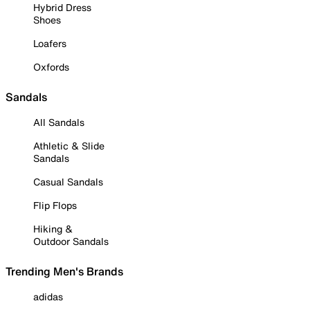
Hybrid Dress
Shoes
Loafers
Oxfords
Sandals
All Sandals
Athletic & Slide
Sandals
Casual Sandals
Flip Flops
Hiking &
Outdoor Sandals
Trending Men's Brands
adidas