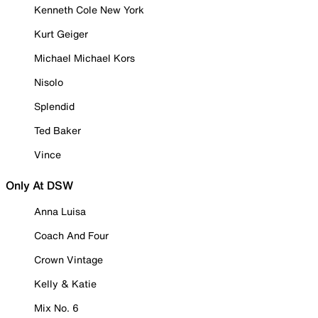
Kenneth Cole New York
Kurt Geiger
Michael Michael Kors
Nisolo
Splendid
Ted Baker
Vince
Only At DSW
Anna Luisa
Coach And Four
Crown Vintage
Kelly & Katie
Mix No. 6