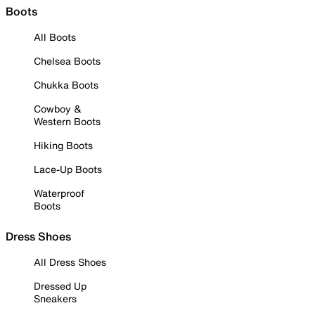
Boots
All Boots
Chelsea Boots
Chukka Boots
Cowboy &
Western Boots
Hiking Boots
Lace-Up Boots
Waterproof
Boots
Dress Shoes
All Dress Shoes
Dressed Up
Sneakers