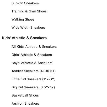
Slip-On Sneakers
Training & Gym Shoes
Walking Shoes
Wide Width Sneakers
Kids' Athletic & Sneakers
All Kids' Athletic & Sneakers
Girls' Athletic & Sneakers
Boys' Athletic & Sneakers
Toddler Sneakers (4T-10.5T)
Little Kid Sneakers (11Y-3Y)
Big Kid Sneakers (3.5Y-7Y)
Basketball Shoes
Fashion Sneakers