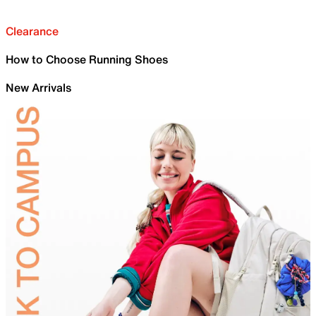
Clearance
How to Choose Running Shoes
New Arrivals