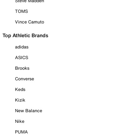
Steve Madden
TOMS
Vince Camuto
Top Athletic Brands
adidas
ASICS
Brooks
Converse
Keds
Kizik
New Balance
Nike
PUMA