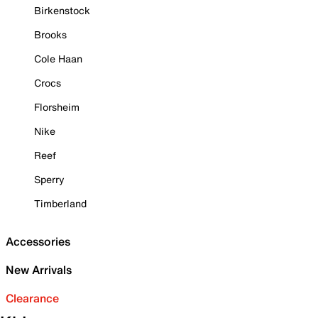
Birkenstock
Brooks
Cole Haan
Crocs
Florsheim
Nike
Reef
Sperry
Timberland
Accessories
New Arrivals
Clearance