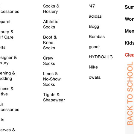
l
Socks &
'47
Sum
cessories
Hosiery
adidas
Wom
parel
Athletic
Bogg
Socks
Men
auty &
Bombas
lf Care
Boot &
Knee
Kid
goodr
lts
Socks
Cle
HYDROJUG
signer &
Crew
xury
Socks
Nike
ening &
Lines &
owala
dding
No-Show
Socks
tness &
tive
Tights &
Shapewear
ir
cessories
ts
arves &