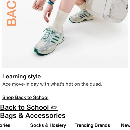
Learning style
Ace move-in day with what’s hot on the quad.
Shop Back to School
Back to School ✏️
Bags & Accessories
ories
Socks & Hosiery
Trending Brands
New 