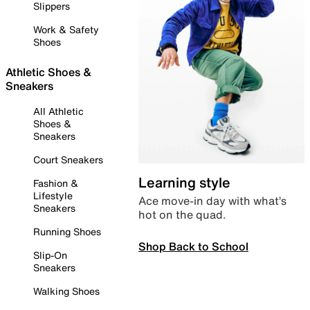
Slippers
Work & Safety
Shoes
Athletic Shoes &
Sneakers
All Athletic
Shoes &
Sneakers
Court Sneakers
Learning style
Fashion &
Lifestyle
Ace move-in day with what’s
Sneakers
hot on the quad.
Running Shoes
Shop Back to School
Slip-On
Sneakers
Walking Shoes