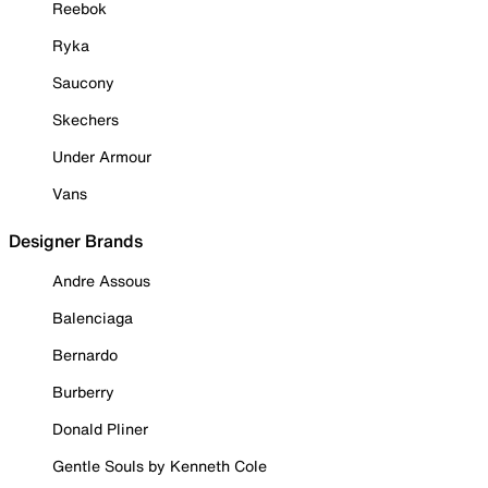
Reebok
Ryka
Saucony
Skechers
Under Armour
Vans
Designer Brands
Andre Assous
Balenciaga
Bernardo
Burberry
Donald Pliner
Gentle Souls by Kenneth Cole