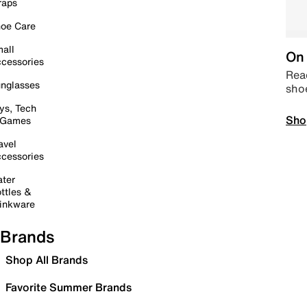
raps
oe Care
all
On 
cessories
Read
nglasses
sho
ys, Tech
Sho
 Games
avel
cessories
ter
ttles &
inkware
Brands
Shop All Brands
Favorite Summer Brands