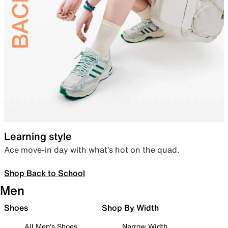
Learning style
Ace move-in day with what’s hot on the quad.
Shop Back to School
Men
Shoes
Shop By Width
All Men's Shoes
Narrow Width